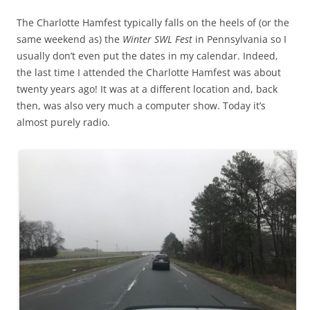
The Charlotte Hamfest typically falls on the heels of (or the
same weekend as) the
Winter SWL Fest
in Pennsylvania so I
usually don’t even put the dates in my calendar. Indeed,
the last time I attended the Charlotte Hamfest was about
twenty years ago! It was at a different location and, back
then, was also very much a computer show. Today it’s
almost purely radio.