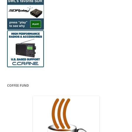
COFFEE FUND