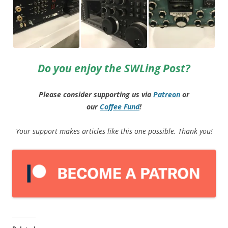
Do you enjoy the SWLing Post?
Please consider supporting us via
Patreon
or
our
Coffee
Fund
!
Your support makes articles like this one possible. Thank you!