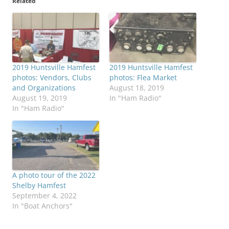
Related
2019 Huntsville Hamfest
2019 Huntsville Hamfest
photos: Vendors, Clubs
photos: Flea Market
and Organizations
August 18, 2019
August 19, 2019
In "Ham Radio"
In "Ham Radio"
A photo tour of the 2022
Shelby Hamfest
September 4, 2022
In "Boat Anchors"