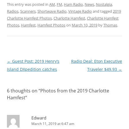
This entry was posted in
AM
,
FM
,
Ham Radio
,
News
,
Nostalgia
,
Radios
,
Scanners
,
Shortwave Radio
,
Vintage Radio
and tagged
2019
Charlotte Hamfest Photos
,
Charlotte Hamfest
,
Charlotte Hamfest
Photos
,
Hamfest
,
Hamfest Photos
on
March 10, 2019
by
Thomas
.
Post
←
Guest Post: 2019 Henry’s
Radio Deal: Eton Executive
navigation
Island DXpedition catches
Traveler $49.93
→
6 thoughts on “
Photos from the 2019 Charlotte
Hamfest
”
Edward
March 11, 2019 at 6:47 am