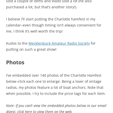
sold a couple of items and Vlado sold a lot (he also
purchased a lot, but that’s another story!).
I believe I’ll start putting the Charlotte hamfest in my
calendar–even though timing isn’t always convenient for
me, I think it’s well worth the trip!
Kudos to the
Mecklenburg Amateur Radio Society
for
putting on such a great show!
Photos
I’ve embedded over 140 photos of the Charlotte Hamfest
below–click each one to enlarge. Being a lover of vintage
radios, my photos feature a lot of boat anchors. Note that
when possible, I try to include the price tags for each item.
Note: If you can’t view the embedded photos below in our email
digest, click here to view them on the web.