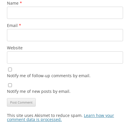
Name
*
Email
*
Website
Notify me of follow-up comments by email.
Notify me of new posts by email.
This site uses Akismet to reduce spam.
Learn how your
comment data is processed.