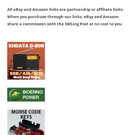
All eBay and Amazon links are partnership or affiliate links.
When you purchase through our links, eBay and Amazon
share a commission with the SWLing Post at no cost to you.