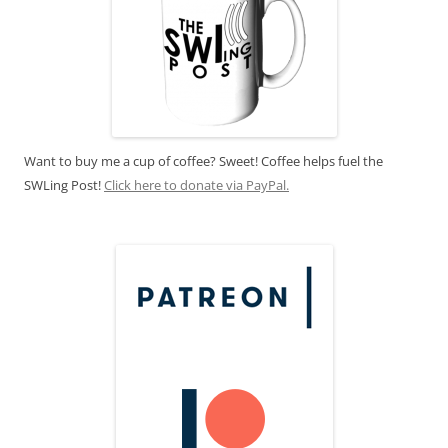
Want to buy me a cup of coffee? Sweet! Coffee helps fuel the
SWLing Post!
Click here to donate via PayPal.