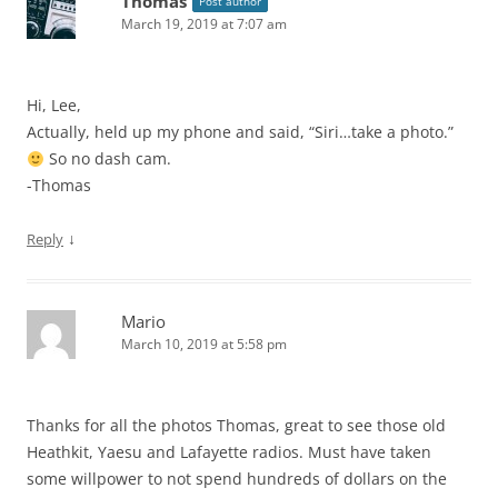
Thomas
Post author
March 19, 2019 at 7:07 am
Hi, Lee,
Actually, held up my phone and said, “Siri…take a photo.”
So no dash cam.
-Thomas
↓
Reply
Mario
March 10, 2019 at 5:58 pm
Thanks for all the photos Thomas, great to see those old
Heathkit, Yaesu and Lafayette radios. Must have taken
some willpower to not spend hundreds of dollars on the