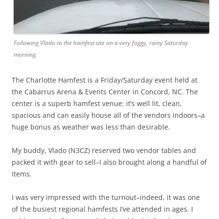
Following Vlado to the hamfest site on a very foggy, rainy Saturday
morning.
The Charlotte Hamfest is a Friday/Saturday event held at
the Cabarrus Arena & Events Center in Concord, NC. The
center is a superb hamfest venue: it’s well lit, clean,
spacious and can easily house all of the vendors indoors–a
huge bonus as weather was less than desirable.
My buddy, Vlado (N3CZ) reserved two vendor tables and
packed it with gear to sell–I also brought along a handful of
items.
I was very impressed with the turnout–indeed, it was one
of the busiest regional hamfests I’ve attended in ages. I