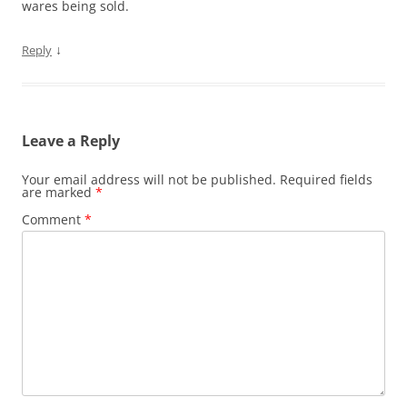
wares being sold.
↓
Reply
Leave a Reply
Your email address will not be published.
Required fields
are marked
*
Comment
*