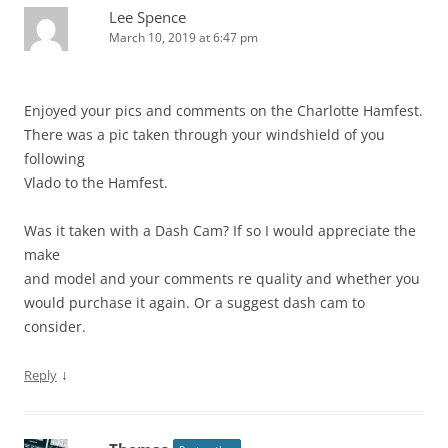
Lee Spence
March 10, 2019 at 6:47 pm
Enjoyed your pics and comments on the Charlotte Hamfest.
There was a pic taken through your windshield of you
following
Vlado to the Hamfest.
Was it taken with a Dash Cam? If so I would appreciate the
make
and model and your comments re quality and whether you
would purchase it again. Or a suggest dash cam to
consider.
↓
Reply