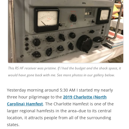
This RS HF receiver was pristine. If I had the budget and the shack space, it
would have gone back with me. See more photos in our gallery below.
Yesterday morning around 5:30 AM I started my nearly
three hour pilgrimage to the
2019 Charlotte (North
Carolina) Hamfest
. The Charlotte Hamfest is one of the
larger regional hamfests in the area–due to its central
location, it attracts people from all of the surrounding
states.