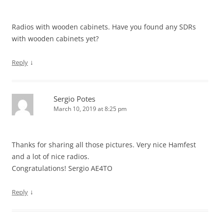
Radios with wooden cabinets. Have you found any SDRs
with wooden cabinets yet?
↓
Reply
Sergio Potes
March 10, 2019 at 8:25 pm
Thanks for sharing all those pictures. Very nice Hamfest
and a lot of nice radios.
Congratulations! Sergio AE4TO
↓
Reply