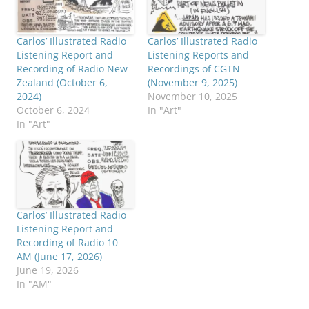
Carlos’ Illustrated Radio
Carlos’ Illustrated Radio
Listening Report and
Listening Reports and
Recording of Radio New
Recordings of CGTN
Zealand (October 6,
(November 9, 2025)
2024)
November 10, 2025
October 6, 2024
In "Art"
In "Art"
Carlos’ Illustrated Radio
Listening Report and
Recording of Radio 10
AM (June 17, 2026)
June 19, 2026
In "AM"