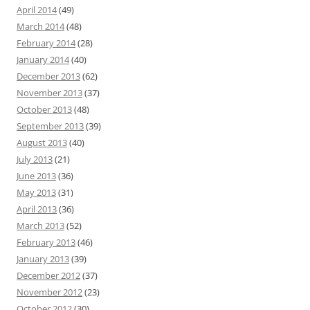
April 2014
(49)
March 2014
(48)
February 2014
(28)
January 2014
(40)
December 2013
(62)
November 2013
(37)
October 2013
(48)
September 2013
(39)
August 2013
(40)
July 2013
(21)
June 2013
(36)
May 2013
(31)
April 2013
(36)
March 2013
(52)
February 2013
(46)
January 2013
(39)
December 2012
(37)
November 2012
(23)
October 2012
(30)