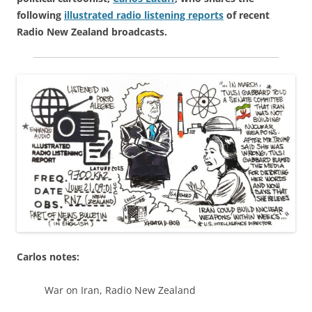
following
illustrated radio listening reports
of recent
Radio New Zealand broadcasts.
Carlos notes:
War on Iran, Radio New Zealand