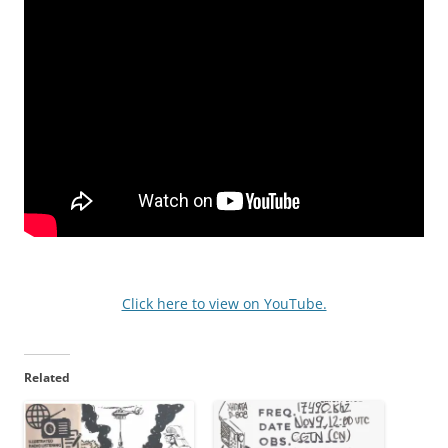
Click here to view on YouTube.
Related