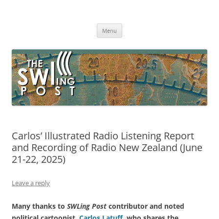
Skip
to
The SWLing Post
content
Shortwave listening and everything radio including reviews,
broadcasting, ham radio, field operation, DXing, maker kits, travel,
Menu
emergency gear, events, and more
Carlos’ Illustrated Radio Listening Report
and Recording of Radio New Zealand (June
21-22, 2025)
Leave a reply
Many thanks to
SWLing Post
contributor and noted
political cartoonist,
Carlos Latuff
, who shares the