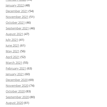
January 2022
(48)
December 2021
(54)
November 2021
(51)
October 2021
(46)
September 2021
(46)
August 2021
(47)
July 2021
(41)
June 2021
(61)
May 2021
(56)
April 2021
(52)
March 2021
(55)
February 2021
(63)
January 2021
(60)
December 2020
(69)
November 2020
(74)
October 2020
(83)
September 2020
(80)
August 2020
(61)