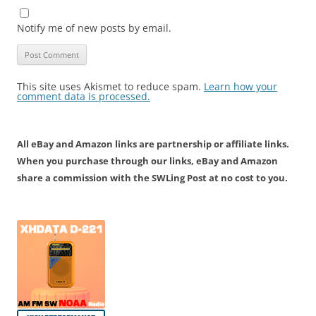
Notify me of new posts by email.
This site uses Akismet to reduce spam.
Learn how your
comment data is processed.
All eBay and Amazon links are partnership or affiliate links.
When you purchase through our links, eBay and Amazon
share a commission with the SWLing Post at no cost to you.