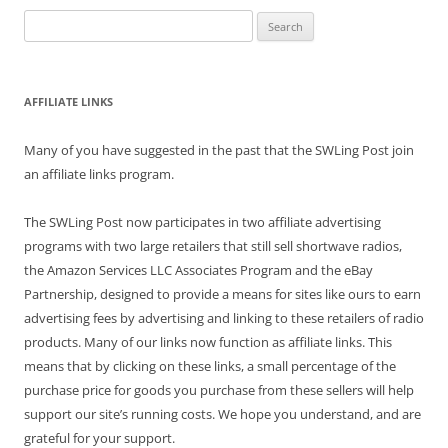
Search
for:
AFFILIATE LINKS
Many of you have suggested in the past that the SWLing Post join
an affiliate links program.
The SWLing Post now participates in two affiliate advertising
programs with two large retailers that still sell shortwave radios,
the Amazon Services LLC Associates Program and the eBay
Partnership, designed to provide a means for sites like ours to earn
advertising fees by advertising and linking to these retailers of radio
products. Many of our links now function as affiliate links. This
means that by clicking on these links, a small percentage of the
purchase price for goods you purchase from these sellers will help
support our site’s running costs. We hope you understand, and are
grateful for your support.