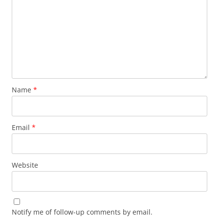
Name
*
Email
*
Website
Notify me of follow-up comments by email.