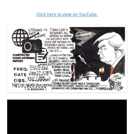
Click here to view on YouTube.