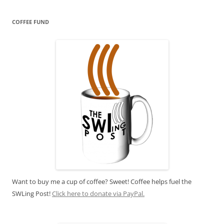
COFFEE FUND
Want to buy me a cup of coffee? Sweet! Coffee helps fuel the
SWLing Post!
Click here to donate via PayPal.