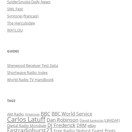
SolderSmoke Daily News
SWL Fest
Syntone (francais)
The Herculodge
WA1LOU
GUIDES
Sherwood Receiver Test Data
Shortwave Radio Index
World Radio TV Handbook
TAGS
BBC
BBC World Service
AM Radio
Antennas
Carlos Latuff
Dan Robinson
David Iurescia (LW4DAF)
DJ Frederick
DRM
Digital Radio Mondiale
eBay
Fastradioburst23
Guest Posts
Free Radio Skybird