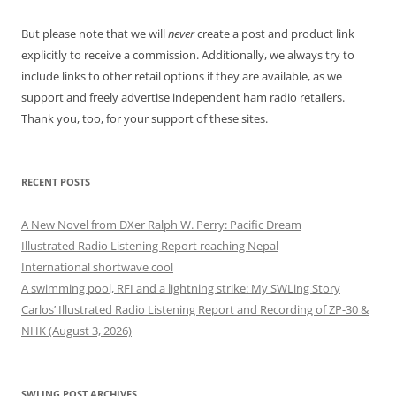
But please note that we will
never
create a post and product link
explicitly to receive a commission. Additionally, we always try to
include links to other retail options if they are available, as we
support and freely advertise independent ham radio retailers.
Thank you, too, for your support of these sites.
RECENT POSTS
A New Novel from DXer Ralph W. Perry: Pacific Dream
Illustrated Radio Listening Report reaching Nepal
International shortwave cool
A swimming pool, RFI and a lightning strike: My SWLing Story
Carlos’ Illustrated Radio Listening Report and Recording of ZP-30 &
NHK (August 3, 2026)
SWLING POST ARCHIVES