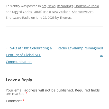
This entry was posted in
Art
,
News
,
Recordings
,
Shortwave Radio
and tagged
Carlos Latuff
,
Radio New Zealand
,
Shortwave Art
,
Shortwave Radio
on
June 22, 2025
by
Thomas
.
Post
←
SAQ at 100: Celebrating a
Radio Lavalamp reimagined
navigation
Century of Global VLF
→
Communication
Leave a Reply
Your email address will not be published.
Required fields
are marked
*
Comment
*