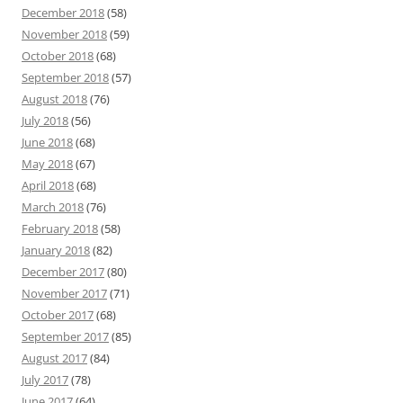
December 2018
(58)
November 2018
(59)
October 2018
(68)
September 2018
(57)
August 2018
(76)
July 2018
(56)
June 2018
(68)
May 2018
(67)
April 2018
(68)
March 2018
(76)
February 2018
(58)
January 2018
(82)
December 2017
(80)
November 2017
(71)
October 2017
(68)
September 2017
(85)
August 2017
(84)
July 2017
(78)
June 2017
(64)