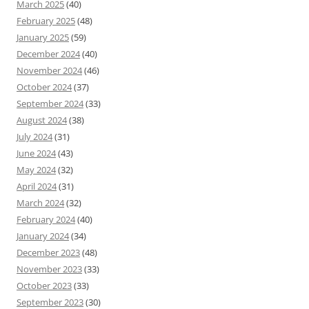
March 2025
(40)
February 2025
(48)
January 2025
(59)
December 2024
(40)
November 2024
(46)
October 2024
(37)
September 2024
(33)
August 2024
(38)
July 2024
(31)
June 2024
(43)
May 2024
(32)
April 2024
(31)
March 2024
(32)
February 2024
(40)
January 2024
(34)
December 2023
(48)
November 2023
(33)
October 2023
(33)
September 2023
(30)