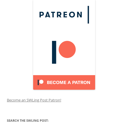
Become an SWLing Post Patron!
SEARCH THE SWLING POST: