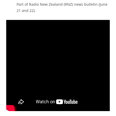
Part of Radio New Zealand (RNZ) news bulletin (June
21 and 22).