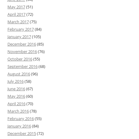
May 2017
(51)
April 2017
(72)
March 2017
(75)
February 2017
(84)
January 2017
(105)
December 2016
(85)
November 2016
(76)
October 2016
(55)
September 2016
(68)
August 2016
(96)
July 2016
(58)
June 2016
(67)
May 2016
(60)
April 2016
(70)
March 2016
(78)
February 2016
(55)
January 2016
(84)
December 2015
(72)