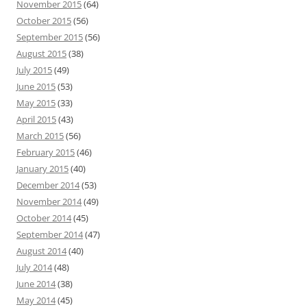
November 2015
(64)
October 2015
(56)
September 2015
(56)
August 2015
(38)
July 2015
(49)
June 2015
(53)
May 2015
(33)
April 2015
(43)
March 2015
(56)
February 2015
(46)
January 2015
(40)
December 2014
(53)
November 2014
(49)
October 2014
(45)
September 2014
(47)
August 2014
(40)
July 2014
(48)
June 2014
(38)
May 2014
(45)