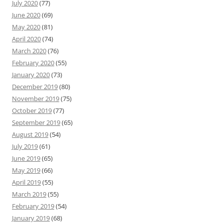
July 2020
(77)
June 2020
(69)
May 2020
(81)
April 2020
(74)
March 2020
(76)
February 2020
(55)
January 2020
(73)
December 2019
(80)
November 2019
(75)
October 2019
(77)
September 2019
(65)
August 2019
(54)
July 2019
(61)
June 2019
(65)
May 2019
(66)
April 2019
(55)
March 2019
(55)
February 2019
(54)
January 2019
(68)