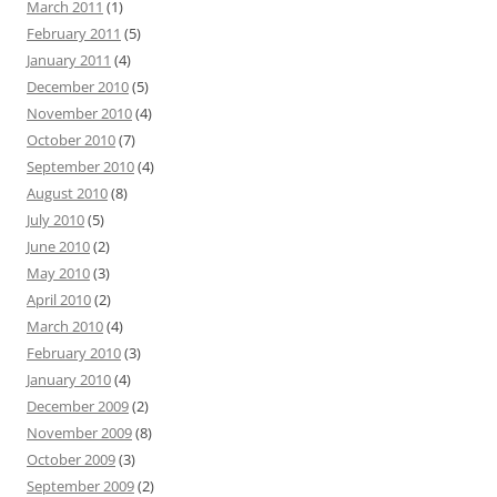
March 2011
(1)
February 2011
(5)
January 2011
(4)
December 2010
(5)
November 2010
(4)
October 2010
(7)
September 2010
(4)
August 2010
(8)
July 2010
(5)
June 2010
(2)
May 2010
(3)
April 2010
(2)
March 2010
(4)
February 2010
(3)
January 2010
(4)
December 2009
(2)
November 2009
(8)
October 2009
(3)
September 2009
(2)