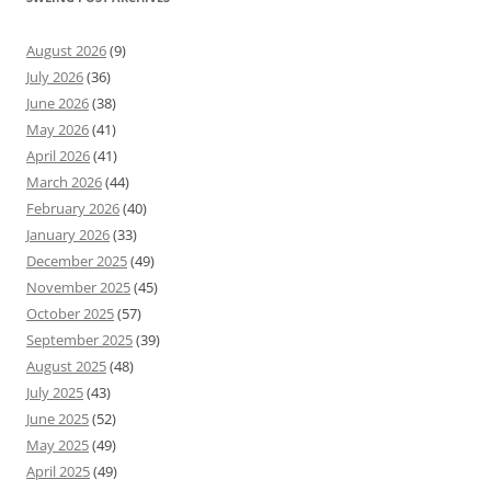
August 2026
(9)
July 2026
(36)
June 2026
(38)
May 2026
(41)
April 2026
(41)
March 2026
(44)
February 2026
(40)
January 2026
(33)
December 2025
(49)
November 2025
(45)
October 2025
(57)
September 2025
(39)
August 2025
(48)
July 2025
(43)
June 2025
(52)
May 2025
(49)
April 2025
(49)