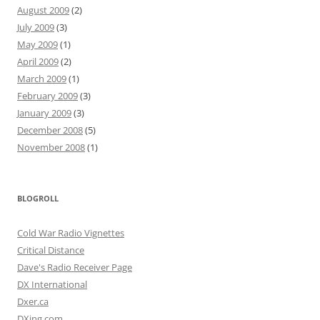
August 2009
(2)
July 2009
(3)
May 2009
(1)
April 2009
(2)
March 2009
(1)
February 2009
(3)
January 2009
(3)
December 2008
(5)
November 2008
(1)
BLOGROLL
Cold War Radio Vignettes
Critical Distance
Dave's Radio Receiver Page
DX International
Dxer.ca
DXing.com