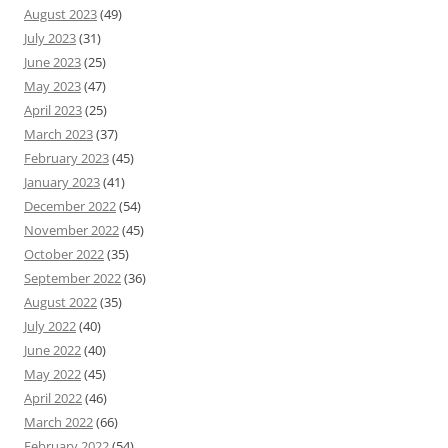
August 2023
(49)
July 2023
(31)
June 2023
(25)
May 2023
(47)
April 2023
(25)
March 2023
(37)
February 2023
(45)
January 2023
(41)
December 2022
(54)
November 2022
(45)
October 2022
(35)
September 2022
(36)
August 2022
(35)
July 2022
(40)
June 2022
(40)
May 2022
(45)
April 2022
(46)
March 2022
(66)
February 2022
(54)