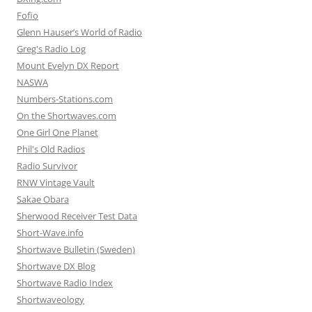
Fofio
Glenn Hauser’s World of Radio
Greg's Radio Log
Mount Evelyn DX Report
NASWA
Numbers-Stations.com
On the Shortwaves.com
One Girl One Planet
Phil's Old Radios
Radio Survivor
RNW Vintage Vault
Sakae Obara
Sherwood Receiver Test Data
Short-Wave.info
Shortwave Bulletin (Sweden)
Shortwave DX Blog
Shortwave Radio Index
Shortwaveology