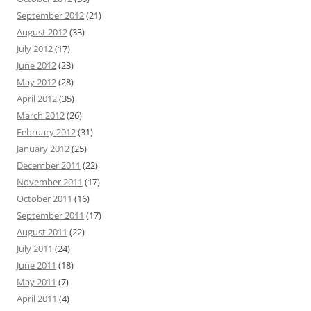
September 2012
(21)
August 2012
(33)
July 2012
(17)
June 2012
(23)
May 2012
(28)
April 2012
(35)
March 2012
(26)
February 2012
(31)
January 2012
(25)
December 2011
(22)
November 2011
(17)
October 2011
(16)
September 2011
(17)
August 2011
(22)
July 2011
(24)
June 2011
(18)
May 2011
(7)
April 2011
(4)