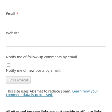
Email
*
Website
Notify me of follow-up comments by email.
Notify me of new posts by email.
This site uses Akismet to reduce spam.
Learn how your
comment data is processed.
All eBay and Amazon links are partnership or affiliate links.