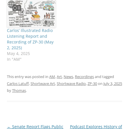
Carlos’ Illustrated Radio
Listening Report and
Recording of ZP-30 (May
2, 2025)
May 4, 2025
In "AM"
This entry was posted in
AM
,
Art
,
News
,
Recordings
and tagged
Carlos Latuff
,
Shortwave Art
,
Shortwave Radio
,
ZP-30
on
July 3, 2025
by
Thomas
.
Post
←
Senate Report Flags Public
Podcast Explores History of