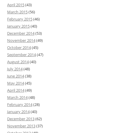
April 2015
(43)
March 2015
(56)
February 2015
(46)
January 2015
(40)
December 2014
(53)
November 2014
(49)
October 2014
(45)
September 2014
(47)
August 2014
(40)
July 2014
(48)
June 2014
(38)
May 2014
(45)
April 2014
(49)
March 2014
(48)
February 2014
(28)
January 2014
(40)
December 2013
(62)
November 2013
(37)
October 2013
(48)