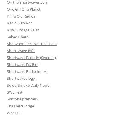
On the Shortwaves.com
One Girl One Planet
Phil's Old Radios
Radio Survivor
RNW Vintage Vault
Sakae Obara
Sherwood Receiver Test Data
Short-Wave.info
Shortwave Bulletin (Sweden)
Shortwave DX Blog
Shortwave Radio Index
Shortwaveology
SolderSmoke Daily News
SWL Fest
Syntone (francais)
The Herculodge
WA1LOU