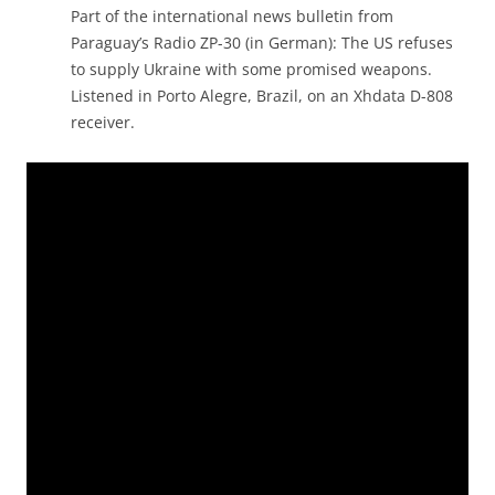
Part of the international news bulletin from
Paraguay’s Radio ZP-30 (in German): The US refuses
to supply Ukraine with some promised weapons.
Listened in Porto Alegre, Brazil, on an Xhdata D-808
receiver.