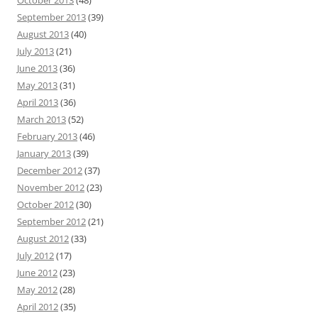
September 2013
(39)
August 2013
(40)
July 2013
(21)
June 2013
(36)
May 2013
(31)
April 2013
(36)
March 2013
(52)
February 2013
(46)
January 2013
(39)
December 2012
(37)
November 2012
(23)
October 2012
(30)
September 2012
(21)
August 2012
(33)
July 2012
(17)
June 2012
(23)
May 2012
(28)
April 2012
(35)