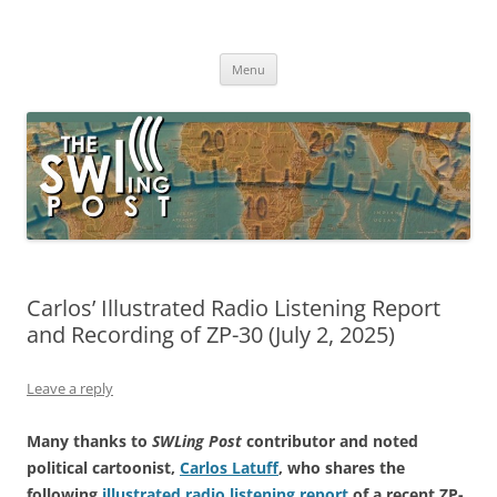
Skip
to
The SWLing Post
content
Shortwave listening and everything radio including reviews,
broadcasting, ham radio, field operation, DXing, maker kits, travel,
Menu
emergency gear, events, and more
Carlos’ Illustrated Radio Listening Report
and Recording of ZP-30 (July 2, 2025)
Leave a reply
Many thanks to
SWLing Post
contributor and noted
political cartoonist,
Carlos Latuff
, who shares the
following
illustrated radio listening report
of a recent ZP-