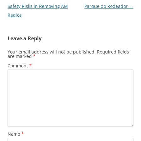
navigation
Safety Risks in Removing AM
Parque do Rodeador
→
Radios
Leave a Reply
Your email address will not be published.
Required fields
are marked
*
Comment
*
Name
*