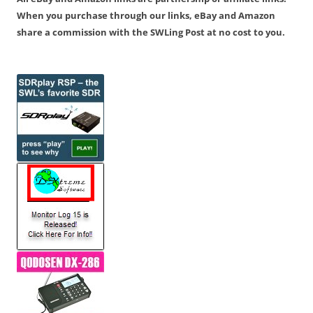
When you purchase through our links, eBay and Amazon
share a commission with the SWLing Post at no cost to you.