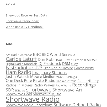
GUIDES
Sherwood Receiver Test Data
Shortwave Radio Index
World Radio TV Handbook
TAGS
BBC
BBC World Service
AM Radio
Antennas
Carlos Latuff
Dan Robinson
David Iurescia (LW4DAF)
DJ Frederick
DRM
Digital Radio Mondiale
eBay
Fastradioburst23
Guest Posts
Free Radio Skybird
Ham Radio
Imaginary Stations
Justin Patrick Moore
Mediumwave
Nostalgia
Pirate Radio
One Deck Pete
Radio History
Radio Australia
Recordings
Radio Waves
Radios in Movies
Radio World
shortwave
Shortwave Art
SDR
SDRplay
Shortwave Gold
Shortwave Music
Shortwave Radio
Software Defined Radio
Shortwave Radio Recordings