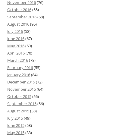
November 2016
(76)
October 2016
(55)
September 2016
(68)
August 2016
(96)
July 2016
(58)
June 2016
(67)
May 2016
(60)
April 2016
(70)
March 2016
(78)
February 2016
(55)
January 2016
(84)
December 2015
(72)
November 2015
(64)
October 2015
(56)
September 2015
(56)
August 2015
(38)
July 2015
(49)
June 2015
(53)
May 2015
(33)