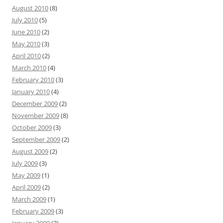
August 2010
(8)
July 2010
(5)
June 2010
(2)
May 2010
(3)
April 2010
(2)
March 2010
(4)
February 2010
(3)
January 2010
(4)
December 2009
(2)
November 2009
(8)
October 2009
(3)
September 2009
(2)
August 2009
(2)
July 2009
(3)
May 2009
(1)
April 2009
(2)
March 2009
(1)
February 2009
(3)
January 2009
(3)