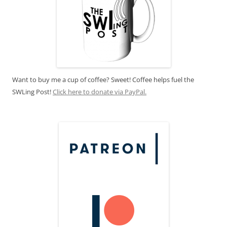
Want to buy me a cup of coffee? Sweet! Coffee helps fuel the
SWLing Post!
Click here to donate via PayPal.