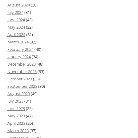
August 2024
(38)
July 2024
(31)
June 2024
(43)
May 2024
(32)
April 2024
(31)
March 2024
(32)
February 2024
(40)
January 2024
(34)
December 2023
(48)
November 2023
(33)
October 2023
(33)
September 2023
(30)
August 2023
(49)
July 2023
(31)
June 2023
(25)
May 2023
(47)
April 2023
(25)
March 2023
(37)
February 2023
(45)