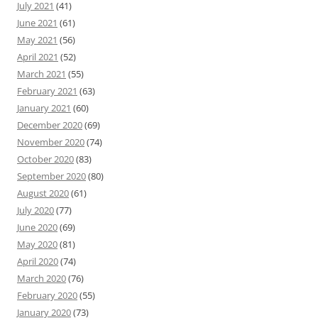
July 2021
(41)
June 2021
(61)
May 2021
(56)
April 2021
(52)
March 2021
(55)
February 2021
(63)
January 2021
(60)
December 2020
(69)
November 2020
(74)
October 2020
(83)
September 2020
(80)
August 2020
(61)
July 2020
(77)
June 2020
(69)
May 2020
(81)
April 2020
(74)
March 2020
(76)
February 2020
(55)
January 2020
(73)