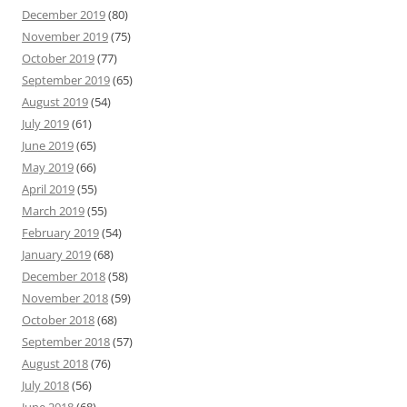
December 2019
(80)
November 2019
(75)
October 2019
(77)
September 2019
(65)
August 2019
(54)
July 2019
(61)
June 2019
(65)
May 2019
(66)
April 2019
(55)
March 2019
(55)
February 2019
(54)
January 2019
(68)
December 2018
(58)
November 2018
(59)
October 2018
(68)
September 2018
(57)
August 2018
(76)
July 2018
(56)
June 2018
(68)