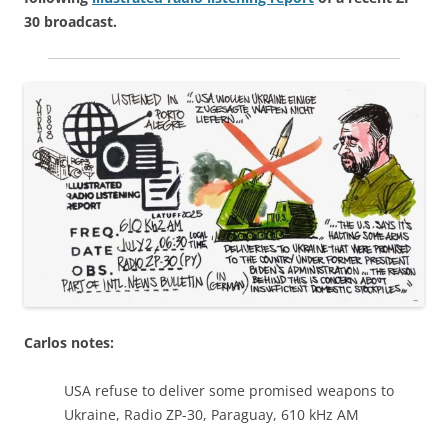
30 broadcast.
Carlos notes:
USA refuse to deliver some promised weapons to
Ukraine, Radio ZP-30, Paraguay, 610 kHz AM