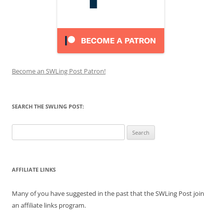
Become an SWLing Post Patron!
SEARCH THE SWLING POST:
Search
for:
AFFILIATE LINKS
Many of you have suggested in the past that the SWLing Post join
an affiliate links program.