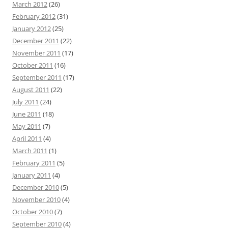
March 2012
(26)
February 2012
(31)
January 2012
(25)
December 2011
(22)
November 2011
(17)
October 2011
(16)
September 2011
(17)
August 2011
(22)
July 2011
(24)
June 2011
(18)
May 2011
(7)
April 2011
(4)
March 2011
(1)
February 2011
(5)
January 2011
(4)
December 2010
(5)
November 2010
(4)
October 2010
(7)
September 2010
(4)