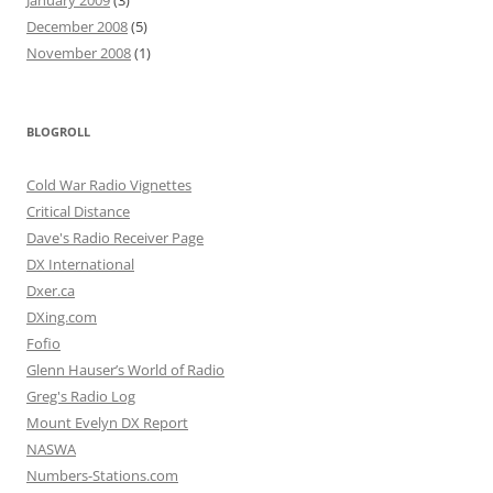
December 2008
(5)
November 2008
(1)
BLOGROLL
Cold War Radio Vignettes
Critical Distance
Dave's Radio Receiver Page
DX International
Dxer.ca
DXing.com
Fofio
Glenn Hauser’s World of Radio
Greg's Radio Log
Mount Evelyn DX Report
NASWA
Numbers-Stations.com