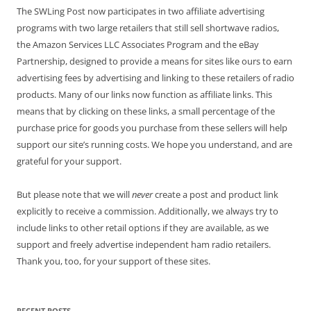
The SWLing Post now participates in two affiliate advertising
programs with two large retailers that still sell shortwave radios,
the Amazon Services LLC Associates Program and the eBay
Partnership, designed to provide a means for sites like ours to earn
advertising fees by advertising and linking to these retailers of radio
products. Many of our links now function as affiliate links. This
means that by clicking on these links, a small percentage of the
purchase price for goods you purchase from these sellers will help
support our site’s running costs. We hope you understand, and are
grateful for your support.
But please note that we will
never
create a post and product link
explicitly to receive a commission. Additionally, we always try to
include links to other retail options if they are available, as we
support and freely advertise independent ham radio retailers.
Thank you, too, for your support of these sites.
RECENT POSTS