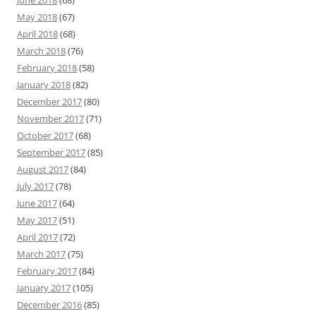
May 2018
(67)
April 2018
(68)
March 2018
(76)
February 2018
(58)
January 2018
(82)
December 2017
(80)
November 2017
(71)
October 2017
(68)
September 2017
(85)
August 2017
(84)
July 2017
(78)
June 2017
(64)
May 2017
(51)
April 2017
(72)
March 2017
(75)
February 2017
(84)
January 2017
(105)
December 2016
(85)