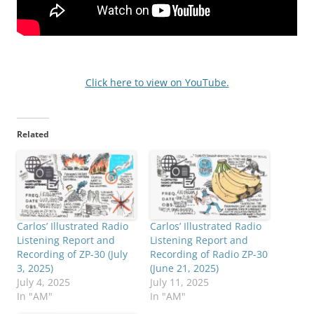
Click here to view on YouTube.
Related
Carlos’ Illustrated Radio
Carlos’ Illustrated Radio
Listening Report and
Listening Report and
Recording of ZP-30 (July
Recording of Radio ZP-30
3, 2025)
(June 21, 2025)
July 4, 2025
July 11, 2025
In "AM"
In "AM"