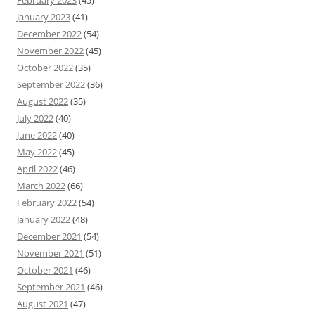
January 2023
(41)
December 2022
(54)
November 2022
(45)
October 2022
(35)
September 2022
(36)
August 2022
(35)
July 2022
(40)
June 2022
(40)
May 2022
(45)
April 2022
(46)
March 2022
(66)
February 2022
(54)
January 2022
(48)
December 2021
(54)
November 2021
(51)
October 2021
(46)
September 2021
(46)
August 2021
(47)