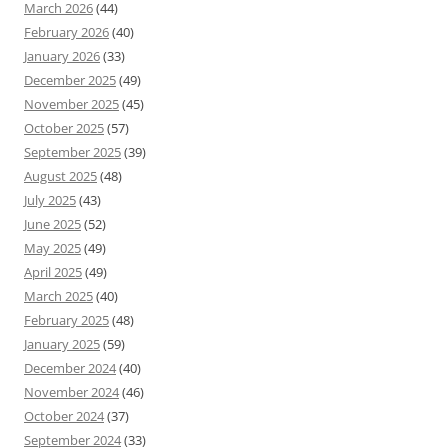
March 2026
(44)
February 2026
(40)
January 2026
(33)
December 2025
(49)
November 2025
(45)
October 2025
(57)
September 2025
(39)
August 2025
(48)
July 2025
(43)
June 2025
(52)
May 2025
(49)
April 2025
(49)
March 2025
(40)
February 2025
(48)
January 2025
(59)
December 2024
(40)
November 2024
(46)
October 2024
(37)
September 2024
(33)