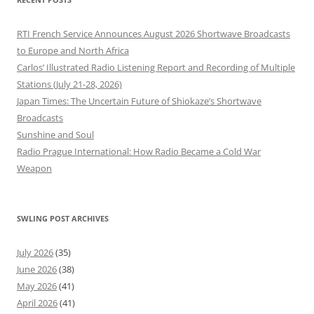
RTI French Service Announces August 2026 Shortwave Broadcasts
to Europe and North Africa
Carlos’ Illustrated Radio Listening Report and Recording of Multiple
Stations (July 21-28, 2026)
Japan Times: The Uncertain Future of Shiokaze’s Shortwave
Broadcasts
Sunshine and Soul
Radio Prague International: How Radio Became a Cold War
Weapon
SWLING POST ARCHIVES
July 2026
(35)
June 2026
(38)
May 2026
(41)
April 2026
(41)