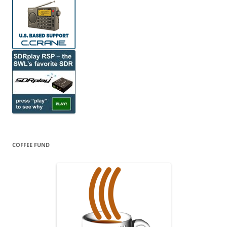
COFFEE FUND