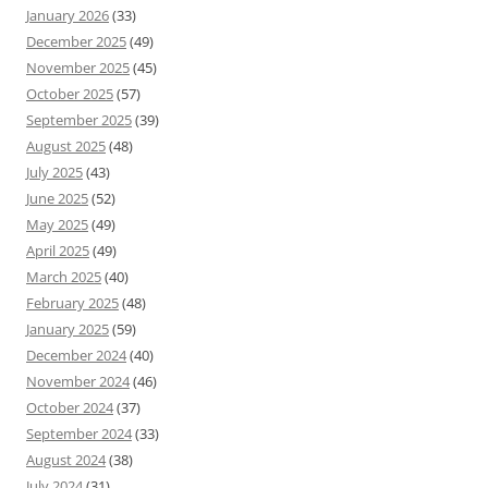
January 2026
(33)
December 2025
(49)
November 2025
(45)
October 2025
(57)
September 2025
(39)
August 2025
(48)
July 2025
(43)
June 2025
(52)
May 2025
(49)
April 2025
(49)
March 2025
(40)
February 2025
(48)
January 2025
(59)
December 2024
(40)
November 2024
(46)
October 2024
(37)
September 2024
(33)
August 2024
(38)
July 2024
(31)