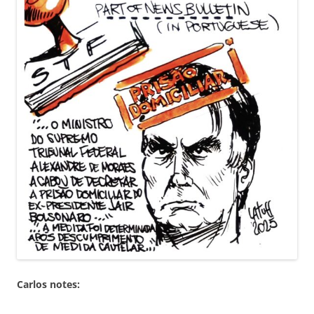
Carlos notes: