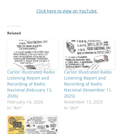
Click here to view on YouTube.
Related
Carlos’ Illustrated Radio
Carlos’ Illustrated Radio
Listening Report and
Listening Report and
Recording of Rádio
Recording of Radio
Nacional (February 13,
Nacional (November 11,
2026)
2025)
February 14, 2026
November 13, 2025
In "Art"
In "Art"