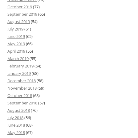
October 2019
(77)
September 2019
(65)
August 2019
(54)
July 2019
(61)
June 2019
(65)
May 2019
(66)
April 2019
(55)
March 2019
(55)
February 2019
(54)
January 2019
(68)
December 2018
(58)
November 2018
(59)
October 2018
(68)
September 2018
(57)
August 2018
(76)
July 2018
(56)
June 2018
(68)
May 2018
(67)