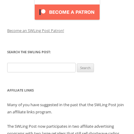
Become an SWLing Post Patron!
SEARCH THE SWLING POST:
Search
for:
AFFILIATE LINKS
Many of you have suggested in the past that the SWLing Post join
an affiliate links program.
The SWLing Post now participates in two affiliate advertising
programs with two large retailers that still sell shortwave radios,