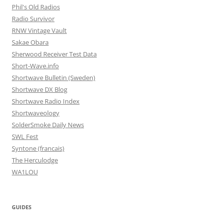
Phil's Old Radios
Radio Survivor
RNW Vintage Vault
Sakae Obara
Sherwood Receiver Test Data
Short-Wave.info
Shortwave Bulletin (Sweden)
Shortwave DX Blog
Shortwave Radio Index
Shortwaveology
SolderSmoke Daily News
SWL Fest
Syntone (francais)
The Herculodge
WA1LOU
GUIDES