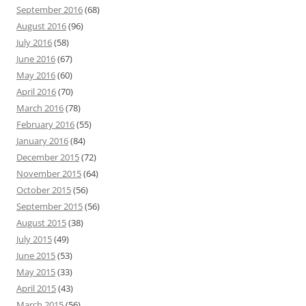
September 2016
(68)
August 2016
(96)
July 2016
(58)
June 2016
(67)
May 2016
(60)
April 2016
(70)
March 2016
(78)
February 2016
(55)
January 2016
(84)
December 2015
(72)
November 2015
(64)
October 2015
(56)
September 2015
(56)
August 2015
(38)
July 2015
(49)
June 2015
(53)
May 2015
(33)
April 2015
(43)
March 2015
(56)