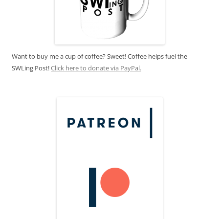
Want to buy me a cup of coffee? Sweet! Coffee helps fuel the
SWLing Post!
Click here to donate via PayPal.