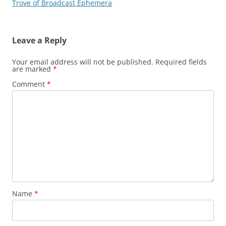
Trove of Broadcast Ephemera
Leave a Reply
Your email address will not be published.
Required fields
are marked
*
Comment
*
Name
*