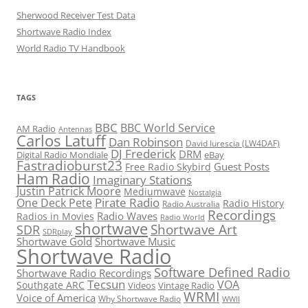
Sherwood Receiver Test Data
Shortwave Radio Index
World Radio TV Handbook
TAGS
BBC
BBC World Service
AM Radio
Antennas
Carlos Latuff
Dan Robinson
David Iurescia (LW4DAF)
DJ Frederick
DRM
Digital Radio Mondiale
eBay
Fastradioburst23
Guest Posts
Free Radio Skybird
Ham Radio
Imaginary Stations
Justin Patrick Moore
Mediumwave
Nostalgia
Pirate Radio
One Deck Pete
Radio History
Radio Australia
Recordings
Radio Waves
Radios in Movies
Radio World
shortwave
Shortwave Art
SDR
SDRplay
Shortwave Gold
Shortwave Music
Shortwave Radio
Software Defined Radio
Shortwave Radio Recordings
Tecsun
VOA
Southgate ARC
Videos
Vintage Radio
WRMI
Voice of America
Why Shortwave Radio
WWII