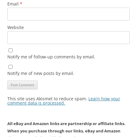
Email
*
Website
Notify me of follow-up comments by email.
Notify me of new posts by email.
This site uses Akismet to reduce spam.
Learn how your
comment data is processed.
All eBay and Amazon links are partnership or affiliate links.
When you purchase through our links, eBay and Amazon