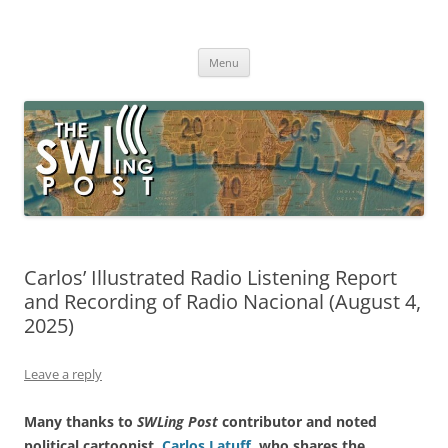
Skip
to
The SWLing Post
content
Shortwave listening and everything radio including reviews,
broadcasting, ham radio, field operation, DXing, maker kits, travel,
Menu
emergency gear, events, and more
Carlos’ Illustrated Radio Listening Report
and Recording of Radio Nacional (August 4,
2025)
Leave a reply
Many thanks to
SWLing Post
contributor and noted
political cartoonist,
Carlos Latuff
, who shares the