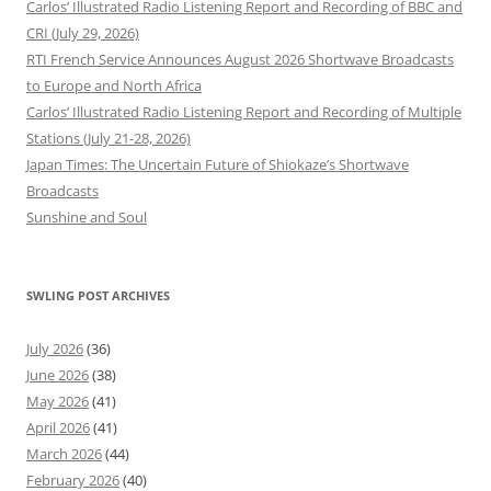
Carlos’ Illustrated Radio Listening Report and Recording of BBC and
CRI (July 29, 2026)
RTI French Service Announces August 2026 Shortwave Broadcasts
to Europe and North Africa
Carlos’ Illustrated Radio Listening Report and Recording of Multiple
Stations (July 21-28, 2026)
Japan Times: The Uncertain Future of Shiokaze’s Shortwave
Broadcasts
Sunshine and Soul
SWLING POST ARCHIVES
July 2026
(36)
June 2026
(38)
May 2026
(41)
April 2026
(41)
March 2026
(44)
February 2026
(40)