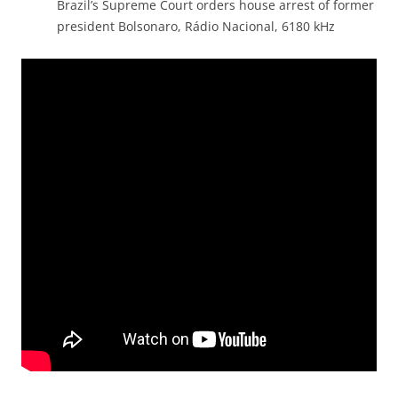
Brazil’s Supreme Court orders house arrest of former
president Bolsonaro, Rádio Nacional, 6180 kHz