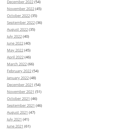
December 2022
(54)
November 2022
(45)
October 2022
(35)
September 2022
(36)
August 2022
(35)
July 2022
(40)
June 2022
(40)
May 2022
(45)
April 2022
(46)
March 2022
(66)
February 2022
(54)
January 2022
(48)
December 2021
(54)
November 2021
(51)
October 2021
(46)
September 2021
(46)
August 2021
(47)
July 2021
(41)
June 2021
(61)