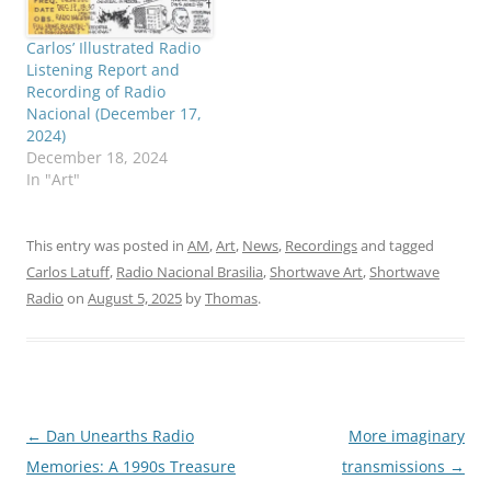
Carlos’ Illustrated Radio
Listening Report and
Recording of Radio
Nacional (December 17,
2024)
December 18, 2024
In "Art"
This entry was posted in
AM
,
Art
,
News
,
Recordings
and tagged
Carlos Latuff
,
Radio Nacional Brasilia
,
Shortwave Art
,
Shortwave
Radio
on
August 5, 2025
by
Thomas
.
Post
←
Dan Unearths Radio
More imaginary
navigation
Memories: A 1990s Treasure
transmissions
→