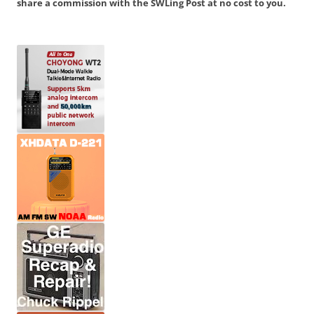
share a commission with the SWLing Post at no cost to you.