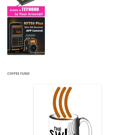
COFFEE FUND