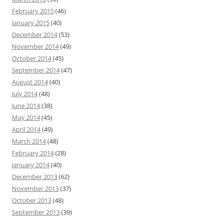
February 2015
(46)
January 2015
(40)
December 2014
(53)
November 2014
(49)
October 2014
(45)
September 2014
(47)
August 2014
(40)
July 2014
(48)
June 2014
(38)
May 2014
(45)
April 2014
(49)
March 2014
(48)
February 2014
(28)
January 2014
(40)
December 2013
(62)
November 2013
(37)
October 2013
(48)
September 2013
(39)