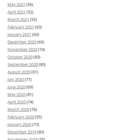
May 2021
(56)
April 2021
(52)
March 2021
(55)
February 2021
(63)
January 2021
(60)
December 2020
(69)
November 2020
(74)
October 2020
(83)
September 2020
(80)
August 2020
(61)
July 2020
(77)
June 2020
(69)
May 2020
(81)
April 2020
(74)
March 2020
(76)
February 2020
(55)
January 2020
(73)
December 2019
(80)
November 2019
(75)