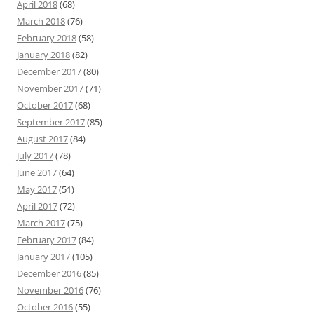
April 2018
(68)
March 2018
(76)
February 2018
(58)
January 2018
(82)
December 2017
(80)
November 2017
(71)
October 2017
(68)
September 2017
(85)
August 2017
(84)
July 2017
(78)
June 2017
(64)
May 2017
(51)
April 2017
(72)
March 2017
(75)
February 2017
(84)
January 2017
(105)
December 2016
(85)
November 2016
(76)
October 2016
(55)