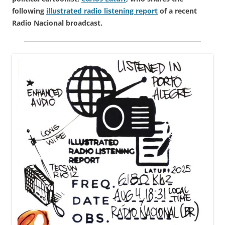
following
illustrated radio listening report
of a recent
Radio Nacional broadcast.