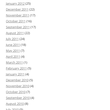
January 2012
(25)
December 2011
(22)
November 2011
(17)
October 2011
(16)
September 2011
(17)
August 2011
(22)
July 2011
(24)
June 2011
(18)
May 2011
(7)
April 2011
(4)
March 2011
(1)
February 2011
(5)
January 2011
(4)
December 2010
(5)
November 2010
(4)
October 2010
(7)
September 2010
(4)
August 2010
(8)
July 2010
(5)