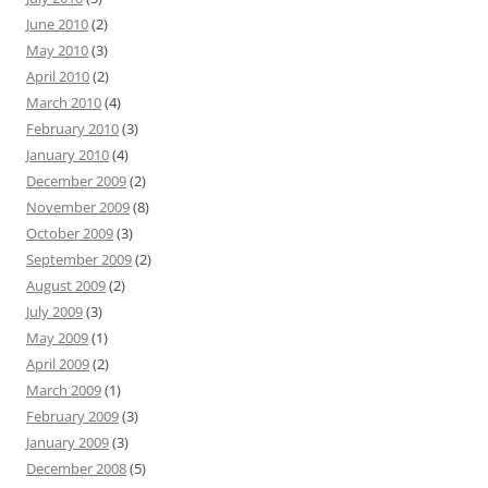
June 2010
(2)
May 2010
(3)
April 2010
(2)
March 2010
(4)
February 2010
(3)
January 2010
(4)
December 2009
(2)
November 2009
(8)
October 2009
(3)
September 2009
(2)
August 2009
(2)
July 2009
(3)
May 2009
(1)
April 2009
(2)
March 2009
(1)
February 2009
(3)
January 2009
(3)
December 2008
(5)