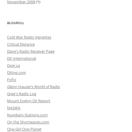
November 2008
(1)
BLOGROLL
Cold War Radio Vignettes
Critical Distance
Dave's Radio Receiver Page
DX International
Dxer.ca
DXing.com
Fofio
Glenn Hauser’s World of Radio
Greg's Radio Log
Mount Evelyn DX Report
NASWA
Numbers-Stations.com
On the Shortwaves.com
One Girl One Planet