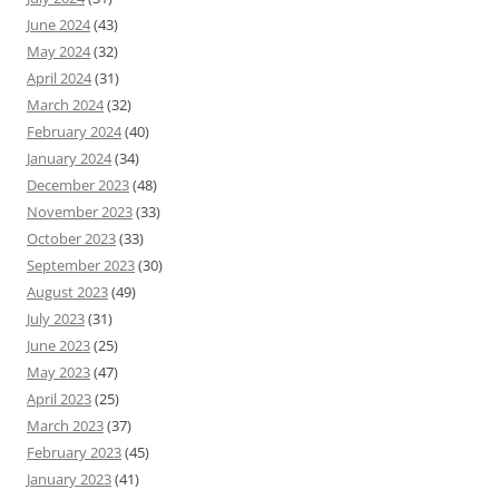
June 2024
(43)
May 2024
(32)
April 2024
(31)
March 2024
(32)
February 2024
(40)
January 2024
(34)
December 2023
(48)
November 2023
(33)
October 2023
(33)
September 2023
(30)
August 2023
(49)
July 2023
(31)
June 2023
(25)
May 2023
(47)
April 2023
(25)
March 2023
(37)
February 2023
(45)
January 2023
(41)