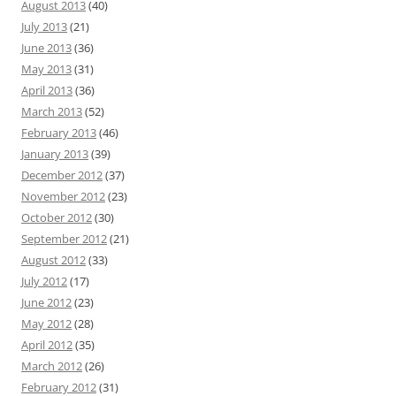
August 2013
(40)
July 2013
(21)
June 2013
(36)
May 2013
(31)
April 2013
(36)
March 2013
(52)
February 2013
(46)
January 2013
(39)
December 2012
(37)
November 2012
(23)
October 2012
(30)
September 2012
(21)
August 2012
(33)
July 2012
(17)
June 2012
(23)
May 2012
(28)
April 2012
(35)
March 2012
(26)
February 2012
(31)