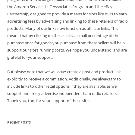
the Amazon Services LLC Associates Program and the eBay
Partnership, designed to provide a means for sites like ours to earn
advertising fees by advertising and linking to these retailers of radio
products. Many of our links now function as affiliate links. This
means that by clicking on these links, a small percentage of the
purchase price for goods you purchase from these sellers will help
support our site’s running costs. We hope you understand, and are
grateful for your support.
But please note that we will
never
create a post and product link
explicitly to receive a commission. Additionally, we always try to
include links to other retail options if they are available, as we
support and freely advertise independent ham radio retailers.
Thank you, too, for your support of these sites.
RECENT POSTS