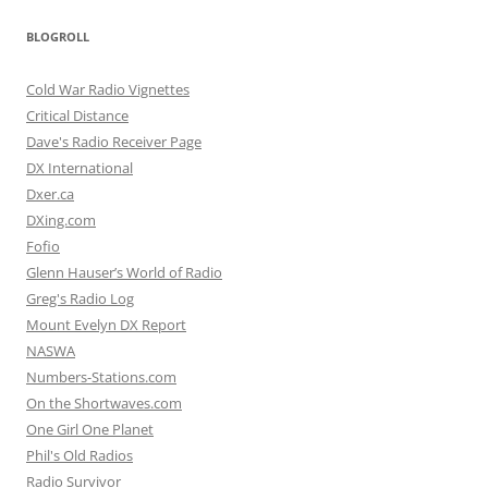
BLOGROLL
Cold War Radio Vignettes
Critical Distance
Dave's Radio Receiver Page
DX International
Dxer.ca
DXing.com
Fofio
Glenn Hauser’s World of Radio
Greg's Radio Log
Mount Evelyn DX Report
NASWA
Numbers-Stations.com
On the Shortwaves.com
One Girl One Planet
Phil's Old Radios
Radio Survivor