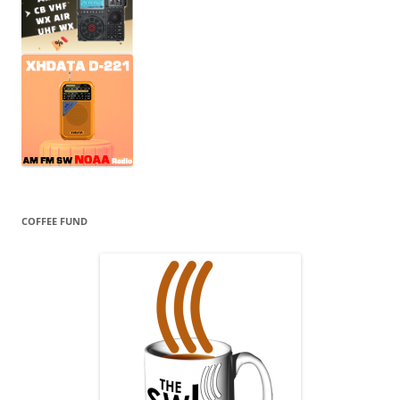
COFFEE FUND