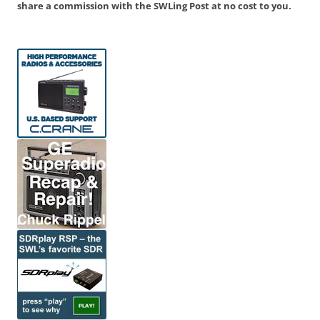
share a commission with the SWLing Post at no cost to you.