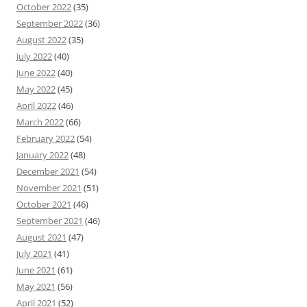
October 2022
(35)
September 2022
(36)
August 2022
(35)
July 2022
(40)
June 2022
(40)
May 2022
(45)
April 2022
(46)
March 2022
(66)
February 2022
(54)
January 2022
(48)
December 2021
(54)
November 2021
(51)
October 2021
(46)
September 2021
(46)
August 2021
(47)
July 2021
(41)
June 2021
(61)
May 2021
(56)
April 2021
(52)