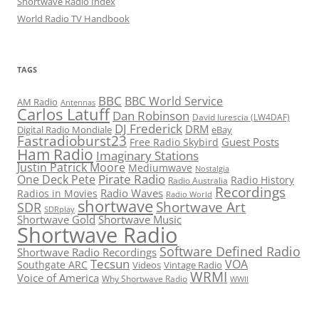
Shortwave Radio Index
World Radio TV Handbook
TAGS
BBC
BBC World Service
AM Radio
Antennas
Carlos Latuff
Dan Robinson
David Iurescia (LW4DAF)
DJ Frederick
DRM
Digital Radio Mondiale
eBay
Fastradioburst23
Guest Posts
Free Radio Skybird
Ham Radio
Imaginary Stations
Justin Patrick Moore
Mediumwave
Nostalgia
Pirate Radio
One Deck Pete
Radio History
Radio Australia
Recordings
Radio Waves
Radios in Movies
Radio World
shortwave
Shortwave Art
SDR
SDRplay
Shortwave Gold
Shortwave Music
Shortwave Radio
Software Defined Radio
Shortwave Radio Recordings
Tecsun
VOA
Southgate ARC
Videos
Vintage Radio
WRMI
Voice of America
Why Shortwave Radio
WWII