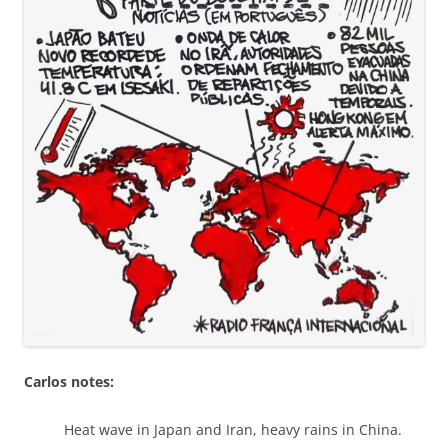
Carlos notes:
Heat wave in Japan and Iran, heavy rains in China.