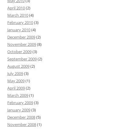
May 2010
(3)
April 2010
(2)
March 2010
(4)
February 2010
(3)
January 2010
(4)
December 2009
(2)
November 2009
(8)
October 2009
(3)
September 2009
(2)
August 2009
(2)
July 2009
(3)
May 2009
(1)
April 2009
(2)
March 2009
(1)
February 2009
(3)
January 2009
(3)
December 2008
(5)
November 2008
(1)