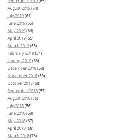
September 2019
(65)
August 2019
(54)
July 2019
(61)
June 2019
(65)
May 2019
(66)
April 2019
(55)
March 2019
(55)
February 2019
(54)
January 2019
(68)
December 2018
(58)
November 2018
(59)
October 2018
(68)
September 2018
(57)
August 2018
(76)
July 2018
(56)
June 2018
(68)
May 2018
(67)
April 2018
(68)
March 2018
(76)