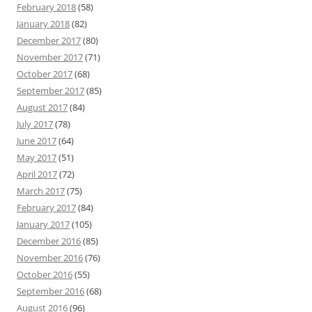
February 2018
(58)
January 2018
(82)
December 2017
(80)
November 2017
(71)
October 2017
(68)
September 2017
(85)
August 2017
(84)
July 2017
(78)
June 2017
(64)
May 2017
(51)
April 2017
(72)
March 2017
(75)
February 2017
(84)
January 2017
(105)
December 2016
(85)
November 2016
(76)
October 2016
(55)
September 2016
(68)
August 2016
(96)