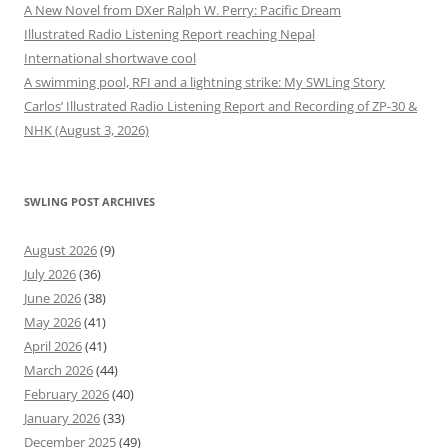
A New Novel from DXer Ralph W. Perry: Pacific Dream
Illustrated Radio Listening Report reaching Nepal
International shortwave cool
A swimming pool, RFI and a lightning strike: My SWLing Story
Carlos’ Illustrated Radio Listening Report and Recording of ZP-30 &
NHK (August 3, 2026)
SWLING POST ARCHIVES
August 2026
(9)
July 2026
(36)
June 2026
(38)
May 2026
(41)
April 2026
(41)
March 2026
(44)
February 2026
(40)
January 2026
(33)
December 2025
(49)