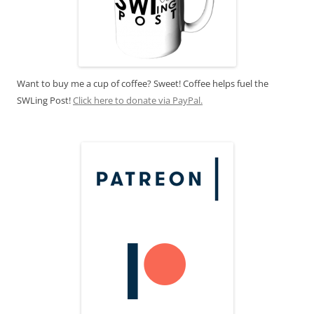
Want to buy me a cup of coffee? Sweet! Coffee helps fuel the
SWLing Post!
Click here to donate via PayPal.