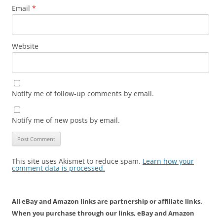
Email
*
Website
Notify me of follow-up comments by email.
Notify me of new posts by email.
This site uses Akismet to reduce spam.
Learn how your
comment data is processed.
All eBay and Amazon links are partnership or affiliate links.
When you purchase through our links, eBay and Amazon