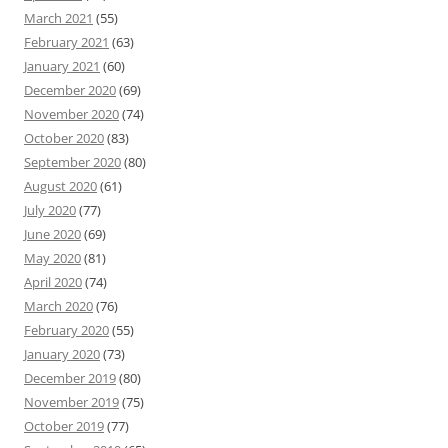
March 2021
(55)
February 2021
(63)
January 2021
(60)
December 2020
(69)
November 2020
(74)
October 2020
(83)
September 2020
(80)
August 2020
(61)
July 2020
(77)
June 2020
(69)
May 2020
(81)
April 2020
(74)
March 2020
(76)
February 2020
(55)
January 2020
(73)
December 2019
(80)
November 2019
(75)
October 2019
(77)