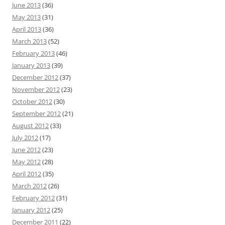
June 2013
(36)
May 2013
(31)
April 2013
(36)
March 2013
(52)
February 2013
(46)
January 2013
(39)
December 2012
(37)
November 2012
(23)
October 2012
(30)
September 2012
(21)
August 2012
(33)
July 2012
(17)
June 2012
(23)
May 2012
(28)
April 2012
(35)
March 2012
(26)
February 2012
(31)
January 2012
(25)
December 2011
(22)