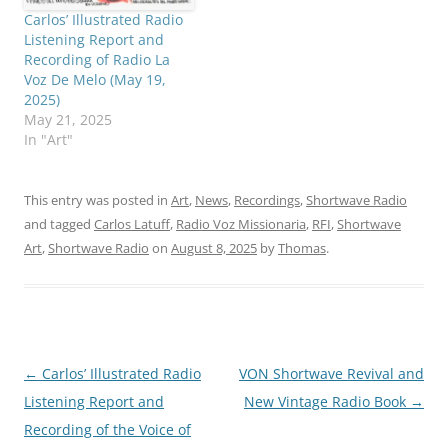
Carlos’ Illustrated Radio
Listening Report and
Recording of Radio La
Voz De Melo (May 19,
2025)
May 21, 2025
In "Art"
This entry was posted in
Art
,
News
,
Recordings
,
Shortwave Radio
and tagged
Carlos Latuff
,
Radio Voz Missionaria
,
RFI
,
Shortwave
Art
,
Shortwave Radio
on
August 8, 2025
by
Thomas
.
Post
←
Carlos’ Illustrated Radio
VON Shortwave Revival and
navigation
Listening Report and
New Vintage Radio Book
→
Recording of the Voice of