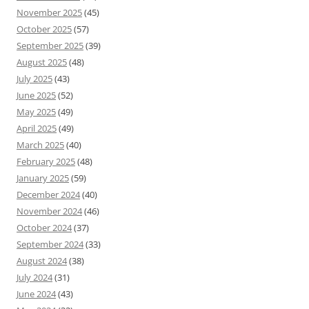
November 2025
(45)
October 2025
(57)
September 2025
(39)
August 2025
(48)
July 2025
(43)
June 2025
(52)
May 2025
(49)
April 2025
(49)
March 2025
(40)
February 2025
(48)
January 2025
(59)
December 2024
(40)
November 2024
(46)
October 2024
(37)
September 2024
(33)
August 2024
(38)
July 2024
(31)
June 2024
(43)