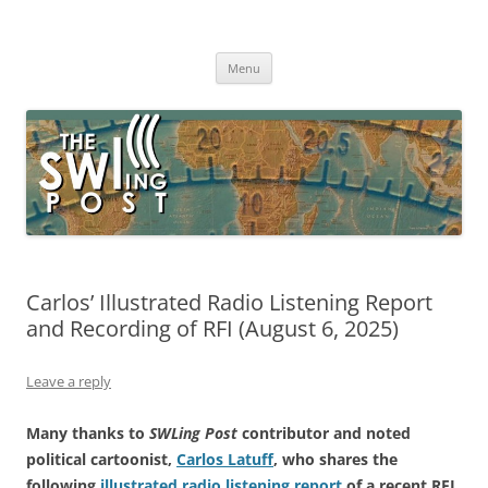
Skip
to
The SWLing Post
content
Shortwave listening and everything radio including reviews,
broadcasting, ham radio, field operation, DXing, maker kits, travel,
Menu
emergency gear, events, and more
Carlos’ Illustrated Radio Listening Report
and Recording of RFI (August 6, 2025)
Leave a reply
Many thanks to
SWLing Post
contributor and noted
political cartoonist,
Carlos Latuff
, who shares the
following
illustrated radio listening report
of a recent RFI