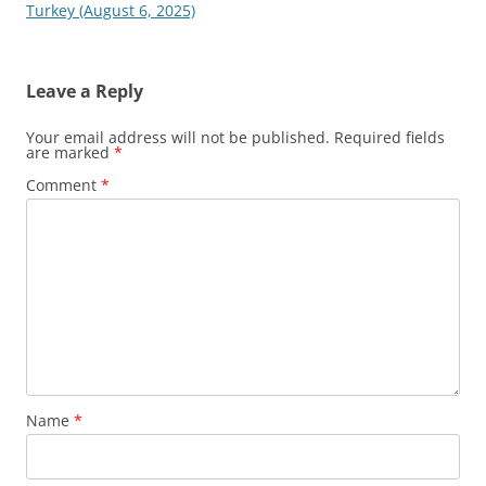
Turkey (August 6, 2025)
Leave a Reply
Your email address will not be published.
Required fields
are marked
*
Comment
*
Name
*