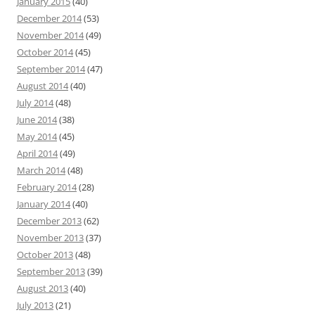
January 2015
(40)
December 2014
(53)
November 2014
(49)
October 2014
(45)
September 2014
(47)
August 2014
(40)
July 2014
(48)
June 2014
(38)
May 2014
(45)
April 2014
(49)
March 2014
(48)
February 2014
(28)
January 2014
(40)
December 2013
(62)
November 2013
(37)
October 2013
(48)
September 2013
(39)
August 2013
(40)
July 2013
(21)