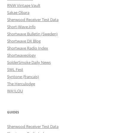
RNW Vintage Vault
Sakae Obara
Sherwood Receiver Test Data
Short-Wave.info
Shortwave Bulletin (Sweden)
Shortwave DX Blog
Shortwave Radio Index
Shortwaveology
SolderSmoke Daily News
SWL Fest
Syntone (francais)
The Herculodge
WA1LOU
GUIDES
Sherwood Receiver Test Data