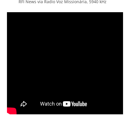
RFI News via Radio Voz Missionária, 5940 kHz