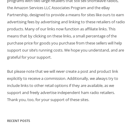
programs with two large retailers that still sell shortwave radios,
the Amazon Services LLC Associates Program and the eBay
Partnership, designed to provide a means for sites like ours to earn
advertising fees by advertising and linking to these retailers of radio
products. Many of our links now function as affiliate links. This
means that by clicking on these links, a small percentage of the
purchase price for goods you purchase from these sellers will help
support our site’s running costs. We hope you understand, and are
grateful for your support.
But please note that we will
never
create a post and product link
explicitly to receive a commission. Additionally, we always try to
include links to other retail options if they are available, as we
support and freely advertise independent ham radio retailers.
Thank you, too, for your support of these sites.
RECENT POSTS