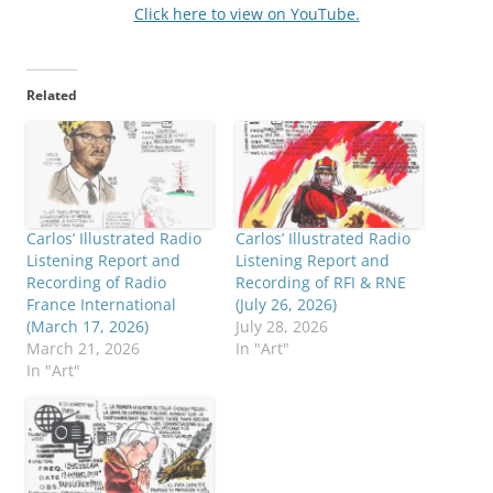
Click here to view on YouTube.
Related
Carlos’ Illustrated Radio
Carlos’ Illustrated Radio
Listening Report and
Listening Report and
Recording of Radio
Recording of RFI & RNE
France International
(July 26, 2026)
(March 17, 2026)
July 28, 2026
March 21, 2026
In "Art"
In "Art"