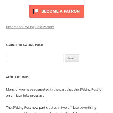
Become an SWLing Post Patron!
SEARCH THE SWLING POST:
Search
for:
AFFILIATE LINKS
Many of you have suggested in the past that the SWLing Post join
an affiliate links program.
The SWLing Post now participates in two affiliate advertising