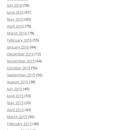
July 2016
(58)
June 2016
(67)
May 2016
(60)
April 2016
(70)
March 2016
(78)
February 2016
(55)
January 2016
(84)
December 2015
(72)
November 2015
(64)
October 2015
(56)
September 2015
(56)
August 2015
(38)
July 2015
(49)
June 2015
(53)
May 2015
(33)
April 2015
(43)
March 2015
(56)
February 2015
(46)