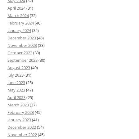
May 2024
(32)
April 2024
(31)
March 2024
(32)
February 2024
(40)
January 2024
(34)
December 2023
(48)
November 2023
(33)
October 2023
(33)
September 2023
(30)
August 2023
(49)
July 2023
(31)
June 2023
(25)
May 2023
(47)
April 2023
(25)
March 2023
(37)
February 2023
(45)
January 2023
(41)
December 2022
(54)
November 2022
(45)