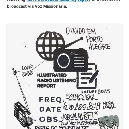
broadcast via Voz Missionaria.