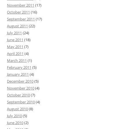
November 2011
(17)
October 2011
(16)
September 2011
(17)
August 2011
(22)
July 2011
(24)
June 2011
(18)
May 2011
(7)
April 2011
(4)
March 2011
(1)
February 2011
(5)
January 2011
(4)
December 2010
(5)
November 2010
(4)
October 2010
(7)
September 2010
(4)
August 2010
(8)
July 2010
(5)
June 2010
(2)