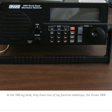
At the SWLing desk, they have one of my favorite tabletops, the Drake SW8