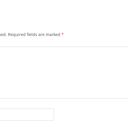
hed.
Required fields are marked
*