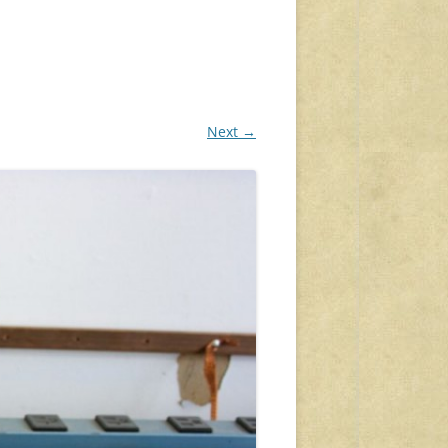
Next →