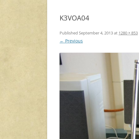
K3VOA04
Published
September 4, 2013
at
1280 × 853
← Previous