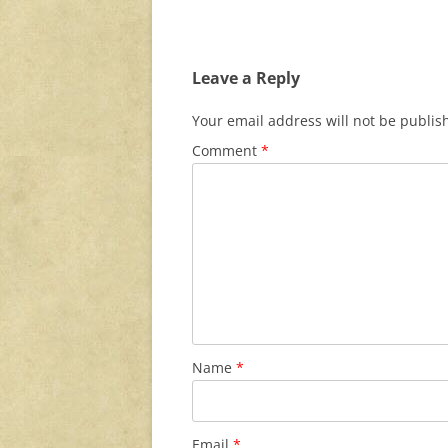
Leave a Reply
Your email address will not be publis
Comment
*
Name
*
Email
*