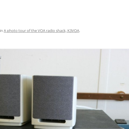
in
A photo tour of the VOA radio shack, K3VOA
.