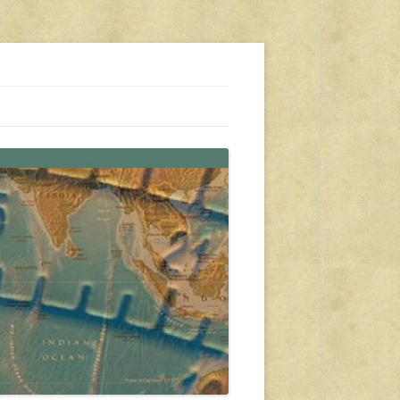
s, travel, emergency gear, events, and more