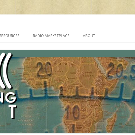
cluding reviews, broadcasting, ham radio, field operation, DXing, maker kit
RESOURCES
RADIO MARKETPLACE
ABOUT
ALAN ROE’S “MUSIC
LIST OF QRP GENERAL COVERAGE
PROGRAMMES ON SHORTWAVE”
AMATEUR RADIO TRANSCEIVERS
FAQ
LIST OF VHF/UHF MULTIMODE
AMATEUR RADIO TRANSCEIVERS
SHORTWAVE RADIO REVIEWS