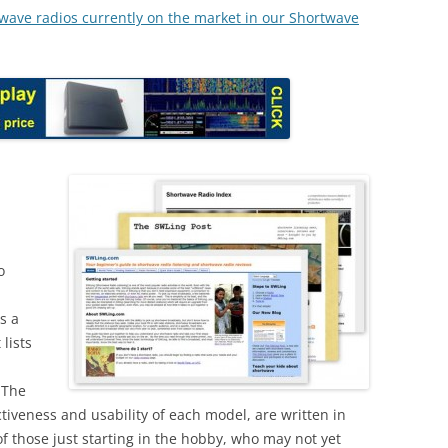
rtwave radios currently on the market in our Shortwave
o
as a
 lists
 The
tiveness and usability of each model, are written in
of those just starting in the hobby, who may not yet