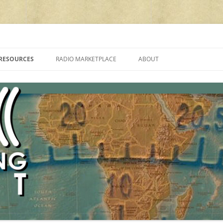
cluding reviews, broadcasting, ham radio, field operation, DXing, maker kit
RESOURCES
RADIO MARKETPLACE
ABOUT
ALAN ROE’S “MUSIC
LIST OF QRP GENERAL COVERAGE
PROGRAMMES ON SHORTWAVE”
AMATEUR RADIO TRANSCEIVERS
FAQ
LIST OF VHF/UHF MULTIMODE
AMATEUR RADIO TRANSCEIVERS
SHORTWAVE RADIO REVIEWS