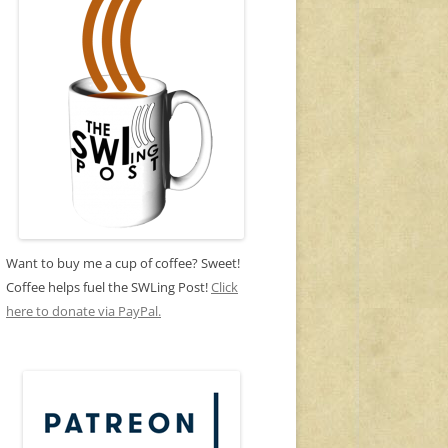
Want to buy me a cup of coffee? Sweet!
Coffee helps fuel the SWLing Post!
Click
here to donate via PayPal.