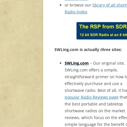
or browse our
library of all sho
Radio Index
.
SWLing.com is actually
three
sites:
SWLing.com
– Our original site,
SWLing.com offers a simple,
straightforward primer on how t
effectively purchase and use a
shortwave radio. Best of all, it h
popular Radio Reviews page
that
the best portable and tabletop
shortwave radios on the market.
reviews, which focus on the effec
simple language for the benefit 