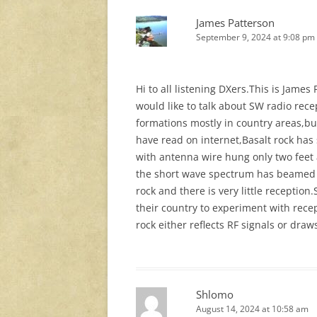
James Patterson
September 9, 2024 at 9:08 pm
Hi to all listening DXers.This is Jame
would like to talk about SW radio rec
formations mostly in country areas,bu
have read on internet,Basalt rock has
with antenna wire hung only two feet 
the short wave spectrum has beamed i
rock and there is very little receptio
their country to experiment with rece
rock either reflects RF signals or dra
Shlomo
August 14, 2024 at 10:58 am