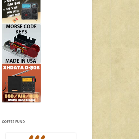
COFFEE FUND