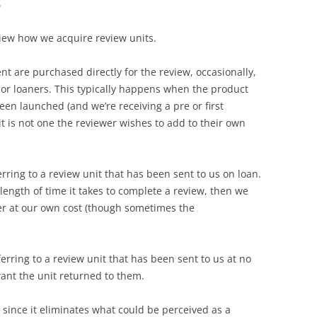
t
view how we acquire review units.
t are purchased directly for the review, occasionally,
or loaners. This typically happens when the product
een launched (and we’re receiving a pre or first
t is not one the reviewer wishes to add to their own
rring to a review unit that has been sent to us on loan.
 length of time it takes to complete a review, then we
er at our own cost (though sometimes the
rring to a review unit that has been sent to us at no
ant the unit returned to them.
 since it eliminates what could be perceived as a