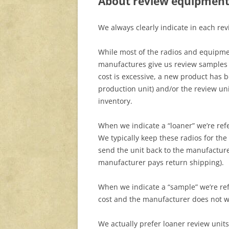
About review equipmen
We always clearly indicate in each re
While most of the radios and equipmen
manufactures give us review samples 
cost is excessive, a new product has b
production unit) and/or the review uni
inventory.
When we indicate a “loaner” we’re refe
We typically keep these radios for the
send the unit back to the manufactur
manufacturer pays return shipping).
When we indicate a “sample” we’re refe
cost and the manufacturer does not w
We actually prefer loaner review units