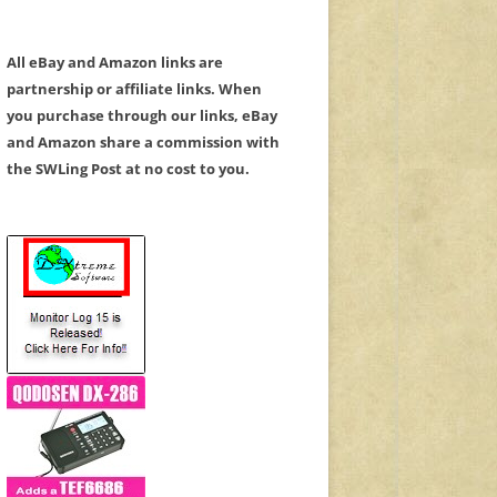
All eBay and Amazon links are
partnership or affiliate links. When
you purchase through our links, eBay
and Amazon share a commission with
the SWLing Post at no cost to you.