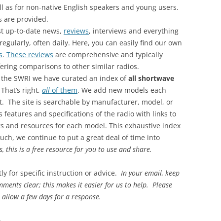
ll as for non-native English speakers and young users.
s are provided.
st up-to-date news,
reviews
, interviews and everything
gularly, often daily. Here, you can easily find our own
s
.
These reviews
are comprehensive and typically
fering comparisons to other similar radios.
 the SWRI we have curated an index of
all shortwave
. That’s right,
all
of them
. We add new models each
. The site is searchable by manufacturer, model, or
s features and specifications of the radio with links to
ers and resources for each model. This exhaustive index
uch, we continue to put a great deal of time into
es, this is a free resource for you to use and share.
ly for specific instruction or advice.
In your email, keep
ments clear; this makes it easier for us to help. Please
 allow a few days for a response.