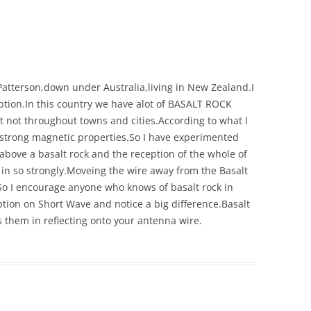
s Patterson,down under Australia,living in New Zealand.I
eption.In this country we have alot of BASALT ROCK
t not throughout towns and cities.According to what I
 strong magnetic properties.So I have experimented
above a basalt rock and the reception of the whole of
n so strongly.Moveing the wire away from the Basalt
n.So I encourage anyone who knows of basalt rock in
ption on Short Wave and notice a big difference.Basalt
ws them in reflecting onto your antenna wire.