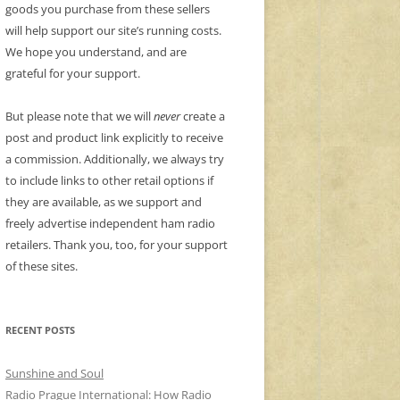
goods you purchase from these sellers
will help support our site’s running costs.
We hope you understand, and are
grateful for your support.
But please note that we will
never
create a
post and product link explicitly to receive
a commission. Additionally, we always try
to include links to other retail options if
they are available, as we support and
freely advertise independent ham radio
retailers. Thank you, too, for your support
of these sites.
RECENT POSTS
Sunshine and Soul
Radio Prague International: How Radio