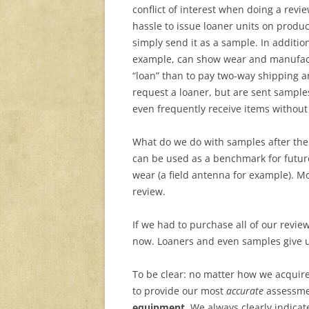
conflict of interest when doing a revi
hassle to issue loaner units on product
simply send it as a sample. In addition
example, can show wear and manufact
“loan” than to pay two-way shipping a
request a loaner, but are sent samples
even frequently receive items withou
What do we do with samples after the
can be used as a benchmark for future
wear (a field antenna for example). Mo
review.
If we had to purchase all of our review
now. Loaners and even samples give u
To be clear: no matter how we acquire
to provide our most
accurate
assessm
equipment.
We always clearly indicat