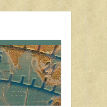
s, travel, emergency gear, events, and more