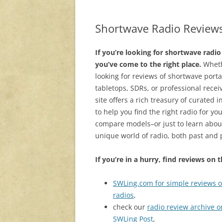
Shortwave Radio Review
If you’re looking for shortwave radio
you’ve come to the right place.
Wheth
looking for reviews of shortwave porta
tabletops, SDRs, or professional recei
site offers a rich treasury of curated 
to help you find the right radio for yo
compare models–or just to learn abou
unique world of radio, both past and 
If you’re in a hurry, find reviews on 
SWLing.com for simple reviews o
radios
,
check our
radio review archive o
SWLing Post
,