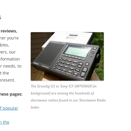
s
 reviews,
er you’re
bles,
vers, our
information
ur needs, to
t the
present.
The Grundig G3 or Sony ICF-SW7600GR (in
background) are among the hundreds of
these pages:
shortwave radios found in our Shortwave Radio
Index
f popular
n the