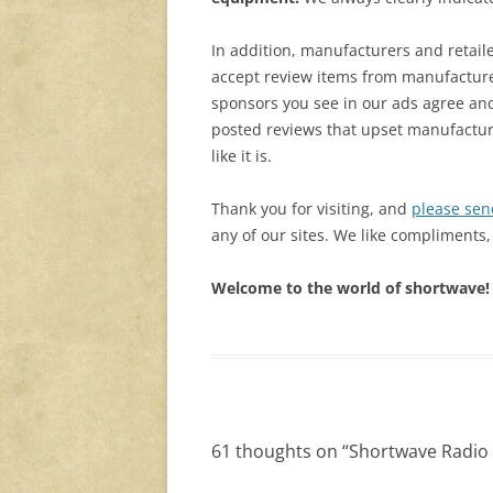
In addition, manufacturers and retail
accept review items from manufacture
sponsors you see in our ads agree and
posted reviews that upset manufacturers
like it is.
Thank you for visiting, and
please sen
any of our sites. We like compliments,
Welcome to the world of shortwave! 
61 thoughts on “
Shortwave Radio