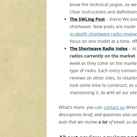
know the technical jargon, as we
Clear instructions and definition
The SWLing Post
– (here) We po
shortwave. New posts are made re
in-depth shortwave radio review
focus on one model at a time, of
The Shortwave Radio Index
– At
radios currently on the market
week as they come on the market
type of radio. Each entry contain
reviews on other sites, to retail
took some time to construct; as s
maintaining it.
As with all our sit
What’s more, you can
contact us
direct
descriptions brief, and questions and com
note that we receive
a lot
of email, so do