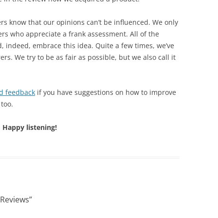
ers know that our opinions can’t be influenced. We only
rs who appreciate a frank assessment. All of the
, indeed, embrace this idea. Quite a few times, we’ve
. We try to be as fair as possible, but we also call it
d feedback
if you have suggestions on how to improve
 too.
Happy listening!
 Reviews
”