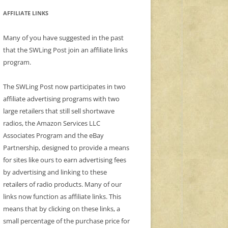
AFFILIATE LINKS
Many of you have suggested in the past
that the SWLing Post join an affiliate links
program.
The SWLing Post now participates in two
affiliate advertising programs with two
large retailers that still sell shortwave
radios, the Amazon Services LLC
Associates Program and the eBay
Partnership, designed to provide a means
for sites like ours to earn advertising fees
by advertising and linking to these
retailers of radio products. Many of our
links now function as affiliate links. This
means that by clicking on these links, a
small percentage of the purchase price for