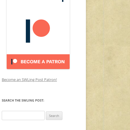
Become an SWLing Post Patron!
SEARCH THE SWLING POST:
Search
for: