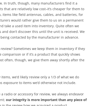
ew. In truth, though, many manufacturers find it a
s that are relatively low cost–it’s cheaper for them to
, items like field antennas, cables, and batteries, for
urers would rather give them to us on a permanent
nd take a used item into inventory. Quite often we
 and don’t discover this until the unit is received. We
t being contacted by the manufacturer in advance.
 review? Sometimes we keep them in inventory if they
 comparison or if it’s a product that quickly shows
st often, though, we give them away shortly after the
 items, we’d likely review only a 1/3 of what we do
s exposure to items we’d otherwise not include.
 a radio or accessory for review, we always endeavor
ent;
our integrity is more important than any piece of
e in the review how we acquired a product.