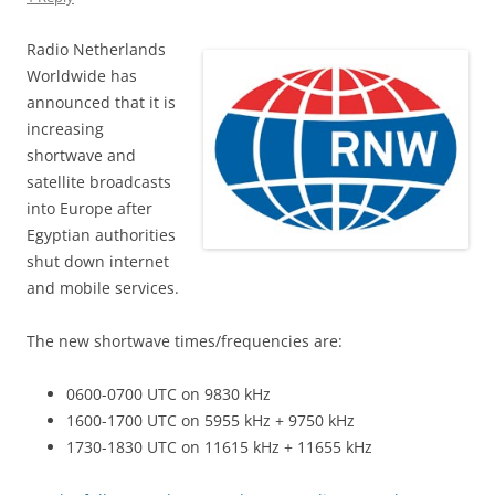
Radio Netherlands
Worldwide has
announced that it is
increasing
shortwave and
satellite broadcasts
into Europe after
Egyptian authorities
shut down internet
and mobile services.
The new shortwave times/frequencies are:
0600-0700 UTC on 9830 kHz
1600-1700 UTC on 5955 kHz + 9750 kHz
1730-1830 UTC on 11615 kHz + 11655 kHz