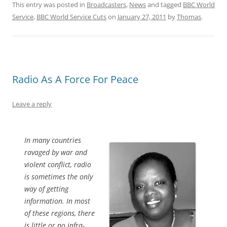
This entry was posted in
Broadcasters
,
News
and tagged
BBC World
Service
,
BBC World Service Cuts
on
January 27, 2011
by
Thomas
.
Radio As A Force For Peace
Leave a reply
In many countries
ravaged by war and
violent conflict, radio
is sometimes the only
way of getting
information. In most
of these regions, there
is little or no infra-