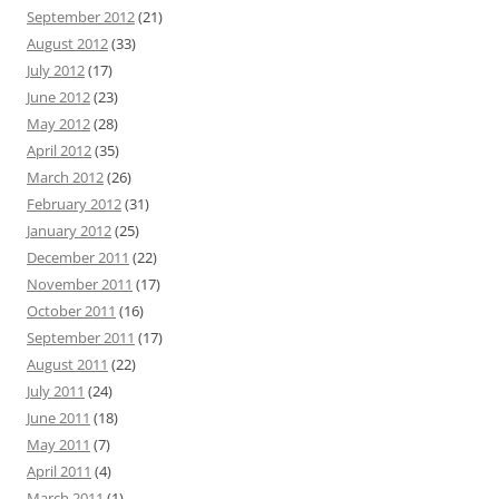
September 2012
(21)
August 2012
(33)
July 2012
(17)
June 2012
(23)
May 2012
(28)
April 2012
(35)
March 2012
(26)
February 2012
(31)
January 2012
(25)
December 2011
(22)
November 2011
(17)
October 2011
(16)
September 2011
(17)
August 2011
(22)
July 2011
(24)
June 2011
(18)
May 2011
(7)
April 2011
(4)
March 2011
(1)