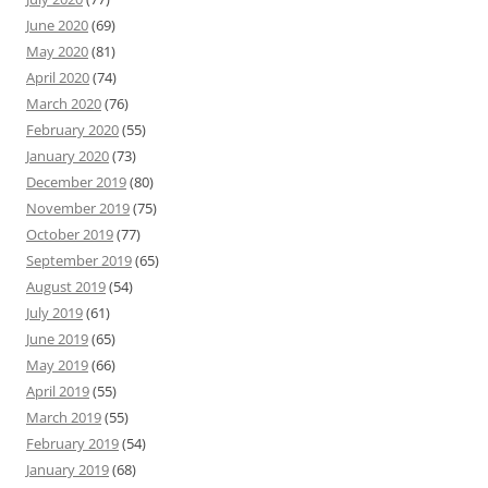
June 2020
(69)
May 2020
(81)
April 2020
(74)
March 2020
(76)
February 2020
(55)
January 2020
(73)
December 2019
(80)
November 2019
(75)
October 2019
(77)
September 2019
(65)
August 2019
(54)
July 2019
(61)
June 2019
(65)
May 2019
(66)
April 2019
(55)
March 2019
(55)
February 2019
(54)
January 2019
(68)