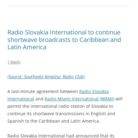
Radio Slovakia International to continue
shortwave broadcasts to Caribbean and
Latin America
1 Reply
(Source: Southgate Amateur Radio Club)
A last-minute agreement between
Radio Slovakia
International
and
Radio Miami International (WRMI)
will
permit the international radio station of Slovakia to
continue its shortwave transmissions in English and
Spanish to the Caribbean and Latin America.
Radio Slovakia International had announced that its