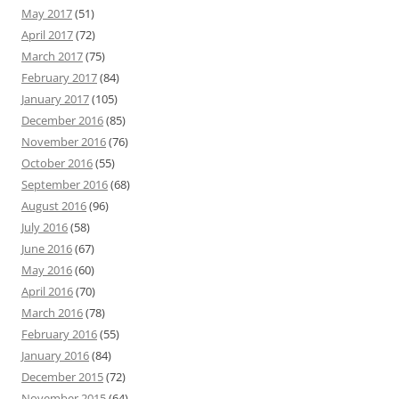
May 2017
(51)
April 2017
(72)
March 2017
(75)
February 2017
(84)
January 2017
(105)
December 2016
(85)
November 2016
(76)
October 2016
(55)
September 2016
(68)
August 2016
(96)
July 2016
(58)
June 2016
(67)
May 2016
(60)
April 2016
(70)
March 2016
(78)
February 2016
(55)
January 2016
(84)
December 2015
(72)
November 2015
(64)