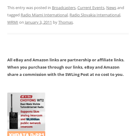
This entry was posted in
Broadcasters
,
Current Events
,
News
and
tagged
Radio Miami International
,
Radio Slovakia International
,
WRMI
on
January 3, 2011
by
Thomas
.
All eBay and Amazon links are partnership or affiliate links.
When you purchase through our links, eBay and Amazon
share a commission with the SWLing Post at no cost to you.