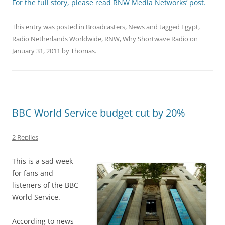
For the full story, please read RNW Media Networks’ post.
This entry was posted in
Broadcasters
,
News
and tagged
Egypt
,
Radio Netherlands Worldwide
,
RNW
,
Why Shortwave Radio
on
January 31, 2011
by
Thomas
.
BBC World Service budget cut by 20%
2 Replies
This is a sad week
for fans and
listeners of the BBC
World Service.
According to news