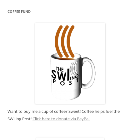
COFFEE FUND
Want to buy me a cup of coffee? Sweet! Coffee helps fuel the
SWLing Post!
Click here to donate via PayPal.