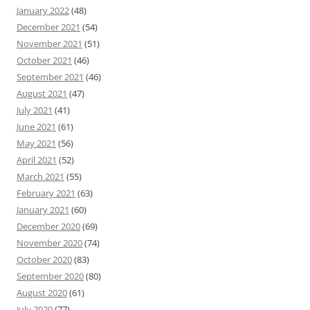
January 2022
(48)
December 2021
(54)
November 2021
(51)
October 2021
(46)
September 2021
(46)
August 2021
(47)
July 2021
(41)
June 2021
(61)
May 2021
(56)
April 2021
(52)
March 2021
(55)
February 2021
(63)
January 2021
(60)
December 2020
(69)
November 2020
(74)
October 2020
(83)
September 2020
(80)
August 2020
(61)
July 2020
(77)