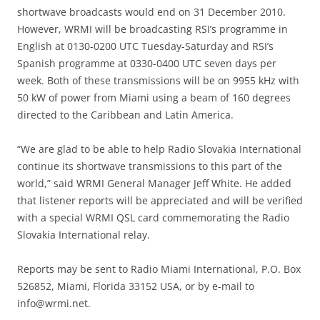
shortwave broadcasts would end on 31 December 2010.
However, WRMI will be broadcasting RSI’s programme in
English at 0130-0200 UTC Tuesday-Saturday and RSI’s
Spanish programme at 0330-0400 UTC seven days per
week. Both of these transmissions will be on 9955 kHz with
50 kW of power from Miami using a beam of 160 degrees
directed to the Caribbean and Latin America.
“We are glad to be able to help Radio Slovakia International
continue its shortwave transmissions to this part of the
world,” said WRMI General Manager Jeff White. He added
that listener reports will be appreciated and will be verified
with a special WRMI QSL card commemorating the Radio
Slovakia International relay.
Reports may be sent to Radio Miami International, P.O. Box
526852, Miami, Florida 33152 USA, or by e-mail to
info@wrmi.net
.