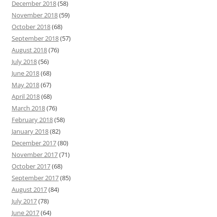
December 2018
(58)
November 2018
(59)
October 2018
(68)
September 2018
(57)
August 2018
(76)
July 2018
(56)
June 2018
(68)
May 2018
(67)
April 2018
(68)
March 2018
(76)
February 2018
(58)
January 2018
(82)
December 2017
(80)
November 2017
(71)
October 2017
(68)
September 2017
(85)
August 2017
(84)
July 2017
(78)
June 2017
(64)