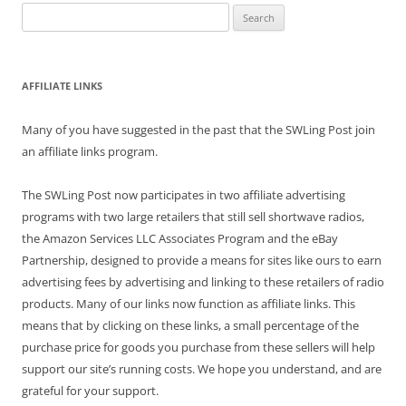
Search
for:
AFFILIATE LINKS
Many of you have suggested in the past that the SWLing Post join
an affiliate links program.
The SWLing Post now participates in two affiliate advertising
programs with two large retailers that still sell shortwave radios,
the Amazon Services LLC Associates Program and the eBay
Partnership, designed to provide a means for sites like ours to earn
advertising fees by advertising and linking to these retailers of radio
products. Many of our links now function as affiliate links. This
means that by clicking on these links, a small percentage of the
purchase price for goods you purchase from these sellers will help
support our site’s running costs. We hope you understand, and are
grateful for your support.