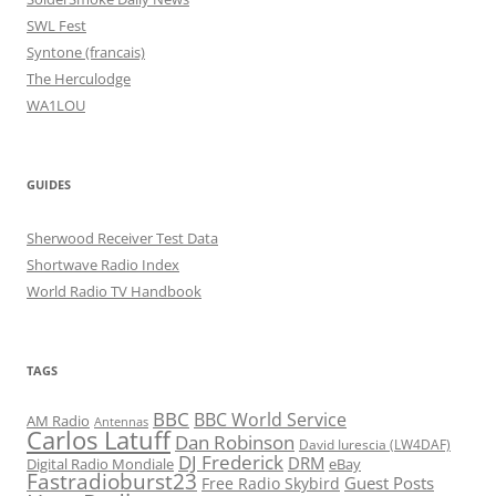
SWL Fest
Syntone (francais)
The Herculodge
WA1LOU
GUIDES
Sherwood Receiver Test Data
Shortwave Radio Index
World Radio TV Handbook
TAGS
BBC
BBC World Service
AM Radio
Antennas
Carlos Latuff
Dan Robinson
David Iurescia (LW4DAF)
DJ Frederick
DRM
Digital Radio Mondiale
eBay
Fastradioburst23
Guest Posts
Free Radio Skybird