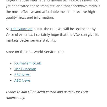
forget that the internet and mobile technologies have not
yet penetrated these “markets” and that shortwave radio is
the most effective and affordable means to receive high-
quality news and information.
As
The Guardian
put it, the BBC WS will be “eclipsed” by
Voice of America. I certainly hope that the VOA can give its
markets better service stability.
More on the BBC World Service cuts:
Journalism.co.uk
The Guardian
BBC News
ABC News
Thanks to Kim Elliot, Keith Perron and BernieS for their
commentary.