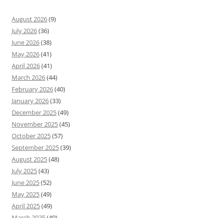
August 2026
(9)
July 2026
(36)
June 2026
(38)
May 2026
(41)
April 2026
(41)
March 2026
(44)
February 2026
(40)
January 2026
(33)
December 2025
(49)
November 2025
(45)
October 2025
(57)
September 2025
(39)
August 2025
(48)
July 2025
(43)
June 2025
(52)
May 2025
(49)
April 2025
(49)
March 2025
(40)