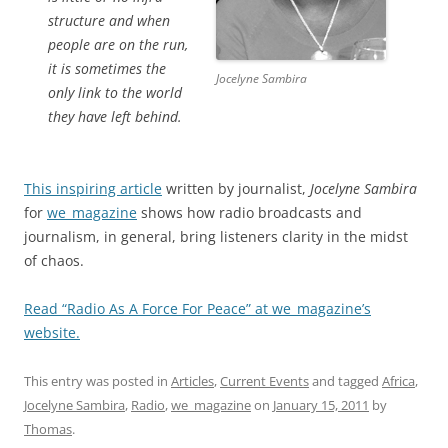
structure and when
people are on the run,
it is sometimes the
Jocelyne Sambira
only link to the world
they have left behind.
This inspiring article
written by journalist,
Jocelyne Sambira
for
we_magazine
shows how radio broadcasts and
journalism, in general, bring listeners clarity in the midst
of chaos.
Read “Radio As A Force For Peace” at we_magazine’s
website.
This entry was posted in
Articles
,
Current Events
and tagged
Africa
,
Jocelyne Sambira
,
Radio
,
we_magazine
on
January 15, 2011
by
Thomas
.