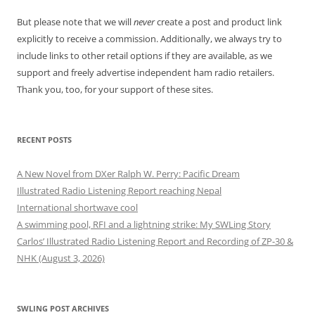
But please note that we will
never
create a post and product link
explicitly to receive a commission. Additionally, we always try to
include links to other retail options if they are available, as we
support and freely advertise independent ham radio retailers.
Thank you, too, for your support of these sites.
RECENT POSTS
A New Novel from DXer Ralph W. Perry: Pacific Dream
Illustrated Radio Listening Report reaching Nepal
International shortwave cool
A swimming pool, RFI and a lightning strike: My SWLing Story
Carlos’ Illustrated Radio Listening Report and Recording of ZP-30 &
NHK (August 3, 2026)
SWLING POST ARCHIVES