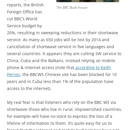
reports, the British
The BBC Bush house
Foreign Office has
cut BBC’s World
Service budget by
20%, resulting in sweeping reductions in their shortwave
service. As many as 650 jobs will be lost by 2014 and
cancellation of shortwave service in five languages and
several countries. It appears they are cutting SW service to
China, Cuba and the Balkans, instead relying on mobile
phone & internet access (note that
according to Keith
Perron
, the BBCWS Chinese site has been blocked for 10
years and in Cuba less than 1% of the population have
access to the internet).
My real fear is that listeners who rely on the BBC WS via
shortwave–those who live in rural, impoverished countries,
for example–will have no voice to express the loss of a
lifeline of information to them. It’s quite easy for us to