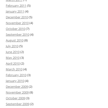
February 2011
(5)
January 2011
(4)
December 2010
(5)
November 2010
(4)
October 2010
(7)
September 2010
(4)
August 2010
(8)
July 2010
(5)
June 2010
(2)
May 2010
(3)
April 2010
(2)
March 2010
(4)
February 2010
(3)
January 2010
(4)
December 2009
(2)
November 2009
(8)
October 2009
(3)
September 2009
(2)