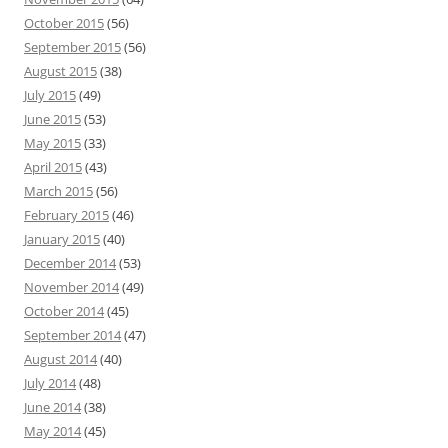
October 2015
(56)
September 2015
(56)
August 2015
(38)
July 2015
(49)
June 2015
(53)
May 2015
(33)
April 2015
(43)
March 2015
(56)
February 2015
(46)
January 2015
(40)
December 2014
(53)
November 2014
(49)
October 2014
(45)
September 2014
(47)
August 2014
(40)
July 2014
(48)
June 2014
(38)
May 2014
(45)