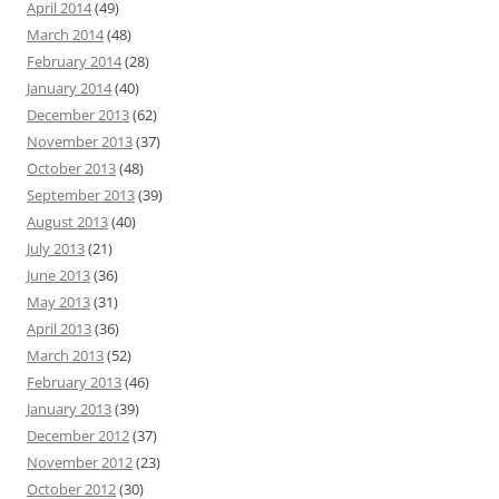
April 2014
(49)
March 2014
(48)
February 2014
(28)
January 2014
(40)
December 2013
(62)
November 2013
(37)
October 2013
(48)
September 2013
(39)
August 2013
(40)
July 2013
(21)
June 2013
(36)
May 2013
(31)
April 2013
(36)
March 2013
(52)
February 2013
(46)
January 2013
(39)
December 2012
(37)
November 2012
(23)
October 2012
(30)