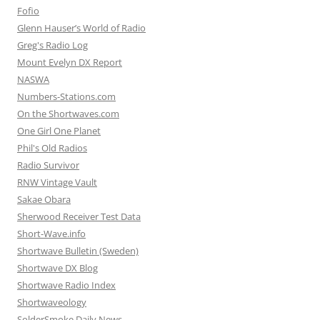
Fofio
Glenn Hauser’s World of Radio
Greg's Radio Log
Mount Evelyn DX Report
NASWA
Numbers-Stations.com
On the Shortwaves.com
One Girl One Planet
Phil's Old Radios
Radio Survivor
RNW Vintage Vault
Sakae Obara
Sherwood Receiver Test Data
Short-Wave.info
Shortwave Bulletin (Sweden)
Shortwave DX Blog
Shortwave Radio Index
Shortwaveology
SolderSmoke Daily News