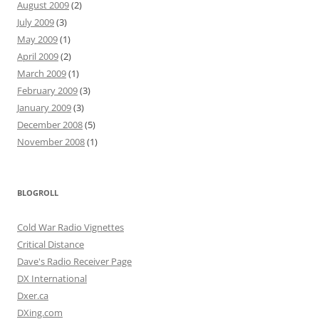
August 2009
(2)
July 2009
(3)
May 2009
(1)
April 2009
(2)
March 2009
(1)
February 2009
(3)
January 2009
(3)
December 2008
(5)
November 2008
(1)
BLOGROLL
Cold War Radio Vignettes
Critical Distance
Dave's Radio Receiver Page
DX International
Dxer.ca
DXing.com