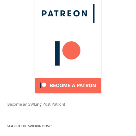
Become an SWLing Post Patron!
SEARCH THE SWLING POST: