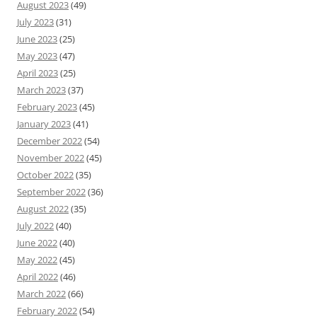
August 2023
(49)
July 2023
(31)
June 2023
(25)
May 2023
(47)
April 2023
(25)
March 2023
(37)
February 2023
(45)
January 2023
(41)
December 2022
(54)
November 2022
(45)
October 2022
(35)
September 2022
(36)
August 2022
(35)
July 2022
(40)
June 2022
(40)
May 2022
(45)
April 2022
(46)
March 2022
(66)
February 2022
(54)