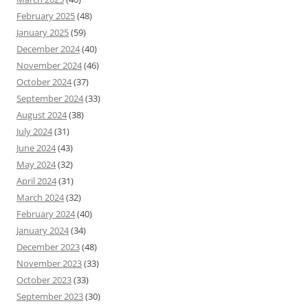
February 2025
(48)
January 2025
(59)
December 2024
(40)
November 2024
(46)
October 2024
(37)
September 2024
(33)
August 2024
(38)
July 2024
(31)
June 2024
(43)
May 2024
(32)
April 2024
(31)
March 2024
(32)
February 2024
(40)
January 2024
(34)
December 2023
(48)
November 2023
(33)
October 2023
(33)
September 2023
(30)