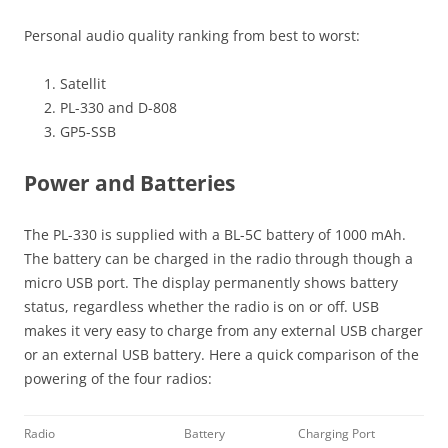
Personal audio quality ranking from best to worst:
Satellit
PL-330 and D-808
GP5-SSB
Power and Batteries
The PL-330 is supplied with a BL-5C battery of 1000 mAh.
The battery can be charged in the radio through though a
micro USB port. The display permanently shows battery
status, regardless whether the radio is on or off. USB
makes it very easy to charge from any external USB charger
or an external USB battery. Here a quick comparison of the
powering of the four radios:
Radio
Battery
Charging Port