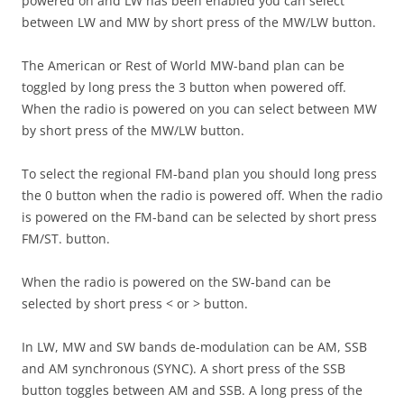
powered on and LW has been enabled you can select
between LW and MW by short press of the MW/LW button.
The American or Rest of World MW-band plan can be
toggled by long press the 3 button when powered off.
When the radio is powered on you can select between MW
by short press of the MW/LW button.
To select the regional FM-band plan you should long press
the 0 button when the radio is powered off. When the radio
is powered on the FM-band can be selected by short press
FM/ST. button.
When the radio is powered on the SW-band can be
selected by short press < or > button.
In LW, MW and SW bands de-modulation can be AM, SSB
and AM synchronous (SYNC). A short press of the SSB
button toggles between AM and SSB. A long press of the