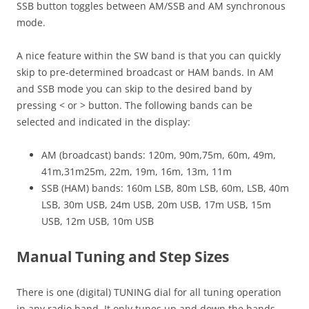
SSB button toggles between AM/SSB and AM synchronous
mode.
A nice feature within the SW band is that you can quickly
skip to pre-determined broadcast or HAM bands. In AM
and SSB mode you can skip to the desired band by
pressing < or > button. The following bands can be
selected and indicated in the display:
AM (broadcast) bands: 120m, 90m,75m, 60m, 49m,
41m,31m25m, 22m, 19m, 16m, 13m, 11m
SSB (HAM) bands: 160m LSB, 80m LSB, 60m, LSB, 40m
LSB, 30m USB, 24m USB, 20m USB, 17m USB, 15m
USB, 12m USB, 10m USB
Manual Tuning and Step Sizes
There is one (digital) TUNING dial for all tuning operation
in any radio band. It only tunes up and down the bands