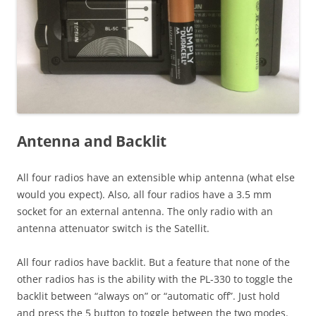
Antenna and Backlit
All four radios have an extensible whip antenna (what else
would you expect). Also, all four radios have a 3.5 mm
socket for an external antenna. The only radio with an
antenna attenuator switch is the Satellit.
All four radios have backlit. But a feature that none of the
other radios has is the ability with the PL-330 to toggle the
backlit between “always on” or “automatic off”. Just hold
and press the 5 button to toggle between the two modes.