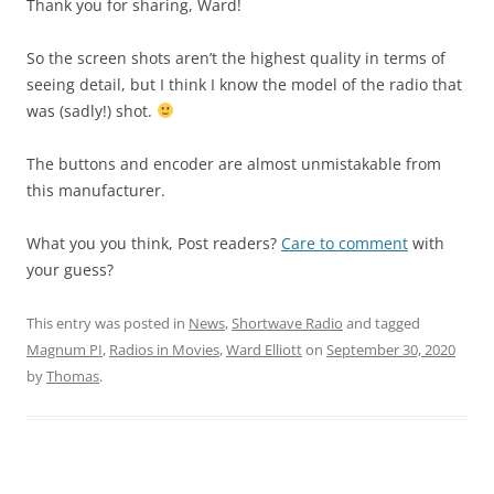
Thank you for sharing, Ward!
So the screen shots aren’t the highest quality in terms of
seeing detail, but I think I know the model of the radio that
was (sadly!) shot.
The buttons and encoder are almost unmistakable from
this manufacturer.
What you you think, Post readers?
Care to comment
with
your guess?
This entry was posted in
News
,
Shortwave Radio
and tagged
Magnum PI
,
Radios in Movies
,
Ward Elliott
on
September 30, 2020
by
Thomas
.