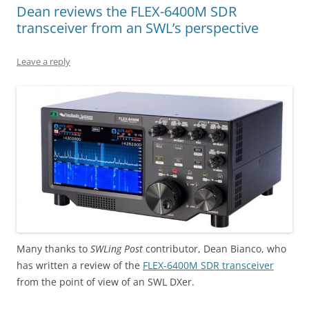
Dean reviews the FLEX-6400M SDR
transceiver from an SWL’s perspective
Leave a reply
Many thanks to
SWLing Post
contributor, Dean Bianco, who
has written a review of the
FLEX-6400M SDR transceiver
from the point of view of an SWL DXer.