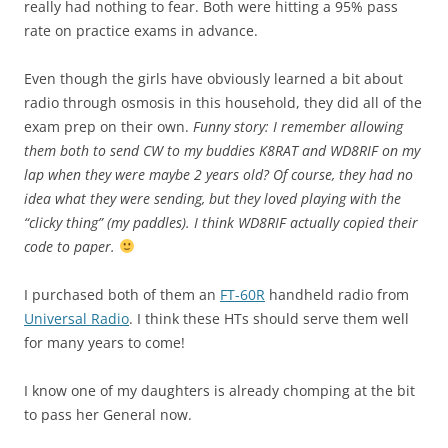
really had nothing to fear. Both were hitting a 95% pass
rate on practice exams in advance.
Even though the girls have obviously learned a bit about
radio through osmosis in this household, they did all of the
exam prep on their own.
Funny story: I remember allowing
them both to send CW to my buddies K8RAT and WD8RIF on my
lap when they were maybe 2 years old? Of course, they had no
idea what they were sending, but they loved playing with the
“clicky thing” (my paddles). I think WD8RIF actually copied their
code to paper.
I purchased both of them an
FT-60R
handheld radio from
Universal Radio
. I think these HTs should serve them well
for many years to come!
I know one of my daughters is already chomping at the bit
to pass her General now.