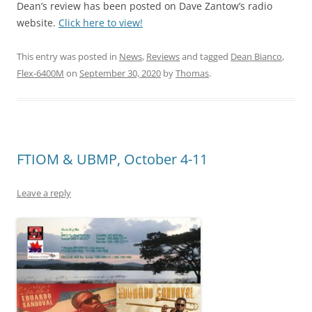
Dean’s review has been posted on Dave Zantow’s radio
website.
Click here to view!
This entry was posted in
News
,
Reviews
and tagged
Dean Bianco
,
Flex-6400M
on
September 30, 2020
by
Thomas
.
FTIOM & UBMP, October 4-11
Leave a reply