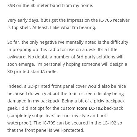
SSB on the 40 meter band from my home.
Very early days, but I get the impression the IC-705 receiver
is top shelf. At least, I like what I’m hearing.
So far, the only negative I’ve mentally noted is the difficulty
in propping up this radio for use on a desk. It’s a little
awkward. No doubt, a number of 3rd party solutions will
soon emerge. I’m personally hoping someone will design a
3D printed stand/cradle.
Indeed, a 3D-printed front panel cover would also be nice
because I do worry about the touch screen display being
damaged in my backpack. Being a bit of a picky backpack
geek, I did not opt for the custom
Icom LC-192
backpack
(completely subjective: just not my style and not
waterproof). The IC-705 can be secured in the LC-192 so
that the front panel is well-protected.