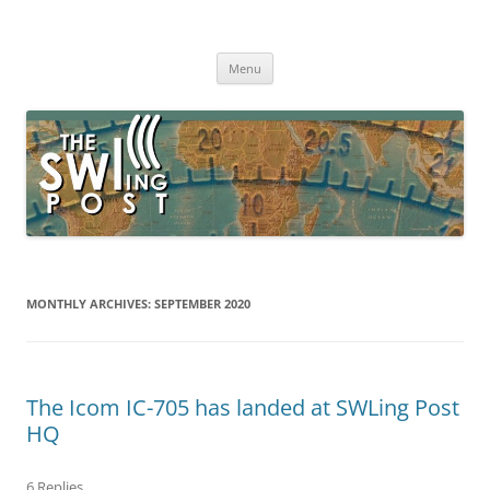
Skip
to
The SWLing Post
content
Shortwave listening and everything radio including reviews,
broadcasting, ham radio, field operation, DXing, maker kits, travel,
Menu
emergency gear, events, and more
MONTHLY ARCHIVES:
SEPTEMBER 2020
The Icom IC-705 has landed at SWLing Post
HQ
6 Replies