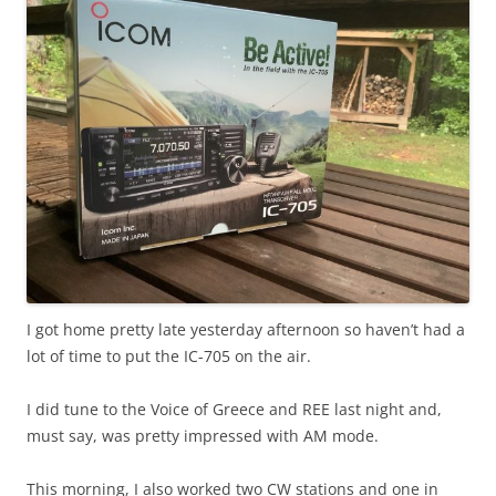
I got home pretty late yesterday afternoon so haven’t had a
lot of time to put the IC-705 on the air.
I did tune to the Voice of Greece and REE last night and,
must say, was pretty impressed with AM mode.
This morning, I also worked two CW stations and one in