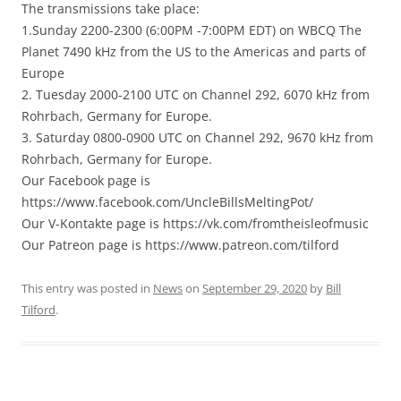
The transmissions take place:
1.Sunday 2200-2300 (6:00PM -7:00PM EDT) on WBCQ The
Planet 7490 kHz from the US to the Americas and parts of
Europe
2. Tuesday 2000-2100 UTC on Channel 292, 6070 kHz from
Rohrbach, Germany for Europe.
3. Saturday 0800-0900 UTC on Channel 292, 9670 kHz from
Rohrbach, Germany for Europe.
Our Facebook page is
https://www.facebook.com/UncleBillsMeltingPot/
Our V-Kontakte page is https://vk.com/fromtheisleofmusic
Our Patreon page is https://www.patreon.com/tilford
This entry was posted in
News
on
September 29, 2020
by
Bill
Tilford
.