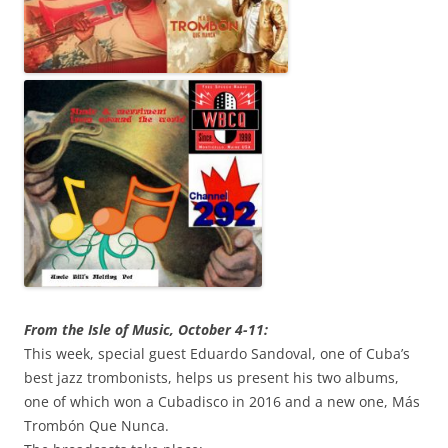
From the Isle of Music, October 4-11:
This week, special guest Eduardo Sandoval, one of Cuba’s
best jazz trombonists, helps us present his two albums,
one of which won a Cubadisco in 2016 and a new one, Más
Trombón Que Nunca.