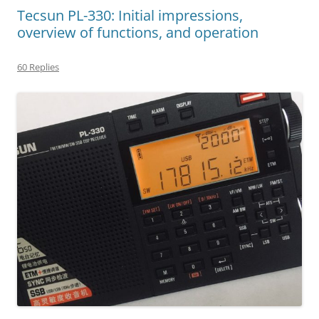
Tecsun PL-330: Initial impressions,
overview of functions, and operation
60 Replies