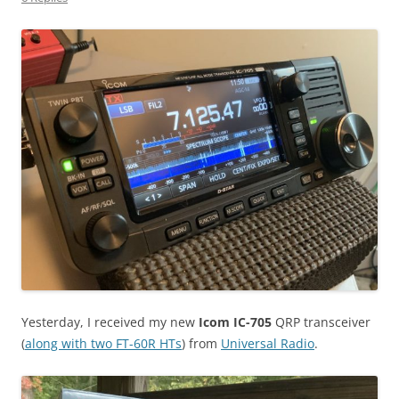
Yesterday, I received my new
Icom IC-705
QRP transceiver
(
along with two FT-60R HTs
) from
Universal Radio
.