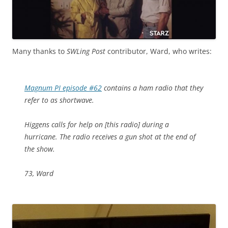
Many thanks to
SWLing Post
contributor, Ward, who writes:
Magnum PI episode #62
contains a ham radio that they
refer to as shortwave.
Higgens calls for help on [this radio] during a
hurricane. The radio receives a gun shot at the end of
the show.
73, Ward