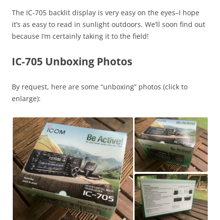
The IC-705 backlit display is very easy on the eyes–I hope
it’s as easy to read in sunlight outdoors. We’ll soon find out
because I’m certainly taking it to the field!
IC-705 Unboxing Photos
By request, here are some “unboxing” photos (click to
enlarge):