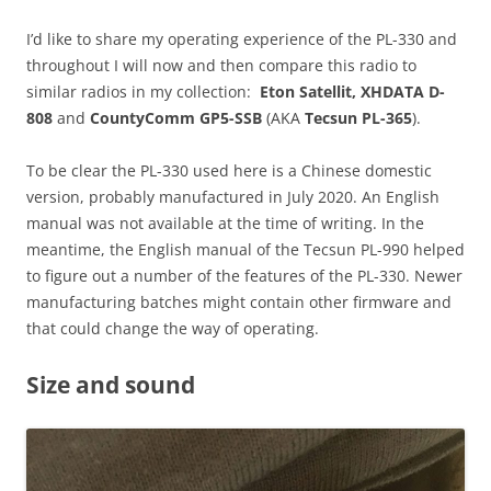
I’d like to share my operating experience of the PL-330 and
throughout I will now and then compare this radio to
similar radios in my collection:
Eton Satellit,
XHDATA D-
808
and
CountyComm GP5-SSB
(AKA
Tecsun PL-365
).
To be clear the PL-330 used here is a Chinese domestic
version, probably manufactured in July 2020. An English
manual was not available at the time of writing. In the
meantime, the English manual of the Tecsun PL-990 helped
to figure out a number of the features of the PL-330. Newer
manufacturing batches might contain other firmware and
that could change the way of operating.
Size and sound