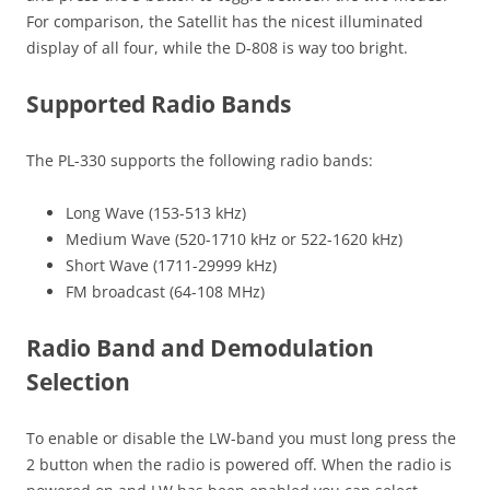
For comparison, the Satellit has the nicest illuminated
display of all four, while the D-808 is way too bright.
Supported Radio Bands
The PL-330 supports the following radio bands:
Long Wave (153-513 kHz)
Medium Wave (520-1710 kHz or 522-1620 kHz)
Short Wave (1711-29999 kHz)
FM broadcast (64-108 MHz)
Radio Band and Demodulation
Selection
To enable or disable the LW-band you must long press the
2 button when the radio is powered off. When the radio is