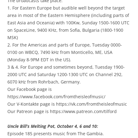
The broadcasts take place:
1. For Eastern Europe but audible well beyond the target
area in most of the Eastern Hemisphere (including parts of
East Asia and Oceania) with 100Kw, Sunday 1500-1600 UTC
on SpaceLine, 9400 KHz, from Sofia, Bulgaria (1800-1900
MSK)
2. For the Americas and parts of Europe, Tuesday 0000-
0100 on WBCQ, 7490 kHz from Monticello, ME, USA
(Monday 8-9PM EDT in the US).
3 & 4. For Europe and sometimes beyond, Tuesday 1900-
2000 UTC and Saturday 1200-1300 UTC on Channel 292,
6070 kHz from Rohrbach, Germany.
Our Facebook page is
https://www.facebook.com/fromtheisleofmusic/
Our V-Kontakte page is https://vk.com/fromtheisleofmusic
Our Patreon page is https://www.patreon.com/tilford
Uncle Bill’s Melting Pot, October 4, 6 and 10:
Episode 185 presents music from The Gambia.