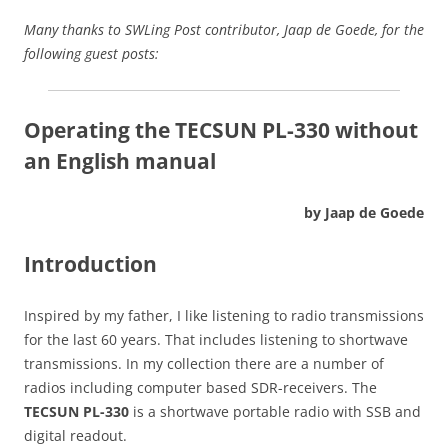
Many thanks to SWLing Post contributor, Jaap de Goede, for the
following guest posts:
Operating the TECSUN PL-330 without
an English manual
by Jaap de Goede
Introduction
Inspired by my father, I like listening to radio transmissions
for the last 60 years. That includes listening to shortwave
transmissions. In my collection there are a number of
radios including computer based SDR-receivers. The
TECSUN PL-330
is a shortwave portable radio with SSB and
digital readout.