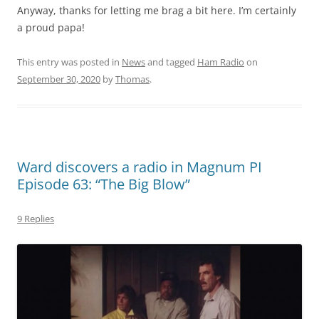
Anyway, thanks for letting me brag a bit here. I’m certainly
a proud papa!
This entry was posted in
News
and tagged
Ham Radio
on
September 30, 2020
by
Thomas
.
Ward discovers a radio in Magnum PI
Episode 63: “The Big Blow”
9 Replies