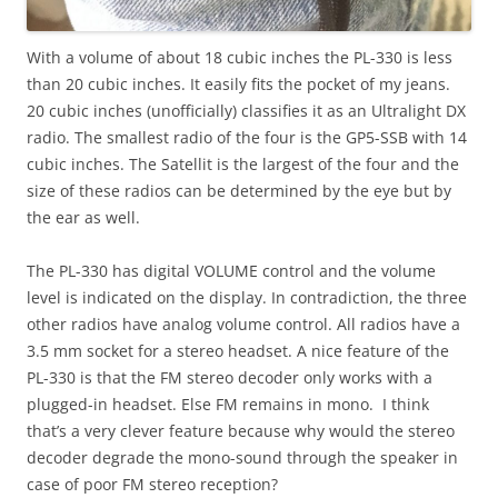
With a volume of about 18 cubic inches the PL-330 is less
than 20 cubic inches. It easily fits the pocket of my jeans.
20 cubic inches (unofficially) classifies it as an Ultralight DX
radio. The smallest radio of the four is the GP5-SSB with 14
cubic inches. The Satellit is the largest of the four and the
size of these radios can be determined by the eye but by
the ear as well.
The PL-330 has digital VOLUME control and the volume
level is indicated on the display. In contradiction, the three
other radios have analog volume control. All radios have a
3.5 mm socket for a stereo headset. A nice feature of the
PL-330 is that the FM stereo decoder only works with a
plugged-in headset. Else FM remains in mono. I think
that’s a very clever feature because why would the stereo
decoder degrade the mono-sound through the speaker in
case of poor FM stereo reception?