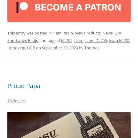
This entry was posted in
Ham Radio
,
New Products
,
News
,
QRP
,
Shortwave Radio
and tagged
IC-705
,
Icom
,
Icom IC-705
,
Icom IC-705
Unboxing
,
QRP
on
September 30, 2020
by
Thomas
.
Proud Papa
18 Replies