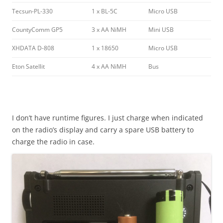
Tecsun-PL-330
1 x BL-5C
Micro USB
CountyComm GP5
3 x AA NiMH
Mini USB
XHDATA D-808
1 x 18650
Micro USB
Eton Satellit
4 x AA NiMH
Bus
I don’t have runtime figures. I just charge when indicated
on the radio’s display and carry a spare USB battery to
charge the radio in case.