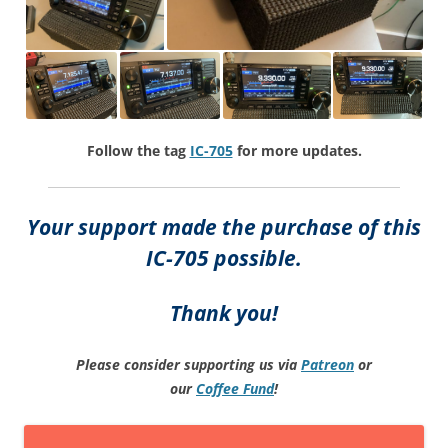
Follow the tag
IC-705
for more updates.
Your support made the purchase of this
IC-705 possible.
Thank you!
Please consider supporting us via
Patreon
or
our
Coffee
Fund
!