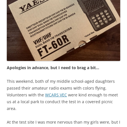
Apologies in advance, but I need to brag a bit…
This weekend, both of my middle school-aged daughters
passed their amateur radio exams with colors flying.
Volunteers with the
WCARS VEC
were kind enough to meet
us at a local park to conduct the test in a covered picnic
area.
At the test site I was more nervous than my girls were, but I