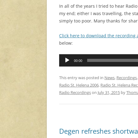
In all of the years I tried to hear Ra
my end; either I was travelling, the s
simply too poor. Many thanks for shari
Click here to download the recording
below:
Audio
00:00
Player
This entry was posted in
News
,
Recordings
Radio St. Helena 2006
,
Radio St. Helena Re
Radio Recordings
on
July 31, 2015
by
Thom
Degen refreshes shortwa