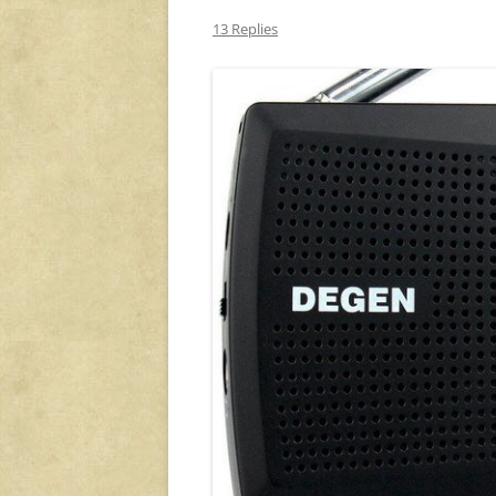
13 Replies