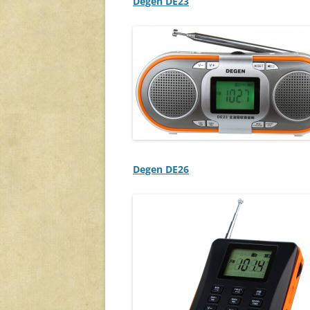
Degen DE23
Degen DE26