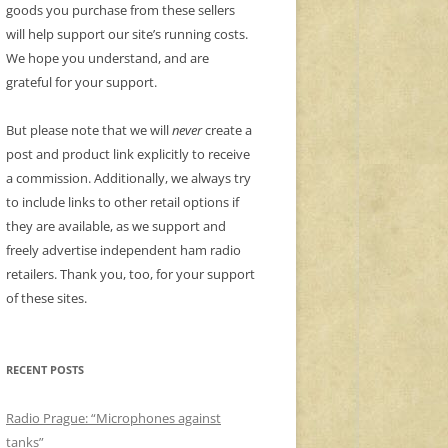
goods you purchase from these sellers
will help support our site’s running costs.
We hope you understand, and are
grateful for your support.
But please note that we will
never
create a
post and product link explicitly to receive
a commission. Additionally, we always try
to include links to other retail options if
they are available, as we support and
freely advertise independent ham radio
retailers. Thank you, too, for your support
of these sites.
RECENT POSTS
Radio Prague: “Microphones against
tanks”