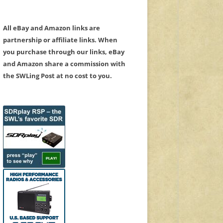
All eBay and Amazon links are
partnership or affiliate links. When
you purchase through our links, eBay
and Amazon share a commission with
the SWLing Post at no cost to you.