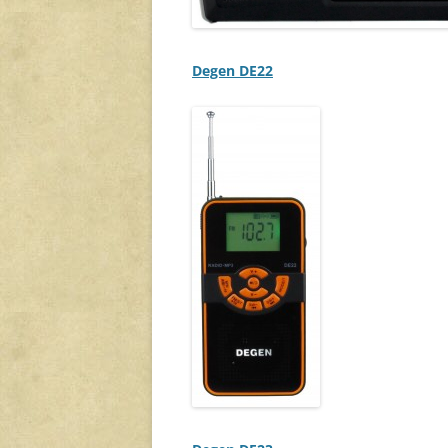
Degen DE22