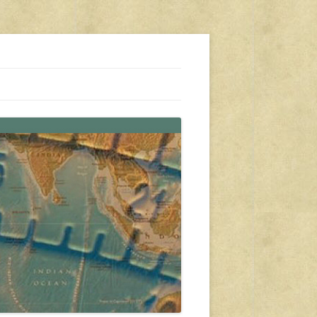
s, travel, emergency gear, events, and more