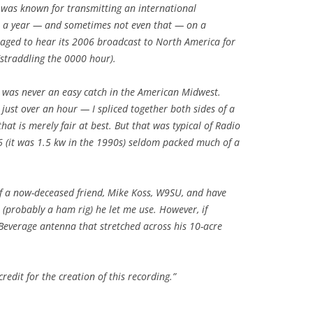
 was known for transmitting an international
e a year — and sometimes not even that — on a
aged to hear its 2006 broadcast to North America for
straddling the 0000 hour).
it was never an easy catch in the American Midwest.
s just over an hour — I spliced together both sides of a
hat is merely fair at best. But that was typical of Radio
6 (it was 1.5 kw in the 1990s) seldom packed much of a
of a now-deceased friend, Mike Koss, W9SU, and have
o (probably a ham rig) he let me use. However, if
Beverage antenna that stretched across his 10-acre
.
credit for the creation of this recording.”