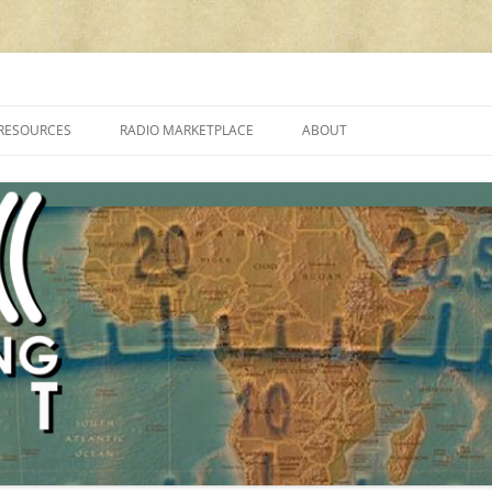
cluding reviews, broadcasting, ham radio, field operation, DXing, maker kit
RESOURCES
RADIO MARKETPLACE
ABOUT
ALAN ROE’S “MUSIC
LIST OF QRP GENERAL COVERAGE
PROGRAMMES ON SHORTWAVE”
AMATEUR RADIO TRANSCEIVERS
FAQ
LIST OF VHF/UHF MULTIMODE
AMATEUR RADIO TRANSCEIVERS
SHORTWAVE RADIO REVIEWS