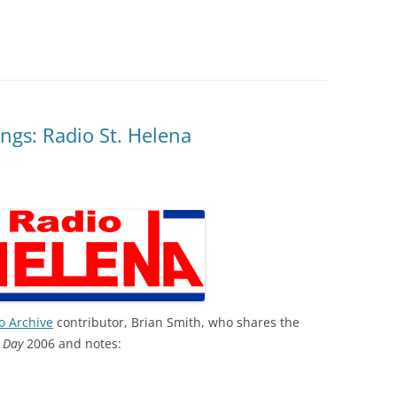
ngs: Radio St. Helena
o Archive
contributor, Brian Smith, who shares the
 Day
2006 and notes: