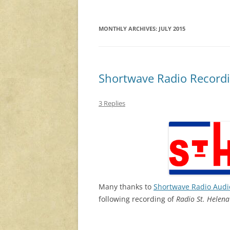
MONTHLY ARCHIVES:
JULY 2015
Shortwave Radio Recordi
3 Replies
Many thanks to
Shortwave Radio Audi
following recording of
Radio St. Helena