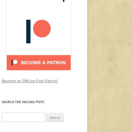
Become an SWLing Post Patron!
SEARCH THE SWLING POST:
Search
for: