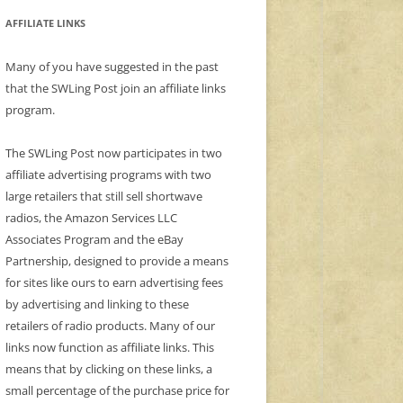
AFFILIATE LINKS
Many of you have suggested in the past
that the SWLing Post join an affiliate links
program.
The SWLing Post now participates in two
affiliate advertising programs with two
large retailers that still sell shortwave
radios, the Amazon Services LLC
Associates Program and the eBay
Partnership, designed to provide a means
for sites like ours to earn advertising fees
by advertising and linking to these
retailers of radio products. Many of our
links now function as affiliate links. This
means that by clicking on these links, a
small percentage of the purchase price for