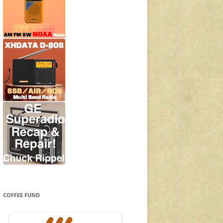
COFFEE FUND