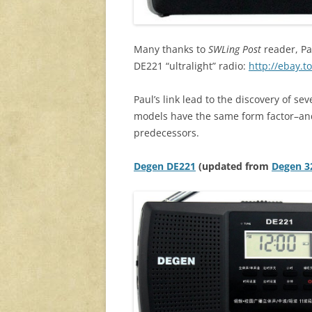
Many thanks to
SWLing Post
reader, Pa
DE221 “ultralight” radio:
http://ebay.
Paul’s link lead to the discovery of s
models have the same form factor–and
predecessors.
Degen DE221
(updated from
Degen 3