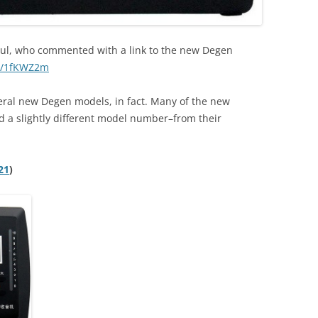
ul, who commented with a link to the new Degen
to/1fKWZ2m
everal new Degen models, in fact. Many of the new
 a slightly different model number–from their
21
)