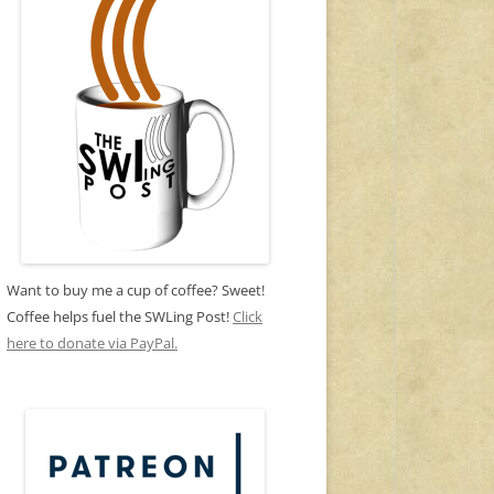
Want to buy me a cup of coffee? Sweet!
Coffee helps fuel the SWLing Post!
Click
here to donate via PayPal.