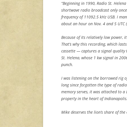
“Beginning in 1990, Radio St. Helena
shortwave radio broadcast only onc
frequency of 11092.5 kHz USB. I man
about an hour on Nov. 4 and 5 UTC (
Because of its relatively low power, 
That’s why this recording, which last
cassette — captures a signal quality t
St. Helena, whose 1 kw signal in 200
punch.
I was listening on the borrowed rig 
long since forgotten the type of radi
memory serves, it was attached to a 
property in the heart of Indianapolis
Mike deserves the lion’s share of the 