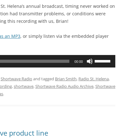
dio St. Helena’s annual broadcast, timing never worked on
tation had transmitter problems, or conditions were
ng this recording with us, Brian!
 as an MP3
, or simply listen via the embedded player
Use
00:00
Up/Down
Arrow
,
Shortwave Radio
and tagged
Brian Smith
,
Radio St. Helena
,
keys
cording
,
shortwave
,
Shortwave Radio Audio Archive
,
Shortwave
to
as
.
increase
or
decrease
volume.
ve product line