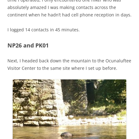
absolutely amazed I was making contacts across the
continent when he hadn’t had cell phone reception in days.
I logged 14 contacts in 45 minutes.
NP26 and PK01
Next, I headed back down the mountain to the Ocunaluftee
Visitor Center to the same site where I set up before.