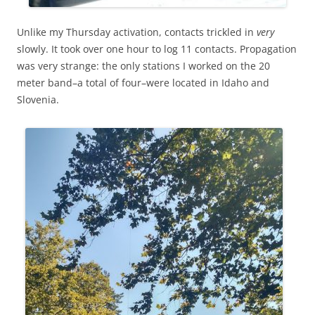
Unlike my Thursday activation, contacts trickled in
very
slowly. It took over one hour to log 11 contacts. Propagation
was very strange: the only stations I worked on the 20
meter band–a total of four–were located in Idaho and
Slovenia.