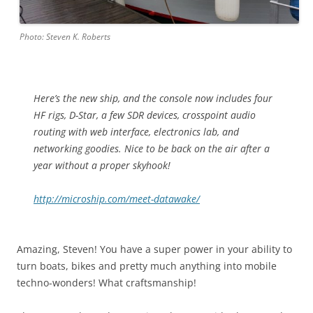
Photo: Steven K. Roberts
Here’s the new ship, and the console now includes four
HF rigs, D-Star, a few SDR devices, crosspoint audio
routing with web interface, electronics lab, and
networking goodies. Nice to be back on the air after a
year without a proper skyhook!
http://microship.com/meet-datawake/
Amazing, Steven! You have a super power in your ability to
turn boats, bikes and pretty much anything into mobile
techno-wonders! What craftsmanship!