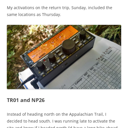
My activations on the return trip, Sunday, included the
same locations as Thursday.
TR01 and NP26
Instead of heading north on the Appalachian Trail, I
decided to head south. I was running late to activate the
site and knew if I headed north I’d have a long hike ahead