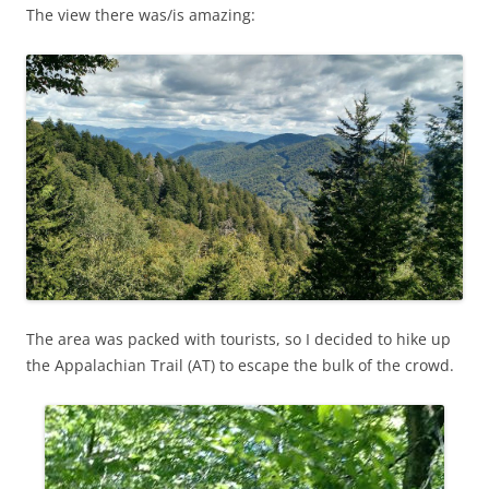
The view there was/is amazing:
The area was packed with tourists, so I decided to hike up
the Appalachian Trail (AT) to escape the bulk of the crowd.