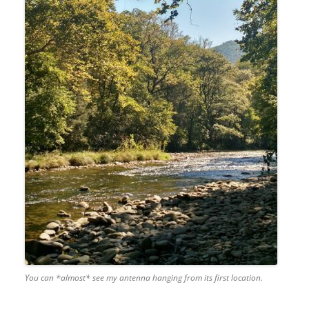
You can *almost* see my antenna hanging from its first location.