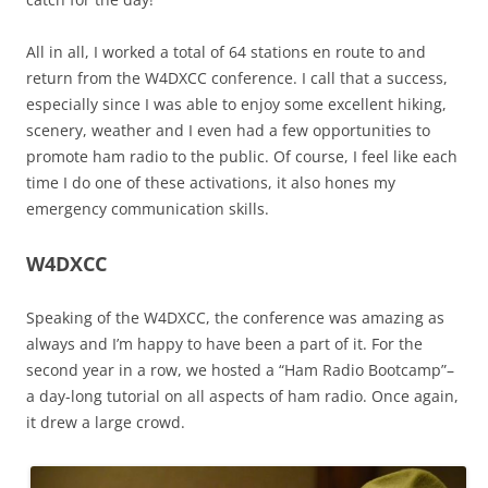
All in all, I worked a total of 64 stations en route to and
return from the W4DXCC conference. I call that a success,
especially since I was able to enjoy some excellent hiking,
scenery, weather and I even had a few opportunities to
promote ham radio to the public. Of course, I feel like each
time I do one of these activations, it also hones my
emergency communication skills.
W4DXCC
Speaking of the W4DXCC, the conference was amazing as
always and I’m happy to have been a part of it. For the
second year in a row, we hosted a “Ham Radio Bootcamp”–
a day-long tutorial on all aspects of ham radio. Once again,
it drew a large crowd.