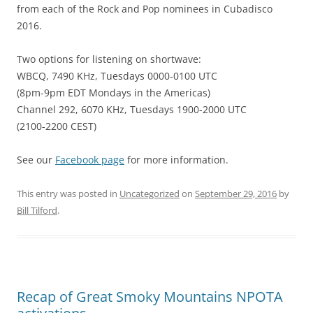
from each of the Rock and Pop nominees in Cubadisco
2016.
Two options for listening on shortwave:
WBCQ, 7490 KHz, Tuesdays 0000-0100 UTC
(8pm-9pm EDT Mondays in the Americas)
Channel 292, 6070 KHz, Tuesdays 1900-2000 UTC
(2100-2200 CEST)
See our
Facebook page
for more information.
This entry was posted in
Uncategorized
on
September 29, 2016
by
Bill Tilford
.
Recap of Great Smoky Mountains NPOTA