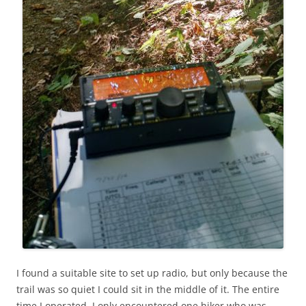
I found a suitable site to set up radio, but only because the
trail was so quiet I could sit in the middle of it. The entire
time I operated, I only encountered one hiker who was