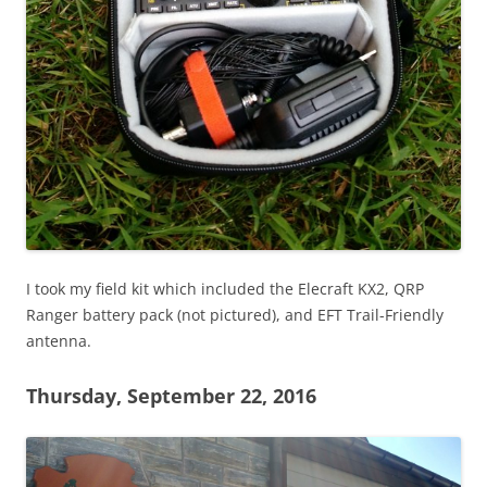
I took my field kit which included the Elecraft KX2, QRP
Ranger battery pack (not pictured), and EFT Trail-Friendly
antenna.
Thursday, September 22, 2016