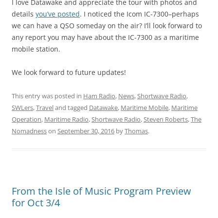
I love Datawake and appreciate the tour with photos and
details
you’ve posted
. I noticed the Icom IC-7300–perhaps
we can have a QSO someday on the air? I’ll look forward to
any report you may have about the IC-7300 as a maritime
mobile station.
We look forward to future updates!
This entry was posted in
Ham Radio
,
News
,
Shortwave Radio
,
SWLers
,
Travel
and tagged
Datawake
,
Maritime Mobile
,
Maritime
Operation
,
Maritime Radio
,
Shortwave Radio
,
Steven Roberts
,
The
Nomadness
on
September 30, 2016
by
Thomas
.
From the Isle of Music Program Preview
for Oct 3/4