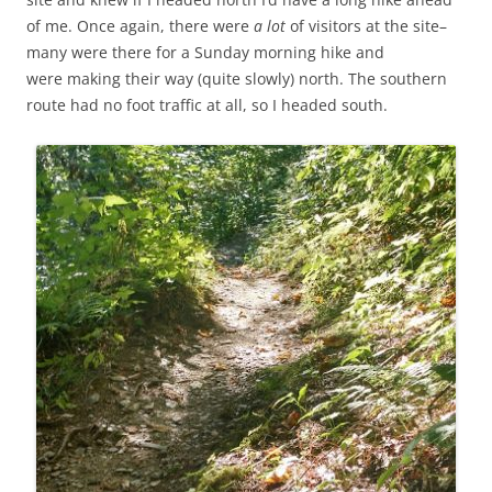
of me. Once again, there were
a lot
of visitors at the site–
many were there for a Sunday morning hike and
were making their way (quite slowly) north. The southern
route had no foot traffic at all, so I headed south.