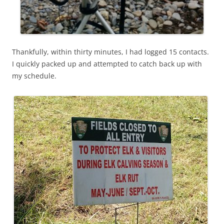
Thankfully, within thirty minutes, I had logged 15 contacts.
I quickly packed up and attempted to catch back up with
my schedule.