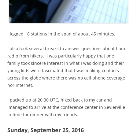
I logged 18 stations in the span of about 45 minutes.
I also took several breaks to answer questions about ham
radio from hikers. I was particularly happy that one
family took sincere interest in what I was doing and their
young kids were fascinated that I was making contacts
across the globe where there was no cell phone coverage
nor Internet.
I packed up at 20:30 UTC, hiked back to my car and
managed to arrive at the conference center in Sevierville
in time for dinner with my friends.
Sunday, September 25, 2016