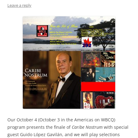
Leave a reply
Our October 4 (October 3 in the Americas on WBCQ)
program presents the finale of
Caribe Nostrum
with special
guest Guido López Gavilán, and we will play selections