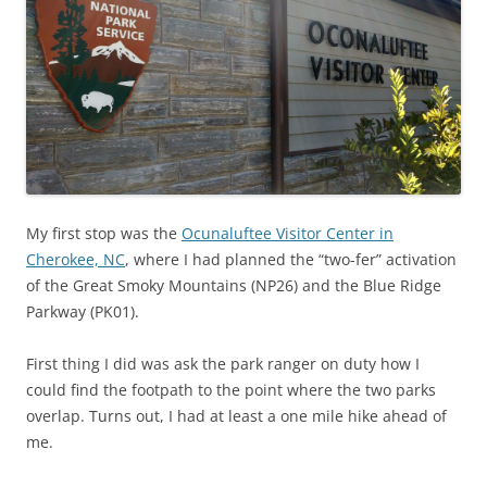
My first stop was the
Ocunaluftee Visitor Center in
Cherokee, NC
, where I had planned the “two-fer” activation
of the Great Smoky Mountains (NP26) and the Blue Ridge
Parkway (PK01).
First thing I did was ask the park ranger on duty how I
could find the footpath to the point where the two parks
overlap. Turns out, I had at least a one mile hike ahead of
me.