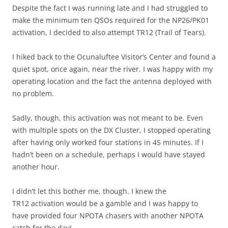
Despite the fact I was running late and I had struggled to
make the minimum ten QSOs required for the NP26/PK01
activation, I decided to also attempt TR12 (Trail of Tears).
I hiked back to the Ocunaluftee Visitor’s Center and found a
quiet spot, once again, near the river. I was happy with my
operating location and the fact the antenna deployed with
no problem.
Sadly, though, this activation was not meant to be. Even
with multiple spots on the DX Cluster, I stopped operating
after having only worked four stations in 45 minutes. If I
hadn’t been on a schedule, perhaps I would have stayed
another hour.
I didn’t let this bother me, though. I knew the
TR12 activation would be a gamble and I was happy to
have provided four NPOTA chasers with another NPOTA
catch for the day!