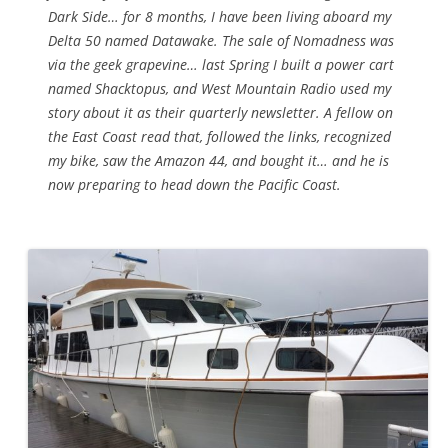
Dark Side… for 8 months, I have been living aboard my
Delta 50 named Datawake. The sale of Nomadness was
via the geek grapevine… last Spring I built a power cart
named Shacktopus, and West Mountain Radio used my
story about it as their quarterly newsletter. A fellow on
the East Coast read that, followed the links, recognized
my bike, saw the Amazon 44, and bought it… and he is
now preparing to head down the Pacific Coast.