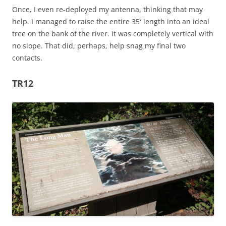
Once, I even re-deployed my antenna, thinking that may
help. I managed to raise the entire 35′ length into an ideal
tree on the bank of the river. It was completely vertical with
no slope. That did, perhaps, help snag my final two
contacts.
TR12