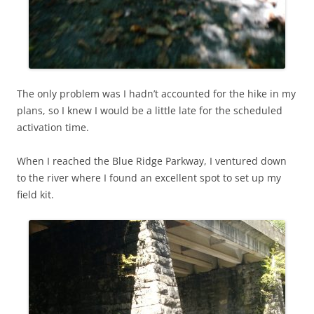
The only problem was I hadn’t accounted for the hike in my
plans, so I knew I would be a little late for the scheduled
activation time.
When I reached the Blue Ridge Parkway, I ventured down
to the river where I found an excellent spot to set up my
field kit.