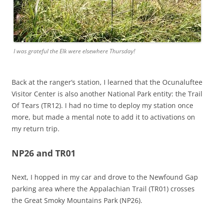
I was grateful the Elk were elsewhere Thursday!
Back at the ranger’s station, I learned that the Ocunaluftee
Visitor Center is also another National Park entity: the Trail
Of Tears (TR12). I had no time to deploy my station once
more, but made a mental note to add it to activations on
my return trip.
NP26 and TR01
Next, I hopped in my car and drove to the Newfound Gap
parking area where the Appalachian Trail (TR01) crosses
the Great Smoky Mountains Park (NP26).