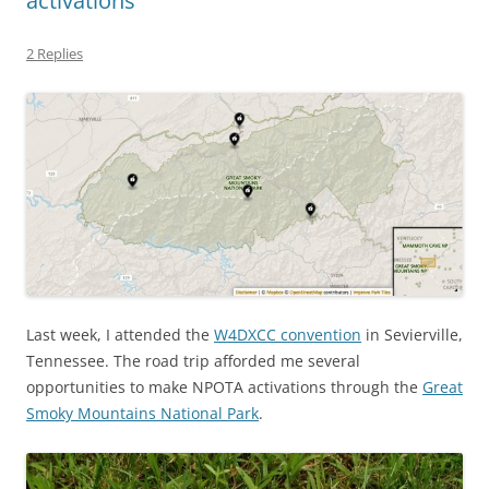
activations
2 Replies
Last week, I attended the
W4DXCC convention
in Sevierville,
Tennessee. The road trip afforded me several
opportunities to make NPOTA activations through the
Great
Smoky Mountains National Park
.