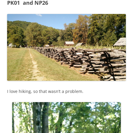
PK01 and NP26
I love hiking, so that wasn’t a problem.