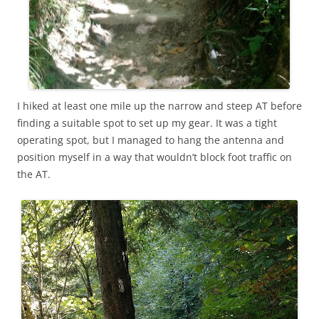
I hiked at least one mile up the narrow and steep AT before
finding a suitable spot to set up my gear. It was a tight
operating spot, but I managed to hang the antenna and
position myself in a way that wouldn’t block foot traffic on
the AT.