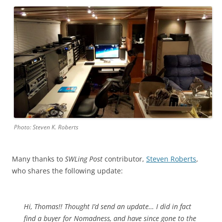
Photo: Steven K. Roberts
Many thanks to
SWLing Post
contributor,
Steven Roberts
,
who shares the following update:
Hi, Thomas!! Thought I’d send an update… I did in fact
find a buyer for Nomadness, and have since gone to the