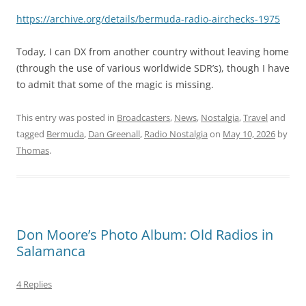
https://archive.org/details/bermuda-radio-airchecks-1975
Today, I can DX from another country without leaving home
(through the use of various worldwide SDR’s), though I have
to admit that some of the magic is missing.
This entry was posted in
Broadcasters
,
News
,
Nostalgia
,
Travel
and
tagged
Bermuda
,
Dan Greenall
,
Radio Nostalgia
on
May 10, 2026
by
Thomas
.
Don Moore’s Photo Album: Old Radios in
Salamanca
4 Replies