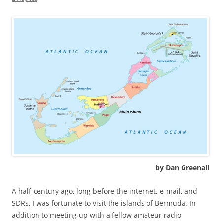
by Dan Greenall
A half-century ago, long before the internet, e-mail, and
SDRs, I was fortunate to visit the islands of Bermuda. In
addition to meeting up with a fellow amateur radio