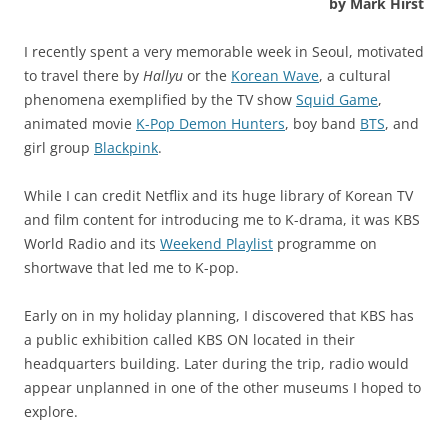
by Mark Hirst
I recently spent a very memorable week in Seoul, motivated
to travel there by
Hallyu
or the
Korean Wave
, a cultural
phenomena exemplified by the TV show
Squid Game
,
animated movie
K-Pop Demon Hunters
, boy band
BTS
, and
girl group
Blackpink
.
While I can credit Netflix and its huge library of Korean TV
and film content for introducing me to K-drama, it was KBS
World Radio and its
Weekend Playlist
programme on
shortwave that led me to K-pop.
Early on in my holiday planning, I discovered that KBS has
a public exhibition called KBS ON located in their
headquarters building. Later during the trip, radio would
appear unplanned in one of the other museums I hoped to
explore.