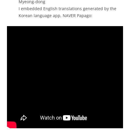
Myeong-dong
I embedded English translations generated by the
Korean language app, NAVER Papago: