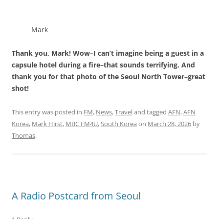
Mark
Thank you, Mark! Wow–I can’t imagine being a guest in a
capsule hotel during a fire–that sounds terrifying. And
thank you for that photo of the Seoul North Tower–great
shot!
This entry was posted in
FM
,
News
,
Travel
and tagged
AFN
,
AFN
Korea
,
Mark Hirst
,
MBC FM4U
,
South Korea
on
March 28, 2026
by
Thomas
.
A Radio Postcard from Seoul