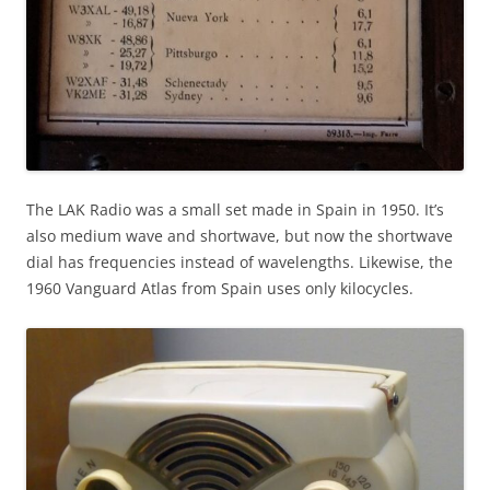
The LAK Radio was a small set made in Spain in 1950. It’s
also medium wave and shortwave, but now the shortwave
dial has frequencies instead of wavelengths. Likewise, the
1960 Vanguard Atlas from Spain uses only kilocycles.