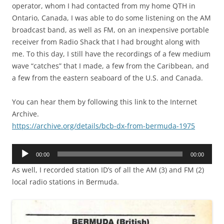
operator, whom I had contacted from my home QTH in
Ontario, Canada, I was able to do some listening on the AM
broadcast band, as well as FM, on an inexpensive portable
receiver from Radio Shack that I had brought along with
me. To this day, I still have the recordings of a few medium
wave “catches” that I made, a few from the Caribbean, and
a few from the eastern seaboard of the U.S. and Canada.
You can hear them by following this link to the Internet
Archive.
https://archive.org/details/bcb-dx-from-bermuda-1975
Audio
00:00
00:00
Player
As well, I recorded station ID’s of all the AM (3) and FM (2)
local radio stations in Bermuda.