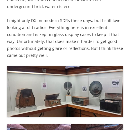
underground brick water cistern.
I might only DX on modern SDRs these days, but I still love
looking at old radios. Everything here is in excellent
condition and is kept in glass display cases to keep it that
way. Unfortunately, that does make it harder to get good
photos without getting glare or reflections. But I think these
came out pretty well.