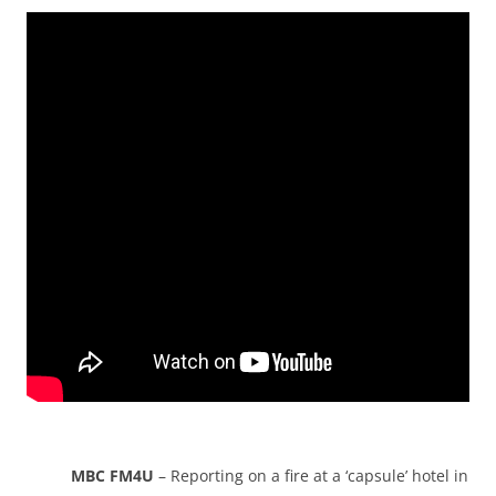
MBC FM4U
– Reporting on a fire at a ‘capsule’ hotel in