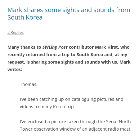
Mark shares some sights and sounds from
South Korea
2 Replies
Many thanks to
SWLing Post
contributor Mark Hirst, who
recently returned from a trip to South Korea and, at my
request, is sharing some sights and sounds with us. Mark
writes:
Thomas,
I’ve been catching up on cataloguing pictures and
videos from my Korea trip.
I’ve enclosed a picture taken through the Seoul North
Tower observation window of an adjacent radio mast.