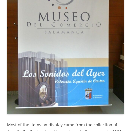
Most of the items on display came from the collection of