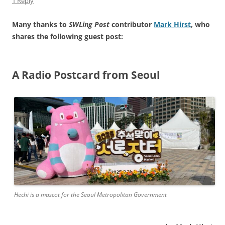
1 Reply
Many thanks to
SWLing Post
contributor
Mark Hirst
, who
shares the following guest post:
A Radio Postcard from Seoul
Hechi is a mascot for the Seoul Metropolitan Government