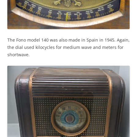
The Fono model 140 was also made in Spain in 1945. Again,
the dial used kilocycles for medium wave and meters for
shortwave.