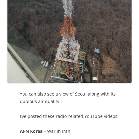
You can also see a view of Seoul along with its
dubious air quality !
I’ve posted these radio-related YouTube videos:
AFN Korea
– War in Iran: