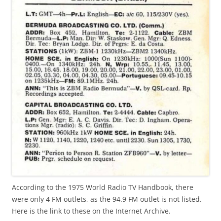
According to the 1975 World Radio TV Handbook, there
were only 4 FM outlets, as the 94.9 FM outlet is not listed.
Here is the link to these on the Internet Archive.