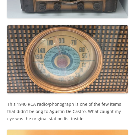
This 1940 RCA radio/phonograph is one of the few items
that didn’t belong to Agustín De Castro. What caught my
eye was the original station list inside.