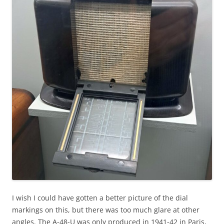
I wish I could have gotten a better picture of the dial
markings on this, but there was too much glare at other
angles. The A-48-U was only produced in 1941-42 in Paris,