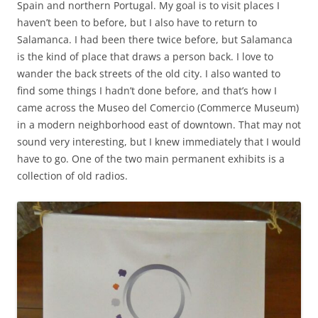
Spain and northern Portugal. My goal is to visit places I
haven’t been to before, but I also have to return to
Salamanca. I had been there twice before, but Salamanca
is the kind of place that draws a person back. I love to
wander the back streets of the old city. I also wanted to
find some things I hadn’t done before, and that’s how I
came across the Museo del Comercio (Commerce Museum)
in a modern neighborhood east of downtown. That may not
sound very interesting, but I knew immediately that I would
have to go. One of the two main permanent exhibits is a
collection of old radios.