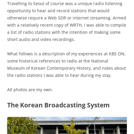
Travelling to Seoul of course was a unique radio listening
opportunity to hear and record stations that would
otherwise require a Web SDR or internet streaming. Armed
with a relatively recent copy of WRTH, I was able to compile
a list of radio stations with the intention of making some
short audio and video recordings.
What follows is a description of my experiences at KBS ON,
some historical references to radio at the National
Museum of Korean Contemporary History, and notes about
the radio stations I was able to hear during my stay.
All photos are my own.
The Korean Broadcasting System