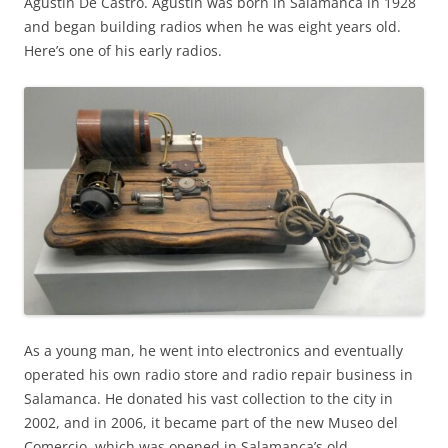
Agustín De Castro. Agustín was born in Salamanca in 1928
and began building radios when he was eight years old.
Here’s one of his early radios.
As a young man, he went into electronics and eventually
operated his own radio store and radio repair business in
Salamanca. He donated his vast collection to the city in
2002, and in 2006, it became part of the new Museo del
Comercio, which was opened in Salamanca’s old