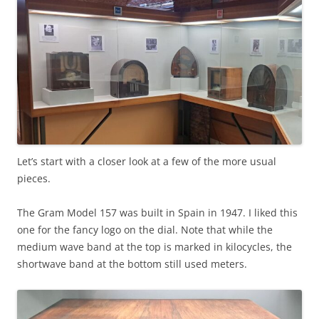
Let’s start with a closer look at a few of the more usual
pieces.
The Gram Model 157 was built in Spain in 1947. I liked this
one for the fancy logo on the dial. Note that while the
medium wave band at the top is marked in kilocycles, the
shortwave band at the bottom still used meters.