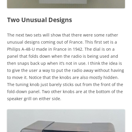
Two Unusual Designs
The next two sets will show that there were some rather
unusual designs coming out of France. This first set is a
Philips A-48-U made in France in 1942. The dial is on a
panel that folds down when the radio is being used and
then snaps back up when it’s not in use. I think the idea is
to give the user a way to put the radio away without having
to move it. Notice that the knobs are also mostly hidden.
The tuning knob just barely sticks out from the front of the
fold-down panel. Two other knobs are at the bottom of the
speaker grill on either side.