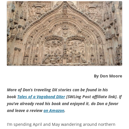
By Don Moore
More of Don’s traveling DX stories can be found in his
book
Tales of a Vagabond DXer
[SWLing Post affiliate link]
. If
you’ve already read his book and enjoyed it, do Don a favor
and leave a review
on Amazon
.
I’m spending April and May wandering around northern