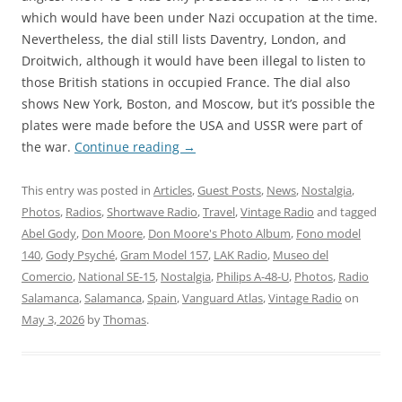
which would have been under Nazi occupation at the time.
Nevertheless, the dial still lists Daventry, London, and
Droitwich, although it would have been illegal to listen to
those British stations in occupied France. The dial also
shows New York, Boston, and Moscow, but it’s possible the
plates were made before the USA and USSR were part of
the war.
Continue reading
→
This entry was posted in
Articles
,
Guest Posts
,
News
,
Nostalgia
,
Photos
,
Radios
,
Shortwave Radio
,
Travel
,
Vintage Radio
and tagged
Abel Gody
,
Don Moore
,
Don Moore's Photo Album
,
Fono model
140
,
Gody Psyché
,
Gram Model 157
,
LAK Radio
,
Museo del
Comercio
,
National SE-15
,
Nostalgia
,
Philips A-48-U
,
Photos
,
Radio
Salamanca
,
Salamanca
,
Spain
,
Vanguard Atlas
,
Vintage Radio
on
May 3, 2026
by
Thomas
.