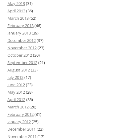
May 2013
(31)
April 2013
(36)
March 2013
(52)
February 2013
(46)
January 2013
(39)
December 2012
(37)
November 2012
(23)
October 2012
(30)
September 2012
(21)
August 2012
(33)
July 2012
(17)
June 2012
(23)
May 2012
(28)
April 2012
(35)
March 2012
(26)
February 2012
(31)
January 2012
(25)
December 2011
(22)
November 2011
(17)