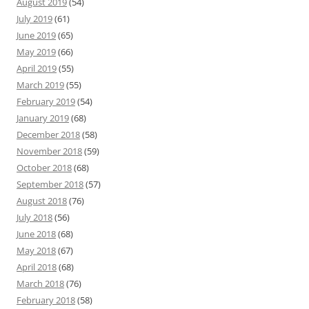
August 2019
(54)
July 2019
(61)
June 2019
(65)
May 2019
(66)
April 2019
(55)
March 2019
(55)
February 2019
(54)
January 2019
(68)
December 2018
(58)
November 2018
(59)
October 2018
(68)
September 2018
(57)
August 2018
(76)
July 2018
(56)
June 2018
(68)
May 2018
(67)
April 2018
(68)
March 2018
(76)
February 2018
(58)