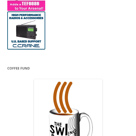
COFFEE FUND