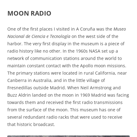
MOON RADIO
One of the first places I visited in A Coruña was the
Museo
Nacional de Ciencia e Tecnología
on the west side of the
harbor. The very first display in the museum is a piece of
radio history like no other. In the 1960s NASA set up a
network of communication stations around the world to
maintain constant contact with the Apollo moon missions.
The primary stations were located in rural California, near
Canberra in Australia, and in the little village of
Fresnedillas outside Madrid. When Neil Armstrong and
Buzz Aldrin landed on the moon in 1969 Madrid was facing
towards them and received the first radio transmissions
from the surface of the moon. This museum has one of
several redundant radio racks that were used to receive
that historic broadcast.