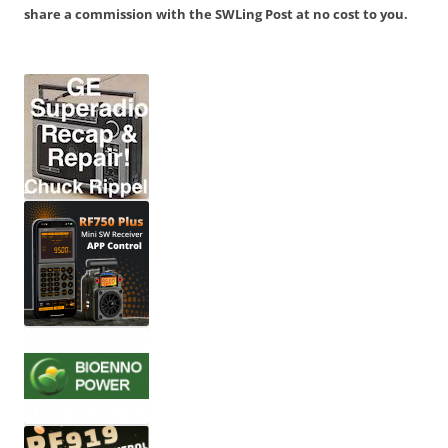
share a commission with the SWLing Post at no cost to you.