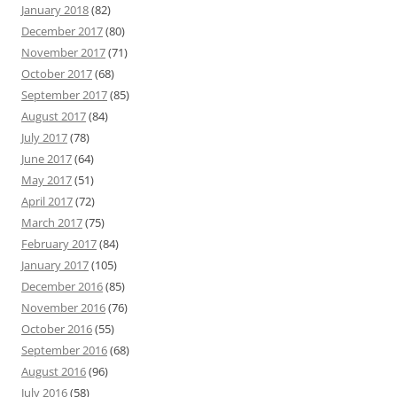
January 2018
(82)
December 2017
(80)
November 2017
(71)
October 2017
(68)
September 2017
(85)
August 2017
(84)
July 2017
(78)
June 2017
(64)
May 2017
(51)
April 2017
(72)
March 2017
(75)
February 2017
(84)
January 2017
(105)
December 2016
(85)
November 2016
(76)
October 2016
(55)
September 2016
(68)
August 2016
(96)
July 2016
(58)