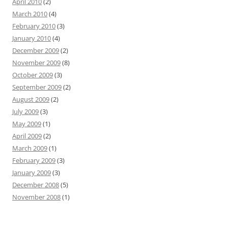
April 2010
(2)
March 2010
(4)
February 2010
(3)
January 2010
(4)
December 2009
(2)
November 2009
(8)
October 2009
(3)
September 2009
(2)
August 2009
(2)
July 2009
(3)
May 2009
(1)
April 2009
(2)
March 2009
(1)
February 2009
(3)
January 2009
(3)
December 2008
(5)
November 2008
(1)