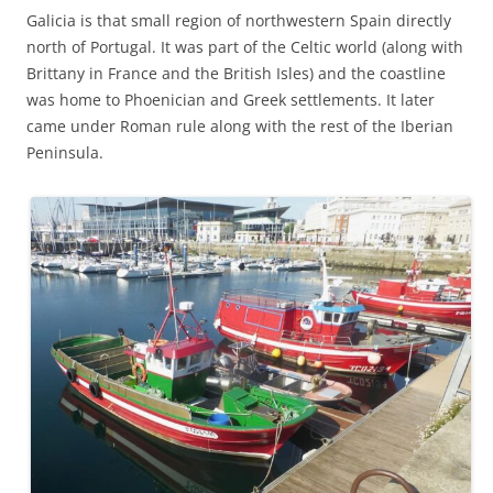
Galicia is that small region of northwestern Spain directly
north of Portugal. It was part of the Celtic world (along with
Brittany in France and the British Isles) and the coastline
was home to Phoenician and Greek settlements. It later
came under Roman rule along with the rest of the Iberian
Peninsula.