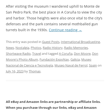
After visiting the museum I wandered uphill to Monte de
San Pedro Park, the best place in A Coruña to view the city
and harbor. Those heights were also once vital to the city’s
defenses and the park contains several mothballed gun
turrets built in the 1930s.
Continue reading
→
This entry was posted in
Guest Posts
,
International Broadcasting
,
News
,
Nostalgia
,
Photos
,
Radio History
,
Radio Memories
,
Shortwave Radio
,
Travel
and tagged
A Coruña
,
Don Moore
,
Don
Moore's Photo Album
,
Fundación ExpoNav
,
Galicia
,
Museo
Nacional de Ciencia e Tecnología
,
Museo Naval de Ferrol
,
Spain
on
July 16, 2023
by
Thomas
.
All eBay and Amazon links are partnership or affiliate links.
When you purchase through our links, eBay and Amazon