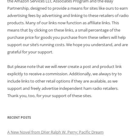
the Amazon Services LLC Associates Program and the eBay
Partnership, designed to provide a means for sites like ours to earn
advertising fees by advertising and linking to these retailers of radio
products. Many of our links now function as affiliate links. This
means that by clicking on these links, a small percentage of the
purchase price for goods you purchase from these sellers will help
support our site’s running costs. We hope you understand, and are
grateful for your support.
But please note that we will
never
create a post and product link
explicitly to receive a commission. Additionally, we always try to
include links to other retail options if they are available, as we
support and freely advertise independent ham radio retailers.
Thank you, too, for your support of these sites.
RECENT POSTS
A New Novel from DXer Ralph W. Perry: Pacific Dream