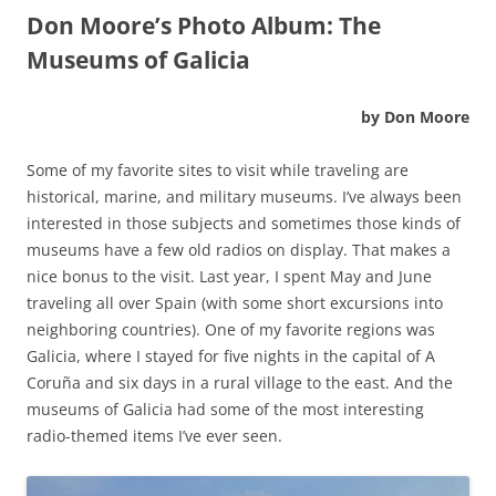
Don Moore’s Photo Album:
The
Museums of Galicia
by Don Moore
Some of my favorite sites to visit while traveling are
historical, marine, and military museums. I’ve always been
interested in those subjects and sometimes those kinds of
museums have a few old radios on display. That makes a
nice bonus to the visit. Last year, I spent May and June
traveling all over Spain (with some short excursions into
neighboring countries). One of my favorite regions was
Galicia, where I stayed for five nights in the capital of A
Coruña and six days in a rural village to the east. And the
museums of Galicia had some of the most interesting
radio-themed items I’ve ever seen.