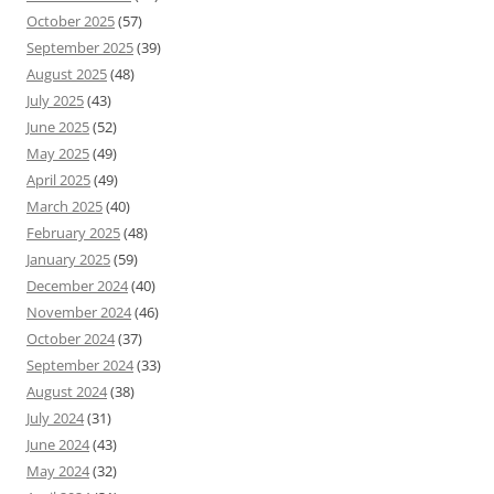
October 2025
(57)
September 2025
(39)
August 2025
(48)
July 2025
(43)
June 2025
(52)
May 2025
(49)
April 2025
(49)
March 2025
(40)
February 2025
(48)
January 2025
(59)
December 2024
(40)
November 2024
(46)
October 2024
(37)
September 2024
(33)
August 2024
(38)
July 2024
(31)
June 2024
(43)
May 2024
(32)