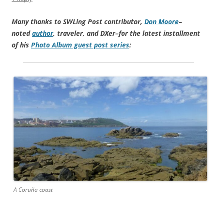
Many thanks to SWLing Post contributor,
Don Moore
–
noted
author
, traveler, and DXer–for the latest installment
of his
Photo Album guest post series
:
A Coruña coast