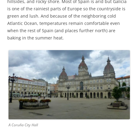
hillsides, and rocky shore. Most of Spain is arid but Galicia
is one of the rainiest parts of Europe so the countryside is
green and lush. And because of the neighboring cold
Atlantic Ocean, temperatures remain comfortable even
when the rest of Spain (and places further north) are
baking in the summer heat.
A Coruña City Hall