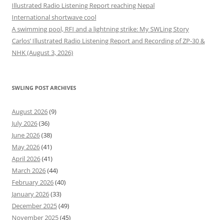
Illustrated Radio Listening Report reaching Nepal
International shortwave cool
A swimming pool, RFI and a lightning strike: My SWLing Story
Carlos’ Illustrated Radio Listening Report and Recording of ZP-30 &
NHK (August 3, 2026)
SWLING POST ARCHIVES
August 2026
(9)
July 2026
(36)
June 2026
(38)
May 2026
(41)
April 2026
(41)
March 2026
(44)
February 2026
(40)
January 2026
(33)
December 2025
(49)
November 2025
(45)