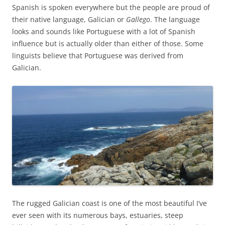
Spanish is spoken everywhere but the people are proud of
their native language, Galician or
Gallego
. The language
looks and sounds like Portuguese with a lot of Spanish
influence but is actually older than either of those. Some
linguists believe that Portuguese was derived from
Galician.
The rugged Galician coast is one of the most beautiful I’ve
ever seen with its numerous bays, estuaries, steep