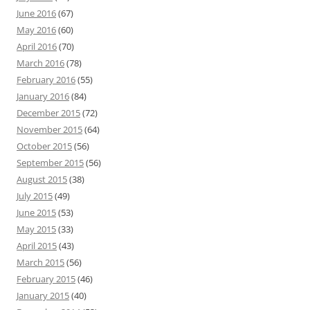
June 2016
(67)
May 2016
(60)
April 2016
(70)
March 2016
(78)
February 2016
(55)
January 2016
(84)
December 2015
(72)
November 2015
(64)
October 2015
(56)
September 2015
(56)
August 2015
(38)
July 2015
(49)
June 2015
(53)
May 2015
(33)
April 2015
(43)
March 2015
(56)
February 2015
(46)
January 2015
(40)