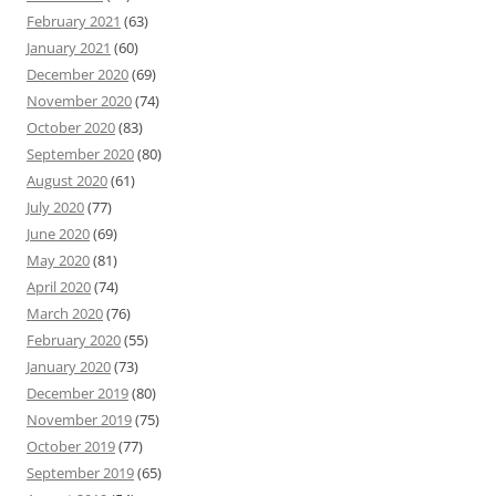
February 2021
(63)
January 2021
(60)
December 2020
(69)
November 2020
(74)
October 2020
(83)
September 2020
(80)
August 2020
(61)
July 2020
(77)
June 2020
(69)
May 2020
(81)
April 2020
(74)
March 2020
(76)
February 2020
(55)
January 2020
(73)
December 2019
(80)
November 2019
(75)
October 2019
(77)
September 2019
(65)