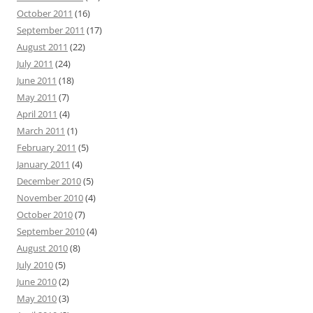
October 2011
(16)
September 2011
(17)
August 2011
(22)
July 2011
(24)
June 2011
(18)
May 2011
(7)
April 2011
(4)
March 2011
(1)
February 2011
(5)
January 2011
(4)
December 2010
(5)
November 2010
(4)
October 2010
(7)
September 2010
(4)
August 2010
(8)
July 2010
(5)
June 2010
(2)
May 2010
(3)