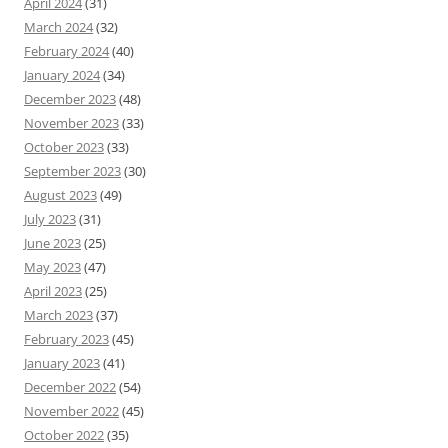
April 2024
(31)
March 2024
(32)
February 2024
(40)
January 2024
(34)
December 2023
(48)
November 2023
(33)
October 2023
(33)
September 2023
(30)
August 2023
(49)
July 2023
(31)
June 2023
(25)
May 2023
(47)
April 2023
(25)
March 2023
(37)
February 2023
(45)
January 2023
(41)
December 2022
(54)
November 2022
(45)
October 2022
(35)