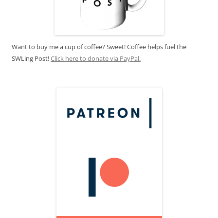
Want to buy me a cup of coffee? Sweet! Coffee helps fuel the
SWLing Post!
Click here to donate via PayPal.