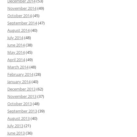
December 2014
(53)
November 2014
(49)
October 2014
(45)
September 2014
(47)
August 2014
(40)
July 2014
(48)
June 2014
(38)
May 2014
(45)
April 2014
(49)
March 2014
(48)
February 2014
(28)
January 2014
(40)
December 2013
(62)
November 2013
(37)
October 2013
(48)
September 2013
(39)
August 2013
(40)
July 2013
(21)
June 2013
(36)