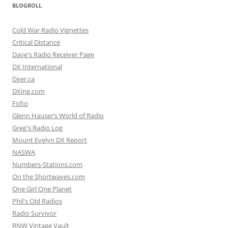
BLOGROLL
Cold War Radio Vignettes
Critical Distance
Dave's Radio Receiver Page
DX International
Dxer.ca
DXing.com
Fofio
Glenn Hauser’s World of Radio
Greg's Radio Log
Mount Evelyn DX Report
NASWA
Numbers-Stations.com
On the Shortwaves.com
One Girl One Planet
Phil's Old Radios
Radio Survivor
RNW Vintage Vault