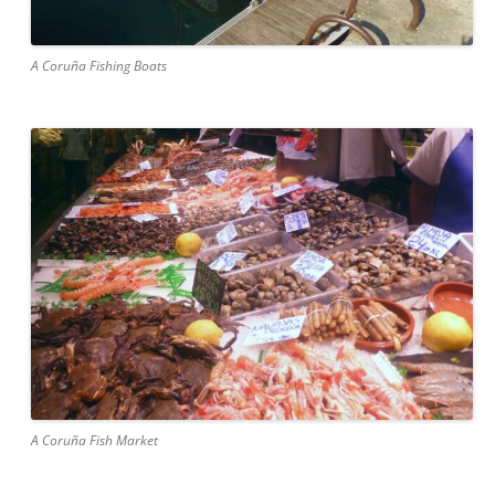
A Coruña Fishing Boats
A Coruña Fish Market