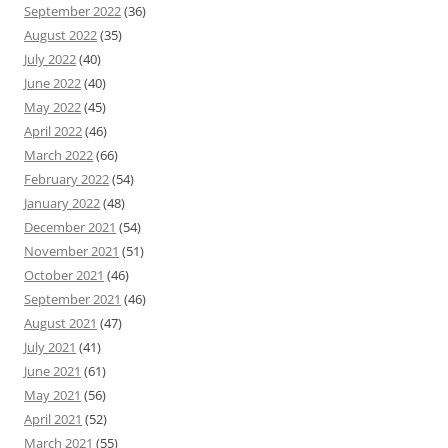
September 2022
(36)
August 2022
(35)
July 2022
(40)
June 2022
(40)
May 2022
(45)
April 2022
(46)
March 2022
(66)
February 2022
(54)
January 2022
(48)
December 2021
(54)
November 2021
(51)
October 2021
(46)
September 2021
(46)
August 2021
(47)
July 2021
(41)
June 2021
(61)
May 2021
(56)
April 2021
(52)
March 2021
(55)