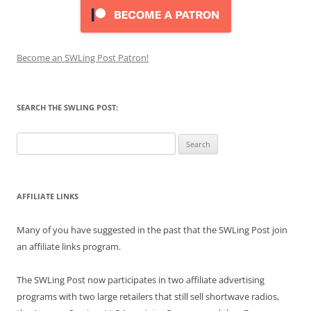
Become an SWLing Post Patron!
SEARCH THE SWLING POST:
Search
for:
AFFILIATE LINKS
Many of you have suggested in the past that the SWLing Post join
an affiliate links program.
The SWLing Post now participates in two affiliate advertising
programs with two large retailers that still sell shortwave radios,