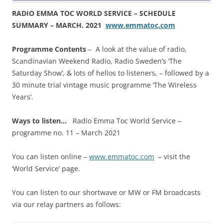
RADIO EMMA TOC WORLD SERVICE – SCHEDULE
SUMMARY – MARCH. 2021
www.emmatoc.com
Programme Contents
– A look at the value of radio,
Scandinavian Weekend Radio, Radio Sweden’s ‘The
Saturday Show’, & lots of hellos to listeners, – followed by a
30 minute trial vintage music programme ‘The Wireless
Years’.
Ways to listen…
Radio Emma Toc World Service –
programme no. 11 – March 2021
You can listen online –
www.emmatoc.com
– visit the
‘World Service’ page.
You can listen to our shortwave or MW or FM broadcasts
via our relay partners as follows: