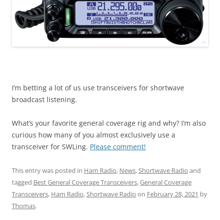
I’m betting a lot of us use transceivers for shortwave
broadcast listening.
What’s your favorite general coverage rig and why? I’m also
curious how many of you almost exclusively use a
transceiver for SWLing.
Please comment!
This entry was posted in
Ham Radio
,
News
,
Shortwave Radio
and
tagged
Best General Coverage Transceivers
,
General Coverage
Transceivers
,
Ham Radio
,
Shortwave Radio
on
February 28, 2021
by
Thomas
.