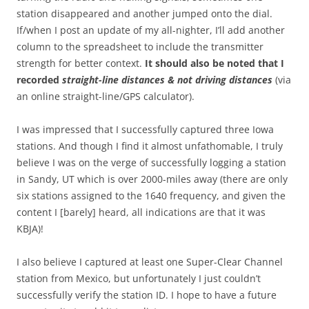
station disappeared and another jumped onto the dial.
If/when I post an update of my all-nighter, I’ll add another
column to the spreadsheet to include the transmitter
strength for better context.
It should also be noted that I
recorded
straight-line distances & not driving
distances
(via
an online straight-line/GPS calculator).
I was impressed that I successfully captured three Iowa
stations. And though I find it almost unfathomable, I truly
believe I was on the verge of successfully logging a station
in Sandy, UT which is over 2000-miles away (there are only
six stations assigned to the 1640 frequency, and given the
content I [barely] heard, all indications are that it was
KBJA)!
I also believe I captured at least one Super-Clear Channel
station from Mexico, but unfortunately I just couldn’t
successfully verify the station ID. I hope to have a future