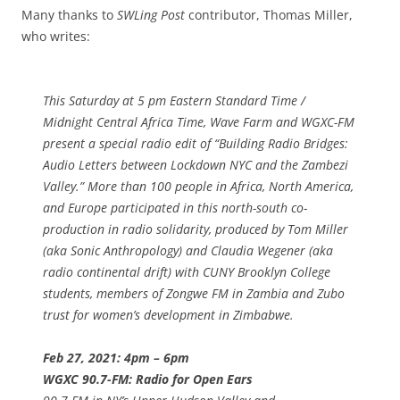
Many thanks to
SWLing Post
contributor, Thomas Miller,
who writes:
This Saturday at 5 pm Eastern Standard Time /
Midnight Central Africa Time, Wave Farm and WGXC-FM
present a special radio edit of “Building Radio Bridges:
Audio Letters between Lockdown NYC and the Zambezi
Valley.” More than 100 people in Africa, North America,
and Europe participated in this north-south co-
production in radio solidarity, produced by Tom Miller
(aka Sonic Anthropology) and Claudia Wegener (aka
radio continental drift) with CUNY Brooklyn College
students, members of Zongwe FM in Zambia and Zubo
trust for women’s development in Zimbabwe.
Feb 27, 2021: 4pm – 6pm
WGXC 90.7-FM: Radio for Open Ears