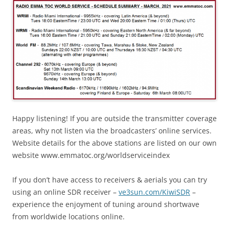
Happy listening! If you are outside the transmitter coverage
areas, why not listen via the broadcasters’ online services.
Website details for the above stations are listed on our own
website www.emmatoc.org/worldserviceindex
If you don’t have access to receivers & aerials you can try
using an online SDR receiver –
ve3sun.com/KiwiSDR
–
experience the enjoyment of tuning around shortwave
from worldwide locations online.