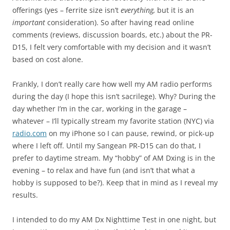
offerings (yes – ferrite size isn’t
everything,
but it is an
important
consideration). So after having read online
comments (reviews, discussion boards, etc.) about the PR-
D15, I felt very comfortable with my decision and it wasn’t
based on cost alone.
Frankly, I don’t really care how well my AM radio performs
during the day (I hope this isn’t sacrilege). Why? During the
day whether I’m in the car, working in the garage –
whatever – I’ll typically stream my favorite station (NYC) via
radio.com
on my iPhone so I can pause, rewind, or pick-up
where I left off. Until my Sangean PR-D15 can do that, I
prefer to daytime stream. My “hobby” of AM Dxing is in the
evening – to relax and have fun (and isn’t that what a
hobby is supposed to be?). Keep that in mind as I reveal my
results.
I intended to do my AM Dx Nighttime Test in one night, but