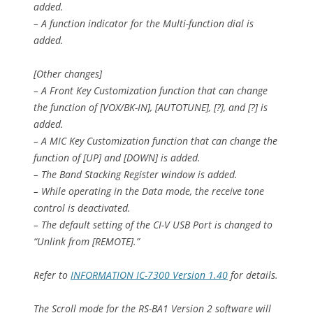
added.
– A function indicator for the Multi-function dial is
added.
[Other changes]
– A Front Key Customization function that can change
the function of [VOX/BK-IN], [AUTOTUNE], [?], and [?] is
added.
– A MIC Key Customization function that can change the
function of [UP] and [DOWN] is added.
– The Band Stacking Register window is added.
– While operating in the Data mode, the receive tone
control is deactivated.
– The default setting of the CI-V USB Port is changed to
“Unlink from [REMOTE].”
Refer to
INFORMATION IC-7300 Version 1.40
for details.
The Scroll mode for the RS-BA1 Version 2 software will