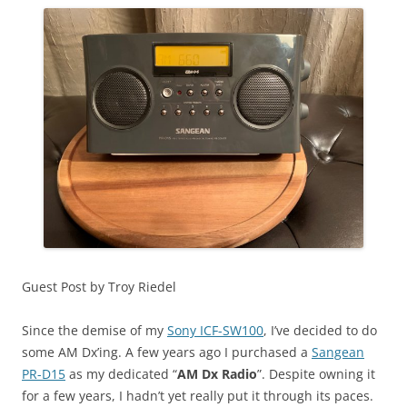
Guest Post by Troy Riedel
Since the demise of my
Sony ICF-SW100
, I’ve decided to do
some AM Dx’ing. A few years ago I purchased a
Sangean
PR-D15
as my dedicated “
AM Dx Radio
”. Despite owning it
for a few years, I hadn’t yet really put it through its paces.