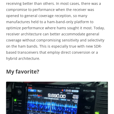
receiving better than others. In most cases, there was a
compromise to performance when the receiver was
opened to general coverage reception, so many
manufactures held to a ham-band-only platform to
optimize performance where hams sought it most. Today,
receiver architecture can better accommodate general
coverage without compromising sensitivity and selectivity
on the ham bands. This is especially true with new SDR-
based transceivers that employ direct conversion or a
hybrid architecture.
My favorite?