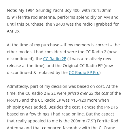
Note: My 1994 Gründig Yacht Boy 400, with its 150mm
(5.9″) ferrite rod antenna, performs splendidly on AM and
until this purchase, the YB400 was the radio I grabbed for
AM Dx.
At the time of my purchase – if my memory is correct – the
other models I had considered were the CC Radio 2 (now
discontinued), the
CC Radio 2E
(it was a relatively new
release at the time), and the Original CC Radio EP (now
discontinued & replaced by the
CC Radio EP Pro
).
Admittedly, part of my decision was based on cost. At the
time, the CC Radio 2 & 2E were
priced over 2x the cost
of the
PR-D15 and the CC Radio EP was $15-$20 more when
shipping was added. Besides the cost, I chose the PR-D15
based on a few things I had read online. But the aspect
that really appealed to me is the 200mm (7.9”) Ferrite Rod
Antenna and that compared favorably with the C. Crane