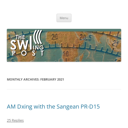
Skip
to
The SWLing Post
content
Shortwave listening and everything radio including reviews,
broadcasting, ham radio, field operation, DXing, maker kits, travel,
Menu
emergency gear, events, and more
MONTHLY ARCHIVES:
FEBRUARY 2021
AM Dxing with the Sangean PR-D15
25 Replies