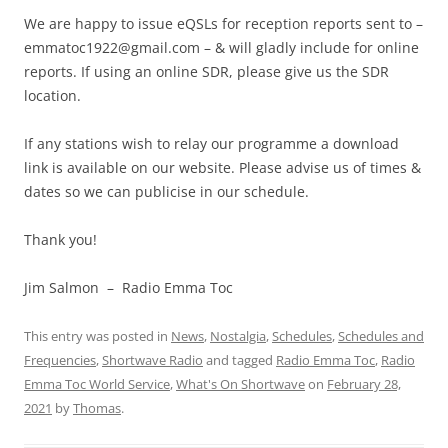
We are happy to issue eQSLs for reception reports sent to –
emmatoc1922@gmail.com
– & will gladly include for online
reports. If using an online SDR, please give us the SDR
location.
If any stations wish to relay our programme a download
link is available on our website. Please advise us of times &
dates so we can publicise in our schedule.
Thank you!
Jim Salmon – Radio Emma Toc
This entry was posted in
News
,
Nostalgia
,
Schedules
,
Schedules and
Frequencies
,
Shortwave Radio
and tagged
Radio Emma Toc
,
Radio
Emma Toc World Service
,
What's On Shortwave
on
February 28,
2021
by
Thomas
.