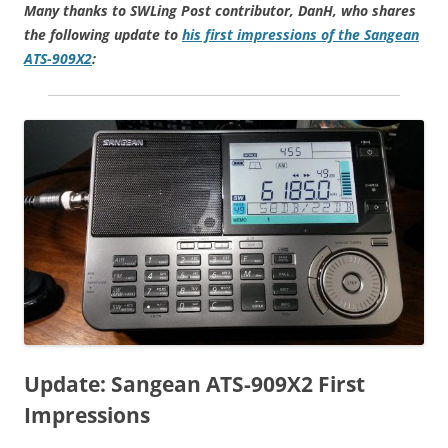
Many thanks to SWLing Post contributor, DanH, who shares
the following update to
his first impressions of the Sangean
ATS-909X2
:
Update: Sangean ATS-909X2 First
Impressions