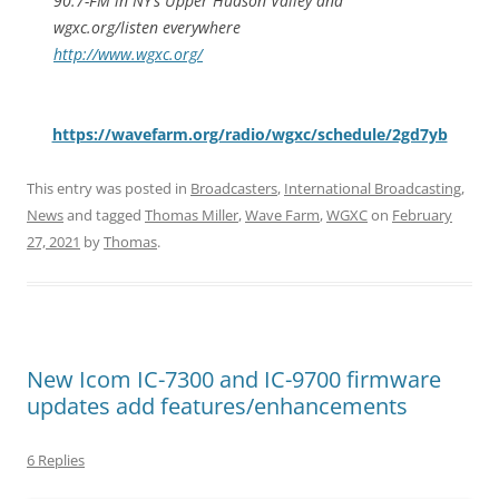
90.7-FM in NY’s Upper Hudson Valley and
wgxc.org/listen everywhere
http://www.wgxc.org/
https://wavefarm.org/radio/wgxc/schedule/2gd7yb
This entry was posted in
Broadcasters
,
International Broadcasting
,
News
and tagged
Thomas Miller
,
Wave Farm
,
WGXC
on
February
27, 2021
by
Thomas
.
New Icom IC-7300 and IC-9700 firmware
updates add features/enhancements
6 Replies