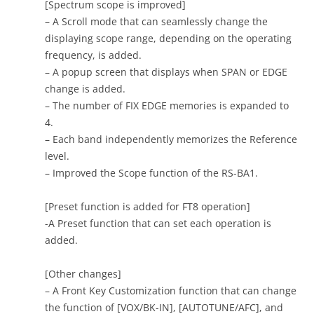
[Spectrum scope is improved]
– A Scroll mode that can seamlessly change the
displaying scope range, depending on the operating
frequency, is added.
– A popup screen that displays when SPAN or EDGE
change is added.
– The number of FIX EDGE memories is expanded to
4.
– Each band independently memorizes the Reference
level.
– Improved the Scope function of the RS-BA1.
[Preset function is added for FT8 operation]
-A Preset function that can set each operation is
added.
[Other changes]
– A Front Key Customization function that can change
the function of [VOX/BK-IN], [AUTOTUNE/AFC], and