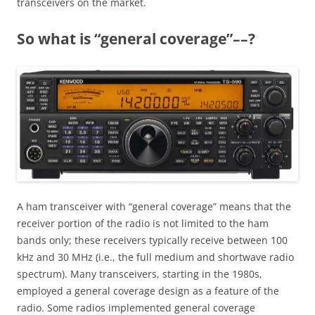
transceivers on the market.
So what is “general coverage”––?
A ham transceiver with “general coverage” means that the
receiver portion of the radio is not limited to the ham
bands only; these receivers typically receive between 100
kHz and 30 MHz (i.e., the full medium and shortwave radio
spectrum). Many transceivers, starting in the 1980s,
employed a general coverage design as a feature of the
radio. Some radios implemented general coverage