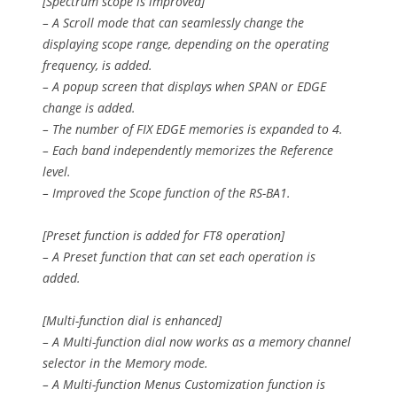
[Spectrum scope is improved]
– A Scroll mode that can seamlessly change the
displaying scope range, depending on the operating
frequency, is added.
– A popup screen that displays when SPAN or EDGE
change is added.
– The number of FIX EDGE memories is expanded to 4.
– Each band independently memorizes the Reference
level.
– Improved the Scope function of the RS-BA1.
[Preset function is added for FT8 operation]
– A Preset function that can set each operation is
added.
[Multi-function dial is enhanced]
– A Multi-function dial now works as a memory channel
selector in the Memory mode.
– A Multi-function Menus Customization function is