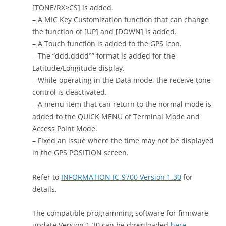
[TONE/RX>CS] is added.
– A MIC Key Customization function that can change
the function of [UP] and [DOWN] is added.
– A Touch function is added to the GPS icon.
– The “ddd.dddd°” format is added for the
Latitude/Longitude display.
– While operating in the Data mode, the receive tone
control is deactivated.
– A menu item that can return to the normal mode is
added to the QUICK MENU of Terminal Mode and
Access Point Mode.
– Fixed an issue where the time may not be displayed
in the GPS POSITION screen.
Refer to
INFORMATION IC-9700 Version 1.30
for
details.
The compatible programming software for firmware
update Version 1.30 can be downloaded
here
.