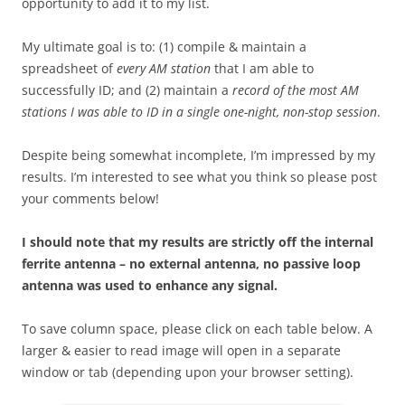
opportunity to add it to my list.
My ultimate goal is to: (1) compile & maintain a
spreadsheet of
every AM station
that I am able to
successfully ID; and (2) maintain a
record of the most AM
stations I was able to ID in a single one-night, non-stop session
.
Despite being somewhat incomplete, I’m impressed by my
results. I’m interested to see what you think so please post
your comments below!
I should note that my results are strictly off the internal
ferrite antenna – no external antenna, no passive loop
antenna was used to enhance any signal.
To save column space, please click on each table below. A
larger & easier to read image will open in a separate
window or tab (depending upon your browser setting).