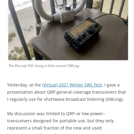
The Elecraft KX2 doing a little coastal SWLing.
Yesterday, at the
(Virtual) 2021 Winter SWL Fest
, I gave a
presentation about QRP general coverage transceivers that
I regularly use for shortwave broadcast listening (SWLing).
My discussion was limited to QRP–or low-power–
transceivers designed for portable use, but they only
represent a small fraction of the new and used