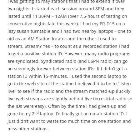
I was getting so may stations that I had to extend it over
two nights. I started each session around 8PM and they
lasted until 11:30PM – 12AM (over 7.5-hours of testing on
consecutive nights late this week). I had my PR-D15 on a
lazy susan turntable and I had two nearby laptops – one to
aid as an AM Station locator and the other I used to
stream. Stream? Yes – to count as a recorded station I had
to get a positive station ID. However, many radio programs
are syndicated. Syndicated radio (and ESPN radio) can go
on seemingly forever between station IDs. If I didn’t get a
station ID within 15-minutes, I used the second laptop to
go to the web site of the station I believed it to be to “listen
live” to see if the radio and the stream matched-up (luckily
live web streams are slightly behind live terrestrial radio so
the IDs were easy). Often by the time I had given-up and
nd
gone to my 2
laptop, I’d finally get an on-air station ID. I
just didn’t want to waste too much time on one station and
miss other stations.