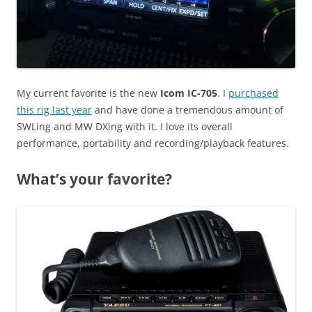
My current favorite is the new
Icom IC-705
. I
purchased
this rig last year
and have done a tremendous amount of
SWLing and MW DXing with it. I love its overall
performance, portability and recording/playback features.
What’s your favorite?