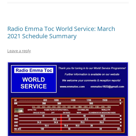
Radio Emma Toc World Service: March
2021 Schedule Summary
Leave a reply