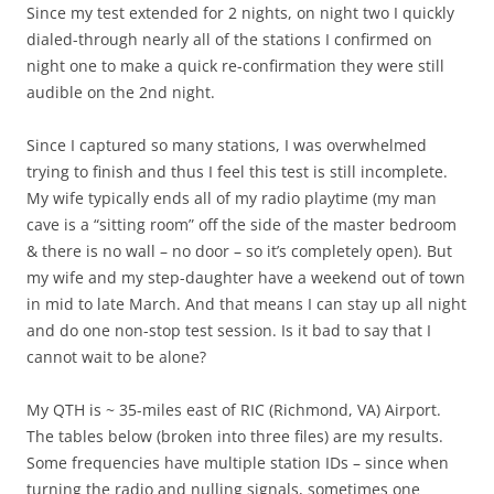
Since my test extended for 2 nights, on night two I quickly
dialed-through nearly all of the stations I confirmed on
night one to make a quick re-confirmation they were still
audible on the 2nd night.
Since I captured so many stations, I was overwhelmed
trying to finish and thus I feel this test is still incomplete.
My wife typically ends all of my radio playtime (my man
cave is a “sitting room” off the side of the master bedroom
& there is no wall – no door – so it’s completely open). But
my wife and my step-daughter have a weekend out of town
in mid to late March. And that means I can stay up all night
and do one non-stop test session. Is it bad to say that I
cannot wait to be alone?
My QTH is ~ 35-miles east of RIC (Richmond, VA) Airport.
The tables below (broken into three files) are my results.
Some frequencies have multiple station IDs – since when
turning the radio and nulling signals, sometimes one