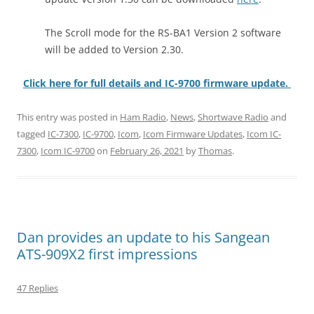
The Scroll mode for the RS-BA1 Version 2 software
will be added to Version 2.30.
Click here for full details and IC-9700 firmware update.
This entry was posted in
Ham Radio
,
News
,
Shortwave Radio
and
tagged
IC-7300
,
IC-9700
,
Icom
,
Icom Firmware Updates
,
Icom IC-
7300
,
Icom IC-9700
on
February 26, 2021
by
Thomas
.
Dan provides an update to his Sangean
ATS-909X2 first impressions
47 Replies