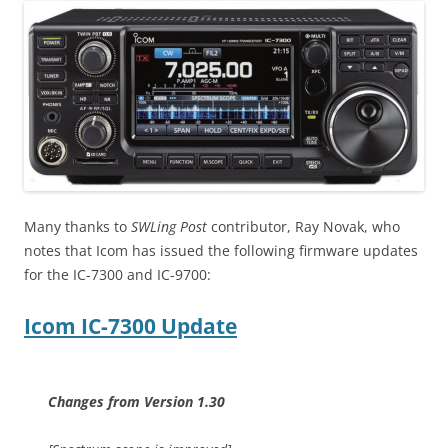
Many thanks to
SWLing Post
contributor, Ray Novak, who
notes that Icom has issued the following firmware updates
for the IC-7300 and IC-9700:
Icom IC-7300 Update
Changes from Version 1.30