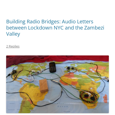
Building Radio Bridges: Audio Letters
between Lockdown NYC and the Zambezi
Valley
2 Replies