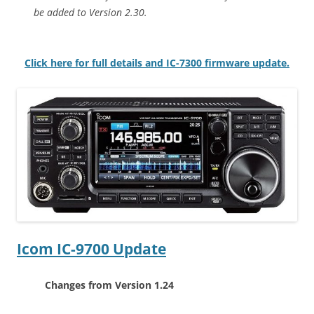
be added to Version 2.30.
Click here for full details and IC-7300 firmware update.
Icom IC-9700 Update
Changes from Version 1.24