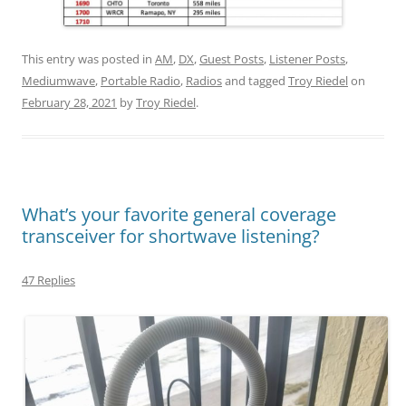
This entry was posted in
AM
,
DX
,
Guest Posts
,
Listener Posts
,
Mediumwave
,
Portable Radio
,
Radios
and tagged
Troy Riedel
on
February 28, 2021
by
Troy Riedel
.
What’s your favorite general coverage
transceiver for shortwave listening?
47 Replies