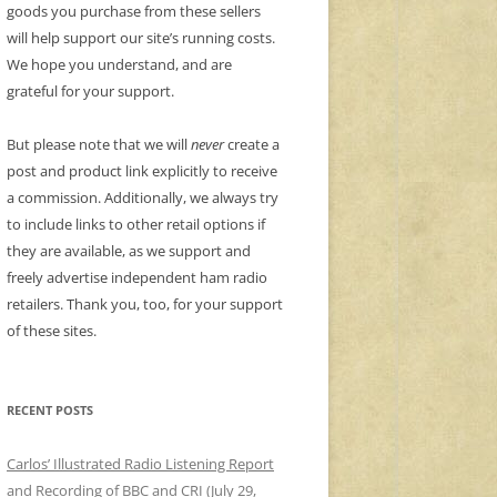
goods you purchase from these sellers
will help support our site’s running costs.
We hope you understand, and are
grateful for your support.
But please note that we will
never
create a
post and product link explicitly to receive
a commission. Additionally, we always try
to include links to other retail options if
they are available, as we support and
freely advertise independent ham radio
retailers. Thank you, too, for your support
of these sites.
RECENT POSTS
Carlos’ Illustrated Radio Listening Report
and Recording of BBC and CRI (July 29,