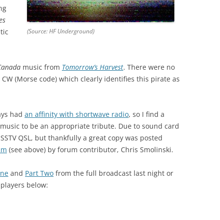
ng
es
tic
(Source: HF Underground)
Canada
music from
Tomorrow’s Harvest
. There were no
 CW (Morse code) which clearly identifies this pirate as
ays had
an affinity with shortwave radio
, so I find a
r music to be an appropriate tribute. Due to sound card
SSTV QSL, but thankfully a great copy was posted
um
(see above) by forum contributor, Chris Smolinski.
One
and
Part Two
from the full broadcast last night or
 players below: