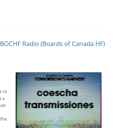
: BOCHF Radio (Boards of Canada HF)
.
3:10
t a
nute
 The