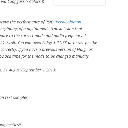
s via Configure > Colors &
prove the performance of RSID (
Reed-Solomon
he beginning of a digital mode transmission that
ware to the correct mode and audio frequency. I
21.74AB. You will need Fldigi 3.21.73 or newer for the
rectly. If you have a previous version of Fldigi, or
rovided time for the mode to be changed manually.
m, 31 August/September 1 2013:
an text samples
ng beetles*