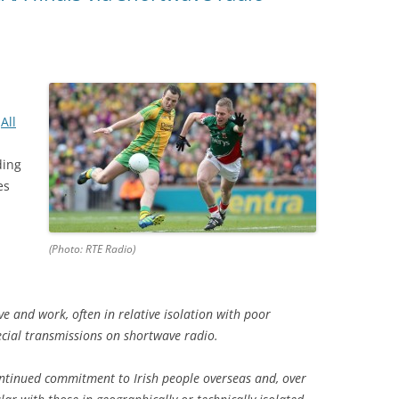
e
All
ding
es
(Photo: RTE Radio)
ve and work, often in relative isolation with poor
ecial transmissions on shortwave radio.
continued commitment to Irish people overseas and, over