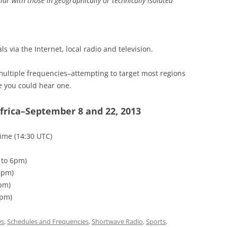
lar with those in geographically or technically isolated
ls via the Internet, local radio and television.
ultiple frequencies–attempting to target most regions
e you could hear one.
frica–September 8 and 22, 2013
Time (14:30 UTC)
 to 6pm)
5pm)
6pm)
6pm)
s
,
Schedules and Frequencies
,
Shortwave Radio
,
Sports
,