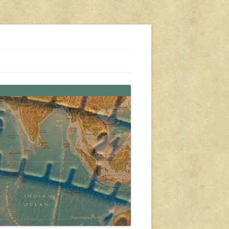
s, travel, emergency gear, events, and more