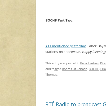
BOCHF Part Two:
As I mentioned yesterday
, Labor Day 
stations on shortwave.
Happy listening!
This entry was posted in
Broadcasters
,
Pira
and tagged
Boards Of Canada
,
BOCHF
,
Pira
Thomas
.
RTÉ Radio to broadcast G