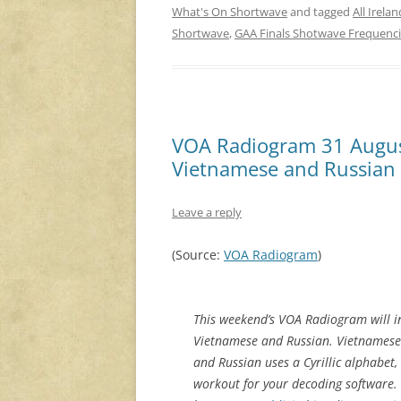
What's On Shortwave
and tagged
All Irela
Shortwave
,
GAA Finals Shotwave Frequenc
VOA Radiogram 31 Augus
Vietnamese and Russian
Leave a reply
(Source:
VOA Radiogram
)
This weekend’s VOA Radiogram will i
Vietnamese and Russian. Vietnamese ha
and Russian uses a Cyrillic alphabet, 
workout for your decoding software. 