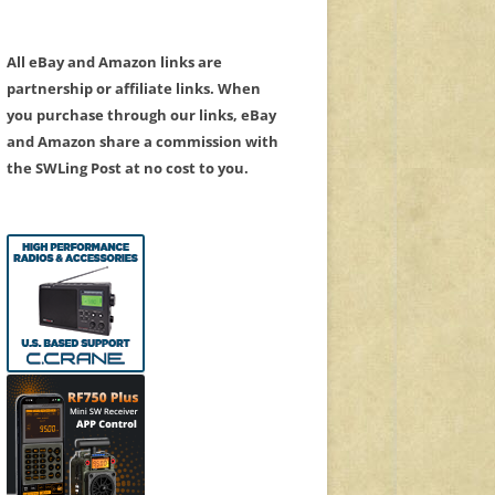
All eBay and Amazon links are
partnership or affiliate links. When
you purchase through our links, eBay
and Amazon share a commission with
the SWLing Post at no cost to you.