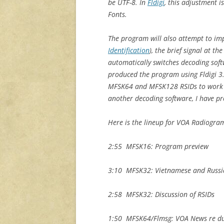
be UTF-8. In
Fldigi
, this adjustment i
Fonts.
The program will also attempt to im
Identification
), the brief signal at t
automatically switches decoding soft
produced the program using Fldigi 3.
MFSK64 and MFSK128 RSIDs to work cor
another decoding software, I have p
Here is the lineup for VOA Radiogra
2:55 MFSK16: Program preview
3:10 MFSK32: Vietnamese and Russi
2:58 MFSK32: Discussion of RSIDs
1:50 MFSK64/Flmsg: VOA News re du