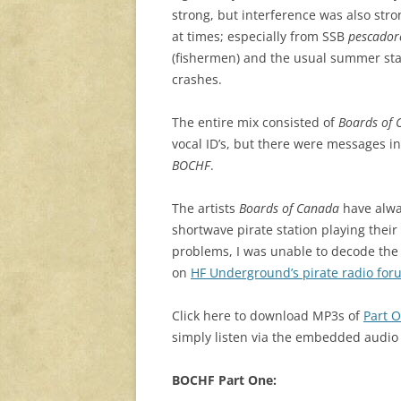
strong, but interference was also stro
at times; especially from SSB
pescador
(fishermen) and the usual summer sta
crashes.
The entire mix consisted of
Boards of 
vocal ID’s, but there were messages in
BOCHF
.
The artists
Boards of Canada
have alw
shortwave pirate station playing thei
problems, I was unable to decode the 
on
HF Underground’s pirate radio for
Click here to download MP3s of
Part 
simply listen via the embedded audio
BOCHF Part One: