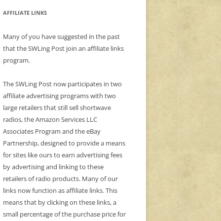
AFFILIATE LINKS
Many of you have suggested in the past
that the SWLing Post join an affiliate links
program.
The SWLing Post now participates in two
affiliate advertising programs with two
large retailers that still sell shortwave
radios, the Amazon Services LLC
Associates Program and the eBay
Partnership, designed to provide a means
for sites like ours to earn advertising fees
by advertising and linking to these
retailers of radio products. Many of our
links now function as affiliate links. This
means that by clicking on these links, a
small percentage of the purchase price for