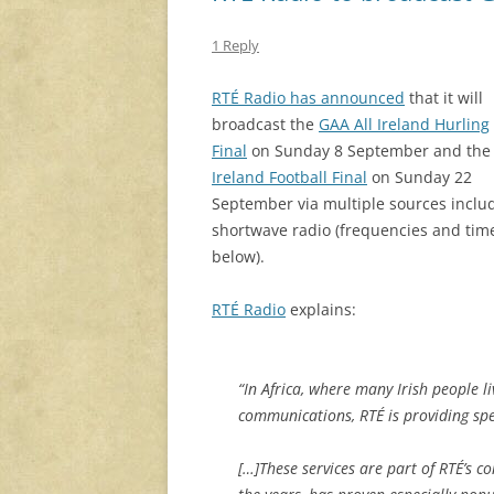
1 Reply
RTÉ Radio has announced
that it will
broadcast the
GAA All Ireland Hurling
Final
on Sunday 8 September and th
Ireland Football Final
on Sunday 22
September via multiple sources inclu
shortwave radio (frequencies and tim
below).
RTÉ Radio
explains:
“In Africa, where many Irish people li
communications, RTÉ is providing sp
[…]These services are part of RTÉ’s 