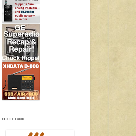
COFFEE FUND