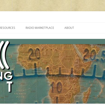
cluding reviews, broadcasting, ham radio, field operation, DXing, maker kit
RESOURCES
RADIO MARKETPLACE
ABOUT
ALAN ROE’S “MUSIC
LIST OF QRP GENERAL COVERAGE
PROGRAMMES ON SHORTWAVE”
AMATEUR RADIO TRANSCEIVERS
FAQ
LIST OF VHF/UHF MULTIMODE
AMATEUR RADIO TRANSCEIVERS
SHORTWAVE RADIO REVIEWS