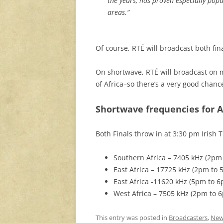
the years, has proven especially popu
areas.”
Of course, RTÉ will broadcast both fina
On shortwave, RTÉ will broadcast on m
of Africa–so there’s a very good chanc
Shortwave frequencies for A
Both Finals throw in at 3:30 pm Irish 
Southern Africa – 7405 kHz (2pm
East Africa – 17725 kHz (2pm to 
East Africa -11620 kHz (5pm to 
West Africa – 7505 kHz (2pm to 
This entry was posted in
Broadcasters
,
New