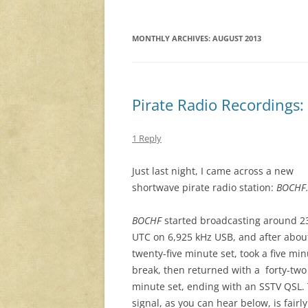
MONTHLY ARCHIVES:
AUGUST 2013
Pirate Radio Recordings
1 Reply
Just last night, I came across a new
shortwave pirate radio station:
BOCHF
BOCHF
started broadcasting around 2
UTC on 6,925 kHz USB, and after abou
twenty-five minute set, took a five mi
break, then returned with a forty-two
minute set, ending with an SSTV QSL.
signal, as you can hear below, is fairly