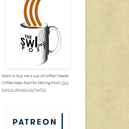
Want to buy me a cup of coffee? Sweet!
Coffee helps fuel the SWLing Post!
Click
here to donate via PayPal.