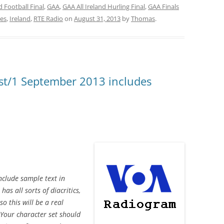
nd Football Final
,
GAA
,
GAA All Ireland Hurling Final
,
GAA Finals
ies
,
Ireland
,
RTE Radio
on
August 31, 2013
by
Thomas
.
t/1 September 2013 includes
nclude sample text in
s all sorts of diacritics,
so this will be a real
Your character set should