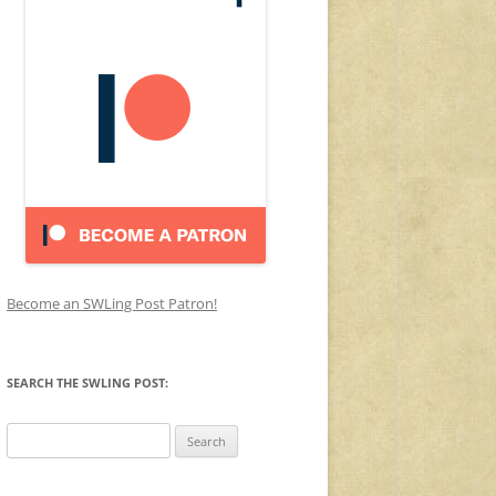
Become an SWLing Post Patron!
SEARCH THE SWLING POST:
Search
for: