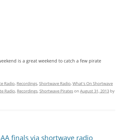
weekend is a great weekend to catch a few pirate
te Radio
,
Recordings
,
Shortwave Radio
,
What's On Shortwave
te Radio
,
Recordings
,
Shortwave Pirates
on
August 31, 2013
by
AA finals via shortwave radio