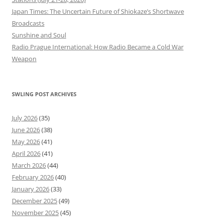
Japan Times: The Uncertain Future of Shiokaze’s Shortwave
Broadcasts
Sunshine and Soul
Radio Prague International: How Radio Became a Cold War
Weapon
SWLING POST ARCHIVES
July 2026
(35)
June 2026
(38)
May 2026
(41)
April 2026
(41)
March 2026
(44)
February 2026
(40)
January 2026
(33)
December 2025
(49)
November 2025
(45)