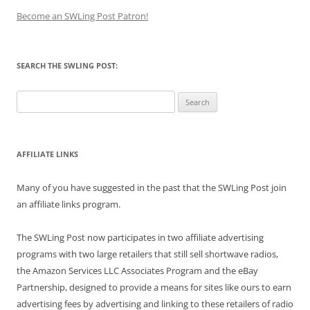
Become an SWLing Post Patron!
SEARCH THE SWLING POST:
Search
for:
AFFILIATE LINKS
Many of you have suggested in the past that the SWLing Post join
an affiliate links program.
The SWLing Post now participates in two affiliate advertising
programs with two large retailers that still sell shortwave radios,
the Amazon Services LLC Associates Program and the eBay
Partnership, designed to provide a means for sites like ours to earn
advertising fees by advertising and linking to these retailers of radio