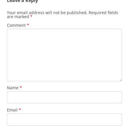
Leave a Reply
Your email address will not be published.
Required fields
are marked
*
Comment
*
Name
*
Email
*