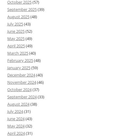
October 2025
(57)
September 2025
(39)
August 2025
(48)
July 2025
(43)
June 2025
(52)
May 2025
(49)
April 2025
(49)
March 2025
(40)
February 2025
(48)
January 2025
(59)
December 2024
(40)
November 2024
(46)
October 2024
(37)
September 2024
(33)
August 2024
(38)
July 2024
(31)
June 2024
(43)
May 2024
(32)
April 2024
(31)