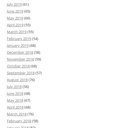
July 2019
(61)
June 2019
(65)
May 2019
(66)
April 2019
(55)
March 2019
(55)
February 2019
(54)
January 2019
(68)
December 2018
(58)
November 2018
(59)
October 2018
(68)
September 2018
(57)
August 2018
(76)
July 2018
(56)
June 2018
(68)
May 2018
(67)
April 2018
(68)
March 2018
(76)
February 2018
(58)
January 2018
(82)