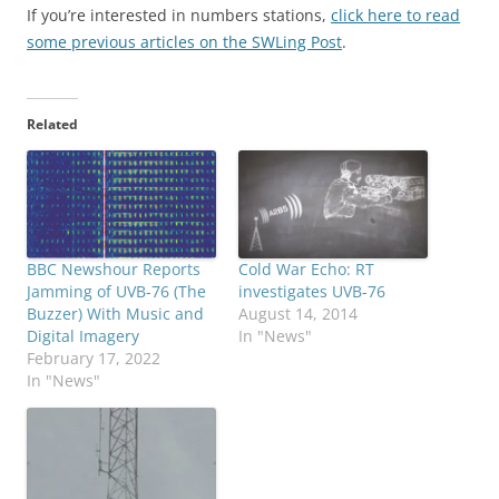
If you’re interested in numbers stations,
click here to read
some previous articles on the SWLing Post
.
Related
BBC Newshour Reports
Cold War Echo: RT
Jamming of UVB-76 (The
investigates UVB-76
Buzzer) With Music and
August 14, 2014
Digital Imagery
In "News"
February 17, 2022
In "News"