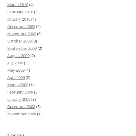
March 2010
(4)
February 2010
(3)
January 2010
(4)
December 2009
(2)
November 2009
(8)
October 2009
(3)
September 2009
(2)
August 2009
(2)
July 2009
(3)
May 2009
(1)
April 2009
(2)
March 2009
(1)
February 2009
(3)
January 2009
(3)
December 2008
(5)
November 2008
(1)
BLOGROLL