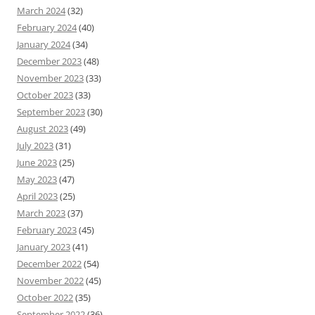
March 2024
(32)
February 2024
(40)
January 2024
(34)
December 2023
(48)
November 2023
(33)
October 2023
(33)
September 2023
(30)
August 2023
(49)
July 2023
(31)
June 2023
(25)
May 2023
(47)
April 2023
(25)
March 2023
(37)
February 2023
(45)
January 2023
(41)
December 2022
(54)
November 2022
(45)
October 2022
(35)
September 2022
(36)