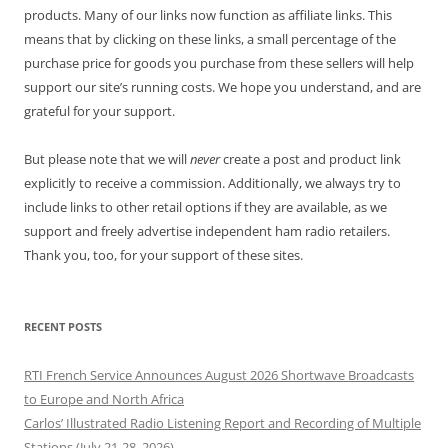
products. Many of our links now function as affiliate links. This
means that by clicking on these links, a small percentage of the
purchase price for goods you purchase from these sellers will help
support our site’s running costs. We hope you understand, and are
grateful for your support.
But please note that we will
never
create a post and product link
explicitly to receive a commission. Additionally, we always try to
include links to other retail options if they are available, as we
support and freely advertise independent ham radio retailers.
Thank you, too, for your support of these sites.
RECENT POSTS
RTI French Service Announces August 2026 Shortwave Broadcasts
to Europe and North Africa
Carlos’ Illustrated Radio Listening Report and Recording of Multiple
Stations (July 21-28, 2026)