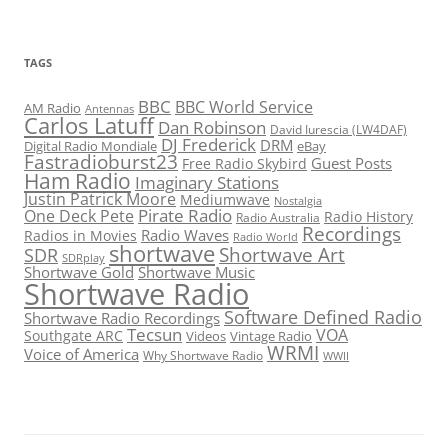
TAGS
BBC
BBC World Service
AM Radio
Antennas
Carlos Latuff
Dan Robinson
David Iurescia (LW4DAF)
DJ Frederick
DRM
Digital Radio Mondiale
eBay
Fastradioburst23
Guest Posts
Free Radio Skybird
Ham Radio
Imaginary Stations
Justin Patrick Moore
Mediumwave
Nostalgia
Pirate Radio
One Deck Pete
Radio History
Radio Australia
Recordings
Radio Waves
Radios in Movies
Radio World
shortwave
Shortwave Art
SDR
SDRplay
Shortwave Gold
Shortwave Music
Shortwave Radio
Software Defined Radio
Shortwave Radio Recordings
Tecsun
VOA
Southgate ARC
Videos
Vintage Radio
WRMI
Voice of America
Why Shortwave Radio
WWII