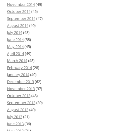
November 2014
(49)
October 2014
(45)
September 2014
(47)
August 2014
(40)
July 2014
(48)
June 2014
(38)
May 2014
(45)
April 2014
(49)
March 2014
(48)
February 2014
(28)
January 2014
(40)
December 2013
(62)
November 2013
(37)
October 2013
(48)
September 2013
(39)
August 2013
(40)
July 2013
(21)
June 2013
(36)
May 2013
(31)