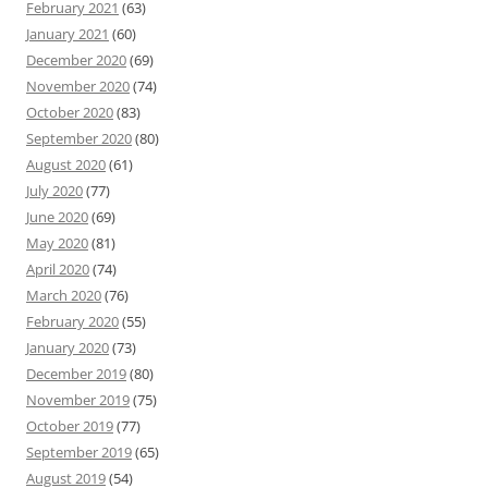
February 2021
(63)
January 2021
(60)
December 2020
(69)
November 2020
(74)
October 2020
(83)
September 2020
(80)
August 2020
(61)
July 2020
(77)
June 2020
(69)
May 2020
(81)
April 2020
(74)
March 2020
(76)
February 2020
(55)
January 2020
(73)
December 2019
(80)
November 2019
(75)
October 2019
(77)
September 2019
(65)
August 2019
(54)