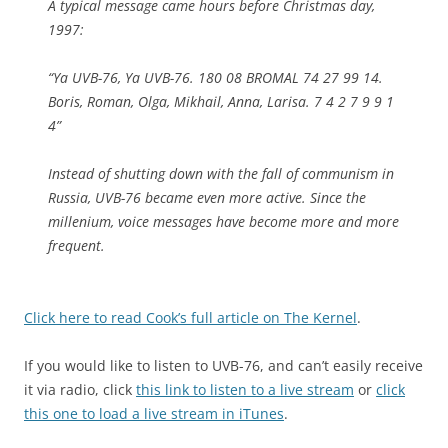
A typical message came hours before Christmas day,
1997:
“Ya UVB-76, Ya UVB-76. 180 08 BROMAL 74 27 99 14.
Boris, Roman, Olga, Mikhail, Anna, Larisa. 7 4 2 7 9 9 1
4”
Instead of shutting down with the fall of communism in
Russia, UVB-76 became even more active. Since the
millenium, voice messages have become more and more
frequent.
Click here to read Cook’s full article on The Kernel
.
If you would like to listen to UVB-76, and can’t easily receive
it via radio, click
this link to listen to a live stream
or
click
this one to load a live stream in iTunes
.