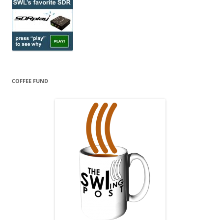
COFFEE FUND