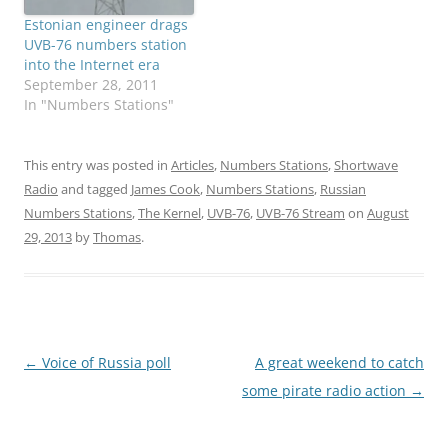
Estonian engineer drags
UVB-76 numbers station
into the Internet era
September 28, 2011
In "Numbers Stations"
This entry was posted in
Articles
,
Numbers Stations
,
Shortwave
Radio
and tagged
James Cook
,
Numbers Stations
,
Russian
Numbers Stations
,
The Kernel
,
UVB-76
,
UVB-76 Stream
on
August
29, 2013
by
Thomas
.
Post
←
Voice of Russia poll
A great weekend to catch
navigation
some pirate radio action
→