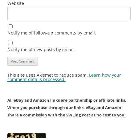
Website
Notify me of follow-up comments by email.
Notify me of new posts by email.
This site uses Akismet to reduce spam.
Learn how your
comment data is processed.
All eBay and Amazon links are partnership or affiliate links.
When you purchase through our links, eBay and Amazon
share a commission with the SWLing Post at no cost to you.