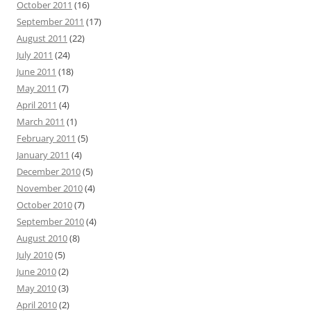
October 2011
(16)
September 2011
(17)
August 2011
(22)
July 2011
(24)
June 2011
(18)
May 2011
(7)
April 2011
(4)
March 2011
(1)
February 2011
(5)
January 2011
(4)
December 2010
(5)
November 2010
(4)
October 2010
(7)
September 2010
(4)
August 2010
(8)
July 2010
(5)
June 2010
(2)
May 2010
(3)
April 2010
(2)