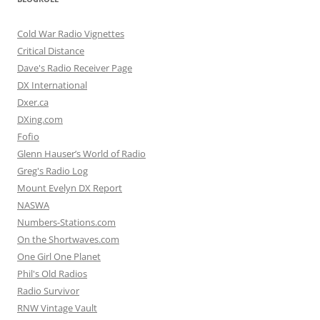
Cold War Radio Vignettes
Critical Distance
Dave's Radio Receiver Page
DX International
Dxer.ca
DXing.com
Fofio
Glenn Hauser’s World of Radio
Greg's Radio Log
Mount Evelyn DX Report
NASWA
Numbers-Stations.com
On the Shortwaves.com
One Girl One Planet
Phil's Old Radios
Radio Survivor
RNW Vintage Vault