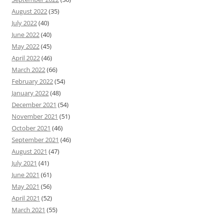
August 2022
(35)
July 2022
(40)
June 2022
(40)
May 2022
(45)
April 2022
(46)
March 2022
(66)
February 2022
(54)
January 2022
(48)
December 2021
(54)
November 2021
(51)
October 2021
(46)
September 2021
(46)
August 2021
(47)
July 2021
(41)
June 2021
(61)
May 2021
(56)
April 2021
(52)
March 2021
(55)