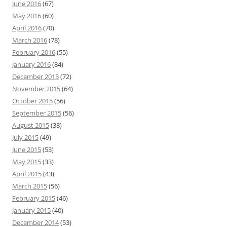
June 2016
(67)
May 2016
(60)
April 2016
(70)
March 2016
(78)
February 2016
(55)
January 2016
(84)
December 2015
(72)
November 2015
(64)
October 2015
(56)
September 2015
(56)
August 2015
(38)
July 2015
(49)
June 2015
(53)
May 2015
(33)
April 2015
(43)
March 2015
(56)
February 2015
(46)
January 2015
(40)
December 2014
(53)