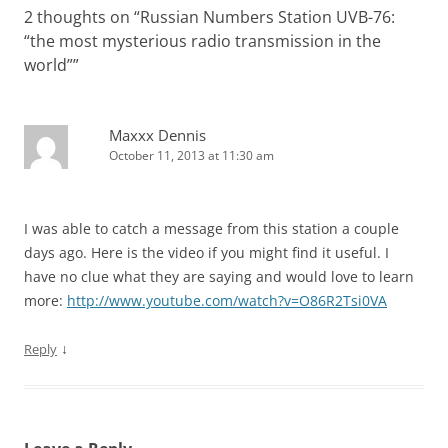
2 thoughts on “
Russian Numbers Station UVB-76:
“the most mysterious radio transmission in the
world”
”
Maxxx Dennis
October 11, 2013 at 11:30 am
I was able to catch a message from this station a couple
days ago. Here is the video if you might find it useful. I
have no clue what they are saying and would love to learn
more:
http://www.youtube.com/watch?v=O86R2Tsi0VA
↓
Reply