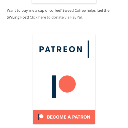
Want to buy me a cup of coffee? Sweet! Coffee helps fuel the
SWLing Post!
Click here to donate via PayPal.