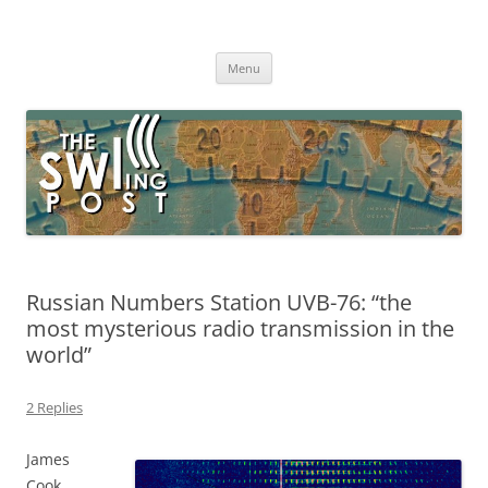
Skip
to
The SWLing Post
content
Shortwave listening and everything radio including reviews,
broadcasting, ham radio, field operation, DXing, maker kits, travel,
Menu
emergency gear, events, and more
Russian Numbers Station UVB-76: “the
most mysterious radio transmission in the
world”
2 Replies
James
Cook,