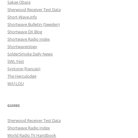
Sakae Obara
Sherwood Receiver Test Data
Short-Wave.info
Shortwave Bulletin (Sweden)
Shortwave DX Blog
Shortwave Radio Index
Shortwaveology
SolderSmoke Daily News
SWL Fest
Syntone (francais)
The Herculodge
WA1LOU
GUIDES
Sherwood Receiver Test Data
Shortwave Radio Index
World Radio TV Handbook