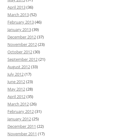
April 2013
(36)
March 2013
(52)
February 2013
(46)
January 2013
(39)
December 2012
(37)
November 2012
(23)
October 2012
(30)
September 2012
(21)
August 2012
(33)
July 2012
(17)
June 2012
(23)
May 2012
(28)
April 2012
(35)
March 2012
(26)
February 2012
(31)
January 2012
(25)
December 2011
(22)
November 2011
(17)