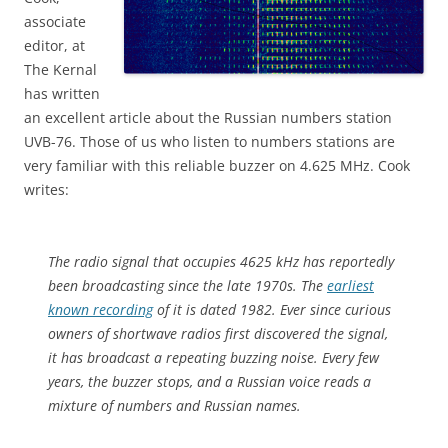
associate
editor, at
The Kernal
has written
an excellent article about the Russian numbers station
UVB-76. Those of us who listen to numbers stations are
very familiar with this reliable buzzer on 4.625 MHz. Cook
writes:
The radio signal that occupies 4625 kHz has reportedly
been broadcasting since the late 1970s. The
earliest
known recording
of it is dated 1982. Ever since curious
owners of shortwave radios first discovered the signal,
it has broadcast a repeating buzzing noise. Every few
years, the buzzer stops, and a Russian voice reads a
mixture of numbers and Russian names.