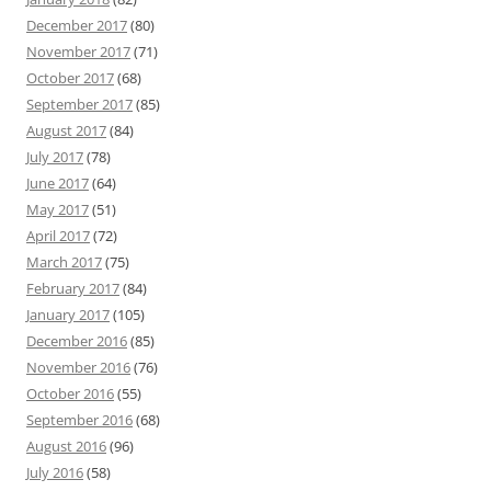
December 2017
(80)
November 2017
(71)
October 2017
(68)
September 2017
(85)
August 2017
(84)
July 2017
(78)
June 2017
(64)
May 2017
(51)
April 2017
(72)
March 2017
(75)
February 2017
(84)
January 2017
(105)
December 2016
(85)
November 2016
(76)
October 2016
(55)
September 2016
(68)
August 2016
(96)
July 2016
(58)