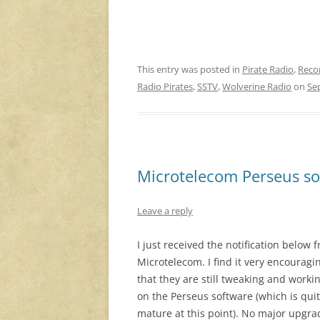
This entry was posted in
Pirate Radio
,
Reco
Radio Pirates
,
SSTV
,
Wolverine Radio
on
Se
Microtelecom Perseus so
Leave a reply
I just received the notification below 
Microtelecom. I find it very encouragi
that they are still tweaking and worki
on the Perseus software (which is qui
mature at this point). No major upgra