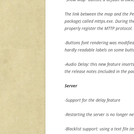
The link between the map and the Per
package) called mttps.exe. During the
properly register the MTTP protocol.
-Buttons font rendering was modified
hardly readable labels on some butt
-Audio Delay: this new feature insert
the release notes (included in the pa
Server
-Support for the delay feature
-Restarting the server is no longer 
-Blacklist support: using a text file (