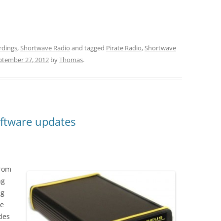
rdings
,
Shortwave Radio
and tagged
Pirate Radio
,
Shortwave
ptember 27, 2012
by
Thomas
.
ftware updates
from
ng
ng
te
des