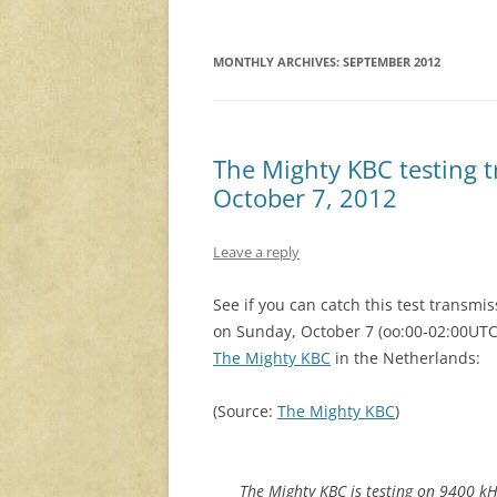
MONTHLY ARCHIVES:
SEPTEMBER 2012
The Mighty KBC testing t
October 7, 2012
Leave a reply
See if you can catch this test transmis
on Sunday, October 7 (oo:00-02:00UTC
The Mighty KBC
in the Netherlands:
(Source:
The Mighty KBC
)
The Mighty KBC is testing on 9400 k