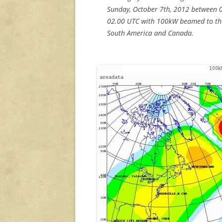
Sunday, October 7th, 2012 between 
02.00 UTC with 100kW beamed to th
South America and Canada.