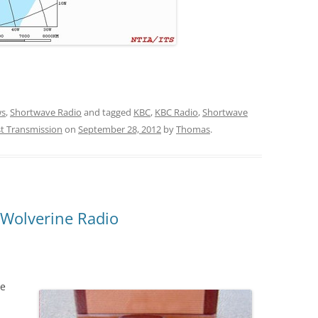
s
,
Shortwave Radio
and tagged
KBC
,
KBC Radio
,
Shortwave
t Transmission
on
September 28, 2012
by
Thomas
.
 Wolverine Radio
te