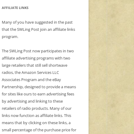
AFFILIATE LINKS
Many of you have suggested in the past
that the SWLing Post join an affiliate links
program.
The SWLing Post now participates in two
affiliate advertising programs with two
large retailers that still sell shortwave
radios, the Amazon Services LLC
Associates Program and the eBay
Partnership, designed to provide a means
for sites like ours to earn advertising fees
by advertising and linking to these
retailers of radio products. Many of our
links now function as affiliate links. This
means that by clicking on these links, a
small percentage of the purchase price for