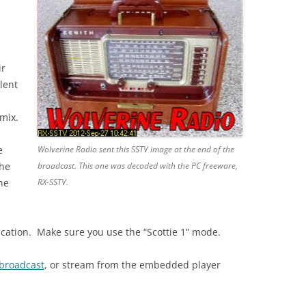
ir
lent
mix.
e
Wolverine Radio sent this SSTV image at the end of the
the
broadcast. This one was decoded with the PC freeware,
ne
RX-SSTV.
ication. Make sure you use the “Scottie 1” mode.
 broadcast
, or stream from the embedded player