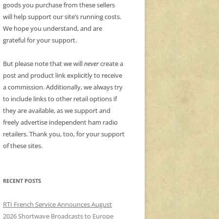
goods you purchase from these sellers
will help support our site’s running costs.
We hope you understand, and are
grateful for your support.
But please note that we will
never
create a
post and product link explicitly to receive
a commission. Additionally, we always try
to include links to other retail options if
they are available, as we support and
freely advertise independent ham radio
retailers. Thank you, too, for your support
of these sites.
RECENT POSTS
RTI French Service Announces August
2026 Shortwave Broadcasts to Europe