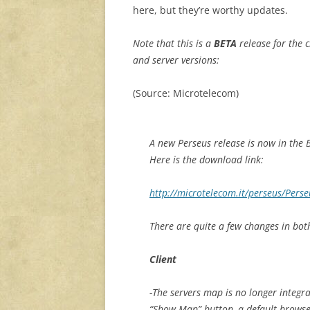
here, but they’re worthy updates.
Note that this is a
BETA
release for the c
and server versions:
(Source: Microtelecom)
A new Perseus release is now in the 
Here is the download link:
http://microtelecom.it/perseus/Perse
There are quite a few changes in both
Client
-The servers map is no longer integra
“Show Map” button, a default browse