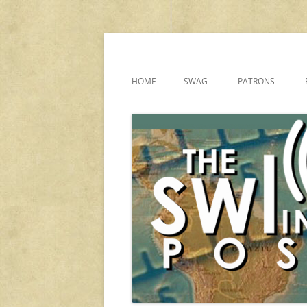
Skip
to
content
Shortwave listening and everything radio in
The SWLing Post
HOME
SWAG
PATRONS
OUR SPONSORS