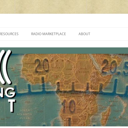
cluding reviews, broadcasting, ham radio, field operation, DXing, maker kit
RESOURCES
RADIO MARKETPLACE
ABOUT
ALAN ROE’S “MUSIC
LIST OF QRP GENERAL COVERAGE
PROGRAMMES ON SHORTWAVE”
AMATEUR RADIO TRANSCEIVERS
FAQ
LIST OF VHF/UHF MULTIMODE
AMATEUR RADIO TRANSCEIVERS
SHORTWAVE RADIO REVIEWS