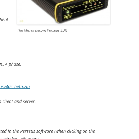
lient
The Microtelecom Perseus SDR
BETA phase.
usv40c_beta.zip
 client and server.
ted in the Perseus software (when clicking on the
r window will open).