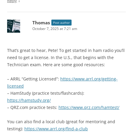
↓
Reply
Thomas
Post author
October 7, 2025 at 7:21 am
That’s great to hear, Pete! To get started in ham radio you’ll
need to get a license. In the U.S., that begins with the
Technician exam. Here are some good resources:
– ARRL “Getting Licensed”:
https://www.arrl.org/getting-
licensed
– HamStudy (practice tests/flashcards):
https://hamstudy.org/
– QRZ.com practice tests:
https://www.qrz.com/hamtest/
You can also find a local club (great for mentoring and
testing):
https://www.arrl.org/find-a-club