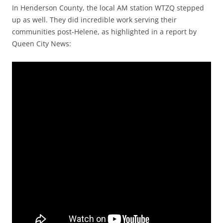
In Henderson County, the local AM station WTZQ stepped
up as well. They did incredible work serving their
communities post-Helene, as highlighted in a report by
Queen City News: