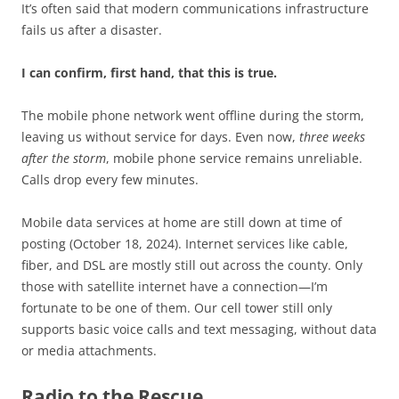
It’s often said that modern communications infrastructure
fails us after a disaster.
I can confirm, first hand, that this is true.
The mobile phone network went offline during the storm,
leaving us without service for days. Even now,
three weeks
after the storm
, mobile phone service remains unreliable.
Calls drop every few minutes.
Mobile data services at home are still down at time of
posting (October 18, 2024). Internet services like cable,
fiber, and DSL are mostly still out across the county. Only
those with satellite internet have a connection—I’m
fortunate to be one of them. Our cell tower still only
supports basic voice calls and text messaging, without data
or media attachments.
Radio to the Rescue