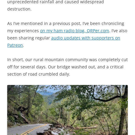
unprecedented rainfall and caused widespread
destruction.
As I’ve mentioned in a previous post, I’ve been chronicling
my experiences
on my ham radio blog, QRPer.com
. I’ve also
been sharing regular
audio updates with supporters on
Patreon
.
In short, our rural mountain community was completely cut
off for several days. Our bridge washed out, and a critical
section of road crumbled daily.