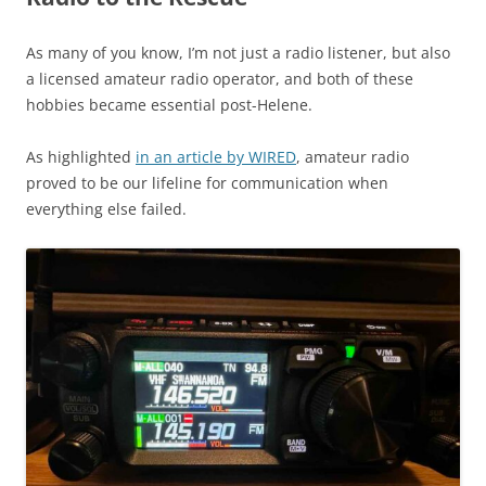
As many of you know, I’m not just a radio listener, but also
a licensed amateur radio operator, and both of these
hobbies became essential post-Helene.
As highlighted
in an article by WIRED
, amateur radio
proved to be our lifeline for communication when
everything else failed.