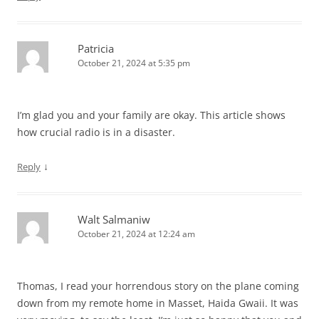
Patricia
October 21, 2024 at 5:35 pm
I’m glad you and your family are okay. This article shows
how crucial radio is in a disaster.
↓
Reply
Walt Salmaniw
October 21, 2024 at 12:24 am
Thomas, I read your horrendous story on the plane coming
down from my remote home in Masset, Haida Gwaii. It was