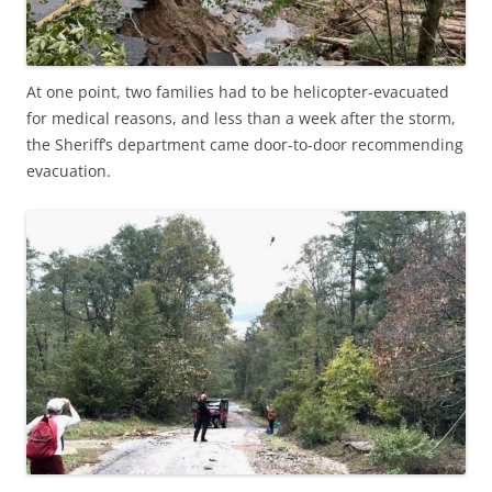
At one point, two families had to be helicopter-evacuated
for medical reasons, and less than a week after the storm,
the Sheriff’s department came door-to-door recommending
evacuation.