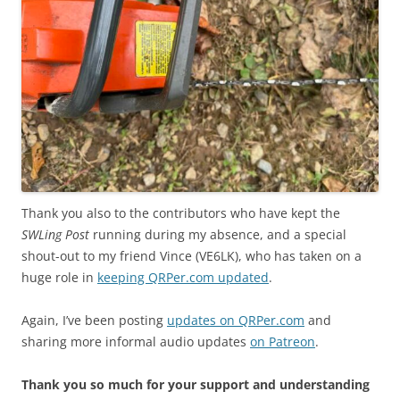
Thank you also to the contributors who have kept the
SWLing Post
running during my absence, and a special
shout-out to my friend Vince (VE6LK), who has taken on a
huge role in
keeping QRPer.com updated
.
Again, I’ve been posting
updates on QRPer.com
and
sharing more informal audio updates
on Patreon
.
Thank you so much for your support and understanding