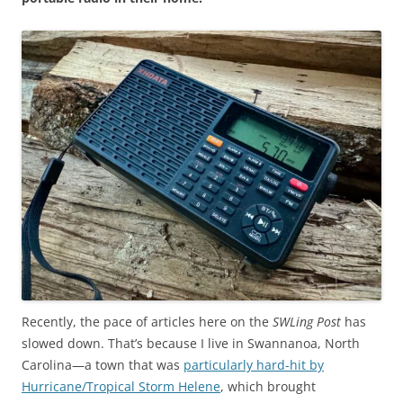
Recently, the pace of articles here on the
SWLing Post
has
slowed down. That’s because I live in Swannanoa, North
Carolina—a town that was
particularly hard-hit by
Hurricane/Tropical Storm Helene
, which brought