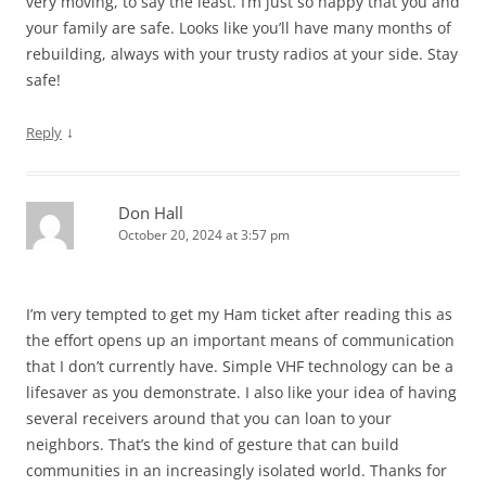
very moving, to say the least. I’m just so happy that you and
your family are safe. Looks like you’ll have many months of
rebuilding, always with your trusty radios at your side. Stay
safe!
↓
Reply
Don Hall
October 20, 2024 at 3:57 pm
I’m very tempted to get my Ham ticket after reading this as
the effort opens up an important means of communication
that I don’t currently have. Simple VHF technology can be a
lifesaver as you demonstrate. I also like your idea of having
several receivers around that you can loan to your
neighbors. That’s the kind of gesture that can build
communities in an increasingly isolated world. Thanks for