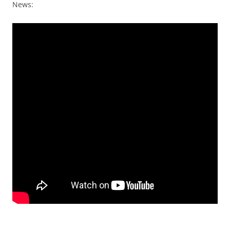
News: