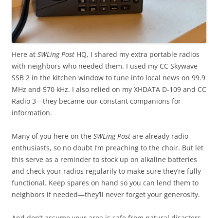
Here at
SWLing Post
HQ, I shared my extra portable radios
with neighbors who needed them. I used my CC Skywave
SSB 2 in the kitchen window to tune into local news on 99.9
MHz and 570 kHz. I also relied on my XHDATA D-109 and CC
Radio 3—they became our constant companions for
information.
Many of you here on the
SWLing Post
are already radio
enthusiasts, so no doubt I’m preaching to the choir. But let
this serve as a reminder to stock up on alkaline batteries
and check your radios regularily to make sure they’re fully
functional. Keep spares on hand so you can lend them to
neighbors if needed—they’ll never forget your generosity.
And don’t assume your area is safe from natural disasters.