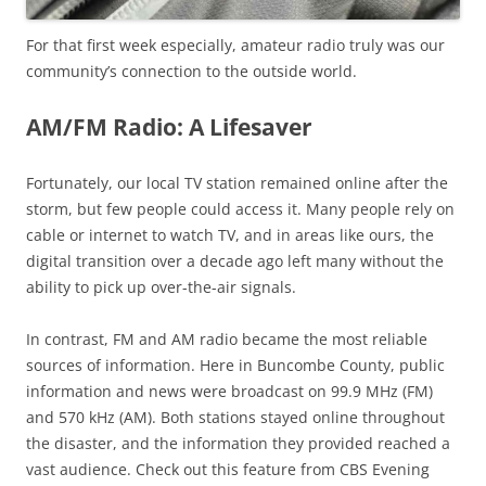
For that first week especially, amateur radio truly was our
community’s connection to the outside world.
AM/FM Radio: A Lifesaver
Fortunately, our local TV station remained online after the
storm, but few people could access it. Many people rely on
cable or internet to watch TV, and in areas like ours, the
digital transition over a decade ago left many without the
ability to pick up over-the-air signals.
In contrast, FM and AM radio became the most reliable
sources of information. Here in Buncombe County, public
information and news were broadcast on 99.9 MHz (FM)
and 570 kHz (AM). Both stations stayed online throughout
the disaster, and the information they provided reached a
vast audience. Check out this feature from CBS Evening