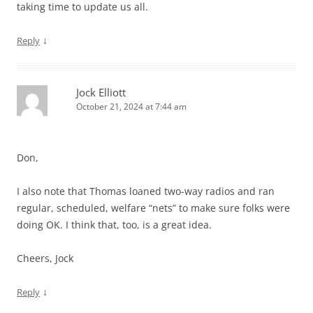
taking time to update us all.
↓
Reply
Jock Elliott
October 21, 2024 at 7:44 am
Don,
I also note that Thomas loaned two-way radios and ran
regular, scheduled, welfare “nets” to make sure folks were
doing OK. I think that, too, is a great idea.
Cheers, Jock
↓
Reply