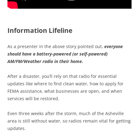
Information Lifeline
As a presenter in the above story pointed out,
everyone
should have a battery-powered (or self-powered)
AM/FM/Weather radio in their home.
After a disaster, you’ll rely on that radio for essential
updates like where to find clean water, how to apply for
FEMA assistance, what businesses are open, and when
services will be restored.
Even three weeks after the storm, much of the Asheville
area is still without water, so radios remain vital for getting
updates.