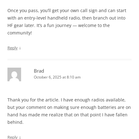
Once you pass, you’ll get your own call sign and can start
with an entry-level handheld radio, then branch out into
HF gear later. It’s a fun journey — welcome to the
community!
↓
Reply
Brad
October 6, 2025 at 8:10 am
Thank you for the article. I have enough radios available,
but your comment on making sure enough batteries are on
hand has made me realize that on that point I have fallen
behind.
↓
Reply