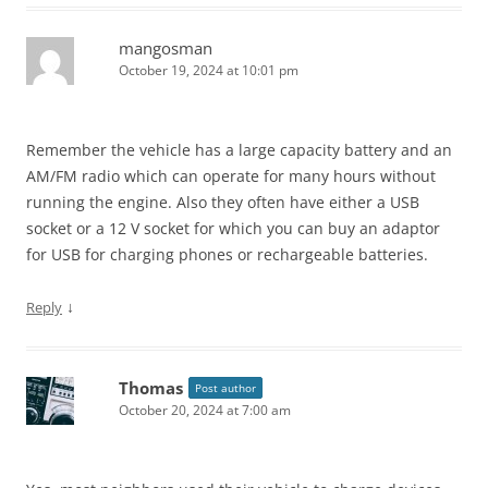
mangosman
October 19, 2024 at 10:01 pm
Remember the vehicle has a large capacity battery and an
AM/FM radio which can operate for many hours without
running the engine. Also they often have either a USB
socket or a 12 V socket for which you can buy an adaptor
for USB for charging phones or rechargeable batteries.
↓
Reply
Thomas
Post author
October 20, 2024 at 7:00 am