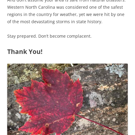
Western North Carolina was considered one of the safest
regions in the country for weather, yet we were hit by one
of the most devastating storms in state history.
Stay prepared. Don’t become complacent.
Thank You!