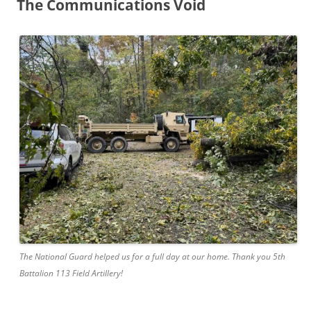
The Communications Void
The National Guard helped us for a full day at our home. Thank you 5th
Battalion 113 Field Artillery!