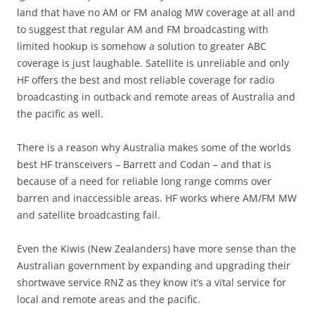
land that have no AM or FM analog MW coverage at all and
to suggest that regular AM and FM broadcasting with
limited hookup is somehow a solution to greater ABC
coverage is just laughable. Satellite is unreliable and only
HF offers the best and most reliable coverage for radio
broadcasting in outback and remote areas of Australia and
the pacific as well.
There is a reason why Australia makes some of the worlds
best HF transceivers – Barrett and Codan – and that is
because of a need for reliable long range comms over
barren and inaccessible areas. HF works where AM/FM MW
and satellite broadcasting fail.
Even the Kiwis (New Zealanders) have more sense than the
Australian government by expanding and upgrading their
shortwave service RNZ as they know it’s a vital service for
local and remote areas and the pacific.