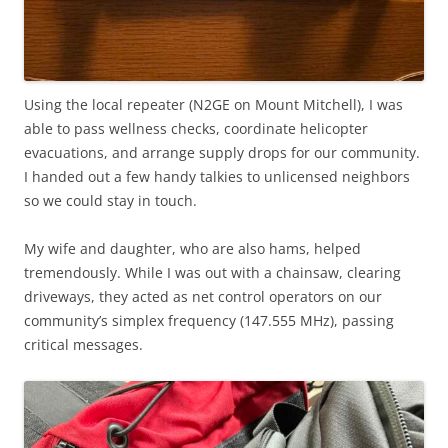
Using the local repeater (N2GE on Mount Mitchell), I was
able to pass wellness checks, coordinate helicopter
evacuations, and arrange supply drops for our community.
I handed out a few handy talkies to unlicensed neighbors
so we could stay in touch.
My wife and daughter, who are also hams, helped
tremendously. While I was out with a chainsaw, clearing
driveways, they acted as net control operators on our
community’s simplex frequency (147.555 MHz), passing
critical messages.