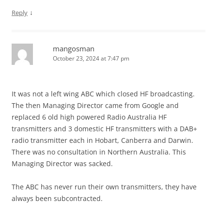
↓
Reply
mangosman
October 23, 2024 at 7:47 pm
It was not a left wing ABC which closed HF broadcasting.
The then Managing Director came from Google and
replaced 6 old high powered Radio Australia HF
transmitters and 3 domestic HF transmitters with a DAB+
radio transmitter each in Hobart, Canberra and Darwin.
There was no consultation in Northern Australia. This
Managing Director was sacked.
The ABC has never run their own transmitters, they have
always been subcontracted.