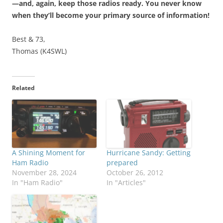
—and, again, keep those radios ready. You never know
when they’ll become your primary source of information!
Best & 73,
Thomas (K4SWL)
Related
A Shining Moment for
Hurricane Sandy: Getting
Ham Radio
prepared
November 28, 2024
October 26, 2012
In "Ham Radio"
In "Articles"