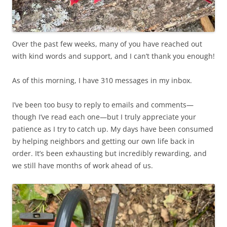
Over the past few weeks, many of you have reached out
with kind words and support, and I can’t thank you enough!
As of this morning, I have 310 messages in my inbox.
I’ve been too busy to reply to emails and comments—
though I’ve read each one—but I truly appreciate your
patience as I try to catch up. My days have been consumed
by helping neighbors and getting our own life back in
order. It’s been exhausting but incredibly rewarding, and
we still have months of work ahead of us.