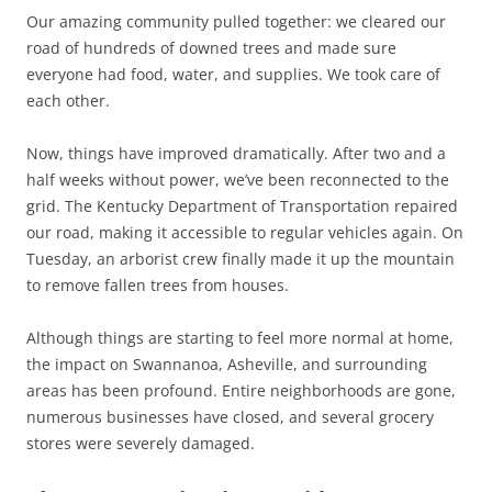
Our amazing community pulled together: we cleared our
road of hundreds of downed trees and made sure
everyone had food, water, and supplies. We took care of
each other.
Now, things have improved dramatically. After two and a
half weeks without power, we’ve been reconnected to the
grid. The Kentucky Department of Transportation repaired
our road, making it accessible to regular vehicles again. On
Tuesday, an arborist crew finally made it up the mountain
to remove fallen trees from houses.
Although things are starting to feel more normal at home,
the impact on Swannanoa, Asheville, and surrounding
areas has been profound. Entire neighborhoods are gone,
numerous businesses have closed, and several grocery
stores were severely damaged.