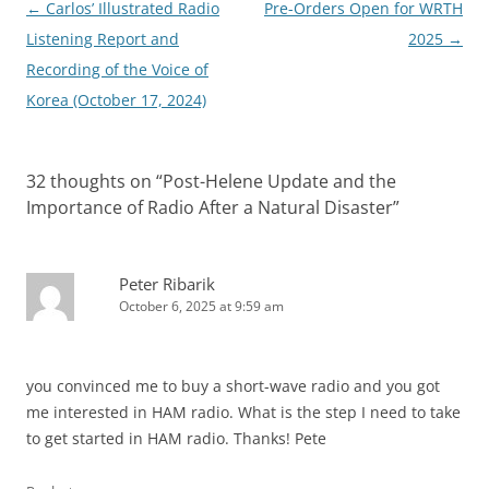
Post
←
Carlos’ Illustrated Radio
Pre-Orders Open for WRTH
navigation
Listening Report and
2025
→
Recording of the Voice of
Korea (October 17, 2024)
32 thoughts on “
Post-Helene Update and the
Importance of Radio After a Natural Disaster
”
Peter Ribarik
October 6, 2025 at 9:59 am
you convinced me to buy a short-wave radio and you got
me interested in HAM radio. What is the step I need to take
to get started in HAM radio. Thanks! Pete