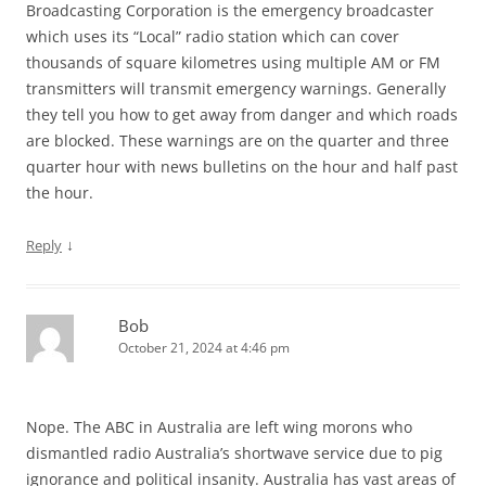
Broadcasting Corporation is the emergency broadcaster
which uses its “Local” radio station which can cover
thousands of square kilometres using multiple AM or FM
transmitters will transmit emergency warnings. Generally
they tell you how to get away from danger and which roads
are blocked. These warnings are on the quarter and three
quarter hour with news bulletins on the hour and half past
the hour.
↓
Reply
Bob
October 21, 2024 at 4:46 pm
Nope. The ABC in Australia are left wing morons who
dismantled radio Australia’s shortwave service due to pig
ignorance and political insanity. Australia has vast areas of