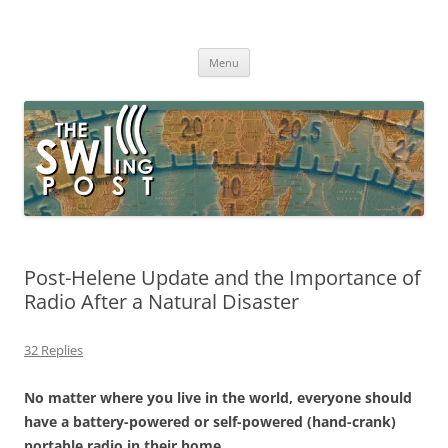
Skip
to
The SWLing Post
content
Shortwave listening and everything radio including reviews,
broadcasting, ham radio, field operation, DXing, maker kits, travel,
Menu
emergency gear, events, and more
Post-Helene Update and the Importance of
Radio After a Natural Disaster
32 Replies
No matter where you live in the world, everyone should
have a battery-powered or self-powered (hand-crank)
portable radio in their home.