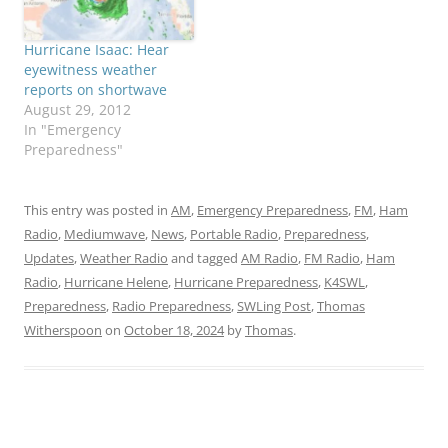
Hurricane Isaac: Hear
eyewitness weather
reports on shortwave
August 29, 2012
In "Emergency
Preparedness"
This entry was posted in
AM
,
Emergency Preparedness
,
FM
,
Ham
Radio
,
Mediumwave
,
News
,
Portable Radio
,
Preparedness
,
Updates
,
Weather Radio
and tagged
AM Radio
,
FM Radio
,
Ham
Radio
,
Hurricane Helene
,
Hurricane Preparedness
,
K4SWL
,
Preparedness
,
Radio Preparedness
,
SWLing Post
,
Thomas
Witherspoon
on
October 18, 2024
by
Thomas
.