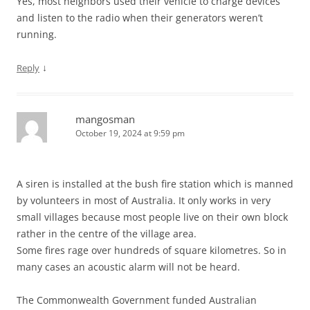
Yes, most neighbors used their vehicle to charge devices
and listen to the radio when their generators weren’t
running.
↓
Reply
mangosman
October 19, 2024 at 9:59 pm
A siren is installed at the bush fire station which is manned
by volunteers in most of Australia. It only works in very
small villages because most people live on their own block
rather in the centre of the village area.
Some fires rage over hundreds of square kilometres. So in
many cases an acoustic alarm will not be heard.
The Commonwealth Government funded Australian