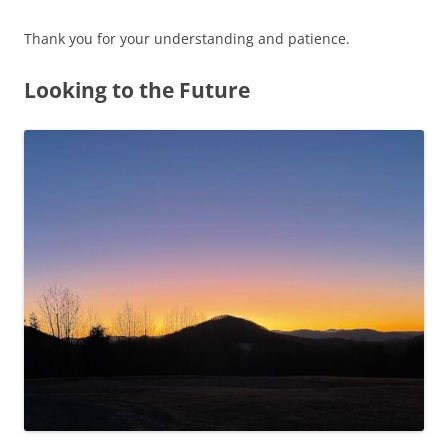
Thank you for your understanding and patience.
Looking to the Future