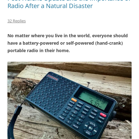
Radio After a Natural Disaster
32 Replies
No matter where you live in the world, everyone should
have a battery-powered or self-powered (hand-crank)
portable radio in their home.