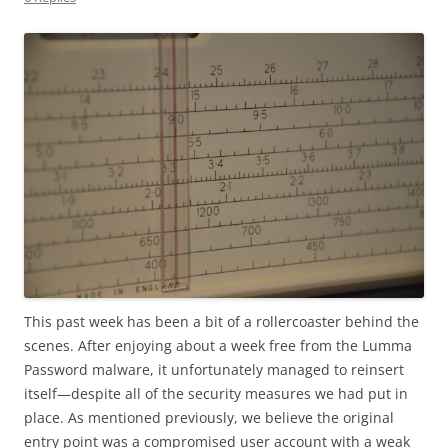
This past week has been a bit of a rollercoaster behind the
scenes. After enjoying about a week free from the Lumma
Password malware, it unfortunately managed to reinsert
itself—despite all of the security measures we had put in
place. As mentioned previously, we believe the original
entry point was a compromised user account with a weak