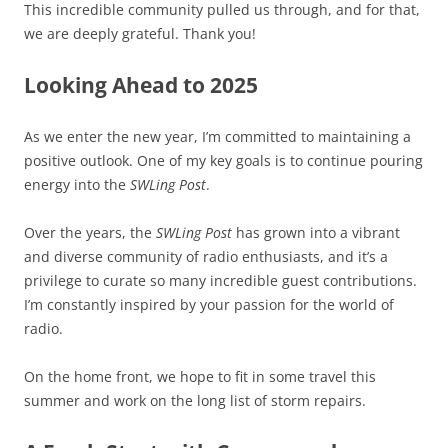
This incredible community pulled us through, and for that,
we are deeply grateful. Thank you!
Looking Ahead to 2025
As we enter the new year, I’m committed to maintaining a
positive outlook. One of my key goals is to continue pouring
energy into the
SWLing Post
.
Over the years, the
SWLing Post
has grown into a vibrant
and diverse community of radio enthusiasts, and it’s a
privilege to curate so many incredible guest contributions.
I’m constantly inspired by your passion for the world of
radio.
On the home front, we hope to fit in some travel this
summer and work on the long list of storm repairs.