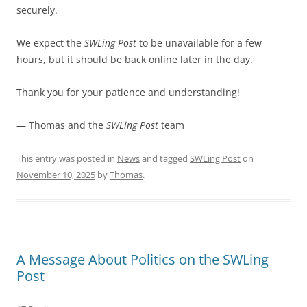
securely.
We expect the
SWLing Post
to be unavailable for a few
hours, but it should be back online later in the day.
Thank you for your patience and understanding!
— Thomas and the
SWLing Post
team
This entry was posted in
News
and tagged
SWLing Post
on
November 10, 2025
by
Thomas
.
A Message About Politics on the SWLing
Post