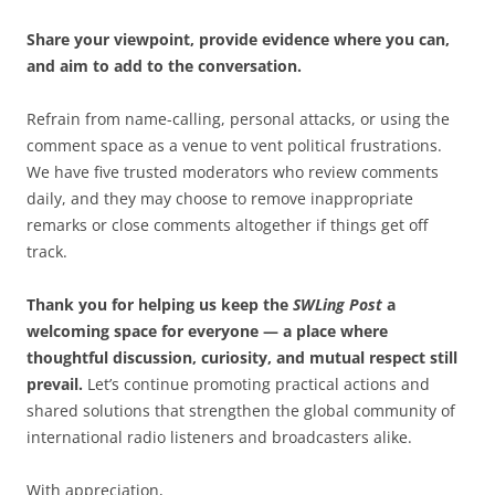
Share your viewpoint, provide evidence where you can,
and aim to add to the conversation.
Refrain from name-calling, personal attacks, or using the
comment space as a venue to vent political frustrations.
We have five trusted moderators who review comments
daily, and they may choose to remove inappropriate
remarks or close comments altogether if things get off
track.
Thank you for helping us keep the
SWLing Post
a
welcoming space for everyone — a place where
thoughtful discussion, curiosity, and mutual respect still
prevail.
Let’s continue promoting practical actions and
shared solutions that strengthen the global community of
international radio listeners and broadcasters alike.
With appreciation,