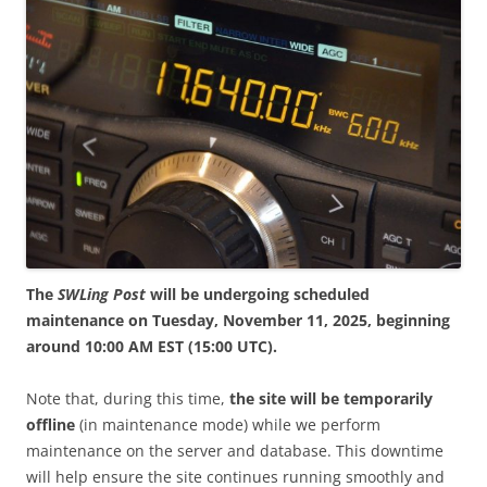
The
SWLing Post
will be undergoing scheduled
maintenance on Tuesday, November 11, 2025, beginning
around 10:00 AM EST (15:00 UTC).
Note that, during this time,
the site will be temporarily
offline
(in maintenance mode) while we perform
maintenance on the server and database. This downtime
will help ensure the site continues running smoothly and