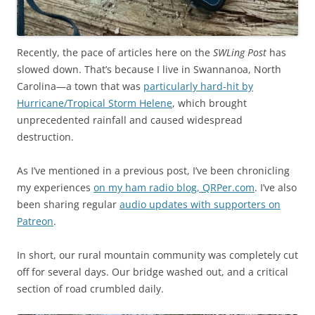
Recently, the pace of articles here on the
SWLing Post
has
slowed down. That’s because I live in Swannanoa, North
Carolina—a town that was
particularly hard-hit by
Hurricane/Tropical Storm Helene
, which brought
unprecedented rainfall and caused widespread
destruction.
As I’ve mentioned in a previous post, I’ve been chronicling
my experiences
on my ham radio blog, QRPer.com
. I’ve also
been sharing regular
audio updates with supporters on
Patreon
.
In short, our rural mountain community was completely cut
off for several days. Our bridge washed out, and a critical
section of road crumbled daily.