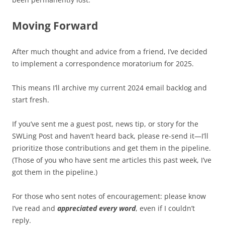
Moving Forward
After much thought and advice from a friend, I’ve decided
to implement a correspondence moratorium for 2025.
This means I’ll archive my current 2024 email backlog and
start fresh.
If you’ve sent me a guest post, news tip, or story for the
SWLing Post and haven’t heard back, please re-send it—I’ll
prioritize those contributions and get them in the pipeline.
(Those of you who have sent me articles this past week, I’ve
got them in the pipeline.)
For those who sent notes of encouragement: please know
I’ve read and
appreciated every word
, even if I couldn’t
reply.