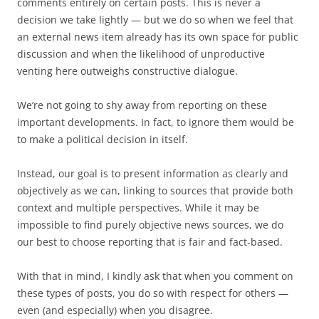
comments entirely on certain posts. This is never a
decision we take lightly — but we do so when we feel that
an external news item already has its own space for public
discussion and when the likelihood of unproductive
venting here outweighs constructive dialogue.
We’re not going to shy away from reporting on these
important developments. In fact, to ignore them would be
to make a political decision in itself.
Instead, our goal is to present information as clearly and
objectively as we can, linking to sources that provide both
context and multiple perspectives. While it may be
impossible to find purely objective news sources, we do
our best to choose reporting that is fair and fact-based.
With that in mind, I kindly ask that when you comment on
these types of posts, you do so with respect for others —
even (and especially) when you disagree.