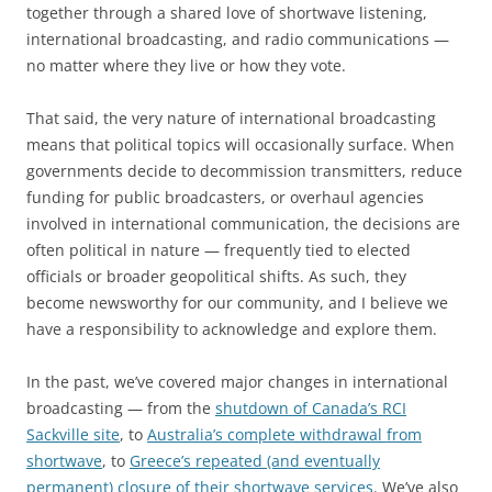
together through a shared love of shortwave listening,
international broadcasting, and radio communications —
no matter where they live or how they vote.
That said, the very nature of international broadcasting
means that political topics will occasionally surface. When
governments decide to decommission transmitters, reduce
funding for public broadcasters, or overhaul agencies
involved in international communication, the decisions are
often political in nature — frequently tied to elected
officials or broader geopolitical shifts. As such, they
become newsworthy for our community, and I believe we
have a responsibility to acknowledge and explore them.
In the past, we’ve covered major changes in international
broadcasting — from the
shutdown of Canada’s RCI
Sackville site
, to
Australia’s complete withdrawal from
shortwave
, to
Greece’s repeated (and eventually
permanent) closure of their shortwave services
. We’ve also