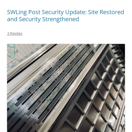
SWLing Post Security Update: Site Restored
and Security Strengthened
3 Replies