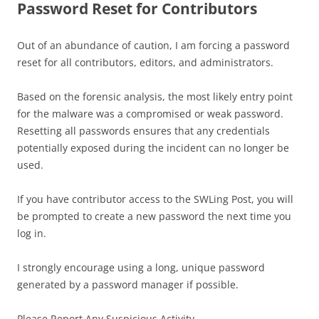
Password Reset for Contributors
Out of an abundance of caution, I am forcing a password
reset for all contributors, editors, and administrators.
Based on the forensic analysis, the most likely entry point
for the malware was a compromised or weak password.
Resetting all passwords ensures that any credentials
potentially exposed during the incident can no longer be
used.
If you have contributor access to the SWLing Post, you will
be prompted to create a new password the next time you
log in.
I strongly encourage using a long, unique password
generated by a password manager if possible.
Please Report Any Suspicious Activity