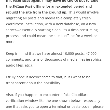
If it resurfaces again, I may have no choice but to take
the
SWLing Post
offline for an extended period and
rebuild the site from the ground up.
This would involve
migrating all posts and media to a completely fresh
WordPress installation, with a new database, on a new
server—essentially starting clean. It’s a time-consuming
process and could mean the site is offline for a week or
more.
Keep in mind that we have almost 10,000 posts, 47,000
comments, and tens of thousands of media files (graphics,
audio files, etc.).
I truly hope it doesn’t come to that, but I want to be
transparent about the possibility.
Also, if you happen to encounter a fake Cloudflare
verification window like the one shown below—especially
one that asks you to open a terminal or paste code—please