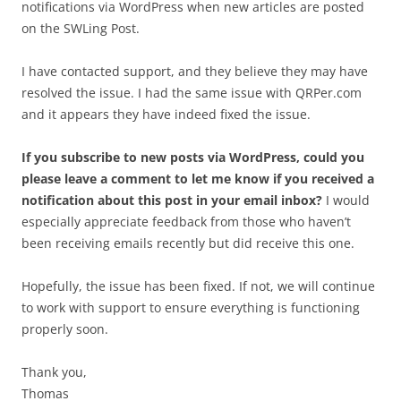
notifications via WordPress when new articles are posted
on the SWLing Post.
I have contacted support, and they believe they may have
resolved the issue. I had the same issue with QRPer.com
and it appears they have indeed fixed the issue.
If you subscribe to new posts via WordPress, could you
please leave a comment to let me know if you received a
notification about this post in your email inbox?
I would
especially appreciate feedback from those who haven’t
been receiving emails recently but did receive this one.
Hopefully, the issue has been fixed. If not, we will continue
to work with support to ensure everything is functioning
properly soon.
Thank you,
Thomas