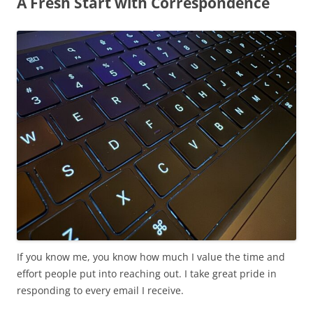
A Fresh Start with Correspondence
If you know me, you know how much I value the time and
effort people put into reaching out. I take great pride in
responding to every email I receive.