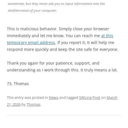
sometimes, but they never ask you to input information into the
shell/terminal of your computer.
This is malicious behavior. Simply close your browser
immediately and let me know. You can reach me
at this
temporary email address
. If you report it, it will help me
respond more quickly and keep the site safe for everyone.
Thank you again for your patience, support, and
understanding as I work through this. It truly means a lot.
73, Thomas
This entry was posted in
News
and tagged
SWLing Post
on
March
21, 2026
by
Thomas
.