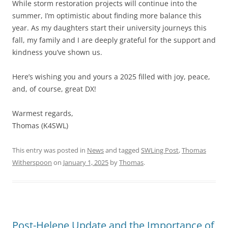
While storm restoration projects will continue into the
summer, I’m optimistic about finding more balance this
year. As my daughters start their university journeys this
fall, my family and I are deeply grateful for the support and
kindness you’ve shown us.
Here’s wishing you and yours a 2025 filled with joy, peace,
and, of course, great DX!
Warmest regards,
Thomas (K4SWL)
This entry was posted in
News
and tagged
SWLing Post
,
Thomas
Witherspoon
on
January 1, 2025
by
Thomas
.
Post-Helene Update and the Importance of