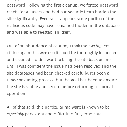
password. Following the first cleanup, we forced password
resets for all users and had our security team harden the
site significantly. Even so, it appears some portion of the
malicious code may have remained hidden in the database
and was able to reestablish itself.
Out of an abundance of caution, I took the
SWLing Post
offline again this week so it could be thoroughly inspected
and cleaned. I didn’t want to bring the site back online
until I was confident the issue had been resolved and the
site databases had been checked carefully. It’s been a
time-consuming process, but the goal has been to ensure
the site is stable and secure before returning to normal
operation.
All of that said, this particular malware is known to be
especially
persistent and difficult to fully eradicate.