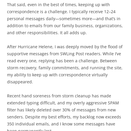
That said, even in the best of times, keeping up with
correspondence is a challenge. I typically receive 12–24
personal messages daily—sometimes more—and that’s in
addition to emails from our family business, organizations,
and other responsibilities. It all adds up.
After Hurricane Helene, I was deeply moved by the flood of
supportive messages from SWLing Post readers. While I’ve
read every one, replying has been a challenge. Between
storm recovery, family commitments, and running the site,
my ability to keep up with correspondence virtually
disappeared.
Recent hand soreness from storm cleanup has made
extended typing difficult, and my overly aggressive SPAM
filter has likely deleted over 30% of messages from new
senders. Despite my best efforts, my backlog now exceeds
350 individual emails, and I know some messages have
been permanently lost.