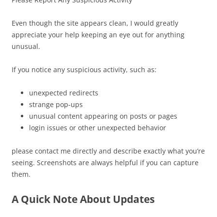
Even though the site appears clean, I would greatly
appreciate your help keeping an eye out for anything
unusual.
If you notice any suspicious activity, such as:
unexpected redirects
strange pop-ups
unusual content appearing on posts or pages
login issues or other unexpected behavior
please contact me directly and describe exactly what you’re
seeing. Screenshots are always helpful if you can capture
them.
A Quick Note About Updates