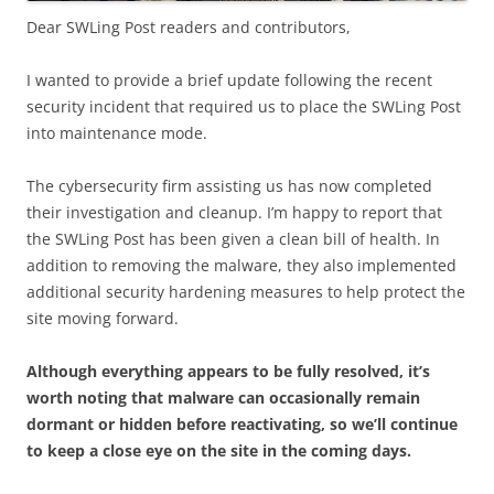
Dear SWLing Post readers and contributors,
I wanted to provide a brief update following the recent
security incident that required us to place the SWLing Post
into maintenance mode.
The cybersecurity firm assisting us has now completed
their investigation and cleanup. I’m happy to report that
the SWLing Post has been given a clean bill of health. In
addition to removing the malware, they also implemented
additional security hardening measures to help protect the
site moving forward.
Although everything appears to be fully resolved, it’s
worth noting that malware can occasionally remain
dormant or hidden before reactivating, so we’ll continue
to keep a close eye on the site in the coming days.