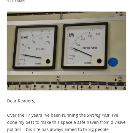
17 Replies
Dear Readers,
Over the 17 years I’ve been running the
SWLing Post
, I’ve
done my best to make this space a safe haven from divisive
politics. This site has always aimed to bring people