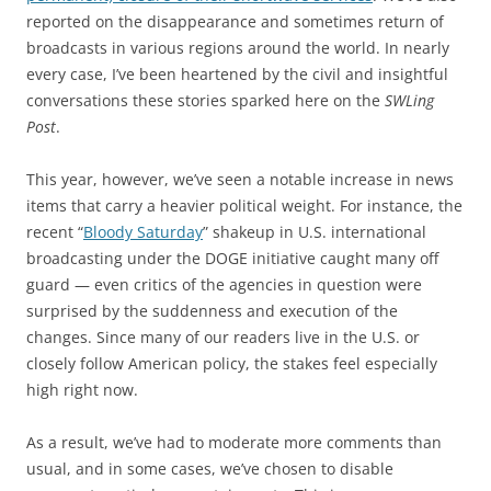
reported on the disappearance and sometimes return of
broadcasts in various regions around the world. In nearly
every case, I’ve been heartened by the civil and insightful
conversations these stories sparked here on the
SWLing
Post
.
This year, however, we’ve seen a notable increase in news
items that carry a heavier political weight. For instance, the
recent “
Bloody Saturday
” shakeup in U.S. international
broadcasting under the DOGE initiative caught many off
guard — even critics of the agencies in question were
surprised by the suddenness and execution of the
changes. Since many of our readers live in the U.S. or
closely follow American policy, the stakes feel especially
high right now.
As a result, we’ve had to moderate more comments than
usual, and in some cases, we’ve chosen to disable