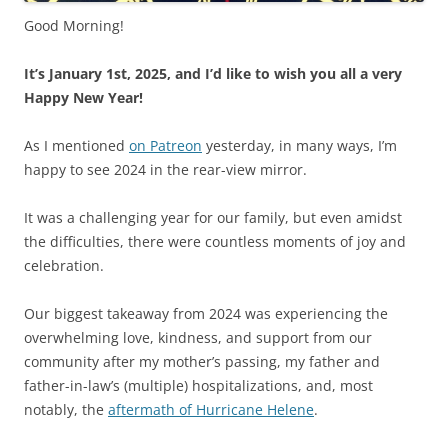
Good Morning!
It’s January 1st, 2025, and I’d like to wish you all a very
Happy New Year!
As I mentioned
on Patreon
yesterday, in many ways, I’m
happy to see 2024 in the rear-view mirror.
It was a challenging year for our family, but even amidst
the difficulties, there were countless moments of joy and
celebration.
Our biggest takeaway from 2024 was experiencing the
overwhelming love, kindness, and support from our
community after my mother’s passing, my father and
father-in-law’s (multiple) hospitalizations, and, most
notably, the
aftermath of Hurricane Helene
.