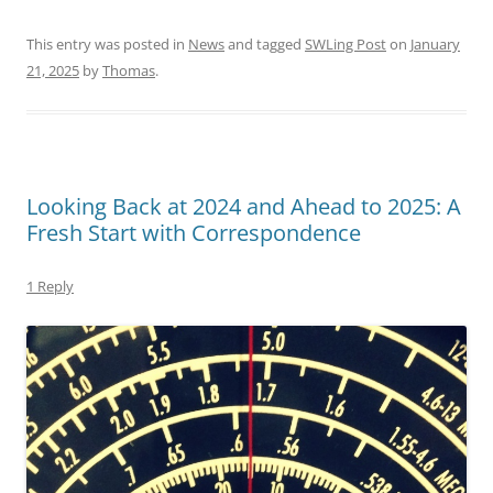
This entry was posted in
News
and tagged
SWLing Post
on
January
21, 2025
by
Thomas
.
Looking Back at 2024 and Ahead to 2025: A
Fresh Start with Correspondence
1 Reply