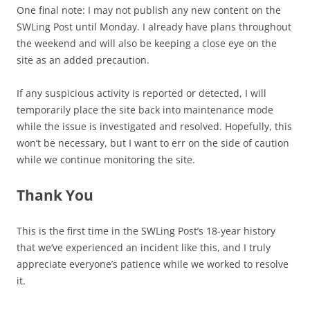
One final note: I may not publish any new content on the
SWLing Post until Monday. I already have plans throughout
the weekend and will also be keeping a close eye on the
site as an added precaution.
If any suspicious activity is reported or detected, I will
temporarily place the site back into maintenance mode
while the issue is investigated and resolved. Hopefully, this
won’t be necessary, but I want to err on the side of caution
while we continue monitoring the site.
Thank You
This is the first time in the SWLing Post’s 18-year history
that we’ve experienced an incident like this, and I truly
appreciate everyone’s patience while we worked to resolve
it.