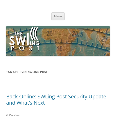
Skip
to
The SWLing Post
content
Shortwave listening and everything radio including reviews,
broadcasting, ham radio, field operation, DXing, maker kits, travel,
Menu
emergency gear, events, and more
TAG ARCHIVES:
SWLING POST
Back Online: SWLing Post Security Update
and What’s Next
6 Replies