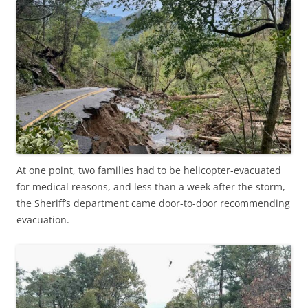
At one point, two families had to be helicopter-evacuated
for medical reasons, and less than a week after the storm,
the Sheriff’s department came door-to-door recommending
evacuation.