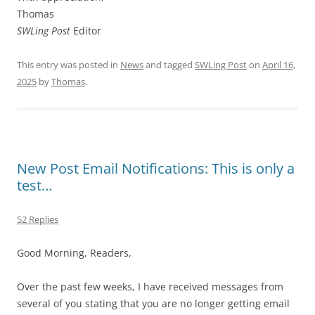
Thomas
SWLing Post
Editor
This entry was posted in
News
and tagged
SWLing Post
on
April 16,
2025
by
Thomas
.
New Post Email Notifications: This is only a
test…
52 Replies
Good Morning, Readers,
Over the past few weeks, I have received messages from
several of you stating that you are no longer getting email