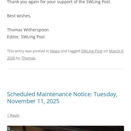
Thank you again for your support of the SWLing Post.
Best wishes,
Thomas Witherspoon
Editor, SWLing Post
This entry was posted in
News
and tagged
SWLing Post
on
March 6,
2026
by
Thomas
.
Scheduled Maintenance Notice: Tuesday,
November 11, 2025
1 Reply