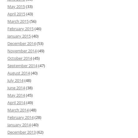
May 2015
(33)
April 2015
(43)
March 2015
(56)
February 2015
(46)
January 2015
(40)
December 2014
(53)
November 2014
(49)
October 2014
(45)
September 2014
(47)
August 2014
(40)
July 2014
(48)
June 2014
(38)
May 2014
(45)
April 2014
(49)
March 2014
(48)
February 2014
(28)
January 2014
(40)
December 2013
(62)