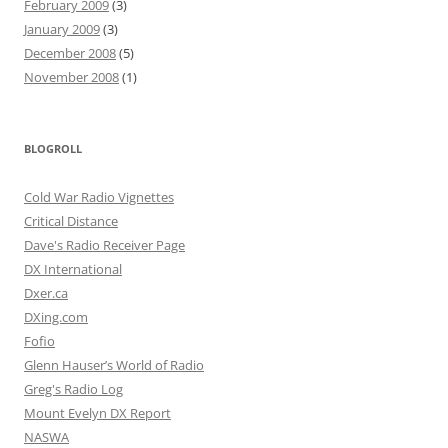
February 2009
(3)
January 2009
(3)
December 2008
(5)
November 2008
(1)
BLOGROLL
Cold War Radio Vignettes
Critical Distance
Dave's Radio Receiver Page
DX International
Dxer.ca
DXing.com
Fofio
Glenn Hauser’s World of Radio
Greg's Radio Log
Mount Evelyn DX Report
NASWA