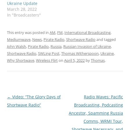
Ukraine Update
March 28, 2022
In "Broadcasters"
This entry was posted in
AM
,
FM
,
International Broadcasting
,
Mediumwave
,
News
,
Pirate Radio
,
Shortwave Radio
and tagged
John Walsh
,
Pirate Radio
,
Russia
,
Russian Invasion of Ukraine
,
Shortwave Radio
,
SWLing Post
,
Thomas Witherspoon
,
Ukraine
,
Why Shortwave
,
Wireless Flirt
on
April 5, 2022
by
Thomas
.
Post
←
Video: “The Glory Days of
Radio Waves: Pacific
navigation
Shortwave Radio”
Broadcasting, Podcasting
Ancestor, Spamming Russia
Comms, WRMI Tour,
Shortwave Necessary, and