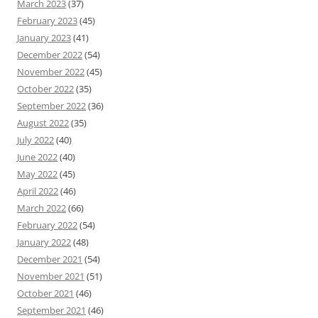
March 2023
(37)
February 2023
(45)
January 2023
(41)
December 2022
(54)
November 2022
(45)
October 2022
(35)
September 2022
(36)
August 2022
(35)
July 2022
(40)
June 2022
(40)
May 2022
(45)
April 2022
(46)
March 2022
(66)
February 2022
(54)
January 2022
(48)
December 2021
(54)
November 2021
(51)
October 2021
(46)
September 2021
(46)