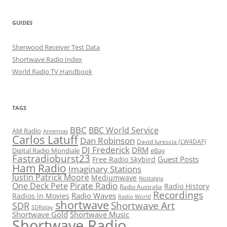
GUIDES
Sherwood Receiver Test Data
Shortwave Radio Index
World Radio TV Handbook
TAGS
BBC
BBC World Service
AM Radio
Antennas
Carlos Latuff
Dan Robinson
David Iurescia (LW4DAF)
DJ Frederick
DRM
Digital Radio Mondiale
eBay
Fastradioburst23
Guest Posts
Free Radio Skybird
Ham Radio
Imaginary Stations
Justin Patrick Moore
Mediumwave
Nostalgia
Pirate Radio
One Deck Pete
Radio History
Radio Australia
Recordings
Radio Waves
Radios in Movies
Radio World
shortwave
Shortwave Art
SDR
SDRplay
Shortwave Gold
Shortwave Music
Shortwave Radio