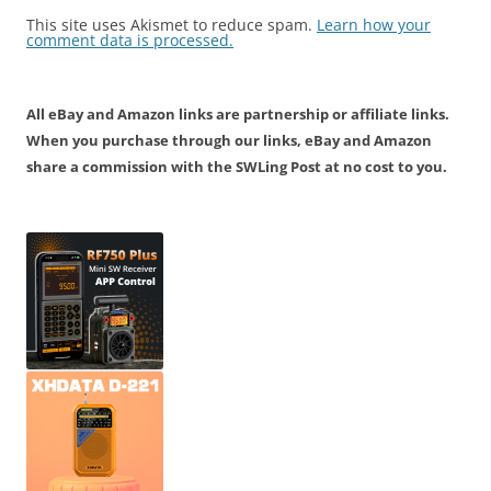
This site uses Akismet to reduce spam.
Learn how your
comment data is processed.
All eBay and Amazon links are partnership or affiliate links.
When you purchase through our links, eBay and Amazon
share a commission with the SWLing Post at no cost to you.