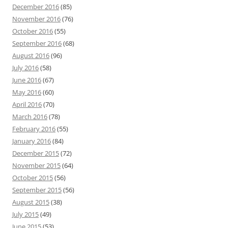
December 2016
(85)
November 2016
(76)
October 2016
(55)
September 2016
(68)
August 2016
(96)
July 2016
(58)
June 2016
(67)
May 2016
(60)
April 2016
(70)
March 2016
(78)
February 2016
(55)
January 2016
(84)
December 2015
(72)
November 2015
(64)
October 2015
(56)
September 2015
(56)
August 2015
(38)
July 2015
(49)
June 2015
(53)