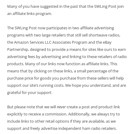
Many of you have suggested in the past that the SWLing Post join
an affiliate links program.
The SWLing Post now participates in two affiliate advertising
programs with two large retailers that still sell shortwave radios,
the Amazon Services LLC Associates Program and the eBay
Partnership, designed to provide a means for sites like ours to earn
advertising fees by advertising and linking to these retailers of radio
products. Many of our links now function as affiliate links. This
means that by clicking on these links, a small percentage of the
purchase price for goods you purchase from these sellers will help
support our site’s running costs. We hope you understand, and are
grateful for your support.
But please note that we will
never
create a post and product link
explicitly to receive a commission. Additionally, we always try to
include links to other retail options if they are available, as we
support and freely advertise independent ham radio retailers.