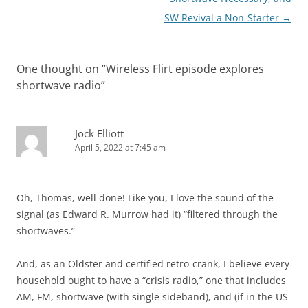
SW Revival a Non-Starter
→
One thought on “
Wireless Flirt episode explores
shortwave radio
”
Jock Elliott
April 5, 2022 at 7:45 am
Oh, Thomas, well done! Like you, I love the sound of the
signal (as Edward R. Murrow had it) “filtered through the
shortwaves.”
And, as an Oldster and certified retro-crank, I believe every
household ought to have a “crisis radio,” one that includes
AM, FM, shortwave (with single sideband), and (if in the US