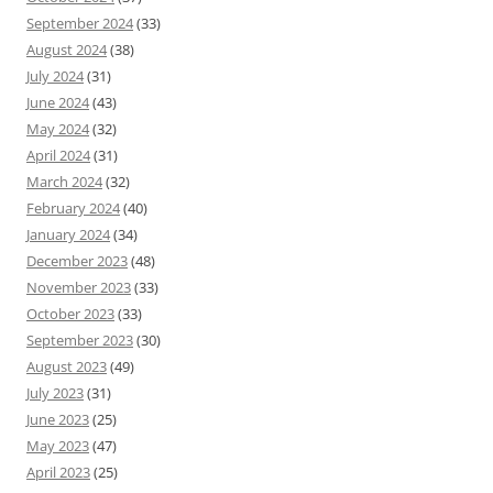
September 2024
(33)
August 2024
(38)
July 2024
(31)
June 2024
(43)
May 2024
(32)
April 2024
(31)
March 2024
(32)
February 2024
(40)
January 2024
(34)
December 2023
(48)
November 2023
(33)
October 2023
(33)
September 2023
(30)
August 2023
(49)
July 2023
(31)
June 2023
(25)
May 2023
(47)
April 2023
(25)