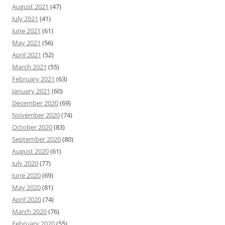
August 2021
(47)
July 2021
(41)
June 2021
(61)
May 2021
(56)
April 2021
(52)
March 2021
(55)
February 2021
(63)
January 2021
(60)
December 2020
(69)
November 2020
(74)
October 2020
(83)
September 2020
(80)
August 2020
(61)
July 2020
(77)
June 2020
(69)
May 2020
(81)
April 2020
(74)
March 2020
(76)
February 2020
(55)