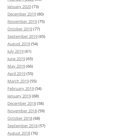
January 2020
(73)
December 2019
(80)
November 2019
(75)
October 2019
(77)
September 2019
(65)
August 2019
(54)
July 2019
(61)
June 2019
(65)
May 2019
(66)
April 2019
(55)
March 2019
(55)
February 2019
(54)
January 2019
(68)
December 2018
(58)
November 2018
(59)
October 2018
(68)
September 2018
(57)
August 2018
(76)