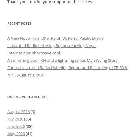
Thank you, too, for your support of these sites.
RECENT POSTS
A New Novel from DXer Ralph W. Perry: Pacific Dream
Illustrated Radio Listening Report reaching Nepal
International shortwave cool
A swimming pool, RFI and a lightning strike: My SWLing Story
Carlos’ Illustrated Radio Listening Report and Recording of ZP-30 &
NHK (August 3, 2026)
SWLING POST ARCHIVES
August 2026
(9)
July 2026
(36)
June 2026
(38)
May 2026
(41)