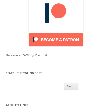
Become an SWLing Post Patron!
SEARCH THE SWLING POST:
Search
for:
AFFILIATE LINKS