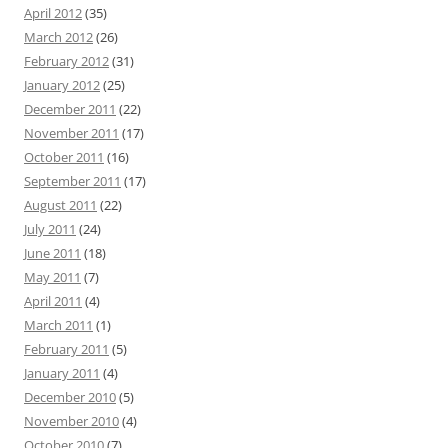
April 2012
(35)
March 2012
(26)
February 2012
(31)
January 2012
(25)
December 2011
(22)
November 2011
(17)
October 2011
(16)
September 2011
(17)
August 2011
(22)
July 2011
(24)
June 2011
(18)
May 2011
(7)
April 2011
(4)
March 2011
(1)
February 2011
(5)
January 2011
(4)
December 2010
(5)
November 2010
(4)
October 2010
(7)