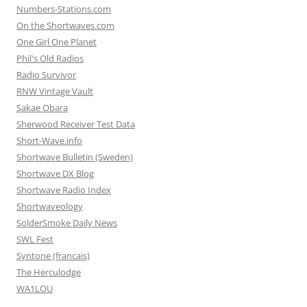
Numbers-Stations.com
On the Shortwaves.com
One Girl One Planet
Phil's Old Radios
Radio Survivor
RNW Vintage Vault
Sakae Obara
Sherwood Receiver Test Data
Short-Wave.info
Shortwave Bulletin (Sweden)
Shortwave DX Blog
Shortwave Radio Index
Shortwaveology
SolderSmoke Daily News
SWL Fest
Syntone (francais)
The Herculodge
WA1LOU