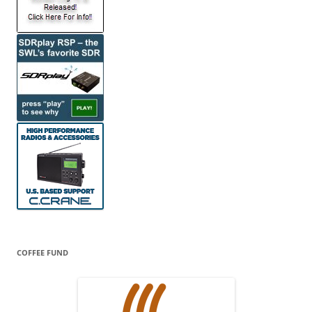
COFFEE FUND