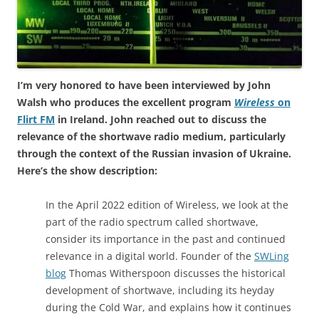
I’m very honored to have been interviewed by John
Walsh who produces the excellent program
Wireless
on
Flirt FM
in Ireland. John reached out to discuss the
relevance of the shortwave radio medium, particularly
through the context of the Russian invasion of Ukraine.
Here’s the show description:
In the April 2022 edition of Wireless, we look at the
part of the radio spectrum called shortwave,
consider its importance in the past and continued
relevance in a digital world. Founder of the
SWLing
blog
Thomas Witherspoon discusses the historical
development of shortwave, including its heyday
during the Cold War, and explains how it continues