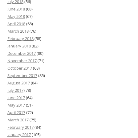
July 2018
(56)
June 2018
(68)
May 2018
(67)
April 2018
(68)
March 2018
(76)
February 2018
(58)
January 2018
(82)
December 2017
(80)
November 2017
(71)
October 2017
(68)
September 2017
(85)
August 2017
(84)
July 2017
(78)
June 2017
(64)
May 2017
(51)
April 2017
(72)
March 2017
(75)
February 2017
(84)
January 2017
(105)