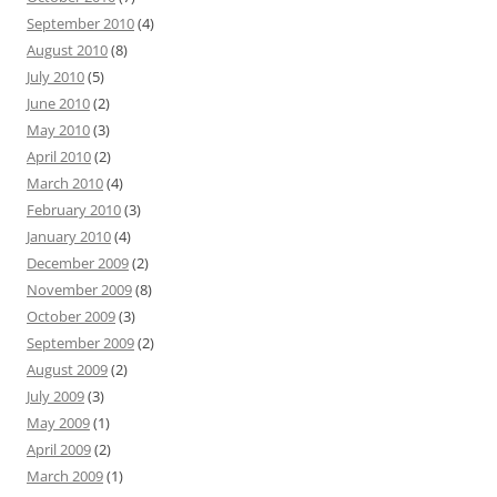
September 2010
(4)
August 2010
(8)
July 2010
(5)
June 2010
(2)
May 2010
(3)
April 2010
(2)
March 2010
(4)
February 2010
(3)
January 2010
(4)
December 2009
(2)
November 2009
(8)
October 2009
(3)
September 2009
(2)
August 2009
(2)
July 2009
(3)
May 2009
(1)
April 2009
(2)
March 2009
(1)