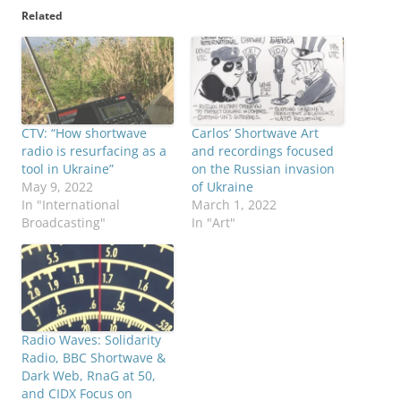
Related
CTV: “How shortwave
Carlos’ Shortwave Art
radio is resurfacing as a
and recordings focused
tool in Ukraine”
on the Russian invasion
May 9, 2022
of Ukraine
In "International
March 1, 2022
Broadcasting"
In "Art"
Radio Waves: Solidarity
Radio, BBC Shortwave &
Dark Web, RnaG at 50,
and CIDX Focus on