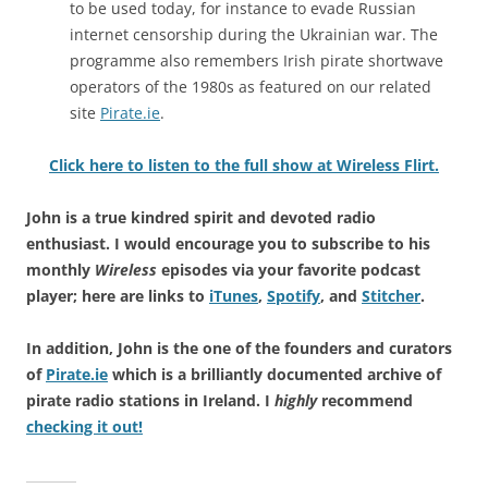
to be used today, for instance to evade Russian
internet censorship during the Ukrainian war. The
programme also remembers Irish pirate shortwave
operators of the 1980s as featured on our related
site
Pirate.ie
.
Click here to listen to the full show at Wireless Flirt.
John is a true kindred spirit and devoted radio
enthusiast. I would encourage you to subscribe to his
monthly
Wireless
episodes via your favorite podcast
player; here are links to
iTunes
,
Spotify
, and
Stitcher
.
In addition, John is the one of the founders and curators
of
Pirate.ie
which is a brilliantly documented archive of
pirate radio stations in Ireland. I
highly
recommend
checking it out!