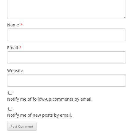
Name
*
Email
*
Website
Notify me of follow-up comments by email.
Notify me of new posts by email.