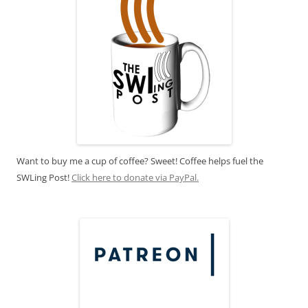
Want to buy me a cup of coffee? Sweet! Coffee helps fuel the
SWLing Post!
Click here to donate via PayPal.