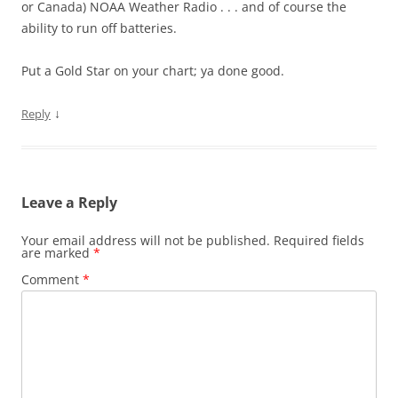
or Canada) NOAA Weather Radio . . . and of course the
ability to run off batteries.
Put a Gold Star on your chart; ya done good.
↓
Reply
Leave a Reply
Your email address will not be published.
Required fields
are marked
*
Comment
*