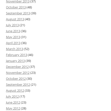
November 2013
(37)
October 2013
(48)
September 2013
(39)
August 2013
(40)
July 2013
(21)
June 2013
(36)
May 2013
(31)
April 2013
(36)
March 2013
(52)
February 2013
(46)
January 2013
(39)
December 2012
(37)
November 2012
(23)
October 2012
(30)
September 2012
(21)
August 2012
(33)
July 2012
(17)
June 2012
(23)
May 2012
(28)