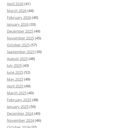
April 2026
(41)
March 2026
(44)
February 2026
(40)
January 2026
(33)
December 2025
(49)
November 2025
(45)
October 2025
(57)
September 2025
(39)
August 2025
(48)
July 2025
(43)
June 2025
(52)
May 2025
(49)
April 2025
(49)
March 2025
(40)
February 2025
(48)
January 2025
(59)
December 2024
(40)
November 2024
(46)
October 2024
(37)