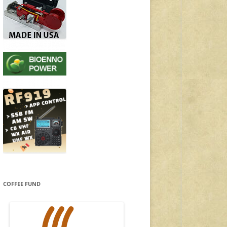
COFFEE FUND