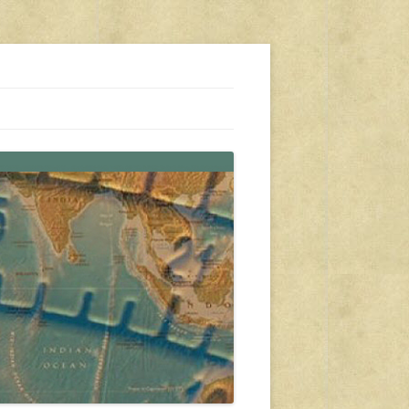
s, travel, emergency gear, events, and more