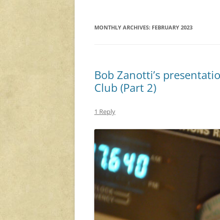
MONTHLY ARCHIVES:
FEBRUARY 2023
Bob Zanotti’s presentati
Club (Part 2)
1 Reply