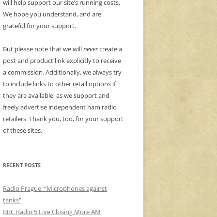
will help support our site’s running costs.
We hope you understand, and are
grateful for your support.
But please note that we will
never
create a
post and product link explicitly to receive
a commission. Additionally, we always try
to include links to other retail options if
they are available, as we support and
freely advertise independent ham radio
retailers. Thank you, too, for your support
of these sites.
RECENT POSTS
Radio Prague: “Microphones against
tanks”
BBC Radio 5 Live Closing More AM