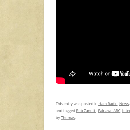
This entry was posted in
Ham Radio
,
News
and tagged
Bob Zanotti
,
Fairlawn ARC
,
Inte
by
Thomas
.