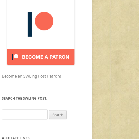
Become an SWLing Post Patron!
SEARCH THE SWLING POST:
Search
for:
AFFILIATE LINKS