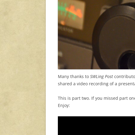
Many thanks to
SWLing Post
contributo
shared a video recording of a presenta
This is part two. If you missed part on
Enjoy: