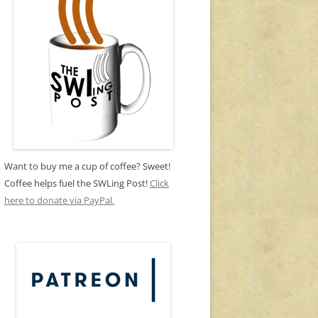
Want to buy me a cup of coffee? Sweet!
Coffee helps fuel the SWLing Post!
Click
here to donate via PayPal.