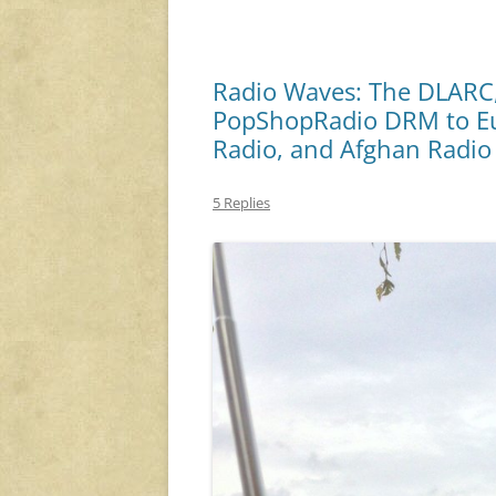
Radio Waves: The DLARC,
PopShopRadio DRM to Eu
Radio, and Afghan Radio
5 Replies