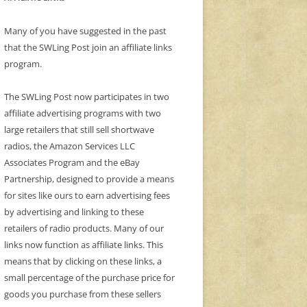
Many of you have suggested in the past
that the SWLing Post join an affiliate links
program.
The SWLing Post now participates in two
affiliate advertising programs with two
large retailers that still sell shortwave
radios, the Amazon Services LLC
Associates Program and the eBay
Partnership, designed to provide a means
for sites like ours to earn advertising fees
by advertising and linking to these
retailers of radio products. Many of our
links now function as affiliate links. This
means that by clicking on these links, a
small percentage of the purchase price for
goods you purchase from these sellers