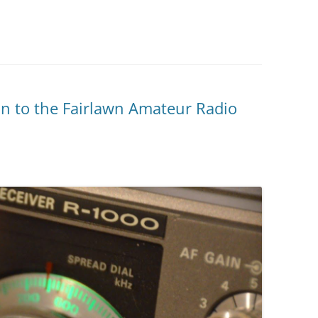
on to the Fairlawn Amateur Radio