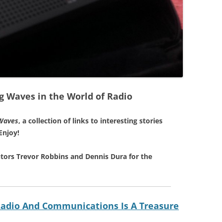
g Waves in the World of Radio
Waves
, a collection of links to interesting stories
Enjoy!
tors Trevor Robbins and Dennis Dura for the
 Radio And Communications Is A Treasure