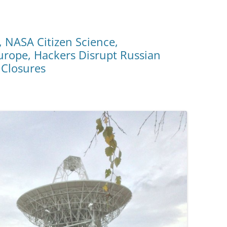
 NASA Citizen Science,
rope, Hackers Disrupt Russian
 Closures