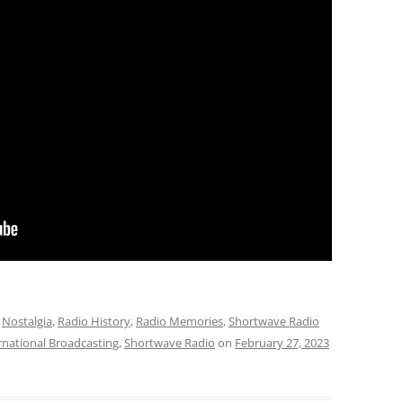
,
Nostalgia
,
Radio History
,
Radio Memories
,
Shortwave Radio
rnational Broadcasting
,
Shortwave Radio
on
February 27, 2023