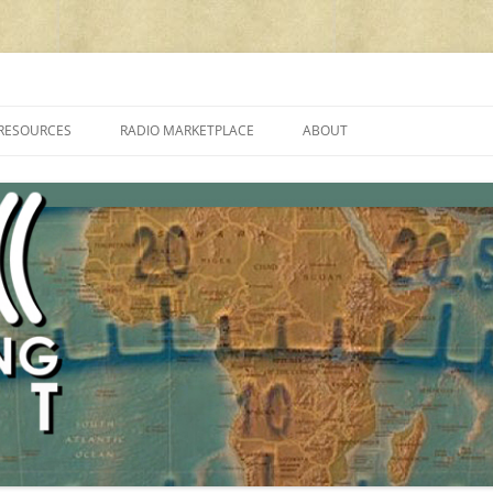
cluding reviews, broadcasting, ham radio, field operation, DXing, maker kit
RESOURCES
RADIO MARKETPLACE
ABOUT
ALAN ROE’S “MUSIC
LIST OF QRP GENERAL COVERAGE
PROGRAMMES ON SHORTWAVE”
AMATEUR RADIO TRANSCEIVERS
FAQ
LIST OF VHF/UHF MULTIMODE
AMATEUR RADIO TRANSCEIVERS
SHORTWAVE RADIO REVIEWS