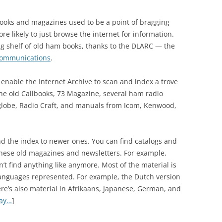
books and magazines used to be a point of bragging
re likely to just browse the internet for information.
 big shelf of old ham books, thanks to the DLARC — the
Communications
.
 enable the Internet Archive to scan and index a trove
the old Callbooks, 73 Magazine, several ham radio
globe, Radio Craft, and manuals from Icom, Kenwood,
 the index to newer ones. You can find catalogs and
these old magazines and newsletters. For example,
t find anything like anymore. Most of the material is
languages represented. For example, the Dutch version
here’s also material in Afrikaans, Japanese, German, and
day…
]