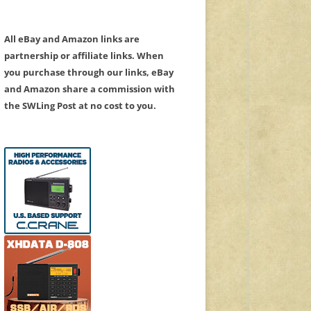
All eBay and Amazon links are
partnership or affiliate links. When
you purchase through our links, eBay
and Amazon share a commission with
the SWLing Post at no cost to you.