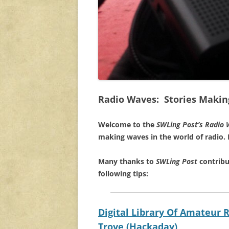
Radio Waves: Stories Makin
Welcome to the
SWLing Post’s
Radio 
making waves in the world of radio.
Many thanks to
SWLing Post
contribu
following tips:
Digital Library Of Amateur
Trove (Hackaday)