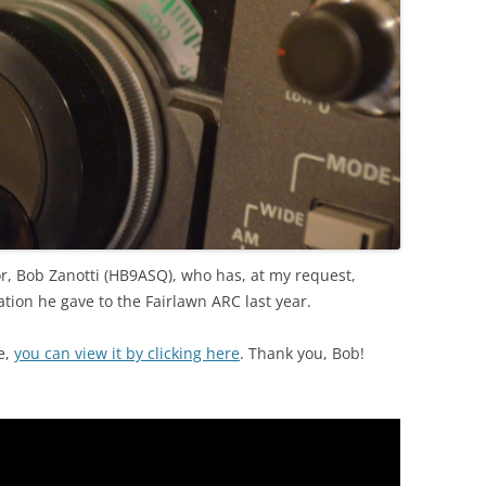
r, Bob Zanotti (HB9ASQ), who has, at my request,
tion he gave to the Fairlawn ARC last year.
e,
you can view it by clicking here
. Thank you, Bob!