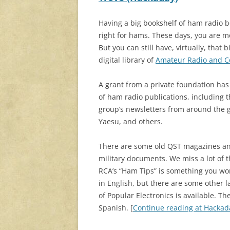
Having a big bookshelf of ham radio 
right for hams. These days, you are mo
But you can still have, virtually, that
digital library of
Amateur Radio and 
A grant from a private foundation has
of ham radio publications, including 
group’s newsletters from around the 
Yaesu, and others.
There are some old QST magazines and
military documents. We miss a lot of 
RCA’s “Ham Tips” is something you won’
in English, but there are some other 
of Popular Electronics is available. T
Spanish. [
Continue reading at Hacka