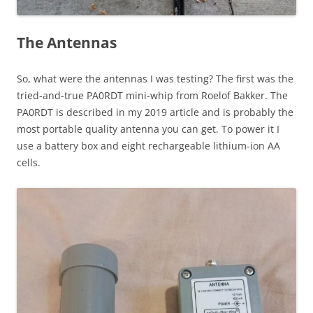
The Antennas
So, what were the antennas I was testing? The first was the
tried-and-true PA0RDT mini-whip from Roelof Bakker. The
PA0RDT is described in my 2019 article and is probably the
most portable quality antenna you can get. To power it I
use a battery box and eight rechargeable lithium-ion AA
cells.