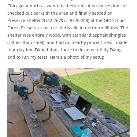
Chicago suburbs. I wanted a better location for testing so I
checked out parks in the area and finally settled on
Preserve Shelter B (42.26797, -87.92208) at the Old School
Forest Preserve, east of Libertyville in northern Illinois. The
shelter was entirely wood, with standard asphalt shingles
(rather than steel), and had no nearby power lines. I made
four daytime DXpeditions there to do some utility DXing
and to run my tests. Here’s a photo of my setup.