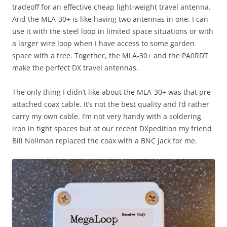
tradeoff for an effective cheap light-weight travel antenna.
And the MLA-30+ is like having two antennas in one. I can
use it with the steel loop in limited space situations or with
a larger wire loop when I have access to some garden
space with a tree. Together, the MLA-30+ and the PA0RDT
make the perfect DX travel antennas.
The only thing I didn’t like about the MLA-30+ was that pre-
attached coax cable. It’s not the best quality and I’d rather
carry my own cable. I’m not very handy with a soldering
iron in tight spaces but at our recent DXpedition my friend
Bill Nollman replaced the coax with a BNC jack for me.