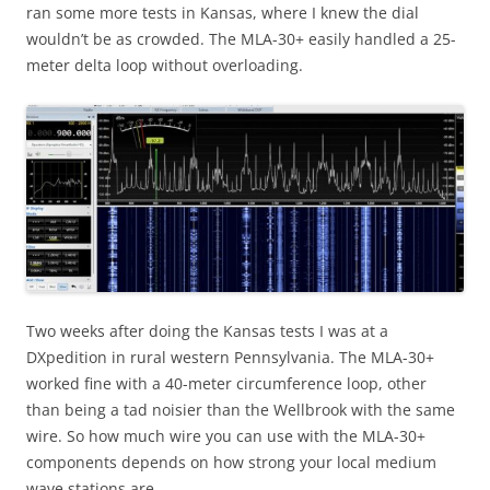
ran some more tests in Kansas, where I knew the dial
wouldn’t be as crowded. The MLA-30+ easily handled a 25-
meter delta loop without overloading.
Two weeks after doing the Kansas tests I was at a
DXpedition in rural western Pennsylvania. The MLA-30+
worked fine with a 40-meter circumference loop, other
than being a tad noisier than the Wellbrook with the same
wire. So how much wire you can use with the MLA-30+
components depends on how strong your local medium
wave stations are.