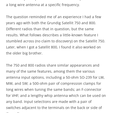
a long wire antenna at a specific frequency.
The question reminded me of an experience I had a few
years ago with both the Grundig Satellit 750 and 800.
Different radios than that in question, but the same
results. What follows describes a little-known feature I
stumbled across (no claim to discovery) on the Satellit 750.
Later, when I got a Satellit 800, I found it also worked on
the older big brother.
The 750 and 800 radios share similar appearances and
many of the same features, among them the various
antenna input options, including a 50-ohm SO-239 for LW,
MW, and SW; a 500-ohm pair of compression clamps for
long wires when tuning the same bands; an F-connector
for VHF; and a lengthy whip antenna which can be used on
any band. Input selections are made with a pair of
switches adjacent to the terminals on the back or side of