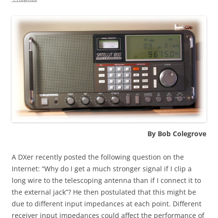
By Bob Colegrove
A DXer recently posted the following question on the
Internet: “Why do I get a much stronger signal if I clip a
long wire to the telescoping antenna than if I connect it to
the external jack”? He then postulated that this might be
due to different input impedances at each point. Different
receiver input impedances could affect the performance of