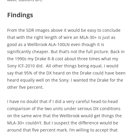
Findings
From the SDR images above it would be easy to conclude
that with the right length of wire an MLA-30+ is just as
good as a Wellbrook ALA-100LN even though it is
significantly cheaper. But that’s not the full picture. Back in
the 1990s my Drake R-8 cost about three times what my
Sony ICF-2010 did. All other things being equal, I would
say that 95% of the DX heard on the Drake could have been
heard equally well on the Sony. I wanted the Drake for the
other five percent.
I have no doubt that if I did a very careful head-to-head
comparison of the two units under serious DX conditions
on the same wire that the Wellbrook would get things the
MLA-30+ couldn’t. But I suspect the difference would be
around that five percent mark. I’m willing to accept that