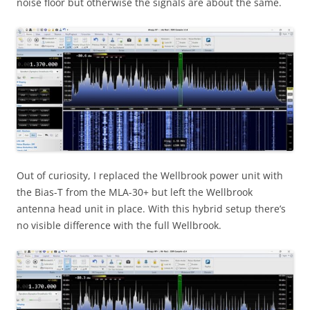
noise floor but otherwise the signals are about the same.
Out of curiosity, I replaced the Wellbrook power unit with
the Bias-T from the MLA-30+ but left the Wellbrook
antenna head unit in place. With this hybrid setup there’s
no visible difference with the full Wellbrook.