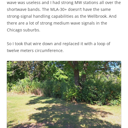
wave was useless and I had strong MW stations all over the
shortwave bands. The MLA-30+ doesn’t have the same
strong-signal handling capabilities as the Wellbrook. And
there are a lot of strong medium wave signals in the
Chicago suburbs.
So I took that wire down and replaced it with a loop of
twelve meters circumference.