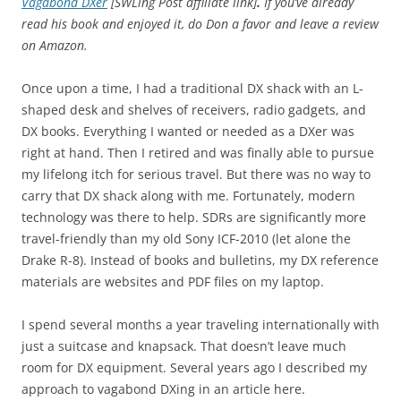
Vagabond DXer
[SWLing Post affiliate link]
.
If you’ve already
read his book and enjoyed it, do Don a favor and leave a review
on Amazon.
Once upon a time, I had a traditional DX shack with an L-
shaped desk and shelves of receivers, radio gadgets, and
DX books. Everything I wanted or needed as a DXer was
right at hand. Then I retired and was finally able to pursue
my lifelong itch for serious travel. But there was no way to
carry that DX shack along with me. Fortunately, modern
technology was there to help. SDRs are significantly more
travel-friendly than my old Sony ICF-2010 (let alone the
Drake R-8). Instead of books and bulletins, my DX reference
materials are websites and PDF files on my laptop.
I spend several months a year traveling internationally with
just a suitcase and knapsack. That doesn’t leave much
room for DX equipment. Several years ago I described my
approach to vagabond DXing in an article here.