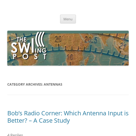
Skip
to
The SWLing Post
content
Shortwave listening and everything radio including reviews,
broadcasting, ham radio, field operation, DXing, maker kits, travel,
Menu
emergency gear, events, and more
CATEGORY ARCHIVES:
ANTENNAS
Bob’s Radio Corner: Which Antenna Input is
Better? – A Case Study
4 Replies