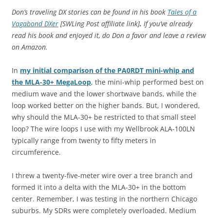
Don’s traveling DX stories can be found in his book
Tales of a
Vagabond DXer
[SWLing Post affiliate link]
.
If you’ve already
read his book and enjoyed it, do Don a favor and leave a review
on Amazon.
In
my initial comparison of the PA0RDT mini-whip and
the MLA-30+ MegaLoop
, the mini-whip performed best on
medium wave and the lower shortwave bands, while the
loop worked better on the higher bands. But, I wondered,
why should the MLA-30+ be restricted to that small steel
loop? The wire loops I use with my Wellbrook ALA-100LN
typically range from twenty to fifty meters in
circumference.
I threw a twenty-five-meter wire over a tree branch and
formed it into a delta with the MLA-30+ in the bottom
center. Remember, I was testing in the northern Chicago
suburbs. My SDRs were completely overloaded. Medium