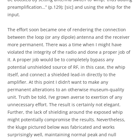
preamplification…” (p.129); [sic] and using the whip for the
input.
The effort soon became one of rendering the connection
between the loop (or any dipole) antenna and the receiver
more permanent. There was a time when I might have
violated the integrity of the radio and done a proper job of
it. A proper job would be to completely bypass any
potential unshielded source of RF, in this case, the whip
itself, and connect a shielded lead-in directly to the
amplifier. At this point I didn’t want to make any
permanent alterations to an otherwise museum-quality
unit. Truth be told, I’ve grown averse to exertion of any
unnecessary effort. The result is certainly not elegant.
Further, the lack of shielding around the exposed whip
might potentially compromise the results. Nevertheless,
the kluge pictured below was fabricated and works
surprisingly well, maintaining normal peak and null