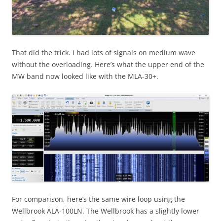
That did the trick. I had lots of signals on medium wave
without the overloading. Here’s what the upper end of the
MW band now looked like with the MLA-30+.
For comparison, here’s the same wire loop using the
Wellbrook ALA-100LN. The Wellbrook has a slightly lower