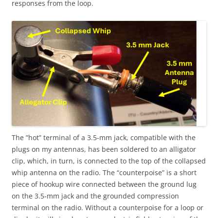
responses from the loop.
The ”hot” terminal of a 3.5-mm jack, compatible with the
plugs on my antennas, has been soldered to an alligator
clip, which, in turn, is connected to the top of the collapsed
whip antenna on the radio. The “counterpoise” is a short
piece of hookup wire connected between the ground lug
on the 3.5-mm jack and the grounded compression
terminal on the radio. Without a counterpoise for a loop or