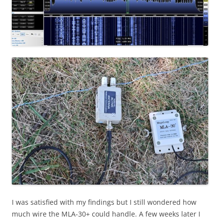
I was satisfied with my findings but I still wondered how
much wire the MLA-30+ could handle. A few weeks later I