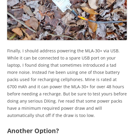
Finally, I should address powering the MLA-30+ via USB.
While it can be connected to a spare USB port on your
laptop, I found doing that sometimes introduced a tad
more noise. Instead I’ve been using one of those battery
packs used for recharging cellphones. Mine is rated at
6700 mAh and it can power the MLA-30+ for over 48 hours
before needing a recharge. But be sure to test yours before
doing any serious DXing. I’ve read that some power packs
have a minimum required power draw and will
automatically shut off if the draw is too low.
Another Option?