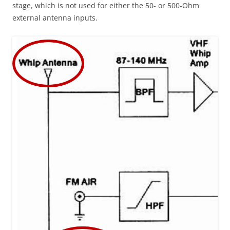
stage, which is not used for either the 50- or 500-Ohm
external antenna inputs.