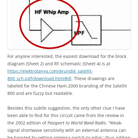
For anyone interested, the easiest download for the block
diagram (Sheet 2) and RF schematic (Sheet 4) is at
https://elektrotanya.com/grundig_satellit-
800_sch.pdf/download.html#dl
. These drawings are
labeled for the Chinese Ham-2000 branding of the Satellit
800 and are fuzzy but readable.
Besides this subtle suggestion, the only other clue I have
been able to find for this circuit came from the review in
the 2002 edition of
Passport to World Band Radio
. “Weak-
signal shortwave sensitivity with an external antenna can
be boosted by setting antenna switch to ‘whip,’ thus adding