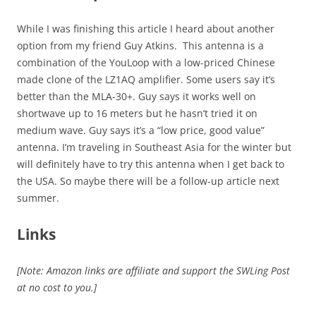
While I was finishing this article I heard about another
option from my friend Guy Atkins. This antenna is a
combination of the YouLoop with a low-priced Chinese
made clone of the LZ1AQ amplifier. Some users say it’s
better than the MLA-30+. Guy says it works well on
shortwave up to 16 meters but he hasn’t tried it on
medium wave. Guy says it’s a “low price, good value”
antenna. I’m traveling in Southeast Asia for the winter but
will definitely have to try this antenna when I get back to
the USA. So maybe there will be a follow-up article next
summer.
Links
[Note: Amazon links are affiliate and support the SWLing Post
at no cost to you.]