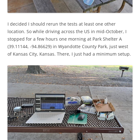
I decided I should rerun the tests at least one other
location. So while driving across the US in mid-October, I
stopped for a few hours one morning at Park Shelter A
(39.11144, -94.86629) in Wyandotte County Park, just west
of Kansas City, Kansas. There, I just had a minimum setup.