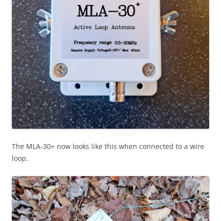
The MLA-30+ now looks like this when connected to a wire
loop.