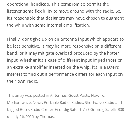
operational handicap. This compromise permits the
listener some flexibility to move around with the radio. So,
it’s reasonable that designers may have chosen to augment
the whip with some internal amplification.
Finally, don’t give up on an antenna input which appears to
be less sensitive. It may be more responsive on a different
band, or it may mitigate overload produced by the hotter
input. Whether it’s a case of different input impedances or
an extra RF amplifier inserted on the whip, it’s in a DXer’s
interest to find out if performance differs for each input on
their own radio.
This entry was posted in
Antennas
,
Guest Posts
,
How To
,
Mediumwave
,
News
,
Portable Radio
,
Radios
,
Shortwave Radio
and
tagged
Bob's Radio Corner
,
Grundig Satellit 750
,
Grundig Satellit 800
on
July 26, 2026
by
Thomas
.