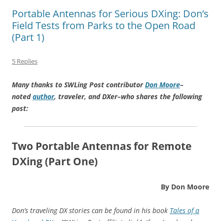
Portable Antennas for Serious DXing: Don’s
Field Tests from Parks to the Open Road
(Part 1)
5 Replies
Many thanks to SWLing Post contributor
Don Moore
–
noted
author
, traveler, and DXer–who shares the following
post:
Two Portable Antennas for Remote
DXing (Part One)
By Don Moore
Don’s traveling DX stories can be found in his book
Tales of a