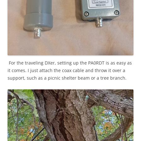
For the traveling DXer, setting up the PA0RDT is as easy as
it comes. I just attach the coax cable and throw it over a
support, such as a picnic shelter beam or a tree branch.