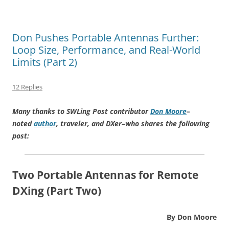
Don Pushes Portable Antennas Further:
Loop Size, Performance, and Real-World
Limits (Part 2)
12 Replies
Many thanks to SWLing Post contributor
Don Moore
–
noted
author
, traveler, and DXer–who shares the following
post:
Two Portable Antennas for Remote
DXing (Part Two)
By Don Moore