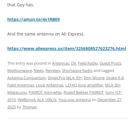
that Guy has.
https://amzn.to/4s1RB09
And the same antenna on Ali Express.
https://www.aliexpress.us/item/3256808527623276.html
This entry was posted in
Antennas
,
DX
,
Field Radio
,
Guest Posts
,
Mediumwave
,
News
,
Reviews
,
Shortwave Radio
and tagged
Antenna Comparison
,
DmgicPro MLA-30+
,
Don Moore
,
Drake R-8
,
Field Antennas
,
Loop Antennas
,
LZ1AQ loop amplifier
,
MLA-30+
MegaLoop
,
PA0RDT mini-whip
,
Roelof Bakker PA0RDT
,
Sony ICF-
2010
,
Wellbrook ALA 100LN
,
YouLoop antenna
on
December 27,
2025
by
Thomas
.