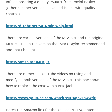
Info on ordering a quality PA0RDT from Roelof Bakker.
(Other cheaper versions have had issues with quality
control.)
https://dl1dbc.net/SAQ/miniwhip.html
There are various versions of the MLA-30+ and the original
MLA-30. This is the version that Mark Taylor recommended
and that I bought.
https://amzn.to/3MEKjPY
There are numerous YouTube videos on using and
modifying both versions of the MLA-30+. This one shows
how to replace the coax with a BNC jack.
https://www.youtube.com/watch?v=OAqh2Lawwdc
Here’s the Amazon link for the YouLoop/LZ1AQ antenna