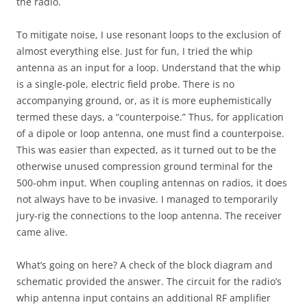
the radio.
To mitigate noise, I use resonant loops to the exclusion of
almost everything else. Just for fun, I tried the whip
antenna as an input for a loop. Understand that the whip
is a single-pole, electric field probe. There is no
accompanying ground, or, as it is more euphemistically
termed these days, a “counterpoise.” Thus, for application
of a dipole or loop antenna, one must find a counterpoise.
This was easier than expected, as it turned out to be the
otherwise unused compression ground terminal for the
500-ohm input. When coupling antennas on radios, it does
not always have to be invasive. I managed to temporarily
jury-rig the connections to the loop antenna. The receiver
came alive.
What’s going on here? A check of the block diagram and
schematic provided the answer. The circuit for the radio’s
whip antenna input contains an additional RF amplifier