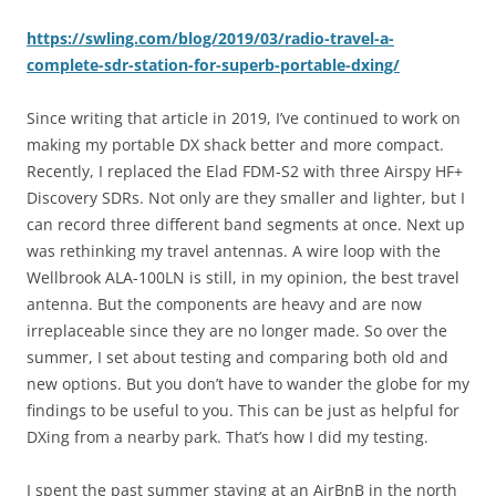
https://swling.com/blog/2019/03/radio-travel-a-
complete-sdr-station-for-superb-portable-dxing/
Since writing that article in 2019, I’ve continued to work on
making my portable DX shack better and more compact.
Recently, I replaced the Elad FDM-S2 with three Airspy HF+
Discovery SDRs. Not only are they smaller and lighter, but I
can record three different band segments at once. Next up
was rethinking my travel antennas. A wire loop with the
Wellbrook ALA-100LN is still, in my opinion, the best travel
antenna. But the components are heavy and are now
irreplaceable since they are no longer made. So over the
summer, I set about testing and comparing both old and
new options. But you don’t have to wander the globe for my
findings to be useful to you. This can be just as helpful for
DXing from a nearby park. That’s how I did my testing.
I spent the past summer staying at an AirBnB in the north