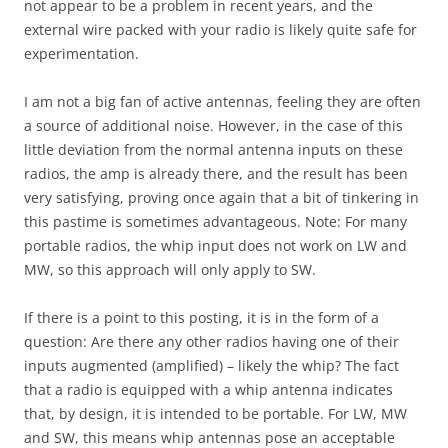
not appear to be a problem in recent years, and the
external wire packed with your radio is likely quite safe for
experimentation.
I am not a big fan of active antennas, feeling they are often
a source of additional noise. However, in the case of this
little deviation from the normal antenna inputs on these
radios, the amp is already there, and the result has been
very satisfying, proving once again that a bit of tinkering in
this pastime is sometimes advantageous. Note: For many
portable radios, the whip input does not work on LW and
MW, so this approach will only apply to SW.
If there is a point to this posting, it is in the form of a
question: Are there any other radios having one of their
inputs augmented (amplified) – likely the whip? The fact
that a radio is equipped with a whip antenna indicates
that, by design, it is intended to be portable. For LW, MW
and SW, this means whip antennas pose an acceptable