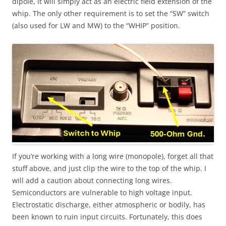
dipole, it will simply act as an electric field extension of the
whip. The only other requirement is to set the “SW” switch
(also used for LW and MW) to the “WHIP” position.
If you’re working with a long wire (monopole), forget all that
stuff above, and just clip the wire to the top of the whip. I
will add a caution about connecting long wires.
Semiconductors are vulnerable to high voltage input.
Electrostatic discharge, either atmospheric or bodily, has
been known to ruin input circuits. Fortunately, this does