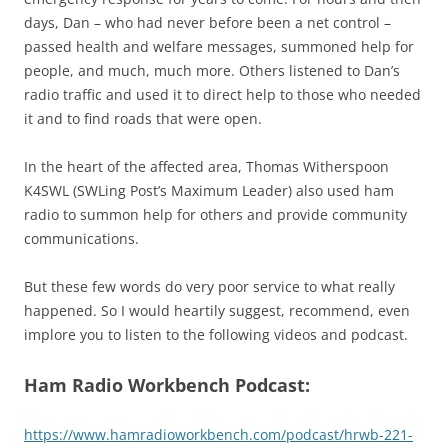
days, Dan – who had never before been a net control –
passed health and welfare messages, summoned help for
people, and much, much more. Others listened to Dan’s
radio traffic and used it to direct help to those who needed
it and to find roads that were open.
In the heart of the affected area, Thomas Witherspoon
K4SWL (SWLing Post’s Maximum Leader) also used ham
radio to summon help for others and provide community
communications.
But these few words do very poor service to what really
happened. So I would heartily suggest, recommend, even
implore you to listen to the following videos and podcast.
Ham Radio Workbench Podcast:
https://www.hamradioworkbench.com/podcast/hrwb-221-