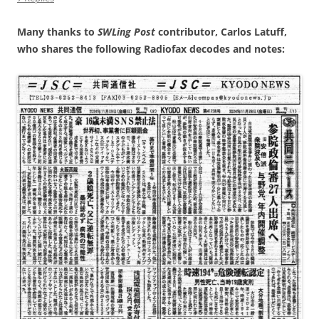
Many thanks to
SWLing Post
contributor, Carlos Latuff,
who shares the following Radiofax decodes and notes: