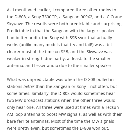
As I mentioned earlier, I compared three other radios to
the D-808, a Sony 7600GR, a Sangean 909X2, and a C.Crane
Skywave. The results were both predictable and surprising.
Predictable in that the Sangean with the larger speaker
had better audio, the Sony with SSB sync that actually
works (unlike many models that try and fail!) was a bit
clearer most of the time on SSB, and the Skywave was
weaker in strength due partly, at least, to the smaller
antenna, and lesser audio due to the smaller speaker.
What was unpredictable was when the D-808 pulled in
stations
better
than the Sangean or Sony – not often, but
some times. Similarly, the D-808 would sometimes hear
two MW broadcast stations when the other three would
only hear one. All three were used at times with a Tecsun
AM loop antenna to boost MW signals, as well as with their
bare ferrite antennas. Most of the time the MW signals
were pretty even, but sometimes the D-808 won out.