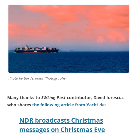
Photo by Borderpolar Photographer
Many thanks to
SWLing Post
contributor, David Iurescia,
who shares
the following article from Yacht.de
:
NDR broadcasts Christmas
messages on Christmas Eve