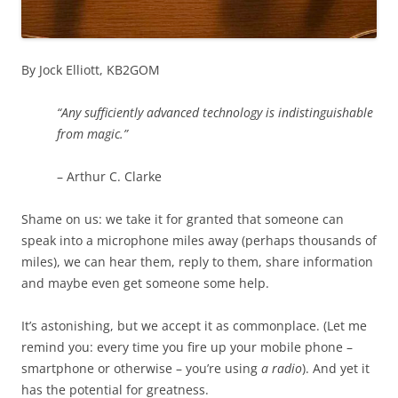
By Jock Elliott, KB2GOM
“Any sufficiently advanced technology is indistinguishable
from magic.”
– Arthur C. Clarke
Shame on us: we take it for granted that someone can
speak into a microphone miles away (perhaps thousands of
miles), we can hear them, reply to them, share information
and maybe even get someone some help.
It’s astonishing, but we accept it as commonplace. (Let me
remind you: every time you fire up your mobile phone –
smartphone or otherwise – you’re using
a radio
). And yet it
has the potential for greatness.