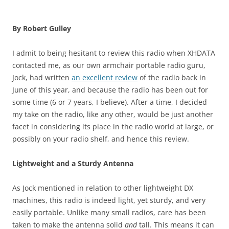
By Robert Gulley
I admit to being hesitant to review this radio when XHDATA
contacted me, as our own armchair portable radio guru,
Jock, had written
an excellent review
of the radio back in
June of this year, and because the radio has been out for
some time (6 or 7 years, I believe). After a time, I decided
my take on the radio, like any other, would be just another
facet in considering its place in the radio world at large, or
possibly on your radio shelf, and hence this review.
Lightweight and a Sturdy Antenna
As Jock mentioned in relation to other lightweight DX
machines, this radio is indeed light, yet sturdy, and very
easily portable. Unlike many small radios, care has been
taken to make the antenna solid
and
tall. This means it can