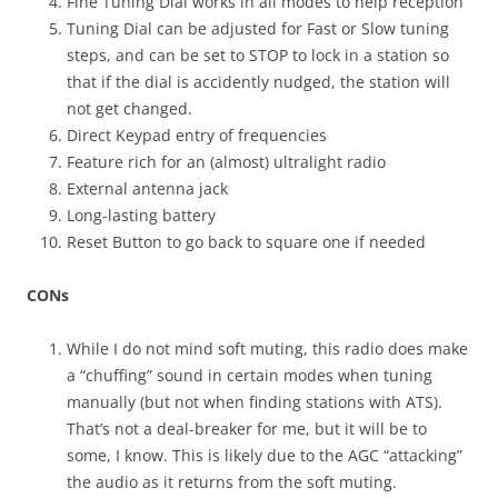
Fine Tuning Dial works in all modes to help reception
Tuning Dial can be adjusted for Fast or Slow tuning
steps, and can be set to STOP to lock in a station so
that if the dial is accidently nudged, the station will
not get changed.
Direct Keypad entry of frequencies
Feature rich for an (almost) ultralight radio
External antenna jack
Long-lasting battery
Reset Button to go back to square one if needed
CONs
While I do not mind soft muting, this radio does make
a “chuffing” sound in certain modes when tuning
manually (but not when finding stations with ATS).
That’s not a deal-breaker for me, but it will be to
some, I know. This is likely due to the AGC “attacking”
the audio as it returns from the soft muting.