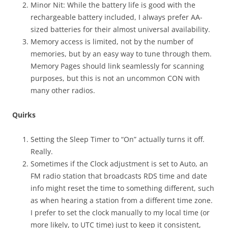
Minor Nit: While the battery life is good with the
rechargeable battery included, I always prefer AA-
sized batteries for their almost universal availability.
Memory access is limited, not by the number of
memories, but by an easy way to tune through them.
Memory Pages should link seamlessly for scanning
purposes, but this is not an uncommon CON with
many other radios.
Quirks
Setting the Sleep Timer to “On” actually turns it off.
Really.
Sometimes if the Clock adjustment is set to Auto, an
FM radio station that broadcasts RDS time and date
info might reset the time to something different, such
as when hearing a station from a different time zone.
I prefer to set the clock manually to my local time (or
more likely, to UTC time) just to keep it consistent,