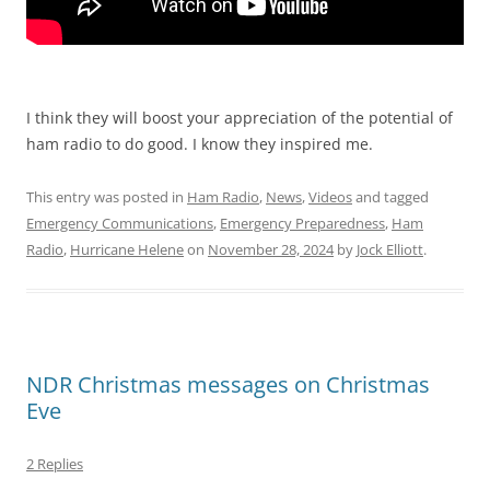
I think they will boost your appreciation of the potential of
ham radio to do good. I know they inspired me.
This entry was posted in
Ham Radio
,
News
,
Videos
and tagged
Emergency Communications
,
Emergency Preparedness
,
Ham
Radio
,
Hurricane Helene
on
November 28, 2024
by
Jock Elliott
.
NDR Christmas messages on Christmas
Eve
2 Replies