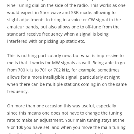
Fine Tuning dial on the side of the radio. This works as one
would expect in Shortwave and SSB mode, allowing for
slight adjustments to bring in a voice or CW signal in the
amateur bands, but also allows one to off-tune from the
standard receive frequency when a signal is being
interfered with or picking up static etc.
This is nothing particularly new, but what is impressive to
me is that it works for MW signals as well. Being able to go
from 700 kHz to 701 or 702 kHz, for example, sometimes
allows for a more intelligible signal, particularly at night
when there can be multiple stations coming in on the same
frequency.
On more than one occasion this was useful, especially
since this means one does not have to change the tuning
rate to make an adjustment. Your main tuning stays at the
9 or 10k you have set, and when you move the main tuning