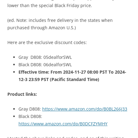
lower than the special Black Friday price.
(ed. Note: includes free delivery in the states when
purchased through Amazon U.S.)
Here are the exclusive discount codes:
Gray D808: 05dealforSWL
Black D808: 06dealforSWL
Effective time: From 2024-11-27 08:00 PST To 2024-
12-3 23:59 PST (Pacific Standard Time)
Product links:
Gray D808:
https://www.amazon.com/dp/B0BL266J33
Black D808:
https://www.amazon.com/dp/B0DCFZYMHY