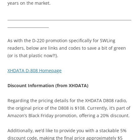
years on the market.
__________________________________________________________________
______________________
As with the D-220 promotion specifically for SWLing
readers, below are links and codes to save a bit of green
(or is that plastic now?!).
XHDATA D-808 Homepage
Discount Information (from XHDATA)
Regarding the pricing details for the XHDATA D808 radio,
the original price of the D808 is $108. Currently, it’s part of
Amazon’s Black Friday promotion, offering a 20% discount.
Additionally, we’d like to provide you with a stackable 5%
discount code, making the final price approximately $5