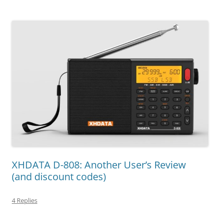
XHDATA D-808: Another User’s Review
(and discount codes)
4 Replies