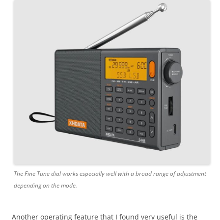
The Fine Tune dial works especially well with a broad range of adjustment
depending on the mode.
Another operating feature that I found very useful is the