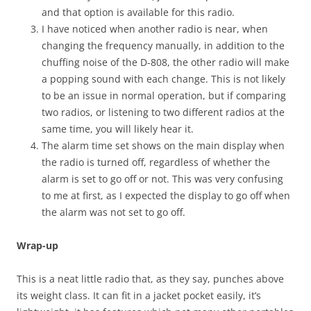
and that option is available for this radio.
I have noticed when another radio is near, when
changing the frequency manually, in addition to the
chuffing noise of the D-808, the other radio will make
a popping sound with each change. This is not likely
to be an issue in normal operation, but if comparing
two radios, or listening to two different radios at the
same time, you will likely hear it.
The alarm time set shows on the main display when
the radio is turned off, regardless of whether the
alarm is set to go off or not. This was very confusing
to me at first, as I expected the display to go off when
the alarm was not set to go off.
Wrap-up
This is a neat little radio that, as they say, punches above
its weight class. It can fit in a jacket pocket easily, it’s