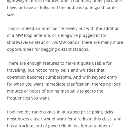
lightweight, it has features which not many other portables
have, or have as fully, and the audio is quite good for its
size.
This is indeed an armchair receiver, but with the addition
of a MW loop antenna, or a longwire plugged in for
shortwave/amateur or LW/MW bands, there are many more
opportunities for bagging distant stations.
There are enough features to make it quite usable for
travelling, but not so many bells and whistles that
operation becomes cumbersome. And with keypad entry
for when you want immediate gratification, there’s no long
minutes or hours of tuning manually to get to the
frequencies you want.
I believe the radio comes in at a good price point, ticks
most boxes a user would want for a radio in this class, and
has a track record of good reliability after a number of