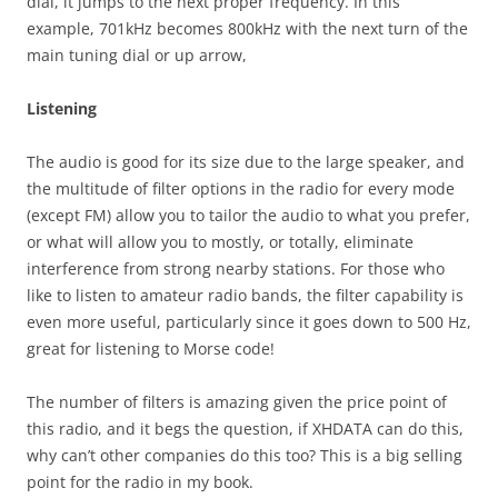
dial, it jumps to the next proper frequency. In this
example, 701kHz becomes 800kHz with the next turn of the
main tuning dial or up arrow,
Listening
The audio is good for its size due to the large speaker, and
the multitude of filter options in the radio for every mode
(except FM) allow you to tailor the audio to what you prefer,
or what will allow you to mostly, or totally, eliminate
interference from strong nearby stations. For those who
like to listen to amateur radio bands, the filter capability is
even more useful, particularly since it goes down to 500 Hz,
great for listening to Morse code!
The number of filters is amazing given the price point of
this radio, and it begs the question, if XHDATA can do this,
why can’t other companies do this too? This is a big selling
point for the radio in my book.