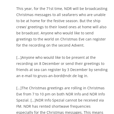
This year, for the 71st time, NDR will be broadcasting
Christmas messages to all seafarers who are unable
to be at home for the festive season. But the ship
crews’ greetings to their loved ones at home will also
be broadcast. Anyone who would like to send
greetings to the world on Christmas Eve can register
for the recording on the second Advent.
[…]Anyone who would like to be present at the
recording on 8 December or send their greetings to
friends at sea can register by 3 December by sending
an e-mail to
gruss-an-bord@ndr.de
log in.
[…]The Christmas greetings are rolling in Christmas
Eve from 7 to 10 pm on both NDR Info and NDR Info
Spezial. […]NDR Info Spezial cannot be received via
FM. NDR has rented shortwave frequencies
especially for the Christmas messages. This means