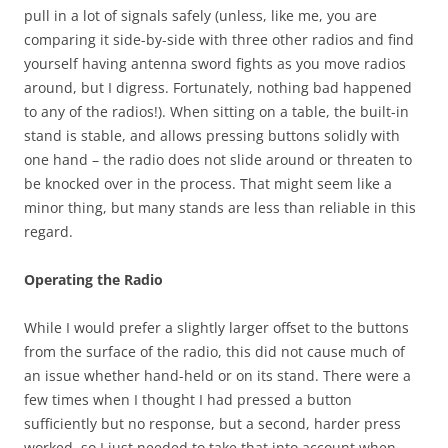
pull in a lot of signals safely (unless, like me, you are
comparing it side-by-side with three other radios and find
yourself having antenna sword fights as you move radios
around, but I digress. Fortunately, nothing bad happened
to any of the radios!). When sitting on a table, the built-in
stand is stable, and allows pressing buttons solidly with
one hand – the radio does not slide around or threaten to
be knocked over in the process. That might seem like a
minor thing, but many stands are less than reliable in this
regard.
Operating the Radio
While I would prefer a slightly larger offset to the buttons
from the surface of the radio, this did not cause much of
an issue whether hand-held or on its stand. There were a
few times when I thought I had pressed a button
sufficiently but no response, but a second, harder press
worked, so I just needed to take that into account when