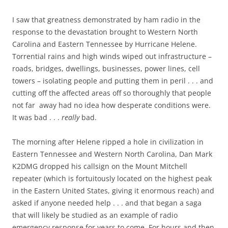
I saw that greatness demonstrated by ham radio in the
response to the devastation brought to Western North
Carolina and Eastern Tennessee by Hurricane Helene.
Torrential rains and high winds wiped out infrastructure –
roads, bridges, dwellings, businesses, power lines, cell
towers – isolating people and putting them in peril . . . and
cutting off the affected areas off so thoroughly that people
not far away had no idea how desperate conditions were.
It was bad . . .
really
bad.
The morning after Helene ripped a hole in civilization in
Eastern Tennessee and Western North Carolina, Dan Mark
K2DMG dropped his callsign on the Mount Mitchell
repeater (which is fortuitously located on the highest peak
in the Eastern United States, giving it enormous reach) and
asked if anyone needed help . . . and that began a saga
that will likely be studied as an example of radio
emergency response for years to come. For hours and then