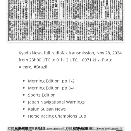
Kyodo News full radiofax transmission, Nov 28, 2024,
from 23h00 UTC to 01h12 UTC, 16971 kHz, Porto
Alegre, #Brazil:
Morning Edition, pp 1-2
Morning Edition, pp 3-4
Sports Edition
Japan Navigational Warnings
Kaiun Suisan News
Horse Racing Champions Cup