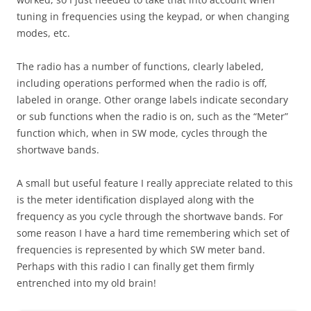
tuning in frequencies using the keypad, or when changing
modes, etc.
The radio has a number of functions, clearly labeled,
including operations performed when the radio is off,
labeled in orange. Other orange labels indicate secondary
or sub functions when the radio is on, such as the “Meter”
function which, when in SW mode, cycles through the
shortwave bands.
A small but useful feature I really appreciate related to this
is the meter identification displayed along with the
frequency as you cycle through the shortwave bands. For
some reason I have a hard time remembering which set of
frequencies is represented by which SW meter band.
Perhaps with this radio I can finally get them firmly
entrenched into my old brain!