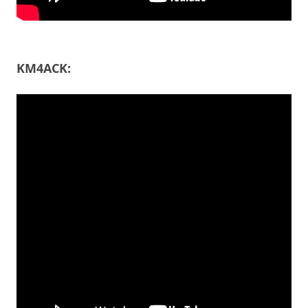
KM4ACK: