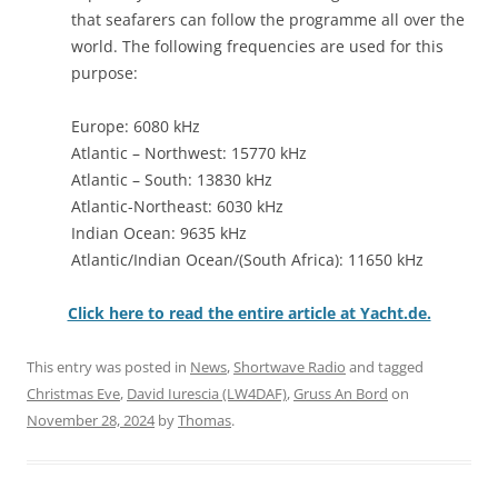
that seafarers can follow the programme all over the
world. The following frequencies are used for this
purpose:
Europe: 6080 kHz
Atlantic – Northwest: 15770 kHz
Atlantic – South: 13830 kHz
Atlantic-Northeast: 6030 kHz
Indian Ocean: 9635 kHz
Atlantic/Indian Ocean/(South Africa): 11650 kHz
Click here to read the entire article at Yacht.de.
This entry was posted in
News
,
Shortwave Radio
and tagged
Christmas Eve
,
David Iurescia (LW4DAF)
,
Gruss An Bord
on
November 28, 2024
by
Thomas
.