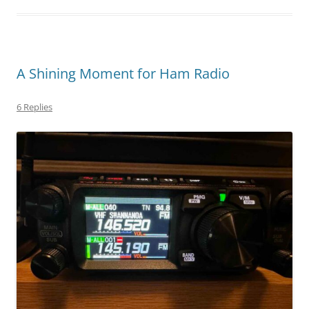
A Shining Moment for Ham Radio
6 Replies