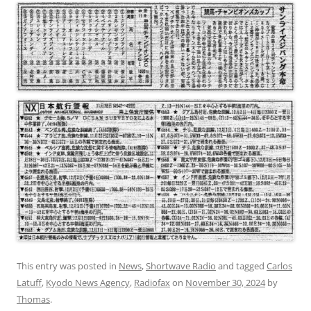
This entry was posted in
News
,
Shortwave Radio
and tagged
Carlos
Latuff
,
Kyodo News Agency
,
Radiofax
on
November 30, 2024
by
Thomas
.