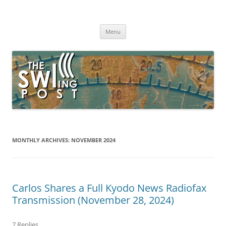
Skip
to
The SWLing Post
content
Shortwave listening and everything radio including reviews,
broadcasting, ham radio, field operation, DXing, maker kits, travel,
Menu
emergency gear, events, and more
MONTHLY ARCHIVES:
NOVEMBER 2024
Carlos Shares a Full Kyodo News Radiofax
Transmission (November 28, 2024)
7 Replies