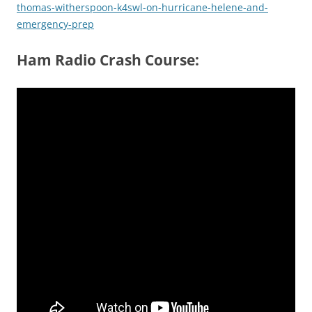
thomas-witherspoon-k4swl-on-hurricane-helene-and-
emergency-prep
Ham Radio Crash Course: