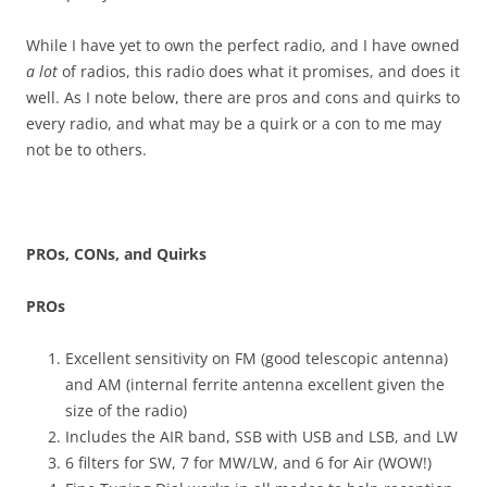
While I have yet to own the perfect radio, and I have owned
a lot
of radios, this radio does what it promises, and does it
well. As I note below, there are pros and cons and quirks to
every radio, and what may be a quirk or a con to me may
not be to others.
PROs, CONs, and Quirks
PROs
Excellent sensitivity on FM (good telescopic antenna)
and AM (internal ferrite antenna excellent given the
size of the radio)
Includes the AIR band, SSB with USB and LSB, and LW
6 filters for SW, 7 for MW/LW, and 6 for Air (WOW!)