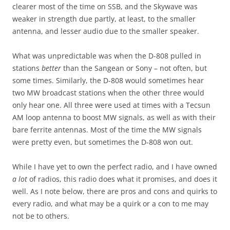
clearer most of the time on SSB, and the Skywave was
weaker in strength due partly, at least, to the smaller
antenna, and lesser audio due to the smaller speaker.
What was unpredictable was when the D-808 pulled in
stations
better
than the Sangean or Sony – not often, but
some times. Similarly, the D-808 would sometimes hear
two MW broadcast stations when the other three would
only hear one. All three were used at times with a Tecsun
AM loop antenna to boost MW signals, as well as with their
bare ferrite antennas. Most of the time the MW signals
were pretty even, but sometimes the D-808 won out.
While I have yet to own the perfect radio, and I have owned
a lot
of radios, this radio does what it promises, and does it
well. As I note below, there are pros and cons and quirks to
every radio, and what may be a quirk or a con to me may
not be to others.