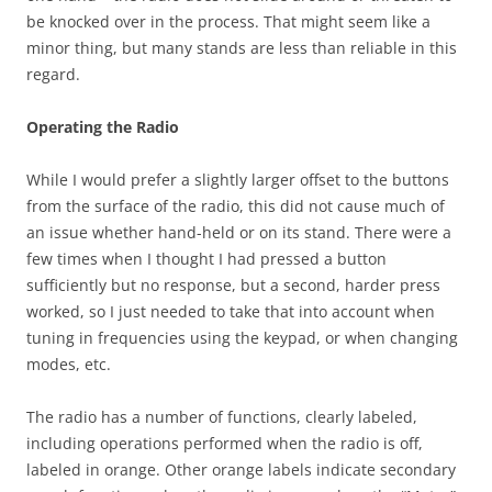
be knocked over in the process. That might seem like a
minor thing, but many stands are less than reliable in this
regard.
Operating the Radio
While I would prefer a slightly larger offset to the buttons
from the surface of the radio, this did not cause much of
an issue whether hand-held or on its stand. There were a
few times when I thought I had pressed a button
sufficiently but no response, but a second, harder press
worked, so I just needed to take that into account when
tuning in frequencies using the keypad, or when changing
modes, etc.
The radio has a number of functions, clearly labeled,
including operations performed when the radio is off,
labeled in orange. Other orange labels indicate secondary