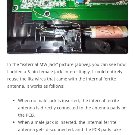
In the “external MW Jack” picture [above], you can see how
I added a 5-pin female jack. Interestingly, I could entirely
reuse the litz wires that came with the internal ferrite
antenna. It works as follows:
When no male jack is inserted, the internal ferrite
antenna is directly connected to the antenna pads on
the PCB.
When a male jack is inserted, the internal ferrite
antenna gets disconnected, and the PCB pads take