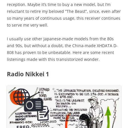
reception. Maybe it’s time to buy a new model, but I’m
reluctant to retire my beloved “The Beast”, since, even after
so many years of continuous usage, this receiver continues
to serve me very well.
I usually use other Japanese-made models from the 80s
and 90s, but without a doubt, the China-made XHDATA D-
808 has proven to be unbeatable. Here are some recent
listenings made with this transistorized wonder.
Radio Nikkei 1