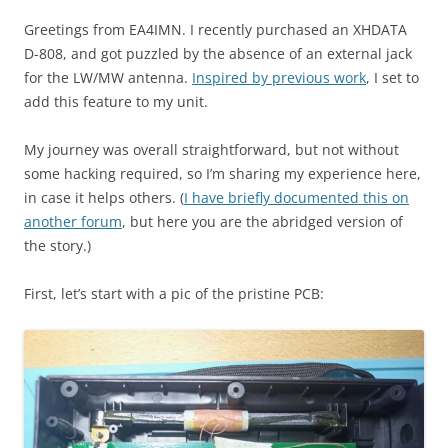
Greetings from EA4IMN. I recently purchased an XHDATA
D-808, and got puzzled by the absence of an external jack
for the LW/MW antenna.
Inspired by previous work
, I set to
add this feature to my unit.
My journey was overall straightforward, but not without
some hacking required, so I’m sharing my experience here,
in case it helps others. (
I have briefly documented this on
another forum
, but here you are the abridged version of
the story.)
First, let’s start with a pic of the pristine PCB: