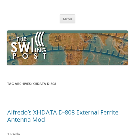
Skip
to
The SWLing Post
content
Shortwave listening and everything radio including reviews,
broadcasting, ham radio, field operation, DXing, maker kits, travel,
Menu
emergency gear, events, and more
TAG ARCHIVES:
XHDATA D-808
Alfredo’s XHDATA D-808 External Ferrite
Antenna Mod
1 Reply