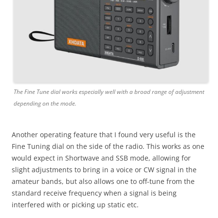
The Fine Tune dial works especially well with a broad range of adjustment
depending on the mode.
Another operating feature that I found very useful is the
Fine Tuning dial on the side of the radio. This works as one
would expect in Shortwave and SSB mode, allowing for
slight adjustments to bring in a voice or CW signal in the
amateur bands, but also allows one to off-tune from the
standard receive frequency when a signal is being
interfered with or picking up static etc.