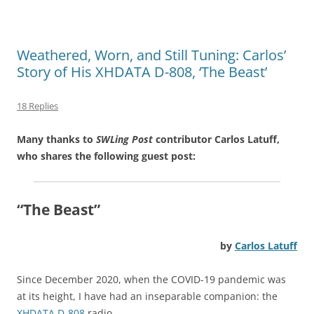
Weathered, Worn, and Still Tuning: Carlos’
Story of His XHDATA D-808, ‘The Beast’
18 Replies
Many thanks to
SWLing Post
contributor Carlos Latuff,
who shares the following guest post:
“The Beast”
by
Carlos Latuff
Since December 2020, when the COVID-19 pandemic was
at its height, I have had an inseparable companion: the
XHDATA D-808
radio.