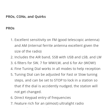
PROs, CONs, and Quirks
PROs
Excellent sensitivity on FM (good telescopic antenna)
and AM (internal ferrite antenna excellent given the
size of the radio)
Includes the AIR band, SSB with USB and LSB, and LW
6 filters for SW, 7 for MW/LW, and 6 for Air (WOW!)
Fine Tuning Dial works in all modes to help reception
Tuning Dial can be adjusted for Fast or Slow tuning
steps, and can be set to STOP to lock in a station so
that if the dial is accidently nudged, the station will
not get changed.
Direct Keypad entry of frequencies
Feature rich for an (almost) ultralight radio