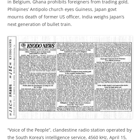
in Belgium, Ghana prohibits foreigners from trading gold,
Philipines’ Antipolo church eyes Guiness, Japan govt
mourns death of former US officer, India weighs Japan’s
next generation of bullet train.
“Voice of the People”, clandestine radio station operated by
the South Korea’s intelligence service, 4560 kHz, April 15,