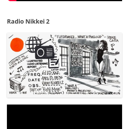
Radio Nikkei 2