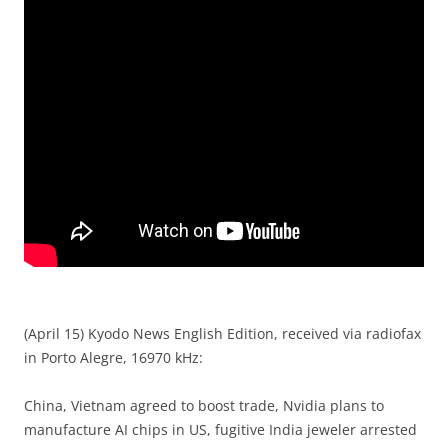
(April 15) Kyodo News English Edition, received via radiofax
in Porto Alegre, 16970 kHz:
China, Vietnam agreed to boost trade, Nvidia plans to
manufacture AI chips in US, fugitive India jeweler arrested