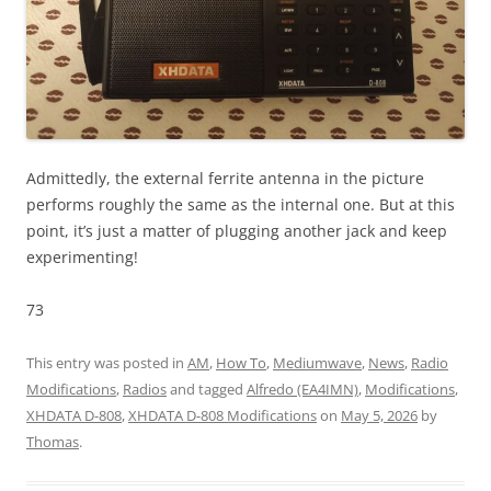
Admittedly, the external ferrite antenna in the picture
performs roughly the same as the internal one. But at this
point, it’s just a matter of plugging another jack and keep
experimenting!
73
This entry was posted in
AM
,
How To
,
Mediumwave
,
News
,
Radio
Modifications
,
Radios
and tagged
Alfredo (EA4IMN)
,
Modifications
,
XHDATA D-808
,
XHDATA D-808 Modifications
on
May 5, 2026
by
Thomas
.