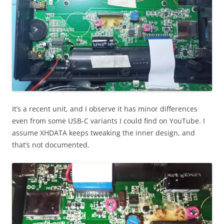
It’s a recent unit, and I observe it has minor differences
even from some USB-C variants I could find on YouTube. I
assume XHDATA keeps tweaking the inner design, and
that’s not documented.