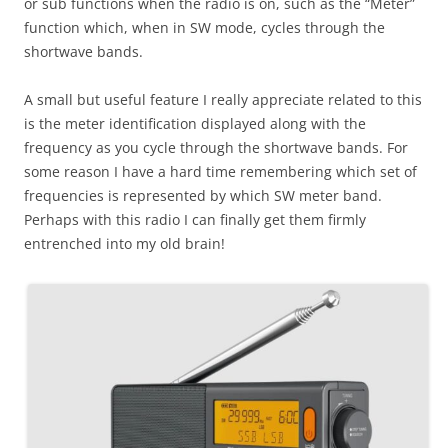
or sub functions when the radio is on, such as the “Meter”
function which, when in SW mode, cycles through the
shortwave bands.
A small but useful feature I really appreciate related to this
is the meter identification displayed along with the
frequency as you cycle through the shortwave bands. For
some reason I have a hard time remembering which set of
frequencies is represented by which SW meter band.
Perhaps with this radio I can finally get them firmly
entrenched into my old brain!