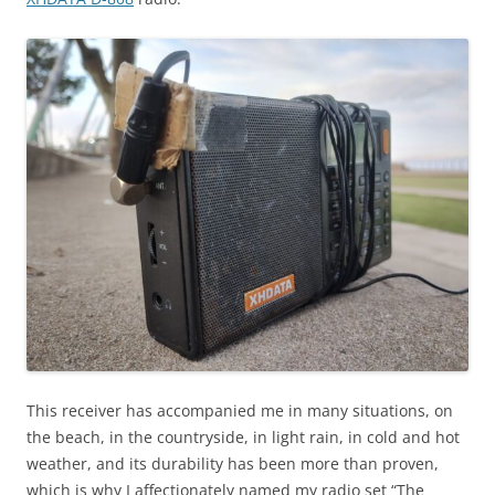
This receiver has accompanied me in many situations, on
the beach, in the countryside, in light rain, in cold and hot
weather, and its durability has been more than proven,
which is why I affectionately named my radio set “The