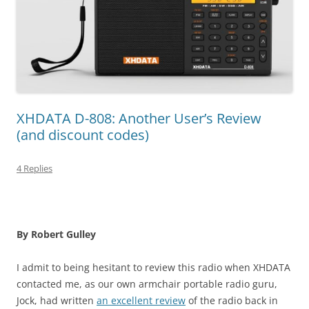
XHDATA D-808: Another User’s Review
(and discount codes)
4 Replies
By Robert Gulley
I admit to being hesitant to review this radio when XHDATA
contacted me, as our own armchair portable radio guru,
Jock, had written
an excellent review
of the radio back in