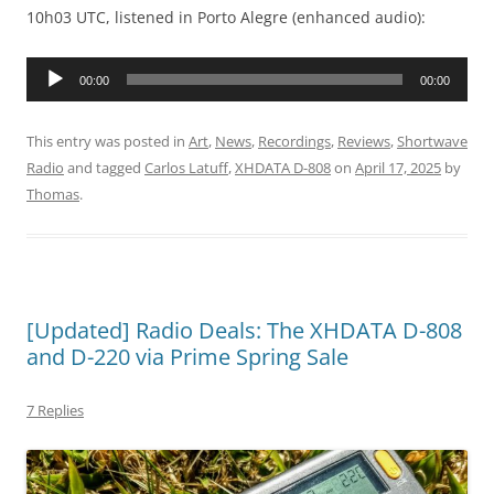
10h03 UTC, listened in Porto Alegre (enhanced audio):
Audio
00:00
00:00
Player
This entry was posted in
Art
,
News
,
Recordings
,
Reviews
,
Shortwave
Radio
and tagged
Carlos Latuff
,
XHDATA D-808
on
April 17, 2025
by
Thomas
.
[Updated] Radio Deals: The XHDATA D-808
and D-220 via Prime Spring Sale
7 Replies