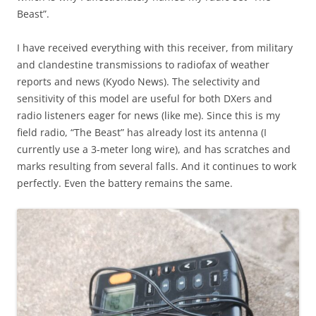
Beast”.
I have received everything with this receiver, from military
and clandestine transmissions to radiofax of weather
reports and news (Kyodo News). The selectivity and
sensitivity of this model are useful for both DXers and
radio listeners eager for news (like me). Since this is my
field radio, “The Beast” has already lost its antenna (I
currently use a 3-meter long wire), and has scratches and
marks resulting from several falls. And it continues to work
perfectly. Even the battery remains the same.