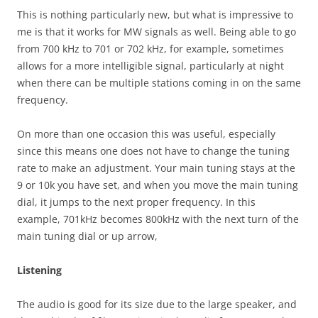
This is nothing particularly new, but what is impressive to
me is that it works for MW signals as well. Being able to go
from 700 kHz to 701 or 702 kHz, for example, sometimes
allows for a more intelligible signal, particularly at night
when there can be multiple stations coming in on the same
frequency.
On more than one occasion this was useful, especially
since this means one does not have to change the tuning
rate to make an adjustment. Your main tuning stays at the
9 or 10k you have set, and when you move the main tuning
dial, it jumps to the next proper frequency. In this
example, 701kHz becomes 800kHz with the next turn of the
main tuning dial or up arrow,
Listening
The audio is good for its size due to the large speaker, and