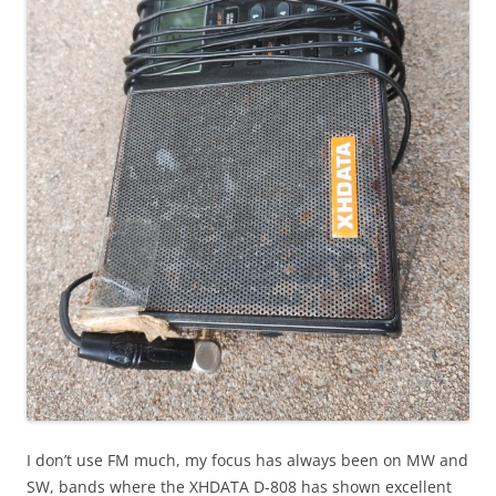
I don’t use FM much, my focus has always been on MW and
SW, bands where the XHDATA D-808 has shown excellent