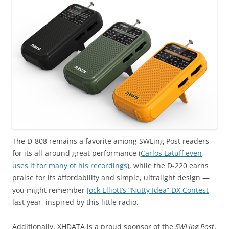
The D-808 remains a favorite among SWLing Post readers
for its all-around great performance (
Carlos Latuff even
uses it for many of his recordings
), while the D-220 earns
praise for its affordability and simple, ultralight design —
you might remember
Jock Elliott’s “Nutty Idea” DX Contest
last year, inspired by this little radio.
Additionally, XHDATA is a proud sponsor of the
SWLing Post
,