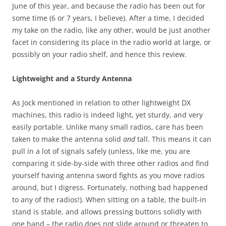
June of this year, and because the radio has been out for
some time (6 or 7 years, I believe). After a time, I decided
my take on the radio, like any other, would be just another
facet in considering its place in the radio world at large, or
possibly on your radio shelf, and hence this review.
Lightweight and a Sturdy Antenna
As Jock mentioned in relation to other lightweight DX
machines, this radio is indeed light, yet sturdy, and very
easily portable. Unlike many small radios, care has been
taken to make the antenna solid
and
tall. This means it can
pull in a lot of signals safely (unless, like me, you are
comparing it side-by-side with three other radios and find
yourself having antenna sword fights as you move radios
around, but I digress. Fortunately, nothing bad happened
to any of the radios!). When sitting on a table, the built-in
stand is stable, and allows pressing buttons solidly with
one hand – the radio does not slide around or threaten to