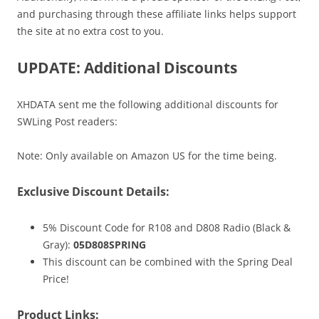
and purchasing through these affiliate links helps support
the site at no extra cost to you.
UPDATE: Additional Discounts
XHDATA sent me the following additional discounts for
SWLing Post readers:
Note: Only available on Amazon US for the time being.
Exclusive Discount Details:
5% Discount Code for R108 and D808 Radio (Black &
Gray):
05D808SPRING
This discount can be combined with the Spring Deal
Price!
Product Links: