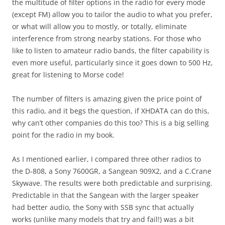
the multitude of filter options in the radio for every mode
(except FM) allow you to tailor the audio to what you prefer,
or what will allow you to mostly, or totally, eliminate
interference from strong nearby stations. For those who
like to listen to amateur radio bands, the filter capability is
even more useful, particularly since it goes down to 500 Hz,
great for listening to Morse code!
The number of filters is amazing given the price point of
this radio, and it begs the question, if XHDATA can do this,
why can’t other companies do this too? This is a big selling
point for the radio in my book.
As I mentioned earlier, I compared three other radios to
the D-808, a Sony 7600GR, a Sangean 909X2, and a C.Crane
Skywave. The results were both predictable and surprising.
Predictable in that the Sangean with the larger speaker
had better audio, the Sony with SSB sync that actually
works (unlike many models that try and fail!) was a bit