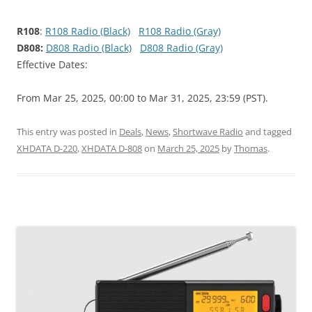
R108
:
R108 Radio (Black)
R108 Radio (Gray)
D808:
D808 Radio (Black)
D808 Radio (Gray)
Effective Dates:
From Mar 25, 2025, 00:00 to Mar 31, 2025, 23:59 (PST).
This entry was posted in
Deals
,
News
,
Shortwave Radio
and tagged
XHDATA D-220
,
XHDATA D-808
on
March 25, 2025
by
Thomas
.