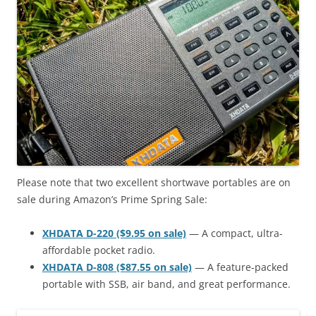
Please note that two excellent shortwave portables are on
sale during Amazon’s Prime Spring Sale:
XHDATA D-220 ($9.95 on sale)
— A compact, ultra-
affordable pocket radio.
XHDATA D-808 ($87.55 on sale)
— A feature-packed
portable with SSB, air band, and great performance.