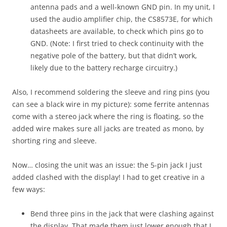
antenna pads and a well-known GND pin. In my unit, I
used the audio amplifier chip, the CS8573E, for which
datasheets are available, to check which pins go to
GND. (Note: I first tried to check continuity with the
negative pole of the battery, but that didn’t work,
likely due to the battery recharge circuitry.)
Also, I recommend soldering the sleeve and ring pins (you
can see a black wire in my picture): some ferrite antennas
come with a stereo jack where the ring is floating, so the
added wire makes sure all jacks are treated as mono, by
shorting ring and sleeve.
Now… closing the unit was an issue: the 5-pin jack I just
added clashed with the display! I had to get creative in a
few ways:
Bend three pins in the jack that were clashing against
the display. That made them just lower enough that I