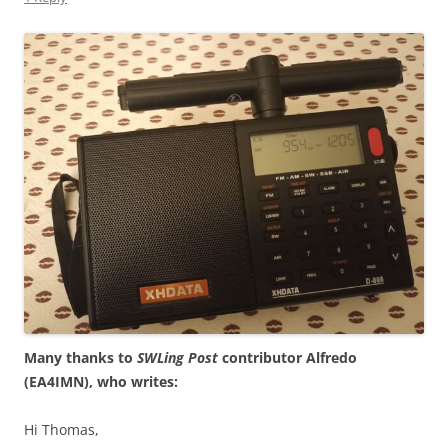
Many thanks to
SWLing Post
contributor Alfredo
(EA4IMN), who writes:
Hi Thomas,