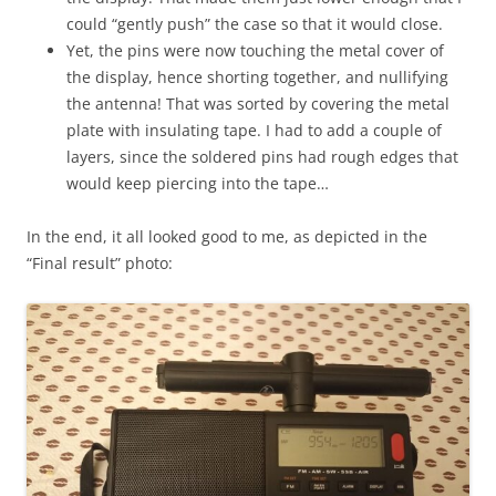
could “gently push” the case so that it would close.
Yet, the pins were now touching the metal cover of
the display, hence shorting together, and nullifying
the antenna! That was sorted by covering the metal
plate with insulating tape. I had to add a couple of
layers, since the soldered pins had rough edges that
would keep piercing into the tape…
In the end, it all looked good to me, as depicted in the
“Final result” photo: