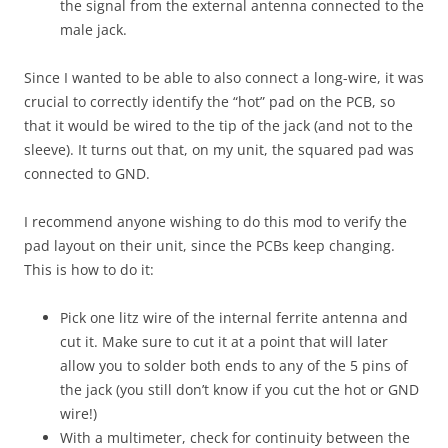
the signal from the external antenna connected to the
male jack.
Since I wanted to be able to also connect a long-wire, it was
crucial to correctly identify the “hot” pad on the PCB, so
that it would be wired to the tip of the jack (and not to the
sleeve). It turns out that, on my unit, the squared pad was
connected to GND.
I recommend anyone wishing to do this mod to verify the
pad layout on their unit, since the PCBs keep changing.
This is how to do it:
Pick one litz wire of the internal ferrite antenna and
cut it. Make sure to cut it at a point that will later
allow you to solder both ends to any of the 5 pins of
the jack (you still don’t know if you cut the hot or GND
wire!)
With a multimeter, check for continuity between the