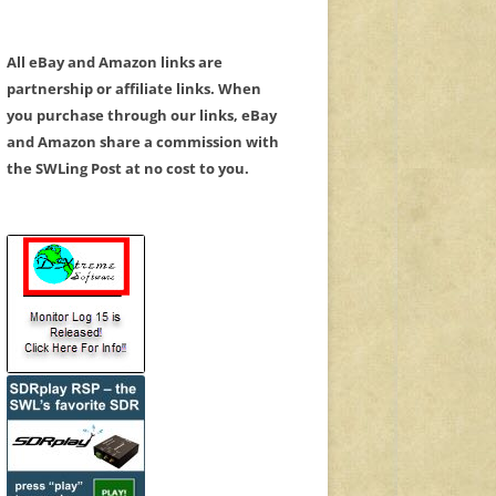
All eBay and Amazon links are
partnership or affiliate links. When
you purchase through our links, eBay
and Amazon share a commission with
the SWLing Post at no cost to you.