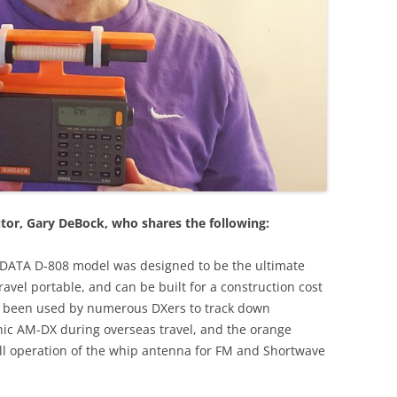
tor, Gary DeBock, who shares the following:
XHDATA D-808 model was designed to be the ultimate
vel portable, and can be built for a construction cost
dy been used by numerous DXers to track down
nic AM-DX during overseas travel, and the orange
full operation of the whip antenna for FM and Shortwave