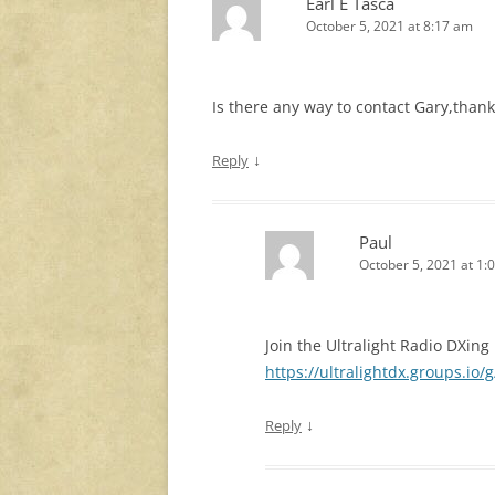
Earl E Tasca
October 5, 2021 at 8:17 am
Is there any way to contact Gary,than
↓
Reply
Paul
October 5, 2021 at 1:
Join the Ultralight Radio DXin
https://ultralightdx.groups.io/
↓
Reply