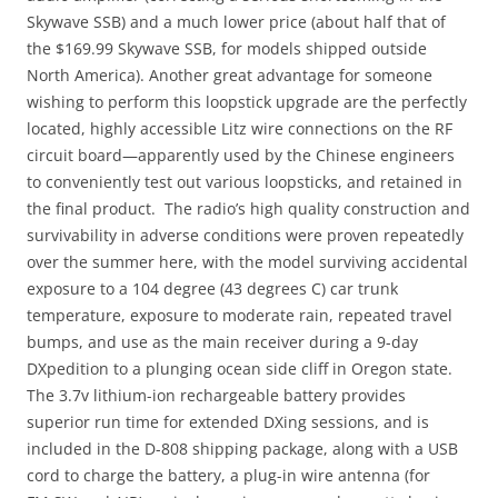
Skywave SSB) and a much lower price (about half that of
the $169.99 Skywave SSB, for models shipped outside
North America). Another great advantage for someone
wishing to perform this loopstick upgrade are the perfectly
located, highly accessible Litz wire connections on the RF
circuit board—apparently used by the Chinese engineers
to conveniently test out various loopsticks, and retained in
the final product. The radio’s high quality construction and
survivability in adverse conditions were proven repeatedly
over the summer here, with the model surviving accidental
exposure to a 104 degree (43 degrees C) car trunk
temperature, exposure to moderate rain, repeated travel
bumps, and use as the main receiver during a 9-day
DXpedition to a plunging ocean side cliff in Oregon state.
The 3.7v lithium-ion rechargeable battery provides
superior run time for extended DXing sessions, and is
included in the D-808 shipping package, along with a USB
cord to charge the battery, a plug-in wire antenna (for