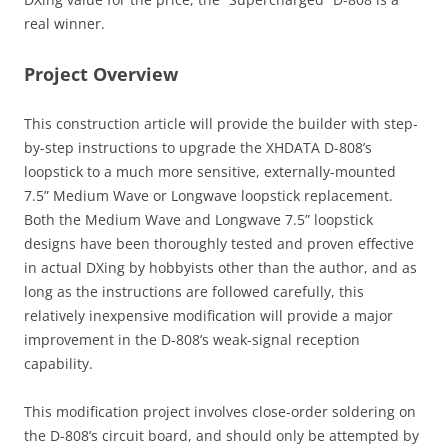
real winner.
Project Overview
This construction article will provide the builder with step-
by-step instructions to upgrade the XHDATA D-808’s
loopstick to a much more sensitive, externally-mounted
7.5” Medium Wave or Longwave loopstick replacement.
Both the Medium Wave and Longwave 7.5” loopstick
designs have been thoroughly tested and proven effective
in actual DXing by hobbyists other than the author, and as
long as the instructions are followed carefully, this
relatively inexpensive modification will provide a major
improvement in the D-808’s weak-signal reception
capability.
This modification project involves close-order soldering on
the D-808’s circuit board, and should only be attempted by