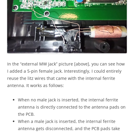
In the “external MW Jack” picture [above], you can see how
I added a 5-pin female jack. Interestingly, I could entirely
reuse the litz wires that came with the internal ferrite
antenna. It works as follows:
When no male jack is inserted, the internal ferrite
antenna is directly connected to the antenna pads on
the PCB.
When a male jack is inserted, the internal ferrite
antenna gets disconnected, and the PCB pads take