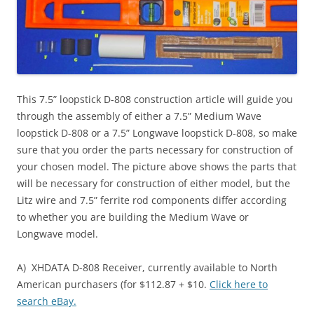
This 7.5” loopstick D-808 construction article will guide you
through the assembly of either a 7.5” Medium Wave
loopstick D-808 or a 7.5” Longwave loopstick D-808, so make
sure that you order the parts necessary for construction of
your chosen model. The picture above shows the parts that
will be necessary for construction of either model, but the
Litz wire and 7.5” ferrite rod components differ according
to whether you are building the Medium Wave or
Longwave model.
A) XHDATA D-808 Receiver, currently available to North
American purchasers (for $112.87 + $10.
Click here to
search eBay.