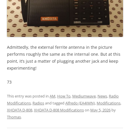
Admittedly, the external ferrite antenna in the picture
performs roughly the same as the internal one. But at this
point, it’s just a matter of plugging another jack and keep
experimenting!
73
This entry was posted in
AM
,
How To
,
Mediumwave
,
News
,
Radio
Modifications
,
Radios
and tagged
Alfredo (EA4IMN)
,
Modifications
,
XHDATA D-808
,
XHDATA D-808 Modifications
on
May 5, 2026
by
Thomas
.