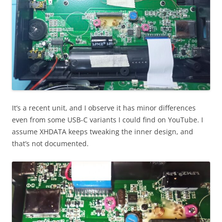
It’s a recent unit, and I observe it has minor differences
even from some USB-C variants I could find on YouTube. I
assume XHDATA keeps tweaking the inner design, and
that’s not documented.