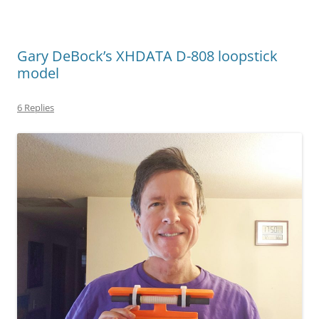
Gary DeBock’s XHDATA D-808 loopstick
model
6 Replies