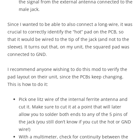
the signal from the external antenna connected to the
male jack.
Since I wanted to be able to also connect a long-wire, it was
crucial to correctly identify the “hot” pad on the PCB, so
that it would be wired to the tip of the jack (and not to the
sleeve). It turns out that, on my unit, the squared pad was
connected to GND.
I recommend anyone wishing to do this mod to verify the
pad layout on their unit, since the PCBs keep changing.
This is how to do it:
Pick one litz wire of the internal ferrite antenna and
cut it. Make sure to cut it at a point that will later
allow you to solder both ends to any of the 5 pins of
the jack (you still don’t know if you cut the hot or GND
wire!)
With a multimeter, check for continuity between the