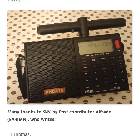
Many thanks to
SWLing Post
contributor Alfredo
(EA4IMN), who writes:
Hi Thomas,