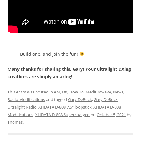
Build one, and join the fun!
Many thanks for sharing this, Gary! Your ultralight DXing
creations are simply amazing!
This entry was posted in
AM
,
DX
,
How To
,
Mediumwave
,
News
,
Radio Modifications
and tagged
Gary DeBock
,
Gary DeBock
Ultralight Radio
,
XHDATA D-808 7.5" loopstick
,
XHDATA D-808
Modifications
,
XHDATA D-808 Supercharged
on
October 5, 2021
by
Thomas
.