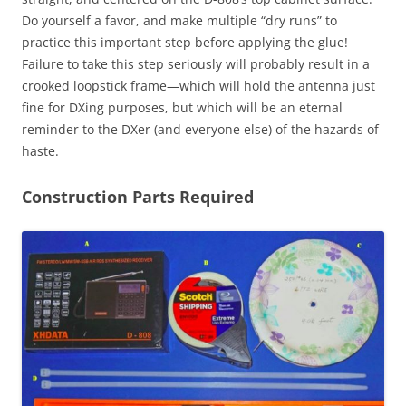
Do yourself a favor, and make multiple “dry runs” to
practice this important step before applying the glue!
Failure to take this step seriously will probably result in a
crooked loopstick frame—which will hold the antenna just
fine for DXing purposes, but which will be an eternal
reminder to the DXer (and everyone else) of the hazards of
haste.
Construction Parts Required