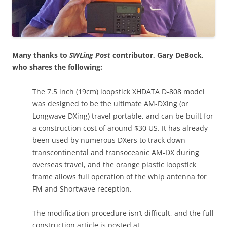
Many thanks to
SWLing Post
contributor, Gary DeBock,
who shares the following:
The 7.5 inch (19cm) loopstick XHDATA D-808 model
was designed to be the ultimate AM-DXing (or
Longwave DXing) travel portable, and can be built for
a construction cost of around $30 US. It has already
been used by numerous DXers to track down
transcontinental and transoceanic AM-DX during
overseas travel, and the orange plastic loopstick
frame allows full operation of the whip antenna for
FM and Shortwave reception.
The modification procedure isn’t difficult, and the full
construction article is posted at