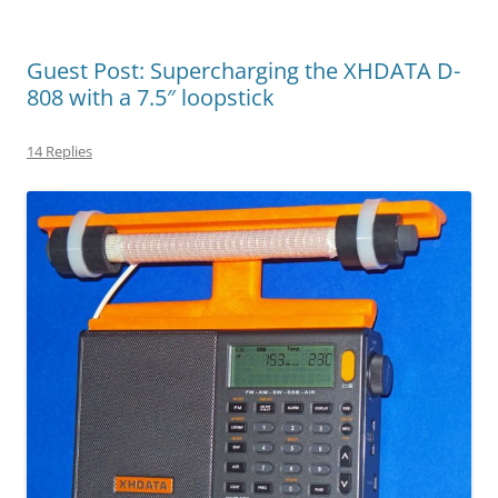
Guest Post: Supercharging the XHDATA D-
808 with a 7.5″ loopstick
14 Replies