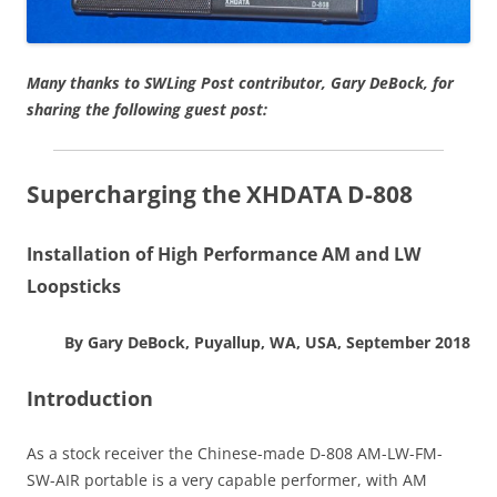
Many thanks to SWLing Post contributor, Gary DeBock, for
sharing the following guest post:
Supercharging the XHDATA D-808
Installation of High Performance AM and LW
Loopsticks
By Gary DeBock, Puyallup, WA, USA, September 2018
Introduction
As a stock receiver the Chinese-made D-808 AM-LW-FM-
SW-AIR portable is a very capable performer, with AM