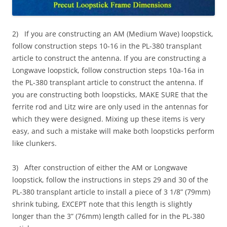
2) If you are constructing an AM (Medium Wave) loopstick,
follow construction steps 10-16 in the PL-380 transplant
article to construct the antenna. If you are constructing a
Longwave loopstick, follow construction steps 10a-16a in
the PL-380 transplant article to construct the antenna. If
you are constructing both loopsticks, MAKE SURE that the
ferrite rod and Litz wire are only used in the antennas for
which they were designed. Mixing up these items is very
easy, and such a mistake will make both loopsticks perform
like clunkers.
3) After construction of either the AM or Longwave
loopstick, follow the instructions in steps 29 and 30 of the
PL-380 transplant article to install a piece of 3 1/8” (79mm)
shrink tubing, EXCEPT note that this length is slightly
longer than the 3” (76mm) length called for in the PL-380