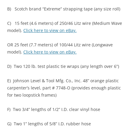
B) Scotch brand “Extreme” strapping tape (any size roll)
C) 15 feet (4.6 meters) of 250/46 Litz wire (Medium Wave
model).
Click here to view on eBay.
OR 25 feet (7.7 meters) of 100/44 Litz wire (Longwave
model).
Click here to view on eBay.
D) Two 120 lb. test plastic tie wraps (any length over 6”)
E) Johnson Level & Tool Mfg. Co., Inc. 48” orange plastic
carpenter’s level, part # 7748-O (provides enough plastic
for two loopstick frames)
F) Two 3/4” lengths of 1/2” I.D. clear vinyl hose
G) Two 1” lengths of 5/8” I.D. rubber hose