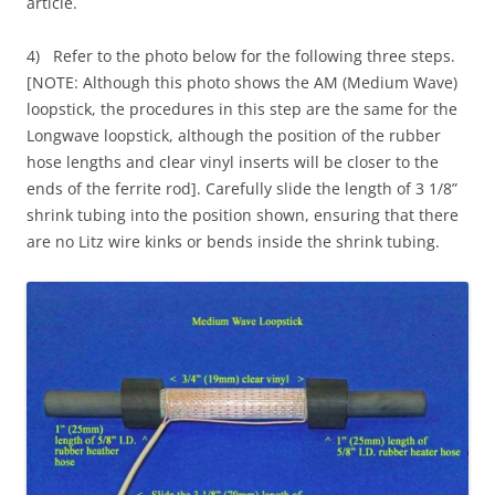
article.
4) Refer to the photo below for the following three steps.
[NOTE: Although this photo shows the AM (Medium Wave)
loopstick, the procedures in this step are the same for the
Longwave loopstick, although the position of the rubber
hose lengths and clear vinyl inserts will be closer to the
ends of the ferrite rod]. Carefully slide the length of 3 1/8”
shrink tubing into the position shown, ensuring that there
are no Litz wire kinks or bends inside the shrink tubing.