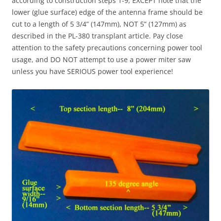
according to construction steps 1-9, EXCEPT note that the
lower (glue surface) edge of the antenna frame should be
cut to a length of 5 3/4” (147mm), NOT 5” (127mm) as
described in the PL-380 transplant article. Pay close
attention to the safety precautions concerning power tool
usage, and DO NOT attempt to use a power miter saw
unless you have SERIOUS power tool experience!