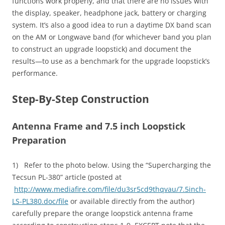
functions work properly, and that there are no issues with
the display, speaker, headphone jack, battery or charging
system. It’s also a good idea to run a daytime DX band scan
on the AM or Longwave band (for whichever band you plan
to construct an upgrade loopstick) and document the
results—to use as a benchmark for the upgrade loopstick’s
performance.
Step-By-Step Construction
Antenna Frame and 7.5 inch Loopstick
Preparation
1) Refer to the photo below. Using the “Supercharging the
Tecsun PL-380” article (posted at
http://www.mediafire.com/file/du3sr5cd9thqvau/7.5inch-
LS-PL380.doc/file
or available directly from the author)
carefully prepare the orange loopstick antenna frame