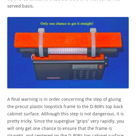
served basis.
A final warning is in order concerning the step of gluing
the precut plastic loopstick frame to the D-808’s top back
cabinet surface. Although this step is not dangerous, it is
pretty tricky. Since the superglue “grips” very rapidly, you
will only get one chance to ensure that the frame is
straight, and centered on the D-808’s top cabinet surface.