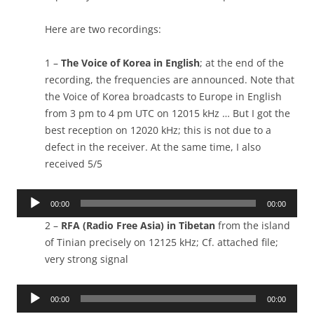
Here are two recordings:
1 –
The Voice of Korea in English
; at the end of the
recording, the frequencies are announced. Note that
the Voice of Korea broadcasts to Europe in English
from 3 pm to 4 pm UTC on 12015 kHz … But I got the
best reception on 12020 kHz; this is not due to a
defect in the receiver. At the same time, I also
received 5/5
Audio
00:00
00:00
Player
2 –
RFA (Radio Free Asia) in Tibetan
from the island
of Tinian precisely on 12125 kHz; Cf. attached file;
very strong signal
Audio
00:00
00:00
Player