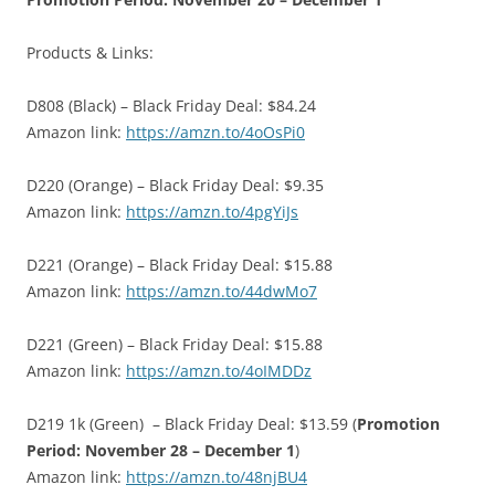
Products & Links:
D808 (Black) – Black Friday Deal: $84.24
Amazon link:
https://amzn.to/4oOsPi0
D220 (Orange) – Black Friday Deal: $9.35
Amazon link:
https://amzn.to/4pgYiJs
D221 (Orange) – Black Friday Deal: $15.88
Amazon link:
https://amzn.to/44dwMo7
D221 (Green) – Black Friday Deal: $15.88
Amazon link:
https://amzn.to/4oIMDDz
D219 1k (Green) – Black Friday Deal: $13.59 (
Promotion
Period: November 28 – December 1
)
Amazon link:
https://amzn.to/48njBU4