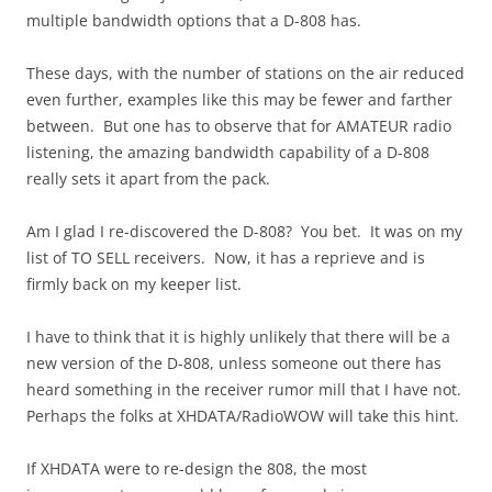
multiple bandwidth options that a D-808 has.
These days, with the number of stations on the air reduced
even further, examples like this may be fewer and farther
between. But one has to observe that for AMATEUR radio
listening, the amazing bandwidth capability of a D-808
really sets it apart from the pack.
Am I glad I re-discovered the D-808? You bet. It was on my
list of TO SELL receivers. Now, it has a reprieve and is
firmly back on my keeper list.
I have to think that it is highly unlikely that there will be a
new version of the D-808, unless someone out there has
heard something in the receiver rumor mill that I have not.
Perhaps the folks at XHDATA/RadioWOW will take this hint.
If XHDATA were to re-design the 808, the most