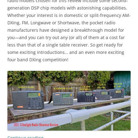
radio models chosen for this review include some second-
generation DSP chip models with astonishing capabilities.
Whether your interest is in domestic or split-frequency AM-
DXing, FM, Longwave or Shortwave, the pocket radio
manufacturers have designed a breakthrough model for
you—and you can try out any (or all) of them at a cost far
less than that of a single table receiver. So get ready for
some exciting introductions… and an even more exciting
four band DXing competition!
Continue reading
→