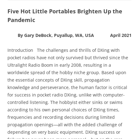
Five Hot Little Portables Brighten Up the
Pandemic
By Gary DeBock, Puyallup, WA, USA April 2021
Introduction The challenges and thrills of DXing with
pocket radios have not only survived but thrived since the
Ultralight Radio Boom in early 2008, resulting in a
worldwide spread of the hobby niche group. Based upon
the essential concepts of DXing skill, propagation
knowledge and perseverance, the human factor is critical
for success in pocket radio DXing, unlike with computer-
controlled listening. The hobbyist either sinks or swims
according to his own personal choices of DXing times,
frequencies and recording decisions during limited
propagation openings—all with the added challenge of
depending on very basic equipment. DXing success or