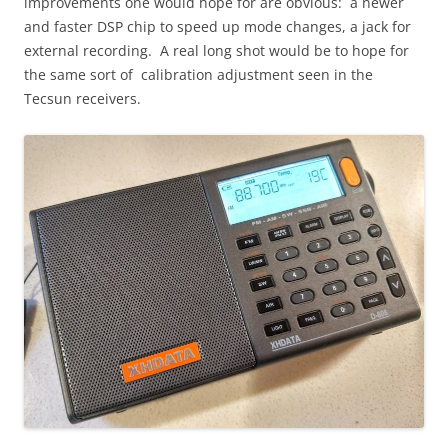
improvements one would hope for are obvious: a newer
and faster DSP chip to speed up mode changes, a jack for
external recording. A real long shot would be to hope for
the same sort of calibration adjustment seen in the
Tecsun receivers.