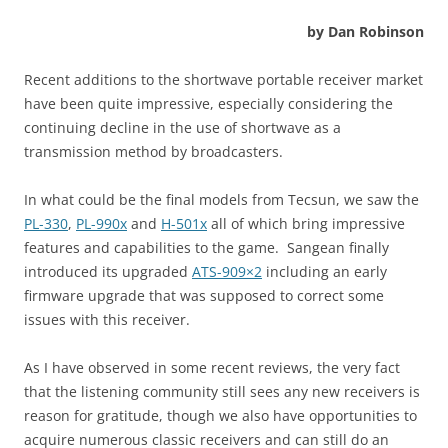
by Dan Robinson
Recent additions to the shortwave portable receiver market
have been quite impressive, especially considering the
continuing decline in the use of shortwave as a
transmission method by broadcasters.
In what could be the final models from Tecsun, we saw the
PL-330
,
PL-990x
and
H-501x
all of which bring impressive
features and capabilities to the game. Sangean finally
introduced its upgraded
ATS-909×2
including an early
firmware upgrade that was supposed to correct some
issues with this receiver.
As I have observed in some recent reviews, the very fact
that the listening community still sees any new receivers is
reason for gratitude, though we also have opportunities to
acquire numerous classic receivers and can still do an