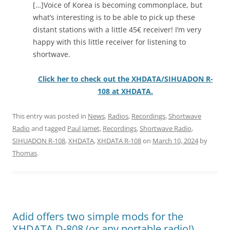
[…]Voice of Korea is becoming commonplace, but
what’s interesting is to be able to pick up these
distant stations with a little 45€ receiver! I’m very
happy with this little receiver for listening to
shortwave.
Click her to check out the XHDATA/SIHUADON R-
108 at XHDATA.
This entry was posted in
News
,
Radios
,
Recordings
,
Shortwave
Radio
and tagged
Paul Jamet
,
Recordings
,
Shortwave Radio
,
SIHUADON R-108
,
XHDATA
,
XHDATA R-108
on
March 10, 2024
by
Thomas
.
Adid offers two simple mods for the
XHDATA D-808 (or any portable radio!)