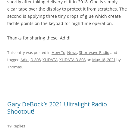
shortly after taking delivery of it in 2018. One is simply
clear tape over the display to protect it from scratches. The
second is applying three tiny drops of glue which create
tactile points on the keypad for nighttime operation.
Thanks for sharing these, Adid!
This entry was posted in
How To
,
News
,
Shortwave Radio
and
tagged
Adid
,
D-808
,
XHDATA
,
XHDATA D-808
on
May 18, 2021
by
Thomas
.
Gary DeBock’s 2021 Ultralight Radio
Shootout!
19 Replies