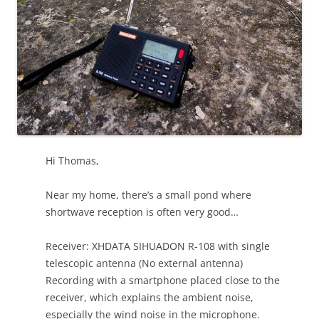
Hi Thomas,
Near my home, there’s a small pond where
shortwave reception is often very good…
Receiver: XHDATA SIHUADON R-108 with single
telescopic antenna (No external antenna)
Recording with a smartphone placed close to the
receiver, which explains the ambient noise,
especially the wind noise in the microphone.