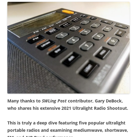
Many thanks to
SWLing Post
contributor, Gary DeBock,
who shares his extensive 2021 Ultralight Radio Shootout.
This is truly a deep dive featuring five popular ultralight
portable radios and examining mediumwave, shortwave,