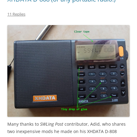
11 Replies
Many thanks to
SWLing Post
contributor, Adid, who shares
two inexpensive mods he made on his XHDATA D-808