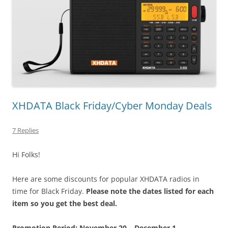
XHDATA Black Friday/Cyber Monday Deals
7 Replies
Hi Folks!
Here are some discounts for popular XHDATA radios in
time for Black Friday.
Please note the dates listed for each
item so you get the best deal.
Promotion Period: November 20 – December 1