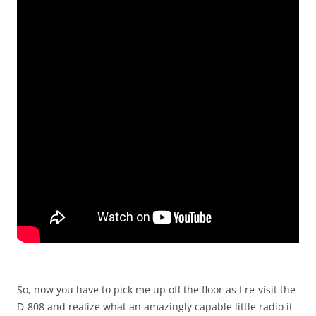
So, now you have to pick me up off the floor as I re-visit the
D-808 and realize what an amazingly capable little radio it