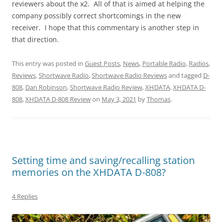
reviewers about the x2. All of that is aimed at helping the
company possibly correct shortcomings in the new
receiver. I hope that this commentary is another step in
that direction.
This entry was posted in
Guest Posts
,
News
,
Portable Radio
,
Radios
,
Reviews
,
Shortwave Radio
,
Shortwave Radio Reviews
and tagged
D-
808
,
Dan Robinson
,
Shortwave Radio Review
,
XHDATA
,
XHDATA D-
808
,
XHDATA D-808 Review
on
May 3, 2021
by
Thomas
.
Setting time and saving/recalling station
memories on the XHDATA D-808?
4 Replies