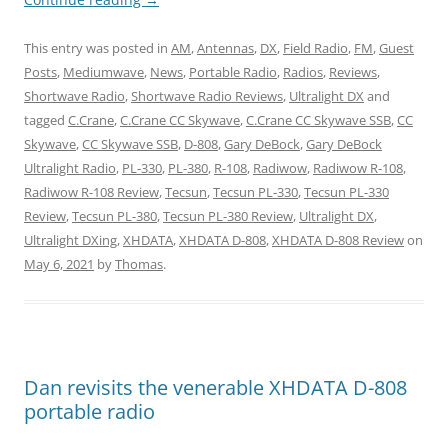
This entry was posted in
AM
,
Antennas
,
DX
,
Field Radio
,
FM
,
Guest
Posts
,
Mediumwave
,
News
,
Portable Radio
,
Radios
,
Reviews
,
Shortwave Radio
,
Shortwave Radio Reviews
,
Ultralight DX
and
tagged
C.Crane
,
C.Crane CC Skywave
,
C.Crane CC Skywave SSB
,
CC
Skywave
,
CC Skywave SSB
,
D-808
,
Gary DeBock
,
Gary DeBock
Ultralight Radio
,
PL-330
,
PL-380
,
R-108
,
Radiwow
,
Radiwow R-108
,
Radiwow R-108 Review
,
Tecsun
,
Tecsun PL-330
,
Tecsun PL-330
Review
,
Tecsun PL-380
,
Tecsun PL-380 Review
,
Ultralight DX
,
Ultralight DXing
,
XHDATA
,
XHDATA D-808
,
XHDATA D-808 Review
on
May 6, 2021
by
Thomas
.
Dan revisits the venerable XHDATA D-808
portable radio