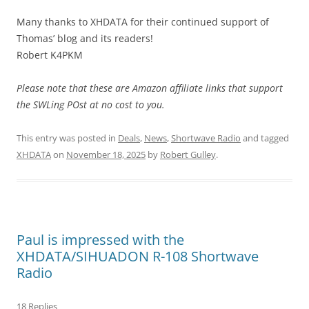
Many thanks to XHDATA for their continued support of
Thomas’ blog and its readers!
Robert K4PKM
Please note that these are Amazon affiliate links that support
the SWLing POst at no cost to you.
This entry was posted in
Deals
,
News
,
Shortwave Radio
and tagged
XHDATA
on
November 18, 2025
by
Robert Gulley
.
Paul is impressed with the
XHDATA/SIHUADON R-108 Shortwave
Radio
18 Replies