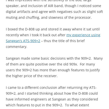
speaker, and inclusion of AIR band, though I noticed some
digital artifacts and agree with negatives such as slight soft
muting and chuffing, and slowness of the processor.
I boxed the D-808 up and stored it away where it sat until
recently when I took it back out after
my experience using
Sangean’s ATS-909×2
– thus the title of this brief
commentary.
Sangean made some basic decisions with the 909×2. Many
of them are quite positive over the old 909x. For many
users the 909×2 has more than enough features to justify
the higher price of the receiver.
I came to a different conclusion after returning my ATS-
909×2, and I started thinking about how the D-808 could
have informed engineers at Sangean as they considered
which features to put in the 909×2. To what extent