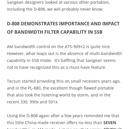
Sangean designers looked at various other portables,
including the D-808, we will probably never know.
D-808 DEMONSTRATES IMPORTANCE AND IMPACT
OF BANDWIDTH FILTER CAPABILITY IN SSB
AM bandwidth control on the ATS-909×2 is quite nice.
However, what leaps out is the absence of multi-bandwidth
capability in SSB mode. It’s baffling that Sangean seems
not to have recognized this as a must-have feature.
Tecsun started providing this on small receivers years ago,
and in the PL-880, the excellent though flawed portable
that also took the listening world by storm, and in the
recent 330, 990x and 501x.
Using the D-808 again after a few years reminded me that
this little China-made receiver offers no less than
SEVEN