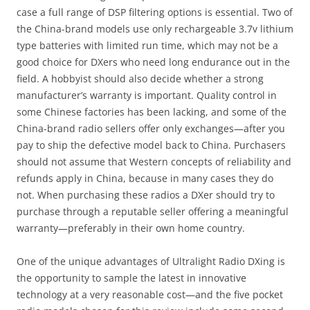
case a full range of DSP filtering options is essential. Two of
the China-brand models use only rechargeable 3.7v lithium
type batteries with limited run time, which may not be a
good choice for DXers who need long endurance out in the
field. A hobbyist should also decide whether a strong
manufacturer’s warranty is important. Quality control in
some Chinese factories has been lacking, and some of the
China-brand radio sellers offer only exchanges—after you
pay to ship the defective model back to China. Purchasers
should not assume that Western concepts of reliability and
refunds apply in China, because in many cases they do
not. When purchasing these radios a DXer should try to
purchase through a reputable seller offering a meaningful
warranty—preferably in their own home country.
One of the unique advantages of Ultralight Radio DXing is
the opportunity to sample the latest in innovative
technology at a very reasonable cost—and the five pocket