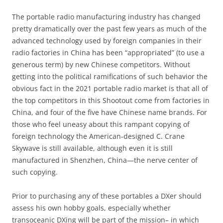
The portable radio manufacturing industry has changed
pretty dramatically over the past few years as much of the
advanced technology used by foreign companies in their
radio factories in China has been “appropriated” (to use a
generous term) by new Chinese competitors. Without
getting into the political ramifications of such behavior the
obvious fact in the 2021 portable radio market is that all of
the top competitors in this Shootout come from factories in
China, and four of the five have Chinese name brands. For
those who feel uneasy about this rampant copying of
foreign technology the American-designed C. Crane
Skywave is still available, although even it is still
manufactured in Shenzhen, China—the nerve center of
such copying.
Prior to purchasing any of these portables a DXer should
assess his own hobby goals, especially whether
transoceanic DXing will be part of the mission– in which