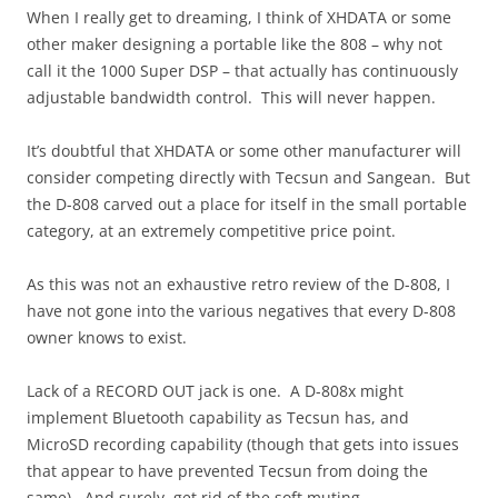
When I really get to dreaming, I think of XHDATA or some
other maker designing a portable like the 808 – why not
call it the 1000 Super DSP – that actually has continuously
adjustable bandwidth control. This will never happen.
It’s doubtful that XHDATA or some other manufacturer will
consider competing directly with Tecsun and Sangean. But
the D-808 carved out a place for itself in the small portable
category, at an extremely competitive price point.
As this was not an exhaustive retro review of the D-808, I
have not gone into the various negatives that every D-808
owner knows to exist.
Lack of a RECORD OUT jack is one. A D-808x might
implement Bluetooth capability as Tecsun has, and
MicroSD recording capability (though that gets into issues
that appear to have prevented Tecsun from doing the
same). And surely, get rid of the soft muting.