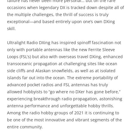
failure has never been more personal… but on the rare
occasions when legendary DX is tracked down despite all of
the multiple challenges, the thrill of success is truly
exceptional—and based entirely upon one’s own DXing
skill.
Ultralight Radio DXing has inspired spinoff fascination not
only with portable antennas like the new Ferrite Sleeve
Loops (FSL’s) but also with overseas travel DXing, enhanced
transoceanic propagation at challenging sites like ocean
side cliffs and Alaskan snowfields, as well as at isolated
islands far out into the ocean. The extreme portability of
advanced pocket radios and FSL antennas has truly
allowed hobbyists to “go where no DXer has gone before,”
experiencing breakthrough radio propagation, astonishing
antenna performance and unforgettable hobby thrills.
Among the radio hobby groups of 2021 it is continuing to
be one of the most innovative and vibrant segments of the
entire community.