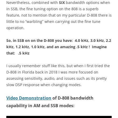
Nevertheless, combined with
SIX
bandwidth options when
in SSB, the fine tuning option on the 808 is a superb
feature, not to mention that on my particular D-808 there is
little to no “warbling” when carrying out the fine tune
operation.
So, in SSB on on the D-808 you have: 4.0 kHz, 3.0 kHz, 2.2
kHz, 1.2 kHz, 1.0 kHz, and an amazing .5 kHz ! Imagine
that: .5 kHz
I usually remember stuff like this, but when I first tried the
D-808 in Florida back in 2018 I was more focused on
assessing sensitivity, audio, and issues such as its pretty
slow DSP response when changing modes.
Video Demonstration
of D-808 bandwidth
capability in AM and SSB modes: