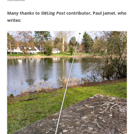
Many thanks to
SWLing Post
contributor, Paul Jamet, who
writes: