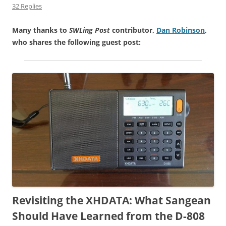
32 Replies
Many thanks to
SWLing Post
contributor,
Dan Robinson
,
who shares the following guest post:
Revisiting the XHDATA: What Sangean
Should Have Learned from the D-808