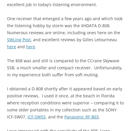
excellent job in today’s listening environment.
One receiver that emerged a few years ago and which took
the listening hobby by storm was the XHDATA D-808.
Numerous reviews are online, including ones here on the
SWLing Post
, and excellent reviews by Gilles Letourneau
here
and
here
.
The 808 was and still is compared to the CCrane Skywave
SSB, a much smaller and compact receiver. Unfortunately,
in my experience both suffer from soft muting.
I obtained a D-808 shortly after it appeared based on early
positive reviews. I used it once, at the beach in Florida
where reception conditions were superior – comparing it to
some older portables in my collection such as the SONY
ICF-SW07,
ICF-SW55
, and the
Panasonic RF-B65
.
I was impressed with the sensitivity of the 808, large