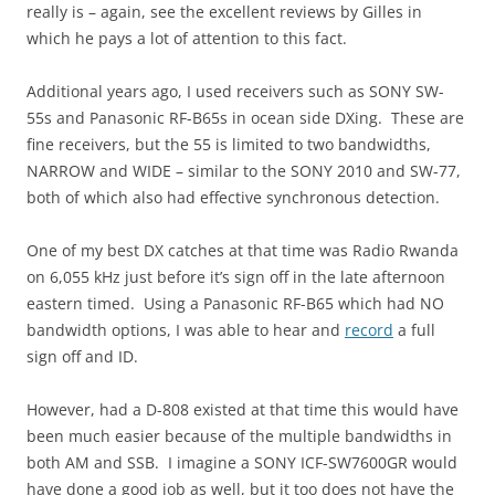
really is – again, see the excellent reviews by Gilles in
which he pays a lot of attention to this fact.
Additional years ago, I used receivers such as SONY SW-
55s and Panasonic RF-B65s in ocean side DXing. These are
fine receivers, but the 55 is limited to two bandwidths,
NARROW and WIDE – similar to the SONY 2010 and SW-77,
both of which also had effective synchronous detection.
One of my best DX catches at that time was Radio Rwanda
on 6,055 kHz just before it’s sign off in the late afternoon
eastern timed. Using a Panasonic RF-B65 which had NO
bandwidth options, I was able to hear and
record
a full
sign off and ID.
However, had a D-808 existed at that time this would have
been much easier because of the multiple bandwidths in
both AM and SSB. I imagine a SONY ICF-SW7600GR would
have done a good job as well, but it too does not have the