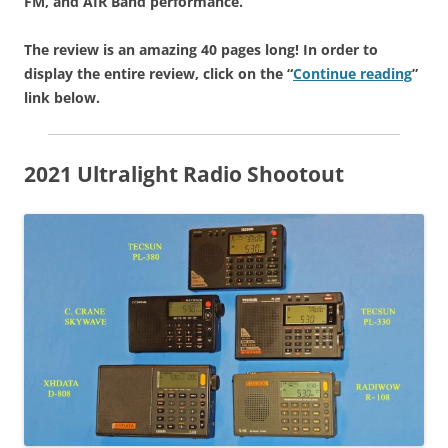
FM, and AIR Band performance.
The review is an amazing 40 pages long! In order to
display the entire review, click on the “
Continue reading
”
link below.
2021 Ultralight Radio Shootout