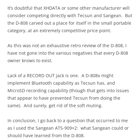
It’s doubtful that XHDATA or some other manufacturer will
consider competing directly with Tecsun and Sangean. But
the D-808 carved out a place for itself in the small portable
category, at an extremely competitive price point.
As this was not an exhaustive retro review of the D-808, I
have not gone into the various negatives that every D-808
owner knows to exist.
Lack of a RECORD OUT jack is one. A D-808x might
implement Bluetooth capability as Tecsun has, and
MicroSD recording capability (though that gets into issues
that appear to have prevented Tecsun from doing the
same). And surely, get rid of the soft muting.
In conclusion, I go back to a question that occurred to me
as I used the Sangean ATS-909×2: what Sangean could or
should have learned from the D-808.