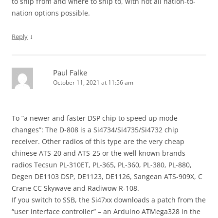
to ship from and where to ship to, with not all nation-to-
nation options possible.
↓
Reply
Paul Falke
October 11, 2021 at 11:56 am
To “a newer and faster DSP chip to speed up mode
changes”: The D-808 is a Si4734/Si4735/Si4732 chip
receiver. Other radios of this type are the very cheap
chinese ATS-20 and ATS-25 or the well known brands
radios Tecsun PL-310ET, PL-365, PL-360, PL-380, PL-880,
Degen DE1103 DSP, DE1123, DE1126, Sangean ATS-909X, C
Crane CC Skywave and Radiwow R-108.
If you switch to SSB, the Si47xx downloads a patch from the
“user interface controller” – an Arduino ATMega328 in the