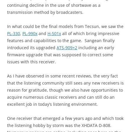
continuing decline in the use of shortwave as a
transmission method by broadcasters.
In what could be the final models from Tecsun, we saw the
PL-330
,
PL-990x
and
H-501x
all of which bring impressive
features and capabilities to the game. Sangean finally
introduced its upgraded
ATS-909×2
including an early
firmware upgrade that was supposed to correct some
issues with this receiver.
As I have observed in some recent reviews, the very fact
that the listening community still sees any new receivers is
reason for gratitude, though we also have opportunities to
acquire numerous classic receivers and can still do an
excellent job in today’s listening environment.
One receiver that emerged a few years ago and which took
the listening hobby by storm was the XHDATA D-808.