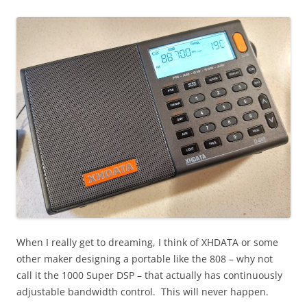
When I really get to dreaming, I think of XHDATA or some
other maker designing a portable like the 808 – why not
call it the 1000 Super DSP – that actually has continuously
adjustable bandwidth control. This will never happen.