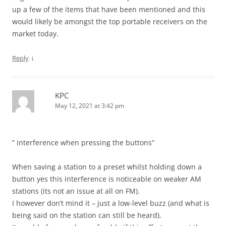
up a few of the items that have been mentioned and this
would likely be amongst the top portable receivers on the
market today.
↓
Reply
KPC
May 12, 2021 at 3:42 pm
” interference when pressing the buttons”
When saving a station to a preset whilst holding down a
button yes this interference is noticeable on weaker AM
stations (its not an issue at all on FM).
I however don’t mind it – just a low-level buzz (and what is
being said on the station can still be heard).