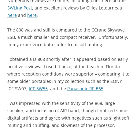
Numerous reviews are online, including ones here on the
SWLing Post
, and excellent reviews by Gilles Letourneau
here
and
here
.
The 808 was and still is compared to the CCrane Skywave
SSB, a much smaller and compact receiver. Unfortunately,
in my experience both suffer from soft muting.
I obtained a D-808 shortly after it appeared based on early
positive reviews. I used it once, at the beach in Florida
where reception conditions were superior – comparing it to
some older portables in my collection such as the SONY
ICF-SW07,
ICF-SW55
, and the
Panasonic RF-B65
.
I was impressed with the sensitivity of the 808, large
speaker, and inclusion of AIR band, though I noticed some
digital artifacts and agree with negatives such as slight soft
muting and chuffing, and slowness of the processor.