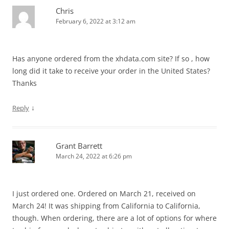
Chris
February 6, 2022 at 3:12 am
Has anyone ordered from the xhdata.com site? If so , how
long did it take to receive your order in the United States?
Thanks
↓
Reply
Grant Barrett
March 24, 2022 at 6:26 pm
I just ordered one. Ordered on March 21, received on
March 24! It was shipping from California to California,
though. When ordering, there are a lot of options for where