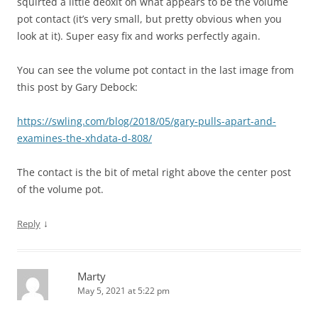
squirted a little deoxit on what appears to be the volume
pot contact (it’s very small, but pretty obvious when you
look at it). Super easy fix and works perfectly again.
You can see the volume pot contact in the last image from
this post by Gary Debock:
https://swling.com/blog/2018/05/gary-pulls-apart-and-
examines-the-xhdata-d-808/
The contact is the bit of metal right above the center post
of the volume pot.
↓
Reply
Marty
May 5, 2021 at 5:22 pm