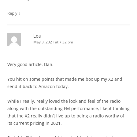
↓
Reply
Lou
May 3, 2021 at 7:32 pm
Very good article, Dan.
You hit on some points that made me box up my X2 and
send it back to Amazon today.
While I really, really loved the look and feel of the radio
along with the outstanding FM performance, I kept thinking
that the X2 really didn’t live up to being a radio worthy of
its current pricing in 2021.