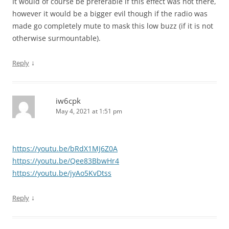
It would of course be preferable if this effect was not there,
however it would be a bigger evil though if the radio was
made go completely mute to mask this low buzz (if it is not
otherwise surmountable).
↓
Reply
iw6cpk
May 4, 2021 at 1:51 pm
https://youtu.be/bRdX1MJ6Z0A
https://youtu.be/Qee83BbwHr4
https://youtu.be/jyAo5KvDtss
↓
Reply