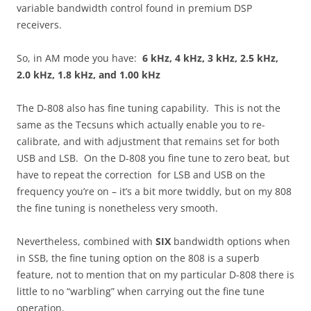
variable bandwidth control found in premium DSP
receivers.
So, in AM mode you have:
6 kHz, 4 kHz, 3 kHz, 2.5 kHz,
2.0 kHz, 1.8 kHz, and 1.00 kHz
The D-808 also has fine tuning capability. This is not the
same as the Tecsuns which actually enable you to re-
calibrate, and with adjustment that remains set for both
USB and LSB. On the D-808 you fine tune to zero beat, but
have to repeat the correction for LSB and USB on the
frequency you’re on – it’s a bit more twiddly, but on my 808
the fine tuning is nonetheless very smooth.
Nevertheless, combined with
SIX
bandwidth options when
in SSB, the fine tuning option on the 808 is a superb
feature, not to mention that on my particular D-808 there is
little to no “warbling” when carrying out the fine tune
operation.