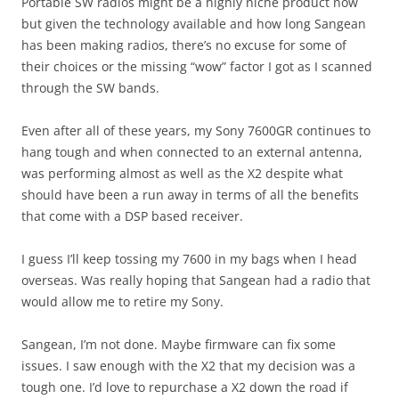
Portable SW radios might be a highly niche product now
but given the technology available and how long Sangean
has been making radios, there’s no excuse for some of
their choices or the missing “wow” factor I got as I scanned
through the SW bands.
Even after all of these years, my Sony 7600GR continues to
hang tough and when connected to an external antenna,
was performing almost as well as the X2 despite what
should have been a run away in terms of all the benefits
that come with a DSP based receiver.
I guess I’ll keep tossing my 7600 in my bags when I head
overseas. Was really hoping that Sangean had a radio that
would allow me to retire my Sony.
Sangean, I’m not done. Maybe firmware can fix some
issues. I saw enough with the X2 that my decision was a
tough one. I’d love to repurchase a X2 down the road if