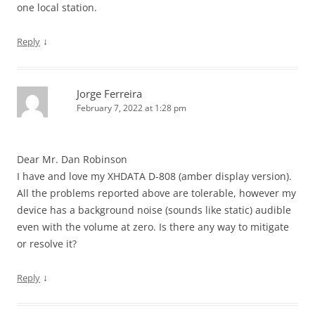
one local station.
↓
Reply
Jorge Ferreira
February 7, 2022 at 1:28 pm
Dear Mr. Dan Robinson
I have and love my XHDATA D-808 (amber display version).
All the problems reported above are tolerable, however my
device has a background noise (sounds like static) audible
even with the volume at zero. Is there any way to mitigate
or resolve it?
↓
Reply