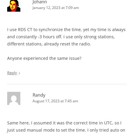
Johann
January 12, 2023 at 7:09 am
I use RDS CT to synchronize the time, yet my time is always
and constantly -3 hours off. I use only strong stations,
different stations, already reset the radio.
Anyone experienced the same issue?
↓
Reply
Randy
August 17, 2023 at 7:45 am
Same here, I assumed it was the correct time in UTC, so I
just used manual mode to set the time. I only tried auto on