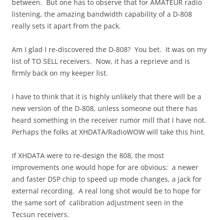
between. But one has to observe that for AMATEUR radio
listening, the amazing bandwidth capability of a D-808
really sets it apart from the pack.
Am I glad I re-discovered the D-808? You bet. It was on my
list of TO SELL receivers. Now, it has a reprieve and is
firmly back on my keeper list.
I have to think that it is highly unlikely that there will be a
new version of the D-808, unless someone out there has
heard something in the receiver rumor mill that I have not.
Perhaps the folks at XHDATA/RadioWOW will take this hint.
If XHDATA were to re-design the 808, the most
improvements one would hope for are obvious: a newer
and faster DSP chip to speed up mode changes, a jack for
external recording. A real long shot would be to hope for
the same sort of calibration adjustment seen in the
Tecsun receivers.