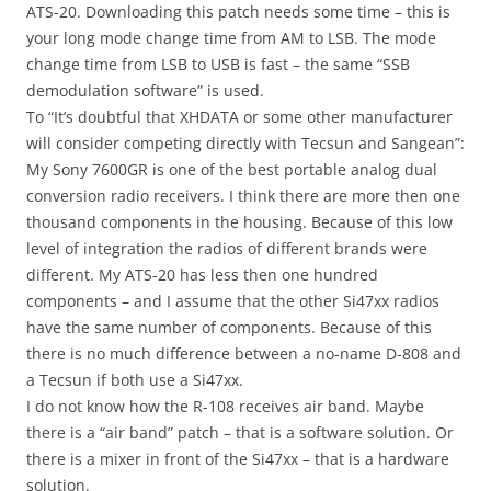
ATS-20. Downloading this patch needs some time – this is
your long mode change time from AM to LSB. The mode
change time from LSB to USB is fast – the same “SSB
demodulation software” is used.
To “It’s doubtful that XHDATA or some other manufacturer
will consider competing directly with Tecsun and Sangean”:
My Sony 7600GR is one of the best portable analog dual
conversion radio receivers. I think there are more then one
thousand components in the housing. Because of this low
level of integration the radios of different brands were
different. My ATS-20 has less then one hundred
components – and I assume that the other Si47xx radios
have the same number of components. Because of this
there is no much difference between a no-name D-808 and
a Tecsun if both use a Si47xx.
I do not know how the R-108 receives air band. Maybe
there is a “air band” patch – that is a software solution. Or
there is a mixer in front of the Si47xx – that is a hardware
solution.