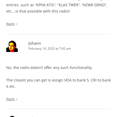
entries, such as “KPHX ATIS”, “KLAX TWER”, “KEWR GRND”,
etc… Is that possible with this radio?
↓
Reply
Johann
February 14, 2023 at 7:42 am
No, the radio doesn’t offer any such functionality.
The closest you can get is assign VOA to bank 5, CRI to bank
6 etc.
↓
Reply