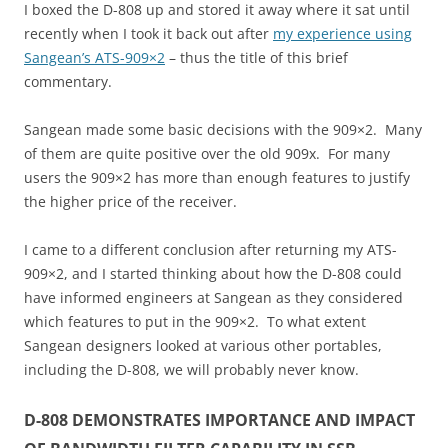
I boxed the D-808 up and stored it away where it sat until
recently when I took it back out after
my experience using
Sangean’s ATS-909×2
– thus the title of this brief
commentary.
Sangean made some basic decisions with the 909×2. Many
of them are quite positive over the old 909x. For many
users the 909×2 has more than enough features to justify
the higher price of the receiver.
I came to a different conclusion after returning my ATS-
909×2, and I started thinking about how the D-808 could
have informed engineers at Sangean as they considered
which features to put in the 909×2. To what extent
Sangean designers looked at various other portables,
including the D-808, we will probably never know.
D-808 DEMONSTRATES IMPORTANCE AND IMPACT