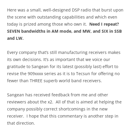
Here was a small, well-designed DSP radio that burst upon
the scene with outstanding capabilities and which even
today is prized among those who own it.
Need I repeat?
SEVEN bandwidths in AM mode, and MW, and SIX in SSB
and LW.
Every company that’s still manufacturing receivers makes
its own decisions. It’s as important that we voice our
gratitude to Sangean for its latest (possibly last) effort to
revise the 909xxxx series as it is to Tecsun for offering no
fewer than THREE superb world band receivers.
Sangean has received feedback from me and other
reviewers about the x2. All of that is aimed at helping the
company possibly correct shortcomings in the new
receiver. I hope that this commentary is another step in
that direction.