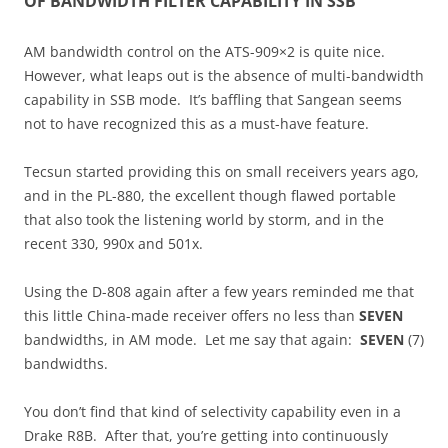
OF BANDWIDTH FILTER CAPABILITY IN SSB
AM bandwidth control on the ATS-909×2 is quite nice.
However, what leaps out is the absence of multi-bandwidth
capability in SSB mode. It’s baffling that Sangean seems
not to have recognized this as a must-have feature.
Tecsun started providing this on small receivers years ago,
and in the PL-880, the excellent though flawed portable
that also took the listening world by storm, and in the
recent 330, 990x and 501x.
Using the D-808 again after a few years reminded me that
this little China-made receiver offers no less than
SEVEN
bandwidths, in AM mode. Let me say that again:
SEVEN
(7)
bandwidths.
You don’t find that kind of selectivity capability even in a
Drake R8B. After that, you’re getting into continuously