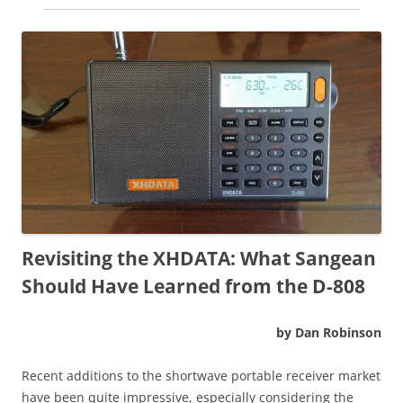
Revisiting the XHDATA: What Sangean
Should Have Learned from the D-808
by Dan Robinson
Recent additions to the shortwave portable receiver market
have been quite impressive, especially considering the