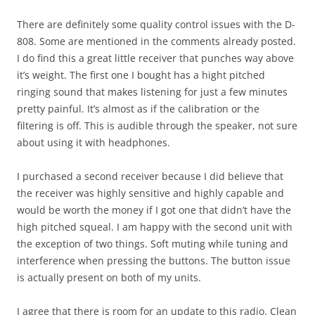
There are definitely some quality control issues with the D-
808. Some are mentioned in the comments already posted.
I do find this a great little receiver that punches way above
it’s weight. The first one I bought has a hight pitched
ringing sound that makes listening for just a few minutes
pretty painful. It’s almost as if the calibration or the
filtering is off. This is audible through the speaker, not sure
about using it with headphones.
I purchased a second receiver because I did believe that
the receiver was highly sensitive and highly capable and
would be worth the money if I got one that didn’t have the
high pitched squeal. I am happy with the second unit with
the exception of two things. Soft muting while tuning and
interference when pressing the buttons. The button issue
is actually present on both of my units.
I agree that there is room for an update to this radio. Clean