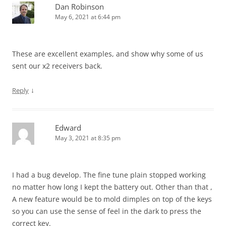
Dan Robinson
May 6, 2021 at 6:44 pm
These are excellent examples, and show why some of us
sent our x2 receivers back.
↓
Reply
Edward
May 3, 2021 at 8:35 pm
I had a bug develop. The fine tune plain stopped working
no matter how long I kept the battery out. Other than that ,
A new feature would be to mold dimples on top of the keys
so you can use the sense of feel in the dark to press the
correct key.