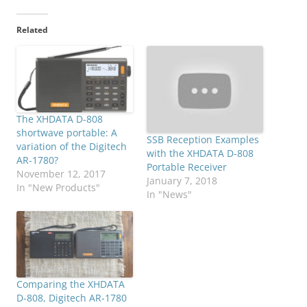
Related
The XHDATA D-808
shortwave portable: A
SSB Reception Examples
variation of the Digitech
with the XHDATA D-808
AR-1780?
Portable Receiver
November 12, 2017
January 7, 2018
In "New Products"
In "News"
Comparing the XHDATA
D-808, Digitech AR-1780