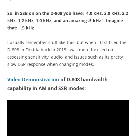
So, in SSB on on the D-808 you have: 4.0 kHz, 3.0 kHz, 2.2
kHz, 1.2 kHz, 1.0 kHz, and an amazing .5 kHz ! Imagine
that: .5 kHz
I usually remember stuff like this, but when I first tried the
D-808 in Florida back in 2018 I was more focused on
assessing sensitivity, audio, and issues such as its pretty
slow DSP response when changing modes.
Video Demonstration
of D-808 bandwidth
capability in AM and SSB modes: