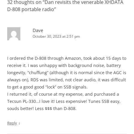
32 thoughts on “
Dan revisits the venerable XHDATA
D-808 portable radio
”
Dave
October 30, 2023 at 2:51 pm
I ordered the D-808 through Amazon, took about 15 days to
receive it. I was unhappy with background noise, battery
longevity, “chuffung” (although it is normal since the AGC is
always on), RDS was limited, not clear audio, it was difficult
to get a good good “lock” on SSB signals.
I returned it, of course at my expense, and purchased a
Tecsun PL-330…I love it! Less expensive! Tunes SSB easy,
souds better! Less $$$ than D-808.
↓
Reply