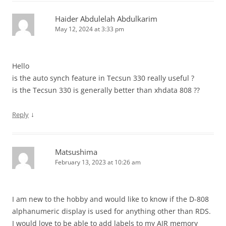
Haider Abdulelah Abdulkarim
May 12, 2024 at 3:33 pm
Hello
is the auto synch feature in Tecsun 330 really useful ?
is the Tecsun 330 is generally better than xhdata 808 ??
↓
Reply
Matsushima
February 13, 2023 at 10:26 am
I am new to the hobby and would like to know if the D-808
alphanumeric display is used for anything other than RDS.
I would love to be able to add labels to my AIR memory