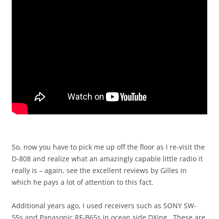
So, now you have to pick me up off the floor as I re-visit the
D-808 and realize what an amazingly capable little radio it
really is – again, see the excellent reviews by Gilles in
which he pays a lot of attention to this fact.
Additional years ago, I used receivers such as SONY SW-
55s and Panasonic RF-B65s in ocean side DXing. These are