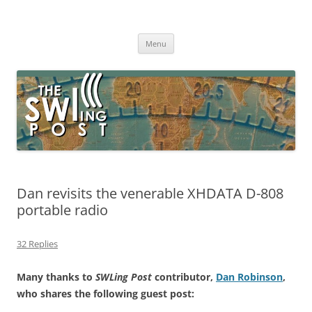
Skip
to
The SWLing Post
content
Shortwave listening and everything radio including reviews,
broadcasting, ham radio, field operation, DXing, maker kits, travel,
Menu
emergency gear, events, and more
Dan revisits the venerable XHDATA D-808
portable radio
32 Replies
Many thanks to
SWLing Post
contributor,
Dan Robinson
,
who shares the following guest post: