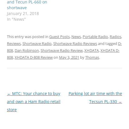
and Tecun PL-660 on
shortwave
January 21, 2018
In "News"
This entry was posted in
Guest Posts
,
News
,
Portable Radio
,
Radios
,
Reviews
,
Shortwave Radio
,
Shortwave Radio Reviews
and tagged
D-
808
,
Dan Robinson
,
Shortwave Radio Review
,
XHDATA
,
XHDATA D-
808
,
XHDATA D-808 Review
on
May 3, 2021
by
Thomas
.
Post
←
MTC: Your chance to buy
Parking lot air time with the
navigation
and own a Ham Radio retail
Tecsun PL-330
→
store