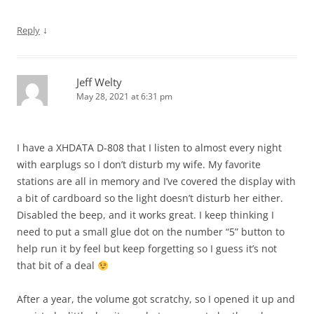
↓
Reply
Jeff Welty
May 28, 2021 at 6:31 pm
I have a XHDATA D-808 that I listen to almost every night
with earplugs so I don’t disturb my wife. My favorite
stations are all in memory and I’ve covered the display with
a bit of cardboard so the light doesn’t disturb her either.
Disabled the beep, and it works great. I keep thinking I
need to put a small glue dot on the number “5” button to
help run it by feel but keep forgetting so I guess it’s not
that bit of a deal
After a year, the volume got scratchy, so I opened it up and