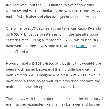
fine receivers, but the 55 is limited to two bandwidths,
NARROW and WIDE – similar to the SONY 2010 and SW-77,
both of which also had effective synchronous detection.
One of my best DX catches at that time was Radio Rwanda
on 6,055 kHz just before it’s sign off in the late afternoon
eastern timed. Using a Panasonic RF-B65 which had NO
bandwidth options, I was able to hear and
record
a full
sign off and ID.
However, had a D-808 existed at that time this would have
been much easier because of the multiple bandwidths in
both AM and SSB. I imagine a SONY ICF-SW7600GR would
have done a good job as well, but it too does not have the
multiple bandwidth options that a D-808 has.
These days, with the number of stations on the air reduced
even further, examples like this may be fewer and farther