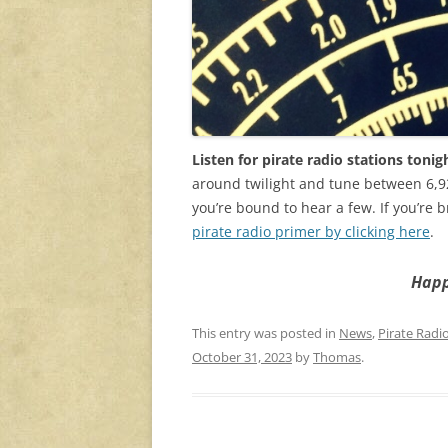
Listen for pirate radio stations tonig
around twilight and tune between 6,9
you’re bound to hear a few. If you’re b
pirate radio primer by clicking here
.
Happ
This entry was posted in
News
,
Pirate Radi
October 31, 2023
by
Thomas
.