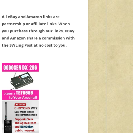
All eBay and Amazon links are
partnership or affiliate links. When
you purchase through our links, eBay
and Amazon share a commission with
the SWLing Post at no cost to you.