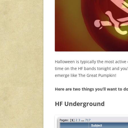
Halloween is typically the most active
time on the HF bands tonight and you’l
emerge like The Great Pumpkin!
Here are two
things you’ll want to d
HF Underground