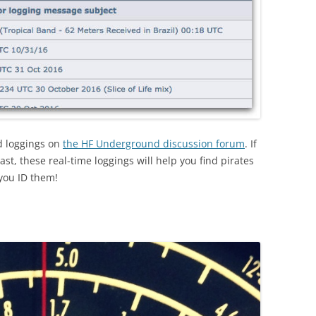
nd loggings on
the HF Underground discussion forum
. If
ast, these real-time loggings will help you find pirates
 you ID them!