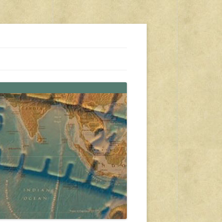
s, travel, emergency gear, events, and more