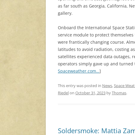
as far south as Georgia, California, 
gallery.
Onboard the International Space Stati
service module to protect themselves 
were frantically changing course. Almo
latitudes to avoid radiation, costing 
satellites experienced data outages, 
operators simply gave up and turned t
Spaceweather.com…
]
This entry was posted in
News
,
Space Weat
Riedel
on
October 31, 2023
by
Thomas
.
Soldersmoke: Mattia Zam