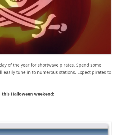
 day of the year for shortwave pirates. Spend some
l easily tune in to numerous stations. Expect pirates to
o this Halloween weekend: