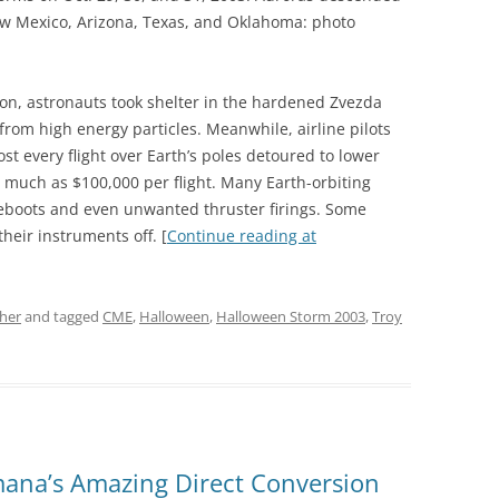
New Mexico, Arizona, Texas, and Oklahoma: photo
on, astronauts took shelter in the hardened Zvezda
from high energy particles. Meanwhile, airline pilots
st every flight over Earth’s poles detoured to lower
as much as $100,000 per flight. Many Earth-orbiting
reboots and even unwanted thruster firings. Some
heir instruments off. [
Continue reading at
her
and tagged
CME
,
Halloween
,
Halloween Storm 2003
,
Troy
ana’s Amazing Direct Conversion