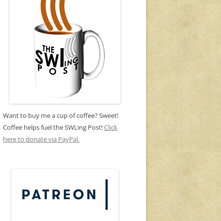
Want to buy me a cup of coffee? Sweet!
Coffee helps fuel the SWLing Post!
Click
here to donate via PayPal.