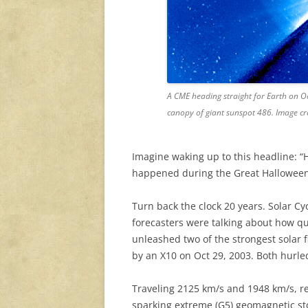
A CME heading straight for Earth on O
canopy of giant sunspot 486. Image c
Imagine waking up to this headline: “Hal
happened during the Great Halloween
Turn back the clock 20 years. Solar 
forecasters were talking about how q
unleashed two of the strongest solar f
by an X10 on Oct 29, 2003. Both hurle
Traveling 2125 km/s and 1948 km/s, re
sparking extreme (G5) geomagnetic st