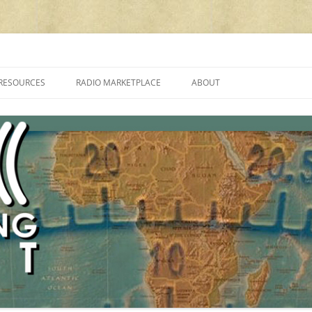
cluding reviews, broadcasting, ham radio, field operation, DXing, maker kit
RESOURCES
RADIO MARKETPLACE
ABOUT
ALAN ROE’S “MUSIC
LIST OF QRP GENERAL COVERAGE
PROGRAMMES ON SHORTWAVE”
AMATEUR RADIO TRANSCEIVERS
FAQ
LIST OF VHF/UHF MULTIMODE
AMATEUR RADIO TRANSCEIVERS
SHORTWAVE RADIO REVIEWS