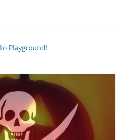
dio Playground!