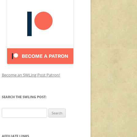
Become an SWLing Post Patron!
SEARCH THE SWLING POST:
Search
for:
AFFILIATE LINKS