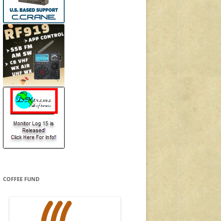
COFFEE FUND