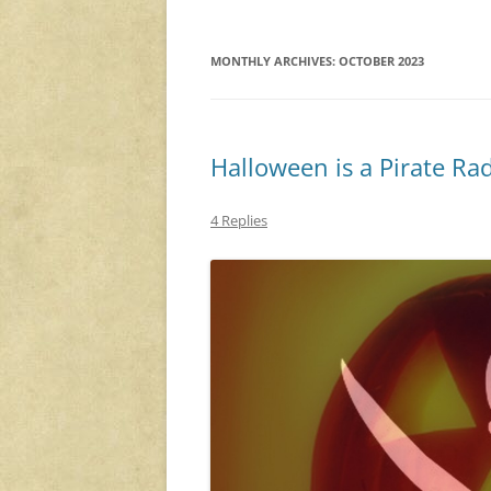
MONTHLY ARCHIVES:
OCTOBER 2023
Halloween is a Pirate Ra
4 Replies