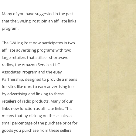
Many of you have suggested in the past
that the SWLing Post join an affiliate links
program.
The SWLing Post now participates in two
affiliate advertising programs with two
large retailers that still sell shortwave
radios, the Amazon Services LLC
Associates Program and the eBay
Partnership, designed to provide a means
for sites like ours to earn advertising fees
by advertising and linking to these
retailers of radio products. Many of our
links now function as affiliate links. This
means that by clicking on these links, a
small percentage of the purchase price for
goods you purchase from these sellers