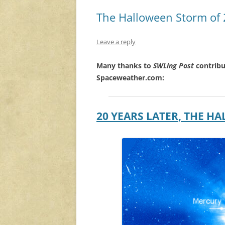
The Halloween Storm of
Leave a reply
Many thanks to
SWLing Post
contribu
Spaceweather.com:
20 YEARS LATER, THE 