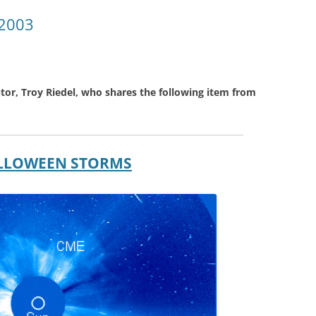
 2003
tor, Troy Riedel, who shares the following item from
HALLOWEEN STORMS