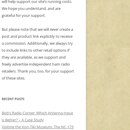
will help support our site’s running costs.
We hope you understand, and are
grateful for your support.
But please note that we will
never
create a
post and product link explicitly to receive
a commission. Additionally, we always try
to include links to other retail options if
they are available, as we support and
freely advertise independent ham radio
retailers. Thank you, too, for your support
of these sites.
RECENT POSTS
Bob’s Radio Corner: Which Antenna Input
is Better? – A Case Study
Visiting the Kon-Tiki Museum: The NC-173