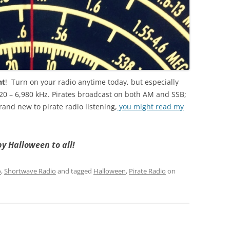
ht
! Turn on your radio anytime today, but especially
20 – 6,980 kHz. Pirates broadcast on both AM and SSB;
rand new to pirate radio listening,
you might read my
y Halloween to all!
o
,
Shortwave Radio
and tagged
Halloween
,
Pirate Radio
on