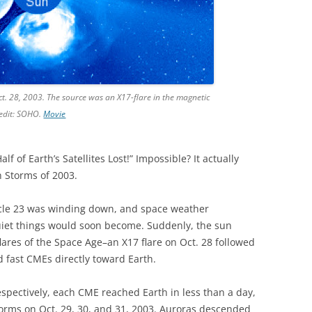
ct. 28, 2003. The source was an X17-flare in the magnetic
redit: SOHO.
Movie
f of Earth’s Satellites Lost!” Impossible? It actually
 Storms of 2003.
Cycle 23 was winding down, and space weather
uiet things would soon become. Suddenly, the sun
lares of the Space Age–an X17 flare on Oct. 28 followed
d fast CMEs directly toward Earth.
spectively, each CME reached Earth in less than a day,
orms on Oct. 29, 30, and 31, 2003. Auroras descended