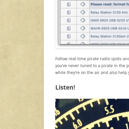
Follow real-time pirate radio spots a
you’ve never tuned to a pirate in the p
while they’re on the air and also help
Listen!