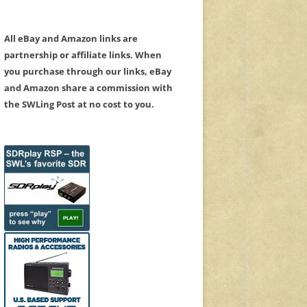
All eBay and Amazon links are
partnership or affiliate links. When
you purchase through our links, eBay
and Amazon share a commission with
the SWLing Post at no cost to you.