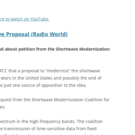
ere to watch on YouTube.
 Proposal (Radio World)
ned about petition from the Shortwave Modernization
CC that a proposal to “modernize” the shortwave
ators in the United States and possibly the end of
 just one source of opposition to the idea.
quest from the Shortwave Modernization Coalition for
es.
pectrum in the high-frequency bands. The coalition
e transmission of time-sensitive data from fixed