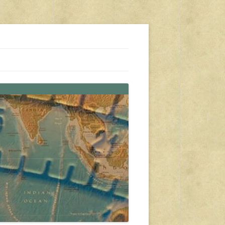
s, travel, emergency gear, events, and more