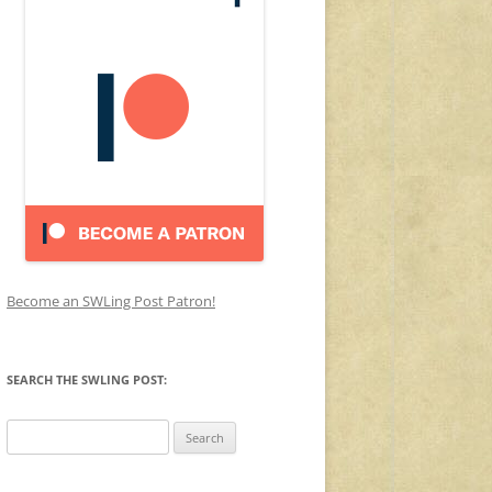
Become an SWLing Post Patron!
SEARCH THE SWLING POST:
Search
for: