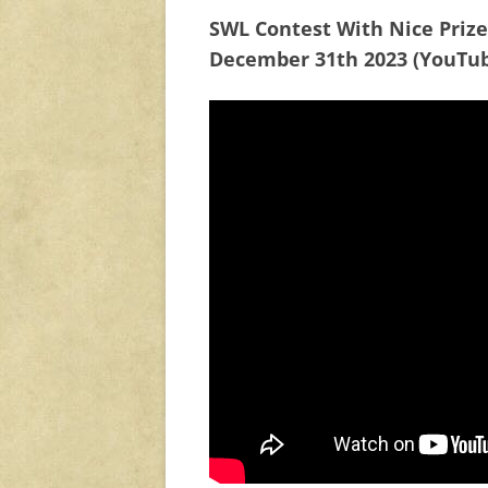
SWL Contest With Nice Priz
December 31th 2023 (YouTu