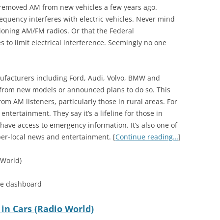
removed AM from new vehicles a few years ago.
equency interferes with electric vehicles. Never mind
tioning AM/FM radios. Or that the Federal
o limit electrical interference. Seemingly no one
nufacturers including Ford, Audi, Volvo, BMW and
from new models or announced plans to do so. This
om AM listeners, particularly those in rural areas. For
ntertainment. They say it’s a lifeline for those in
ave access to emergency information. It’s also one of
per-local news and entertainment. [
Continue reading…
]
 World)
he dashboard
 in Cars (Radio World)