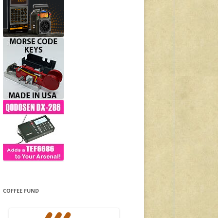
COFFEE FUND