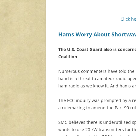
Click h
Hams Worry About Shortwave
The U.S. Coast Guard also is concer
Coalition
Numerous commenters have told the F
band is a threat to amateur radio oper
ham radio as we know it. And hams are
The FCC inquiry was prompted by a re
a rulemaking to amend the Part 90 rul
SMC believes there is underutilized s
wants to use 20 kW transmitters for th