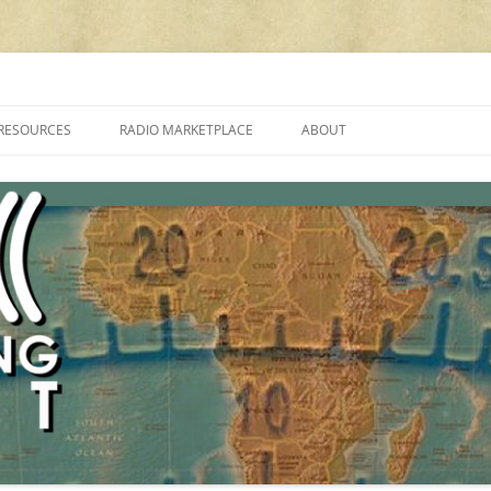
cluding reviews, broadcasting, ham radio, field operation, DXing, maker kit
RESOURCES
RADIO MARKETPLACE
ABOUT
ALAN ROE’S “MUSIC
LIST OF QRP GENERAL COVERAGE
PROGRAMMES ON SHORTWAVE”
AMATEUR RADIO TRANSCEIVERS
FAQ
LIST OF VHF/UHF MULTIMODE
AMATEUR RADIO TRANSCEIVERS
SHORTWAVE RADIO REVIEWS