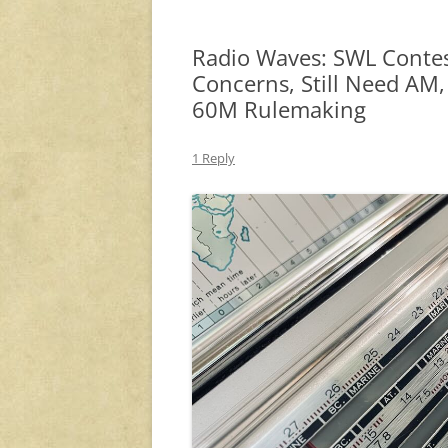
Radio Waves: SWL Contes
Concerns, Still Need AM
60M Rulemaking
1 Reply