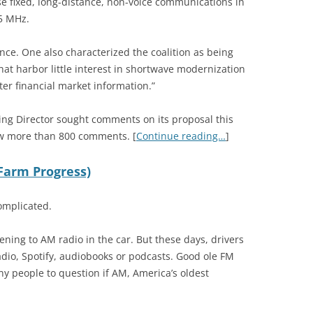
ese fixed, long-distance, non-voice communications in
5 MHz.
ce. One also characterized the coalition as being
hat harbor little interest in shortwave modernization
er financial market information.”
ing Director sought comments on its proposal this
w more than 800 comments. [
Continue reading…
]
(Farm Progress)
omplicated.
ning to AM radio in the car. But these days, drivers
e radio, Spotify, audiobooks or podcasts. Good ole FM
any people to question if AM, America’s oldest