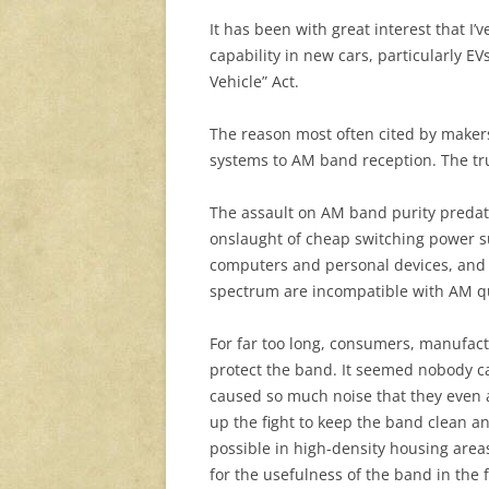
It has been with great interest that 
capability in new cars, particularly E
Vehicle” Act.
The reason most often cited by makers
systems to AM band reception. The tru
The assault on AM band purity predate
onslaught of cheap switching power s
computers and personal devices, and t
spectrum are incompatible with AM qu
For far too long, consumers, manufact
protect the band. It seemed nobody c
caused so much noise that they even 
up the fight to keep the band clean 
possible in high-density housing are
for the usefulness of the band in the f