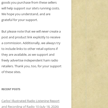
goods you purchase from these sellers
will help support our site’s running costs.
We hope you understand, and are
grateful for your support.
But please note that we will
never
create a
post and product link explicitly to receive
a commission. Additionally, we always try
to include links to other retail options if
they are available, as we support and
freely advertise independent ham radio
retailers. Thank you, too, for your support
of these sites.
RECENT POSTS
Carlos’ Illustrated Radio Listening Report
and Recording of Radio 10 (July 18, 2026)