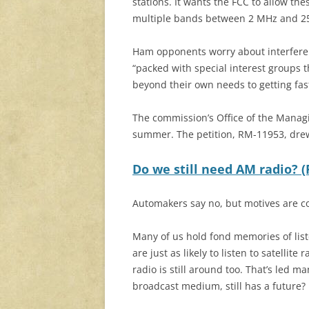
stations. It wants the FCC to allow th
multiple bands between 2 MHz and 2
Ham opponents worry about interferen
“packed with special interest groups t
beyond their own needs to getting fast
The commission’s Office of the Manag
summer. The petition, RM-11953, dre
Do we still need AM radio? 
Automakers say no, but motives are c
Many of us hold fond memories of liste
are just as likely to listen to satellit
radio is still around too. That’s led m
broadcast medium, still has a future?