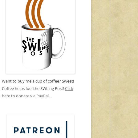
Want to buy me a cup of coffee? Sweet!
Coffee helps fuel the SWLing Post!
Click
here to donate via PayPal.