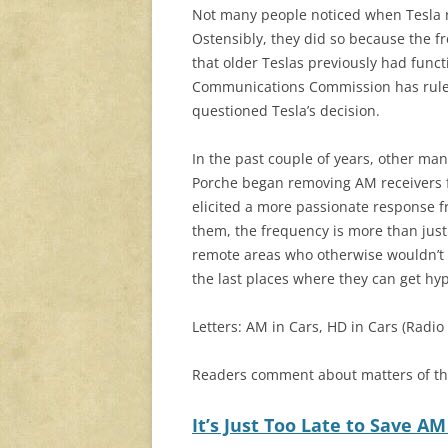
Not many people noticed when Tesla 
Ostensibly, they did so because the fr
that older Teslas previously had func
Communications Commission has rules t
questioned Tesla’s decision.
In the past couple of years, other ma
Porche began removing AM receivers 
elicited a more passionate response fr
them, the frequency is more than just e
remote areas who otherwise wouldn’t h
the last places where they can get hy
Letters: AM in Cars, HD in Cars (Radio
Readers comment about matters of t
It’s Just Too Late to Save AM