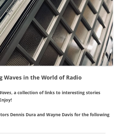
g Waves in the World of Radio
Waves
, a collection of links to interesting stories
Enjoy!
tors Dennis Dura and Wayne Davis for the following