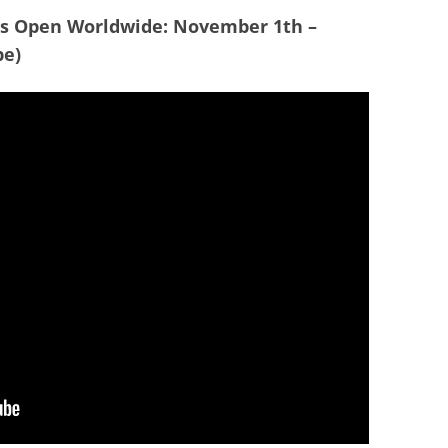
es Open Worldwide: November 1th –
be)