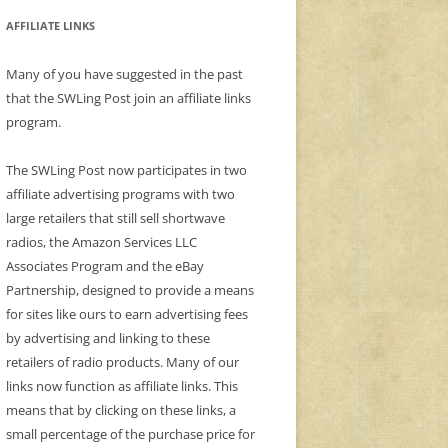
AFFILIATE LINKS
Many of you have suggested in the past
that the SWLing Post join an affiliate links
program.
The SWLing Post now participates in two
affiliate advertising programs with two
large retailers that still sell shortwave
radios, the Amazon Services LLC
Associates Program and the eBay
Partnership, designed to provide a means
for sites like ours to earn advertising fees
by advertising and linking to these
retailers of radio products. Many of our
links now function as affiliate links. This
means that by clicking on these links, a
small percentage of the purchase price for