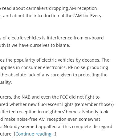
I’ve read about carmakers dropping AM reception
Vs, and about the introduction of the “AM for Every
 of electric vehicles is interference from on-board
th is we have ourselves to blame.
s the popularity of electric vehicles by decades. The
upplies in consumer electronics, RF noise-producing
he absolute lack of any care given to protecting the
ality.
urers, the NAB and even the FCC did not fight to
ared whether new fluorescent lights (remember those?)
affected reception in neighbors’ homes. Nobody took
and make noise-free AM reception even somewhat
as. Nobody seemed appalled at this complete disregard
uture. [
Continue reading…
]