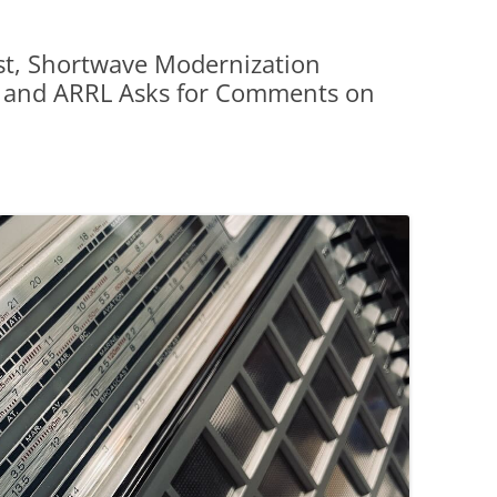
t, Shortwave Modernization
, and ARRL Asks for Comments on