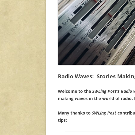
Radio Waves: Stories Makin
Welcome to the
SWLing Post’s
Radio 
making waves in the world of radio.
Many thanks to
SWLing Post
contribu
tips: