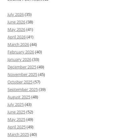
July 2026
(35)
June 2026
(38)
May 2026
(41)
April 2026
(41)
March 2026
(44)
February 2026
(40)
January 2026
(33)
December 2025
(49)
November 2025
(45)
October 2025
(57)
September 2025
(39)
August 2025
(48)
July 2025
(43)
June 2025
(52)
May 2025
(49)
April 2025
(49)
March 2025
(40)