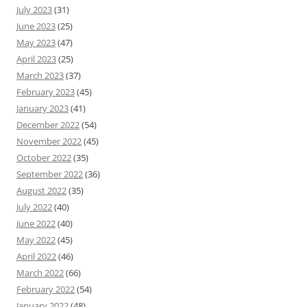
July 2023
(31)
June 2023
(25)
May 2023
(47)
April 2023
(25)
March 2023
(37)
February 2023
(45)
January 2023
(41)
December 2022
(54)
November 2022
(45)
October 2022
(35)
September 2022
(36)
August 2022
(35)
July 2022
(40)
June 2022
(40)
May 2022
(45)
April 2022
(46)
March 2022
(66)
February 2022
(54)
January 2022
(48)