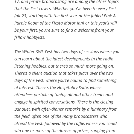
TV, and pirate broadcasting are among the other topics
that the Fest covers. Whether you’ve been to every Fest
(all 23, starting with the first year at the fabled Pink &
Purple Room of the Fiesta Motor Inn) or this year’s will
be your first, you’re sure to find a welcome from your
fellow hobbyists.
The Winter SWL Fest has two days of sessions where you
can learn about the latest developments in the radio
listening hobbies, but there’s so much more going on.
There’s a silent auction that takes place over the two
days of the Fest, where you’re bound to find something
of interest. There’s the Hospitality Suite, where
attendees partake of tuning oil and other treats and
engage in spirited conversations. There is the closing
Banquet, with after-dinner remarks by a luminary from
the field, often one of the many broadcasters who
attend the Fest, followed by the raffle, where you could
win one or more of the dozens of prizes, ranging from