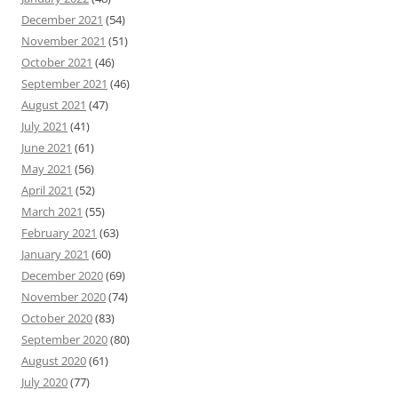
December 2021
(54)
November 2021
(51)
October 2021
(46)
September 2021
(46)
August 2021
(47)
July 2021
(41)
June 2021
(61)
May 2021
(56)
April 2021
(52)
March 2021
(55)
February 2021
(63)
January 2021
(60)
December 2020
(69)
November 2020
(74)
October 2020
(83)
September 2020
(80)
August 2020
(61)
July 2020
(77)