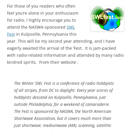
For those of you readers who often
feel you’re alone in your enthusiasm
for radio, I highly encourage you to
attend the NASWA-sponsored
SWL
Fest
in Kulpsville, Pennsylvania this
year. This will be my second year attending, and I have
eagerly awaited the arrival of the ‘Fest. It is jam-packed
with radio-related information and attended by many radio
kindred spirits. From their website :
The Winter SWL Fest is a conference of radio hobbyists
of all stripes, from DC to daylight. Every year scores of
hobbyists descend on Kulpsville, Pennsylvania, just
outside Philadelphia, for a weekend of camaraderie.
The Fest is sponsored by NASWA, the North American
Shortwave Association, but it covers much more than
just shortwave; mediumwave (AM), scanning, satellite