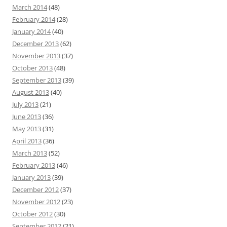
March 2014
(48)
February 2014
(28)
January 2014
(40)
December 2013
(62)
November 2013
(37)
October 2013
(48)
September 2013
(39)
August 2013
(40)
July 2013
(21)
June 2013
(36)
May 2013
(31)
April 2013
(36)
March 2013
(52)
February 2013
(46)
January 2013
(39)
December 2012
(37)
November 2012
(23)
October 2012
(30)
September 2012
(21)