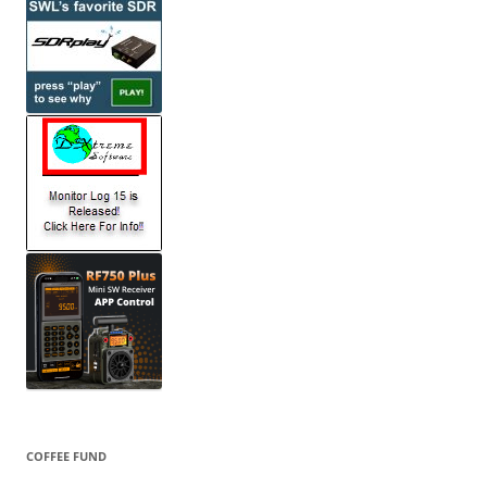
COFFEE FUND