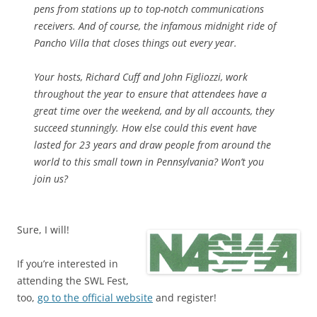
pens from stations up to top-notch communications
receivers. And of course, the infamous midnight ride of
Pancho Villa that closes things out every year.
Your hosts, Richard Cuff and John Figliozzi, work
throughout the year to ensure that attendees have a
great time over the weekend, and by all accounts, they
succeed stunningly. How else could this event have
lasted for 23 years and draw people from around the
world to this small town in Pennsylvania? Won’t you
join us?
Sure, I will!
If you’re interested in
attending the SWL Fest,
too,
go to the official website
and register!