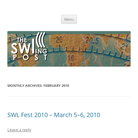
Skip
to
The SWLing Post
content
Shortwave listening and everything radio including reviews,
broadcasting, ham radio, field operation, DXing, maker kits, travel,
Menu
emergency gear, events, and more
MONTHLY ARCHIVES:
FEBRUARY 2010
SWL Fest 2010 – March 5–6, 2010
Leave a reply