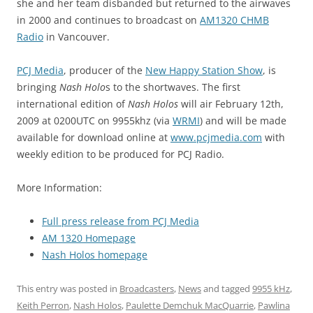
she and her team disbanded but returned to the airwaves
in 2000 and continues to broadcast on
AM1320 CHMB
Radio
in Vancouver.
PCJ Media
, producer of the
New Happy Station Show
, is
bringing
Nash Holo
s to the shortwaves. The first
international edition of
Nash Holos
will air February 12th,
2009 at 0200UTC on 9955khz (via
WRMI
) and will be made
available for download online at
www.pcjmedia.com
with
weekly edition to be produced for PCJ Radio.
More Information:
Full press release from PCJ Media
AM 1320 Homepage
Nash Holos homepage
This entry was posted in
Broadcasters
,
News
and tagged
9955 kHz
,
Keith Perron
,
Nash Holos
,
Paulette Demchuk MacQuarrie
,
Pawlina