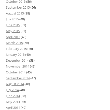
October 2015
(56)
September 2015
(56)
August 2015
(38)
July 2015
(49)
June 2015
(53)
May 2015
(33)
April 2015
(43)
March 2015
(56)
February 2015
(46)
January 2015
(40)
December 2014
(53)
November 2014
(49)
October 2014
(45)
September 2014
(47)
August 2014
(40)
July 2014
(48)
June 2014
(38)
May 2014
(45)
April 2014
(49)