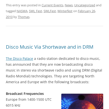
This entry was posted in
Current Events
,
News
,
Uncategorized
and
tagged
NASWA
,
SWL Fest
,
SWLFest
,
Winterfest
on
February 26,
2010
by
Thomas
.
Disco Music Via Shortwave and in DRM
The Disco Palace
a radio station dedicated to disco music,
has announced that they are now broadcasting disco
music in stereo via shortwave radio and using DRM (Digital
Radio Mondial) technologies. They are targeting North
America and Europe with the following broadcasts:
Broadcast Frequencies
Europe from 1400-1500 UTC
6015 kHz