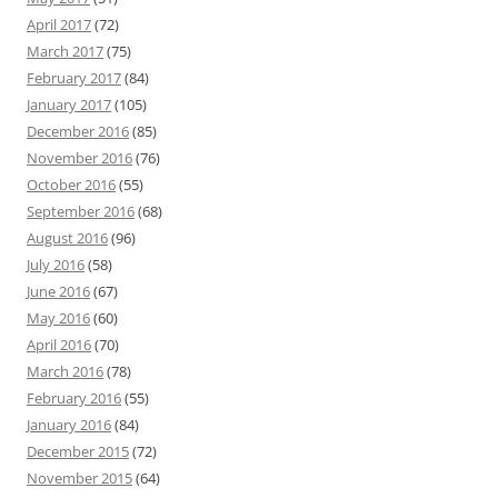
April 2017
(72)
March 2017
(75)
February 2017
(84)
January 2017
(105)
December 2016
(85)
November 2016
(76)
October 2016
(55)
September 2016
(68)
August 2016
(96)
July 2016
(58)
June 2016
(67)
May 2016
(60)
April 2016
(70)
March 2016
(78)
February 2016
(55)
January 2016
(84)
December 2015
(72)
November 2015
(64)