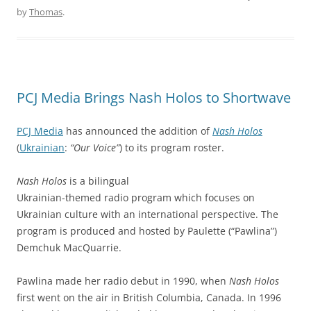
by
Thomas
.
PCJ Media Brings Nash Holos to Shortwave
PCJ Media
has announced the addition of
Nash Holos
(
Ukrainian
:
“Our Voice”
) to its program roster.
Nash Holos
is a bilingual
Ukrainian-themed radio program which focuses on
Ukrainian culture with an international perspective. The
program is produced and hosted by Paulette (“Pawlina”)
Demchuk MacQuarrie.
Pawlina made her radio debut in 1990, when
Nash Holos
first went on the air in British Columbia, Canada. In 1996