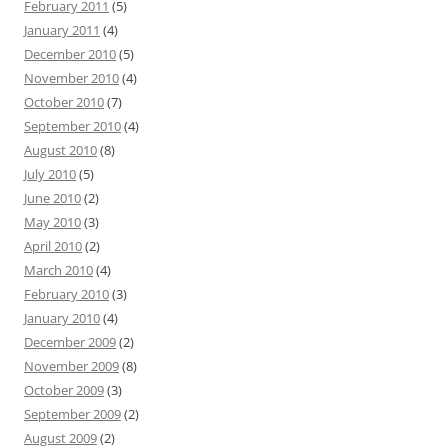
February 2011
(5)
January 2011
(4)
December 2010
(5)
November 2010
(4)
October 2010
(7)
September 2010
(4)
August 2010
(8)
July 2010
(5)
June 2010
(2)
May 2010
(3)
April 2010
(2)
March 2010
(4)
February 2010
(3)
January 2010
(4)
December 2009
(2)
November 2009
(8)
October 2009
(3)
September 2009
(2)
August 2009
(2)