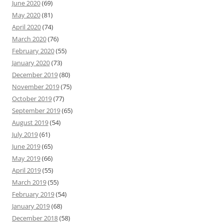
June 2020
(69)
May 2020
(81)
April 2020
(74)
March 2020
(76)
February 2020
(55)
January 2020
(73)
December 2019
(80)
November 2019
(75)
October 2019
(77)
September 2019
(65)
August 2019
(54)
July 2019
(61)
June 2019
(65)
May 2019
(66)
April 2019
(55)
March 2019
(55)
February 2019
(54)
January 2019
(68)
December 2018
(58)