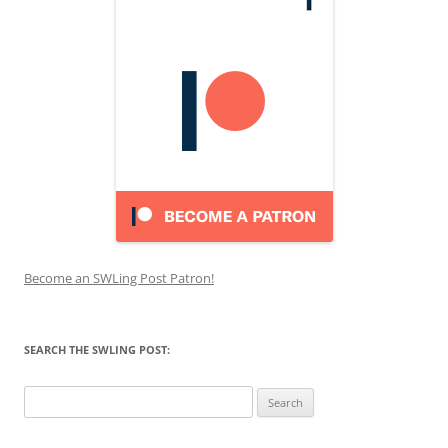
Become an SWLing Post Patron!
SEARCH THE SWLING POST:
Search
for: