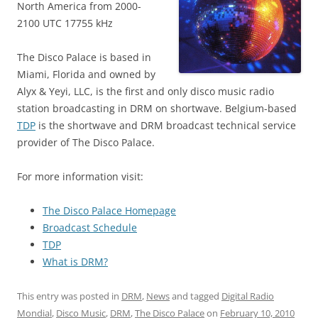
North America from 2000-
2100 UTC 17755 kHz
The Disco Palace is based in
Miami, Florida and owned by
Alyx & Yeyi, LLC, is the first and only disco music radio
station broadcasting in DRM on shortwave. Belgium-based
TDP
is the shortwave and DRM broadcast technical service
provider of The Disco Palace.
For more information visit:
The Disco Palace Homepage
Broadcast Schedule
TDP
What is DRM?
This entry was posted in
DRM
,
News
and tagged
Digital Radio
Mondial
,
Disco Music
,
DRM
,
The Disco Palace
on
February 10, 2010