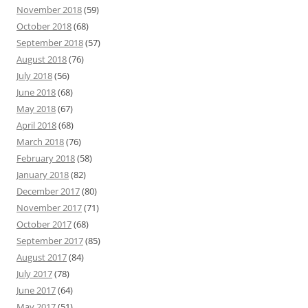
November 2018
(59)
October 2018
(68)
September 2018
(57)
August 2018
(76)
July 2018
(56)
June 2018
(68)
May 2018
(67)
April 2018
(68)
March 2018
(76)
February 2018
(58)
January 2018
(82)
December 2017
(80)
November 2017
(71)
October 2017
(68)
September 2017
(85)
August 2017
(84)
July 2017
(78)
June 2017
(64)
May 2017
(51)