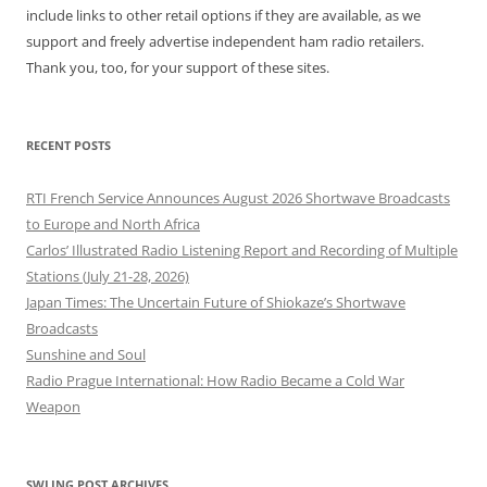
include links to other retail options if they are available, as we
support and freely advertise independent ham radio retailers.
Thank you, too, for your support of these sites.
RECENT POSTS
RTI French Service Announces August 2026 Shortwave Broadcasts
to Europe and North Africa
Carlos’ Illustrated Radio Listening Report and Recording of Multiple
Stations (July 21-28, 2026)
Japan Times: The Uncertain Future of Shiokaze’s Shortwave
Broadcasts
Sunshine and Soul
Radio Prague International: How Radio Became a Cold War
Weapon
SWLING POST ARCHIVES