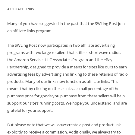
AFFILIATE LINKS
Many of you have suggested in the past that the SWLing Post join
an affiliate links program.
The SWLing Post now participates in two affiliate advertising
programs with two large retailers that still sell shortwave radios,
the Amazon Services LLC Associates Program and the eBay
Partnership, designed to provide a means for sites like ours to earn
advertising fees by advertising and linking to these retailers of radio
products. Many of our links now function as affiliate links. This
means that by clicking on these links, a small percentage of the
purchase price for goods you purchase from these sellers will help
support our site’s running costs. We hope you understand, and are
grateful for your support.
But please note that we will
never
create a post and product link
explicitly to receive a commission. Additionally, we always try to