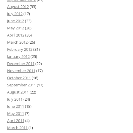
August 2012
(33)
July 2012
(17)
June 2012
(23)
May 2012
(28)
April 2012
(35)
March 2012
(26)
February 2012
(31)
January 2012
(25)
December 2011
(22)
November 2011
(17)
October 2011
(16)
September 2011
(17)
August 2011
(22)
July 2011
(24)
June 2011
(18)
May 2011
(7)
April 2011
(4)
March 2011
(1)