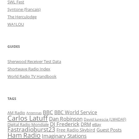
SWL Fest
Syntone (francais)
The Herculodge
WA1LOU
GUIDES
Sherwood Receiver Test Data
Shortwave Radio Index
World Radio TV Handbook
TAGS
BBC
BBC World Service
AM Radio
Antennas
Carlos Latuff
Dan Robinson
David Iurescia (LW4DAF)
DJ Frederick
DRM
Digital Radio Mondiale
eBay
Fastradioburst23
Guest Posts
Free Radio Skybird
Ham Radio
Imaginary Stations