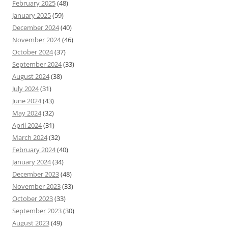
February 2025
(48)
January 2025
(59)
December 2024
(40)
November 2024
(46)
October 2024
(37)
September 2024
(33)
August 2024
(38)
July 2024
(31)
June 2024
(43)
May 2024
(32)
April 2024
(31)
March 2024
(32)
February 2024
(40)
January 2024
(34)
December 2023
(48)
November 2023
(33)
October 2023
(33)
September 2023
(30)
August 2023
(49)