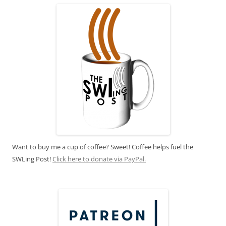
Want to buy me a cup of coffee? Sweet! Coffee helps fuel the
SWLing Post!
Click here to donate via PayPal.