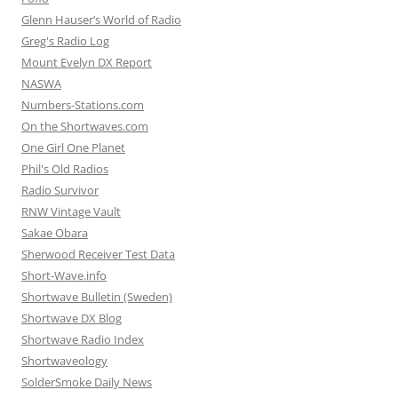
Glenn Hauser’s World of Radio
Greg's Radio Log
Mount Evelyn DX Report
NASWA
Numbers-Stations.com
On the Shortwaves.com
One Girl One Planet
Phil's Old Radios
Radio Survivor
RNW Vintage Vault
Sakae Obara
Sherwood Receiver Test Data
Short-Wave.info
Shortwave Bulletin (Sweden)
Shortwave DX Blog
Shortwave Radio Index
Shortwaveology
SolderSmoke Daily News