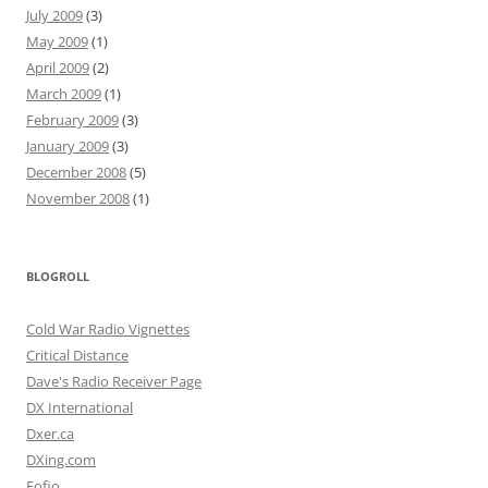
July 2009
(3)
May 2009
(1)
April 2009
(2)
March 2009
(1)
February 2009
(3)
January 2009
(3)
December 2008
(5)
November 2008
(1)
BLOGROLL
Cold War Radio Vignettes
Critical Distance
Dave's Radio Receiver Page
DX International
Dxer.ca
DXing.com
Fofio