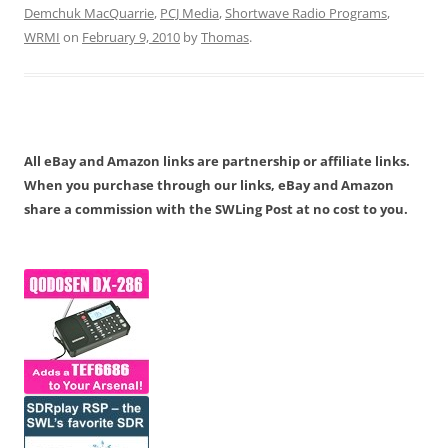
Demchuk MacQuarrie
,
PCJ Media
,
Shortwave Radio Programs
,
WRMI
on
February 9, 2010
by
Thomas
.
All eBay and Amazon links are partnership or affiliate links.
When you purchase through our links, eBay and Amazon
share a commission with the SWLing Post at no cost to you.