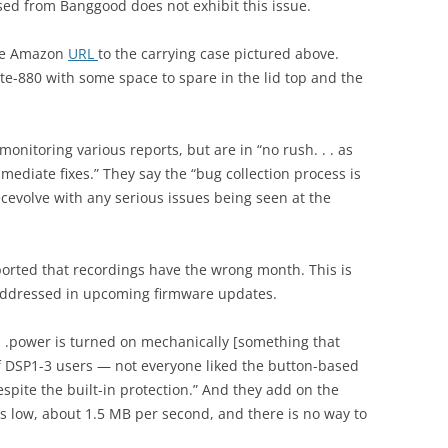
ed from Banggood does not exhibit this issue.
the Amazon
URL
to the carrying case pictured above.
Lite-880 with some space to spare in the lid top and the
.
nitoring various reports, but are in “no rush. . . as
mediate fixes.” They say the “bug collection process is
cevolve with any serious issues being seen at the
ported that recordings have the wrong month. This is
addressed in upcoming firmware updates.
 . .power is turned on mechanically [something that
of DSP1-3 users — not everyone liked the button-based
espite the built-in protection.” And they add on the
s low, about 1.5 MB per second, and there is no way to