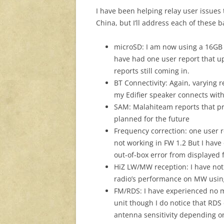
I have been helping relay user issues 
China, but I’ll address each of these
microSD: I am now using a 16G
have had one user report that up
reports still coming in.
BT Connectivity: Again, varying r
my Edifier speaker connects wit
SAM: Malahiteam reports that pr
planned for the future
Frequency correction: one user r
not working in FW 1.2 But I have
out-of-box error from displayed
HiZ LW/MW reception: I have not 
radio’s performance on MW using t
FM/RDS: I have experienced no 
unit though I do notice that RDS
antenna sensitivity depending on