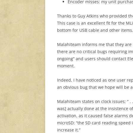
Encoder misses: my unit purchas
Thanks to Guy Atkins who provided 
This case is an excellent fit for the M
bottom for USB cable and other items
Malahiteam informs me that they are mo
there are no critical bugs requiring im
ongoing” and users should contact Ele
moment.
Indeed, I have noticed as one user re
an obvious bug that we hope will be 
Malahiteam states on clock issues: ” .
was] actually done at the insistence 
activation, as it caused false alarms d
microSD: “the SD card reading speed i
increase it.”