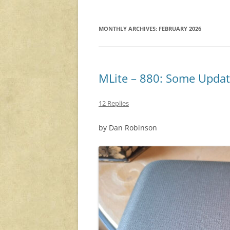
MONTHLY ARCHIVES:
FEBRUARY 2026
MLite – 880: Some Updat
12 Replies
by Dan Robinson