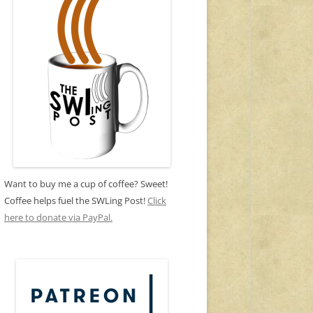
Want to buy me a cup of coffee? Sweet!
Coffee helps fuel the SWLing Post!
Click
here to donate via PayPal.