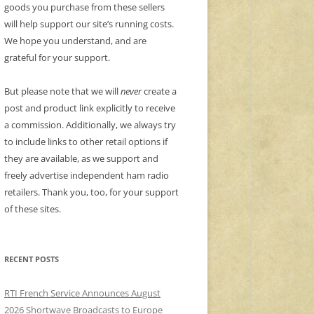
goods you purchase from these sellers
will help support our site’s running costs.
We hope you understand, and are
grateful for your support.
But please note that we will
never
create a
post and product link explicitly to receive
a commission. Additionally, we always try
to include links to other retail options if
they are available, as we support and
freely advertise independent ham radio
retailers. Thank you, too, for your support
of these sites.
RECENT POSTS
RTI French Service Announces August
2026 Shortwave Broadcasts to Europe