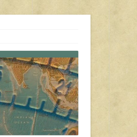
s, travel, emergency gear, events, and more