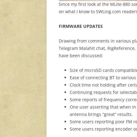
Since my first look at the MLite-880 
on what I know to SWLing.com readers
FIRMWARE UPDATES
Drawing from comments in various place
Telegram Malahit chat, RigReference,
have been discussed:
Size of microSD cards compatible
Ease of connecting BT to various
Clock time not holding after ce
Continuing requests for select
Some reports of frequency correc
One user asserting that when in
antenna brings “great” results.
Some users reporting poor FM r
Some users reporting encoder oc