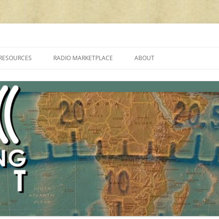
cluding reviews, broadcasting, ham radio, field operation, DXing, maker kit
RESOURCES
RADIO MARKETPLACE
ABOUT
ALAN ROE’S “MUSIC
LIST OF QRP GENERAL COVERAGE
PROGRAMMES ON SHORTWAVE”
AMATEUR RADIO TRANSCEIVERS
FAQ
LIST OF VHF/UHF MULTIMODE
AMATEUR RADIO TRANSCEIVERS
SHORTWAVE RADIO REVIEWS