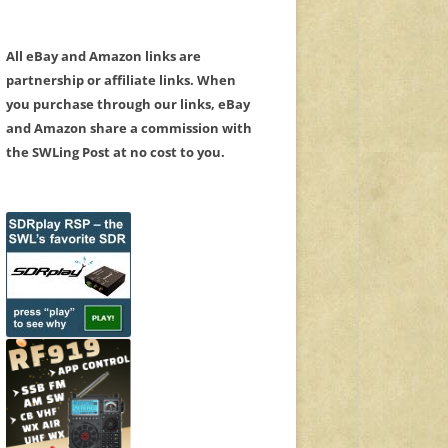
All eBay and Amazon links are
partnership or affiliate links. When
you purchase through our links, eBay
and Amazon share a commission with
the SWLing Post at no cost to you.