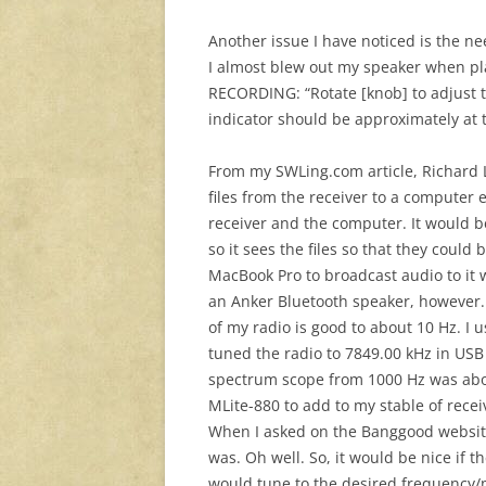
Another issue I have noticed is the 
I almost blew out my speaker when pl
RECORDING: “Rotate [knob] to adjust 
indicator should be approximately at th
From my SWLing.com article, Richard L
files from the receiver to a compute
receiver and the computer. It would b
so it sees the files so that they coul
MacBook Pro to broadcast audio to it
an Anker Bluetooth speaker, however. 
of my radio is good to about 10 Hz. I 
tuned the radio to 7849.00 kHz in US
spectrum scope from 1000 Hz was abou
MLite-880 to add to my stable of rece
When I asked on the Banggood website i
was. Oh well. So, it would be nice if t
would tune to the desired frequency/m