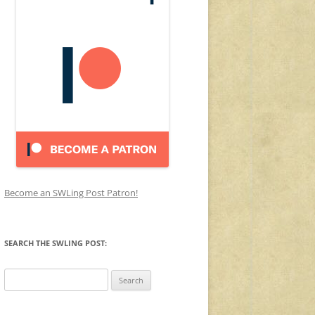
Become an SWLing Post Patron!
SEARCH THE SWLING POST:
Search
for: