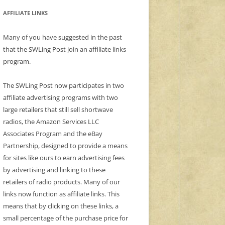
AFFILIATE LINKS
Many of you have suggested in the past
that the SWLing Post join an affiliate links
program.
The SWLing Post now participates in two
affiliate advertising programs with two
large retailers that still sell shortwave
radios, the Amazon Services LLC
Associates Program and the eBay
Partnership, designed to provide a means
for sites like ours to earn advertising fees
by advertising and linking to these
retailers of radio products. Many of our
links now function as affiliate links. This
means that by clicking on these links, a
small percentage of the purchase price for