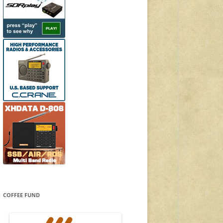
COFFEE FUND