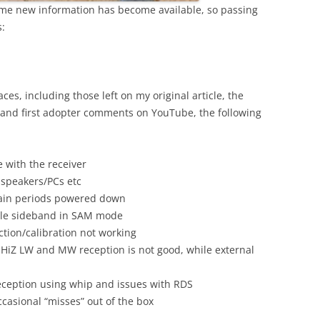
some new information has become available, so passing
:
s, including those left on my original article, the
 and first adopter comments on YouTube, the following
 with the receiver
 speakers/PCs etc
rtain periods powered down
able sideband in SAM mode
tion/calibration not working
 HiZ LW and MW reception is not good, while external
eception using whip and issues with RDS
casional “misses” out of the box