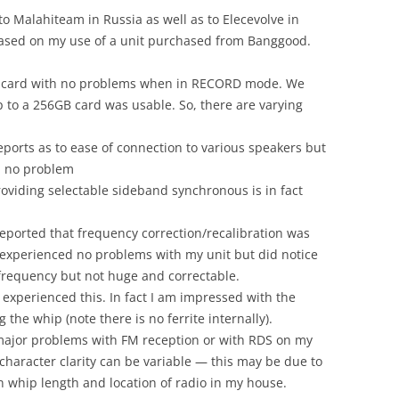
to Malahiteam in Russia as well as to Elecevolve in
 based on my use of a unit purchased from Banggood.
B card with no problems when in RECORD mode. We
 to a 256GB card was usable. So, there are varying
eports as to ease of connection to various speakers but
h no problem
oviding selectable sideband synchronous is in fact
eported that frequency correction/recalibration was
 experienced no problems with my unit but did notice
 frequency but not huge and correctable.
experienced this. In fact I am impressed with the
he whip (note there is no ferrite internally).
major problems with FM reception or with RDS on my
 character clarity can be variable — this may be due to
 whip length and location of radio in my house.