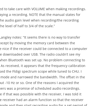
need to take care with VOLUME when making recordings.
aying a recording. NOTE that the manual states for
the audio gain level when recording/the recording
e level of half to 3/4 of the scale.”
angley notes: “It seems there is no way to transfer
r except by moving the memory card between the
e nice if the receiver could be connected to a computer
d be downloaded over USB. The radio couldn’t see my
 when Bluetooth was set up. No problem connecting to
As received, it appears that the frequency calibration
used the Fldigi spectrum scope while tuned to CHU. I
B mode and narrowed the bandwidth. The offset in the
t -10 Hz or so. One of the reasons I acquired the
ivers was a promise of scheduled audio recordings.
f that was possible with the receiver, I was told it
he receiver had an alarm function so that the receiver
ode and then start recording audio for a set period of