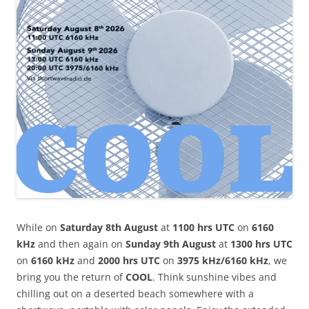
While on
Saturday 8th August
at
1100 hrs UTC
on
6160
kHz
and then again on
Sunday 9th August
at
1300 hrs UTC
on
6160 kHz
and
2000 hrs UTC
on
3975 kHz/6160 kHz
, we
bring you the return of
COOL
. Think sunshine vibes and
chilling out on a deserted beach somewhere with a