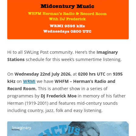
Hi to all SWLing Post community. Here’s the
Imaginary
Stations
schedule for this week’s summertime listening.
On
Wednesday 22nd July 2026,
at
0200 hrs UTC
on
9395
kHz
on
WRM
I
we have
WHFM – Herman’s Radio and
Record Room.
This is another show in a series of
programmes by
DJ Frederick Moe
in memory of his father
Herman (1919-2001) and features mid-century sounds
including country, jazz, folk and easy listening.