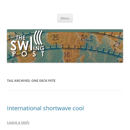
Skip
to
The SWLing Post
content
Shortwave listening and everything radio including reviews,
broadcasting, ham radio, field operation, DXing, maker kits, travel,
Menu
emergency gear, events, and more
TAG ARCHIVES:
ONE DECK PETE
International shortwave cool
Leave a reply