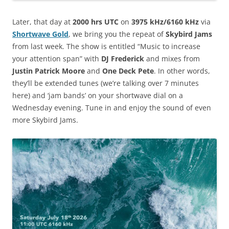
Later, that day at
2000 hrs UTC
on
3975 kHz/6160 kHz
via
Shortwave Gold
, we bring you the repeat of
Skybird Jams
from last week. The show is entitled “Music to increase
your attention span” with
DJ Frederick
and mixes from
Justin Patrick Moore
and
One Deck Pete
. In other words,
they’ll be extended tunes (we’re talking over 7 minutes
here) and ‘jam bands’ on your shortwave dial on a
Wednesday evening. Tune in and enjoy the sound of even
more Skybird Jams.