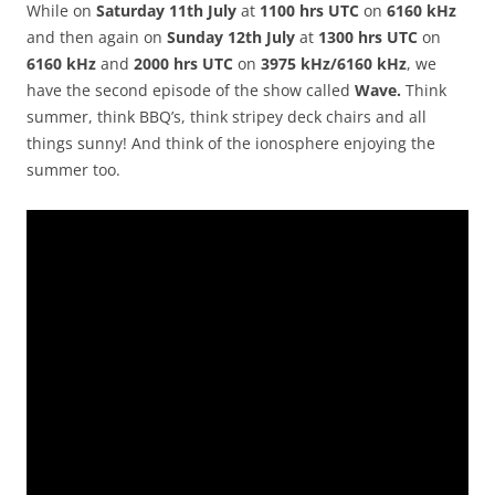
While on
Saturday 11th July
at
1100 hrs UTC
on
6160 kHz
and then again on
Sunday 12th July
at
1300 hrs UTC
on
6160 kHz
and
2000 hrs UTC
on
3975 kHz/6160 kHz
, we
have the second episode of the show called
Wave.
Think
summer, think BBQ’s, think stripey deck chairs and all
things sunny! And think of the ionosphere enjoying the
summer too.