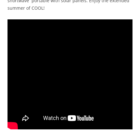
shortwave portable with solar panels. Enjoy the extended
summer of COOL!