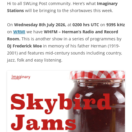
Hi to all SWLing Post community. Here’s what
Imaginary
Stations
will be bringing to the shortwaves this week.
On
Wednesday 8th July 2026,
at
0200 hrs UTC
on
9395 kHz
on
WRM
I
we have
WHFM – Herman’s Radio and Record
Room.
This is another show in a series of programmes by
DJ Frederick Moe
in memory of his father Herman (1919-
2001) and features mid-century sounds including country,
jazz, folk and easy listening.