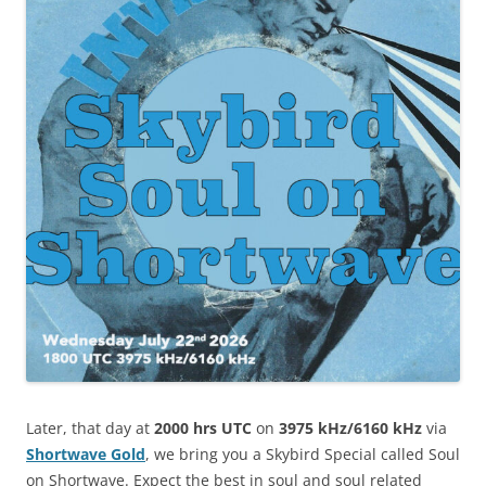
Later, that day at
2000 hrs UTC
on
3975 kHz/6160 kHz
via
Shortwave Gold
, we bring you a Skybird Special called Soul
on Shortwave. Expect the best in soul and soul related