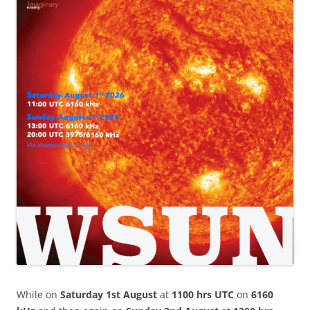
While on
Saturday 1st August
at
1100 hrs UTC
on
6160