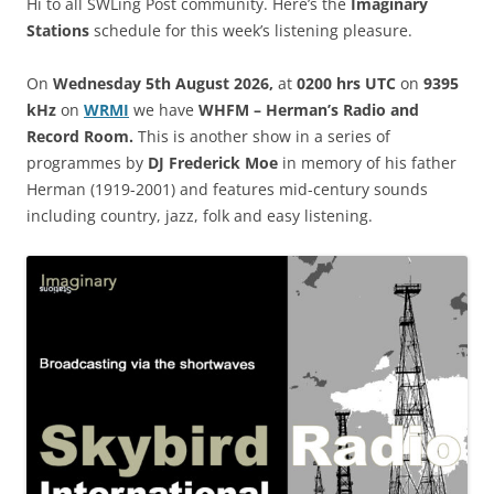
Hi to all SWLing Post community. Here’s the
Imaginary
Stations
schedule for this week’s listening pleasure.
On
Wednesday 5th August 2026,
at
0200 hrs UTC
on
9395
kHz
on
WRM
I
we have
WHFM – Herman’s Radio and
Record Room.
This is another show in a series of
programmes by
DJ Frederick Moe
in memory of his father
Herman (1919-2001) and features mid-century sounds
including country, jazz, folk and easy listening.