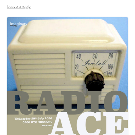
Leave a reply