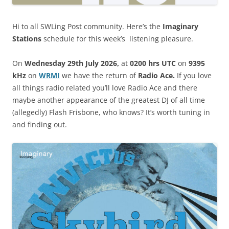
Hi to all SWLing Post community. Here’s the
Imaginary
Stations
schedule for this week’s listening pleasure.
On
Wednesday 29th July 2026,
at
0200 hrs UTC
on
9395
kHz
on
WRM
I
we have the return of
Radio Ace.
If you love
all things radio related you’ll love Radio Ace and there
maybe another appearance of the greatest DJ of all time
(allegedly) Flash Frisbone, who knows? It’s worth tuning in
and finding out.