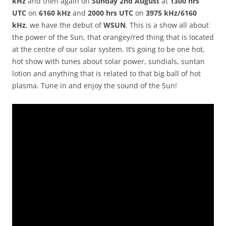
kHz
and then again on
Sunday 2nd August
at
1300 hrs
UTC
on
6160 kHz
and
2000 hrs UTC
on
3975 kHz/6160
kHz
, we have the debut of
WSUN
. This is a show all about
the power of the Sun, that orangey/red thing that is located
at the centre of our solar system. It’s going to be one hot,
hot show with tunes about solar power, sundials, suntan
lotion and anything that is related to that big ball of hot
plasma. Tune in and enjoy the sound of the Sun!