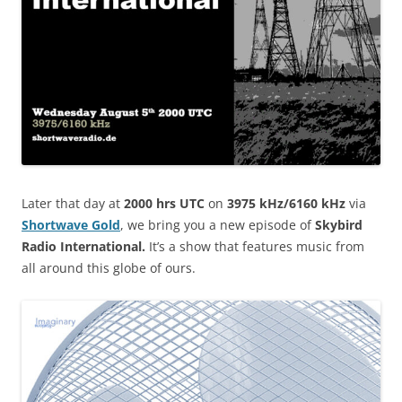
Later that day at
2000 hrs UTC
on
3975 kHz/6160 kHz
via
Shortwave Gold
, we bring you a new episode of
Skybird
Radio International.
It’s a show that features music from
all around this globe of ours.