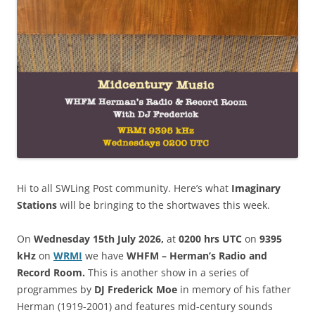
Hi to all SWLing Post community. Here’s what
Imaginary
Stations
will be bringing to the shortwaves this week.
On
Wednesday 15th July 2026,
at
0200 hrs UTC
on
9395
kHz
on
WRM
I
we have
WHFM – Herman’s Radio and
Record Room.
This is another show in a series of
programmes by
DJ Frederick Moe
in memory of his father
Herman (1919-2001) and features mid-century sounds