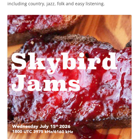
including country, jazz, folk and easy listening.