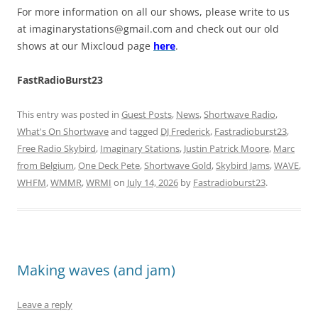
For more information on all our shows, please write to us
at
imaginarystations@gmail.com
and check out our old
shows at our Mixcloud page
here
.
FastRadioBurst23
This entry was posted in
Guest Posts
,
News
,
Shortwave Radio
,
What's On Shortwave
and tagged
DJ Frederick
,
Fastradioburst23
,
Free Radio Skybird
,
Imaginary Stations
,
Justin Patrick Moore
,
Marc
from Belgium
,
One Deck Pete
,
Shortwave Gold
,
Skybird Jams
,
WAVE
,
WHFM
,
WMMR
,
WRMI
on
July 14, 2026
by
Fastradioburst23
.
Making waves (and jam)
Leave a reply