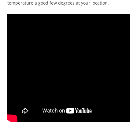
temperature a good few degrees at your location.