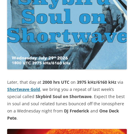
Later, that day at
2000 hrs UTC
on
3975 kHz/6160 kHz
via
Shortwave Gold
, we bring you a repeat of last week’s
special called
Skybird
Soul on Shortwave
. Expect the best
in soul and soul related tunes bounced off the ionosphere
on a Wednesday night from
DJ Frederick
and
One Deck
Pete
.