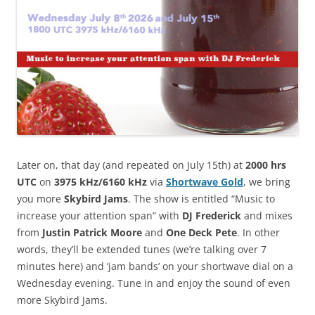
Later on, that day (and repeated on July 15th) at
2000 hrs
UTC
on
3975 kHz/6160 kHz
via
Shortwave Gold
, we bring
you more
Skybird Jams
. The show is entitled “Music to
increase your attention span” with
DJ Frederick
and mixes
from
Justin Patrick Moore
and
One Deck Pete
. In other
words, they’ll be extended tunes (we’re talking over 7
minutes here) and ‘jam bands’ on your shortwave dial on a
Wednesday evening. Tune in and enjoy the sound of even
more Skybird Jams.