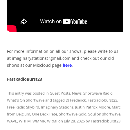
For more information on all our shows, please write to us
at
imaginarystations@gmail.com
and check out our old
shows at our Mixcloud page
here
.
FastRadioBurst23
This entry was posted in
Guest Posts
,
News
,
Shortwave Radio
,
What's On Shortwave
and tagged
DJ Frederick
,
Fastradioburst23
,
Free Radio Skybird
,
Imaginary Stations
,
Justin Patrick Moore
,
Marc
from Belgium
,
One Deck Pete
,
Shortwave Gold
,
Soul on shortwave
,
WAVE
,
WHFM
,
WMMR
,
WRMI
on
July 28, 2026
by
Fastradioburst23
.