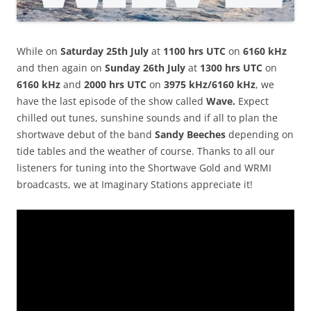
While on
Saturday 25th July
at
1100 hrs UTC
on
6160 kHz
and then again on
Sunday 26th July
at
1300 hrs UTC
on
6160 kHz
and
2000 hrs UTC
on
3975 kHz/6160 kHz
, we
have the last episode of the show called
Wave.
Expect
chilled out tunes, sunshine sounds and if all to plan the
shortwave debut of the band
Sandy Beeches
depending on
tide tables and the weather of course. Thanks to all our
listeners for tuning into the Shortwave Gold and WRMI
broadcasts, we at Imaginary Stations appreciate it!