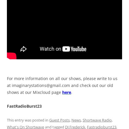
For more information on all our shows, please write to us
at
imaginarystations@gmail.com
and check out our old
shows at our Mixcloud page
here
.
FastRadioBurst23
This entry was posted in
Guest Posts
,
News
,
Shortwave Radio
,
What's On Shortwave
and tagged
DJ Frederick
,
Fastradioburst23
,