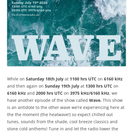
While on
Saturday 18th July
at
1100 hrs UTC
on
6160 kHz
and then again on
Sunday 19th July
at
1300 hrs UTC
on
6160 kHz
and
2000 hrs UTC
on
3975 kHz/6160 kHz
, we
have another episode of the show called
Wave.
This show
is an antidote to the other wave we’re experiencing here at
the the moment (the heatwave!) so expect chilled out
tunes, sounds from the shade, cool breeze classics and
stone cold anthems! Tune in and let the radio lower the