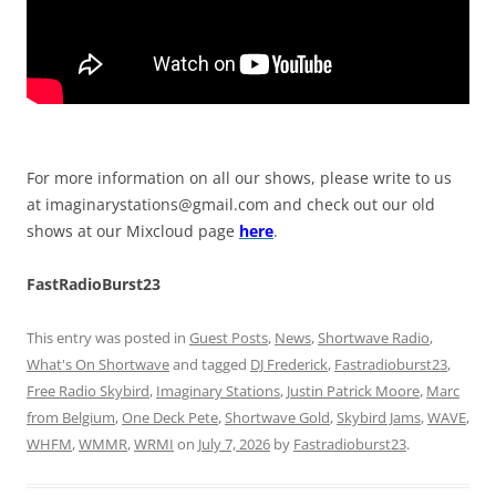
For more information on all our shows, please write to us
at
imaginarystations@gmail.com
and check out our old
shows at our Mixcloud page
here
.
FastRadioBurst23
This entry was posted in
Guest Posts
,
News
,
Shortwave Radio
,
What's On Shortwave
and tagged
DJ Frederick
,
Fastradioburst23
,
Free Radio Skybird
,
Imaginary Stations
,
Justin Patrick Moore
,
Marc
from Belgium
,
One Deck Pete
,
Shortwave Gold
,
Skybird Jams
,
WAVE
,
WHFM
,
WMMR
,
WRMI
on
July 7, 2026
by
Fastradioburst23
.