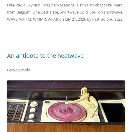
Free Radio Skybird
,
Imaginary Stations
,
Justin Patrick Moore
,
Marc
from Belgium
,
One Deck Pete
,
Shortwave Gold
,
Soul on shortwave
,
WAVE
,
WHFM
,
WMMR
,
WRMI
on
July 21, 2026
by
Fastradioburst23
.
An antidote to the heatwave
Leave a reply