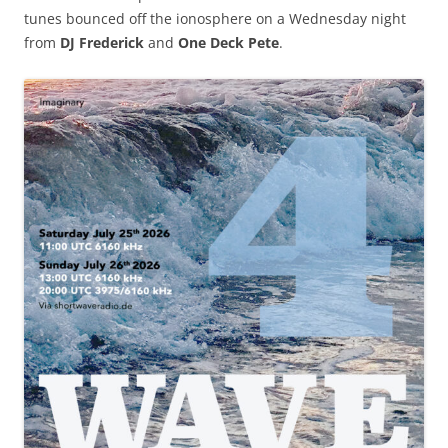
tunes bounced off the ionosphere on a Wednesday night
from
DJ Frederick
and
One Deck Pete
.