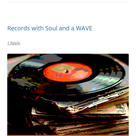
Records with Soul and a WAVE
1 Reply