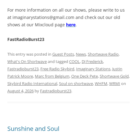
For more information on all our shows, please write to us
at
imaginarystations@gmail.com
and check out our old
shows at our Mixcloud page
here
.
FastRadioBurst23
This entry was posted in
Guest Posts
,
News
,
Shortwave Radio
,
What's On Shortwave
and tagged
COOL
,
DJ Frederick
,
Fastradioburst23
,
Free Radio Skybird
,
Imaginary Stations
,
Justin
Patrick Moore
,
Marc from Belgium
,
One Deck Pete
,
Shortwave Gold
,
Skybird Radio International
,
Soul on shortwave
,
WHFM
,
WRMI
on
August 4, 2026
by
Fastradioburst23
.
Sunshine and Soul