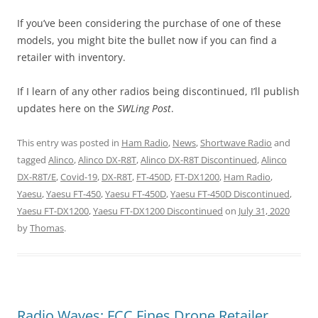
If you’ve been considering the purchase of one of these
models, you might bite the bullet now if you can find a
retailer with inventory.
If I learn of any other radios being discontinued, I’ll publish
updates here on the
SWLing Post
.
This entry was posted in
Ham Radio
,
News
,
Shortwave Radio
and
tagged
Alinco
,
Alinco DX-R8T
,
Alinco DX-R8T Discontinued
,
Alinco
DX-R8T/E
,
Covid-19
,
DX-R8T
,
FT-450D
,
FT-DX1200
,
Ham Radio
,
Yaesu
,
Yaesu FT-450
,
Yaesu FT-450D
,
Yaesu FT-450D Discontinued
,
Yaesu FT-DX1200
,
Yaesu FT-DX1200 Discontinued
on
July 31, 2020
by
Thomas
.
Radio Waves: FCC Fines Drone Retailer,