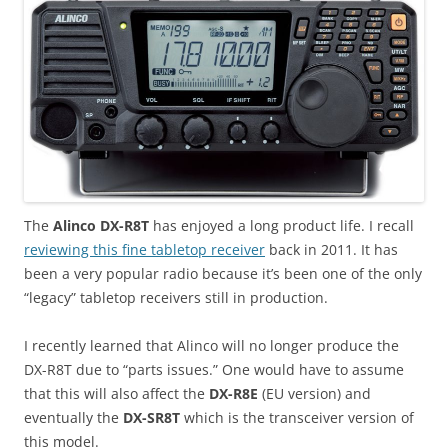
The
Alinco DX-R8T
has enjoyed a long product life. I recall
reviewing this fine tabletop receiver
back in 2011. It has
been a very popular radio because it’s been one of the only
“legacy” tabletop receivers still in production.
I recently learned that Alinco will no longer produce the
DX-R8T due to “parts issues.” One would have to assume
that this will also affect the
DX-R8E
(EU version) and
eventually the
DX-SR8T
which is the transceiver version of
this model.