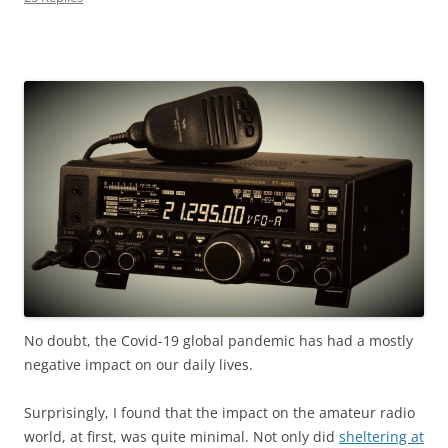
No doubt, the Covid-19 global pandemic has had
a mostly
negative impact on our daily lives.
Surprisingly, I found that the impact on the amateur radio
world, at first, was quite minimal. Not only did
sheltering at