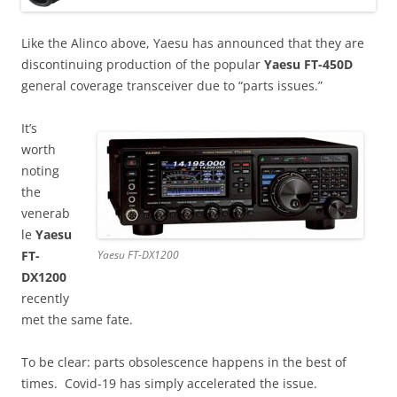
Like the Alinco above, Yaesu has announced that they are
discontinuing production of the popular
Yaesu FT-450D
general coverage transceiver due to “parts issues.”
It’s
worth
noting
the
venerab
le
Yaesu
FT-
Yaesu FT-DX1200
DX1200
recently
met the same fate.
To be clear: parts obsolescence happens in the best of
times. Covid-19 has simply accelerated the issue.