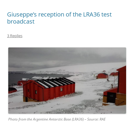
Giuseppe’s reception of the LRA36 test
broadcast
3 Replies
Photo from the Argentine Antarctic Base (LRA36) – Source: RAE