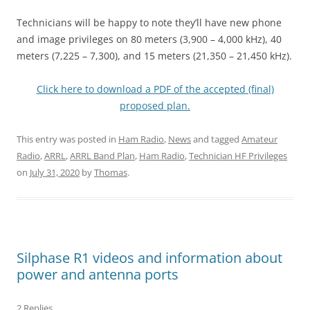
Technicians will be happy to note they’ll have new phone
and image privileges on 80 meters (3,900 – 4,000 kHz), 40
meters (7,225 – 7,300), and 15 meters (21,350 – 21,450 kHz).
Click here to download a PDF of the accepted (final)
proposed plan.
This entry was posted in
Ham Radio
,
News
and tagged
Amateur
Radio
,
ARRL
,
ARRL Band Plan
,
Ham Radio
,
Technician HF Privileges
on
July 31, 2020
by
Thomas
.
Silphase R1 videos and information about
power and antenna ports
2 Replies