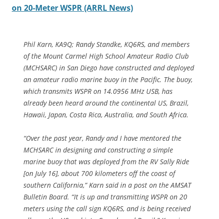
on 20-Meter WSPR (ARRL News)
Phil Karn, KA9Q; Randy Standke, KQ6RS, and members
of the Mount Carmel High School Amateur Radio Club
(MCHSARC) in San Diego have constructed and deployed
an amateur radio marine buoy in the Pacific. The buoy,
which transmits WSPR on 14.0956 MHz USB, has
already been heard around the continental US, Brazil,
Hawaii, Japan, Costa Rica, Australia, and South Africa.
“Over the past year, Randy and I have mentored the
MCHSARC in designing and constructing a simple
marine buoy that was deployed from the RV Sally Ride
[on July 16], about 700 kilometers off the coast of
southern California,” Karn said in a post on the AMSAT
Bulletin Board. “It is up and transmitting WSPR on 20
meters using the call sign KQ6RS, and is being received