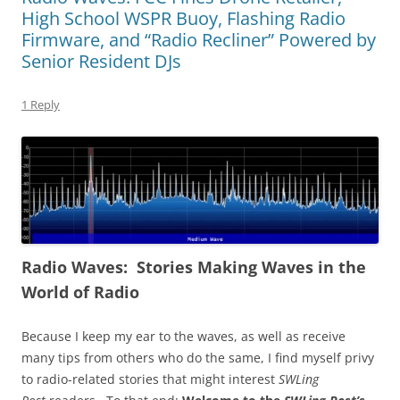
High School WSPR Buoy, Flashing Radio
Firmware, and “Radio Recliner” Powered by
Senior Resident DJs
1 Reply
Radio Waves: Stories Making Waves in the
World of Radio
Because I keep my ear to the waves, as well as receive
many tips from others who do the same, I find myself privy
to radio-related stories that might interest
SWLing