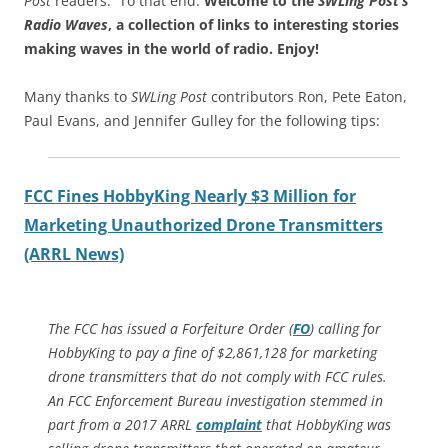
Post
readers. To that end:
Welcome to the
SWLing Post’s
Radio Waves
, a collection of links to interesting stories
making waves in the world of radio.
Enjoy!
Many thanks to
SWLing Post
contributors Ron, Pete Eaton,
Paul Evans, and Jennifer Gulley for the following tips:
FCC Fines HobbyKing Nearly $3 Million for
Marketing Unauthorized Drone Transmitters
(ARRL News)
The FCC has issued a
Forfeiture Order
(
FO
) calling for
HobbyKing to pay a fine of $2,861,128 for marketing
drone transmitters that do not comply with FCC rules.
An FCC Enforcement Bureau investigation stemmed in
part from a 2017 ARRL
complaint
that HobbyKing was