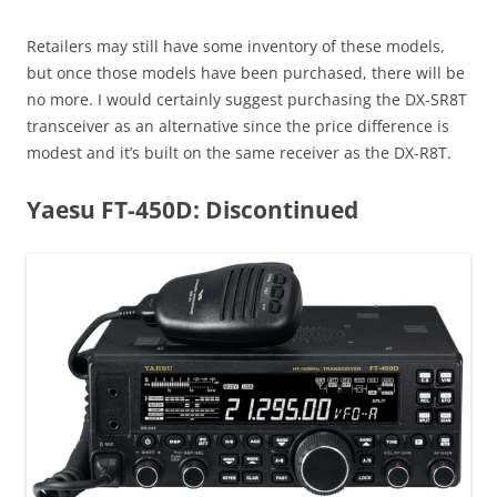
Retailers may still have some inventory of these models,
but once those models have been purchased, there will be
no more. I would certainly suggest purchasing the DX-SR8T
transceiver as an alternative since the price difference is
modest and it’s built on the same receiver as the DX-R8T.
Yaesu FT-450D: Discontinued