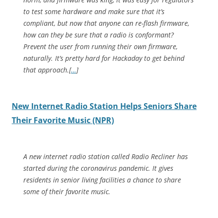
to test some hardware and make sure that it’s
compliant, but now that anyone can re-flash firmware,
how can they be sure that a radio is conformant?
Prevent the user from running their own firmware,
naturally. It’s pretty hard for Hackaday to get behind
that approach.[
…
]
New Internet Radio Station Helps Seniors Share
Their Favorite Music (NPR)
A new internet radio station called Radio Recliner has
started during the coronavirus pandemic. It gives
residents in senior living facilities a chance to share
some of their favorite music.