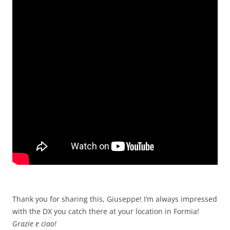
Thank you for sharing this, Giuseppe! I’m always impressed
with the DX you catch there at your location in Formia!
Grazie e ciao!