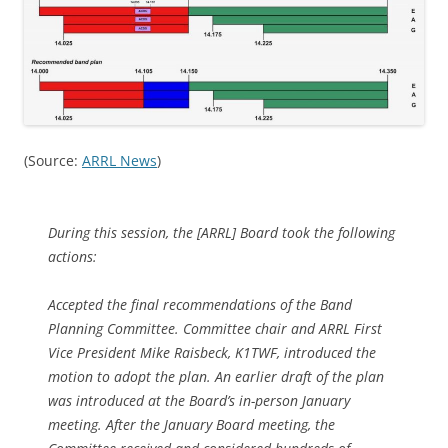
(Source:
ARRL News
)
During this session, the [ARRL] Board took the following
actions:
Accepted the final recommendations of the Band
Planning Committee. Committee chair and ARRL First
Vice President Mike Raisbeck, K1TWF, introduced the
motion to adopt the plan. An earlier draft of the plan
was introduced at the Board’s in-person January
meeting. After the January Board meeting, the