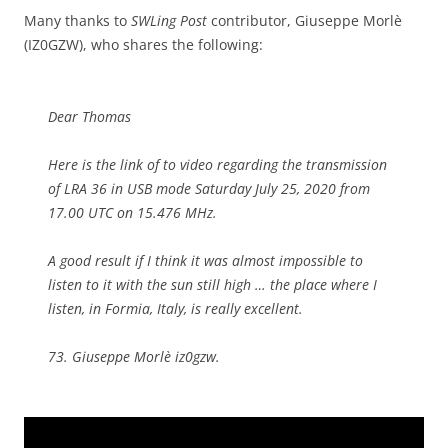
Many thanks to
SWLing Post
contributor, Giuseppe Morlè
(IZ0GZW), who shares the following:
Dear Thomas
Here is the link of to video regarding the transmission
of LRA 36 in USB mode Saturday July 25, 2020 from
17.00 UTC on 15.476 MHz.
A good result if I think it was almost impossible to
listen to it with the sun still high … the place where I
listen, in Formia, Italy, is really excellent.
73. Giuseppe Morlè iz0gzw.