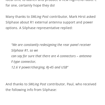
for one, certainly hope they do!
Many thanks to
SWLing Post
contributor, Mark Hirst asked
Silphase about R1 external antenna support and power
options. A Silphase representative replied:
“We are constantly redesigning the rear panel receiver
Silphase R1, so we
can say for sure that there are 4 connectors – antenna
F-type connector,
12.6 V power/charging, RJ-45 and USB”
And thanks to
SWLing Post
contributor, Paul, who received
the following info from Silphase: