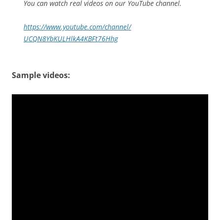
You can watch real videos on our YouTube channel.
https://www.youtube.com/
channel/
UCQN8YbKULHlkA4KBFt76Hhg
Sample videos: