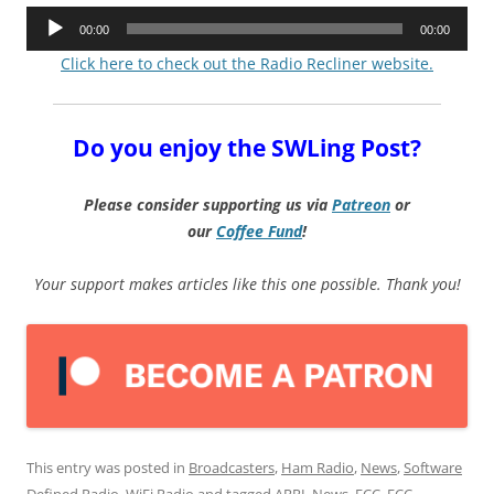
Audio
00:00
00:00
Player
Click here to check out the Radio Recliner website.
Do you enjoy the SWLing Post?
Please consider supporting us via
Patreon
or
our
Coffee
Fund
!
Your support makes articles like this one possible. Thank you!
This entry was posted in
Broadcasters
,
Ham Radio
,
News
,
Software