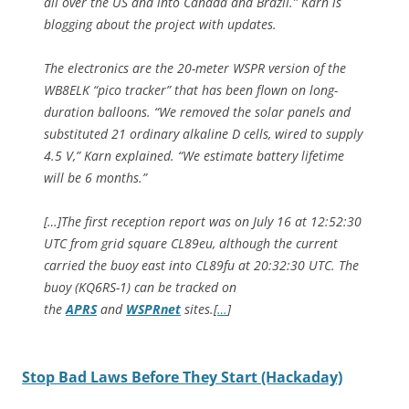
all over the US and into Canada and Brazil.” Karn is
blogging about the project with updates.
The electronics are the 20-meter WSPR version of the
WB8ELK “pico tracker” that has been flown on long-
duration balloons. “We removed the solar panels and
substituted 21 ordinary alkaline D cells, wired to supply
4.5 V,” Karn explained. “We estimate battery lifetime
will be 6 months.”
[…]The first reception report was on July 16 at 12:52:30
UTC from grid square CL89eu, although the current
carried the buoy east into CL89fu at 20:32:30 UTC. The
buoy (KQ6RS-1) can be tracked on
the
APRS
and
WSPRnet
sites.[
…
]
Stop Bad Laws Before They Start (Hackaday)