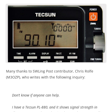
Many thanks to SWLing Post contributor, Chris Rolfe
(M3OZP), who writes with the following inquiry:
Don’t know if anyone can help.
I have a Tecsun PL-880, and it shows signal strength in