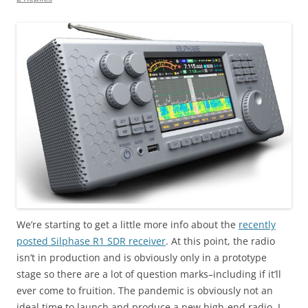
We’re starting to get a little more info about the
recently
posted Silphase R1 SDR receiver
. At this point, the radio
isn’t in production and is obviously only in a prototype
stage so there are a lot of question marks–including if it’ll
ever come to fruition. The pandemic is obviously not an
ideal time to launch and produce a new high-end radio. I,