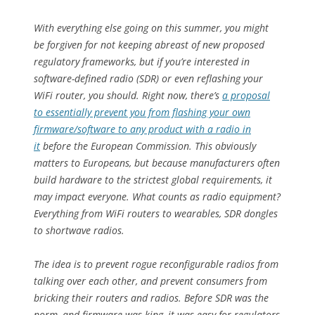
With everything else going on this summer, you might
be forgiven for not keeping abreast of new proposed
regulatory frameworks, but if you’re interested in
software-defined radio (SDR) or even reflashing your
WiFi router, you should. Right now, there’s
a proposal
to essentially prevent you from flashing your own
firmware/software to any product with a radio in
it
before the European Commission. This obviously
matters to Europeans, but because manufacturers often
build hardware to the strictest global requirements, it
may impact everyone. What counts as radio equipment?
Everything from WiFi routers to wearables, SDR dongles
to shortwave radios.
The idea is to prevent rogue reconfigurable radios from
talking over each other, and prevent consumers from
bricking their routers and radios. Before SDR was the
norm, and firmware was king, it was easy for regulators