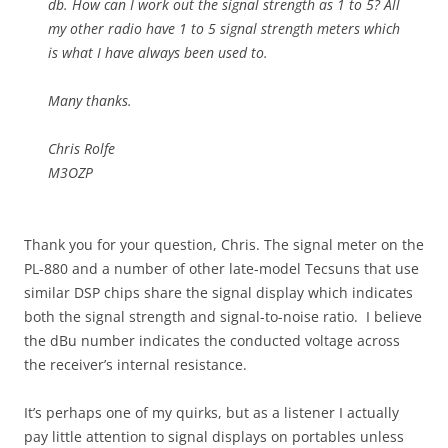
db. How can I work out the signal strength as 1 to 5? All
my other radio have 1 to 5 signal strength meters which
is what I have always been used to.
Many thanks.
Chris Rolfe
M3OZP
Thank you for your question, Chris. The signal meter on the
PL-880 and a number of other late-model Tecsuns that use
similar DSP chips share the signal display which indicates
both the signal strength and signal-to-noise ratio. I believe
the dBu number indicates the conducted voltage across
the receiver’s internal resistance.
It’s perhaps one of my quirks, but as a listener I actually
pay little attention to signal displays on portables unless