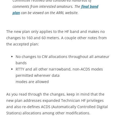
Committee received and considered hundreds of
comments from interested amateurs. The
final band
plan
can be viewed on the ARRL website.
The new plan only applies to the HF band and makes no
changes to 160 and 60 meters. A couple other notes from
the accepted plan:
No changes to CW allocations throughout all amateur
bands
RTTY and all other narrowband, non-ACDS modes
permitted wherever data
modes are allowed
As you read through the changes, keep in mind that the
new plan addresses expanded Technician HF privileges
and also re-defines ACDS (Automatically Controlled Digital
Stations) allocations among other modifications.