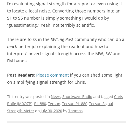
I’m evaluating signal strength for a report or even using it
to locate a local noise. Converting those numbers into an
S1 to S5 number is simply something I would do by
“guesstimating.” Yeah, not terribly scientific.
There are folks in the
SWLing Post
community who can do a
much
better job explaining the readout and how to
interpret/convert signal strength across the MW, SW and
FM bands.
Post Readers
:
Please comment
if you can shed some light
on simplifying signal strength for Chris.
This entry was posted in
News
,
Shortwave Radio
and tagged
Chris
Rolfe (M0OZP)
,
PL-880
,
Tecsun
,
Tecsun PL-880
,
Tecsun Signal
Strength Meter
on
July 30, 2020
by
Thomas
.