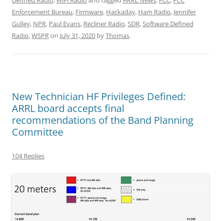
Defined Radio
,
WiFi Radio
and tagged
ARRL News
,
FCC
,
FCC
Enforcement Bureau
,
Firmware
,
Hackaday
,
Ham Radio
,
Jennifer
Gulley
,
NPR
,
Paul Evans
,
Recliner Radio
,
SDR
,
Software Defined
Radio
,
WSPR
on
July 31, 2020
by
Thomas
.
New Technician HF Privileges Defined:
ARRL board accepts final
recommendations of the Band Planning
Committee
104 Replies