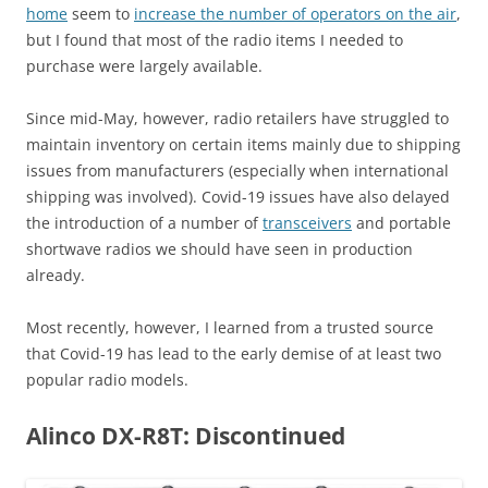
home
seem to
increase the number of operators on the air
,
but I found that most of the radio items I needed to
purchase were largely available.
Since mid-May, however, radio retailers have struggled to
maintain inventory on certain items mainly due to shipping
issues from manufacturers (especially when international
shipping was involved). Covid-19 issues have also delayed
the introduction of a number of
transceivers
and portable
shortwave radios we should have seen in production
already.
Most recently, however, I learned from a trusted source
that Covid-19 has lead to the early demise of at least two
popular radio models.
Alinco DX-R8T: Discontinued