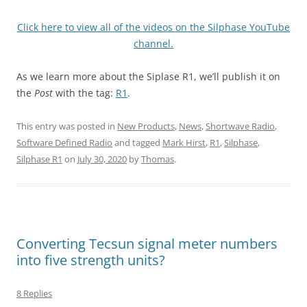
Click here to view all of the videos on the Silphase YouTube
channel.
As we learn more about the Siplase R1, we’ll publish it on
the
Post
with the tag:
R1
.
This entry was posted in
New Products
,
News
,
Shortwave Radio
,
Software Defined Radio
and tagged
Mark Hirst
,
R1
,
Silphase
,
Silphase R1
on
July 30, 2020
by
Thomas
.
Converting Tecsun signal meter numbers
into five strength units?
8 Replies