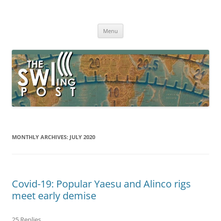
Skip
to
The SWLing Post
content
Shortwave listening and everything radio including reviews,
broadcasting, ham radio, field operation, DXing, maker kits, travel,
Menu
emergency gear, events, and more
MONTHLY ARCHIVES:
JULY 2020
Covid-19: Popular Yaesu and Alinco rigs
meet early demise
25 Replies