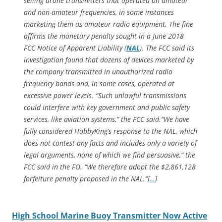
selling drone transmitters that operated on amateur
and non-amateur frequencies, in some instances
marketing them as amateur radio equipment. The fine
affirms the monetary penalty sought in a June 2018
FCC
Notice of Apparent Liability
(
NAL
). The FCC said its
investigation found that dozens of devices marketed by
the company transmitted in unauthorized radio
frequency bands and, in some cases, operated at
excessive power levels. “Such unlawful transmissions
could interfere with key government and public safety
services, like aviation systems,” the FCC said.“We have
fully considered HobbyKing’s response to the
NAL
, which
does not contest any facts and includes only a variety of
legal arguments, none of which we find persuasive,” the
FCC said in the
FO
. “We therefore adopt the $2,861,128
forfeiture penalty proposed in the
NAL
.”[
…
]
High School Marine Buoy Transmitter Now Active