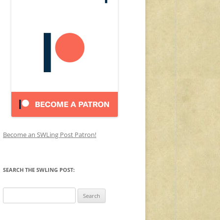
Become an SWLing Post Patron!
SEARCH THE SWLING POST:
Search
for: