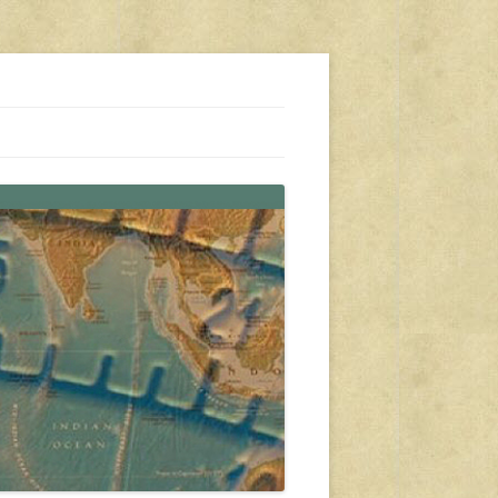
s, travel, emergency gear, events, and more