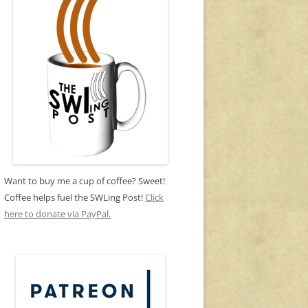
Want to buy me a cup of coffee? Sweet!
Coffee helps fuel the SWLing Post!
Click
here to donate via PayPal.