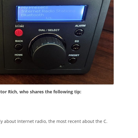
tor Rich, who shares the following tip:
y about Internet radio, the most recent about the C.