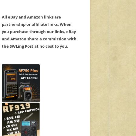
All eBay and Amazon links are
partnership or affiliate links. When
you purchase through our links, eBay
and Amazon share a commission with
the SWLing Post at no cost to you.