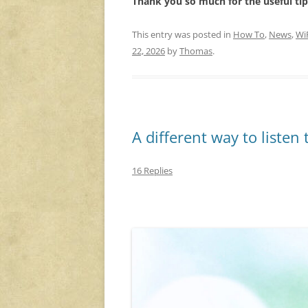
Thank you so much for the useful tip,
This entry was posted in
How To
,
News
,
Wi
22, 2026
by
Thomas
.
A different way to listen
16 Replies