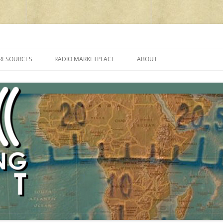
cluding reviews, broadcasting, ham radio, field operation, DXing, maker kit
RESOURCES
RADIO MARKETPLACE
ABOUT
ALAN ROE’S “MUSIC
LIST OF QRP GENERAL COVERAGE
PROGRAMMES ON SHORTWAVE”
AMATEUR RADIO TRANSCEIVERS
FAQ
LIST OF VHF/UHF MULTIMODE
AMATEUR RADIO TRANSCEIVERS
SHORTWAVE RADIO REVIEWS