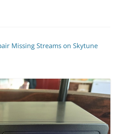
air Missing Streams on Skytune