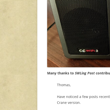
Many thanks to
SWLing Post
contribu
Thomas,
Have noticed a few posts recentl
Crane version.