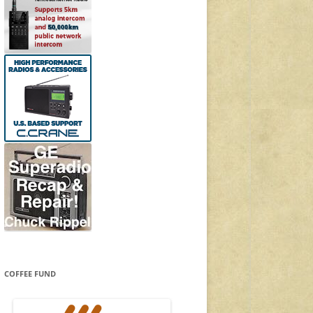
COFFEE FUND