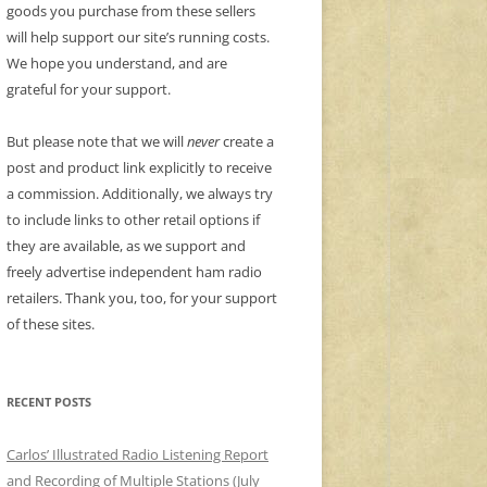
goods you purchase from these sellers
will help support our site’s running costs.
We hope you understand, and are
grateful for your support.
But please note that we will
never
create a
post and product link explicitly to receive
a commission. Additionally, we always try
to include links to other retail options if
they are available, as we support and
freely advertise independent ham radio
retailers. Thank you, too, for your support
of these sites.
RECENT POSTS
Carlos’ Illustrated Radio Listening Report
and Recording of Multiple Stations (July