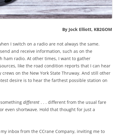
By Jock Elliott, KB2GOM
when I switch on a radio are not always the same.
send and receive information, such as on the
ham radio. At other times, I want to gather
sources, like the road condition reports that I can hear
 crews on the New York State Thruway. And still other
est desire is to hear the farthest possible station on
r something
different
. . . different from the usual fare
r even shortwave. Hold that thought for just a
 my inbox from the CCrane Company, inviting me to