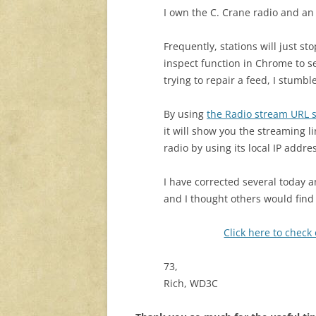
I own the C. Crane radio and an
Frequently, stations will just st
inspect function in Chrome to se
trying to repair a feed, I stumb
By using
the Radio stream URL 
it will show you the streaming l
radio by using its local IP addr
I have corrected several today a
and I thought others would find 
Click here to check
73,
Rich, WD3C