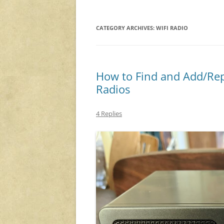
CATEGORY ARCHIVES:
WIFI RADIO
How to Find and Add/Rep
Radios
4 Replies