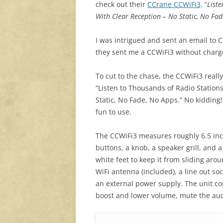
check out their
CCrane CCWiFi3
. “
List
With Clear Reception – No Static, No Fa
I was intrigued and sent an email to C
they sent me a CCWiFi3 without charg
To cut to the chase, the CCWiFi3 real
“Listen to Thousands of Radio Statio
Static, No Fade, No Apps.” No kidding! 
fun to use.
The CCWiFi3 measures roughly 6.5 inch
buttons, a knob, a speaker grill, and 
white feet to keep it from sliding aro
WiFi antenna (included), a line out so
an external power supply. The unit co
boost and lower volume, mute the au