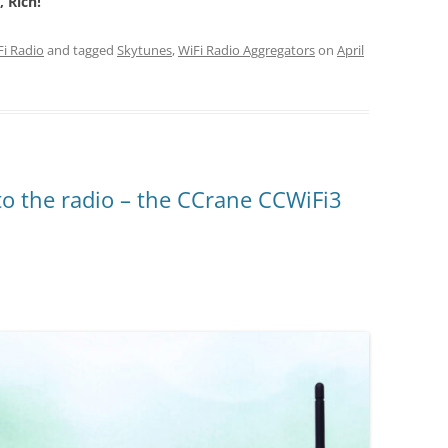
 Rich!
Fi Radio
and tagged
Skytunes
,
WiFi Radio Aggregators
on
April
 to the radio – the CCrane CCWiFi3