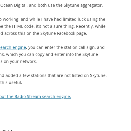
 Ocean Digital, and both use the Skytune aggregator.
op working, and while I have had limited luck using the
e the HTML code, it’s not a sure thing. Recently, while
led across this on the Skytune Facebook page.
search engine
, you can enter the station call sign, and
ink, which you can copy and enter into the Skytune
ess on your network.
nd added a few stations that are not listed on Skytune,
this useful.
 out the Radio Stream search engine.