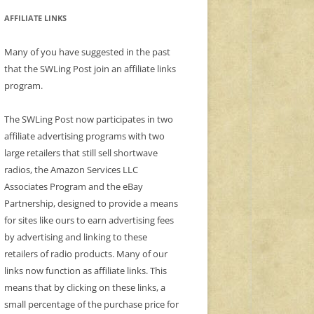
AFFILIATE LINKS
Many of you have suggested in the past
that the SWLing Post join an affiliate links
program.
The SWLing Post now participates in two
affiliate advertising programs with two
large retailers that still sell shortwave
radios, the Amazon Services LLC
Associates Program and the eBay
Partnership, designed to provide a means
for sites like ours to earn advertising fees
by advertising and linking to these
retailers of radio products. Many of our
links now function as affiliate links. This
means that by clicking on these links, a
small percentage of the purchase price for