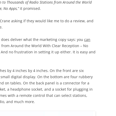
en to Thousands of Radio Stations from Around the World
de, No Apps,”
it promised.
Crane asking if they would like me to do a review, and
e.
ly does deliver what the marketing copy says: you
can
ns from Around the World With Clear Reception – No
And no frustration in setting it up either. It is easy and
es by 4 inches by 4 inches. On the front are six
a small digital display. On the bottom are four rubbery
und on tables. On the back panel is a connector for a
cket, a headphone socket, and a socket for plugging in
mes with a remote control that can select stations,
dio, and much more.