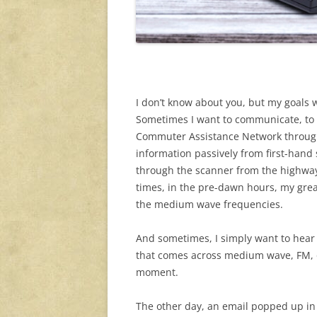
I don’t know about you, but my goals 
Sometimes I want to communicate, to 
Commuter Assistance Network through 
information passively from first-hand 
through the scanner from the highway
times, in the pre-dawn hours, my great
the medium wave frequencies.
And sometimes, I simply want to hea
that comes across medium wave, FM, o
moment.
The other day, an email popped up in