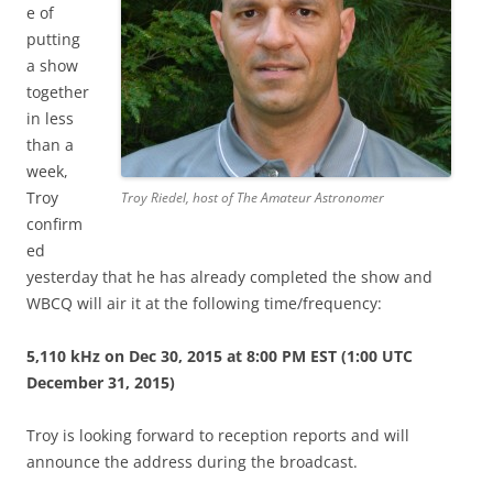
e of
putting
a show
together
in less
than a
week,
Troy
Troy Riedel, host of The Amateur Astronomer
confirm
ed
yesterday that he has already completed the show and
WBCQ will air it at the following time/frequency:
5,110 kHz on Dec 30, 2015 at 8:00 PM EST (1:00 UTC
December 31, 2015)
Troy is looking forward to reception reports and will
announce the address during the broadcast.