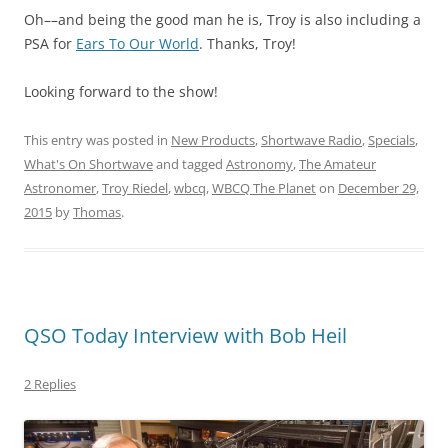
Oh––and being the good man he is, Troy is also including a
PSA for
Ears To Our World
. Thanks, Troy!
Looking forward to the show!
This entry was posted in
New Products
,
Shortwave Radio
,
Specials
,
What's On Shortwave
and tagged
Astronomy
,
The Amateur
Astronomer
,
Troy Riedel
,
wbcq
,
WBCQ The Planet
on
December 29,
2015
by
Thomas
.
QSO Today Interview with Bob Heil
2 Replies