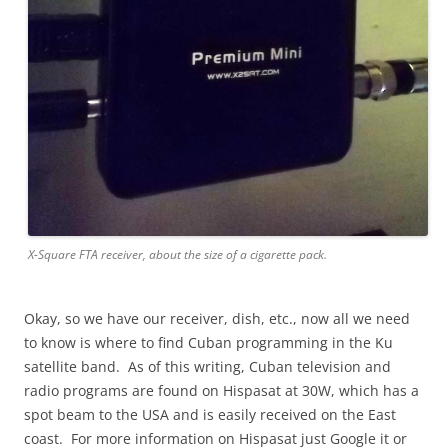
X-Square FTA receiver, about the size of a cigarette pack.
Okay, so we have our receiver, dish, etc., now all we need
to know is where to find Cuban programming in the Ku
satellite band. As of this writing, Cuban television and
radio programs are found on Hispasat at 30W, which has a
spot beam to the USA and is easily received on the East
coast. For more information on Hispasat just Google it or