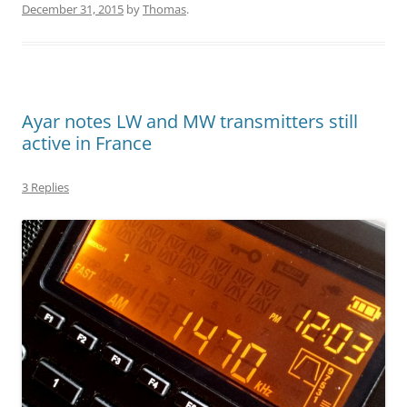
December 31, 2015
by
Thomas
.
Ayar notes LW and MW transmitters still
active in France
3 Replies