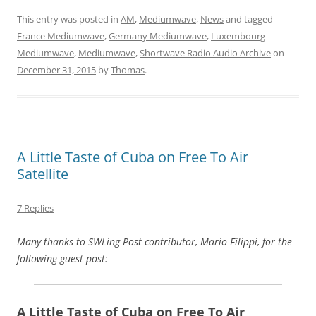
This entry was posted in
AM
,
Mediumwave
,
News
and tagged
France Mediumwave
,
Germany Mediumwave
,
Luxembourg
Mediumwave
,
Mediumwave
,
Shortwave Radio Audio Archive
on
December 31, 2015
by
Thomas
.
A Little Taste of Cuba on Free To Air
Satellite
7 Replies
Many thanks to SWLing Post contributor, Mario Filippi, for the
following guest post:
A Little Taste of Cuba on Free To Air