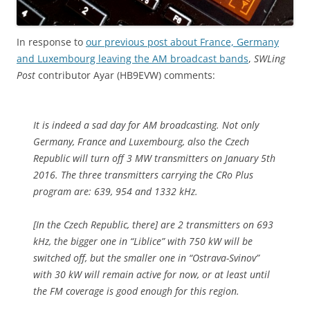
In response to
our previous post about France, Germany
and Luxembourg leaving the AM broadcast bands
,
SWLing
Post
contributor Ayar (HB9EVW) comments:
It is indeed a sad day for AM broadcasting. Not only
Germany, France and Luxembourg, also the Czech
Republic will turn off 3 MW transmitters on January 5th
2016. The three transmitters carrying the CRo Plus
program are: 639, 954 and 1332 kHz.
[In the Czech Republic, there] are 2 transmitters on 693
kHz, the bigger one in “Liblice” with 750 kW will be
switched off, but the smaller one in “Ostrava-Svinov”
with 30 kW will remain active for now, or at least until
the FM coverage is good enough for this region.