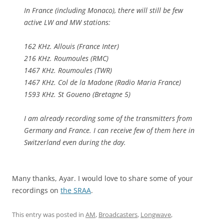
In France (including Monaco), there will still be few
active LW and MW stations:
162 KHz. Allouis (France Inter)
216 KHz. Roumoules (RMC)
1467 KHz. Roumoules (TWR)
1467 KHz. Col de la Madone (Radio Maria France)
1593 KHz. St Goueno (Bretagne 5)
I am already recording some of the transmitters from
Germany and France. I can receive few of them here in
Switzerland even during the day.
Many thanks, Ayar. I would love to share some of your
recordings on
the SRAA
.
This entry was posted in
AM
,
Broadcasters
,
Longwave
,