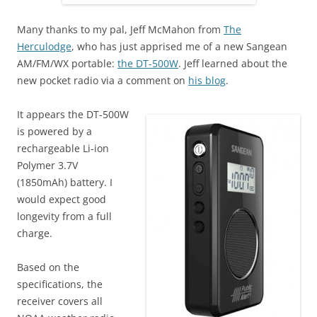
Many thanks to my pal, Jeff McMahon from
The
Herculodge
, who has just apprised me of a new Sangean
AM/FM/WX portable:
the DT-500W
. Jeff learned about the
new pocket radio via a comment on
his blog
.
It appears the DT-500W
is powered by a
rechargeable Li-ion
Polymer 3.7V
(1850mAh) battery. I
would expect good
longevity from a full
charge.
Based on the
specifications, the
receiver covers all