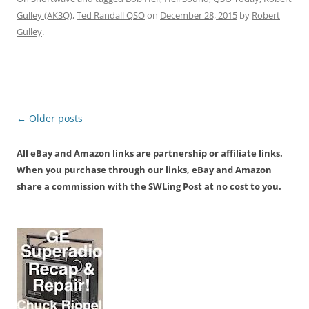
Gulley (AK3Q)
,
Ted Randall QSO
on
December 28, 2015
by
Robert
Gulley
.
Post
←
Older posts
navigation
All eBay and Amazon links are partnership or affiliate links.
When you purchase through our links, eBay and Amazon
share a commission with the SWLing Post at no cost to you.