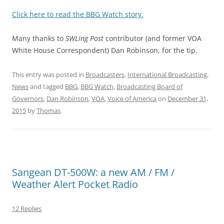
Click here to read the BBG Watch story.
Many thanks to
SWLing Post
contributor (and former VOA
White House Correspondent) Dan Robinson, for the tip.
This entry was posted in
Broadcasters
,
International Broadcasting
,
News
and tagged
BBG
,
BBG Watch
,
Broadcasting Board of
Governors
,
Dan Robinson
,
VOA
,
Voice of America
on
December 31,
2015
by
Thomas
.
Sangean DT-500W: a new AM / FM /
Weather Alert Pocket Radio
12 Replies