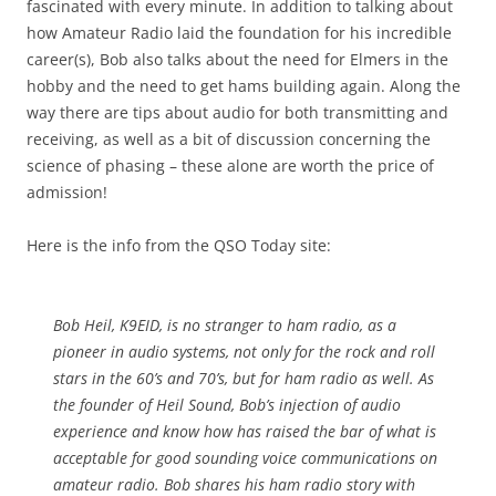
fascinated with every minute. In addition to talking about
how Amateur Radio laid the foundation for his incredible
career(s), Bob also talks about the need for Elmers in the
hobby and the need to get hams building again. Along the
way there are tips about audio for both transmitting and
receiving, as well as a bit of discussion concerning the
science of phasing – these alone are worth the price of
admission!
Here is the info from the QSO Today site:
Bob Heil, K9EID, is no stranger to ham radio, as a
pioneer in audio systems, not only for the rock and roll
stars in the 60’s and 70’s, but for ham radio as well. As
the founder of Heil Sound, Bob’s injection of audio
experience and know how has raised the bar of what is
acceptable for good sounding voice communications on
amateur radio. Bob shares his ham radio story with