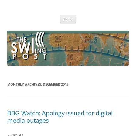
Skip
to
The SWLing Post
content
Shortwave listening and everything radio including reviews,
broadcasting, ham radio, field operation, DXing, maker kits, travel,
Menu
emergency gear, events, and more
MONTHLY ARCHIVES:
DECEMBER 2015
BBG Watch: Apology issued for digital
media outages
2 Replies