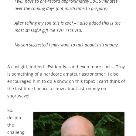
I will have to pre-record approximately 50-55 minutes
over the coming days (not much time to prepare).
After telling my son this is cool – I also added this is the
most stressful gift I’ve ever received.
My son suggested I may want to talk about astronomy.
A cool gift, indeed. Evidently––and even more cool–– Troy
is something of a hardcore amateur astronomer. I also
encouraged him to do a show on this topic; I can’t think of
the last time I heard a show about astronomy on
shortwave!
So,
despite
the
challeng