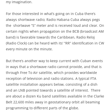
my imagination.
For those interested in what’s going on in Cuba there’s
always shortwave radio; Radio Habana Cuba always pegs
the shortwave “S” meter and is received loud and clear. On
certain nights when propagation on the BCB (broadcast AM
band) is favorable towards the Caribbean, Radio Reloj
(Radio Clock) can be heard with its’ “RR” identification in CW
every minute on the minute.
But there’s another way to keep current with Cuban events
in ways that a shortwave radio cannot provide, and that is
through Free To Air satellite, which provides worldwide
reception of television and radio stations. A typical FTA
satellite installation appears below, consisting of a dish
and an LNB pointed towards a satellite of interest. There
are about a dozen Ku band satellites available in the Clarke
Belt 22,600 miles away in geostationary orbit all beaming
programming to different parts of the globe.