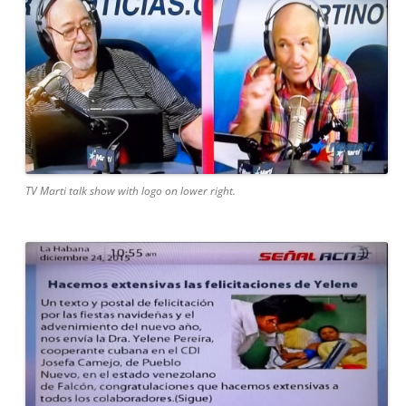
TV Marti talk show with logo on lower right.