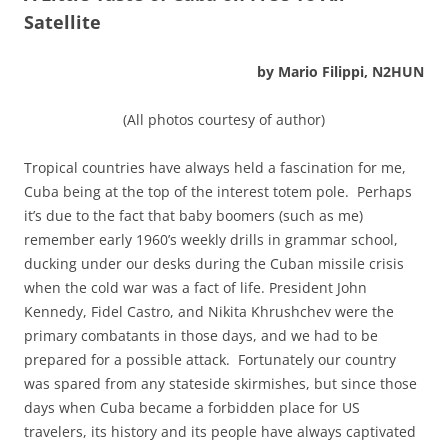
Satellite
by Mario Filippi, N2HUN
(All photos courtesy of author)
Tropical countries have always held a fascination for me,
Cuba being at the top of the interest totem pole. Perhaps
it’s due to the fact that baby boomers (such as me)
remember early 1960’s weekly drills in grammar school,
ducking under our desks during the Cuban missile crisis
when the cold war was a fact of life. President John
Kennedy, Fidel Castro, and Nikita Khrushchev were the
primary combatants in those days, and we had to be
prepared for a possible attack. Fortunately our country
was spared from any stateside skirmishes, but since those
days when Cuba became a forbidden place for US
travelers, its history and its people have always captivated