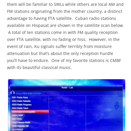
them will be familiar to SWLs while others are local AM and
FM stations originating from the mother country, a distinct
advantage to having FTA satellite. Cuban radio stations
available on Hispasat are shown in the satellite scan below.
A total of ten stations come in with FM quality reception
over FTA satellite, with no fading or hiss. However, in the
event of rain, Ku signals suffer terribly from moisture
attenuation but that’s about the only reception hurdle
you’ll have to endure. One of my favorite stations is CMBF
with its beautiful classical music.