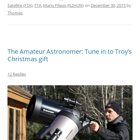
Satellite (FTA)
,
FTA
,
Mario Filippi (N2HUN)
on
December 30, 2015
by
Thomas
.
The Amateur Astronomer: Tune in to Troy’s
Christmas gift
12 Replies