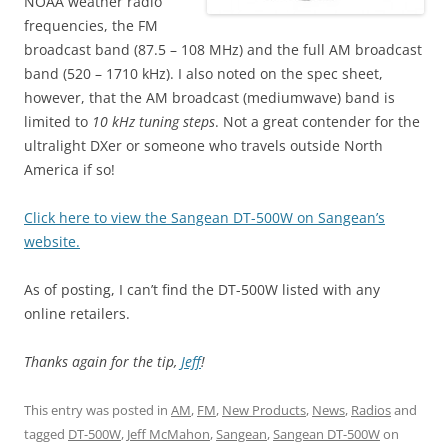
NOAA weather radio
frequencies, the FM
broadcast band (87.5 – 108 MHz) and the full AM broadcast
band (520 – 1710 kHz). I also noted on the spec sheet,
however, that the AM broadcast (mediumwave) band is
limited to
10 kHz tuning steps
. Not a great contender for the
ultralight DXer or someone who travels outside North
America if so!
Click here to view the Sangean DT-500W on Sangean’s
website.
As of posting, I can’t find the DT-500W listed with any
online retailers.
Thanks again for the tip,
Jeff
!
This entry was posted in
AM
,
FM
,
New Products
,
News
,
Radios
and
tagged
DT-500W
,
Jeff McMahon
,
Sangean
,
Sangean DT-500W
on