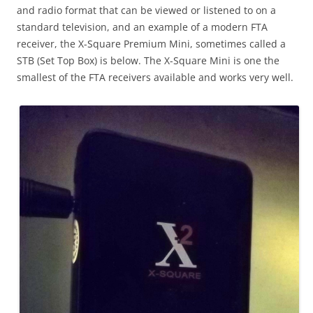
and radio format that can be viewed or listened to on a
standard television, and an example of a modern FTA
receiver, the X-Square Premium Mini, sometimes called a
STB (Set Top Box) is below. The X-Square Mini is one the
smallest of the FTA receivers available and works very well.