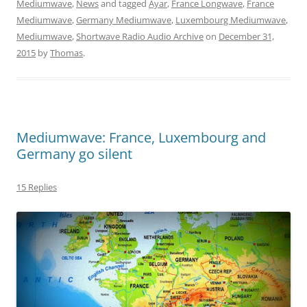
Mediumwave
,
News
and tagged
Ayar
,
France Longwave
,
France
Mediumwave
,
Germany Mediumwave
,
Luxembourg Mediumwave
,
Mediumwave
,
Shortwave Radio Audio Archive
on
December 31,
2015
by
Thomas
.
Mediumwave: France, Luxembourg and
Germany go silent
15 Replies