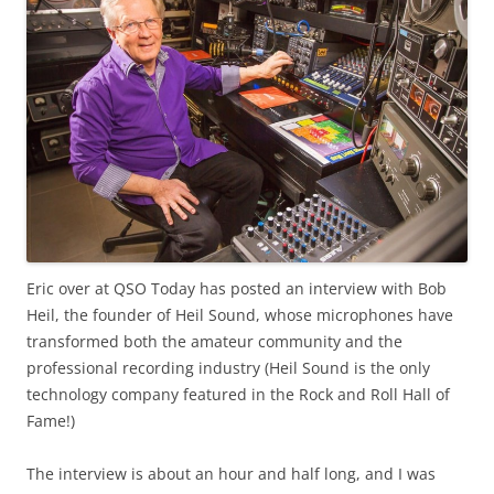
Eric over at QSO Today has posted an interview with Bob
Heil, the founder of Heil Sound, whose microphones have
transformed both the amateur community and the
professional recording industry (Heil Sound is the only
technology company featured in the Rock and Roll Hall of
Fame!)
The interview is about an hour and half long, and I was