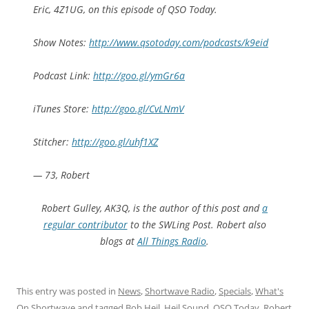
Eric, 4Z1UG, on this episode of QSO Today.
Show Notes:
http://www.qsotoday.com/podcasts/k9eid
Podcast Link:
http://goo.gl/ymGr6a
iTunes Store:
http://goo.gl/CvLNmV
Stitcher:
http://goo.gl/uhf1XZ
— 73, Robert
Robert Gulley, AK3Q, is the author of this post and
a
regular contributor
to the SWLing Post. Robert also
blogs
at
All Things Radio
.
This entry was posted in
News
,
Shortwave Radio
,
Specials
,
What's
On Shortwave
and tagged
Bob Heil
,
Heil Sound
,
QSO Today
,
Robert