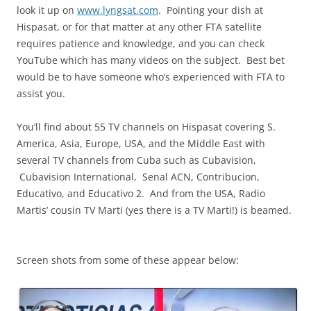
look it up on
www.lyngsat.com
. Pointing your dish at
Hispasat, or for that matter at any other FTA satellite
requires patience and knowledge, and you can check
YouTube which has many videos on the subject. Best bet
would be to have someone who’s experienced with FTA to
assist you.
You’ll find about 55 TV channels on Hispasat covering S.
America, Asia, Europe, USA, and the Middle East with
several TV channels from Cuba such as Cubavision,
Cubavision International, Senal ACN, Contribucion,
Educativo, and Educativo 2. And from the USA, Radio
Martis’ cousin TV Marti (yes there is a TV Marti!) is beamed.
Screen shots from some of these appear below: