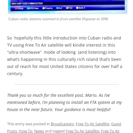
Cuban radio stations scanned in from satellite Hispasat at 30W.
So hopefully this little introduction into Cuban radio and
TV using Free To Air satellite will kindle interest in this
“ultra-shortwave” mode of looking (and listening) into
what’s happening in this culturally rich island that’s been
out of reach for most United States citizens for over half a
century.
Thank you so much for the excellent post, Mario. As I’ve
mentioned before, I’m planning to install an FTA system at my
house in the near future. Your guidance is most helpful!
This entry was posted in
Broadcasters
,
Free To Air Satellite
,
Guest
Posts
,
How To
,
News
and tagged
Free To Air Satellite
,
Free To Air