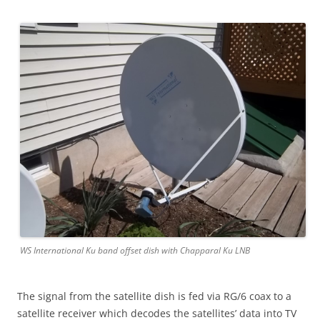
WS International Ku band offset dish with Chapparal Ku LNB
The signal from the satellite dish is fed via RG/6 coax to a
satellite receiver which decodes the satellites’ data into TV