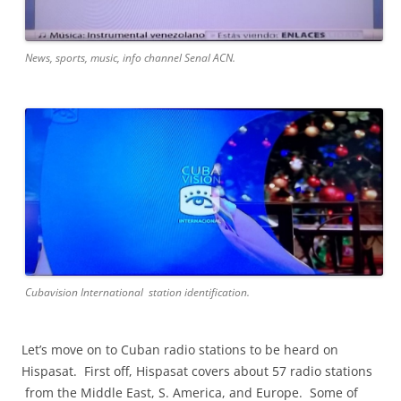
News, sports, music, info channel Senal ACN.
Cubavision International station identification.
Let’s move on to Cuban radio stations to be heard on
Hispasat. First off, Hispasat covers about 57 radio stations
from the Middle East, S. America, and Europe. Some of