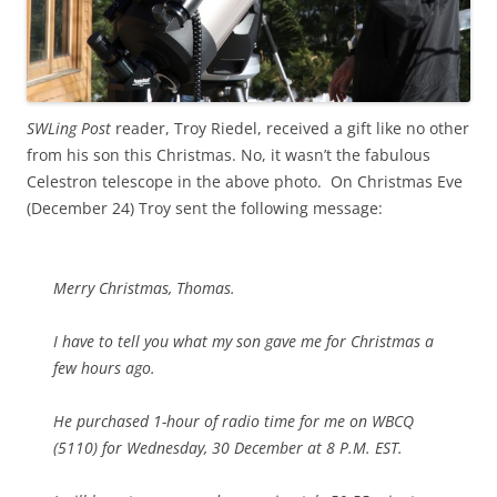
SWLing Post
reader, Troy Riedel, received a gift like no other
from his son this Christmas. No, it wasn’t the fabulous
Celestron telescope in the above photo. On Christmas Eve
(December 24) Troy sent the following message:
Merry Christmas, Thomas.
I have to tell you what my son gave me for Christmas a
few hours ago.
He purchased 1-hour of radio time for me on WBCQ
(5110) for Wednesday, 30 December at 8 P.M. EST.