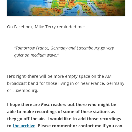
On Facebook, Mike Terry reminded me:
“Tomorrow France, Germany and Luxembourg go very
quiet on medium wave.”
He’s right–there will be more empty space on the AM
broadcast band for those living in or near France, Germany
or Luxembourg.
I hope there are
Post
readers out there who might be
able to make recordings of some of these stations as
they go off the air. I would like to add those recordings
to
the archive
. Please comment or contact me if you can.