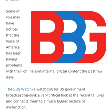
Some of
you may
have
noticed
that the
Voice of
America
has been
having
problems
with their online and internal digital content the past few
days.
The BBG Watch
–a watchdog for US government
broadcasting–took a very critical look at the recent failures
and connects them to a much bigger picture of
dysfunction.