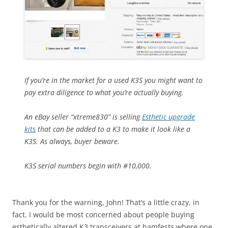
If you’re in the market for a used K3S you might want to
pay extra diligence to what you’re actually buying.
An eBay seller “xtreme830” is selling
Esthetic upgrade
kits
that can be added to a K3 to make it look like a
K3S. As always, buyer beware.
K3S serial numbers begin with #10,000.
Thank you for the warning, John! That’s a little crazy, in
fact. I would be most concerned about people buying
esthetically altered K3 transceivers at hamfests where one