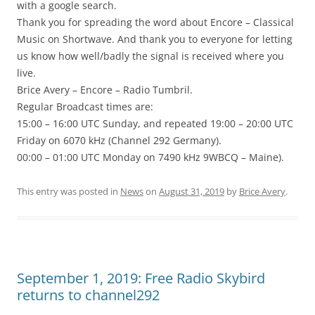
with a google search.
Thank you for spreading the word about Encore – Classical
Music on Shortwave. And thank you to everyone for letting
us know how well/badly the signal is received where you
live.
Brice Avery – Encore – Radio Tumbril.
Regular Broadcast times are:
15:00 – 16:00 UTC Sunday, and repeated 19:00 – 20:00 UTC
Friday on 6070 kHz (Channel 292 Germany).
00:00 – 01:00 UTC Monday on 7490 kHz 9WBCQ – Maine).
This entry was posted in
News
on
August 31, 2019
by
Brice Avery
.
September 1, 2019: Free Radio Skybird
returns to channel292