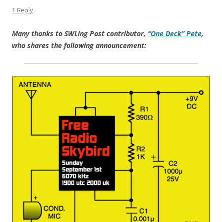
1 Reply
Many thanks to SWLing Post contributor,
“One Deck” Pete
,
who shares the following announcement: