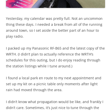
Yesterday, my calendar was pretty full. Not an uncommon
thing these days. I needed a break from all of the running
around town, so I set aside the better part of an hour to
play radio.
I packed up my Panasonic RF-B65 and the latest copy of the
WRTH. (I didn’t plan to actually reference the WRTH’s
schedules for this outing, but I do enjoy reading through
the station listings while I tune around.)
I found a local park en route to my next appointment and
set up my kit on a picnic table only moments after light
rain had moved through the area.
I didn’t know what propagation would be like, and frankly I
didn’t care. Sometimes, it’s just nice to tune through the