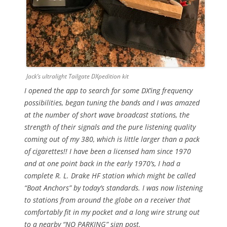
Jack’s ultralight Tailgate DXpedition kit
I opened the app to search for some DX’ing frequency
possibilities, began tuning the bands and I was amazed
at the number of short wave broadcast stations, the
strength of their signals and the pure listening quality
coming out of my 380, which is little larger than a pack
of cigarettes!! I have been a licensed ham since 1970
and at one point back in the early 1970’s, I had a
complete R. L. Drake HF station which might be called
“Boat Anchors” by today’s standards. I was now listening
to stations from around the globe on a receiver that
comfortably fit in my pocket and a long wire strung out
to a nearby “NO PARKING” sign post.