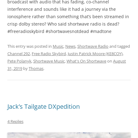
broadcast with audio that has fading, co-channel
interference and sounds like it had a journey via the
ionosphere rather than something that’s been streamed in
crisp dolby stereo? Who said shortwave radio is dead?
#freeradioskybird #shortwavesnotdead #madtone
This entry was posted in
Music
,
News
,
Shortwave Radio
and tagged
Channel 292
,
Free Radio Skybird
,
Justin Patrick Moore (KE8COY)
,
Pete Polanyk
,
Shortwave Music
,
What's On Shortwave
on
August
31, 2019
by
Thomas
.
Jack’s Tailgate DXpedition
4 Replies