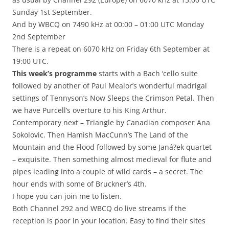
Sunday 1st September.
And by WBCQ on 7490 kHz at 00:00 – 01:00 UTC Monday
2nd September
There is a repeat on 6070 kHz on Friday 6th September at
19:00 UTC.
This week’s programme
starts with a Bach ‘cello suite
followed by another of Paul Mealor’s wonderful madrigal
settings of Tennyson’s Now Sleeps the Crimson Petal. Then
we have Purcell’s overture to his King Arthur.
Contemporary next – Triangle by Canadian composer Ana
Sokolovic. Then Hamish MacCunn’s The Land of the
Mountain and the Flood followed by some Janá?ek quartet
– exquisite. Then something almost medieval for flute and
pipes leading into a couple of wild cards – a secret. The
hour ends with some of Bruckner’s 4th.
I hope you can join me to listen.
Both Channel 292 and WBCQ do live streams if the
reception is poor in your location. Easy to find their sites