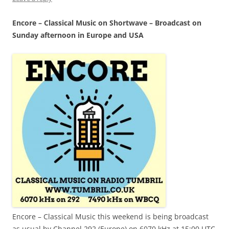
Encore – Classical Music on Shortwave – Broadcast on
Sunday afternoon in Europe and USA
Encore – Classical Music this weekend is being broadcast
as usual by Channel 292 (Europe) on 6070 kHz at 15:00 UTC