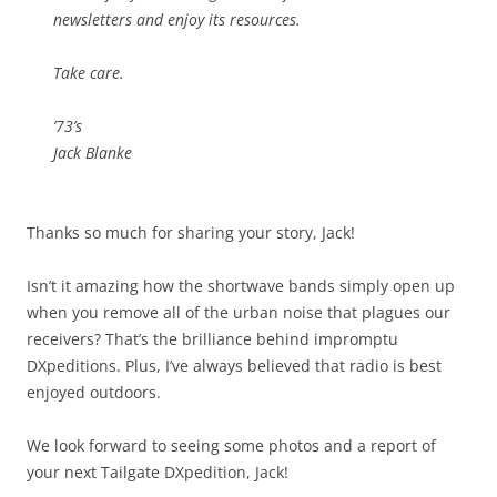
newsletters and enjoy its resources.
Take care.
’73’s
Jack Blanke
Thanks so much for sharing your story, Jack!
Isn’t it amazing how the shortwave bands simply open up
when you remove all of the urban noise that plagues our
receivers? That’s the brilliance behind impromptu
DXpeditions. Plus, I’ve always believed that radio is best
enjoyed outdoors.
We look forward to seeing some photos and a report of
your next Tailgate DXpedition, Jack!