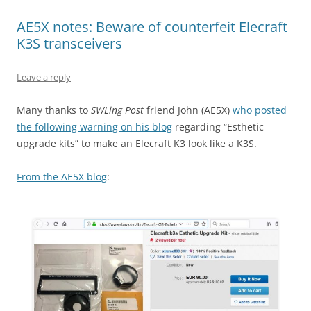
AE5X notes: Beware of counterfeit Elecraft
K3S transceivers
Leave a reply
Many thanks to
SWLing Post
friend John (AE5X)
who posted
the following warning on his blog
regarding “Esthetic
upgrade kits” to make an Elecraft K3 look like a K3S.
From the AE5X blog
: