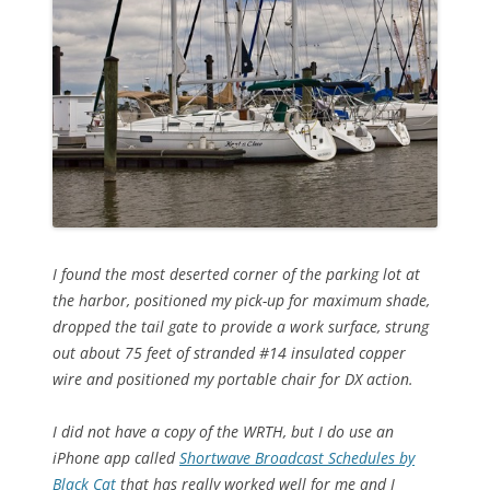
I found the most deserted corner of the parking lot at
the harbor, positioned my pick-up for maximum shade,
dropped the tail gate to provide a work surface, strung
out about 75 feet of stranded #14 insulated copper
wire and positioned my portable chair for DX action.
I did not have a copy of the WRTH, but I do use an
iPhone app called
Shortwave Broadcast Schedules by
Black Cat
that has really worked well for me and I