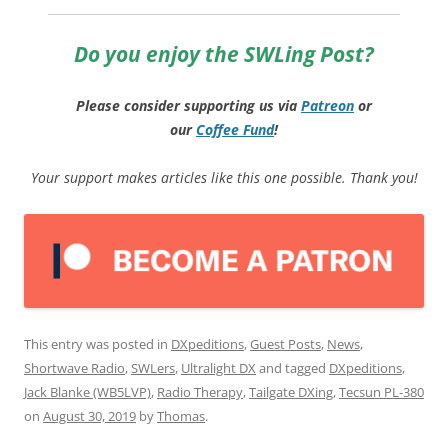
Do you enjoy the SWLing Post?
Please consider supporting us via
Patreon
or
our
Coffee
Fund
!
Your support makes articles like this one possible. Thank you!
This entry was posted in
DXpeditions
,
Guest Posts
,
News
,
Shortwave Radio
,
SWLers
,
Ultralight DX
and tagged
DXpeditions
,
Jack Blanke (WB5LVP)
,
Radio Therapy
,
Tailgate DXing
,
Tecsun PL-380
on
August 30, 2019
by
Thomas
.