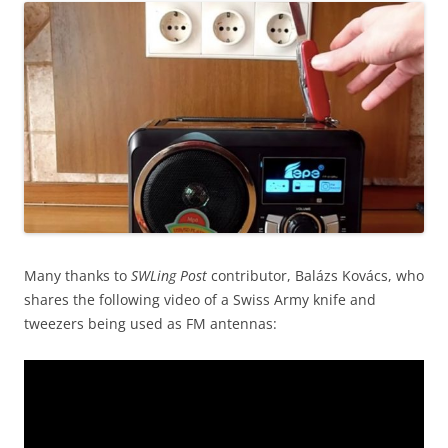
Many thanks to
SWLing Post
contributor, Balázs Kovács, who
shares the following video of a Swiss Army knife and
tweezers being used as FM antennas: