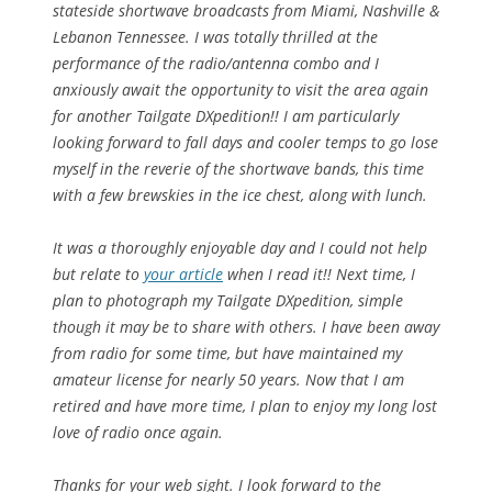
stateside shortwave broadcasts from Miami, Nashville &
Lebanon Tennessee. I was totally thrilled at the
performance of the radio/antenna combo and I
anxiously await the opportunity to visit the area again
for another Tailgate DXpedition!! I am particularly
looking forward to fall days and cooler temps to go lose
myself in the reverie of the shortwave bands, this time
with a few brewskies in the ice chest, along with lunch.
It was a thoroughly enjoyable day and I could not help
but relate to
your article
when I read it!! Next time, I
plan to photograph my Tailgate DXpedition, simple
though it may be to share with others. I have been away
from radio for some time, but have maintained my
amateur license for nearly 50 years. Now that I am
retired and have more time, I plan to enjoy my long lost
love of radio once again.
Thanks for your web sight. I look forward to the