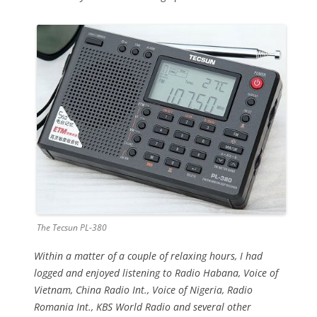
The Tecsun PL-380
Within a matter of a couple of relaxing hours, I had
logged and enjoyed listening to Radio Habana, Voice of
Vietnam, China Radio Int., Voice of Nigeria, Radio
Romania Int., KBS World Radio and several other