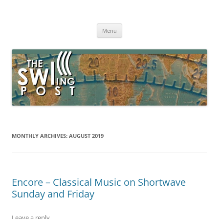
Skip
to
The SWLing Post
content
Shortwave listening and everything radio including reviews,
broadcasting, ham radio, field operation, DXing, maker kits, travel,
Menu
emergency gear, events, and more
MONTHLY ARCHIVES:
AUGUST 2019
Encore – Classical Music on Shortwave
Sunday and Friday
Leave a reply