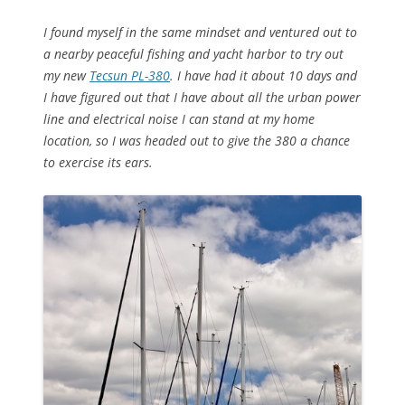
I found myself in the same mindset and ventured out to
a nearby peaceful fishing and yacht harbor to try out
my new
Tecsun PL-380
. I have had it about 10 days and
I have figured out that I have about all the urban power
line and electrical noise I can stand at my home
location, so I was headed out to give the 380 a chance
to exercise its ears.