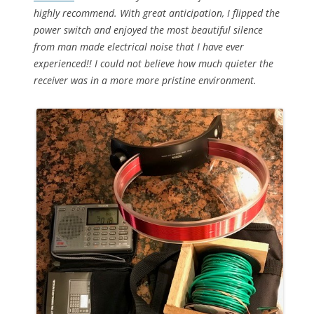
highly recommend. With great anticipation, I flipped the
power switch and enjoyed the most beautiful silence
from man made electrical noise that I have ever
experienced!! I could not believe how much quieter the
receiver was in a more more pristine environment.