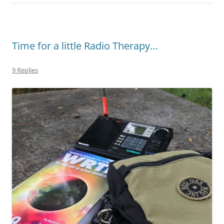
Time for a little Radio Therapy…
9 Replies