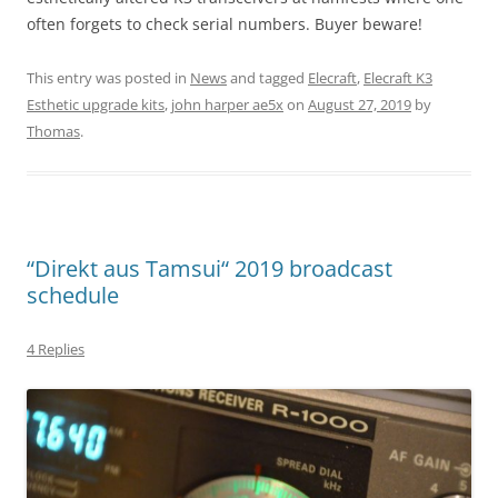
often forgets to check serial numbers. Buyer beware!
This entry was posted in
News
and tagged
Elecraft
,
Elecraft K3
Esthetic upgrade kits
,
john harper ae5x
on
August 27, 2019
by
Thomas
.
“Direkt aus Tamsui“ 2019 broadcast
schedule
4 Replies