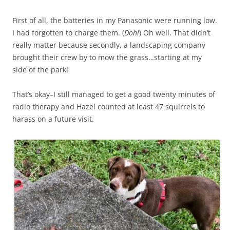
First of all, the batteries in my Panasonic were running low.
I had forgotten to charge them. (
Doh!
) Oh well. That didn’t
really matter because secondly, a landscaping company
brought their crew by to mow the grass…starting at my
side of the park!
That’s okay–I still managed to get a good twenty minutes of
radio therapy and Hazel counted at least 47 squirrels to
harass on a future visit.