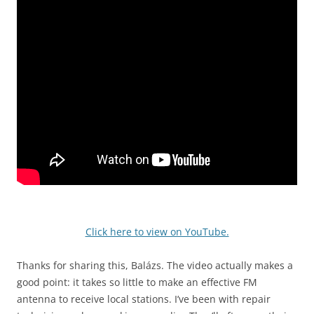
Click here to view on YouTube.
Thanks for sharing this, Balázs. The video actually makes a
good point: it takes so little to make an effective FM
antenna to receive local stations. I’ve been with repair