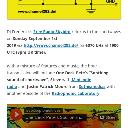
DJ Frederick’s
Free Radio Skybird
returns to the shortwaves
on
Sunday September 1st
2019
via
http://www.channel292.de/
on
6070 kHz
at
1900
UTC (8pm UK time)
.
With a mixture of features and music, the hour
transmission will include
One Deck Pete’s “Soothing
sound of shortwave”, Steve
with
Mini indie
radio
and
Justin Patrick Moore
from
Sothismedias
with
another episode of the
Radiophonic Laboratory
.