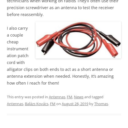
technicians when working on radios They’ll often use their
precision screwdriver as an antenna to test the receiver
before reassembly.
I also carry
a couple
cheap
instrument
ation patch
cord with
alligator clips on both ends to act as a short antenna or
antenna extension when needed. Honestly, It’s amazing
how often I reach for them!
This entry was posted in
Antennas
,
FM
,
News
and tagged
Antennas
,
Balázs Kovács
,
FM
on
August 28, 2019
by
Thomas
.