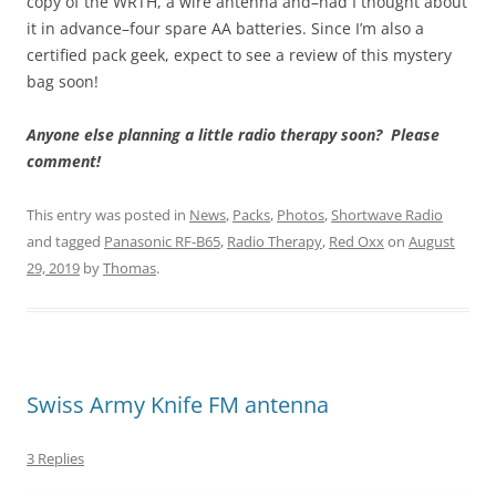
copy of the WRTH, a wire antenna and–had I thought about
it in advance–four spare AA batteries. Since I’m also a
certified pack geek, expect to see a review of this mystery
bag soon!
Anyone else planning a little radio therapy soon? Please
comment!
This entry was posted in
News
,
Packs
,
Photos
,
Shortwave Radio
and tagged
Panasonic RF-B65
,
Radio Therapy
,
Red Oxx
on
August
29, 2019
by
Thomas
.
Swiss Army Knife FM antenna
3 Replies