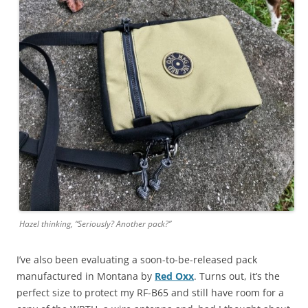
Hazel thinking, “Seriously? Another pack?”
I’ve also been evaluating a soon-to-be-released pack
manufactured in Montana by
Red Oxx
. Turns out, it’s the
perfect size to protect my RF-B65 and still have room for a