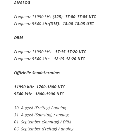
ANALOG
Frequenz 11990 kHz
(325)
:
17:00-17:05 UTC
Frequenz 9540 kHz
(315)
:
18:00-18:05 UTC
DRM
Frequenz 11990 kHz:
17:15-17:20 UTC
Frequenz 9540 kHz:
18:15-18:20 UTC
Offizielle Sendetermine:
11990 kHz 1700-1800 UTC
9540 kHz 1800-1900 UTC
30. August (Freitag) / analog
31. August (Samstag) / analog
01. September (Sonntag) / DRM
06. September (Freitag) / analog