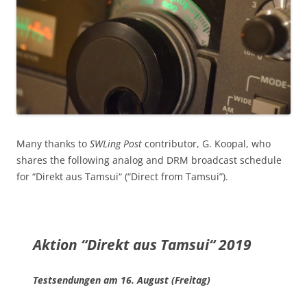
Many thanks to
SWLing Post
contributor, G. Koopal, who
shares the following analog and DRM broadcast schedule
for “Direkt aus Tamsui“ (“Direct from Tamsui”).
Aktion “Direkt aus Tamsui“ 2019
Testsendungen am
16. August (Freitag)