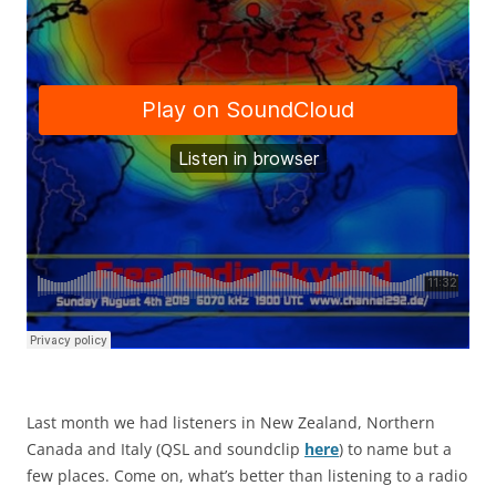
Last month we had listeners in New Zealand, Northern
Canada and Italy (QSL and soundclip
here
) to name but a
few places. Come on, what’s better than listening to a radio