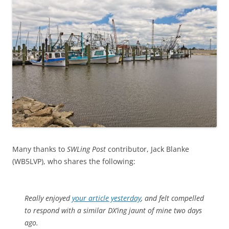
Many thanks to
SWLing Post
contributor, Jack Blanke
(WB5LVP), who shares the following:
Really enjoyed
your article yesterday
, and felt compelled
to respond with a similar DX’ing jaunt of mine two days
ago.