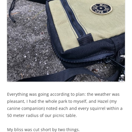
Everything was going according to plan: the weather was
pleasant, I had the whole park to myself, and Hazel (my
canine companion) noted each and every squirrel within a
50 meter radius of our picnic table.
My bliss was cut short by two things.