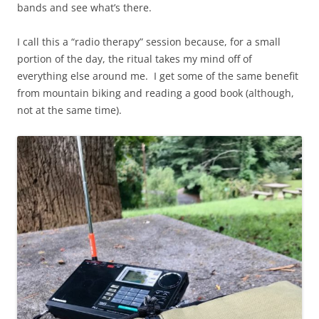
bands and see what’s there.
I call this a “radio therapy” session because, for a small
portion of the day, the ritual takes my mind off of
everything else around me. I get some of the same benefit
from mountain biking and reading a good book (although,
not at the same time).