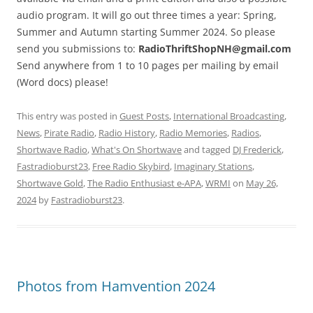
audio program. It will go out three times a year: Spring,
Summer and Autumn starting Summer 2024. So please
send you submissions to:
RadioThriftShopNH@gmail.com
Send anywhere from 1 to 10 pages per mailing by email
(Word docs) please!
This entry was posted in
Guest Posts
,
International Broadcasting
,
News
,
Pirate Radio
,
Radio History
,
Radio Memories
,
Radios
,
Shortwave Radio
,
What's On Shortwave
and tagged
DJ Frederick
,
Fastradioburst23
,
Free Radio Skybird
,
Imaginary Stations
,
Shortwave Gold
,
The Radio Enthusiast e-APA
,
WRMI
on
May 26,
2024
by
Fastradioburst23
.
Photos from Hamvention 2024