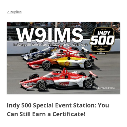
2 Replies
Indy 500 Special Event Station: You
Can Still Earn a Certificate!