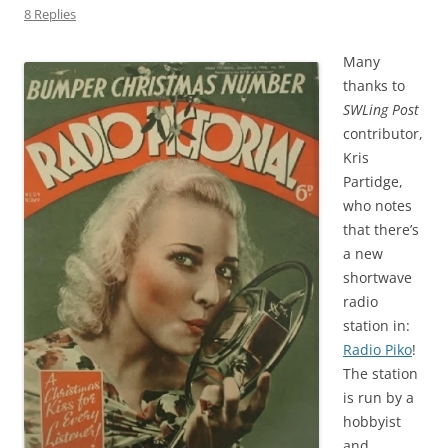
8 Replies
Many
thanks to
SWLing Post
contributor,
Kris
Partidge,
who notes
that there’s
a new
shortwave
radio
station in:
Radio Piko
!
The station
is run by a
hobbyist
and