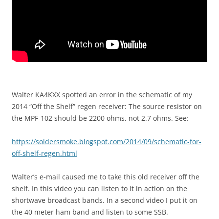
Walter KA4KXX spotted an error in the schematic of my
2014 “Off the Shelf” regen receiver: The source resistor on
the MPF-102 should be 2200 ohms, not 2.7 ohms. See:
https://soldersmoke.blogspot.com/2014/09/schematic-for-
off-shelf-regen.html
Walter’s e-mail caused me to take this old receiver off the
shelf. In this video you can listen to it in action on the
shortwave broadcast bands. In a second video I put it on
the 40 meter ham band and listen to some SSB.