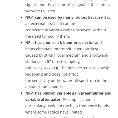
signals and they distort the signal of the station
we want to listen.
NR-1 can be used by many radios.
Because it is
an external device, it can be
connected to various radios/receivers without
the need to modify them.
NR-1 has a built-in 8-band preselector
and
helps eliminate intermodulation (birdies)
caused by strong local medium and shortwave
stations, on RF direct sampling
radios (eg IC-7300). The preselector is relatively
wideband and does not affect
the sensitivity or the waterfall spectrum in the
amateur radio bands.
NR-1 has built-in variable gain preamplifier and
variable attenuator.
Preamplification is
particularly useful in the high frequency bands,
where some radios have limited