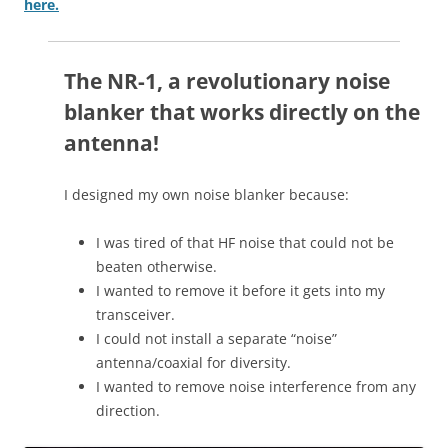
here.
The NR-1, a revolutionary noise
blanker that works directly on the
antenna!
I designed my own noise blanker because:
I was tired of that HF noise that could not be
beaten otherwise.
I wanted to remove it before it gets into my
transceiver.
I could not install a separate “noise”
antenna/coaxial for diversity.
I wanted to remove noise interference from any
direction.