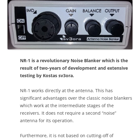
NR-1 is a revolutionary Noise Blanker which is the
result of two-years of development and extensive
testing by Kostas sv3ora.
NR-1 works directly at the antenna. This has
significant advantages over the classic noise blankers
which work at the intermediate stages of the
receivers. It does not require a second “noise”
antenna for its operation.
Furthermore, it is not based on cutting-off of