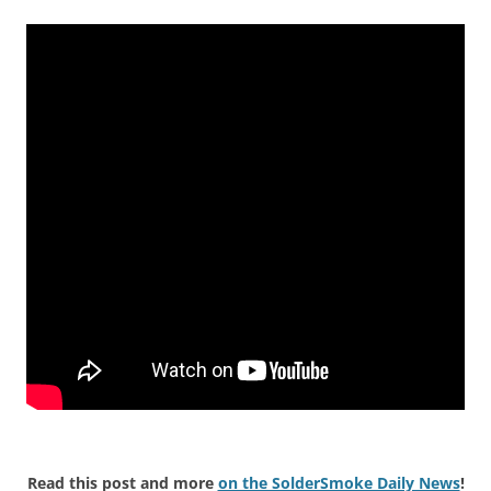
Read this post and more
on the SolderSmoke Daily News
!