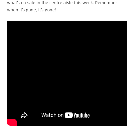
what’s on sale in the centre aisle this week. Remember
when it’s gone, it’s gone!