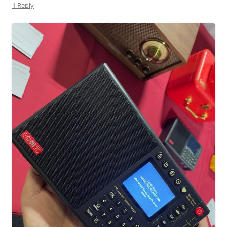
1 Reply