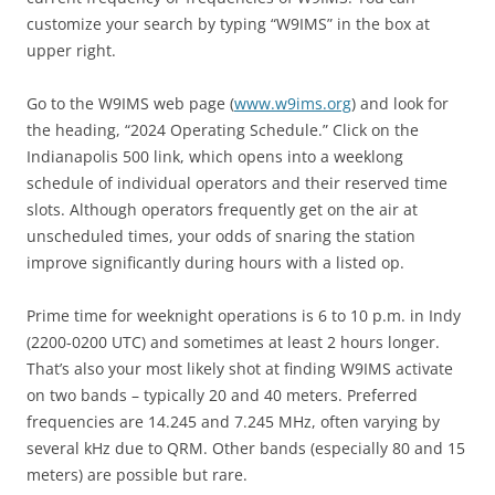
customize your search by typing “W9IMS” in the box at
upper right.
Go to the W9IMS web page (
www.w9ims.org
) and look for
the heading, “2024 Operating Schedule.” Click on the
Indianapolis 500 link, which opens into a weeklong
schedule of individual operators and their reserved time
slots. Although operators frequently get on the air at
unscheduled times, your odds of snaring the station
improve significantly during hours with a listed op.
Prime time for weeknight operations is 6 to 10 p.m. in Indy
(2200-0200 UTC) and sometimes at least 2 hours longer.
That’s also your most likely shot at finding W9IMS activate
on two bands – typically 20 and 40 meters. Preferred
frequencies are 14.245 and 7.245 MHz, often varying by
several kHz due to QRM. Other bands (especially 80 and 15
meters) are possible but rare.