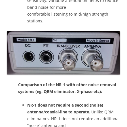
sensitivity. Variable attenuation helps to reduce
band noise for more
comfortable listening to mid/high strength
stations.
Comparison of the NR-1 with other noise removal
systems (eg. QRM eliminator, X-phase etc):
NR-1 does not require a second (noise)
antenna/coaxial-line to operate.
Unlike QRM
eliminators, NR-1 does not require an additional
“noise” antenna and