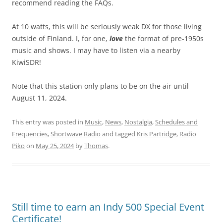
recommend reading the FAQs.
At 10 watts, this will be seriously weak DX for those living
outside of Finland. I, for one,
love
the format of pre-1950s
music and shows. I may have to listen via a nearby
KiwiSDR!
Note that this station only plans to be on the air until
August 11, 2024.
This entry was posted in
Music
,
News
,
Nostalgia
,
Schedules and
Frequencies
,
Shortwave Radio
and tagged
Kris Partridge
,
Radio
Piko
on
May 25, 2024
by
Thomas
.
Still time to earn an Indy 500 Special Event
Certificate!