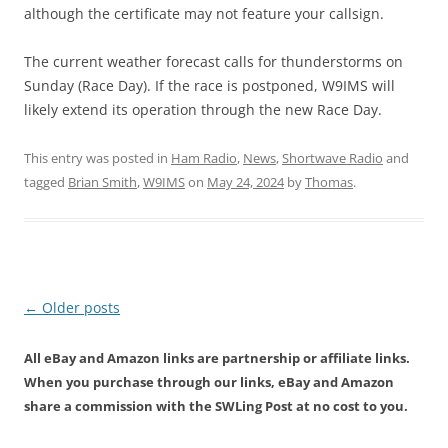
although the certificate may not feature your callsign.
The current weather forecast calls for thunderstorms on
Sunday (Race Day). If the race is postponed, W9IMS will
likely extend its operation through the new Race Day.
This entry was posted in
Ham Radio
,
News
,
Shortwave Radio
and
tagged
Brian Smith
,
W9IMS
on
May 24, 2024
by
Thomas
.
Post
←
Older posts
navigation
All eBay and Amazon links are partnership or affiliate links.
When you purchase through our links, eBay and Amazon
share a commission with the SWLing Post at no cost to you.