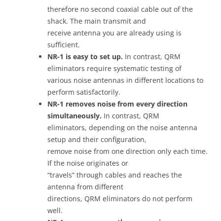
therefore no second coaxial cable out of the
shack. The main transmit and
receive antenna you are already using is
sufficient.
NR-1 is easy to set up.
In contrast, QRM
eliminators require systematic testing of
various noise antennas in different locations to
perform satisfactorily.
NR-1 removes noise from every direction
simultaneously.
In contrast, QRM
eliminators, depending on the noise antenna
setup and their configuration,
remove noise from one direction only each time.
If the noise originates or
“travels” through cables and reaches the
antenna from different
directions, QRM eliminators do not perform
well.