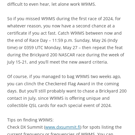
difficult to even hear, let alone work W9IMS.
So if you missed W9IMS during the first race of 2024, for
whatever reason, you now have a second chance at a
certificate if you act fast. Catch W9IMS between now and
the end of Race Day – 11:59 p.m. Sunday, May 26 (Indy
time) or 0359 UTC Monday, May 27 – then repeat the feat
during the Brickyard 200 NASCAR race during the week of
July 15-21, and you’ll meet the new award criteria.
Of course, if you managed to bag W9IMS two weeks ago,
you can clinch the Checkered Flag Award in the coming
days. But you’ll still probably want to chase a Brickyard 200
contact in July, since W9IMS is offering unique and
collectible QSL cards for each special event of 2024.
Tips on finding W9IMS:
Check DX Summit (
www.dxsummit.fi
) for spots listing the
current frequency or frequencies of W9IMS. You can