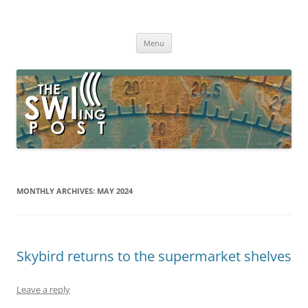
Skip
to
The SWLing Post
content
Shortwave listening and everything radio including reviews,
broadcasting, ham radio, field operation, DXing, maker kits, travel,
Menu
emergency gear, events, and more
MONTHLY ARCHIVES:
MAY 2024
Skybird returns to the supermarket shelves
Leave a reply