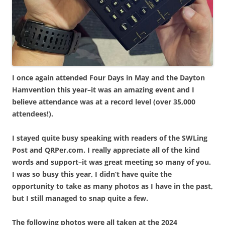
I once again attended Four Days in May and the Dayton
Hamvention this year–it was an amazing event and I
believe attendance was at a record level (over 35,000
attendees!).
I stayed quite busy speaking with readers of the SWLing
Post and QRPer.com. I really appreciate all of the kind
words and support–it was great meeting so many of you.
I was so busy this year, I didn’t have quite the
opportunity to take as many photos as I have in the past,
but I still managed to snap quite a few.
The following photos were all taken at the 2024