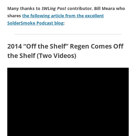
Many thanks to
SWLing Post
contributor, Bill Meara who
shares
the following article from the excellent
SolderSmoke Podcast blog
:
2014 “Off the Shelf” Regen Comes Off
the Shelf (Two Videos)