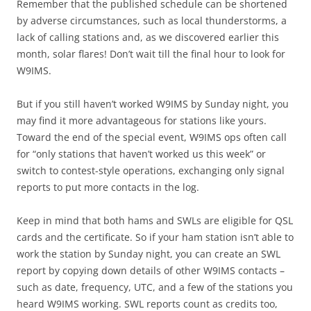
Remember that the published schedule can be shortened
by adverse circumstances, such as local thunderstorms, a
lack of calling stations and, as we discovered earlier this
month, solar flares! Don’t wait till the final hour to look for
W9IMS.
But if you still haven’t worked W9IMS by Sunday night, you
may find it more advantageous for stations like yours.
Toward the end of the special event, W9IMS ops often call
for “only stations that haven’t worked us this week” or
switch to contest-style operations, exchanging only signal
reports to put more contacts in the log.
Keep in mind that both hams and SWLs are eligible for QSL
cards and the certificate. So if your ham station isn’t able to
work the station by Sunday night, you can create an SWL
report by copying down details of other W9IMS contacts –
such as date, frequency, UTC, and a few of the stations you
heard W9IMS working. SWL reports count as credits too,