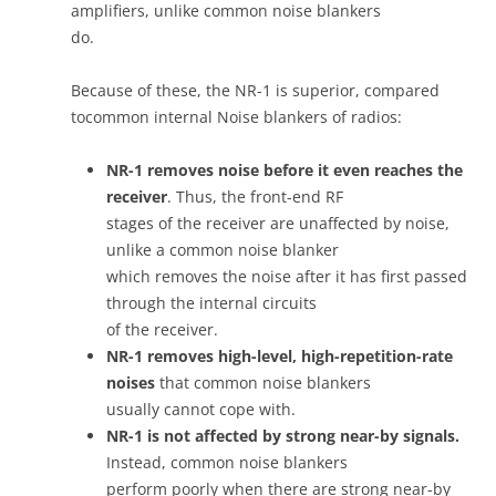
amplifiers, unlike common noise blankers
do.
Because of these, the NR-1 is superior, compared
tocommon internal Noise blankers of radios:
NR-1 removes noise before it even reaches the
receiver
. Thus, the front-end RF
stages of the receiver are unaffected by noise,
unlike a common noise blanker
which removes the noise after it has first passed
through the internal circuits
of the receiver.
NR-1 removes high-level, high-repetition-rate
noises
that common noise blankers
usually cannot cope with.
NR-1 is not affected by strong near-by signals.
Instead, common noise blankers
perform poorly when there are strong near-by