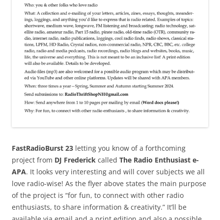
FastRadioBurst 23
letting you know of a forthcoming
project from
DJ Frederick
called
The Radio Enthusiast e-
APA
. It looks very interesting and will cover subjects we all
love radio-wise! As the flyer above states the main purpose
of the project is “for fun, to connect with other radio
enthusiasts, to share information & creativity.” It’ll be
available via email and a print edition and also a possible