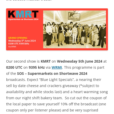
Our second show is
KMRT
on
Wednesday 5th June 2024
at
0200 UTC
on
9395 kHz
via
WRMI
. This programme is part
of the
SOS – Supermarkets on Shortwave 2024
broadcasts. Expect “Blue Light Specials”, a nearing their
sell by date cheese and crackers giveaway (*subject to
availability and while stocks last) and a heart warming song
from our night shift bakery team. So cut out the coupon of
the local paper to save yourself 10% off the broadcast (one
coupon only per listener please) and be very suprised