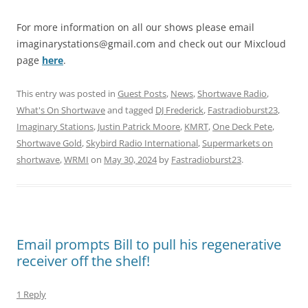
For more information on all our shows please email
imaginarystations@gmail.com
and check out our Mixcloud
page
here
.
This entry was posted in
Guest Posts
,
News
,
Shortwave Radio
,
What's On Shortwave
and tagged
DJ Frederick
,
Fastradioburst23
,
Imaginary Stations
,
Justin Patrick Moore
,
KMRT
,
One Deck Pete
,
Shortwave Gold
,
Skybird Radio International
,
Supermarkets on
shortwave
,
WRMI
on
May 30, 2024
by
Fastradioburst23
.
Email prompts Bill to pull his regenerative
receiver off the shelf!
1 Reply