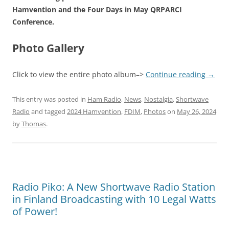
Hamvention and the Four Days in May QRPARCI
Conference.
Photo Gallery
Click to view the entire photo album–>
Continue reading
→
This entry was posted in
Ham Radio
,
News
,
Nostalgia
,
Shortwave
Radio
and tagged
2024 Hamvention
,
FDIM
,
Photos
on
May 26, 2024
by
Thomas
.
Radio Piko: A New Shortwave Radio Station
in Finland Broadcasting with 10 Legal Watts
of Power!