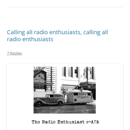
Calling all radio enthusiasts, calling all
radio enthusiasts
7 Replies