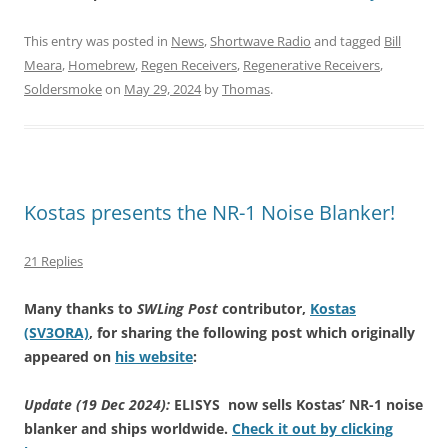
This entry was posted in
News
,
Shortwave Radio
and tagged
Bill
Meara
,
Homebrew
,
Regen Receivers
,
Regenerative Receivers
,
Soldersmoke
on
May 29, 2024
by
Thomas
.
Kostas presents the NR-1 Noise Blanker!
21 Replies
Many thanks to
SWLing Post
contributor,
Kostas
(SV3ORA)
, for sharing the following post which originally
appeared on
his website
:
Update (19 Dec 2024):
ELISYS now sells Kostas’ NR-1 noise
blanker and ships worldwide.
Check it out by clicking