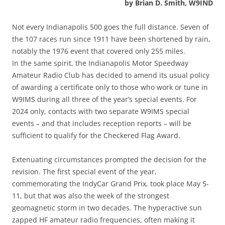
by Brian D. Smith, W9IND
Not every Indianapolis 500 goes the full distance. Seven of
the 107 races run since 1911 have been shortened by rain,
notably the 1976 event that covered only 255 miles.
In the same spirit, the Indianapolis Motor Speedway
Amateur Radio Club has decided to amend its usual policy
of awarding a certificate only to those who work or tune in
W9IMS during all three of the year’s special events. For
2024 only, contacts with two separate W9IMS special
events – and that includes reception reports – will be
sufficient to qualify for the Checkered Flag Award.
Extenuating circumstances prompted the decision for the
revision. The first special event of the year,
commemorating the IndyCar Grand Prix, took place May 5-
11, but that was also the week of the strongest
geomagnetic storm in two decades. The hyperactive sun
zapped HF amateur radio frequencies, often making it