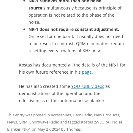
NR-1 removes more than one noise
source
simultaneously because its principle of
operation is not related to the phase of the
noise.
NR-1 does not require constant adjustment.
Once set for one band, it usually does not need
to be reset. In contrast, QRM eliminators require
resetting every few tens of KHz or so.
Kostas has documented all the details of the NR-1 for
his own future reference in his
page.
He has also created some
YOUTUBE videos
as
demonstrations of the operation and the
effectiveness of this antenna noise blanker.
This entry was posted in
Accessories
,
Ham Radio
,
New Products
,
News
,
QRM
,
Shortwave Radio
and tagged
Kostas (SV3ORA)
,
Noise
Blanker
,
NR-1
on
May 27, 2024
by
Thomas
.