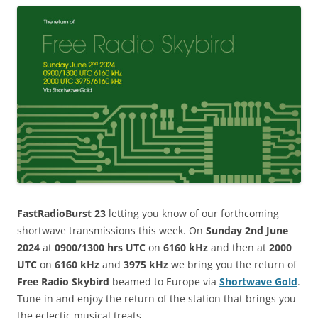
FastRadioBurst 23
letting you know of our forthcoming
shortwave transmissions this week. On
Sunday 2nd June
2024
at
0900/1300 hrs UTC
on
6160 kHz
and then at
2000
UTC
on
6160 kHz
and
3975 kHz
we bring you the return of
Free Radio Skybird
beamed to Europe via
Shortwave Gold
.
Tune in and enjoy the return of the station that brings you
the eclectic musical treats.