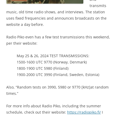
transmits
music, old time radio shows, and interviews. The station
uses fixed frequencies and announces broadcasts on the
website a day before.
Radio Piko even has a few test transmissions this weekend,
per their website:
May 25 & 26, 2024 TEST TRANSMISSIONS:
1500-1600 UTC 9770 (Norway, Denmark)
1800-1900 UTC 5980 (Finland)
1900-2000 UTC 3990 (Finland, Sweden, Estonia)
Also, “Random tests on 3990, 5980 or 9770 [kHz]at random
times.”
For more info about Radio Piko, including the summer
schedule, check out their website:
https://radiopiko.fi/
I