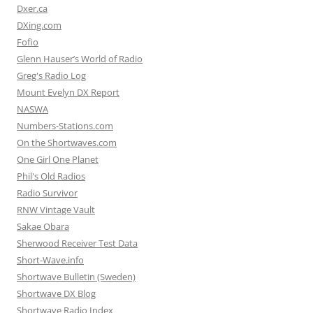
Dxer.ca
DXing.com
Fofio
Glenn Hauser’s World of Radio
Greg's Radio Log
Mount Evelyn DX Report
NASWA
Numbers-Stations.com
On the Shortwaves.com
One Girl One Planet
Phil's Old Radios
Radio Survivor
RNW Vintage Vault
Sakae Obara
Sherwood Receiver Test Data
Short-Wave.info
Shortwave Bulletin (Sweden)
Shortwave DX Blog
Shortwave Radio Index