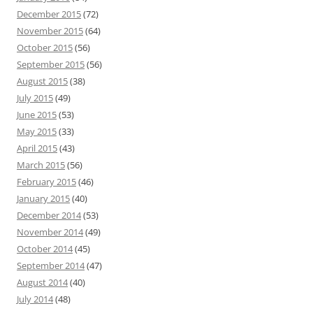
December 2015
(72)
November 2015
(64)
October 2015
(56)
September 2015
(56)
August 2015
(38)
July 2015
(49)
June 2015
(53)
May 2015
(33)
April 2015
(43)
March 2015
(56)
February 2015
(46)
January 2015
(40)
December 2014
(53)
November 2014
(49)
October 2014
(45)
September 2014
(47)
August 2014
(40)
July 2014
(48)