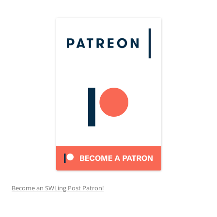
Become an SWLing Post Patron!