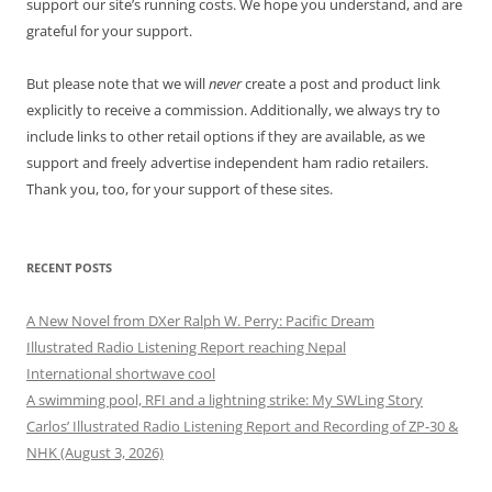
support our site’s running costs. We hope you understand, and are
grateful for your support.
But please note that we will
never
create a post and product link
explicitly to receive a commission. Additionally, we always try to
include links to other retail options if they are available, as we
support and freely advertise independent ham radio retailers.
Thank you, too, for your support of these sites.
RECENT POSTS
A New Novel from DXer Ralph W. Perry: Pacific Dream
Illustrated Radio Listening Report reaching Nepal
International shortwave cool
A swimming pool, RFI and a lightning strike: My SWLing Story
Carlos’ Illustrated Radio Listening Report and Recording of ZP-30 &
NHK (August 3, 2026)