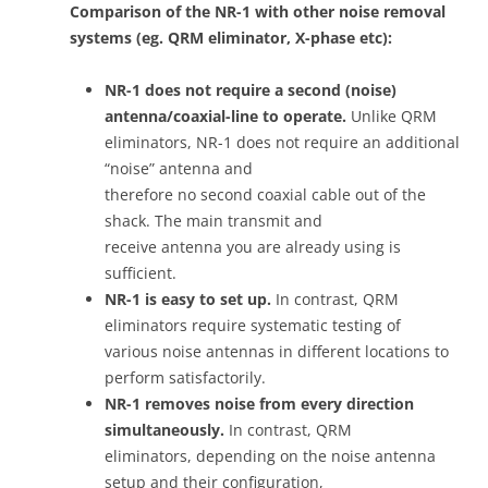
Comparison of the NR-1 with other noise removal
systems (eg. QRM eliminator, X-phase etc):
NR-1 does not require a second (noise)
antenna/coaxial-line to operate.
Unlike QRM
eliminators, NR-1 does not require an additional
“noise” antenna and
therefore no second coaxial cable out of the
shack. The main transmit and
receive antenna you are already using is
sufficient.
NR-1 is easy to set up.
In contrast, QRM
eliminators require systematic testing of
various noise antennas in different locations to
perform satisfactorily.
NR-1 removes noise from every direction
simultaneously.
In contrast, QRM
eliminators, depending on the noise antenna
setup and their configuration,