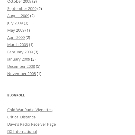
October 2009
(3)
September 2009
(2)
August 2009
(2)
July 2009
(3)
May 2009
(1)
April 2009
(2)
March 2009
(1)
February 2009
(3)
January 2009
(3)
December 2008
(5)
November 2008
(1)
BLOGROLL
Cold War Radio Vignettes
Critical Distance
Dave's Radio Receiver Page
DX International