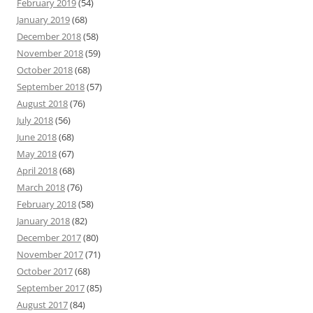
February 2019
(54)
January 2019
(68)
December 2018
(58)
November 2018
(59)
October 2018
(68)
September 2018
(57)
August 2018
(76)
July 2018
(56)
June 2018
(68)
May 2018
(67)
April 2018
(68)
March 2018
(76)
February 2018
(58)
January 2018
(82)
December 2017
(80)
November 2017
(71)
October 2017
(68)
September 2017
(85)
August 2017
(84)