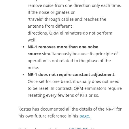
remove noise from one direction only each time.
If the noise originates or
“travels” through cables and reaches the
antenna from different
directions, QRM eliminators do not perform
well.
NR-1 removes more than one noise
source
simultaneously because its principle of
operation is not related to the phase of the
noise.
NR-1 does not require constant adjustment.
Once set for one band, it usually does not need
to be reset. In contrast, QRM eliminators require
resetting every few tens of KHz or so.
Kostas has documented all the details of the NR-1 for
his own future reference in his
page.