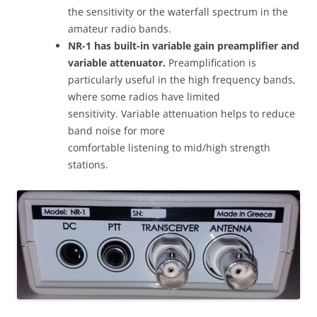
the sensitivity or the waterfall spectrum in the
amateur radio bands.
NR-1 has built-in variable gain preamplifier and
variable attenuator.
Preamplification is
particularly useful in the high frequency bands,
where some radios have limited
sensitivity. Variable attenuation helps to reduce
band noise for more
comfortable listening to mid/high strength
stations.