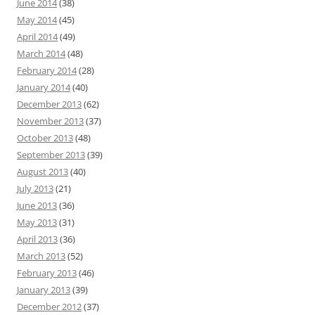
June 2014
(38)
May 2014
(45)
April 2014
(49)
March 2014
(48)
February 2014
(28)
January 2014
(40)
December 2013
(62)
November 2013
(37)
October 2013
(48)
September 2013
(39)
August 2013
(40)
July 2013
(21)
June 2013
(36)
May 2013
(31)
April 2013
(36)
March 2013
(52)
February 2013
(46)
January 2013
(39)
December 2012
(37)