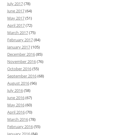
July 2017
(78)
June 2017
(64)
May 2017
(51)
April 2017
(72)
March 2017
(75)
February 2017
(84)
January 2017
(105)
December 2016
(85)
November 2016
(76)
October 2016
(55)
September 2016
(68)
August 2016
(96)
July 2016
(58)
June 2016
(67)
May 2016
(60)
April 2016
(70)
March 2016
(78)
February 2016
(55)
January 2016
(84)