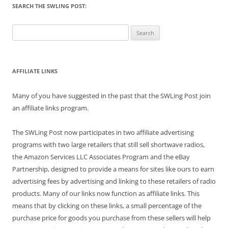
SEARCH THE SWLING POST:
Search
for:
AFFILIATE LINKS
Many of you have suggested in the past that the SWLing Post join
an affiliate links program.
The SWLing Post now participates in two affiliate advertising
programs with two large retailers that still sell shortwave radios,
the Amazon Services LLC Associates Program and the eBay
Partnership, designed to provide a means for sites like ours to earn
advertising fees by advertising and linking to these retailers of radio
products. Many of our links now function as affiliate links. This
means that by clicking on these links, a small percentage of the
purchase price for goods you purchase from these sellers will help