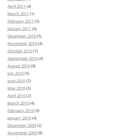
April 2011
(4)
March 2011
(1)
February 2011
(5)
January 2011
(4)
December 2010
(5)
November 2010
(4)
October 2010
(7)
September 2010
(4)
August 2010
(8)
July 2010
(5)
June 2010
(2)
May 2010
(3)
April 2010
(2)
March 2010
(4)
February 2010
(3)
January 2010
(4)
December 2009
(2)
November 2009
(8)