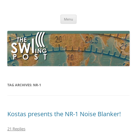
Skip
to
The SWLing Post
content
Shortwave listening and everything radio including reviews,
broadcasting, ham radio, field operation, DXing, maker kits, travel,
Menu
emergency gear, events, and more
TAG ARCHIVES:
NR-1
Kostas presents the NR-1 Noise Blanker!
21 Replies