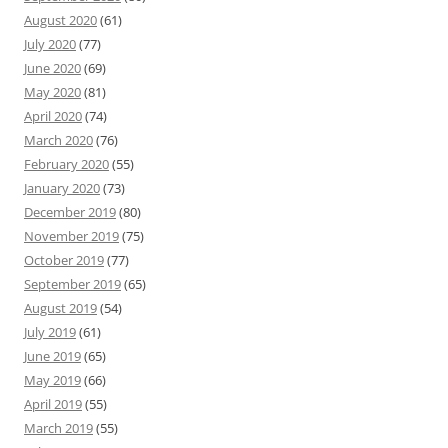
August 2020
(61)
July 2020
(77)
June 2020
(69)
May 2020
(81)
April 2020
(74)
March 2020
(76)
February 2020
(55)
January 2020
(73)
December 2019
(80)
November 2019
(75)
October 2019
(77)
September 2019
(65)
August 2019
(54)
July 2019
(61)
June 2019
(65)
May 2019
(66)
April 2019
(55)
March 2019
(55)