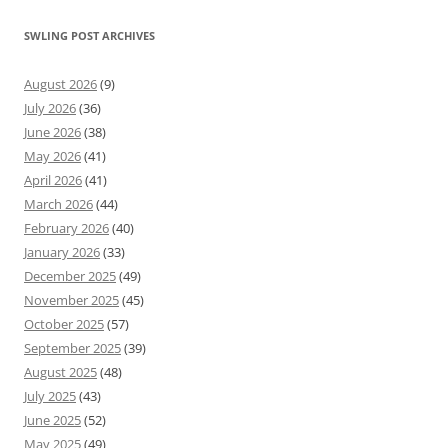
SWLING POST ARCHIVES
August 2026
(9)
July 2026
(36)
June 2026
(38)
May 2026
(41)
April 2026
(41)
March 2026
(44)
February 2026
(40)
January 2026
(33)
December 2025
(49)
November 2025
(45)
October 2025
(57)
September 2025
(39)
August 2025
(48)
July 2025
(43)
June 2025
(52)
May 2025
(49)