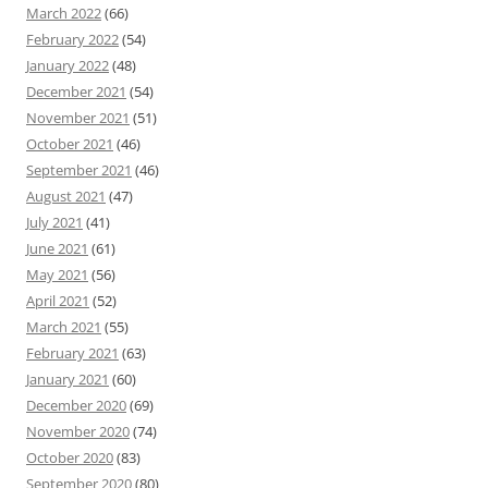
March 2022
(66)
February 2022
(54)
January 2022
(48)
December 2021
(54)
November 2021
(51)
October 2021
(46)
September 2021
(46)
August 2021
(47)
July 2021
(41)
June 2021
(61)
May 2021
(56)
April 2021
(52)
March 2021
(55)
February 2021
(63)
January 2021
(60)
December 2020
(69)
November 2020
(74)
October 2020
(83)
September 2020
(80)