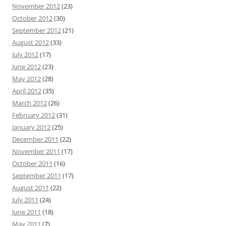
November 2012
(23)
October 2012
(30)
September 2012
(21)
August 2012
(33)
July 2012
(17)
June 2012
(23)
May 2012
(28)
April 2012
(35)
March 2012
(26)
February 2012
(31)
January 2012
(25)
December 2011
(22)
November 2011
(17)
October 2011
(16)
September 2011
(17)
August 2011
(22)
July 2011
(24)
June 2011
(18)
May 2011
(7)