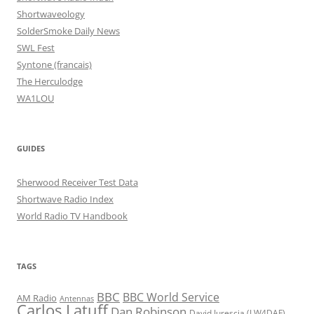
Shortwaveology
SolderSmoke Daily News
SWL Fest
Syntone (francais)
The Herculodge
WA1LOU
GUIDES
Sherwood Receiver Test Data
Shortwave Radio Index
World Radio TV Handbook
TAGS
BBC
BBC World Service
AM Radio
Antennas
Carlos Latuff
Dan Robinson
David Iurescia (LW4DAF)