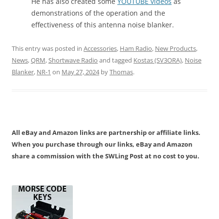
He has also created some
YOUTUBE videos
as
demonstrations of the operation and the
effectiveness of this antenna noise blanker.
This entry was posted in
Accessories
,
Ham Radio
,
New Products
,
News
,
QRM
,
Shortwave Radio
and tagged
Kostas (SV3ORA)
,
Noise
Blanker
,
NR-1
on
May 27, 2024
by
Thomas
.
All eBay and Amazon links are partnership or affiliate links.
When you purchase through our links, eBay and Amazon
share a commission with the SWLing Post at no cost to you.