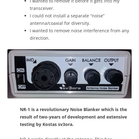
I wanted to remove it before it gets into my
transceiver.
I could not install a separate “noise”
antenna/coaxial for diversity.
I wanted to remove noise interference from any
direction.
NR-1 is a revolutionary Noise Blanker which is the
result of two-years of development and extensive
testing by Kostas sv3ora.