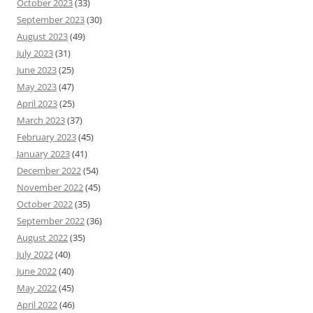
October 2023
(33)
September 2023
(30)
August 2023
(49)
July 2023
(31)
June 2023
(25)
May 2023
(47)
April 2023
(25)
March 2023
(37)
February 2023
(45)
January 2023
(41)
December 2022
(54)
November 2022
(45)
October 2022
(35)
September 2022
(36)
August 2022
(35)
July 2022
(40)
June 2022
(40)
May 2022
(45)
April 2022
(46)