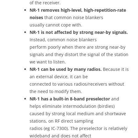
of the receiver.
NR-1 removes high-level, high-repetition-rate
noises
that common noise blankers
usually cannot cope with.
NR-1 is not affected by strong near-by signals.
Instead, common noise blankers
perform poorly when there are strong near-by
signals and they distort the signal of the station
we want to listen.
NR-1 can be used by many radios.
Because it is
an external device, it can be
connected to various radios/receivers without
the need to modify them.
NR-1 has a built-in 8-band preselector
and
helps eliminate intermodulation (birdies)
caused by strong local medium and shortwave
stations, on RF direct sampling
radios (eg IC-7300). The preselector is relatively
wideband and does not affect