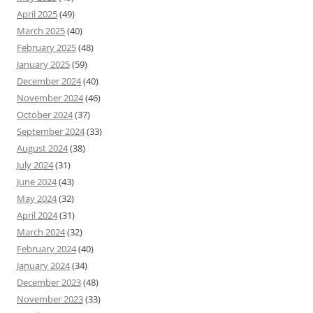
April 2025
(49)
March 2025
(40)
February 2025
(48)
January 2025
(59)
December 2024
(40)
November 2024
(46)
October 2024
(37)
September 2024
(33)
August 2024
(38)
July 2024
(31)
June 2024
(43)
May 2024
(32)
April 2024
(31)
March 2024
(32)
February 2024
(40)
January 2024
(34)
December 2023
(48)
November 2023
(33)