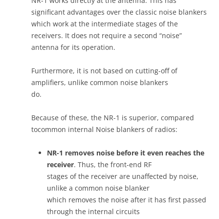
NR-1 works directly at the antenna. This has
significant advantages over the classic noise blankers
which work at the intermediate stages of the
receivers. It does not require a second “noise”
antenna for its operation.
Furthermore, it is not based on cutting-off of
amplifiers, unlike common noise blankers
do.
Because of these, the NR-1 is superior, compared
tocommon internal Noise blankers of radios:
NR-1 removes noise before it even reaches the
receiver
. Thus, the front-end RF
stages of the receiver are unaffected by noise,
unlike a common noise blanker
which removes the noise after it has first passed
through the internal circuits