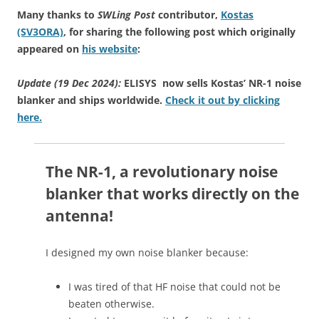
Many thanks to
SWLing Post
contributor,
Kostas
(SV3ORA)
, for sharing the following post which originally
appeared on
his website
:
Update (19 Dec 2024):
ELISYS now sells Kostas’ NR-1 noise
blanker and ships worldwide.
Check it out by clicking
here.
The NR-1, a revolutionary noise
blanker that works directly on the
antenna!
I designed my own noise blanker because:
I was tired of that HF noise that could not be
beaten otherwise.