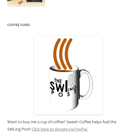
COFFEE FUND
Want to buy me a cup of coffee? Sweet! Coffee helps fuel the
SWLing Post!
Click here to donate via PayPal.