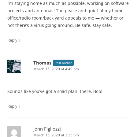
I’m staying home as much as possible, working on software
projects and antennas! The peace and quiet of my home
office/radio room/back yard appeals to me — whether or
not there’s a virus going around. Be safe, stay safe.
↓
Reply
Thomas
Post author
March 15, 2020 at 4:49 pm
Sounds like you’ve got a solid plan, there, Bob!
↓
Reply
John Figliozzi
March 15, 2020 at 3:35 pm