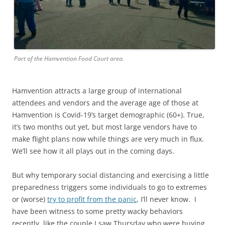
Part of the Hamvention Food Court area.
Hamvention attracts a large group of international
attendees and vendors and the average age of those at
Hamvention is Covid-19’s target demographic (60+). True,
it’s two months out yet, but most large vendors have to
make flight plans now while things are very much in flux.
We’ll see how it all plays out in the coming days.
But why temporary social distancing and exercising a little
preparedness triggers some individuals to go to extremes
or (worse)
try to profit from the panic
, I’ll never know. I
have been witness to some pretty wacky behaviors
recently, like the couple I saw Thursday who were buying