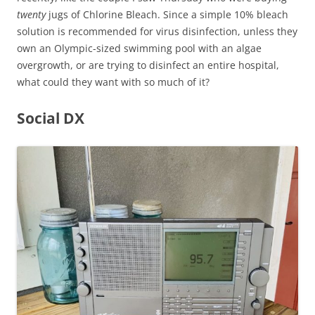
twenty
jugs of Chlorine Bleach. Since a simple 10% bleach
solution is recommended for virus disinfection, unless they
own an Olympic-sized swimming pool with an algae
overgrowth, or are trying to disinfect an entire hospital,
what could they want with so much of it?
Social DX