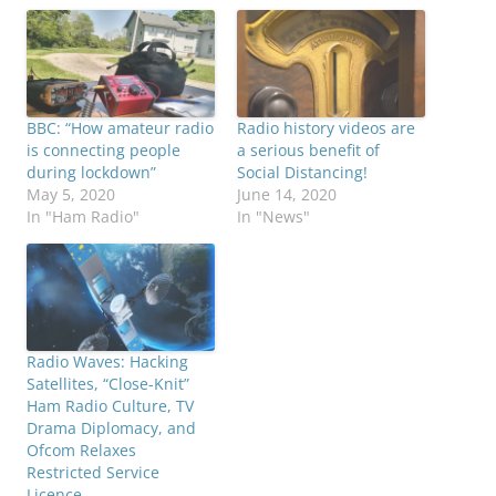
BBC: “How amateur radio
Radio history videos are
is connecting people
a serious benefit of
during lockdown”
Social Distancing!
May 5, 2020
June 14, 2020
In "Ham Radio"
In "News"
Radio Waves: Hacking
Satellites, “Close-Knit”
Ham Radio Culture, TV
Drama Diplomacy, and
Ofcom Relaxes
Restricted Service
Licence