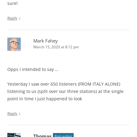
sure!
↓
Reply
Mark Fahey
March 15, 2020 at 8:12 pm
Opps I intended to say …
Yesterday I saw over 650 listeners (FROM ITALY ALONE)
listening to us (split over our three stations) at the single
point in time I just happened to look
↓
Reply
Thomas
Post author