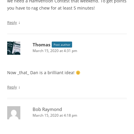
we need a Hamvention Contest that weekend. To get points
you have to rag chew for at least 5 minutes!
↓
Reply
Thomas
Post author
March 15, 2020 at 4:31 pm
Now _that_ Dan is a brilliant idea!
↓
Reply
Bob Raymond
March 15, 2020 at 4:18 pm