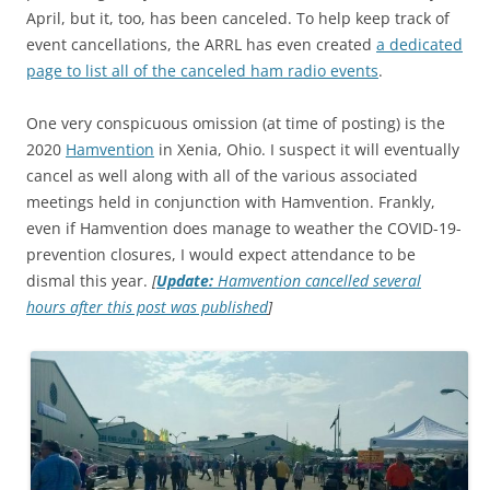
April, but it, too, has been canceled. To help keep track of
event cancellations, the ARRL has even created
a dedicated
page to list all of the canceled ham radio events
.
One very conspicuous omission (at time of posting) is the
2020
Hamvention
in Xenia, Ohio. I suspect it will eventually
cancel as well along with all of the various associated
meetings held in conjunction with Hamvention. Frankly,
even if Hamvention does manage to weather the COVID-19-
prevention closures, I would expect attendance to be
dismal this year.
[
Update:
Hamvention cancelled several
hours after this post was published
]