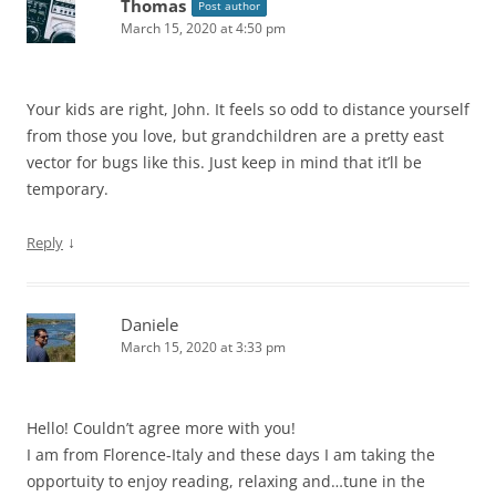
Thomas
Post author
March 15, 2020 at 4:50 pm
Your kids are right, John. It feels so odd to distance yourself
from those you love, but grandchildren are a pretty east
vector for bugs like this. Just keep in mind that it’ll be
temporary.
↓
Reply
Daniele
March 15, 2020 at 3:33 pm
Hello! Couldn’t agree more with you!
I am from Florence-Italy and these days I am taking the
opportuity to enjoy reading, relaxing and…tune in the