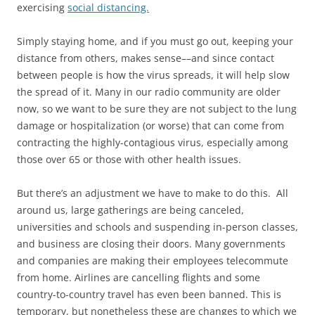
exercising
social distancing.
Simply staying home, and if you must go out, keeping your
distance from others, makes sense––and since contact
between people is how the virus spreads, it will help slow
the spread of it. Many in our radio community are older
now, so we want to be sure they are not subject to the lung
damage or hospitalization (or worse) that can come from
contracting the highly-contagious virus, especially among
those over 65 or those with other health issues.
But there’s an adjustment we have to make to do this. All
around us, large gatherings are being canceled,
universities and schools and suspending in-person classes,
and business are closing their doors. Many governments
and companies are making their employees telecommute
from home. Airlines are cancelling flights and some
country-to-country travel has even been banned. This is
temporary, but nonetheless these are changes to which we