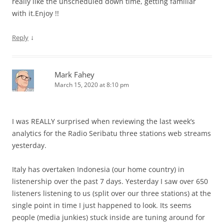
really like the unscheduled down time, getting familiar
with it.Enjoy !!
↓
Reply
Mark Fahey
March 15, 2020 at 8:10 pm
I was REALLY surprised when reviewing the last week’s
analytics for the Radio Seribatu three stations web streams
yesterday.
Italy has overtaken Indonesia (our home country) in
listenership over the past 7 days. Yesterday I saw over 650
listeners listening to us (split over our three stations) at the
single point in time I just happened to look. Its seems
people (media junkies) stuck inside are tuning around for