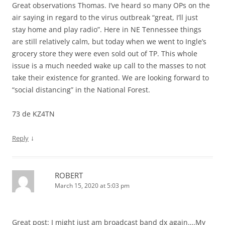
Great observations Thomas. I’ve heard so many OPs on the
air saying in regard to the virus outbreak “great, I’ll just
stay home and play radio”. Here in NE Tennessee things
are still relatively calm, but today when we went to Ingle’s
grocery store they were even sold out of TP. This whole
issue is a much needed wake up call to the masses to not
take their existence for granted. We are looking forward to
“social distancing” in the National Forest.
73 de KZ4TN
↓
Reply
ROBERT
March 15, 2020 at 5:03 pm
Great post: I might just am broadcast band dx again….My