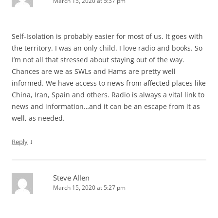
March 15, 2020 at 5:37 pm
Self-Isolation is probably easier for most of us. It goes with
the territory. I was an only child. I love radio and books. So
I’m not all that stressed about staying out of the way.
Chances are we as SWLs and Hams are pretty well
informed. We have access to news from affected places like
China, Iran, Spain and others. Radio is always a vital link to
news and information…and it can be an escape from it as
well, as needed.
↓
Reply
Steve Allen
March 15, 2020 at 5:27 pm