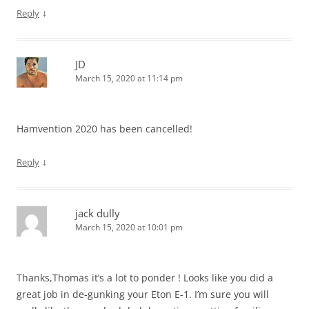
↓
Reply
JD
March 15, 2020 at 11:14 pm
Hamvention 2020 has been cancelled!
↓
Reply
jack dully
March 15, 2020 at 10:01 pm
Thanks,Thomas it’s a lot to ponder ! Looks like you did a
great job in de-gunking your Eton E-1. I’m sure you will