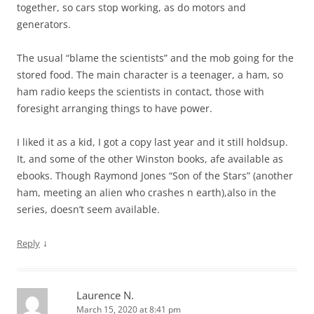
together, so cars stop working, as do motors and
generators.
The usual “blame the scientists” and the mob going for the
stored food. The main character is a teenager, a ham, so
ham radio keeps the scientists in contact, those with
foresight arranging things to have power.
I liked it as a kid, I got a copy last year and it still holdsup.
It, and some of the other Winston books, afe available as
ebooks. Though Raymond Jones “Son of the Stars” (another
ham, meeting an alien who crashes n earth),also in the
series, doesn’t seem available.
↓
Reply
Laurence N.
March 15, 2020 at 8:41 pm