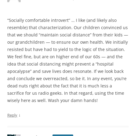
“Socially comfortable introvert” … I like (and likely also
resemble) that characterization. Our children convinced us
that we should “maintain social distance” from their kids —
our grandchildren — to ensure our own health. We initially
resisted but have had to yield to the logic of the situation.
We feel fine, but are on higher end of our 60s — and the
idea that social distancing might prevent a “hospital
apocalypse” and save lives does resonate. If we look back
and conclude we overreacted, so be it. In any event, you’re
dead nuts right about the fact that it is much less a
sacrifice for us radio geeks. In that regard, using the time
wisely here as well. Wash your damn hands!
↓
Reply