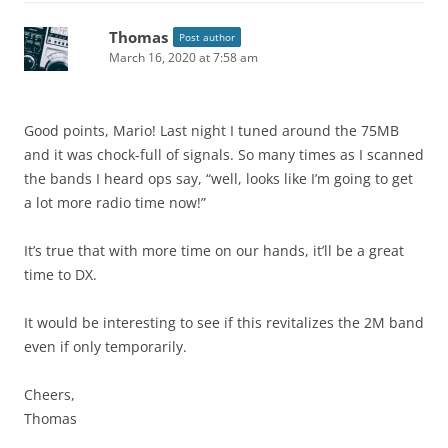
Thomas
Post author
March 16, 2020 at 7:58 am
Good points, Mario! Last night I tuned around the 75MB
and it was chock-full of signals. So many times as I scanned
the bands I heard ops say, “well, looks like I’m going to get
a lot more radio time now!”
It’s true that with more time on our hands, it’ll be a great
time to DX.
It would be interesting to see if this revitalizes the 2M band
even if only temporarily.
Cheers,
Thomas