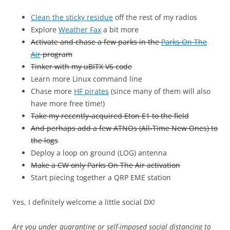
Clean the sticky residue
off the rest of my radios
Explore
Weather Fax
a bit more
Activate and chase a few parks in the
Parks On The
Air
program
Tinker with my uBITX V6 code
Learn more Linux command line
Chase more
HF pirates
(since many of them will also
have more free time!)
Take my recently-acquired Eton E1 to the field
And perhaps add a few ATNOs (All-Time New Ones) to
the logs
Deploy a loop on ground (LOG) antenna
Make a CW only Parks On The Air activation
Start piecing together a QRP EME station
Yes, I definitely welcome a little social DX!
Are you under quarantine or self-imposed social distancing to