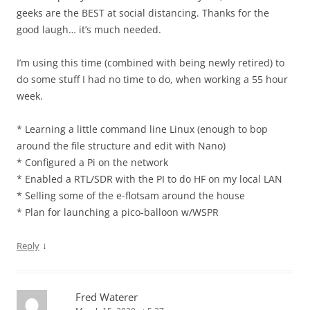
geeks are the BEST at social distancing. Thanks for the
good laugh… it’s much needed.
I’m using this time (combined with being newly retired) to
do some stuff I had no time to do, when working a 55 hour
week.
* Learning a little command line Linux (enough to bop
around the file structure and edit with Nano)
* Configured a Pi on the network
* Enabled a RTL/SDR with the PI to do HF on my local LAN
* Selling some of the e-flotsam around the house
* Plan for launching a pico-balloon w/WSPR
↓
Reply
Fred Waterer