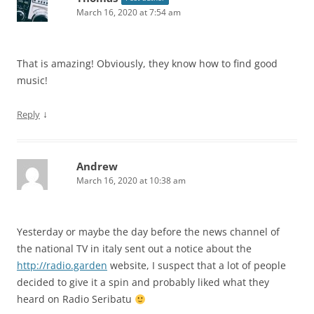
March 16, 2020 at 7:54 am
That is amazing! Obviously, they know how to find good
music!
↓
Reply
Andrew
March 16, 2020 at 10:38 am
Yesterday or maybe the day before the news channel of
the national TV in italy sent out a notice about the
http://radio.garden
website, I suspect that a lot of people
decided to give it a spin and probably liked what they
heard on Radio Seribatu