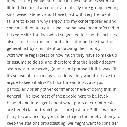
it makes the people interested in these hobbies sound a
little ridiculous. I am one of a relatively rare group, a young
shortwave listener, and I have tried with very frequent
failure to explain why I enjoy it to my contemporaries and
convince them to try it as well. Some have been referred to
this very site, but two who I suggested to read the articles
also read the comments and later informed me that the
general hobbyist is intent on proving their hobby
worthwhile regardless of how much they have to make up
or assume to do so, and therefore that the hobby doesn’t
seem worth preserving (one friend phrased it this way: “If
it’s so useful in so many situations, they wouldn’t have to
argue to keep it alive?”). I don’t mean to accuse you
particularly or any other commentor here of doing this–in
general, I believe most of the people here to be level-
headed and intelligent about what parts of our interests
are beneficial and which parts are just fun. Still, if we are
to try to convince my generation to join the hobby, if only to
keep the stations broadcasting, we might want to consider