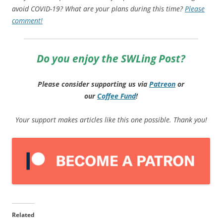
avoid COVID-19? What are your plans during this time?
Please
comment!
Do you enjoy the SWLing Post?
Please consider supporting us via
Patreon
or
our
Coffee
Fund
!
Your support makes articles like this one possible. Thank you!
Related