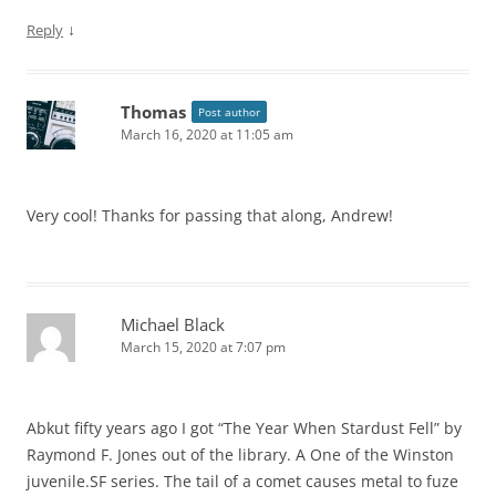
↓
Reply
Thomas
Post author
March 16, 2020 at 11:05 am
Very cool! Thanks for passing that along, Andrew!
Michael Black
March 15, 2020 at 7:07 pm
Abkut fifty years ago I got “The Year When Stardust Fell” by
Raymond F. Jones out of the library. A One of the Winston
juvenile.SF series. The tail of a comet causes metal to fuze