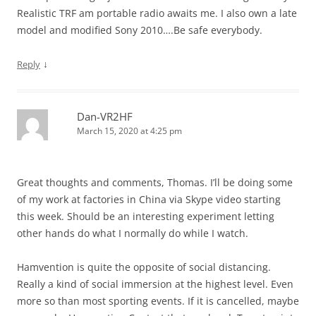
Realistic TRF am portable radio awaits me. I also own a late
model and modified Sony 2010….Be safe everybody.
↓
Reply
Dan-VR2HF
March 15, 2020 at 4:25 pm
Great thoughts and comments, Thomas. I’ll be doing some
of my work at factories in China via Skype video starting
this week. Should be an interesting experiment letting
other hands do what I normally do while I watch.
Hamvention is quite the opposite of social distancing.
Really a kind of social immersion at the highest level. Even
more so than most sporting events. If it is cancelled, maybe