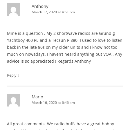
Anthony
March 17, 2020 at 4:51 pm
Mine is a question . My 2 shortwave radios are Grundig
Yachtboy 400 PE and a Tecsun Pl880. I used to love to listen
back in the late 80s on my older units and I know not too
much on nowadays. I haven’t heard anything but VOA . Any
advice is so appreciated ! Regards Anthony
↓
Reply
Mario
March 16, 2020 at 6:46 am
All great comments. We radio buffs have a great hobby