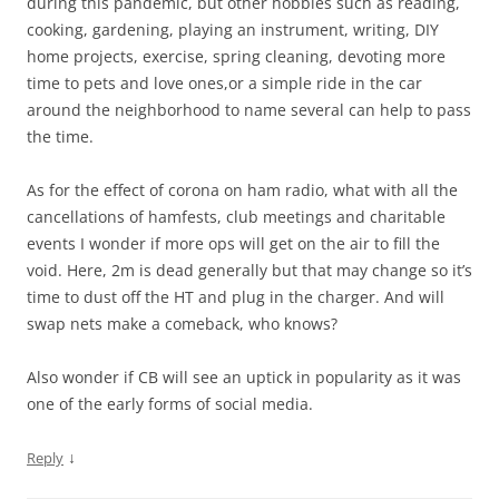
during this pandemic, but other hobbies such as reading,
cooking, gardening, playing an instrument, writing, DIY
home projects, exercise, spring cleaning, devoting more
time to pets and love ones,or a simple ride in the car
around the neighborhood to name several can help to pass
the time.
As for the effect of corona on ham radio, what with all the
cancellations of hamfests, club meetings and charitable
events I wonder if more ops will get on the air to fill the
void. Here, 2m is dead generally but that may change so it’s
time to dust off the HT and plug in the charger. And will
swap nets make a comeback, who knows?
Also wonder if CB will see an uptick in popularity as it was
one of the early forms of social media.
↓
Reply