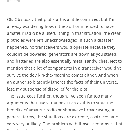
Ok. Obviously that plot start is a little contrived, but I’m
already wondering how, if the author intended to have
amateur radio be a useful thing in that situation, the clear
plotholes were left unacknowledged. If such a disaster
happened, no transceivers would operate because they
couldn’t be powered–generators are down as you stated,
and batteries are also essentially metal sandwiches. Not to
mention that a lot of components in a transceiver wouldn’t
survive the devil-in-the-machine comet either. And when
an author so blatantly ignores the facts of their universe, I
lose my suspense of disbelief for the plot.
The issue goes further, though. I’ve seen far too many
arguments that use situations such as this to state the
benefits of amateur radio or shortwave broadcasting. In
general terms, the situations are extreme, contrived, and
very very unlikely. The problem with those scenarios is that