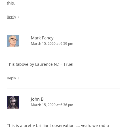
this.
↓
Reply
Mark Fahey
March 15, 2020 at 9:59 pm
This (above by Laurence N.) – True!
↓
Reply
John B
March 15, 2020 at 6:36 pm
This is a pretty brilliant observation …. yeah, we radio