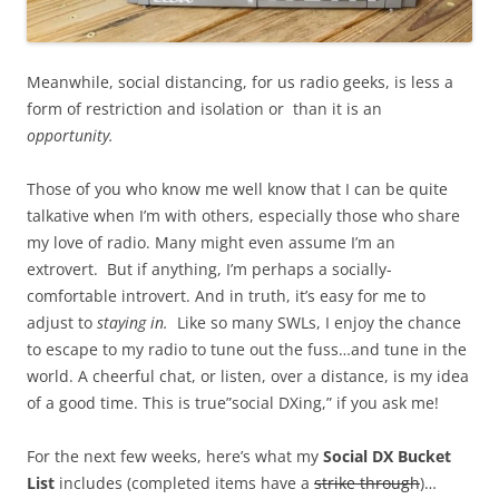
Meanwhile, social distancing, for us radio geeks, is less a
form of restriction and isolation or than it is an
opportunity.
Those of you who know me well know that I can be quite
talkative when I’m with others, especially those who share
my love of radio. Many might even assume I’m an
extrovert. But if anything, I’m perhaps a socially-
comfortable introvert. And in truth, it’s easy for me to
adjust to
staying in.
Like so many SWLs, I enjoy the chance
to escape to my radio to tune out the fuss…and tune in the
world. A cheerful chat, or listen, over a distance, is my idea
of a good time. This is true”social DXing,” if you ask me!
For the next few weeks, here’s what my
Social DX Bucket
List
includes (completed items have a
strike through
)…