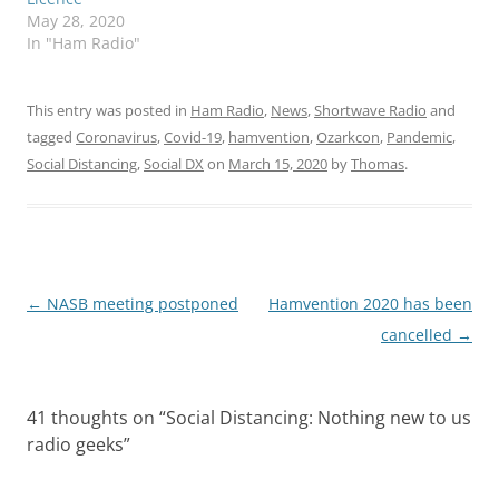
May 28, 2020
In "Ham Radio"
This entry was posted in
Ham Radio
,
News
,
Shortwave Radio
and
tagged
Coronavirus
,
Covid-19
,
hamvention
,
Ozarkcon
,
Pandemic
,
Social Distancing
,
Social DX
on
March 15, 2020
by
Thomas
.
Post
←
NASB meeting postponed
Hamvention 2020 has been
navigation
cancelled
→
41 thoughts on “
Social Distancing: Nothing new to us
radio geeks
”