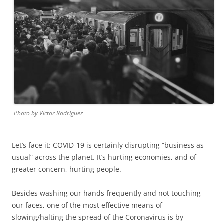
Photo by Victor Rodriguez
Let’s face it: COVID-19 is certainly disrupting “business as
usual” across the planet. It’s hurting economies, and of
greater concern, hurting people.
Besides washing our hands frequently and not touching
our faces, one of the most effective means of
slowing/halting the spread of the Coronavirus is by