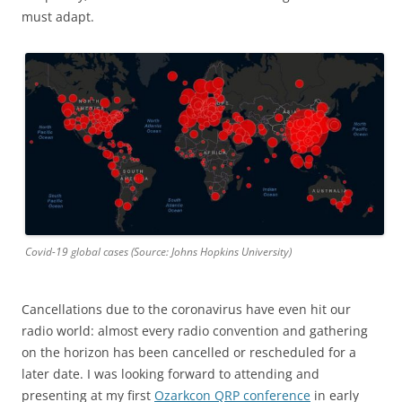
must adapt.
Covid-19 global cases (Source: Johns Hopkins University)
Cancellations due to the coronavirus have even hit our
radio world: almost every radio convention and gathering
on the horizon has been cancelled or rescheduled for a
later date. I was looking forward to attending and
presenting at my first
Ozarkcon QRP conference
in early