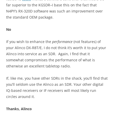
far superior to the KGSDR–I base this on the fact that
N4PY’s RX-320D software was such an improvement over
the standard OEM package.
No
If you wish to enhance the
performance
(not features) of
your Alinco DX-R8T/E, I do not think it’s worth it to put your
Alinco into service as an SDR. Again, I find that it
somewhat compromises the performance of what is
otherwise an excellent tabletop radio.
If, like me, you have other SDRs in the shack, you’ll find that
you’ll seldom use the Alinco as an SDR. Your other digital
IQ-based receivers or IF receivers will most likely run
circles around it.
Thanks, Alinco