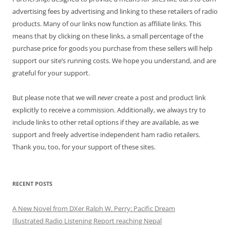
advertising fees by advertising and linking to these retailers of radio
products. Many of our links now function as affiliate links. This
means that by clicking on these links, a small percentage of the
purchase price for goods you purchase from these sellers will help
support our site’s running costs. We hope you understand, and are
grateful for your support.
But please note that we will
never
create a post and product link
explicitly to receive a commission. Additionally, we always try to
include links to other retail options if they are available, as we
support and freely advertise independent ham radio retailers.
Thank you, too, for your support of these sites.
RECENT POSTS
A New Novel from DXer Ralph W. Perry: Pacific Dream
Illustrated Radio Listening Report reaching Nepal