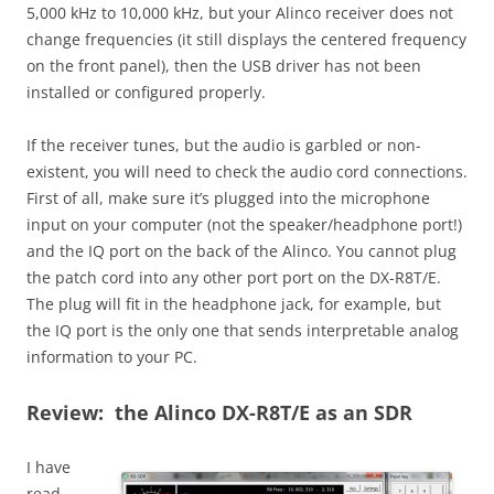
5,000 kHz to 10,000 kHz, but your Alinco receiver does not
change frequencies (it still displays the centered frequency
on the front panel), then the USB driver has not been
installed or configured properly.
If the receiver tunes, but the audio is garbled or non-
existent, you will need to check the audio cord connections.
First of all, make sure it’s plugged into the microphone
input on your computer (not the speaker/headphone port!)
and the IQ port on the back of the Alinco. You cannot plug
the patch cord into any other port port on the DX-R8T/E.
The plug will fit in the headphone jack, for example, but
the IQ port is the only one that sends interpretable analog
information to your PC.
Review: the Alinco DX-R8T/E as an SDR
I have
read