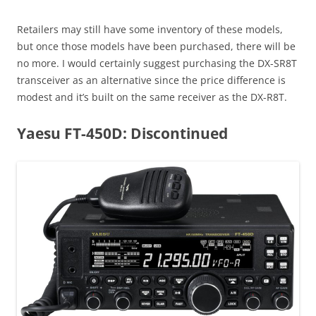
Retailers may still have some inventory of these models,
but once those models have been purchased, there will be
no more. I would certainly suggest purchasing the DX-SR8T
transceiver as an alternative since the price difference is
modest and it’s built on the same receiver as the DX-R8T.
Yaesu FT-450D: Discontinued