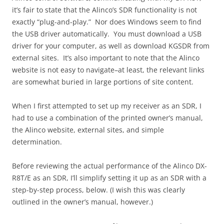
it’s fair to state that the Alinco’s SDR functionality is not
exactly “plug-and-play.” Nor does Windows seem to find
the USB driver automatically. You must download a USB
driver for your computer, as well as download KGSDR from
external sites. It’s also important to note that the Alinco
website is not easy to navigate–at least, the relevant links
are somewhat buried in large portions of site content.
When I first attempted to set up my receiver as an SDR, I
had to use a combination of the printed owner’s manual,
the Alinco website, external sites, and simple
determination.
Before reviewing the actual performance of the Alinco DX-
R8T/E as an SDR, I’ll simplify setting it up as an SDR with a
step-by-step process, below. (I wish this was clearly
outlined in the owner’s manual, however.)