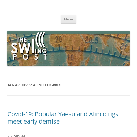
Skip
to
The SWLing Post
content
Shortwave listening and everything radio including reviews,
broadcasting, ham radio, field operation, DXing, maker kits, travel,
Menu
emergency gear, events, and more
TAG ARCHIVES:
ALINCO DX-R8T/E
Covid-19: Popular Yaesu and Alinco rigs
meet early demise
25 Replies