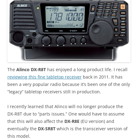
The
Alinco DX-R8T
has enjoyed a long product life. I recall
reviewing this fine tabletop receiver
back in 2011. It has
been a very popular radio because it’s been one of the only
“legacy” tabletop receivers still in production.
I recently learned that Alinco will no longer produce the
DX-R8T due to “parts issues.” One would have to assume
that this will also affect the
DX-R8E
(EU version) and
eventually the
DX-SR8T
which is the transceiver version of
this model.