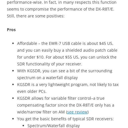
performance-wise. In fact, in many respects this function
seems to compromise the performance of the DX-R8T/E.
Still, there are some positives:
Pros
Affordable – the EWR-7 USB cable is about $45 US,
and you can easily buy a shielded audio patch cable
for under $10. For about $55 US, you can unlock the
SDR functionality of your receiver.
With KGSDR, you can see a bit of the surrounding
spectrum on a waterfall display
KGSDR is a very lightweight program, not likely to tax
even older PCs.
KGSDR allows for variable filter control–a true
compensating factor since the DX-R8T/E only has a
wide/narrow filter on AM (
see review
)
You get the basic benefits of typical SDR receivers:
Spectrum/Waterfall display