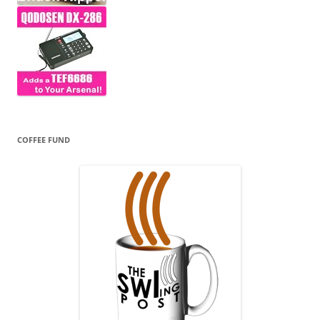
COFFEE FUND