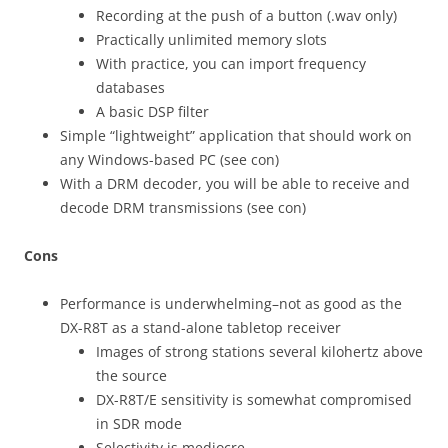
Recording at the push of a button (.wav only)
Practically unlimited memory slots
With practice, you can import frequency
databases
A basic DSP filter
Simple “lightweight” application that should work on
any Windows-based PC (see con)
With a DRM decoder, you will be able to receive and
decode DRM transmissions (see con)
Cons
Performance is underwhelming–not as good as the
DX-R8T as a stand-alone tabletop receiver
Images of strong stations several kilohertz above
the source
DX-R8T/E sensitivity is somewhat compromised
in SDR mode
Selectivity is mediocre