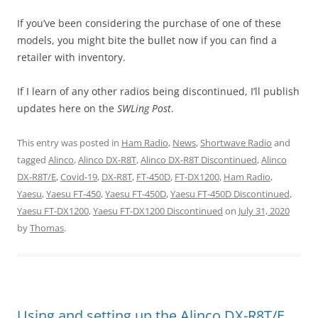
If you’ve been considering the purchase of one of these
models, you might bite the bullet now if you can find a
retailer with inventory.
If I learn of any other radios being discontinued, I’ll publish
updates here on the
SWLing Post
.
This entry was posted in
Ham Radio
,
News
,
Shortwave Radio
and
tagged
Alinco
,
Alinco DX-R8T
,
Alinco DX-R8T Discontinued
,
Alinco
DX-R8T/E
,
Covid-19
,
DX-R8T
,
FT-450D
,
FT-DX1200
,
Ham Radio
,
Yaesu
,
Yaesu FT-450
,
Yaesu FT-450D
,
Yaesu FT-450D Discontinued
,
Yaesu FT-DX1200
,
Yaesu FT-DX1200 Discontinued
on
July 31, 2020
by
Thomas
.
Using and setting up the Alinco DX-R8T/E