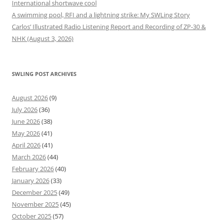
International shortwave cool
A swimming pool, RFI and a lightning strike: My SWLing Story
Carlos’ Illustrated Radio Listening Report and Recording of ZP-30 &
NHK (August 3, 2026)
SWLING POST ARCHIVES
August 2026
(9)
July 2026
(36)
June 2026
(38)
May 2026
(41)
April 2026
(41)
March 2026
(44)
February 2026
(40)
January 2026
(33)
December 2025
(49)
November 2025
(45)
October 2025
(57)