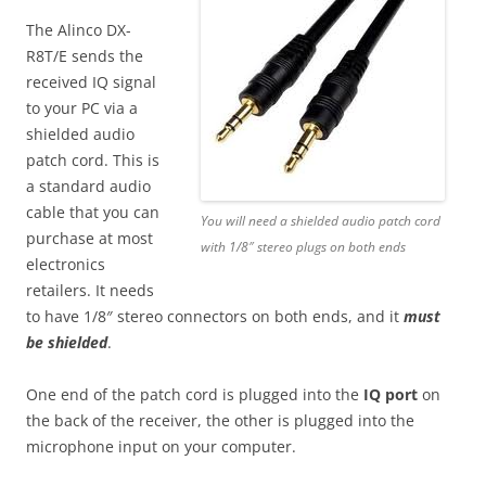
The Alinco DX-
R8T/E sends the
received IQ signal
to your PC via a
shielded audio
patch cord. This is
a standard audio
cable that you can
You will need a shielded audio patch cord
purchase at most
with 1/8″ stereo plugs on both ends
electronics
retailers. It needs
to have 1/8″ stereo connectors on both ends, and it
must
be shielded
.
One end of the patch cord is plugged into the
IQ port
on
the back of the receiver, the other is plugged into the
microphone input on your computer.