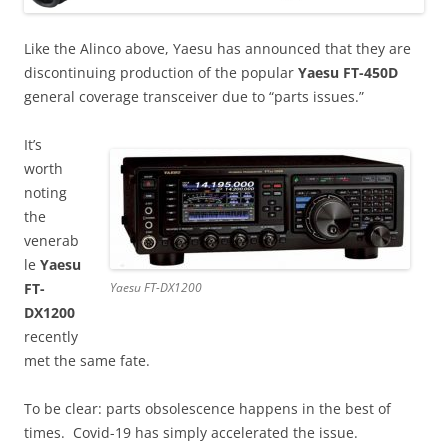
Like the Alinco above, Yaesu has announced that they are
discontinuing production of the popular
Yaesu FT-450D
general coverage transceiver due to “parts issues.”
It’s
worth
noting
the
venerab
le
Yaesu
FT-
Yaesu FT-DX1200
DX1200
recently
met the same fate.
To be clear: parts obsolescence happens in the best of
times. Covid-19 has simply accelerated the issue.