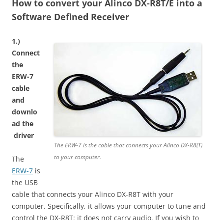
How to convert your Alinco DX-R8T/E into a
Software Defined Receiver
1.)
Connect
the
ERW-7
cable
and
d
ownlo
ad the
driver
The ERW-7 is the cable that connects your Alinco DX-R8(T)
to your computer.
The
ERW-7
is
the USB
cable that connects your Alinco DX-R8T with your
computer. Specifically, it allows your computer to tune and
control the DX-R8T; it does not carry audio. If you wish to