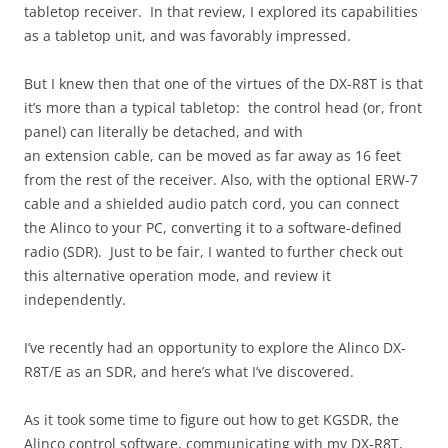
tabletop receiver. In that review, I explored its capabilities
as a tabletop unit, and was favorably impressed.
But I knew then that one of the virtues of the DX-R8T is that
it’s more than a typical tabletop: the control head (or, front
panel) can literally be detached, and with
an extension cable, can be moved as far away as 16 feet
from the rest of the receiver. Also, with the optional ERW-7
cable and a shielded audio patch cord, you can connect
the Alinco to your PC, converting it to a software-defined
radio (SDR). Just to be fair, I wanted to further check out
this alternative operation mode, and review it
independently.
I’ve recently had an opportunity to explore the Alinco DX-
R8T/E as an SDR, and here’s what I’ve discovered.
As it took some time to figure out how to get KGSDR, the
Alinco control software, communicating with my DX-R8T,