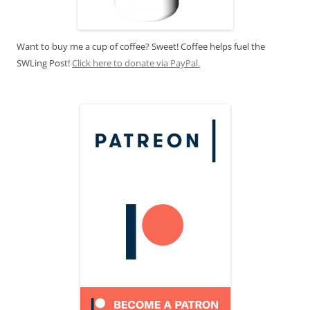
Want to buy me a cup of coffee? Sweet! Coffee helps fuel the
SWLing Post!
Click here to donate via PayPal.