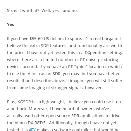
So, is it worth it? Well, yes––and no.
Yes
If you have $55-60 US dollars to spare, it’s a real bargain. I
believe the extra SDR features and functionality are worth
the price. I have not yet tested this in a DXpedition setting,
where there are a limited number of RF noise-producing
devices around. If you have an RF-“quiet” location in which
to use the Alinco as an SDR, you may find you have better
results than I describe above. I imagine you will still suffer
from some imaging of stronger signals, however.
Plus, KGSDR is so lightweight, I believe you could use it on
a netbook. Moreover, I have heard of owners who’ve
actually used other open source SDR applications to drive
the Alinco DX-R8T/E. Additionally, though I have not yet
tested it,
N4PY
makes a software controller that would be