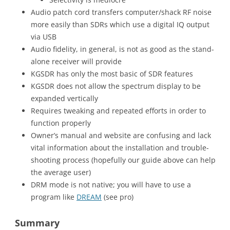
Audio patch cord transfers computer/shack RF noise
more easily than SDRs which use a digital IQ output
via USB
Audio fidelity, in general, is not as good as the stand-
alone receiver will provide
KGSDR has only the most basic of SDR features
KGSDR does not allow the spectrum display to be
expanded vertically
Requires tweaking and repeated efforts in order to
function properly
Owner’s manual and website are confusing and lack
vital information about the installation and trouble-
shooting process (hopefully our guide above can help
the average user)
DRM mode is not native; you will have to use a
program like
DREAM
(see pro)
Summary