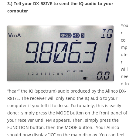
3.) Tell your DX-R8T/E to send the IQ audio to your
computer
You
r
co
mp
ute
r
will
nee
d to
“hear” the IQ (spectrum) audio produced by the Alinco DX-
R8T/E. The receiver will only send the IQ audio to your
computer if you tell it to do so. Fortunately, this is easily
done: simply press the MODE button on the front panel of
your receiver until FM appears. Then, simply press the
FUNCTION button, then the MODE button. Your Alinco
should now display “IQ” on the main display. You can feel