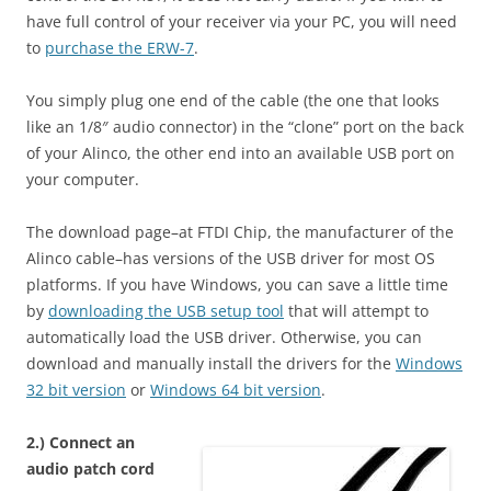
have full control of your receiver via your PC, you will need
to
purchase the ERW-7
.
You simply plug one end of the cable (the one that looks
like an 1/8″ audio connector) in the “clone” port on the back
of your Alinco, the other end into an available USB port on
your computer.
The download page–at FTDI Chip, the manufacturer of the
Alinco cable–has versions of the USB driver for most OS
platforms. If you have Windows, you can save a little time
by
downloading the USB setup tool
that will attempt to
automatically load the USB driver. Otherwise, you can
download and manually install the drivers for the
Windows
32 bit version
or
Windows 64 bit version
.
2.) Connect an
audio patch cord