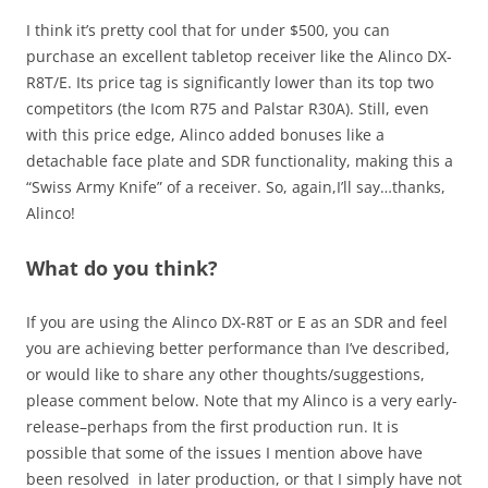
I think it’s pretty cool that for under $500, you can
purchase an excellent tabletop receiver like the Alinco DX-
R8T/E. Its price tag is significantly lower than its top two
competitors (the Icom R75 and Palstar R30A). Still, even
with this price edge, Alinco added bonuses like a
detachable face plate and SDR functionality, making this a
“Swiss Army Knife” of a receiver. So, again,I’ll say…thanks,
Alinco!
What do you think?
If you are using the Alinco DX-R8T or E as an SDR and feel
you are achieving better performance than I’ve described,
or would like to share any other thoughts/suggestions,
please comment below. Note that my Alinco is a very early-
release–perhaps from the first production run. It is
possible that some of the issues I mention above have
been resolved in later production, or that I simply have not