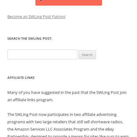
Become an SWLing Post Patron!
SEARCH THE SWLING POST:
Search
for:
AFFILIATE LINKS
Many of you have suggested in the past that the SWLing Post join
an affiliate links program.
The SWLing Post now participates in two affiliate advertising
programs with two large retailers that still sell shortwave radios,
the Amazon Services LLC Associates Program and the eBay
Partnership, designed to provide a means for sites like ours to earn