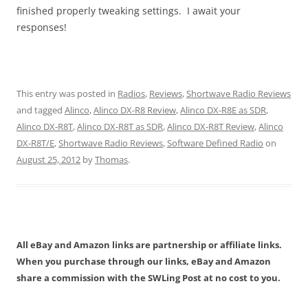
finished properly tweaking settings. I await your
responses!
This entry was posted in
Radios
,
Reviews
,
Shortwave Radio Reviews
and tagged
Alinco
,
Alinco DX-R8 Review
,
Alinco DX-R8E as SDR
,
Alinco DX-R8T
,
Alinco DX-R8T as SDR
,
Alinco DX-R8T Review
,
Alinco
DX-R8T/E
,
Shortwave Radio Reviews
,
Software Defined Radio
on
August 25, 2012
by
Thomas
.
All eBay and Amazon links are partnership or affiliate links.
When you purchase through our links, eBay and Amazon
share a commission with the SWLing Post at no cost to you.