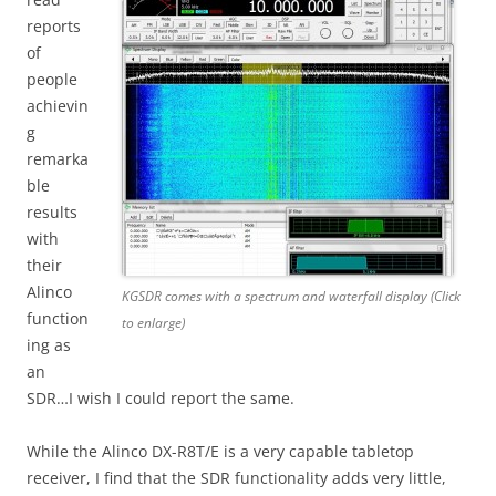
reports
of
people
achievin
g
remarka
ble
results
with
their
Alinco
KGSDR comes with a spectrum and waterfall display (Click
function
to enlarge)
ing as
an
SDR…I wish I could report the same.
While the Alinco DX-R8T/E is a very capable tabletop
receiver, I find that the SDR functionality adds very little,