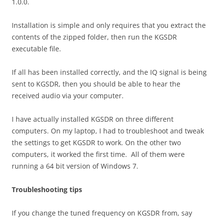
1.0.0.
Installation is simple and only requires that you extract the
contents of the zipped folder, then run the KGSDR
executable file.
If all has been installed correctly, and the IQ signal is being
sent to KGSDR, then you should be able to hear the
received audio via your computer.
I have actually installed KGSDR on three different
computers. On my laptop, I had to troubleshoot and tweak
the settings to get KGSDR to work. On the other two
computers, it worked the first time. All of them were
running a 64 bit version of Windows 7.
Troubleshooting tips
If you change the tuned frequency on KGSDR from, say