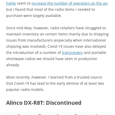
home
seem to
increase the number of operators on the air
,
but I found that most of the radio items I needed to
purchase were largely available.
Since mid-May, however, radio retailers have struggled to
maintain inventory on certain items mainly due to shipping
issues from manufacturers (especially when international
shipping was involved). Covid-19 issues have also delayed
the introduction of a number of
transceivers
and portable
shortwave radios we should have seen in production
already.
Most recently, however, I learned from a trusted source
that Covid-19 has lead to the early demise of at least two
popular radio models.
Alinco DX-R8T: Discontinued