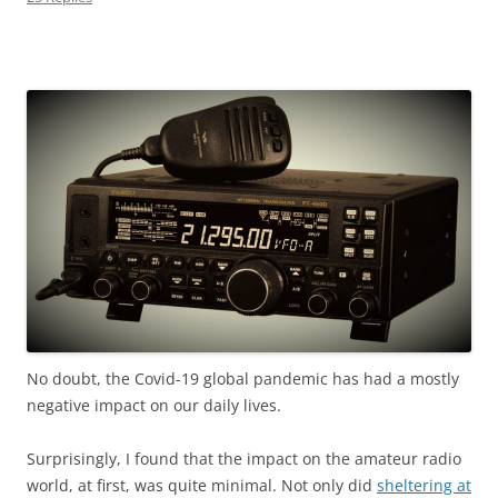
No doubt, the Covid-19 global pandemic has had
a mostly
negative impact on our daily lives.
Surprisingly, I found that the impact on the amateur radio
world, at first, was quite minimal. Not only did
sheltering at