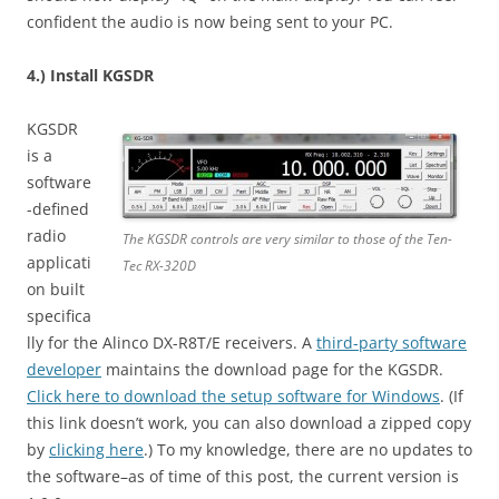
confident the audio is now being sent to your PC.
4.) Install KGSDR
KGSDR
is a
software
-defined
radio
The KGSDR controls are very similar to those of the Ten-
applicati
Tec RX-320D
on built
specifica
lly for the Alinco DX-R8T/E receivers. A
third-party software
developer
maintains the download page for the KGSDR.
Click here to download the setup software for Windows
. (If
this link doesn’t work, you can also download a zipped copy
by
clicking here
.) To my knowledge, there are no updates to
the software–as of time of this post, the current version is