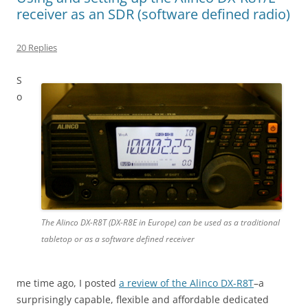
receiver as an SDR (software defined radio)
20 Replies
S
o
The Alinco DX-R8T (DX-R8E in Europe) can be used as a traditional
tabletop or as a software defined receiver
me time ago, I posted
a review of the Alinco DX-R8T
–a
surprisingly capable, flexible and affordable dedicated