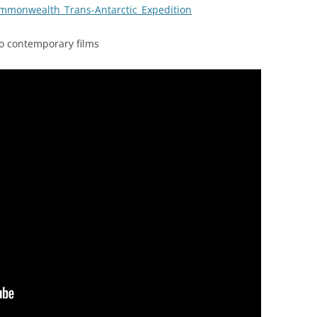
Commonwealth_Trans-Antarctic_Expedition
wo contemporary films