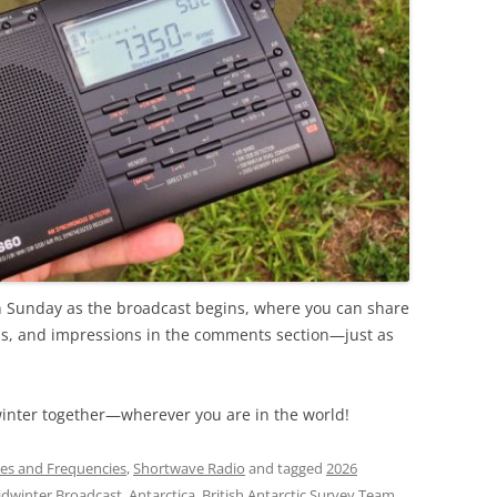
 on Sunday as the broadcast begins, where you can share
ips, and impressions in the comments section—just as
winter together—wherever you are in the world!
es and Frequencies
,
Shortwave Radio
and tagged
2026
idwinter Broadcast
,
Antarctica
,
British Antarctic Survey Team