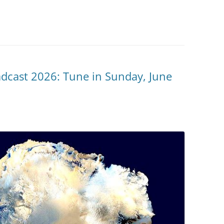
adcast 2026: Tune in Sunday, June