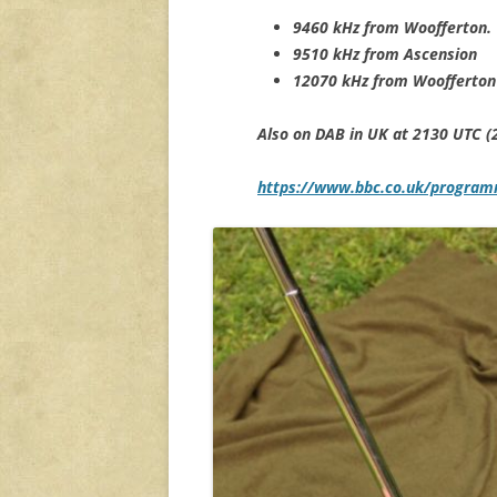
9460 kHz from Woofferton.
9510 kHz from Ascension
12070 kHz from Woofferton
Also on DAB in UK at 2130 UTC (
https://www.bbc.co.uk/progra