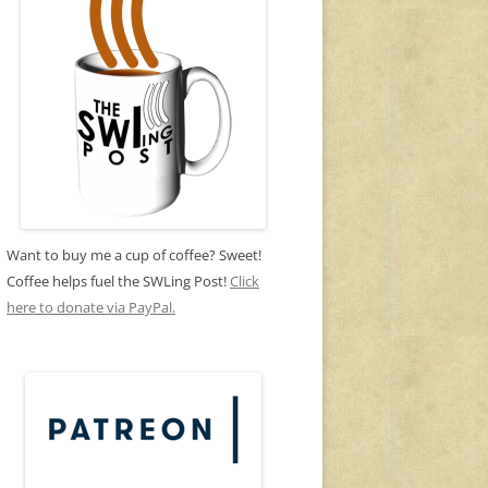
Want to buy me a cup of coffee? Sweet!
Coffee helps fuel the SWLing Post!
Click
here to donate via PayPal.