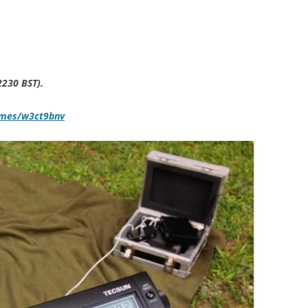
2230 BST).
mmes/w3ct9bnv