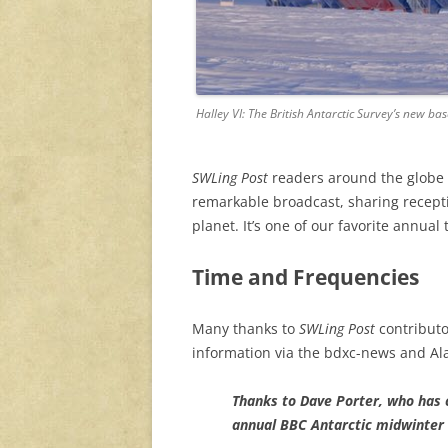
Halley VI: The British Antarctic Survey’s new bas
SWLing Post
readers around the globe r
remarkable broadcast, sharing recepti
planet. It’s one of our favorite annual 
Time and Frequencies
Many thanks to
SWLing Post
contributo
information via the bdxc-news and Al
Thanks to Dave Porter, who has 
annual BBC Antarctic midwinter 