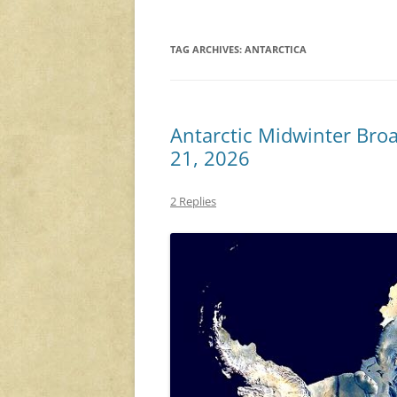
TAG ARCHIVES:
ANTARCTICA
Antarctic Midwinter Bro
21, 2026
2 Replies