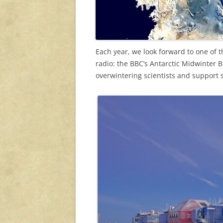
Each year, we look forward to one of 
radio: the BBC’s Antarctic Midwinter
overwintering scientists and support st