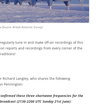
e (Source: British Antarctic Survey)
egularly tune in and make off-air recordings of this
on reports and recordings from every corner of the
traditions!
r Richard Langley, who shares the following
an Pennington:
confirmed these three shortwave frequencies for the
broadcast (2130-2200 UTC Sunday 21st June):