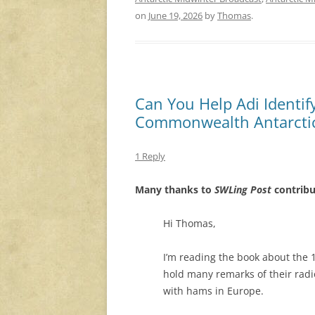
on
June 19, 2026
by
Thomas
.
Can You Help Adi Identif
Commonwealth Antarctic
1 Reply
Many thanks to
SWLing Post
contribu
Hi Thomas,
I’m reading the book about the 
hold many remarks of their radi
with hams in Europe.