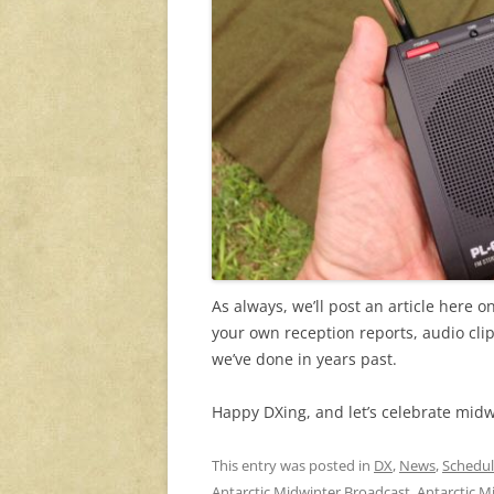
As always, we’ll post an article here
your own reception reports, audio cl
we’ve done in years past.
Happy DXing, and let’s celebrate mid
This entry was posted in
DX
,
News
,
Schedul
Antarctic Midwinter Broadcast
,
Antarctic M