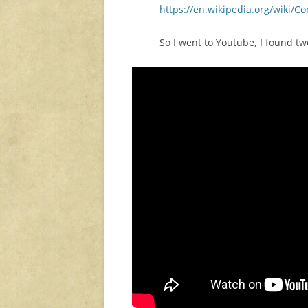
https://en.wikipedia.org/wiki/
So I went to Youtube, I found t