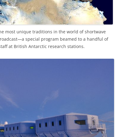
the most unique traditions in the world of shortwave
 Broadcast—a special program beamed to a handful of
aff at British Antarctic research stations.