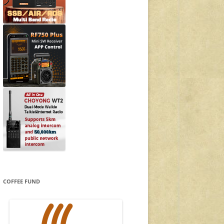
COFFEE FUND