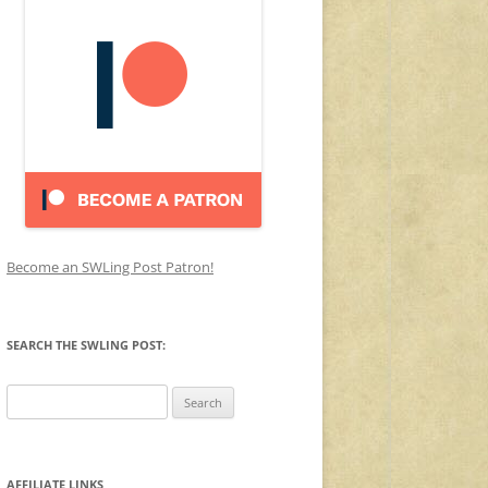
Become an SWLing Post Patron!
SEARCH THE SWLING POST:
Search
for:
AFFILIATE LINKS