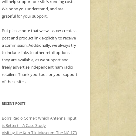
will help support our site’s running costs.
We hope you understand, and are
grateful for your support.
But please note that we will
never
create a
post and product link explicitly to receive
a commission. Additionally, we always try
to include links to other retail options if
they are available, as we support and
freely advertise independent ham radio
retailers. Thank you, too, for your support
of these sites.
RECENT POSTS
Bob’s Radio Corner: Which Antenna Input
is Better? – A Case Study
Visiting the Kon-Tiki Museum: The NC-173