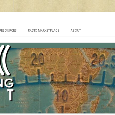
cluding reviews, broadcasting, ham radio, field operation, DXing, maker kit
RESOURCES
RADIO MARKETPLACE
ABOUT
ALAN ROE’S “MUSIC
LIST OF QRP GENERAL COVERAGE
PROGRAMMES ON SHORTWAVE”
AMATEUR RADIO TRANSCEIVERS
FAQ
LIST OF VHF/UHF MULTIMODE
AMATEUR RADIO TRANSCEIVERS
SHORTWAVE RADIO REVIEWS