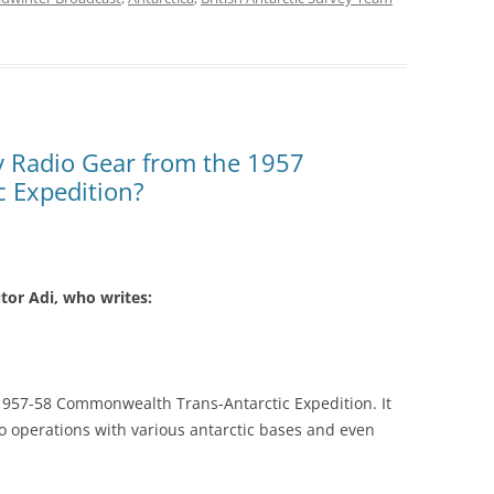
y Radio Gear from the 1957
 Expedition?
tor Adi, who writes:
1957-58 Commonwealth Trans-Antarctic Expedition. It
o operations with various antarctic bases and even