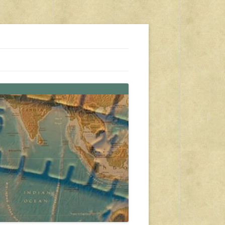
s, travel, emergency gear, events, and more