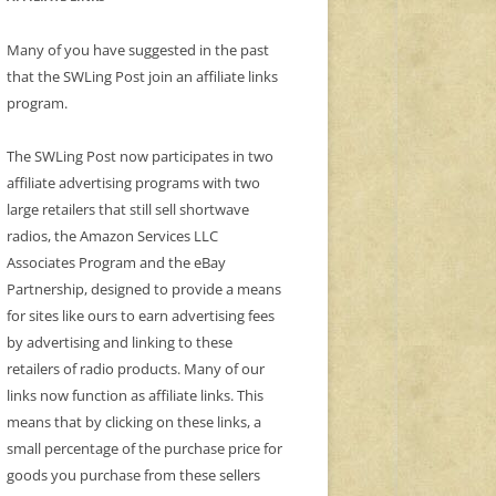
Many of you have suggested in the past
that the SWLing Post join an affiliate links
program.
The SWLing Post now participates in two
affiliate advertising programs with two
large retailers that still sell shortwave
radios, the Amazon Services LLC
Associates Program and the eBay
Partnership, designed to provide a means
for sites like ours to earn advertising fees
by advertising and linking to these
retailers of radio products. Many of our
links now function as affiliate links. This
means that by clicking on these links, a
small percentage of the purchase price for
goods you purchase from these sellers