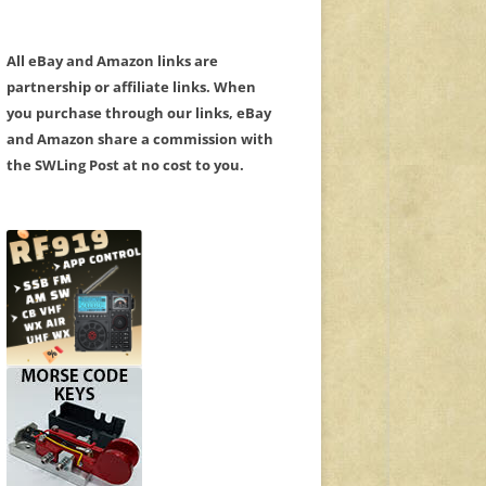
All eBay and Amazon links are
partnership or affiliate links. When
you purchase through our links, eBay
and Amazon share a commission with
the SWLing Post at no cost to you.