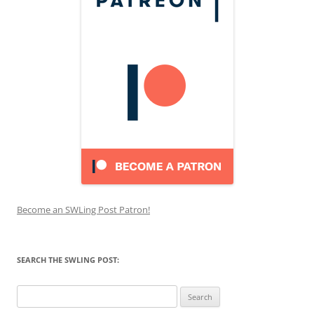
Become an SWLing Post Patron!
SEARCH THE SWLING POST:
Search
for: