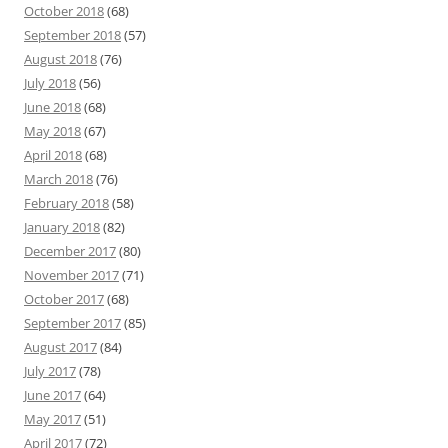
October 2018
(68)
September 2018
(57)
August 2018
(76)
July 2018
(56)
June 2018
(68)
May 2018
(67)
April 2018
(68)
March 2018
(76)
February 2018
(58)
January 2018
(82)
December 2017
(80)
November 2017
(71)
October 2017
(68)
September 2017
(85)
August 2017
(84)
July 2017
(78)
June 2017
(64)
May 2017
(51)
April 2017
(72)