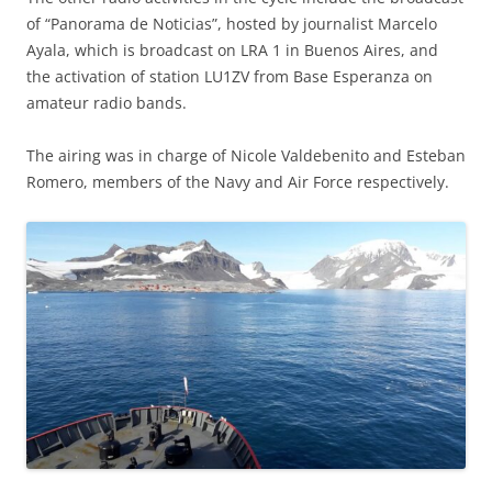
of “Panorama de Noticias”, hosted by journalist Marcelo
Ayala, which is broadcast on LRA 1 in Buenos Aires, and
the activation of station LU1ZV from Base Esperanza on
amateur radio bands.
The airing was in charge of Nicole Valdebenito and Esteban
Romero, members of the Navy and Air Force respectively.