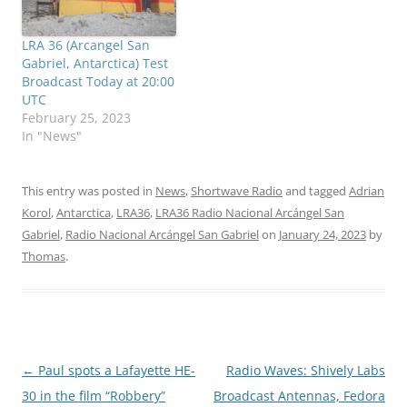
LRA 36 (Arcangel San
Gabriel, Antarctica) Test
Broadcast Today at 20:00
UTC
February 25, 2023
In "News"
This entry was posted in
News
,
Shortwave Radio
and tagged
Adrian
Korol
,
Antarctica
,
LRA36
,
LRA36 Radio Nacional Arcángel San
Gabriel
,
Radio Nacional Arcángel San Gabriel
on
January 24, 2023
by
Thomas
.
Post
←
Paul spots a Lafayette HE-
Radio Waves: Shively Labs
navigation
30 in the film “Robbery”
Broadcast Antennas, Fedora