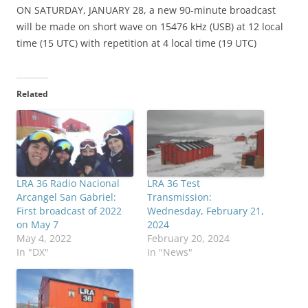
ON SATURDAY, JANUARY 28, a new 90-minute broadcast
will be made on short wave on 15476 kHz (USB) at 12 local
time (15 UTC) with repetition at 4 local time (19 UTC)
Related
LRA 36 Radio Nacional
LRA 36 Test
Arcangel San Gabriel:
Transmission:
First broadcast of 2022
Wednesday, February 21,
on May 7
2024
May 4, 2022
February 20, 2024
In "DX"
In "News"