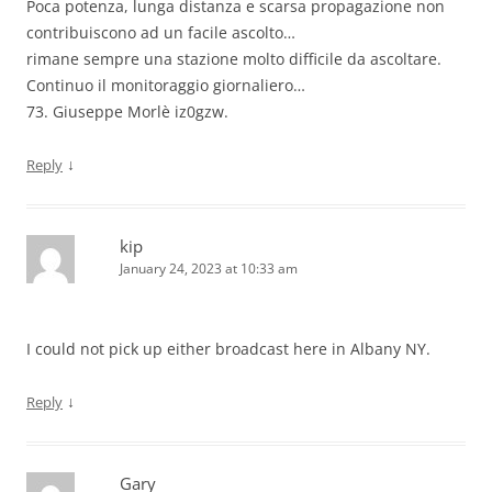
Poca potenza, lunga distanza e scarsa propagazione non
contribuiscono ad un facile ascolto…
rimane sempre una stazione molto difficile da ascoltare.
Continuo il monitoraggio giornaliero…
73. Giuseppe Morlè iz0gzw.
↓
Reply
kip
January 24, 2023 at 10:33 am
I could not pick up either broadcast here in Albany NY.
↓
Reply
Gary