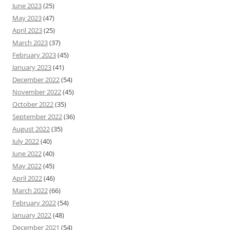
June 2023
(25)
May 2023
(47)
April 2023
(25)
March 2023
(37)
February 2023
(45)
January 2023
(41)
December 2022
(54)
November 2022
(45)
October 2022
(35)
September 2022
(36)
August 2022
(35)
July 2022
(40)
June 2022
(40)
May 2022
(45)
April 2022
(46)
March 2022
(66)
February 2022
(54)
January 2022
(48)
December 2021
(54)