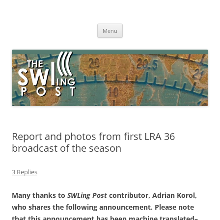
Skip
to
The SWLing Post
content
Shortwave listening and everything radio including reviews,
broadcasting, ham radio, field operation, DXing, maker kits, travel,
Menu
emergency gear, events, and more
Report and photos from first LRA 36
broadcast of the season
3 Replies
Many thanks to
SWLing Post
contributor, Adrian Korol,
who shares the following announcement. Please note
that this announcement has been machine translated–