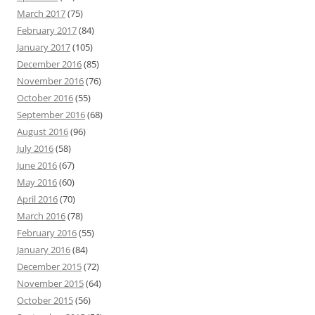
March 2017
(75)
February 2017
(84)
January 2017
(105)
December 2016
(85)
November 2016
(76)
October 2016
(55)
September 2016
(68)
August 2016
(96)
July 2016
(58)
June 2016
(67)
May 2016
(60)
April 2016
(70)
March 2016
(78)
February 2016
(55)
January 2016
(84)
December 2015
(72)
November 2015
(64)
October 2015
(56)