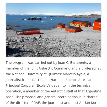
The program was carried out by Juan C. Benavente, a
member of the Joint Antarctic Command and a professor at
the National University of Quilmes; Marcelo Ayala, a
journalist from LRA 1 Radio Nacional Buenos Aires, and
Principal Corporal Nicole Valdebenito in the technical
operation, a member of the Antarctic staff of that Argentine
base. The proposal and general coordination is in charge
of the director of RAE, the journalist and host Adrián Korol,