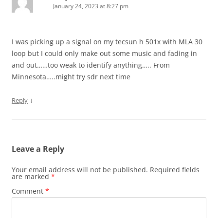
January 24, 2023 at 8:27 pm
I was picking up a signal on my tecsun h 501x with MLA 30
loop but I could only make out some music and fading in
and out……too weak to identify anything….. From
Minnesota…..might try sdr next time
↓
Reply
Leave a Reply
Your email address will not be published.
Required fields
are marked
*
Comment
*