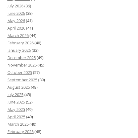
July 2026
(36)
June 2026
(38)
May 2026
(41)
April 2026
(41)
March 2026
(44)
February 2026
(40)
January 2026
(33)
December 2025
(49)
November 2025
(45)
October 2025
(57)
September 2025
(39)
August 2025
(48)
July 2025
(43)
June 2025
(52)
May 2025
(49)
April 2025
(49)
March 2025
(40)
February 2025
(48)