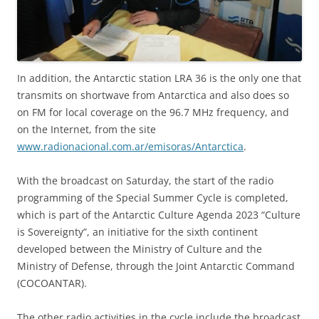
In addition, the Antarctic station LRA 36 is the only one that
transmits on shortwave from Antarctica and also does so
on FM for local coverage on the 96.7 MHz frequency, and
on the Internet, from the site
www.radionacional.com.ar/emisoras/Antarctica
.
With the broadcast on Saturday, the start of the radio
programming of the Special Summer Cycle is completed,
which is part of the Antarctic Culture Agenda 2023 “Culture
is Sovereignty”, an initiative for the sixth continent
developed between the Ministry of Culture and the
Ministry of Defense, through the Joint Antarctic Command
(COCOANTAR).
The other radio activities in the cycle include the broadcast