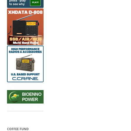
COFFEE FUND