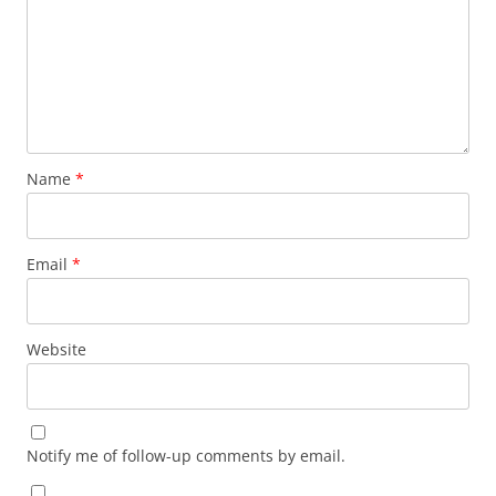
Name
*
Email
*
Website
Notify me of follow-up comments by email.