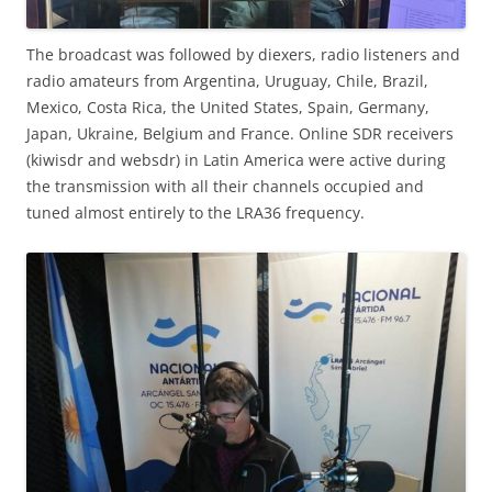
The broadcast was followed by diexers, radio listeners and
radio amateurs from Argentina, Uruguay, Chile, Brazil,
Mexico, Costa Rica, the United States, Spain, Germany,
Japan, Ukraine, Belgium and France. Online SDR receivers
(kiwisdr and websdr) in Latin America were active during
the transmission with all their channels occupied and
tuned almost entirely to the LRA36 frequency.