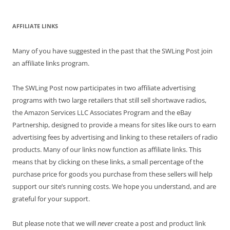
AFFILIATE LINKS
Many of you have suggested in the past that the SWLing Post join
an affiliate links program.
The SWLing Post now participates in two affiliate advertising
programs with two large retailers that still sell shortwave radios,
the Amazon Services LLC Associates Program and the eBay
Partnership, designed to provide a means for sites like ours to earn
advertising fees by advertising and linking to these retailers of radio
products. Many of our links now function as affiliate links. This
means that by clicking on these links, a small percentage of the
purchase price for goods you purchase from these sellers will help
support our site’s running costs. We hope you understand, and are
grateful for your support.
But please note that we will
never
create a post and product link