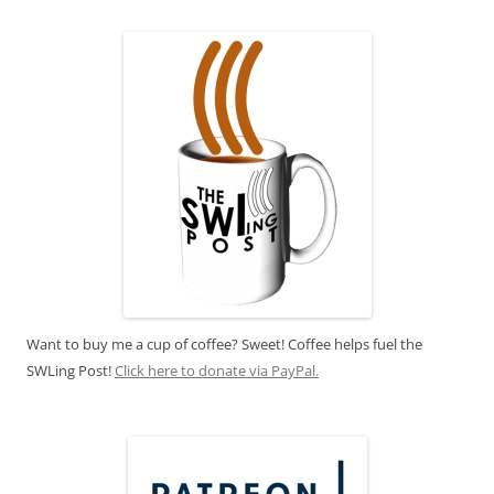
Want to buy me a cup of coffee? Sweet! Coffee helps fuel the
SWLing Post!
Click here to donate via PayPal.