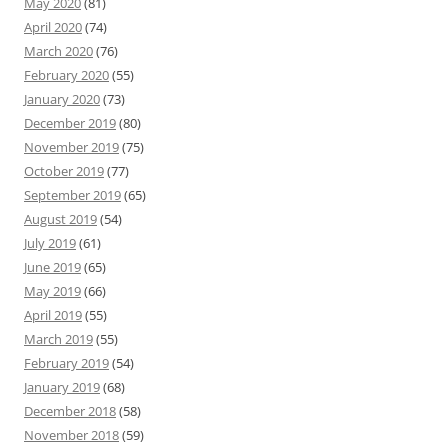
May 2020
(81)
April 2020
(74)
March 2020
(76)
February 2020
(55)
January 2020
(73)
December 2019
(80)
November 2019
(75)
October 2019
(77)
September 2019
(65)
August 2019
(54)
July 2019
(61)
June 2019
(65)
May 2019
(66)
April 2019
(55)
March 2019
(55)
February 2019
(54)
January 2019
(68)
December 2018
(58)
November 2018
(59)