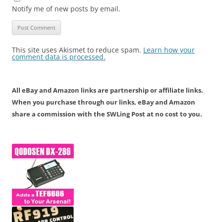
Notify me of new posts by email.
This site uses Akismet to reduce spam.
Learn how your
comment data is processed.
All eBay and Amazon links are partnership or affiliate links.
When you purchase through our links, eBay and Amazon
share a commission with the SWLing Post at no cost to you.