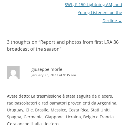
SWL, F-150 Lightning AM, and
Young Listeners on the
Decline
→
3 thoughts on “
Report and photos from first LRA 36
broadcast of the season
”
giuseppe morlè
January 25, 2023 at 9:35 am
Avete detto: La trasmissione è stata seguita da diexers,
radioascoltatori e radioamatori provenienti da Argentina,
Uruguay, Cile, Brasile, Messico, Costa Rica, Stati Uniti,
Spagna, Germania, Giappone, Ucraina, Belgio e Francia.
C’era anche l’Italia…io c’ero…