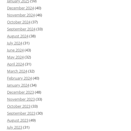
January 2025
(59)
December 2024
(40)
November 2024
(46)
October 2024
(37)
September 2024
(33)
August 2024
(38)
July 2024
(31)
June 2024
(43)
May 2024
(32)
April 2024
(31)
March 2024
(32)
February 2024
(40)
January 2024
(34)
December 2023
(48)
November 2023
(33)
October 2023
(33)
September 2023
(30)
August 2023
(49)
July 2023
(31)