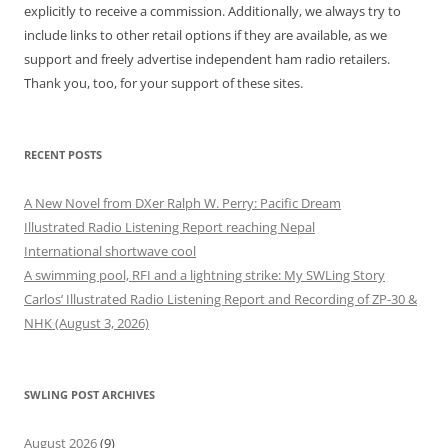
explicitly to receive a commission. Additionally, we always try to
include links to other retail options if they are available, as we
support and freely advertise independent ham radio retailers.
Thank you, too, for your support of these sites.
RECENT POSTS
A New Novel from DXer Ralph W. Perry: Pacific Dream
Illustrated Radio Listening Report reaching Nepal
International shortwave cool
A swimming pool, RFI and a lightning strike: My SWLing Story
Carlos’ Illustrated Radio Listening Report and Recording of ZP-30 &
NHK (August 3, 2026)
SWLING POST ARCHIVES
August 2026
(9)