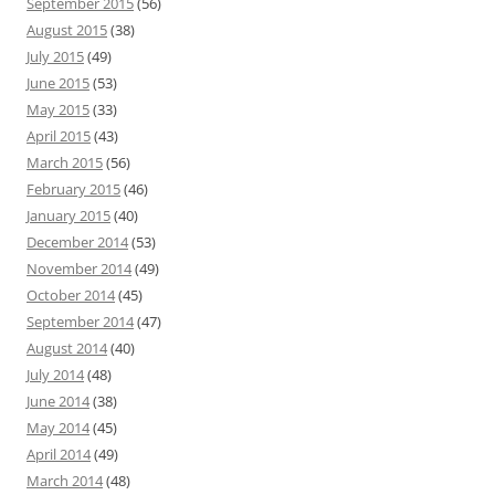
September 2015
(56)
August 2015
(38)
July 2015
(49)
June 2015
(53)
May 2015
(33)
April 2015
(43)
March 2015
(56)
February 2015
(46)
January 2015
(40)
December 2014
(53)
November 2014
(49)
October 2014
(45)
September 2014
(47)
August 2014
(40)
July 2014
(48)
June 2014
(38)
May 2014
(45)
April 2014
(49)
March 2014
(48)