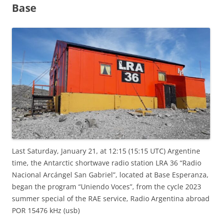
Base
Last Saturday, January 21, at 12:15 (15:15 UTC) Argentine
time, the Antarctic shortwave radio station LRA 36 “Radio
Nacional Arcángel San Gabriel”, located at Base Esperanza,
began the program “Uniendo Voces”, from the cycle 2023
summer special of the RAE service, Radio Argentina abroad
POR 15476 kHz (usb)