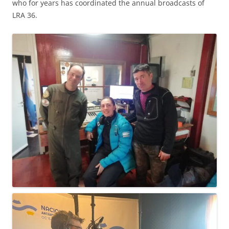
who for years has coordinated the annual broadcasts of
LRA 36.