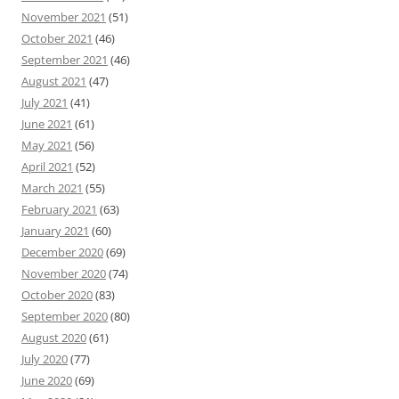
November 2021
(51)
October 2021
(46)
September 2021
(46)
August 2021
(47)
July 2021
(41)
June 2021
(61)
May 2021
(56)
April 2021
(52)
March 2021
(55)
February 2021
(63)
January 2021
(60)
December 2020
(69)
November 2020
(74)
October 2020
(83)
September 2020
(80)
August 2020
(61)
July 2020
(77)
June 2020
(69)