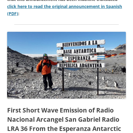
click here to read the original announcement in Spanish
(PDF)
:
First Short Wave Emission of Radio
Nacional Arcangel San Gabriel Radio
LRA 36 From the Esperanza Antarctic