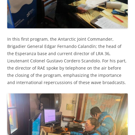
In this first program, the Antarctic Joint Commander,
Brigadier General Edgar Fernando Calandín; the head of
the Esperanza base and current director of LRA 36,
Lieutenant Colonel Gustavo Cordero Scandolo. For his part,
the director of RAE spoke by telephone on the air before
the closing of the program, emphasizing the importance
and international repercussions of these wave broadcasts.