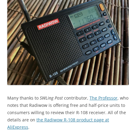
Many thanks to
SWLing Post
contributor,
The Professor
, who
notes that Radiwow is offering free and half-price units to
consumers willing to review their R-108 receiver. All of the
details are on
the Radiwow R-108 product page at
AliExpress
.