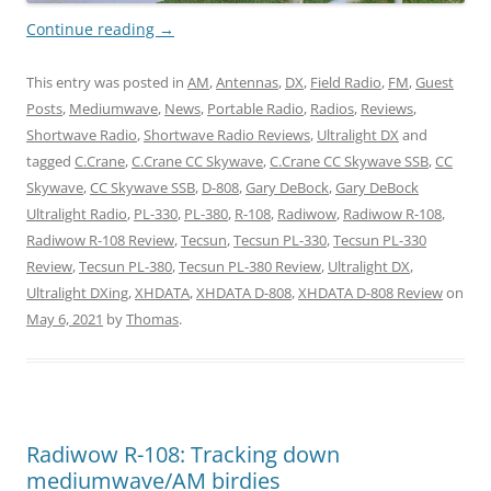
Continue reading
→
This entry was posted in
AM
,
Antennas
,
DX
,
Field Radio
,
FM
,
Guest
Posts
,
Mediumwave
,
News
,
Portable Radio
,
Radios
,
Reviews
,
Shortwave Radio
,
Shortwave Radio Reviews
,
Ultralight DX
and
tagged
C.Crane
,
C.Crane CC Skywave
,
C.Crane CC Skywave SSB
,
CC
Skywave
,
CC Skywave SSB
,
D-808
,
Gary DeBock
,
Gary DeBock
Ultralight Radio
,
PL-330
,
PL-380
,
R-108
,
Radiwow
,
Radiwow R-108
,
Radiwow R-108 Review
,
Tecsun
,
Tecsun PL-330
,
Tecsun PL-330
Review
,
Tecsun PL-380
,
Tecsun PL-380 Review
,
Ultralight DX
,
Ultralight DXing
,
XHDATA
,
XHDATA D-808
,
XHDATA D-808 Review
on
May 6, 2021
by
Thomas
.
Radiwow R-108: Tracking down
mediumwave/AM birdies