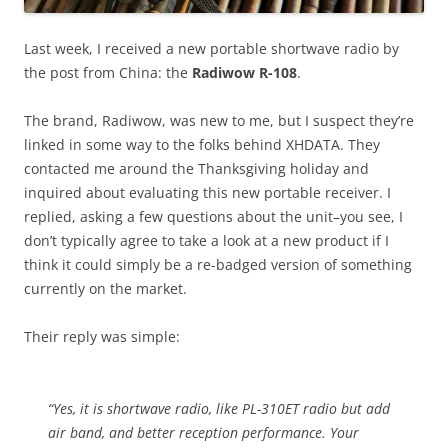
Last week, I received a new portable shortwave radio by
the post from China: the
Radiwow R-108
.
The brand, Radiwow, was new to me, but I suspect they’re
linked in some way to the folks behind XHDATA. They
contacted me around the Thanksgiving holiday and
inquired about evaluating this new portable receiver. I
replied, asking a few questions about the unit–you see, I
don’t typically agree to take a look at a new product if I
think it could simply be a re-badged version of something
currently on the market.
Their reply was simple:
“Yes, it is shortwave radio, like PL-310ET radio but add
air band, and better reception performance. Your