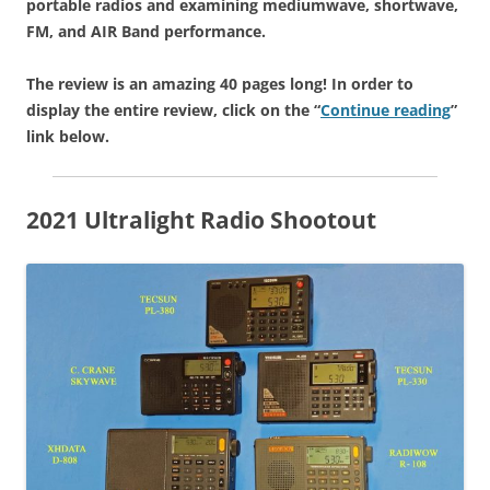
portable radios and examining mediumwave, shortwave,
FM, and AIR Band performance.
The review is an amazing 40 pages long! In order to
display the entire review, click on the “
Continue reading
”
link below.
2021 Ultralight Radio Shootout