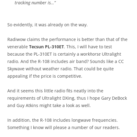
tracking number is…”
So evidently, it was already on the way.
Radiwow claims the performance is better than that of the
venerable
Tecsun PL-310ET
. This, I will have to test
because the PL-310ET is certainly a
workhorse
Ultralight
radio. And the R-108 includes air band? Sounds like a CC
Skywave without weather radio. That could be quite
appealing if the price is competitive.
And it seems this little radio fits neatly into the
requirements of Ultralight DXing, thus I hope Gary DeBock
and Guy Atkins might take a look as well.
In addition, the R-108 includes longwave frequencies.
Something I know will please a number of our readers.