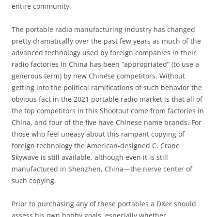
entire community.
The portable radio manufacturing industry has changed
pretty dramatically over the past few years as much of the
advanced technology used by foreign companies in their
radio factories in China has been “appropriated” (to use a
generous term) by new Chinese competitors. Without
getting into the political ramifications of such behavior the
obvious fact in the 2021 portable radio market is that all of
the top competitors in this Shootout come from factories in
China, and four of the five have Chinese name brands. For
those who feel uneasy about this rampant copying of
foreign technology the American-designed C. Crane
Skywave is still available, although even it is still
manufactured in Shenzhen, China—the nerve center of
such copying.
Prior to purchasing any of these portables a DXer should
assess his own hobby goals, especially whether