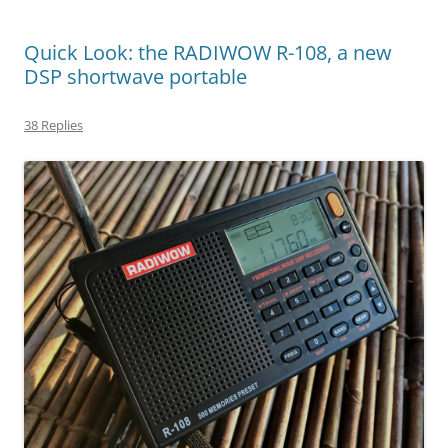
Quick Look: the RADIWOW R-108, a new
DSP shortwave portable
38 Replies