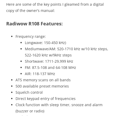
Here are some of the key points I gleamed from a digital
copy of the owner’s manual:
Radiwow R108 Features:
Frequency range:
Longwave: 150-450 kHz)
Mediumwave/AM: 520-1710 kHz w/10 kHz steps,
522-1620 kHz w/9kHz steps
Shortwave: 1711-29,999 kHz
FM: 87.5-108 and 64-108 MHz
AIR: 118-137 MHz
ATS memory scans on all bands
500 available preset memories
Squelch control
Direct keypad entry of frequencies
Clock function with sleep timer, snooze and alarm
(buzzer or radio)