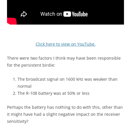
Click here to view on YouTube.
There were two factors I think may have been responsible
for the persistent birdie:
The broadcast signal on 1600 kHz was weaker than
normal
The R-108 battery was at 50% or less
Perhaps the battery has nothing to do with this, other than
it might have had a slight negative impact on the receiver
sensitivity?