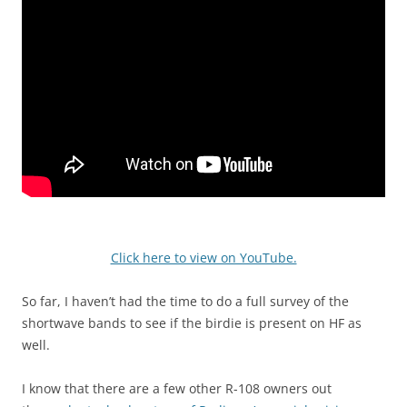
Click here to view on YouTube.
So far, I haven’t had the time to do a full survey of the
shortwave bands to see if the birdie is present on HF as
well.
I know that there are a few other R-108 owners out