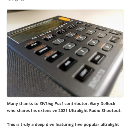
Many thanks to
SWLing Post
contributor, Gary DeBock,
who shares his extensive 2021 Ultralight Radio Shootout.
This is truly a deep dive featuring five popular ultralight