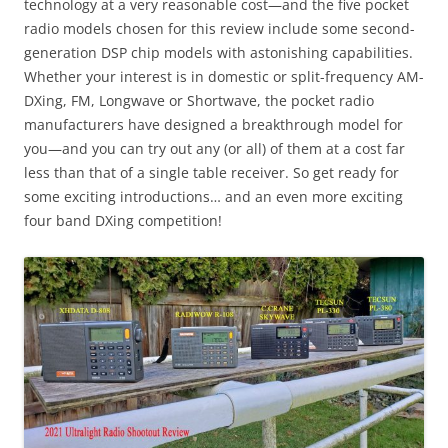
technology at a very reasonable cost—and the five pocket
radio models chosen for this review include some second-
generation DSP chip models with astonishing capabilities.
Whether your interest is in domestic or split-frequency AM-
DXing, FM, Longwave or Shortwave, the pocket radio
manufacturers have designed a breakthrough model for
you—and you can try out any (or all) of them at a cost far
less than that of a single table receiver. So get ready for
some exciting introductions… and an even more exciting
four band DXing competition!