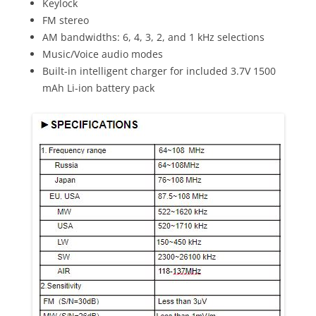
Keylock
FM stereo
AM bandwidths: 6, 4, 3, 2, and 1 kHz selections
Music/Voice audio modes
Built-in intelligent charger for included 3.7V 1500
mAh Li-ion battery pack