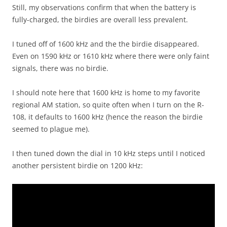
Still, my observations confirm that when the battery is
fully-charged, the birdies are overall less prevalent.
I tuned off of 1600 kHz and the the birdie disappeared.
Even on 1590 kHz or 1610 kHz where there were only faint
signals, there was no birdie.
I should note here that 1600 kHz is home to my favorite
regional AM station, so quite often when I turn on the R-
108, it defaults to 1600 kHz (hence the reason the birdie
seemed to plague me).
I then tuned down the dial in 10 kHz steps until I noticed
another persistent birdie on 1200 kHz: