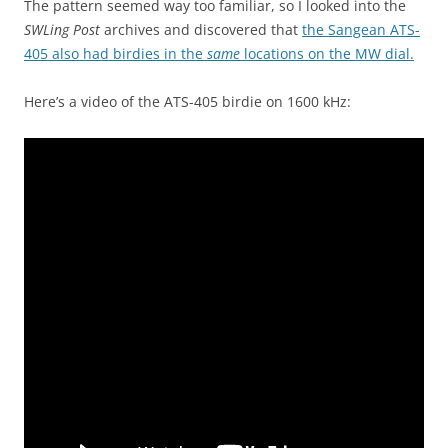
The pattern seemed way too familiar, so I looked into the
SWLing Post
archives and discovered that
the Sangean ATS-
405 also had birdies in the
same
locations on the MW dial.
Here’s a video of the ATS-405 birdie on 1600 kHz: