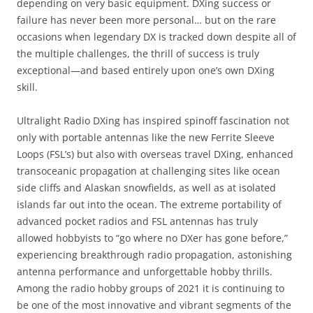
depending on very basic equipment. DXing success or
failure has never been more personal… but on the rare
occasions when legendary DX is tracked down despite all of
the multiple challenges, the thrill of success is truly
exceptional—and based entirely upon one’s own DXing
skill.
Ultralight Radio DXing has inspired spinoff fascination not
only with portable antennas like the new Ferrite Sleeve
Loops (FSL’s) but also with overseas travel DXing, enhanced
transoceanic propagation at challenging sites like ocean
side cliffs and Alaskan snowfields, as well as at isolated
islands far out into the ocean. The extreme portability of
advanced pocket radios and FSL antennas has truly
allowed hobbyists to “go where no DXer has gone before,”
experiencing breakthrough radio propagation, astonishing
antenna performance and unforgettable hobby thrills.
Among the radio hobby groups of 2021 it is continuing to
be one of the most innovative and vibrant segments of the