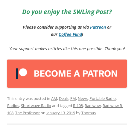
Do you enjoy the SWLing Post?
Please consider supporting us via
Patreon
or
our
Coffee
Fund
!
Your support makes articles like this one possible. Thank you!
This entry was posted in
AM
,
Deals
,
FM
,
News
,
Portable Radio
,
Radios
,
Shortwave Radio
and tagged
R-108
,
Radiwow
,
Radiwow R-
108
,
The Professor
on
January 13, 2019
by
Thomas
.