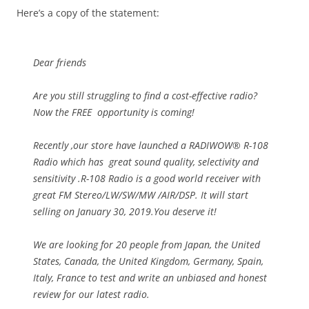
Here’s a copy of the statement:
Dear friends
Are you still struggling to find a cost-effective radio?
Now the FREE opportunity is coming!
Recently ,our store have launched a RADIWOW® R-108
Radio which has great sound quality, selectivity and
sensitivity .R-108 Radio is a good world receiver with
great FM Stereo/LW/SW/MW /AIR/DSP. It will start
selling on January 30, 2019.You deserve it!
We are looking for 20 people from Japan, the United
States, Canada, the United Kingdom, Germany, Spain,
Italy, France to test and write an unbiased and honest
review for our latest radio.