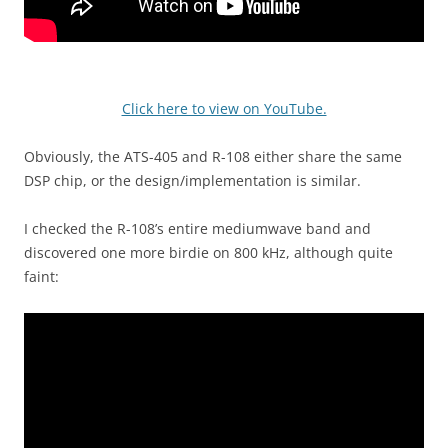
Click here to view on YouTube.
Obviously, the ATS-405 and R-108 either share the same
DSP chip, or the design/implementation is similar.
I checked the R-108’s entire mediumwave band and
discovered one more birdie on 800 kHz, although quite
faint: