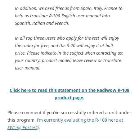
In addition, we need friends from Spain, Italy, France to
help us translate R-108 English user manual into
Spanish, Italian and French.
In all top three users who apply for the test will enjoy
the radio for free, and the 3-20 will enjoy it at half
price. Please indicate in the subject when contacting us:
your country; product model; leave review or translate
user manual.
Click here to read this statement on the Radiwow R-108
product page.
Please comment if you’ve successfully ordered a unit under
this program.
I’m currently evaluating the R-108 here at
SWLing Post
HQ
.