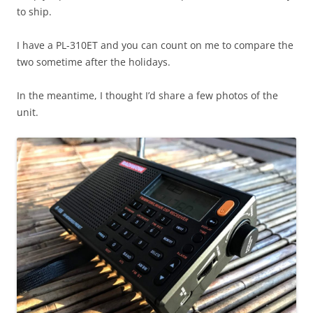
to ship.
I have a PL-310ET and you can count on me to compare the
two sometime after the holidays.
In the meantime, I thought I’d share a few photos of the
unit.