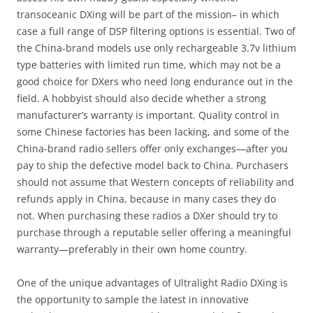
transoceanic DXing will be part of the mission– in which
case a full range of DSP filtering options is essential. Two of
the China-brand models use only rechargeable 3.7v lithium
type batteries with limited run time, which may not be a
good choice for DXers who need long endurance out in the
field. A hobbyist should also decide whether a strong
manufacturer’s warranty is important. Quality control in
some Chinese factories has been lacking, and some of the
China-brand radio sellers offer only exchanges—after you
pay to ship the defective model back to China. Purchasers
should not assume that Western concepts of reliability and
refunds apply in China, because in many cases they do
not. When purchasing these radios a DXer should try to
purchase through a reputable seller offering a meaningful
warranty—preferably in their own home country.
One of the unique advantages of Ultralight Radio DXing is
the opportunity to sample the latest in innovative