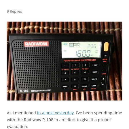
9 Replies
As I mentioned
in a post yesterday
, I’ve been spending time
with the Radiwow R-108 in an effort to give it a proper
evaluation.