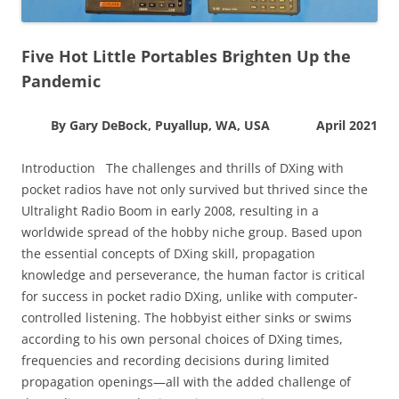
Five Hot Little Portables Brighten Up the
Pandemic
By Gary DeBock, Puyallup, WA, USA April 2021
Introduction The challenges and thrills of DXing with
pocket radios have not only survived but thrived since the
Ultralight Radio Boom in early 2008, resulting in a
worldwide spread of the hobby niche group. Based upon
the essential concepts of DXing skill, propagation
knowledge and perseverance, the human factor is critical
for success in pocket radio DXing, unlike with computer-
controlled listening. The hobbyist either sinks or swims
according to his own personal choices of DXing times,
frequencies and recording decisions during limited
propagation openings—all with the added challenge of