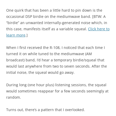
One quirk that has been a little hard to pin down is the
occasional DSP birdie on the mediumwave band. [BTW: A
“birdie” an unwanted internally-generated noise which, in
this case, manifests itself as a variable squeal.
Click here to
learn more
.]
When I first received the R-108, I noticed that each time I
turned it on while tuned to the mediumwave (AM
broadcast) band, I’d hear a temporary birdie/squeal that
would last anywhere from two to seven seconds. After the
initial noise, the squeal would go away.
During long (one hour plus) listening sessions, the squeal
would sometimes reappear for a few seconds seemingly at
random.
Turns out, there’s a pattern that I overlooked.