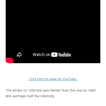
Click here to view on YouTube.
The birdie on 1200 kHz was fainter than the one on 1600
kHz–perhaps half the intensity.