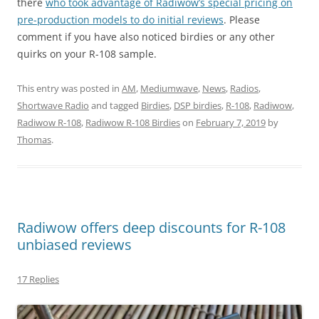
there
who took advantage of Radiwow’s special pricing on
pre-production models to do initial reviews
. Please
comment if you have also noticed birdies or any other
quirks on your R-108 sample.
This entry was posted in
AM
,
Mediumwave
,
News
,
Radios
,
Shortwave Radio
and tagged
Birdies
,
DSP birdies
,
R-108
,
Radiwow
,
Radiwow R-108
,
Radiwow R-108 Birdies
on
February 7, 2019
by
Thomas
.
Radiwow offers deep discounts for R-108
unbiased reviews
17 Replies