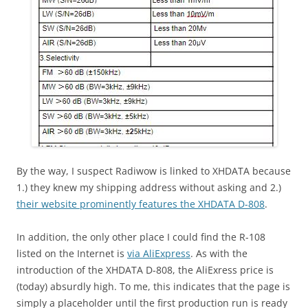
By the way, I suspect Radiwow is linked to XHDATA because
1.) they knew my shipping address without asking and 2.)
their website prominently features the XHDATA D-808
.
In addition, the only other place I could find the R-108
listed on the Internet is
via AliExpress
. As with the
introduction of the XHDATA D-808, the AliExress price is
(today) absurdly high. To me, this indicates that the page is
simply a placeholder until the first production run is ready