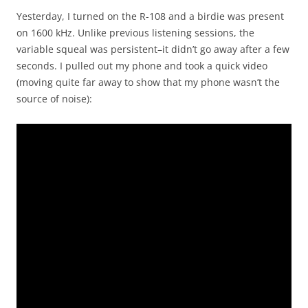
Yesterday, I turned on the R-108 and a birdie was present
on 1600 kHz. Unlike previous listening sessions, the
variable squeal was persistent–it didn’t go away after a few
seconds. I pulled out my phone and took a quick video
(moving quite far away to show that my phone wasn’t the
source of noise):