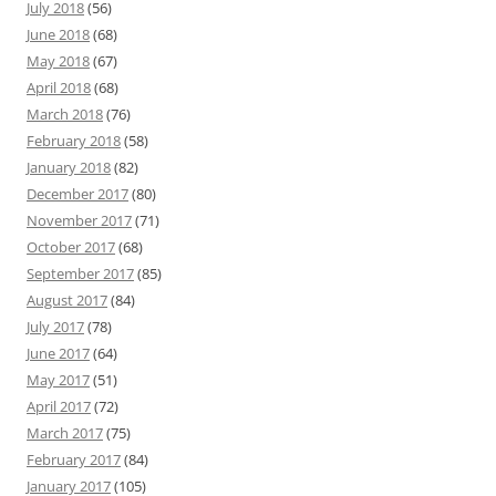
July 2018
(56)
June 2018
(68)
May 2018
(67)
April 2018
(68)
March 2018
(76)
February 2018
(58)
January 2018
(82)
December 2017
(80)
November 2017
(71)
October 2017
(68)
September 2017
(85)
August 2017
(84)
July 2017
(78)
June 2017
(64)
May 2017
(51)
April 2017
(72)
March 2017
(75)
February 2017
(84)
January 2017
(105)