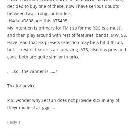
decided to buy one of these, now I have serious doubts
between two strong contenders:
-HXdataD808 and this ATS405.
My intention is primary for FM ( so for me RDS is a must),
and then play around with rest of features, bands, MW, SS.
Have read that HX presets selection may be a bit difficult,
but……rest of features are amazing. ATS, also has pros and
cons; both are quite similar in price.
……so , the winner is……?
Thx for advice.
P.S: wonder why Tecsun does not provide RDS in any of
theyr models! arrggg…..
↓
Reply