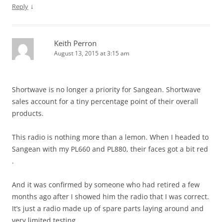
↓
Reply
Keith Perron
August 13, 2015 at 3:15 am
Shortwave is no longer a priority for Sangean. Shortwave
sales account for a tiny percentage point of their overall
products.
This radio is nothing more than a lemon. When I headed to
Sangean with my PL660 and PL880, their faces got a bit red
.
And it was confirmed by someone who had retired a few
months ago after I showed him the radio that I was correct.
It’s just a radio made up of spare parts laying around and
very limited testing.