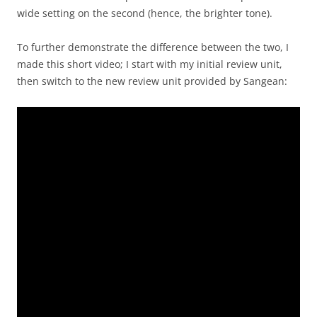
wide setting on the second (hence, the brighter tone).
To further demonstrate the difference between the two, I
made this short video; I start with my initial review unit,
then switch to the new review unit provided by Sangean: