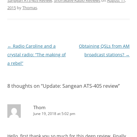
Sangean ATS-405 Review
,
Shortwave Radio Reviews
on
August 11,
2015
by
Thomas
.
Post
←
Radio Caroline and a
Obtaining QSLs from AM
navigation
crystal radio: “The making of
broadcast stations?
→
a rebel”
8 thoughts on “
Update: Sangean ATS-405 review
”
Thom
June 19, 2018 at 5:02 pm
Hello, first thank you so much for this deep review. Finally