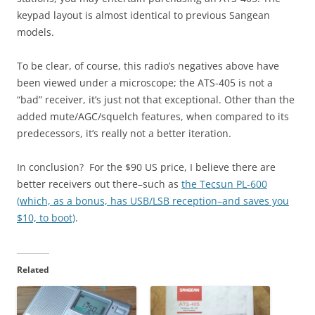
keypad layout is almost identical to previous Sangean
models.
To be clear, of course, this radio’s negatives above have
been viewed under a microscope; the ATS-405 is not a
“bad” receiver, it’s just not that exceptional. Other than the
added mute/AGC/squelch features, when compared to its
predecessors, it’s really not a better iteration.
In conclusion? For the $90 US price, I believe there are
better receivers out there–such as
the Tecsun PL-600
(which, as a bonus, has USB/LSB reception–and saves you
$10, to boot)
.
Related