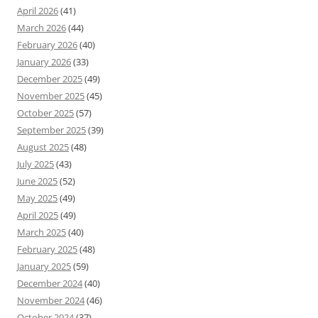
April 2026
(41)
March 2026
(44)
February 2026
(40)
January 2026
(33)
December 2025
(49)
November 2025
(45)
October 2025
(57)
September 2025
(39)
August 2025
(48)
July 2025
(43)
June 2025
(52)
May 2025
(49)
April 2025
(49)
March 2025
(40)
February 2025
(48)
January 2025
(59)
December 2024
(40)
November 2024
(46)
October 2024
(37)