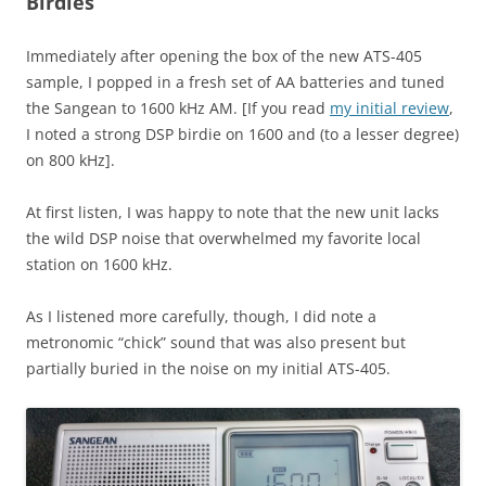
Birdies
Immediately after opening the box of the new ATS-405
sample, I popped in a fresh set of AA batteries and tuned
the Sangean to 1600 kHz AM. [If you read
my initial review
,
I noted a strong DSP birdie on 1600 and (to a lesser degree)
on 800 kHz].
At first listen, I was happy to note that the new unit lacks
the wild DSP noise that overwhelmed my favorite local
station on 1600 kHz.
As I listened more carefully, though, I did note a
metronomic “chick” sound that was also present but
partially buried in the noise on my initial ATS-405.