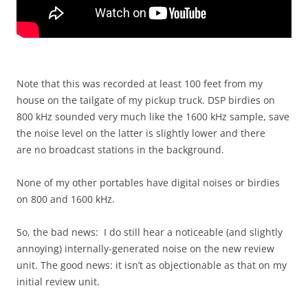
Note that this was recorded at least 100 feet from my
house on the tailgate of my pickup truck. DSP birdies on
800 kHz sounded very much like the 1600 kHz sample, save
the noise level on the latter is slightly lower and there
are no broadcast stations in the background.
None of my other portables have digital noises or birdies
on 800 and 1600 kHz.
So, the bad news: I do still hear a noticeable (and slightly
annoying) internally-generated noise on the new review
unit. The good news: it isn’t as objectionable as that on my
initial review unit.