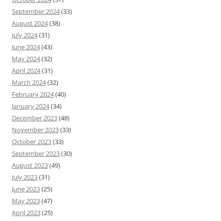
September 2024
(33)
August 2024
(38)
July 2024
(31)
June 2024
(43)
May 2024
(32)
April 2024
(31)
March 2024
(32)
February 2024
(40)
January 2024
(34)
December 2023
(48)
November 2023
(33)
October 2023
(33)
September 2023
(30)
August 2023
(49)
July 2023
(31)
June 2023
(25)
May 2023
(47)
April 2023
(25)