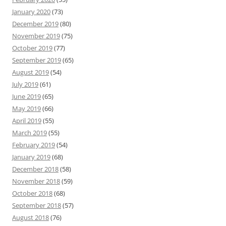
January 2020
(73)
December 2019
(80)
November 2019
(75)
October 2019
(77)
September 2019
(65)
August 2019
(54)
July 2019
(61)
June 2019
(65)
May 2019
(66)
April 2019
(55)
March 2019
(55)
February 2019
(54)
January 2019
(68)
December 2018
(58)
November 2018
(59)
October 2018
(68)
September 2018
(57)
August 2018
(76)