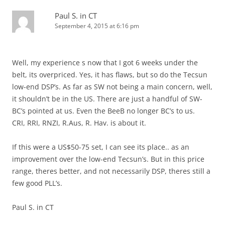
Paul S. in CT
September 4, 2015 at 6:16 pm
Well, my experience s now that I got 6 weeks under the
belt, its overpriced. Yes, it has flaws, but so do the Tecsun
low-end DSP’s. As far as SW not being a main concern, well,
it shouldn’t be in the US. There are just a handful of SW-
BC’s pointed at us. Even the BeeB no longer BC’s to us.
CRI, RRI, RNZI, R.Aus, R. Hav. is about it.
If this were a US$50-75 set, I can see its place.. as an
improvement over the low-end Tecsun’s. But in this price
range, theres better, and not necessarily DSP, theres still a
few good PLL’s.
Paul S. in CT