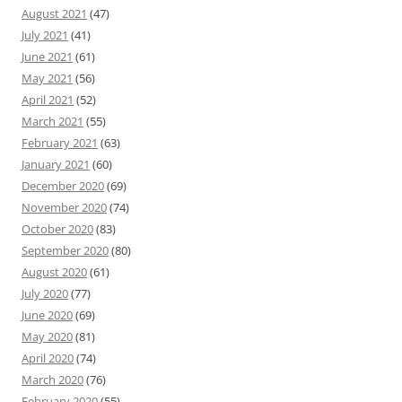
August 2021
(47)
July 2021
(41)
June 2021
(61)
May 2021
(56)
April 2021
(52)
March 2021
(55)
February 2021
(63)
January 2021
(60)
December 2020
(69)
November 2020
(74)
October 2020
(83)
September 2020
(80)
August 2020
(61)
July 2020
(77)
June 2020
(69)
May 2020
(81)
April 2020
(74)
March 2020
(76)
February 2020
(55)