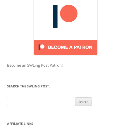
Become an SWLing Post Patron!
SEARCH THE SWLING POST:
Search
for:
AFFILIATE LINKS