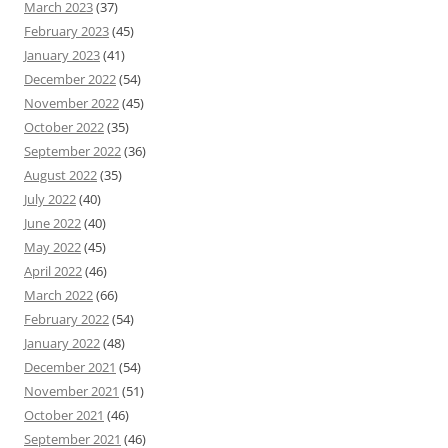
March 2023
(37)
February 2023
(45)
January 2023
(41)
December 2022
(54)
November 2022
(45)
October 2022
(35)
September 2022
(36)
August 2022
(35)
July 2022
(40)
June 2022
(40)
May 2022
(45)
April 2022
(46)
March 2022
(66)
February 2022
(54)
January 2022
(48)
December 2021
(54)
November 2021
(51)
October 2021
(46)
September 2021
(46)