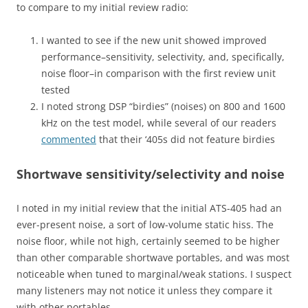
to compare to my initial review radio:
I wanted to see if the new unit showed improved
performance–sensitivity, selectivity, and, specifically,
noise floor–in comparison with the first review unit
tested
I noted strong DSP “birdies” (noises) on 800 and 1600
kHz on the test model, while several of our readers
commented
that their ‘405s did not feature birdies
Shortwave sensitivity/selectivity and noise
I noted in my initial review that the initial ATS-405 had an
ever-present noise, a sort of low-volume static hiss. The
noise floor, while not high, certainly seemed to be higher
than other comparable shortwave portables, and was most
noticeable when tuned to marginal/weak stations. I suspect
many listeners may not notice it unless they compare it
with other portables.