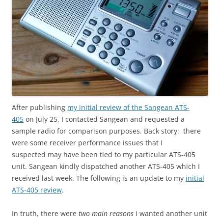
After publishing
my initial review of the Sangean ATS-
405
on July 25, I contacted Sangean and requested a
sample radio for comparison purposes. Back story: there
were some receiver performance issues that I
suspected may have been tied to my particular ATS-405
unit. Sangean kindly dispatched another ATS-405 which I
received last week. The following is an update to my
initial
ATS-405 review
.
In truth, there were
two main reasons
I wanted another unit