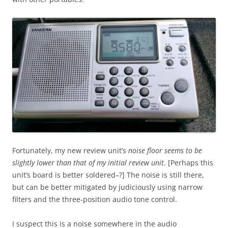
Fortunately, my new review unit’s
noise floor seems to be
slightly lower than that of my initial review unit
. [Perhaps this
unit’s board is better soldered–?] The noise is still there,
but can be better mitigated by judiciously using narrow
filters and the three-position audio tone control.
I suspect this is a noise somewhere in the audio