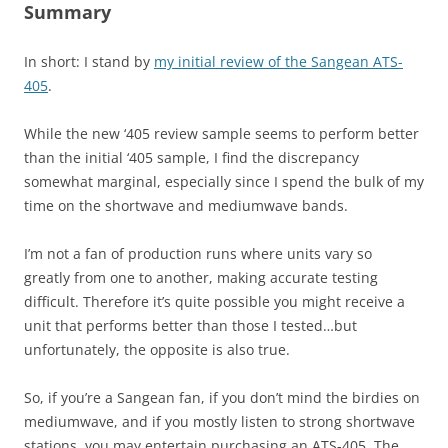
Summary
In short: I stand by
my initial review of the Sangean ATS-
405
.
While the new ‘405 review sample seems to perform better
than the initial ‘405 sample, I find the discrepancy
somewhat marginal, especially since I spend the bulk of my
time on the shortwave and mediumwave bands.
I’m not a fan of production runs where units vary so
greatly from one to another, making accurate testing
difficult. Therefore it’s quite possible you might receive a
unit that performs better than those I tested…but
unfortunately, the opposite is also true.
So, if you’re a Sangean fan, if you don’t mind the birdies on
mediumwave, and if you mostly listen to strong shortwave
stations, you may entertain purchasing an ATS-405. The