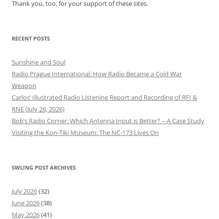
Thank you, too, for your support of these sites.
RECENT POSTS
Sunshine and Soul
Radio Prague International: How Radio Became a Cold War
Weapon
Carlos’ Illustrated Radio Listening Report and Recording of RFI &
RNE (July 26, 2026)
Bob’s Radio Corner: Which Antenna Input is Better? – A Case Study
Visiting the Kon-Tiki Museum: The NC-173 Lives On
SWLING POST ARCHIVES
July 2026
(32)
June 2026
(38)
May 2026
(41)