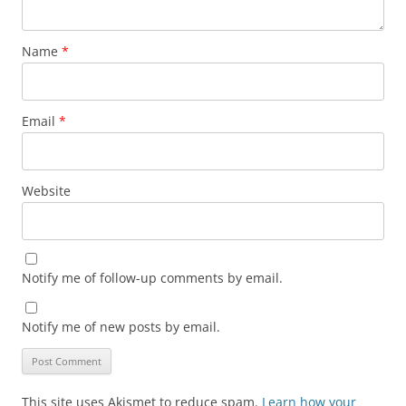
Name
*
Email
*
Website
Notify me of follow-up comments by email.
Notify me of new posts by email.
This site uses Akismet to reduce spam.
Learn how your