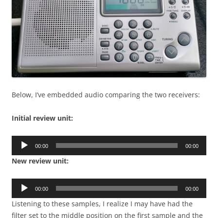
Below, I’ve embedded audio comparing the two receivers:
Initial review unit:
Audio
00:00
00:00
Player
New review unit:
Audio
00:00
00:00
Player
Listening to these samples, I realize I may have had the
filter set to the middle position on the first sample and the