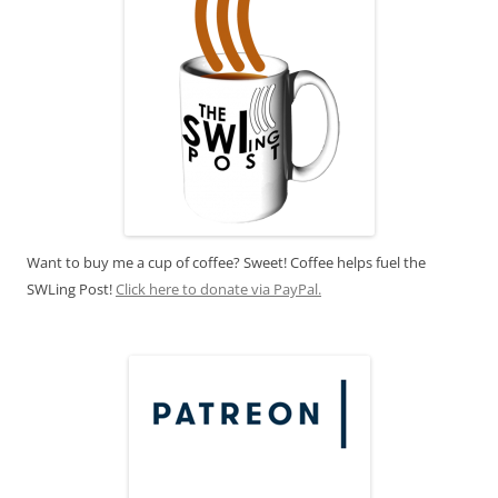
Want to buy me a cup of coffee? Sweet! Coffee helps fuel the
SWLing Post!
Click here to donate via PayPal.