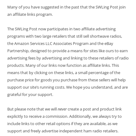
Many of you have suggested in the past that the SWLing Post join
an affiliate links program.
The SWLing Post now participates in two affiliate advertising
programs with two large retailers that still sell shortwave radios,
the Amazon Services LLC Associates Program and the eBay
Partnership, designed to provide a means for sites like ours to earn
advertising fees by advertising and linking to these retailers of radio
products. Many of our links now function as affiliate links. This
means that by clicking on these links, a small percentage of the
purchase price for goods you purchase from these sellers will help
support our site’s running costs. We hope you understand, and are
grateful for your support.
But please note that we will
never
create a post and product link
explicitly to receive a commission. Additionally, we always try to
include links to other retail options if they are available, as we
support and freely advertise independent ham radio retailers.