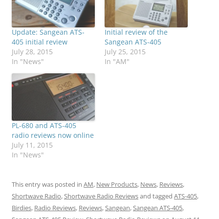
Update: Sangean ATS-
Initial review of the
405 initial review
Sangean ATS-405
July 28, 2015
July 25, 2015
In "News"
In "AM"
PL-680 and ATS-405
radio reviews now online
July 11, 2015
In "News"
This entry was posted in
AM
,
New Products
,
News
,
Reviews
,
Shortwave Radio
,
Shortwave Radio Reviews
and tagged
ATS-405
,
Birdies
,
Radio Reviews
,
Reviews
,
Sangean
,
Sangean ATS-405
,