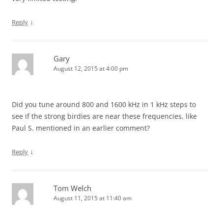
↓
Reply
Gary
August 12, 2015 at 4:00 pm
Did you tune around 800 and 1600 kHz in 1 kHz steps to
see if the strong birdies are near these frequencies, like
Paul S. mentioned in an earlier comment?
↓
Reply
Tom Welch
August 11, 2015 at 11:40 am