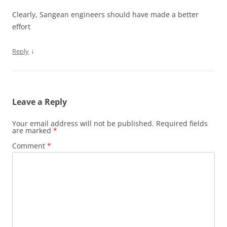
Clearly, Sangean engineers should have made a better
effort
↓
Reply
Leave a Reply
Your email address will not be published.
Required fields
are marked
*
Comment
*