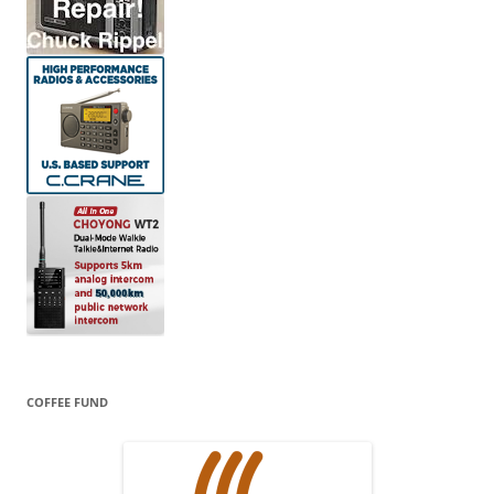
COFFEE FUND