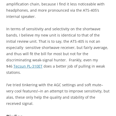
amplification chain, because I find it less noticeable with
headphones, and more pronounced via the ATS-405’s
internal speaker.
In terms of sensitivity and selectivity on the shortwave
bands, I believe my new unit is identical to that of the
initial review unit. That is to say, the ATS-405 is not an
especially sensitive shortwave receiver, but fairly average,
and thus will fit the bill for most but not for the
discriminating weak-signal hunter. Frankly, even my
$46
Tecsun PL-310ET
does a better job of pulling in weak
stations.
I’ve tried tinkering with the AGC settings and soft mute–
very cool features!–in an attempt to improve sensitivity, but
alas, these only help the quality and stability of the
received signal.