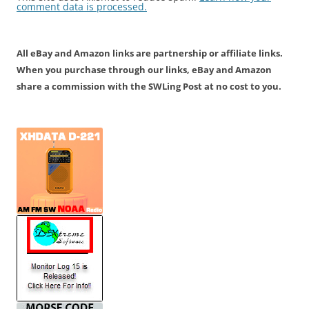
comment data is processed.
All eBay and Amazon links are partnership or affiliate links.
When you purchase through our links, eBay and Amazon
share a commission with the SWLing Post at no cost to you.