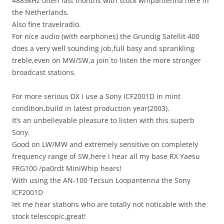
4885kHz often last months with stock whipantenna here in
the Netherlands.
Also fine travelradio.
For nice audio (with earphones) the Grundig Satellit 400
does a very well sounding job,full basy and sprankling
treble,even on MW/SW,a join to listen the more stronger
broadcast stations.
For more serious DX i use a Sony ICF2001D in mint
condition,build in latest production year(2003).
It’s an unbelievable pleasure to listen with this superb
Sony.
Good on LW/MW and extremely sensitive on completely
frequency range of SW,here i hear all my base RX Yaesu
FRG100 /pa0rdt MiniWhip hears!
With using the AN-100 Tecsun Loopantenna the Sony
ICF2001D
Iet me hear stations who are totally not noticable with the
stock telescopic,great!