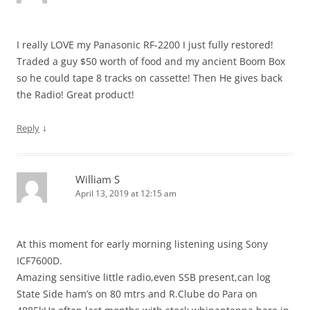
I really LOVE my Panasonic RF-2200 I just fully restored!
Traded a guy $50 worth of food and my ancient Boom Box
so he could tape 8 tracks on cassette! Then He gives back
the Radio! Great product!
↓
Reply
William S
April 13, 2019 at 12:15 am
At this moment for early morning listening using Sony
ICF7600D.
Amazing sensitive little radio,even SSB present,can log
State Side ham’s on 80 mtrs and R.Clube do Para on