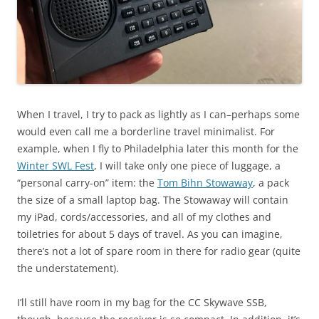
When I travel, I try to pack as lightly as I can–perhaps some
would even call me a borderline travel minimalist. For
example, when I fly to Philadelphia later this month for the
Winter SWL Fest
, I will take only one piece of luggage, a
“personal carry-on” item: the
Tom Bihn Stowaway
, a pack
the size of a small laptop bag. The Stowaway will contain
my iPad, cords/accessories, and all of my clothes and
toiletries for about 5 days of travel. As you can imagine,
there’s not a lot of spare room in there for radio gear (quite
the understatement).
I’ll still have room in my bag for the CC Skywave SSB,