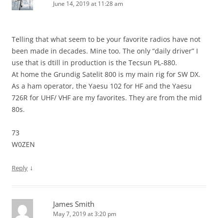
June 14, 2019 at 11:28 am
Telling that what seem to be your favorite radios have not
been made in decades. Mine too. The only “daily driver” I
use that is dtill in production is the Tecsun PL-880.
At home the Grundig Satelit 800 is my main rig for SW DX.
As a ham operator, the Yaesu 102 for HF and the Yaesu
726R for UHF/ VHF are my favorites. They are from the mid
80s.
73
W0ZEN
↓
Reply
James Smith
May 7, 2019 at 3:20 pm