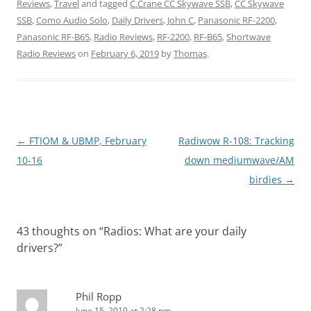
Reviews
,
Travel
and tagged
C.Crane CC Skywave SSB
,
CC Skywave
SSB
,
Como Audio Solo
,
Daily Drivers
,
John C
,
Panasonic RF-2200
,
Panasonic RF-B65
,
Radio Reviews
,
RF-2200
,
RF-B65
,
Shortwave
Radio Reviews
on
February 6, 2019
by
Thomas
.
Post
←
FTIOM & UBMP, February
Radiwow R-108: Tracking
navigation
10-16
down mediumwave/AM
birdies
→
43 thoughts on “
Radios: What are your daily
drivers?
”
Phil Ropp
June 15, 2019 at 2:28 pm