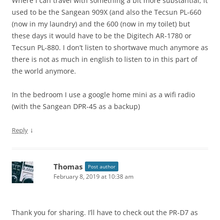
Where I can travel with something a bit more substantial, it
used to be the Sangean 909X (and also the Tecsun PL-660
(now in my laundry) and the 600 (now in my toilet) but
these days it would have to be the Digitech AR-1780 or
Tecsun PL-880. I don’t listen to shortwave much anymore as
there is not as much in english to listen to in this part of
the world anymore.
In the bedroom I use a google home mini as a wifi radio
(with the Sangean DPR-45 as a backup)
↓
Reply
Thomas
Post author
February 8, 2019 at 10:38 am
Thank you for sharing. I’ll have to check out the PR-D7 as