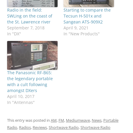
Radio in the field:
Starting to compare the
SWLing on the coast of
Tecsun H-501x and
the St. Lawrence river
Sangean ATS-909X2
September 7, 2018
April 9, 2021
In "DX"
In "New Products"
The Panasonic RF-B65:
the legendary portable
with a cult following
amongst DXers
April 10, 2017
In "Antennas"
This entry was posted in
AM
,
FM
,
Mediumwave
,
News
,
Portable
Radio
,
Radios
,
Reviews
,
Shortwave Radio
,
Shortwave Radio