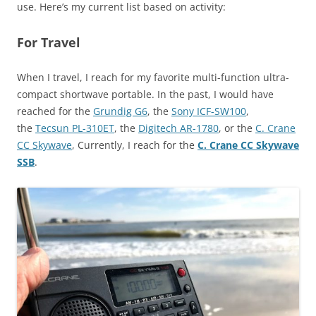
use. Here’s my current list based on activity:
For Travel
When I travel, I reach for my favorite multi-function ultra-
compact shortwave portable. In the past, I would have
reached for the
Grundig G6
, the
Sony ICF-SW100
,
the
Tecsun PL-310ET
, the
Digitech AR-1780
, or the
C. Crane
CC Skywave
, Currently, I reach for the
C. Crane CC Skywave
SSB
.