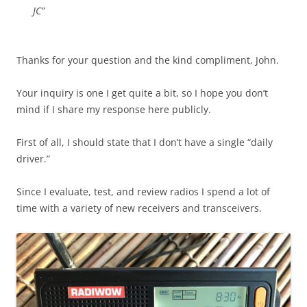
JC”
Thanks for your question and the kind compliment, John.
Your inquiry is one I get quite a bit, so I hope you don’t
mind if I share my response here publicly.
First of all, I should state that I don’t have a single “daily
driver.”
Since I evaluate, test, and review radios I spend a lot of
time with a variety of new receivers and transceivers.