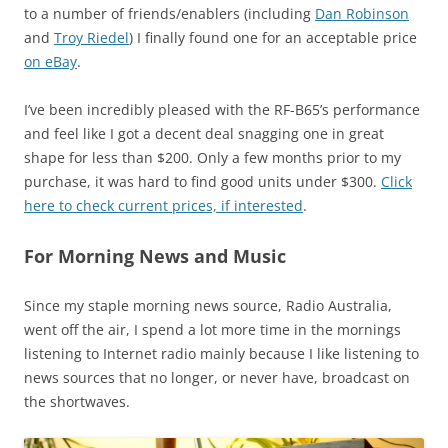
to a number of friends/enablers (including
Dan Robinson
and
Troy Riedel
) I finally found one for an acceptable price
on eBay
.
I’ve been incredibly pleased with the RF-B65’s performance
and feel like I got a decent deal snagging one in great
shape for less than $200. Only a few months prior to my
purchase, it was hard to find good units under $300.
Click
here to check current prices, if interested
.
For Morning News and Music
Since my staple morning news source, Radio Australia,
went off the air, I spend a lot more time in the mornings
listening to Internet radio mainly because I like listening to
news sources that no longer, or never have, broadcast on
the shortwaves.