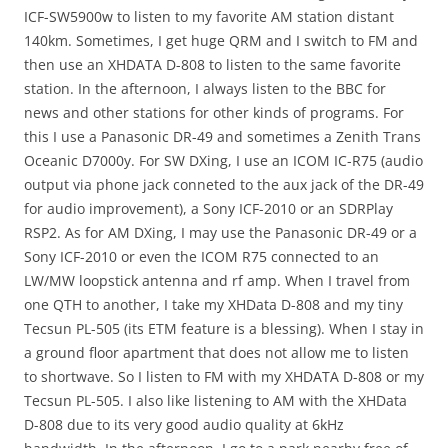
ICF-SW5900w to listen to my favorite AM station distant
140km. Sometimes, I get huge QRM and I switch to FM and
then use an XHDATA D-808 to listen to the same favorite
station. In the afternoon, I always listen to the BBC for
news and other stations for other kinds of programs. For
this I use a Panasonic DR-49 and sometimes a Zenith Trans
Oceanic D7000y. For SW DXing, I use an ICOM IC-R75 (audio
output via phone jack conneted to the aux jack of the DR-49
for audio improvement), a Sony ICF-2010 or an SDRPlay
RSP2. As for AM DXing, I may use the Panasonic DR-49 or a
Sony ICF-2010 or even the ICOM R75 connected to an
LW/MW loopstick antenna and rf amp. When I travel from
one QTH to another, I take my XHData D-808 and my tiny
Tecsun PL-505 (its ETM feature is a blessing). When I stay in
a ground floor apartment that does not allow me to listen
to shortwave. So I listen to FM with my XHDATA D-808 or my
Tecsun PL-505. I also like listening to AM with the XHData
D-808 due to its very good audio quality at 6kHz