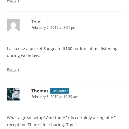
↓
Reply
TomL
February 7, 2019 at 8:01 pm
I also use a pocket Sangean dt160 for lunchtime listening
during workdays.
↓
Reply
Thomas
Post author
February 8, 2019 at 10:39 am
What a great setup! And the HF+ is certainly a king of HF
reception. Thanks for sharing, Tom!