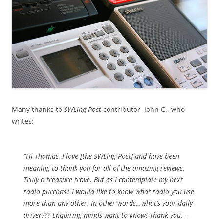
Many thanks to
SWLing Post
contributor, John C., who
writes:
“Hi Thomas, I love [the SWLing Post] and have been
meaning to thank you for all of the amazing reviews.
Truly a treasure trove. But as I contemplate my next
radio purchase I would like to know what radio you use
more than any other. In other words…what’s your daily
driver??? Enquiring minds want to know! Thank you. –