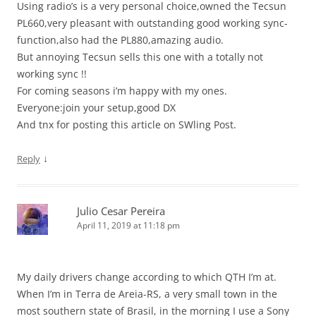
Using radio’s is a very personal choice,owned the Tecsun
PL660,very pleasant with outstanding good working sync-
function,also had the PL880,amazing audio.
But annoying Tecsun sells this one with a totally not
working sync !!
For coming seasons i’m happy with my ones.
Everyone:join your setup,good DX
And tnx for posting this article on SWling Post.
↓
Reply
Julio Cesar Pereira
April 11, 2019 at 11:18 pm
My daily drivers change according to which QTH I’m at.
When I’m in Terra de Areia-RS, a very small town in the
most southern state of Brasil, in the morning I use a Sony