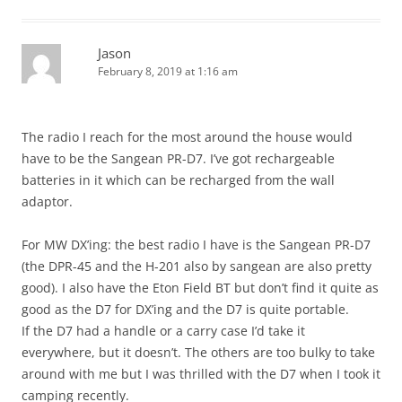
Jason
February 8, 2019 at 1:16 am
The radio I reach for the most around the house would
have to be the Sangean PR-D7. I’ve got rechargeable
batteries in it which can be recharged from the wall
adaptor.
For MW DX’ing: the best radio I have is the Sangean PR-D7
(the DPR-45 and the H-201 also by sangean are also pretty
good). I also have the Eton Field BT but don’t find it quite as
good as the D7 for DX’ing and the D7 is quite portable.
If the D7 had a handle or a carry case I’d take it
everywhere, but it doesn’t. The others are too bulky to take
around with me but I was thrilled with the D7 when I took it
camping recently.