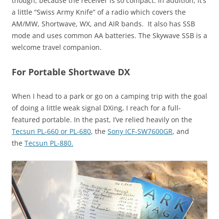
though, because the receiver is so compact. In addition, it’s
a little “Swiss Army Knife” of a radio which covers the
AM/MW, Shortwave, WX, and AIR bands. It also has SSB
mode and uses common AA batteries. The Skywave SSB is a
welcome travel companion.
For Portable Shortwave DX
When I head to a park or go on a camping trip with the goal
of doing a little weak signal DXing, I reach for a full-
featured portable. In the past, I’ve relied heavily on the
Tecsun PL-660 or PL-680
, the
Sony ICF-SW7600GR
, and
the
Tecsun PL-880.