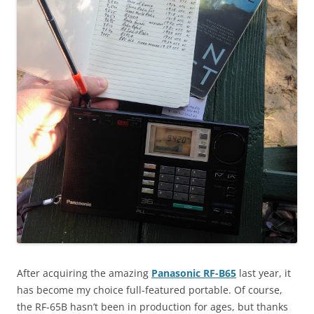
After acquiring the amazing
Panasonic RF-B65
last year, it
has become my choice full-featured portable. Of course,
the RF-65B hasn’t been in production for ages, but thanks