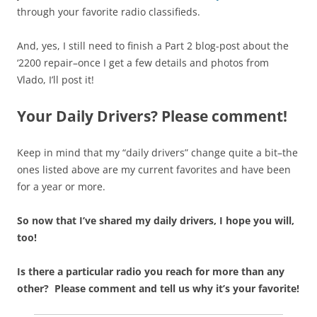
through your favorite radio classifieds.
And, yes, I still need to finish a Part 2 blog-post about the
‘2200 repair–once I get a few details and photos from
Vlado, I’ll post it!
Your Daily Drivers? Please comment!
Keep in mind that my “daily drivers” change quite a bit–the
ones listed above are my current favorites and have been
for a year or more.
So now that I’ve shared my daily drivers, I hope you will,
too!
Is there a particular radio you reach for more than any
other? Please comment and tell us why it’s your favorite!