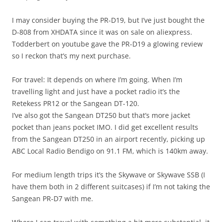
I may consider buying the PR-D19, but I’ve just bought the
D-808 from XHDATA since it was on sale on aliexpress.
Todderbert on youtube gave the PR-D19 a glowing review
so I reckon that’s my next purchase.
For travel: It depends on where I’m going. When I’m
travelling light and just have a pocket radio it’s the
Retekess PR12 or the Sangean DT-120.
I’ve also got the Sangean DT250 but that’s more jacket
pocket than jeans pocket IMO. I did get excellent results
from the Sangean DT250 in an airport recently, picking up
ABC Local Radio Bendigo on 91.1 FM, which is 140km away.
For medium length trips it’s the Skywave or Skywave SSB (I
have them both in 2 different suitcases) if I’m not taking the
Sangean PR-D7 with me.