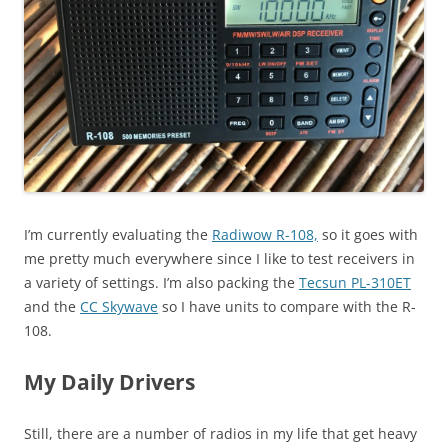
I’m currently evaluating the
Radiwow R-108,
so it goes with
me pretty much everywhere since I like to test receivers in
a variety of settings. I’m also packing the
Tecsun PL-310ET
and the
CC Skywave
so I have units to compare with the R-
108.
My Daily Drivers
Still, there are a number of radios in my life that get heavy