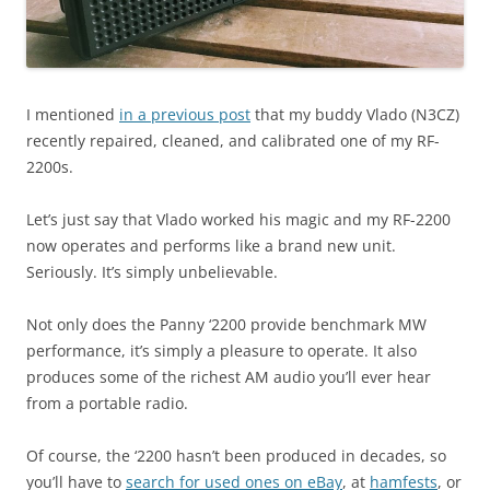
I mentioned
in a previous post
that my buddy Vlado (N3CZ)
recently repaired, cleaned, and calibrated one of my RF-
2200s.
Let’s just say that Vlado worked his magic and my RF-2200
now operates and performs like a brand new unit.
Seriously. It’s simply unbelievable.
Not only does the Panny ‘2200 provide benchmark MW
performance, it’s simply a pleasure to operate. It also
produces some of the richest AM audio you’ll ever hear
from a portable radio.
Of course, the ‘2200 hasn’t been produced in decades, so
you’ll have to
search for used ones on eBay
, at
hamfests
, or