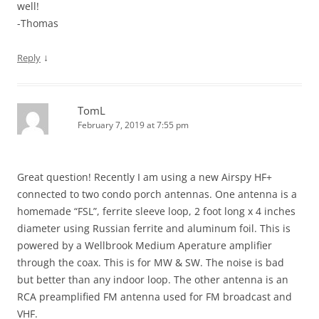
well!
-Thomas
↓
Reply
TomL
February 7, 2019 at 7:55 pm
Great question! Recently I am using a new Airspy HF+
connected to two condo porch antennas. One antenna is a
homemade “FSL”, ferrite sleeve loop, 2 foot long x 4 inches
diameter using Russian ferrite and aluminum foil. This is
powered by a Wellbrook Medium Aperature amplifier
through the coax. This is for MW & SW. The noise is bad
but better than any indoor loop. The other antenna is an
RCA preamplified FM antenna used for FM broadcast and
VHF.