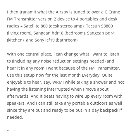
I then transmit what the Airspy is tuned to over a C.Crane
FM Transmitter version 2 device to 4 portables and desk
radios – Satellite 800 (desk stereo amp), Tecsun S8800
(living room), Sangean hdr18 (bedroom), Sangean pdr4
(kitchen), and Sony icf19 (bathroom).
With one central place, I can change what I want to listen
to (including any noise reduction settings needed) and
hear it in any room I want because of the FM Transmitter. I
use this setup now for the last month Everyday! Quite
enjoyable to hear, say, WRMI while taking a shower and not
having the listening interrupted when I move about
afterwards. And it beats having to wire up every room with
speakers. And I can still take any portable outdoors as well
since they are out and ready to be put in a day backpack if
needed.