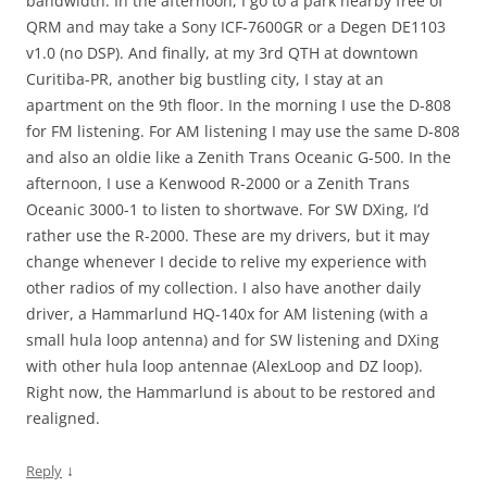
bandwidth. In the afternoon, I go to a park nearby free of
QRM and may take a Sony ICF-7600GR or a Degen DE1103
v1.0 (no DSP). And finally, at my 3rd QTH at downtown
Curitiba-PR, another big bustling city, I stay at an
apartment on the 9th floor. In the morning I use the D-808
for FM listening. For AM listening I may use the same D-808
and also an oldie like a Zenith Trans Oceanic G-500. In the
afternoon, I use a Kenwood R-2000 or a Zenith Trans
Oceanic 3000-1 to listen to shortwave. For SW DXing, I’d
rather use the R-2000. These are my drivers, but it may
change whenever I decide to relive my experience with
other radios of my collection. I also have another daily
driver, a Hammarlund HQ-140x for AM listening (with a
small hula loop antenna) and for SW listening and DXing
with other hula loop antennae (AlexLoop and DZ loop).
Right now, the Hammarlund is about to be restored and
realigned.
↓
Reply