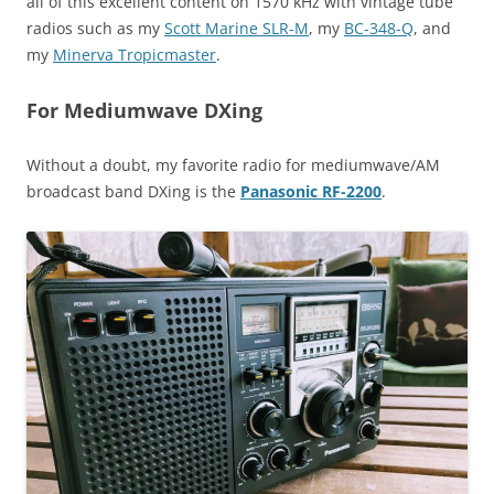
all of this excellent content on 1570 kHz with vintage tube
radios such as my
Scott Marine SLR-M
, my
BC-348-Q
, and
my
Minerva Tropicmaster
.
For Mediumwave DXing
Without a doubt, my favorite radio for mediumwave/AM
broadcast band DXing is the
Panasonic RF-2200
.