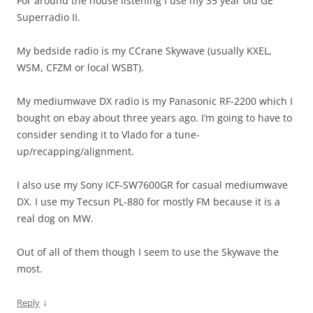
For around the house listening I use my 35 year old GE
Superradio II.
My bedside radio is my CCrane Skywave (usually KXEL,
WSM, CFZM or local WSBT).
My mediumwave DX radio is my Panasonic RF-2200 which I
bought on ebay about three years ago. I’m going to have to
consider sending it to Vlado for a tune-
up/recapping/alignment.
I also use my Sony ICF-SW7600GR for casual mediumwave
DX. I use my Tecsun PL-880 for mostly FM because it is a
real dog on MW.
Out of all of them though I seem to use the Skywave the
most.
↓
Reply