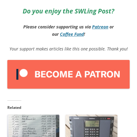
Do you enjoy the SWLing Post?
Please consider supporting us via
Patreon
or
our
Coffee
Fund
!
Your support makes articles like this one possible. Thank you!
Related