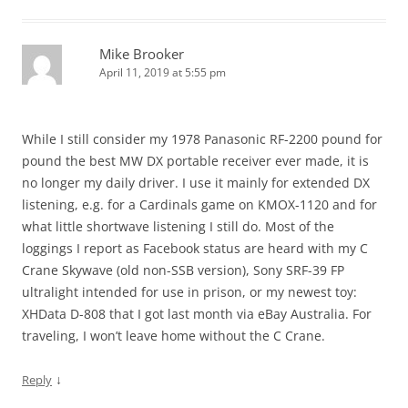
Mike Brooker
April 11, 2019 at 5:55 pm
While I still consider my 1978 Panasonic RF-2200 pound for
pound the best MW DX portable receiver ever made, it is
no longer my daily driver. I use it mainly for extended DX
listening, e.g. for a Cardinals game on KMOX-1120 and for
what little shortwave listening I still do. Most of the
loggings I report as Facebook status are heard with my C
Crane Skywave (old non-SSB version), Sony SRF-39 FP
ultralight intended for use in prison, or my newest toy:
XHData D-808 that I got last month via eBay Australia. For
traveling, I won’t leave home without the C Crane.
↓
Reply