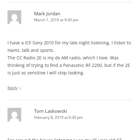
Mark Jordan
March 1, 2019 at 9:30 pm
I have a ICF Sony 2010 for my late night listening. I listen to
Hams, talk and sports.
The CC Radio 2E is my dx AM radio, which I love. Was
thinking of trying to find a Panasonic RF 2200, but if the 2E
is just as sensitive I will stop looking.
↓
Reply
Tom Laskowski
February 8, 2019 at 6:30 pm