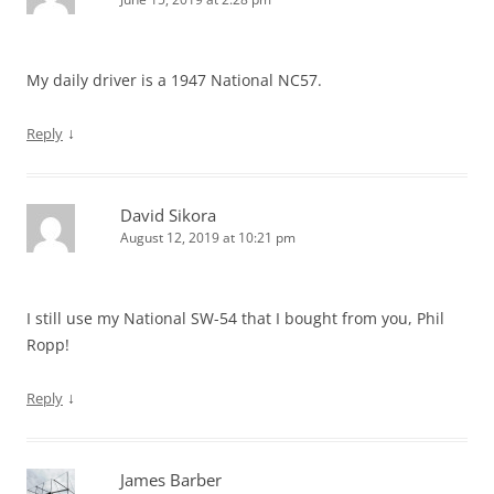
My daily driver is a 1947 National NC57.
↓
Reply
David Sikora
August 12, 2019 at 10:21 pm
I still use my National SW-54 that I bought from you, Phil
Ropp!
↓
Reply
James Barber