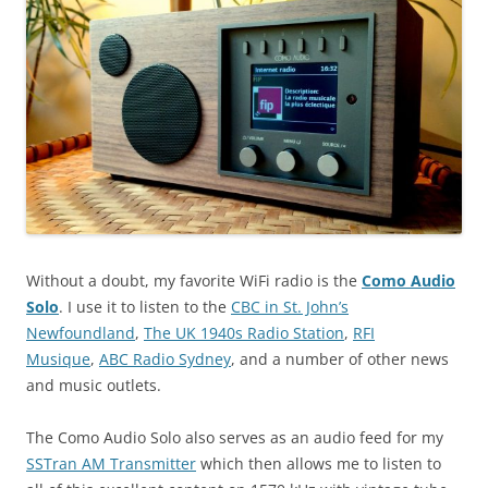
Without a doubt, my favorite WiFi radio is the
Como Audio
Solo
. I use it to listen to the
CBC in St. John’s
Newfoundland
,
The UK 1940s Radio Station
,
RFI
Musique
,
ABC Radio Sydney
, and a number of other news
and music outlets.
The Como Audio Solo also serves as an audio feed for my
SSTran AM Transmitter
which then allows me to listen to