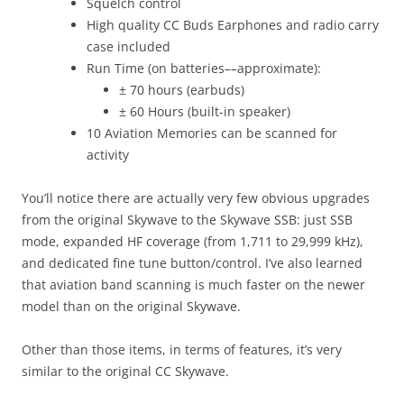
Squelch control
High quality CC Buds Earphones and radio carry
case included
Run Time (on batteries––approximate):
± 70 hours (earbuds)
± 60 Hours (built-in speaker)
10 Aviation Memories can be scanned for
activity
You’ll notice there are actually very few obvious upgrades
from the original Skywave to the Skywave SSB: just SSB
mode, expanded HF coverage (from 1,711 to 29,999 kHz),
and dedicated fine tune button/control. I’ve also learned
that aviation band scanning is much faster on the newer
model than on the original Skywave.
Other than those items, in terms of features, it’s very
similar to the original CC Skywave.