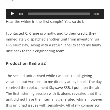
Audio
00:00
00:00
Player
Hear the whine in the first sample? Yes, so do I.
I contacted C. Crane promptly, and to their credit, they
immediately dispatched another unit from inventory, via
UPS Next Day, along with a return label to send my faulty
unit back to their engineering team.
Production Radio #2
The second unit arrived while I was on Thanksgiving
vacation, but was sent to me directly at my hotel. The day I
received the replacement Skywave SSB, I put it on the air.
The first listening session with it, alone, revealed that this
unit did not have the internally-generated whine, however,
this unit had issues with sensitivity. All of my comparison