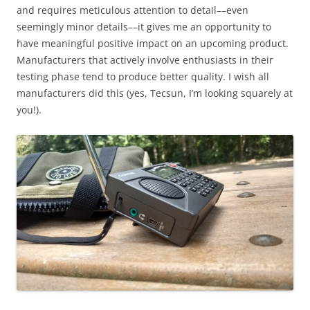
and requires meticulous attention to detail––even
seemingly minor details––it gives me an opportunity to
have meaningful positive impact on an upcoming product.
Manufacturers that actively involve enthusiasts in their
testing phase tend to produce better quality. I wish all
manufacturers did this (yes, Tecsun, I’m looking squarely at
you!).