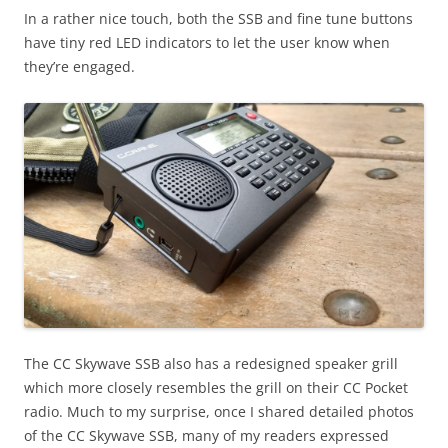
In a rather nice touch, both the SSB and fine tune buttons
have tiny red LED indicators to let the user know when
they’re engaged.
The CC Skywave SSB also has a redesigned speaker grill
which more closely resembles the grill on their CC Pocket
radio. Much to my surprise, once I shared detailed photos
of the CC Skywave SSB, many of my readers expressed