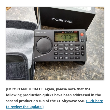
[IMPORTANT UPDATE: Again, please note that the
following production quirks have been addressed in the
second production run of the CC Skywave SSB.
Click here
to review the update.]