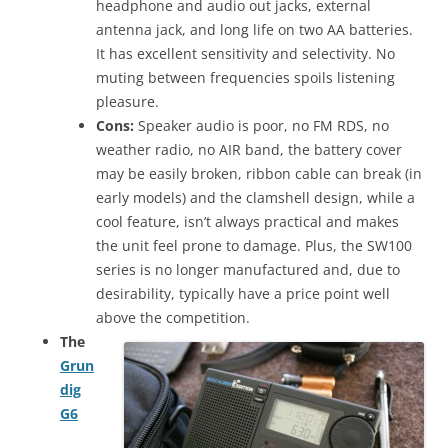
headphone and audio out jacks, external
antenna jack, and long life on two AA batteries.
It has excellent sensitivity and selectivity. No
muting between frequencies spoils listening
pleasure.
Cons:
Speaker audio is poor, no FM RDS, no
weather radio, no AIR band, the battery cover
may be easily broken, ribbon cable can break (in
early models) and the clamshell design, while a
cool feature, isn’t always practical and makes
the unit feel prone to damage. Plus, the SW100
series is no longer manufactured and, due to
desirability, typically have a price point well
above the competition.
The
Grun
dig
G6