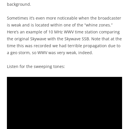
background.
Sometimes it’s even more noticeable when the broadcaster
is weak and is located within one of the “whine zones.”
Here’s an example of 10 MHz WWV time station comparing
the original Skywave with the Skywave SSB. Note that at the
time this was recorded we had terrible propagation due to
a geo storm, so WWV was very weak, indeed.
Listen for the sweeping tones: