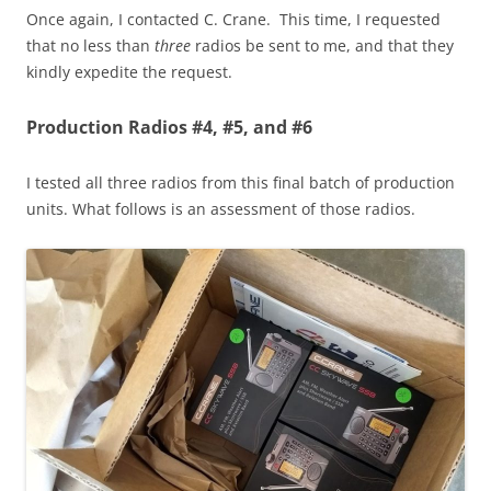
Once again, I contacted C. Crane. This time, I requested
that no less than
three
radios be sent to me, and that they
kindly expedite the request.
Production Radios #4, #5, and #6
I tested all three radios from this final batch of production
units. What follows is an assessment of those radios.