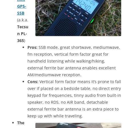
GP5-
SSB
(a.k.a.
Tecsu
n PL-
365
)
Pros:
SSB mode, great shortwave, mediumwave,
fm reception, vertical form factor great for
handheld listening while walking/hiking,
external ferrite bar antenna enables excellent
AM/mediumwave reception.
Cons:
Vertical form factor means it’s prone to fall
over if placed on a bedside table, no direct entry
keypad for frequencies, tinny audio from built-in
speaker, no RDS, no AIR band, detachable
external ferrite bar antenna is an extra piece to
keep up with while traveling.
The