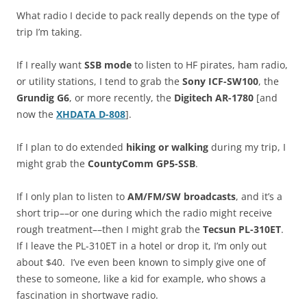
What radio I decide to pack really depends on the type of
trip I’m taking.
If I really want
SSB mode
to listen to HF pirates, ham radio,
or utility stations, I tend to grab the
Sony ICF-SW100
, the
Grundig G6
, or more recently, the
Digitech AR-1780
[and
now the
XHDATA D-808
].
If I plan to do extended
hiking or walking
during my trip, I
might grab the
CountyComm GP5-SSB
.
If I only plan to listen to
AM/FM/SW broadcasts
, and it’s a
short trip––or one during which the radio might receive
rough treatment––then I might grab the
Tecsun PL-310ET
.
If I leave the PL-310ET in a hotel or drop it, I’m only out
about $40. I’ve even been known to simply give one of
these to someone, like a kid for example, who shows a
fascination in shortwave radio.