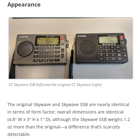
Appearance
CC Skywave SSB (left) and the original CC Skywave (right)
The original Skywave and Skywave SSB are nearly identical
in terms of form factor; overall dimensions are identical
(4.8″ W x 3″ H x 1″ D), although the Skywave SSB weighs 1.2
oz more than the original––a difference that’s scarcely
detectable.