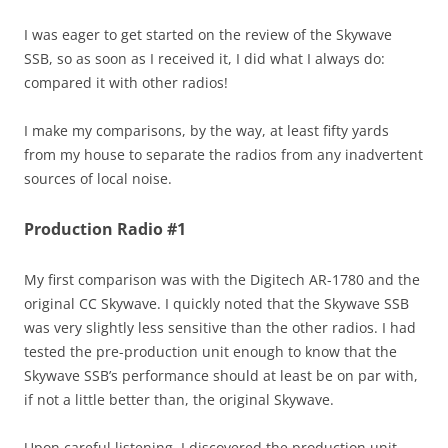
I was eager to get started on the review of the Skywave
SSB, so as soon as I received it, I did what I always do:
compared it with other radios!
I make my comparisons, by the way, at least fifty yards
from my house to separate the radios from any inadvertent
sources of local noise.
Production Radio #1
My first comparison was with the Digitech AR-1780 and the
original CC Skywave. I quickly noted that the Skywave SSB
was very slightly less sensitive than the other radios. I had
tested the pre-production unit enough to know that the
Skywave SSB’s performance should at least be on par with,
if not a little better than, the original Skywave.
Upon careful listening, I discovered the production unit