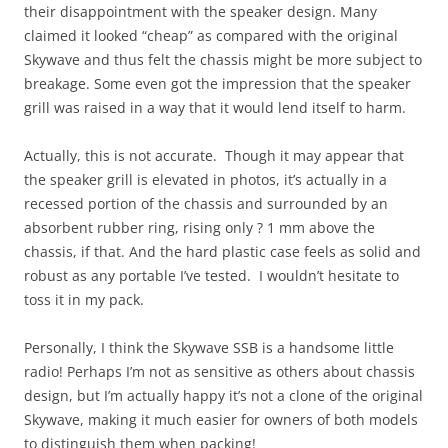
their disappointment with the speaker design. Many
claimed it looked “cheap” as compared with the original
Skywave and thus felt the chassis might be more subject to
breakage. Some even got the impression that the speaker
grill was raised in a way that it would lend itself to harm.
Actually, this is not accurate. Though it may appear that
the speaker grill is elevated in photos, it’s actually in a
recessed portion of the chassis and surrounded by an
absorbent rubber ring, rising only ? 1 mm above the
chassis, if that. And the hard plastic case feels as solid and
robust as any portable I’ve tested. I wouldn’t hesitate to
toss it in my pack.
Personally, I think the Skywave SSB is a handsome little
radio! Perhaps I’m not as sensitive as others about chassis
design, but I’m actually happy it’s not a clone of the original
Skywave, making it much easier for owners of both models
to distinguish them when packing!