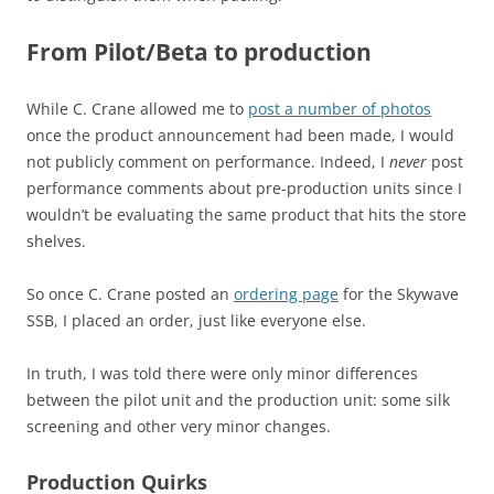
From Pilot/Beta to production
While C. Crane allowed me to
post a number of photos
once the product announcement had been made, I would
not publicly comment on performance. Indeed, I
never
post
performance comments about pre-production units since I
wouldn’t be evaluating the same product that hits the store
shelves.
So once C. Crane posted an
ordering page
for the Skywave
SSB, I placed an order, just like everyone else.
In truth, I was told there were only minor differences
between the pilot unit and the production unit: some silk
screening and other very minor changes.
Production Quirks