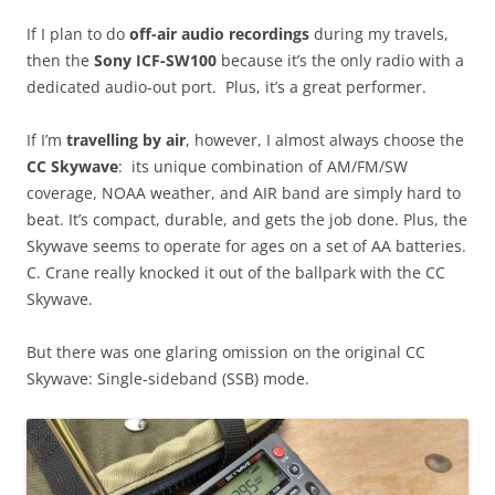
If I plan to do
off-air audio recordings
during my travels,
then the
Sony ICF-SW100
because it’s the only radio with a
dedicated audio-out port. Plus, it’s a great performer.
If I’m
travelling by air
, however, I almost always choose the
CC Skywave
: its unique combination of AM/FM/SW
coverage, NOAA weather, and AIR band are simply hard to
beat. It’s compact, durable, and gets the job done. Plus, the
Skywave seems to operate for ages on a set of AA batteries.
C. Crane really knocked it out of the ballpark with the CC
Skywave.
But there was one glaring omission on the original CC
Skywave: Single-sideband (SSB) mode.