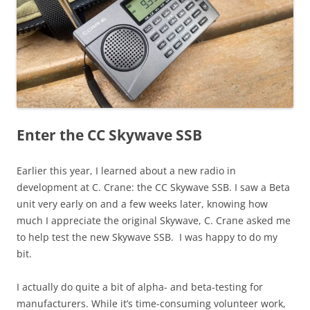
Enter the CC Skywave SSB
Earlier this year, I learned about a new radio in
development at C. Crane: the CC Skywave SSB. I saw a Beta
unit very early on and a few weeks later, knowing how
much I appreciate the original Skywave, C. Crane asked me
to help test the new Skywave SSB. I was happy to do my
bit.
I actually do quite a bit of alpha- and beta-testing for
manufacturers. While it’s time-consuming volunteer work,