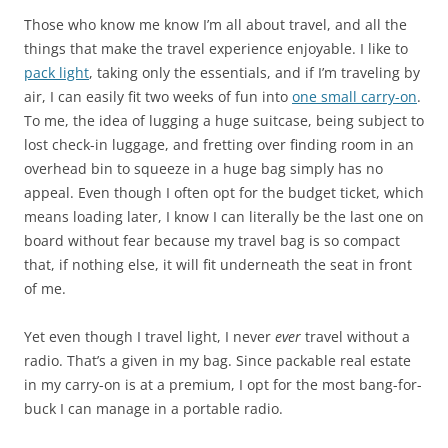
Those who know me know I’m all about travel, and all the
things that make the travel experience enjoyable. I like to
pack light
, taking only the essentials, and if I’m traveling by
air, I can easily fit two weeks of fun into
one small carry-on
.
To me, the idea of lugging a huge suitcase, being subject to
lost check-in luggage, and fretting over finding room in an
overhead bin to squeeze in a huge bag simply has no
appeal. Even though I often opt for the budget ticket, which
means loading later, I know I can literally be the last one on
board without fear because my travel bag is so compact
that, if nothing else, it will fit underneath the seat in front
of me.
Yet even though I travel light, I never
ever
travel without a
radio. That’s a given in my bag. Since packable real estate
in my carry-on is at a premium, I opt for the most bang-for-
buck I can manage in a portable radio.