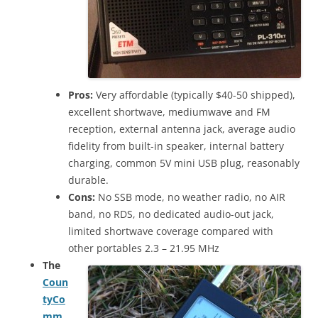
Pros:
Very affordable (typically $40-50 shipped),
excellent shortwave, mediumwave and FM
reception, external antenna jack, average audio
fidelity from built-in speaker, internal battery
charging, common 5V mini USB plug, reasonably
durable.
Cons:
No SSB mode, no weather radio, no AIR
band, no RDS, no dedicated audio-out jack,
limited shortwave coverage compared with
other portables 2.3 – 21.95 MHz
The
Coun
tyCo
mm