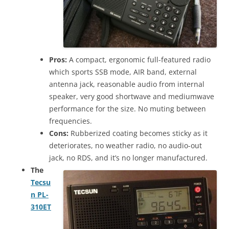
Pros:
A compact, ergonomic full-featured radio
which sports SSB mode, AIR band, external
antenna jack, reasonable audio from internal
speaker, very good shortwave and mediumwave
performance for the size. No muting between
frequencies.
Cons:
Rubberized coating becomes sticky as it
deteriorates, no weather radio, no audio-out
jack, no RDS, and it’s no longer manufactured.
The
Tecsu
n PL-
310ET