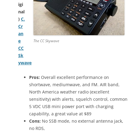
igi
nal
)
C.
Cr
an
e
The CC Skywave
CC
Sk
ywave
Pros:
Overall excellent performance on
shortwave, mediumwave, and FM. AIR band,
North America weather radio (excellent
sensitivity) with alerts, squelch control, common
5 VDC USB mini power port with charging
capability, a great value at $89
Cons:
No SSB mode, no external antenna jack,
no RDS,