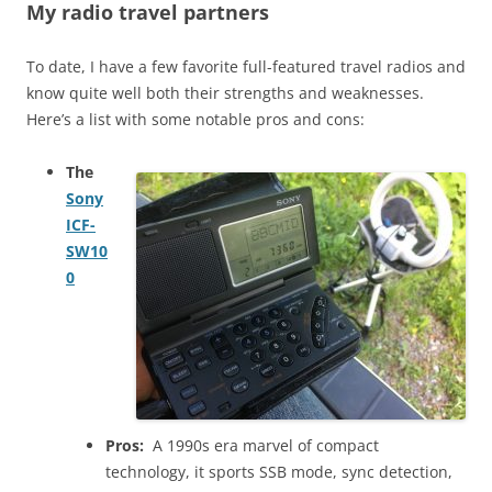
My radio travel partners
To date, I have a few favorite full-featured travel radios and
know quite well both their strengths and weaknesses.
Here’s a list with some notable pros and cons:
The
Sony
ICF-
SW10
0
Pros:
A 1990s era marvel of compact
technology, it sports SSB mode, sync detection,