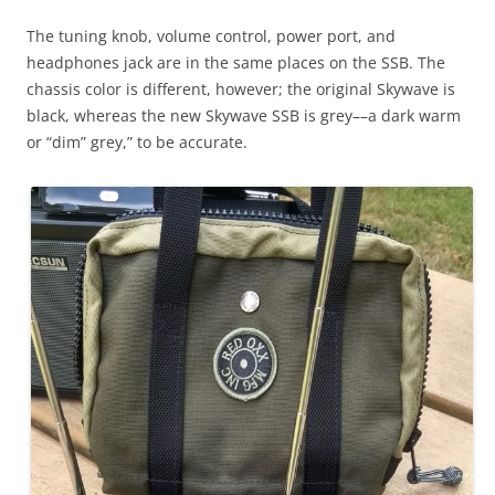
The tuning knob, volume control, power port, and
headphones jack are in the same places on the SSB. The
chassis color is different, however; the original Skywave is
black, whereas the new Skywave SSB is grey––a dark warm
or “dim” grey,” to be accurate.