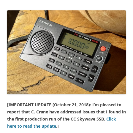
[IMPORTANT UPDATE (October 21, 2018): I’m pleased to
report that C. Crane have addressed issues that I found in
the first production run of the CC Skywave SSB.
Click
here to read the update
.]