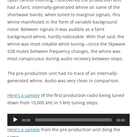
had a faint, internally-generated whine on some of the
shortwave bands; when tuned to marginal signals, this
whine manifested in the form of variable background
noise. Between signals it was audible as a faint
background whine, hardly noticeable. With that said, the
whine was most notable while tuning––since the Skywave
SSB mutes between frequency changes, the whine was
most conspicuous during audio recovery between steps.
The pre-production unit had no trace of an internally-
generated whine. Audio was very clean in comparison.
Here’s a sample
of the first production radio being tuned
down from 10,000 kHz in 5 kHz tuning steps:
Audio
00:00
00:00
Player
Here’s a sample
from the pre-production unit dong the
same: