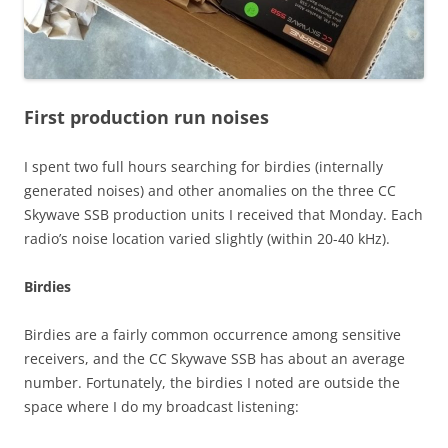
First production run noises
I spent two full hours searching for birdies (internally
generated noises) and other anomalies on the three CC
Skywave SSB production units I received that Monday. Each
radio’s noise location varied slightly (within 20-40 kHz).
Birdies
Birdies are a fairly common occurrence among sensitive
receivers, and the CC Skywave SSB has about an average
number. Fortunately, the birdies I noted are outside the
space where I do my broadcast listening: