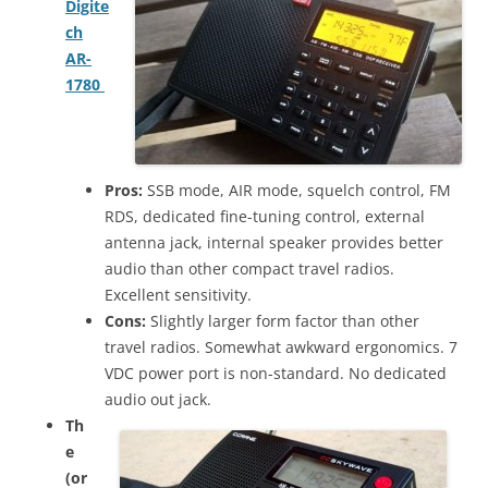
Digite
ch
AR-
1780
Pros:
SSB mode, AIR mode, squelch control, FM
RDS, dedicated fine-tuning control, external
antenna jack, internal speaker provides better
audio than other compact travel radios.
Excellent sensitivity.
Cons:
Slightly larger form factor than other
travel radios. Somewhat awkward ergonomics. 7
VDC power port is non-standard. No dedicated
audio out jack.
Th
e
(or