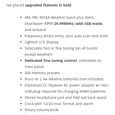
I’ve placed
upgraded features in bold
:
AM, FM, NOAA Weather band plus Alert,
Shortwave (
1711-29.999MHz
)
with SSB mode
,
and Airband
Frequency direct entry, plus auto scan and store
Lighted LCD display
Selectable fast or fine tuning (on all bands
except weather)
Dedicated fine tuning control
, selectable on
front panel
400 memory presets
Runs on 2 AA Alkaline batteries (not included)
(Optional) CC Skywave AC power adapter w/ mini
USB plug required for charging NiMH batteries.
Stereo headphone jack and fold-out back stand
Clock with 12/24 hour format and alarm
Rotary volume knob