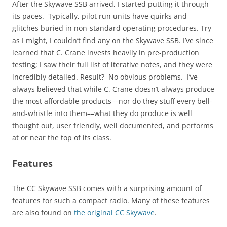
After the Skywave SSB arrived, I started putting it through
its paces. Typically, pilot run units have quirks and
glitches buried in non-standard operating procedures. Try
as I might, I couldn’t find any on the Skywave SSB. I’ve since
learned that C. Crane invests heavily in pre-production
testing; I saw their full list of iterative notes, and they were
incredibly detailed. Result? No obvious problems. I’ve
always believed that while C. Crane doesn’t always produce
the most affordable products––nor do they stuff every bell-
and-whistle into them––what they do produce is well
thought out, user friendly, well documented, and performs
at or near the top of its class.
Features
The CC Skywave SSB comes with a surprising amount of
features for such a compact radio. Many of these features
are also found on
the original CC Skywave
.