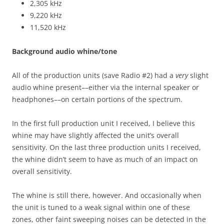
2,305 kHz
9,220 kHz
11,520 kHz
Background audio whine/tone
All of the production units (save Radio #2) had a
very
slight
audio whine present––either via the internal speaker or
headphones––on certain portions of the spectrum.
In the first full production unit I received, I believe this
whine may have slightly affected the unit’s overall
sensitivity. On the last three production units I received,
the whine didn’t seem to have as much of an impact on
overall sensitivity.
The whine is still there, however. And occasionally when
the unit is tuned to a weak signal within one of these
zones, other faint sweeping noises can be detected in the