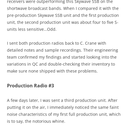
receivers were outperforming this Skywave SSB on the
shortwave broadcast bands. When I compared it with the
pre-production Skywave SSB unit and the first production
unit, the second production unit was about four to five S-
units less sensitive…Odd.
I sent both production radios back to C. Crane with
detailed notes and sample recordings. Their engineering
team confirmed my findings and started looking into the
variations in QC and double-checking their inventory to
make sure none shipped with these problems.
Production Radio #3
A few days later, I was sent a third production unit. After
putting it on the air, I immediately noticed the same faint
noise characteristics of my first full production unit, which
is to say, the notorious whine.