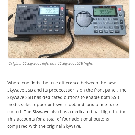
Original CC Skywave (left) and CC Skywave SSB (right)
Where one finds the true difference between the new
Skywave SSB and its predecessor is on the front panel. The
Skywave SSB has dedicated buttons to enable both SSB
mode, select upper or lower sideband, and a fine-tune
control. The Skywave also has a dedicated backlight button.
This accounts for a total of four additional buttons
compared with the original Skywave.