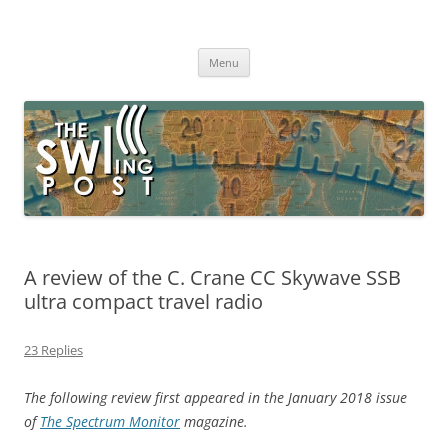
Skip
to
The SWLing Post
content
Shortwave listening and everything radio including reviews,
broadcasting, ham radio, field operation, DXing, maker kits, travel,
Menu
emergency gear, events, and more
A review of the C. Crane CC Skywave SSB
ultra compact travel radio
23 Replies
The following review first appeared in the January 2018 issue
of
The Spectrum Monitor
magazine.