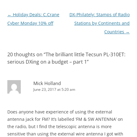
Post
←
Holiday Deals: C.Crane
DX-Philately: Stamps of Radio
navigation
Cyber Monday 10% off
Stations by Continents and
Countries
→
20 thoughts on “
The brilliant little Tecsun PL-310ET:
serious DXing on a budget – part 1
”
Mick Holland
June 23, 2017 at 5:20 am
Does anyone have experience of using the external
antenna jack for FM? It’s labelled ‘FM & SW ANTENNA’ on
the radio, but I find the telescopic antenna is more
sensitive than using the external wire antenna I got with