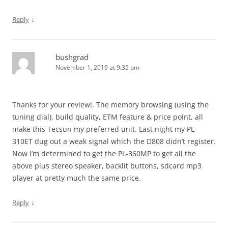
↓
Reply
bushgrad
November 1, 2019 at 9:35 pm
Thanks for your review!. The memory browsing (using the
tuning dial), build quality, ETM feature & price point, all
make this Tecsun my preferred unit. Last night my PL-
310ET dug out a weak signal which the D808 didn’t register.
Now I’m determined to get the PL-360MP to get all the
above plus stereo speaker, backlit buttons, sdcard mp3
player at pretty much the same price.
↓
Reply