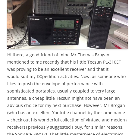
Hi there, a good friend of mine Mr Thomas Brogan
mentioned to me recently that his little Tecsun PL-310ET
was proving to be an excellent receiver and that it
would suit my DXpedition activities. Now, as someone who
likes to push the envelope of performance with
sophisticated portables, usually coupled to very large
antennas, a cheap little Tecsun might not have been an
abvious choice for my next purchase. However, Mr Brogan
(who has an excellent Youtube channel by the same name
– check out his wonderful collection of vintage and modern
receivers) previously suggested I buy, for similar reasons,
the Sony ICF-SW100. That little masterpiece of electronics