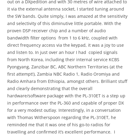
out on a DXpedition and with 30 metres of wire attached to
it via the external antenna socket, I started tuning around
the SW bands. Quite simply, I was amazed at the sensitivity
and selectivity of this diminutive little portable. With the
proven DSP receiver chip and a number of audio
bandwidth filter options from 1 to 6 kHz, coupled with
direct frequency access via the keypad, it was a joy to use
and listen to. In just over an hour I had copied signals
from North Korea, including their internal service KCBS
Pyongyang, Zanzibar BC, ABC Northern Territories (at the
first attempt!), Zambia NBC Radio 1, Radio Oromiya and
Radio Amhara from Ethiopia, amongst others. Brilliant stuff
and clearly demonstrating that the overall
hardware/software package with the PL-310ET is a step up
in performance over the PL-360 and capable of proper DX
for a very modest outlay. Interestingly, in a conversation
with Thomas Witherspoon regarding the PL-310ET, he
reminded me that it was one of his go-to radios for
travelling and confirmed it’s excellent performance. I