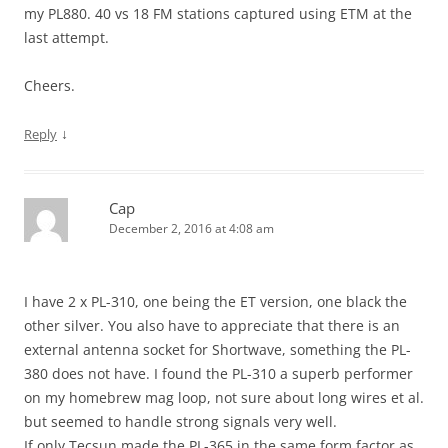
my PL880. 40 vs 18 FM stations captured using ETM at the
last attempt.
Cheers.
↓
Reply
Cap
December 2, 2016 at 4:08 am
I have 2 x PL-310, one being the ET version, one black the
other silver. You also have to appreciate that there is an
external antenna socket for Shortwave, something the PL-
380 does not have. I found the PL-310 a superb performer
on my homebrew mag loop, not sure about long wires et al.
but seemed to handle strong signals very well.
If only Tecsun made the PL-365 in the same form factor as