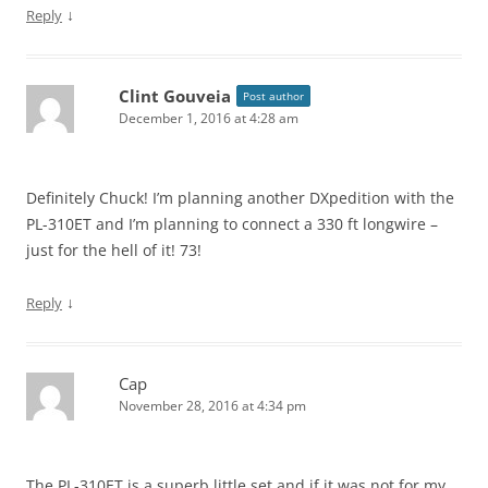
↓
Reply
Clint Gouveia
Post author
December 1, 2016 at 4:28 am
Definitely Chuck! I’m planning another DXpedition with the
PL-310ET and I’m planning to connect a 330 ft longwire –
just for the hell of it! 73!
↓
Reply
Cap
November 28, 2016 at 4:34 pm
The PL-310ET is a superb little set and if it was not for my