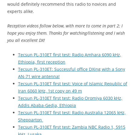
would definitely recommend this radio to novices and
experts alike.
Reception videos follow below, with more to come in part 2; I
hope you enjoy them. Thanks for watching/listening and I wish
you all excellent DX!
Tecsun PL-310ET first test: Radio Amhara 6090 kHz,
Ethiopia, first reception
Tecsun PL-310ET: Successful office DXing with a Sony
AN-71 wire antenna!
Tecsun PL-310ET first test: Voice of Islamic Republic of
Iran 6060 kHz, 1st copy on 49 m
Tecsun PL-310ET first test: Radio Oromiya 6030 kHz,
Addis Ababa-Gedja, Ethiopia
Tecsun PL-310ET first test: Radio Australia 12065 kHz,
Shepparton
Tecsun PL-310ET first test: Zambia NBC Radio 1, 5915
kHz, Lusaka