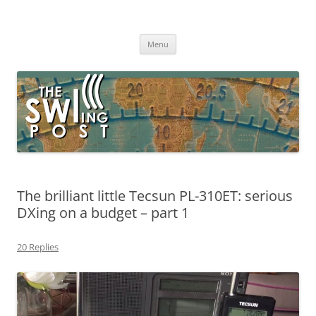
Skip
to
The SWLing Post
content
Shortwave listening and everything radio including reviews,
broadcasting, ham radio, field operation, DXing, maker kits, travel,
Menu
emergency gear, events, and more
The brilliant little Tecsun PL-310ET: serious
DXing on a budget – part 1
20 Replies