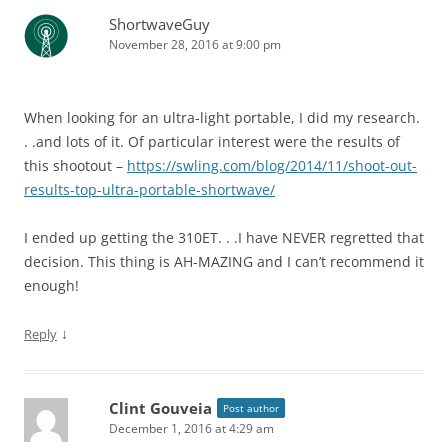
ShortwaveGuy
November 28, 2016 at 9:00 pm
When looking for an ultra-light portable, I did my research.
. .and lots of it. Of particular interest were the results of
this shootout –
https://swling.com/blog/2014/11/shoot-out-
results-top-ultra-portable-shortwave/
I ended up getting the 310ET. . .I have NEVER regretted that
decision. This thing is AH-MAZING and I can’t recommend it
enough!
↓
Reply
Clint Gouveia
Post author
December 1, 2016 at 4:29 am