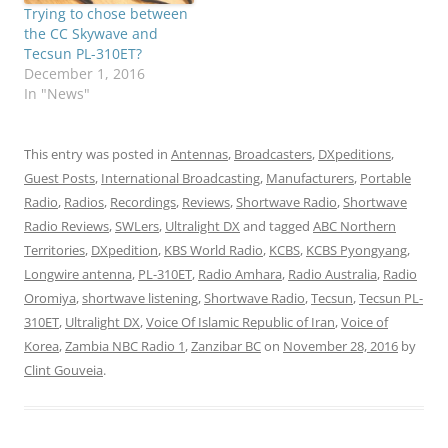
Trying to chose between
the CC Skywave and
Tecsun PL-310ET?
December 1, 2016
In "News"
This entry was posted in
Antennas
,
Broadcasters
,
DXpeditions
,
Guest Posts
,
International Broadcasting
,
Manufacturers
,
Portable
Radio
,
Radios
,
Recordings
,
Reviews
,
Shortwave Radio
,
Shortwave
Radio Reviews
,
SWLers
,
Ultralight DX
and tagged
ABC Northern
Territories
,
DXpedition
,
KBS World Radio
,
KCBS
,
KCBS Pyongyang
,
Longwire antenna
,
PL-310ET
,
Radio Amhara
,
Radio Australia
,
Radio
Oromiya
,
shortwave listening
,
Shortwave Radio
,
Tecsun
,
Tecsun PL-
310ET
,
Ultralight DX
,
Voice Of Islamic Republic of Iran
,
Voice of
Korea
,
Zambia NBC Radio 1
,
Zanzibar BC
on
November 28, 2016
by
Clint Gouveia
.