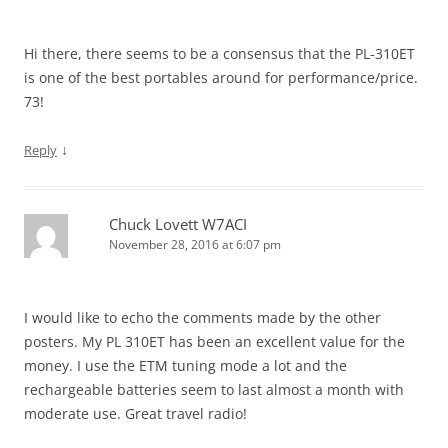
Hi there, there seems to be a consensus that the PL-310ET
is one of the best portables around for performance/price.
73!
↓
Reply
Chuck Lovett W7ACI
November 28, 2016 at 6:07 pm
I would like to echo the comments made by the other
posters. My PL 310ET has been an excellent value for the
money. I use the ETM tuning mode a lot and the
rechargeable batteries seem to last almost a month with
moderate use. Great travel radio!