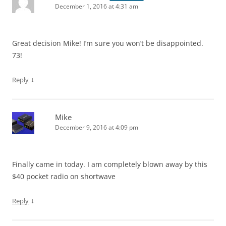
December 1, 2016 at 4:31 am
Great decision Mike! I’m sure you won’t be disappointed.
73!
↓
Reply
Mike
December 9, 2016 at 4:09 pm
Finally came in today. I am completely blown away by this
$40 pocket radio on shortwave
↓
Reply