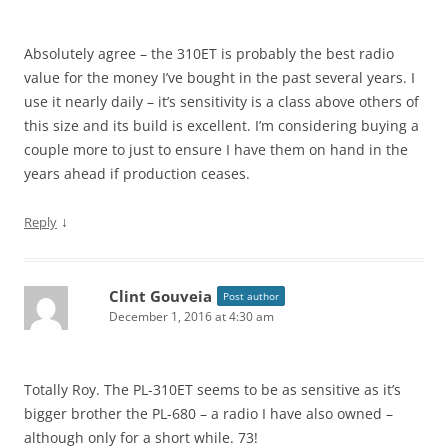
Absolutely agree – the 310ET is probably the best radio
value for the money I’ve bought in the past several years. I
use it nearly daily – it’s sensitivity is a class above others of
this size and its build is excellent. I’m considering buying a
couple more to just to ensure I have them on hand in the
years ahead if production ceases.
↓
Reply
Clint Gouveia
Post author
December 1, 2016 at 4:30 am
Totally Roy. The PL-310ET seems to be as sensitive as it’s
bigger brother the PL-680 – a radio I have also owned –
although only for a short while. 73!