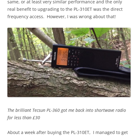
same, or at least very similar performance and the only
real benefit to upgrading to the PL-310ET was the direct
frequency access. However, I was wrong about that!
The brilliant Tecsun PL-360 got me back into shortwave radio
for less than £30
About a week after buying the PL-310ET, I managed to get