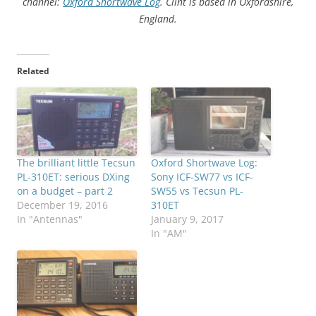
channel:
Oxford Shortwave Log
. Clint is based in Oxfordshire,
England.
Related
The brilliant little Tecsun
Oxford Shortwave Log:
PL-310ET: serious DXing
Sony ICF-SW77 vs ICF-
on a budget – part 2
SW55 vs Tecsun PL-
December 19, 2016
310ET
In "Antennas"
January 9, 2017
In "AM"