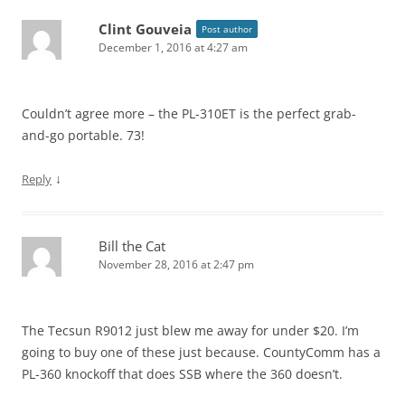
Clint Gouveia
Post author
December 1, 2016 at 4:27 am
Couldn’t agree more – the PL-310ET is the perfect grab-
and-go portable. 73!
↓
Reply
Bill the Cat
November 28, 2016 at 2:47 pm
The Tecsun R9012 just blew me away for under $20. I’m
going to buy one of these just because. CountyComm has a
PL-360 knockoff that does SSB where the 360 doesn’t.