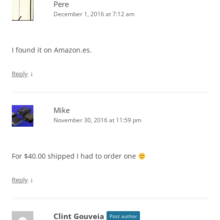
Pere
December 1, 2016 at 7:12 am
I found it on Amazon.es.
↓
Reply
Mike
November 30, 2016 at 11:59 pm
For $40.00 shipped I had to order one
↓
Reply
Clint Gouveia
Post author