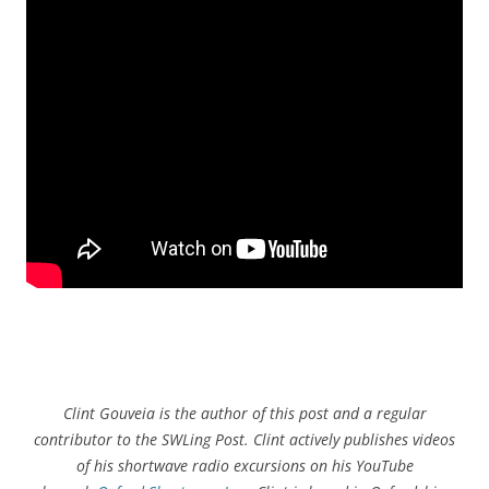
Clint Gouveia is the author of this post and a regular
contributor to the SWLing Post. Clint actively publishes videos
of his shortwave radio excursions on his YouTube