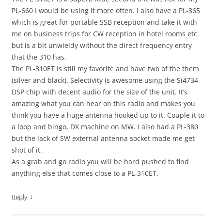
PL-660 I would be using it more often. I also have a PL-365
which is great for portable SSB reception and take it with
me on business trips for CW reception in hotel rooms etc.
but is a bit unwieldy without the direct frequency entry
that the 310 has.
The PL-310ET is still my favorite and have two of the them
(silver and black). Selectivity is awesome using the Si4734
DSP chip with decent audio for the size of the unit. It’s
amazing what you can hear on this radio and makes you
think you have a huge antenna hooked up to it. Couple it to
a loop and bingo, DX machine on MW. I also had a PL-380
but the lack of SW external antenna socket made me get
shot of it.
As a grab and go radio you will be hard pushed to find
anything else that comes close to a PL-310ET.
↓
Reply