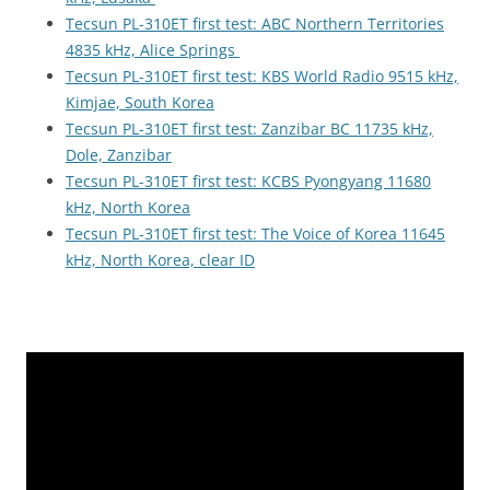
Tecsun PL-310ET first test: ABC Northern Territories
4835 kHz, Alice Springs
Tecsun PL-310ET first test: KBS World Radio 9515 kHz,
Kimjae, South Korea
Tecsun PL-310ET first test: Zanzibar BC 11735 kHz,
Dole, Zanzibar
Tecsun PL-310ET first test: KCBS Pyongyang 11680
kHz, North Korea
Tecsun PL-310ET first test: The Voice of Korea 11645
kHz, North Korea, clear ID