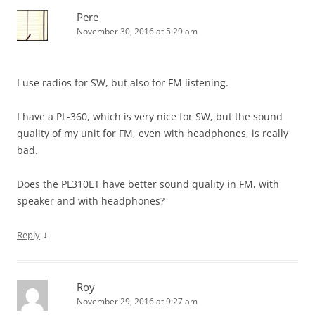
Pere
November 30, 2016 at 5:29 am
I use radios for SW, but also for FM listening.
I have a PL-360, which is very nice for SW, but the sound
quality of my unit for FM, even with headphones, is really
bad.
Does the PL310ET have better sound quality in FM, with
speaker and with headphones?
↓
Reply
Roy
November 29, 2016 at 9:27 am