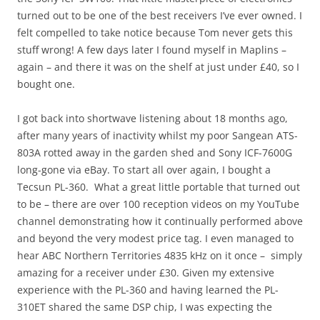
turned out to be one of the best receivers I’ve ever owned. I
felt compelled to take notice because Tom never gets this
stuff wrong! A few days later I found myself in Maplins –
again – and there it was on the shelf at just under £40, so I
bought one.
I got back into shortwave listening about 18 months ago,
after many years of inactivity whilst my poor Sangean ATS-
803A rotted away in the garden shed and Sony ICF-7600G
long-gone via eBay. To start all over again, I bought a
Tecsun PL-360. What a great little portable that turned out
to be – there are over 100 reception videos on my YouTube
channel demonstrating how it continually performed above
and beyond the very modest price tag. I even managed to
hear ABC Northern Territories 4835 kHz on it once – simply
amazing for a receiver under £30. Given my extensive
experience with the PL-360 and having learned the PL-
310ET shared the same DSP chip, I was expecting the