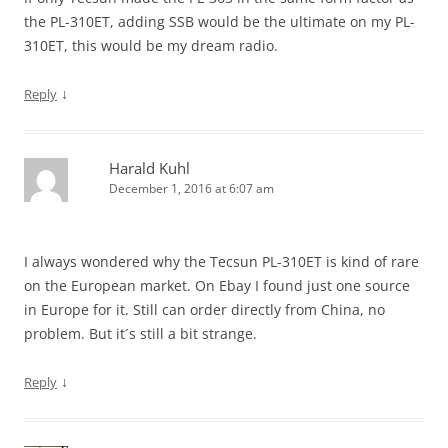
the PL-310ET, adding SSB would be the ultimate on my PL-
310ET, this would be my dream radio.
↓
Reply
Harald Kuhl
December 1, 2016 at 6:07 am
I always wondered why the Tecsun PL-310ET is kind of rare
on the European market. On Ebay I found just one source
in Europe for it. Still can order directly from China, no
problem. But it´s still a bit strange.
↓
Reply