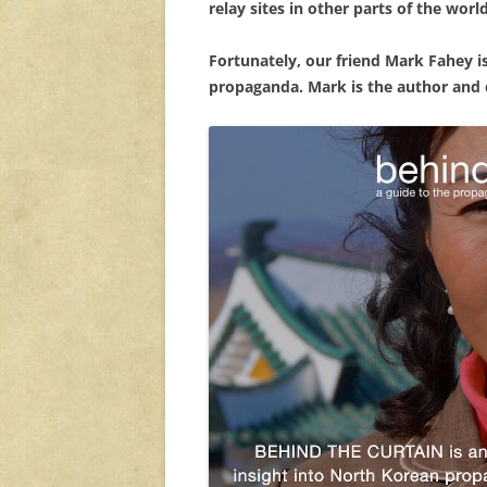
relay sites in other parts of the worl
Fortunately, our friend Mark Fahey 
propaganda. Mark is the author and