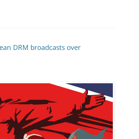
rean DRM broadcasts over