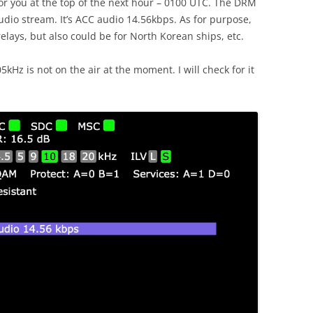
for you at the top of the next hour – 0100 UTC. The DRM
udio stream. It’s ACC audio 14.56kbps. As for purpose,
lays, but also could be for North Korean ships, etc.
Hz is not on the air at the moment. I will check for it