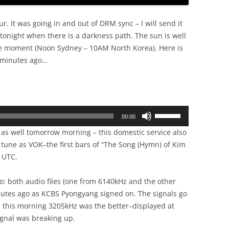
ur. It was going in and out of DRM sync – I will send it
 tonight when there is a darkness path. The sun is well
e moment (Noon Sydney – 10AM North Korea). Here is
 minutes ago…
Use
00:00
Up/Down
g as well tomorrow morning – this domestic service also
Arrow
 tune as VOK–the first bars of “The Song (Hymn) of Kim
keys
0 UTC.
to
increase
o: both audio files (one from 6140kHz and the other
or
nutes ago as KCBS Pyongyang signed on. The signals go
decrease
 this morning 3205kHz was the better–displayed at
volume.
ignal was breaking up.