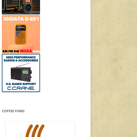
COFFEE FUND