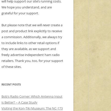
will help support our site’s running costs.
We hope you understand, and are
grateful for your support.
But please note that we will
never
create a
post and product link explicitly to receive
a commission. Additionally, we always try
to include links to other retail options if
they are available, as we support and
freely advertise independent ham radio
retailers. Thank you, too, for your support
of these sites.
RECENT POSTS
Bob’s Radio Corner: Which Antenna Input
is Better? – A Case Study
Visiting the Kon-Tiki Museum: The NC-173