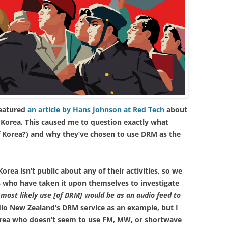
featured
an article by Hans Johnson at Red Tech
about
 Korea. This caused me to question exactly what
 Korea?) and why they’ve chosen to use DRM as the
rea isn’t public about any of their activities, so we
s who have taken it upon themselves to investigate
 most likely use [of DRM] would be as an audio feed to
io New Zealand’s DRM service as an example, but I
 Korea who doesn’t seem to use FM, MW, or shortwave