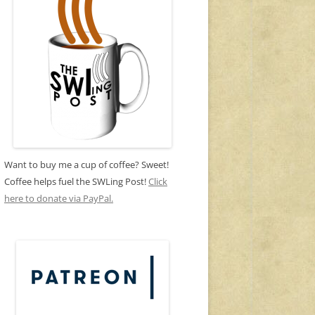
Want to buy me a cup of coffee? Sweet!
Coffee helps fuel the SWLing Post!
Click
here to donate via PayPal.