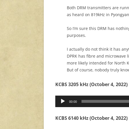
Both DRM transmitters are runn
as heard on 819kHz in Pyongyan
So I’m sure this DRM has nothin
purposes.
I actually do not think it has a
DPRK has fibre and microwave lin
more likely intended for North K
But of course, nobody truly kno
KCBS 3205 kHz (October 4, 2022)
Audio
00:00
Player
KCBS 6140 kHz (October 4, 2022)