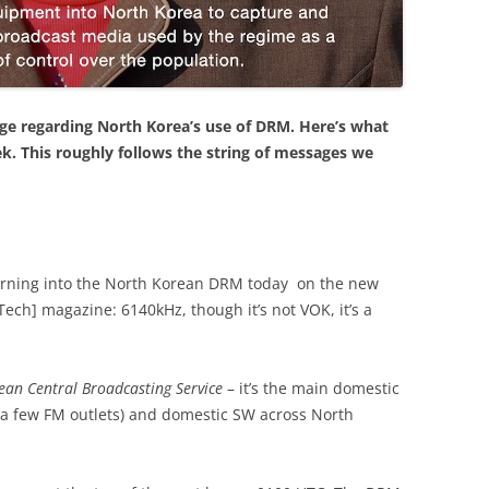
age regarding North Korea’s use of DRM. Here’s what
k. This roughly follows the string of messages we
turning into the North Korean DRM today on the new
ech] magazine: 6140kHz, though it’s not VOK, it’s a
ean Central Broadcasting Service
– it’s the main domestic
 (a few FM outlets) and domestic SW across North