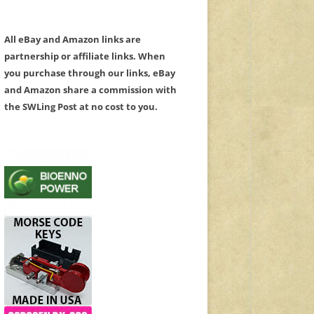
All eBay and Amazon links are
partnership or affiliate links. When
you purchase through our links, eBay
and Amazon share a commission with
the SWLing Post at no cost to you.