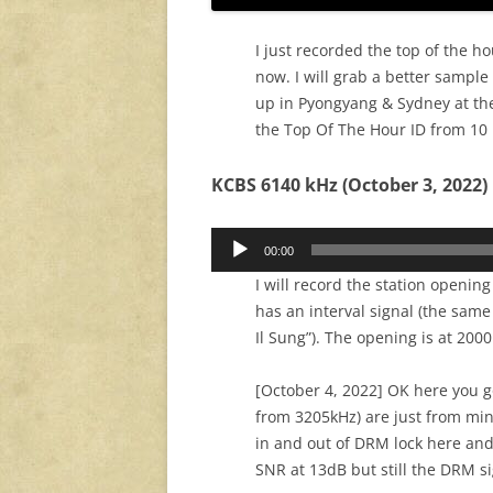
I just recorded the top of the ho
now. I will grab a better sample
up in Pyongyang & Sydney at th
the Top Of The Hour ID from 10
KCBS 6140 kHz (October 3, 2022)
Audio
00:00
Player
I will record the station openin
has an interval signal (the same
Il Sung”). The opening is at 200
[October 4, 2022] OK here you g
from 3205kHz) are just from mi
in and out of DRM lock here and
SNR at 13dB but still the DRM s