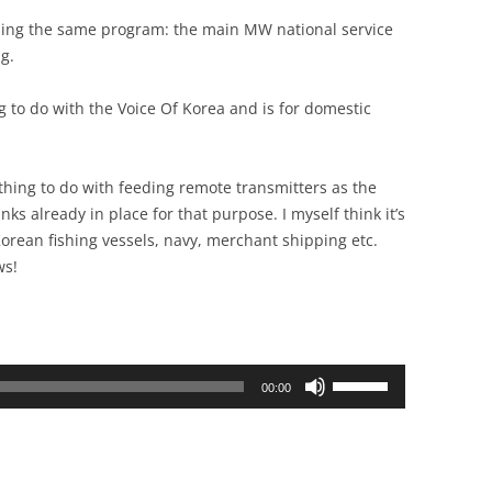
ing the same program: the main MW national service
g.
g to do with the Voice Of Korea and is for domestic
nything to do with feeding remote transmitters as the
ks already in place for that purpose. I myself think it’s
orean fishing vessels, navy, merchant shipping etc.
ws!
Use
00:00
Up/Down
Arrow
keys
to