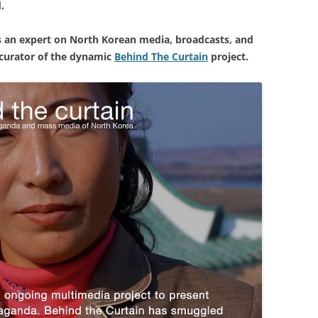
d.
is an expert on North Korean media, broadcasts, and
 curator of the dynamic
Behind The Curtain
project.