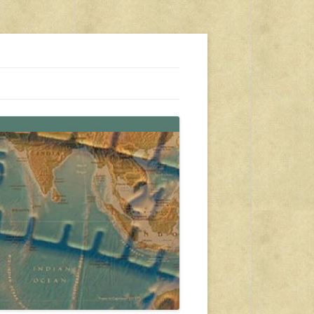
s, travel, emergency gear, events, and more