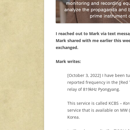
I reached out to Mark via text mess
Mark shared with me earlier this wee
exchanged.
Mark writes:
[October 3, 2022] I have been 
reported frequency in the [Red T
relay of 819kHz Pyongyang.
This service is called KCBS –
Kor
service that is available on MW
Korea.