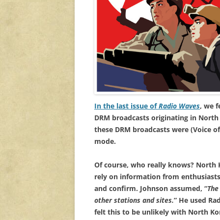
In the last issue of
Radio Waves
, we 
DRM broadcasts originating in North
these DRM broadcasts were (Voice of
mode.
Of course, who really knows? North Ko
rely on information from enthusiast
and confirm. Johnson assumed, “
The
other stations and sites.
” He used Rad
felt this to be unlikely with North