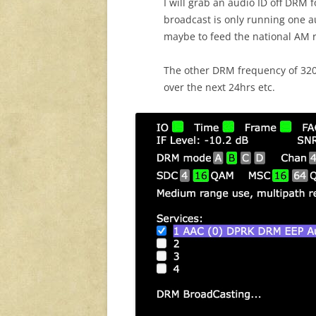
I will grab an audio ID off DRM 
broadcast is only running one a
maybe to feed the national AM re
The other DRM frequency of 3205k
over the next 24hrs etc.