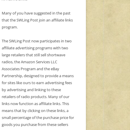
Many of you have suggested in the past
that the SWLing Post join an affiliate links
program.
The SWLing Post now participates in two
affiliate advertising programs with two
large retailers that still sell shortwave
radios, the Amazon Services LLC
Associates Program and the eBay
Partnership, designed to provide a means
for sites like ours to earn advertising fees
by advertising and linking to these
retailers of radio products. Many of our
links now function as affiliate links. This
means that by clicking on these links, a
small percentage of the purchase price for
goods you purchase from these sellers