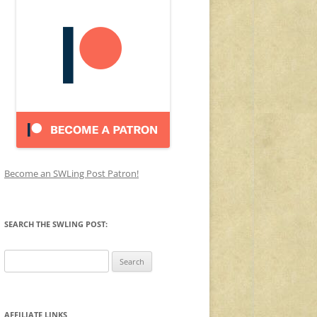
Become an SWLing Post Patron!
SEARCH THE SWLING POST:
Search
for:
AFFILIATE LINKS