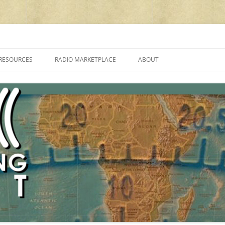
cluding reviews, broadcasting, ham radio, field operation, DXing, maker kit
RESOURCES
RADIO MARKETPLACE
ABOUT
ALAN ROE’S “MUSIC
LIST OF QRP GENERAL COVERAGE
PROGRAMMES ON SHORTWAVE”
AMATEUR RADIO TRANSCEIVERS
FAQ
LIST OF VHF/UHF MULTIMODE
AMATEUR RADIO TRANSCEIVERS
SHORTWAVE RADIO REVIEWS