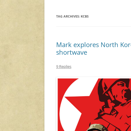
TAG ARCHIVES:
KCBS
Mark explores North Ko
shortwave
9 Replies