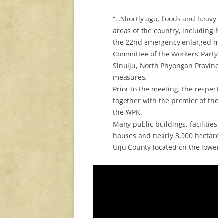
“…Shortly ago, floods and heav
areas of the country, including
the 22nd emergency enlarged mee
Committee of the Workers’ Party o
Sinuiju, North Phyongan Province
measures.
Prior to the meeting, the respe
together with the premier of th
the WPK.
Many public buildings, facilitie
houses and nearly 3,000 hectares
Uiju County located on the lowe