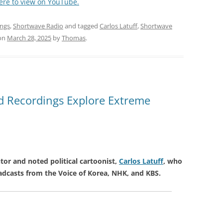
here to view on YouTube.
ings
,
Shortwave Radio
and tagged
Carlos Latuff
,
Shortwave
on
March 28, 2025
by
Thomas
.
nd Recordings Explore Extreme
tor and noted political cartoonist,
Carlos Latuff
, who
adcasts from the Voice of Korea, NHK, and KBS.