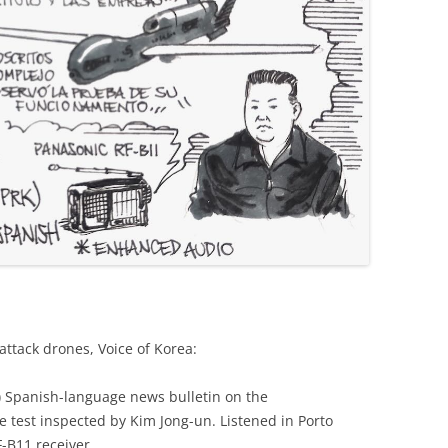
attack drones, Voice of Korea:
K) Spanish-language news bulletin on the
 test inspected by Kim Jong-un. Listened in Porto
F-B11 receiver.