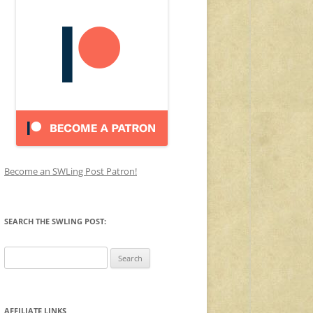
Become an SWLing Post Patron!
SEARCH THE SWLING POST:
Search
for:
AFFILIATE LINKS