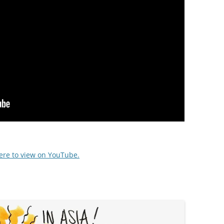
here to view on YouTube.