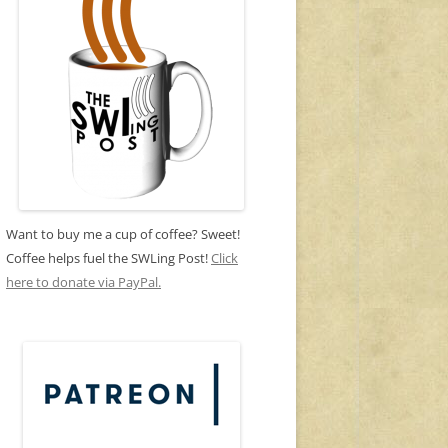
Want to buy me a cup of coffee? Sweet!
Coffee helps fuel the SWLing Post!
Click
here to donate via PayPal.