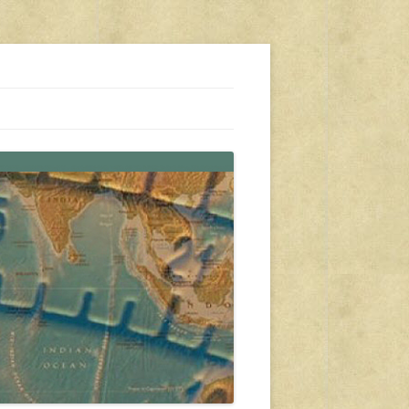
s, travel, emergency gear, events, and more