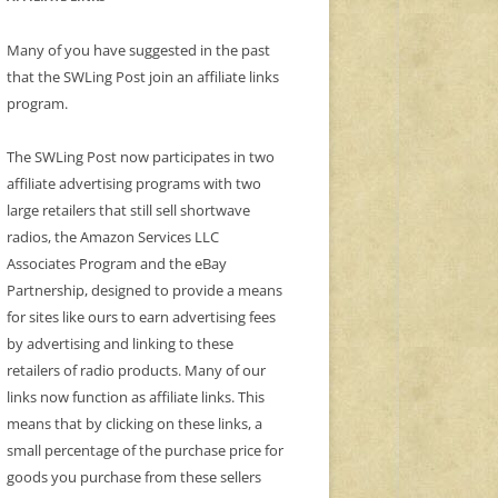
Many of you have suggested in the past
that the SWLing Post join an affiliate links
program.
The SWLing Post now participates in two
affiliate advertising programs with two
large retailers that still sell shortwave
radios, the Amazon Services LLC
Associates Program and the eBay
Partnership, designed to provide a means
for sites like ours to earn advertising fees
by advertising and linking to these
retailers of radio products. Many of our
links now function as affiliate links. This
means that by clicking on these links, a
small percentage of the purchase price for
goods you purchase from these sellers