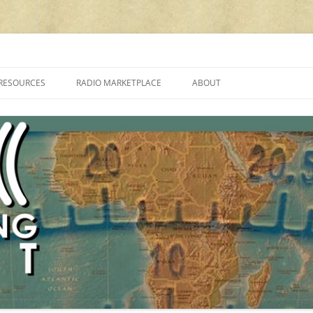
cluding reviews, broadcasting, ham radio, field operation, DXing, maker kit
RESOURCES
RADIO MARKETPLACE
ABOUT
ALAN ROE’S “MUSIC
LIST OF QRP GENERAL COVERAGE
PROGRAMMES ON SHORTWAVE”
AMATEUR RADIO TRANSCEIVERS
FAQ
LIST OF VHF/UHF MULTIMODE
AMATEUR RADIO TRANSCEIVERS
SHORTWAVE RADIO REVIEWS