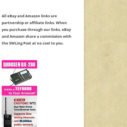
All eBay and Amazon links are
partnership or affiliate links. When
you purchase through our links, eBay
and Amazon share a commission with
the SWLing Post at no cost to you.