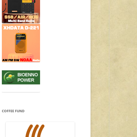
COFFEE FUND