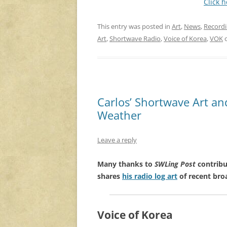
Click 
This entry was posted in
Art
,
News
,
Record
Art
,
Shortwave Radio
,
Voice of Korea
,
VOK
Carlos’ Shortwave Art a
Weather
Leave a reply
Many thanks to
SWLing Post
contribu
shares
his radio log art
of recent bro
Voice of Korea