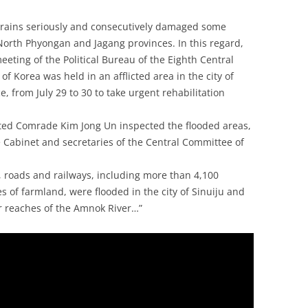
y rains seriously and consecutively damaged some
 North Phyongan and Jagang provinces. In this regard,
ting of the Political Bureau of the Eighth Central
f Korea was held in an afflicted area in the city of
, from July 29 to 30 to take urgent rehabilitation
cted Comrade Kim Jong Un inspected the flooded areas,
e Cabinet and secretaries of the Central Committee of
s, roads and railways, including more than 4,100
 of farmland, were flooded in the city of Sinuiju and
r reaches of the Amnok River…”