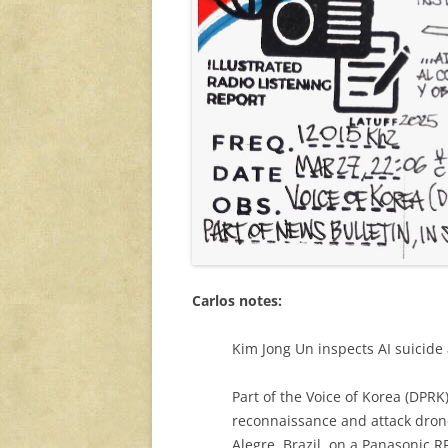
Carlos notes:
Kim Jong Un inspects AI suicide 
Part of the Voice of Korea (DPR
reconnaissance and attack drone
Alegre, Brazil, on a Panasonic R