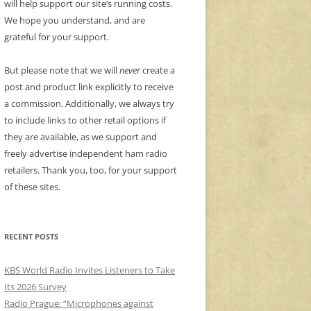
will help support our site’s running costs.
We hope you understand, and are
grateful for your support.
But please note that we will
never
create a
post and product link explicitly to receive
a commission. Additionally, we always try
to include links to other retail options if
they are available, as we support and
freely advertise independent ham radio
retailers. Thank you, too, for your support
of these sites.
RECENT POSTS
KBS World Radio Invites Listeners to Take
Its 2026 Survey
Radio Prague: “Microphones against