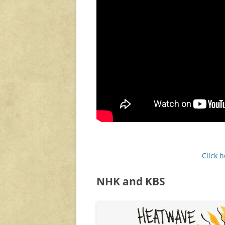
Click 
NHK and KBS