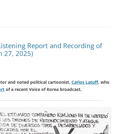
 Listening Report and Recording of
h 27, 2025)
tor and noted political cartoonist,
Carlos Latuff
, who
ort
of a recent Voice of Korea broadcast.