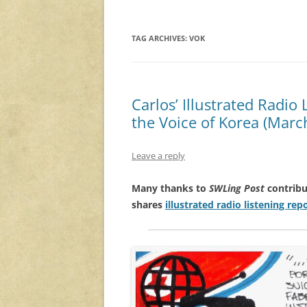
TAG ARCHIVES:
VOK
Carlos’ Illustrated Radio
the Voice of Korea (Marc
Leave a reply
Many thanks to
SWLing Post
contribu
shares
illustrated radio listening rep