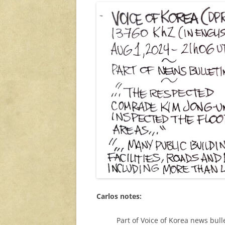
Carlos notes:
Part of Voice of Korea news bull