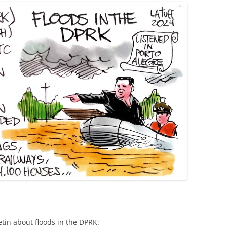
etin about floods in the DPRK: